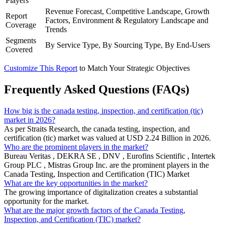
Players
Revenue Forecast, Competitive Landscape, Growth
Report
Factors, Environment & Regulatory Landscape and
Coverage
Trends
Segments
By Service Type, By Sourcing Type, By End-Users
Covered
Customize This Report
to Match Your Strategic Objectives
Frequently Asked Questions (FAQs)
How big is the canada testing, inspection, and certification (tic)
market in 2026?
As per Straits Research, the canada testing, inspection, and
certification (tic) market was valued at USD 2.24 Billion in 2026.
Who are the prominent players in the market?
Bureau Veritas , DEKRA SE , DNV , Eurofins Scientific , Intertek
Group PLC , Mistras Group Inc. are the prominent players in the
Canada Testing, Inspection and Certification (TIC) Market
What are the key opportunities in the market?
The growing importance of digitalization creates a substantial
opportunity for the market.
What are the major growth factors of the Canada Testing,
Inspection, and Certification (TIC) market?