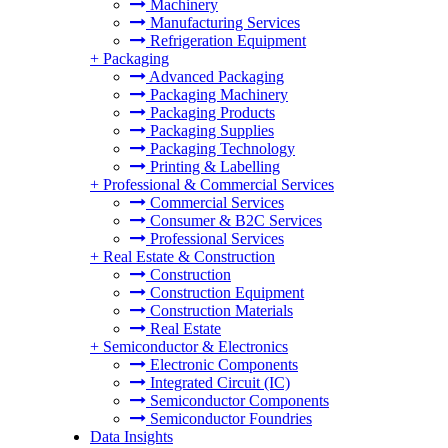
Machinery
Manufacturing Services
Refrigeration Equipment
+
Packaging
Advanced Packaging
Packaging Machinery
Packaging Products
Packaging Supplies
Packaging Technology
Printing & Labelling
+
Professional & Commercial Services
Commercial Services
Consumer & B2C Services
Professional Services
+
Real Estate & Construction
Construction
Construction Equipment
Construction Materials
Real Estate
+
Semiconductor & Electronics
Electronic Components
Integrated Circuit (IC)
Semiconductor Components
Semiconductor Foundries
Data Insights