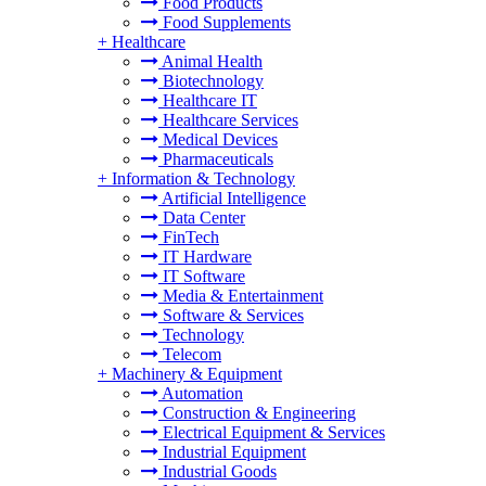
Food Products
Food Supplements
+
Healthcare
Animal Health
Biotechnology
Healthcare IT
Healthcare Services
Medical Devices
Pharmaceuticals
+
Information & Technology
Artificial Intelligence
Data Center
FinTech
IT Hardware
IT Software
Media & Entertainment
Software & Services
Technology
Telecom
+
Machinery & Equipment
Automation
Construction & Engineering
Electrical Equipment & Services
Industrial Equipment
Industrial Goods