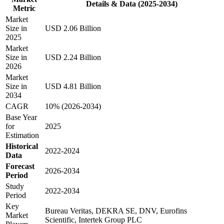
Details & Data (2025-2034)
Metric
Market
Size in
USD 2.06 Billion
2025
Market
Size in
USD 2.24 Billion
2026
Market
Size in
USD 4.81 Billion
2034
CAGR
10% (2026-2034)
Base Year
for
2025
Estimation
Historical
2022-2024
Data
Forecast
2026-2034
Period
Study
2022-2034
Period
Key
Bureau Veritas, DEKRA SE, DNV, Eurofins
Market
Scientific, Intertek Group PLC