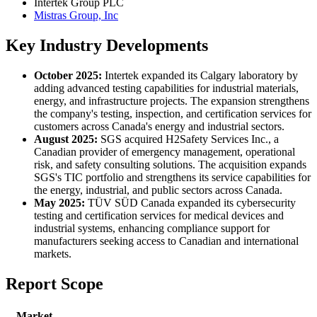
Intertek Group PLC
Mistras Group, Inc
Key Industry Developments
October 2025:
Intertek expanded its Calgary laboratory by
adding advanced testing capabilities for industrial materials,
energy, and infrastructure projects. The expansion strengthens
the company's testing, inspection, and certification services for
customers across Canada's energy and industrial sectors.
August 2025:
SGS acquired H2Safety Services Inc., a
Canadian provider of emergency management, operational
risk, and safety consulting solutions. The acquisition expands
SGS's TIC portfolio and strengthens its service capabilities for
the energy, industrial, and public sectors across Canada.
May 2025:
TÜV SÜD Canada expanded its cybersecurity
testing and certification services for medical devices and
industrial systems, enhancing compliance support for
manufacturers seeking access to Canadian and international
markets.
Report Scope
Market