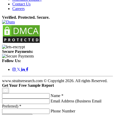
Contact Us
Careers
Verified. Protected. Secure.
Secure Payments:
Follow Us:
𝕏
www.straitsresearch.com © Copyright
2026
. All rights Reserved.
Get Your Free Sample Report
Name
*
Email Address (Business Email
Preferred)
*
Phone Number