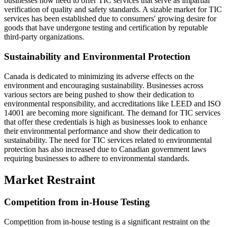
businesses now need to offer TIC services that serve as impartial
verification of quality and safety standards. A sizable market for TIC
services has been established due to consumers' growing desire for
goods that have undergone testing and certification by reputable
third-party organizations.
Sustainability and Environmental Protection
Canada is dedicated to minimizing its adverse effects on the
environment and encouraging sustainability. Businesses across
various sectors are being pushed to show their dedication to
environmental responsibility, and accreditations like LEED and ISO
14001 are becoming more significant. The demand for TIC services
that offer these credentials is high as businesses look to enhance
their environmental performance and show their dedication to
sustainability. The need for TIC services related to environmental
protection has also increased due to Canadian government laws
requiring businesses to adhere to environmental standards.
Market Restraint
Competition from in-House Testing
Competition from in-house testing is a significant restraint on the