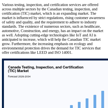
Various testing, inspection, and certification services are offered
across multiple sectors by the Canadian testing, inspection, and
certification (TIC) market, which is an expanding market. The
market is influenced by strict regulations, rising customer awareness
of safety and quality, and the requirement to adhere to industry
standards. The existence of numerous sectors, such as healthcare,
automotive, Construction, and energy, has an impact on the market
as well. Adopting cutting-edge technologies like IoT and AI is
anticipated to increase, which will help the Canadian TIC market
grow. Furthermore, the increasing emphasis on ecology and
environmental protection drives the demand for TIC services that
offer certifications like LEED and ISO 14001.