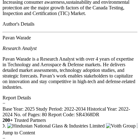
Increasing consumer awareness,sustainability and environmental
protection are the major growth factors of the Canada Testing,
Inspection and Certification (TIC) Market.
Author's Details
Pavan Warade
Research Analyst
Pavan Warade is a Research Analyst with over 4 years of expertise
in Technology and Aerospace & Defense markets. He delivers
detailed market assessments, technology adoption studies, and
strategic forecasts. Pavan’s work enables stakeholders to capitalize
on innovation and stay competitive in high-tech and defense-related
industries.
Report Details
−
Base Year: 2025
Study Period: 2022-2034
Historical Year: 2022-
2024
No. of Pages: 80
Report Code: SR4368DR
200+
Trusted Partners
Jump to Content
−