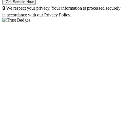
🔒 We respect your privacy. Your information is processed securely
in accordance with our Privacy Policy.