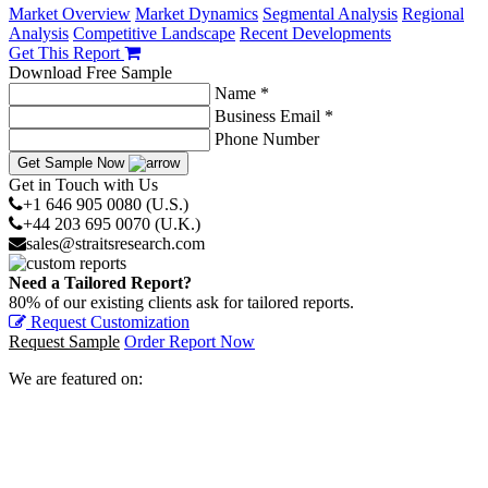
Market Overview
Market Dynamics
Segmental Analysis
Regional
Analysis
Competitive Landscape
Recent Developments
Get This Report
Download Free Sample
Name *
Business Email *
Phone Number
Get Sample Now
Get in Touch with Us
+1 646 905 0080 (U.S.)
+44 203 695 0070 (U.K.)
sales@straitsresearch.com
Need a Tailored Report?
80% of our existing clients ask for tailored reports.
Request Customization
Request Sample
Order Report Now
We are featured on: