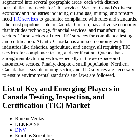
segmented into several geographic areas, each with distinct
possibilities and needs for TIC services. Western Canada's diverse
economy and industries including oil and gas, mining, and forestry
need
TIC services
to guarantee compliance with rules and standards.
The most populous state in Canada, Ontario, has a diverse economy
that includes technology, financial services, and manufacturing
sectors. These sectors all need TIC services for compliance testing
and certification. Atlantic Canada has a mixed economy with
industries like fisheries, agriculture, and energy, all requiring TIC
services for compliance testing and certification. Quebec has a
strong manufacturing sector, especially in the aerospace and
automotive sectors. Finally, despite a small population, Northern
Canada has a sizable mining sector, and TIC services are necessary
to ensure environmental standards and laws are followed.
List of Key and Emerging Players in
Canada Testing, Inspection, and
Certification (TIC) Market
Bureau Veritas
DEKRA SE
DNV
Eurofins Scientific