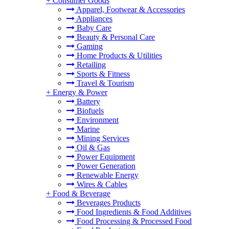
+
Consumer Goods
Apparel, Footwear & Accessories
Appliances
Baby Care
Beauty & Personal Care
Gaming
Home Products & Utilities
Retailing
Sports & Fitness
Travel & Tourism
+
Energy & Power
Battery
Biofuels
Environment
Marine
Mining Services
Oil & Gas
Power Equipment
Power Generation
Renewable Energy
Wires & Cables
+
Food & Beverage
Beverages Products
Food Ingredients & Food Additives
Food Processing & Processed Food