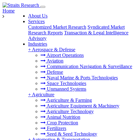
Home
About Us
Services
Customized Market Research
Syndicated Market
Research Reports
Transaction & Legal Intelligence
Advisory
Industries
+
Aerospace & Defense
Airport Operations
Aviation
Communication Navigation & Surveillance
Defense
Naval Marine & Ports Technologies
Space Technologies
Unmanned Systems
+
Agriculture
Agriculture & Farming
Agriculture Equipment & Machinery
Agriculture Technology
Animal Nutrition
Crop Protection
Fertilizers
Seed & Seed Technology
+
Automotive & Transportation