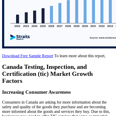
Download Free Sample Report
To learn more about this report,
Canada Testing, Inspection, and
Certification (tic) Market Growth
Factors
Increasing Consumer Awareness
Consumers in Canada are asking for more information about the
safety and quality of the goods they purchase and are becoming
more informed about the goods and services they buy. Due to this,