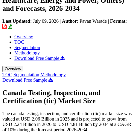
Healthcare, Energy and Power, Others)
and Forecasts, 2026-2034
Last Updated:
July 09, 2026
|
Author:
Pavan Warade
|
Format:
Overview
TOC
Segmentation
Methodology
Download Free Sample
Overview
TOC
Segmentation
Methodology
Download Free Sample
Canada Testing, Inspection, and
Certification (tic) Market Size
The canada testing, inspection, and certification (tic) market size was
valued at USD 2.06 Billion in 2025 and is projected to grow from
USD 2.24 Billion in 2026 to USD 4.81 Billion by 2034 at a CAGR
of 10% during the forecast period 2026-2034.