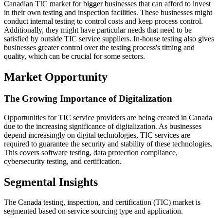
Canadian TIC market for bigger businesses that can afford to invest
in their own testing and inspection facilities. These businesses might
conduct internal testing to control costs and keep process control.
Additionally, they might have particular needs that need to be
satisfied by outside TIC service suppliers. In-house testing also gives
businesses greater control over the testing process's timing and
quality, which can be crucial for some sectors.
Market Opportunity
The Growing Importance of Digitalization
Opportunities for TIC service providers are being created in Canada
due to the increasing significance of digitalization. As businesses
depend increasingly on digital technologies, TIC services are
required to guarantee the security and stability of these technologies.
This covers software testing, data protection compliance,
cybersecurity testing, and certification.
Segmental Insights
The Canada testing, inspection, and certification (TIC) market is
segmented based on service sourcing type and application.