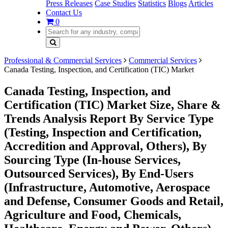
Press Releases
Case Studies
Statistics
Blogs
Articles
Contact Us
0
Professional & Commercial Services
Commercial Services
Canada Testing, Inspection, and Certification (TIC) Market
Canada Testing, Inspection, and
Certification (TIC) Market Size, Share &
Trends Analysis Report By Service Type
(Testing, Inspection and Certification,
Accredition and Approval, Others), By
Sourcing Type (In-house Services,
Outsourced Services), By End-Users
(Infrastructure, Automotive, Aerospace
and Defense, Consumer Goods and Retail,
Agriculture and Food, Chemicals,