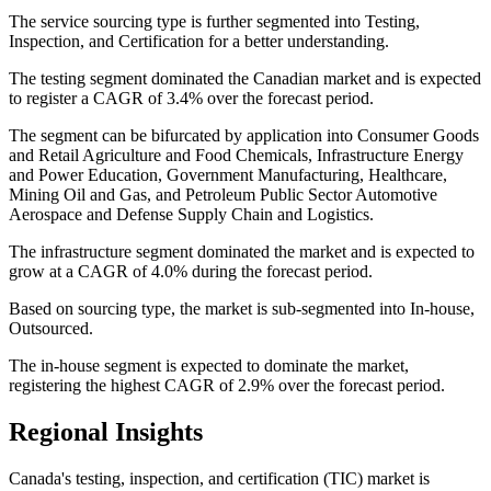
The service sourcing type is further segmented into Testing,
Inspection, and Certification for a better understanding.
The testing segment dominated the Canadian market and is expected
to register a CAGR of 3.4% over the forecast period.
The segment can be bifurcated by application into Consumer Goods
and Retail Agriculture and Food Chemicals, Infrastructure Energy
and Power Education, Government Manufacturing, Healthcare,
Mining Oil and Gas, and Petroleum Public Sector Automotive
Aerospace and Defense Supply Chain and Logistics.
The infrastructure segment dominated the market and is expected to
grow at a CAGR of 4.0% during the forecast period.
Based on sourcing type, the market is sub-segmented into In-house,
Outsourced.
The in-house segment is expected to dominate the market,
registering the highest CAGR of 2.9% over the forecast period.
Regional Insights
Canada's testing, inspection, and certification (TIC) market is