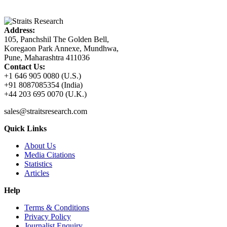
Address:
105, Panchshil The Golden Bell,
Koregaon Park Annexe, Mundhwa,
Pune, Maharashtra 411036
Contact Us:
+1 646 905 0080 (U.S.)
+91 8087085354 (India)
+44 203 695 0070 (U.K.)
sales@straitsresearch.com
Quick Links
About Us
Media Citations
Statistics
Articles
Help
Terms & Conditions
Privacy Policy
Journalist Enquiry