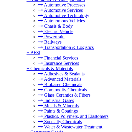
Automotive Processes
Automotive Services
Automotive Technology
Autonomous Vehicles
Chasis & Body
Electric Vehicle
Powertrain
Railways
Transportation & Logistics
+
BFSI
Financial Services
Insurance Services
+
Chemicals & Materials
Adhesives & Sealants
Advanced Materials
Biobased Chemicals
Commodity Chemicals
Glass Ceramics & Fibers
Industrial Gases
Metals & Minerals
Paints & Coatings
Plastics, Polymers, and Elastomers
Specialty Chemicals
Water & Wastewater Treatment