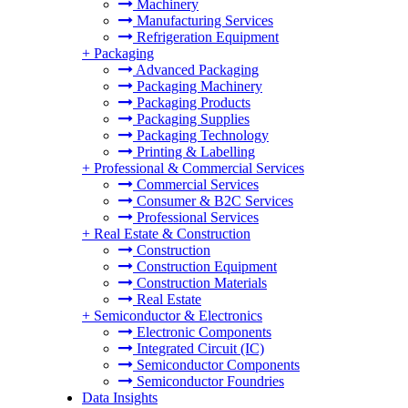
Machinery
Manufacturing Services
Refrigeration Equipment
+
Packaging
Advanced Packaging
Packaging Machinery
Packaging Products
Packaging Supplies
Packaging Technology
Printing & Labelling
+
Professional & Commercial Services
Commercial Services
Consumer & B2C Services
Professional Services
+
Real Estate & Construction
Construction
Construction Equipment
Construction Materials
Real Estate
+
Semiconductor & Electronics
Electronic Components
Integrated Circuit (IC)
Semiconductor Components
Semiconductor Foundries
Data Insights