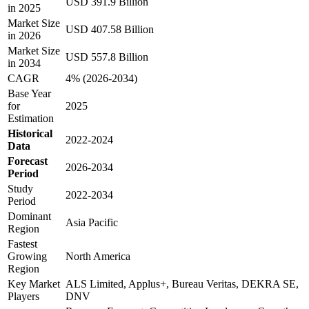
USD 391.9 Billion
in 2025
Market Size
USD 407.58 Billion
in 2026
Market Size
USD 557.8 Billion
in 2034
CAGR
4% (2026-2034)
Base Year
for
2025
Estimation
Historical
2022-2024
Data
Forecast
2026-2034
Period
Study
2022-2034
Period
Dominant
Asia Pacific
Region
Fastest
Growing
North America
Region
Key Market
ALS Limited, Applus+, Bureau Veritas, DEKRA SE,
Players
DNV