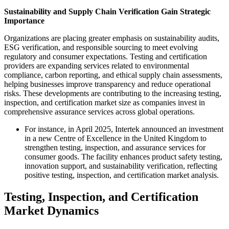
Sustainability and Supply Chain Verification Gain Strategic
Importance
Organizations are placing greater emphasis on sustainability audits,
ESG verification, and responsible sourcing to meet evolving
regulatory and consumer expectations. Testing and certification
providers are expanding services related to environmental
compliance, carbon reporting, and ethical supply chain assessments,
helping businesses improve transparency and reduce operational
risks. These developments are contributing to the increasing testing,
inspection, and certification market size as companies invest in
comprehensive assurance services across global operations.
For instance, in April 2025, Intertek announced an investment
in a new Centre of Excellence in the United Kingdom to
strengthen testing, inspection, and assurance services for
consumer goods. The facility enhances product safety testing,
innovation support, and sustainability verification, reflecting
positive testing, inspection, and certification market analysis.
Testing, Inspection, and Certification
Market Dynamics