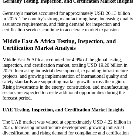
Germany Testing, Inspection, and Certification Market Insights
Germany's market accounted for approximately USD 26.13 billion
in 2025. The country's strong manufacturing base, increasing quality
assurance requirements, and rising demand for inspection and
certification services continue to accelerate market expansion.
Middle East & Africa Testing, Inspection, and
Certification Market Analysis
Middle East & Africa accounted for 4.9% of the global testing,
inspection, and certification market, totaling USD 19.20 billion in
2025. Increasing industrial development, expanding infrastructure
projects, and growing implementation of international quality and
safety standards are supporting market growth across the region.
Rising investments in the energy, construction, and manufacturing
sectors are expected to create additional opportunities during the
forecast period.
UAE Testing, Inspection, and Certification Market Insights
The UAE market was valued at approximately USD 4.22 billion in
2025. Increasing infrastructure development, growing industrial
diversification, and rising demand for compliance and certification