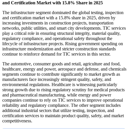
and Certification Market with 15.8% Share in 2025
The infrastructure segment dominated the global testing, inspection
and certification market with a 15.8% share in 2025, driven by
increasing investments in construction projects, transportation
networks, public utilities, and smart city developments. TIC services
play a critical role in ensuring structural integrity, material quality,
regulatory compliance, and operational safety throughout the
lifecycle of infrastructure projects. Rising government spending on
infrastructure modernization and stricter construction standards
continue to reinforce demand for TIC services in this sector.
The automotive, consumer goods and retail, agriculture and food,
healthcare, energy and power, aerospace and defense, and chemicals
segments continue to contribute significantly to market growth as
manufacturers face increasingly stringent quality, safety, and
environmental regulations. Healthcare is witnessing particularly
strong growth due to rising regulatory scrutiny for medical products
and pharmaceutical manufacturing, while energy and power
companies continue to rely on TIC services to improve operational
reliability and regulatory compliance. The other segment includes
additional industrial sectors that utilize testing, inspection, and
certification services to maintain product quality, safety, and market
competitiveness.