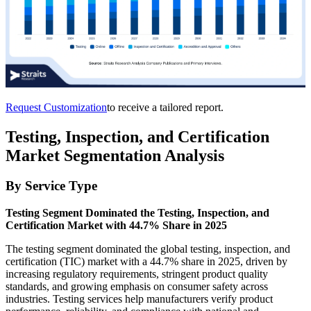
Request Customization
to receive a tailored report.
Testing, Inspection, and Certification
Market Segmentation Analysis
By Service Type
Testing Segment Dominated the Testing, Inspection, and
Certification Market with 44.7% Share in 2025
The testing segment dominated the global testing, inspection, and
certification (TIC) market with a 44.7% share in 2025, driven by
increasing regulatory requirements, stringent product quality
standards, and growing emphasis on consumer safety across
industries. Testing services help manufacturers verify product