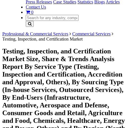
Press Releases
Case Studies
Statistics
Blogs
Articles
Contact Us
0
Professional & Commercial Services
Commercial Services
Testing, Inspection, and Certification Market
Testing, Inspection, and Certification
Market Size, Share & Trends Analysis
Report By Service Type (Testing,
Inspection and Certification, Accredition
and Approval, Others), By Sourcing Type
(In-house Services, Outsourced Services),
By End-Users (Infrastructure,
Automotive, Aerospace and Defense,
Consumer Goods and Retail, Agriculture
and Food, Chemicals, Healthcare, Energy