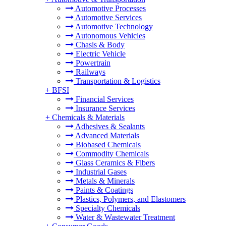
Automotive Processes
Automotive Services
Automotive Technology
Autonomous Vehicles
Chasis & Body
Electric Vehicle
Powertrain
Railways
Transportation & Logistics
+
BFSI
Financial Services
Insurance Services
+
Chemicals & Materials
Adhesives & Sealants
Advanced Materials
Biobased Chemicals
Commodity Chemicals
Glass Ceramics & Fibers
Industrial Gases
Metals & Minerals
Paints & Coatings
Plastics, Polymers, and Elastomers
Specialty Chemicals
Water & Wastewater Treatment