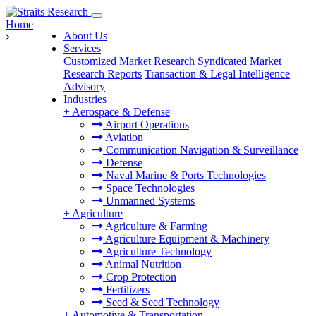
Home
About Us
Services
Customized Market Research
Syndicated Market
Research Reports
Transaction & Legal Intelligence
Advisory
Industries
+
Aerospace & Defense
Airport Operations
Aviation
Communication Navigation & Surveillance
Defense
Naval Marine & Ports Technologies
Space Technologies
Unmanned Systems
+
Agriculture
Agriculture & Farming
Agriculture Equipment & Machinery
Agriculture Technology
Animal Nutrition
Crop Protection
Fertilizers
Seed & Seed Technology
+
Automotive & Transportation