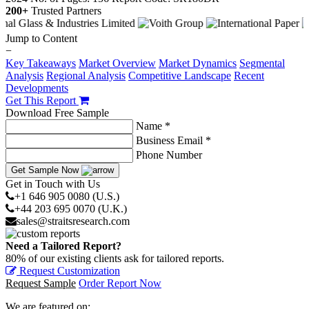
200+
Trusted Partners
Jump to Content
−
Key Takeaways
Market Overview
Market Dynamics
Segmental
Analysis
Regional Analysis
Competitive Landscape
Recent
Developments
Get This Report
Download Free Sample
Name *
Business Email *
Phone Number
Get Sample Now
Get in Touch with Us
+1 646 905 0080 (U.S.)
+44 203 695 0070 (U.K.)
sales@straitsresearch.com
Need a Tailored Report?
80% of our existing clients ask for tailored reports.
Request Customization
Request Sample
Order Report Now
We are featured on: