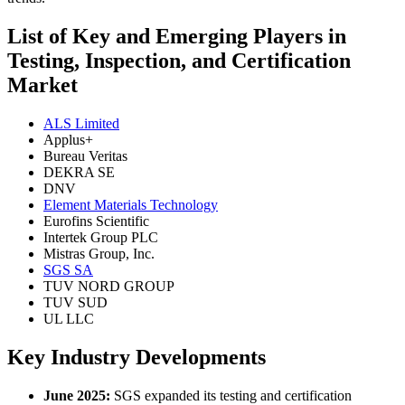
List of Key and Emerging Players in
Testing, Inspection, and Certification
Market
ALS Limited
Applus+
Bureau Veritas
DEKRA SE
DNV
Element Materials Technology
Eurofins Scientific
Intertek Group PLC
Mistras Group, Inc.
SGS SA
TUV NORD GROUP
TUV SUD
UL LLC
Key Industry Developments
June 2025:
SGS expanded its testing and certification