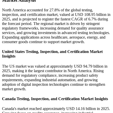
Market Analysis
North America accounted for 27.8% of the global testing,
inspection, and certification market, valued at USD 108.95 billion in
2025, and is projected to register the fastest CAGR of 6.7% during
the forecast period. The regional market is driven by stringent
regulatory frameworks, increasing demand for quality assurance
services, and growing investments in advanced testing technologies.
Expanding applications across healthcare, aerospace, energy, and
consumer goods continue to support market growth.
United States Testing, Inspection, and Certification Market
Insights
The US market was valued at approximately USD 94.79 billion in
2025, making it the largest contributor in North America. Rising
demand for regulatory compliance, increasing product safety
requirements, expanding industrial automation, and growing
adoption of digital inspection technologies continue to strengthen
market growth.
Canada Testing, Inspection, and Certification Market Insights
Canada's market reached approximately USD 14.16 billion in 2025.