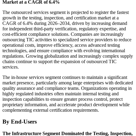
Market at a CAGR of 6.4%
The outsourced services segment is projected to register the fastest
growth in the testing, inspection, and certification market at a
CAGR of 6.4% during 2026–2034, driven by increasing demand
for independent third-party verification, regulatory expertise, and
cost-efficient compliance solutions. Companies are increasingly
outsourcing TIC activities to specialized service providers to reduce
operational costs, improve efficiency, access advanced testing
technologies, and ensure compliance with evolving international
regulations. Growing globalization and increasingly complex supply
chains continue to support the expansion of outsourced TIC
services.
The in-house services segment continues to maintain a significant
market presence, particularly among large enterprises with dedicated
quality assurance and compliance teams. Organizations operating in
highly regulated industries often maintain internal testing and
inspection capabilities to ensure greater process control, protect
proprietary information, and accelerate product development while
complementing external certification requirements.
By End-Users
The Infrastructure Segment Dominated the Testing, Inspection,