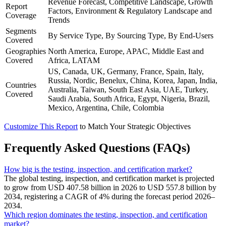
Revenue Forecast, Competitive Landscape, Growth
Report
Factors, Environment & Regulatory Landscape and
Coverage
Trends
Segments
By Service Type, By Sourcing Type, By End-Users
Covered
Geographies
North America, Europe, APAC, Middle East and
Covered
Africa, LATAM
US, Canada, UK, Germany, France, Spain, Italy,
Russia, Nordic, Benelux, China, Korea, Japan, India,
Countries
Australia, Taiwan, South East Asia, UAE, Turkey,
Covered
Saudi Arabia, South Africa, Egypt, Nigeria, Brazil,
Mexico, Argentina, Chile, Colombia
Customize This Report
to Match Your Strategic Objectives
Frequently Asked Questions (FAQs)
How big is the testing, inspection, and certification market?
The global testing, inspection, and certification market is projected
to grow from USD 407.58 billion in 2026 to USD 557.8 billion by
2034, registering a CAGR of 4% during the forecast period 2026–
2034.
Which region dominates the testing, inspection, and certification
market?