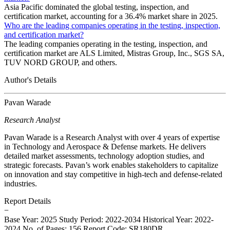
Asia Pacific dominated the global testing, inspection, and
certification market, accounting for a 36.4% market share in 2025.
Who are the leading companies operating in the testing, inspection,
and certification market?
The leading companies operating in the testing, inspection, and
certification market are ALS Limited, Mistras Group, Inc., SGS SA,
TUV NORD GROUP, and others.
Author's Details
Pavan Warade
Research Analyst
Pavan Warade is a Research Analyst with over 4 years of expertise
in Technology and Aerospace & Defense markets. He delivers
detailed market assessments, technology adoption studies, and
strategic forecasts. Pavan’s work enables stakeholders to capitalize
on innovation and stay competitive in high-tech and defense-related
industries.
Report Details
−
Base Year: 2025
Study Period: 2022-2034
Historical Year: 2022-
2024
No. of Pages: 156
Report Code: SR180DR