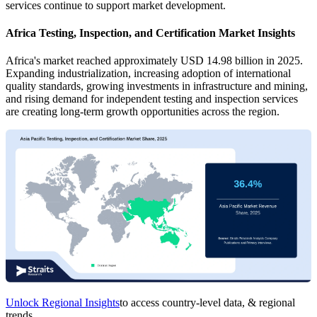
services continue to support market development.
Africa Testing, Inspection, and Certification Market Insights
Africa's market reached approximately USD 14.98 billion in 2025.
Expanding industrialization, increasing adoption of international
quality standards, growing investments in infrastructure and mining,
and rising demand for independent testing and inspection services
are creating long-term growth opportunities across the region.
Unlock Regional Insights
to access country-level data, & regional
trends.