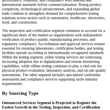
performance, reliability, and compliance with national and
international standards before commercialization. Rising product
complexity, technological advancements, and expanding global
trade continue to strengthen demand for comprehensive testing
solutions across sectors such as automotive, healthcare, electronics,
food, and construction.
The inspection and certification segment continues to account for a
significant share of the market as organizations seek independent
verification of product quality, manufacturing processes, and
regulatory compliance. Accreditation and approval services remain
essential for ensuring laboratories, certification bodies, and testing
facilities operate according to internationally recognized standards.
Within the testing segment, online testing services are witnessing
increasing adoption due to digitalization and remote monitoring
capabilities, while offline testing continues to play a vital role for
physical product evaluation, laboratory analysis, and on-site quality
assessments. The other segment includes specialized conformity
assessment and compliance services supporting niche industry
requirements.
By Sourcing Type
Outsourced Services Segment is Projected to Register the
Fastest Growth in the Testing, Inspection, and Certification