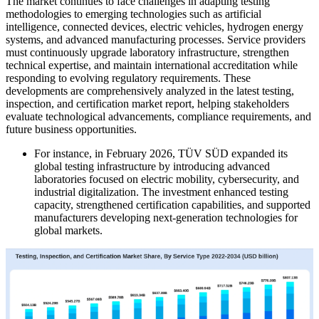
The market continues to face challenges in adapting testing
methodologies to emerging technologies such as artificial
intelligence, connected devices, electric vehicles, hydrogen energy
systems, and advanced manufacturing processes. Service providers
must continuously upgrade laboratory infrastructure, strengthen
technical expertise, and maintain international accreditation while
responding to evolving regulatory requirements. These
developments are comprehensively analyzed in the latest testing,
inspection, and certification market report, helping stakeholders
evaluate technological advancements, compliance requirements, and
future business opportunities.
For instance, in February 2026, TÜV SÜD expanded its
global testing infrastructure by introducing advanced
laboratories focused on electric mobility, cybersecurity, and
industrial digitalization. The investment enhanced testing
capacity, strengthened certification capabilities, and supported
manufacturers developing next-generation technologies for
global markets.