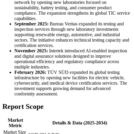
network by opening new laboratories focused on
sustainability, battery testing, and consumer product
compliance. The expansion strengthens its global TIC service
capabilities.
September 2025:
Bureau Veritas expanded its testing and
inspection services through new laboratory investments
supporting renewable energy, automotive, and industrial
sectors. The initiative enhances technical testing capacity and
certification services.
November 2025:
Intertek introduced AI-enabled inspection
and digital assurance solutions designed to improve
operational efficiency and regulatory compliance across
multiple industries.
February 2026:
TÜV SÜD expanded its global testing
infrastructure by opening new facilities for electric vehicle,
cybersecurity, and medical device certification services. The
investment supports growing demand for advanced
conformity assessment.
Report Scope
Market
Details & Data (2025-2034)
Metric
Market Size