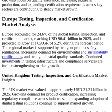
Growing focus on quality assurance, increasing industrial
production, and expanding certification requirements across key
sectors are contributing to steady market growth.
Europe Testing, Inspection, and Certification
Market Analysis
Europe accounted for 24.6% of the global testing, inspection, and
certification market, reaching USD 96.41 billion in 2025, and is
projected to grow at a CAGR of 5.2% during the forecast period.
The regional market is supported by stringent product safety
regulations, increasing demand for environmental and
sustainability
certifications
, and strong industrial quality standards. Continued
investments in testing infrastructure and compliance services are
further strengthening market growth.
United Kingdom Testing, Inspection, and Certification Market
Insights
The UK market was valued at approximately USD 21.21 billion in
2025. Growing demand for product certification, increasing
regulatory compliance across industries, and expanding adoption of
digital testing solutions continue to support market growth.