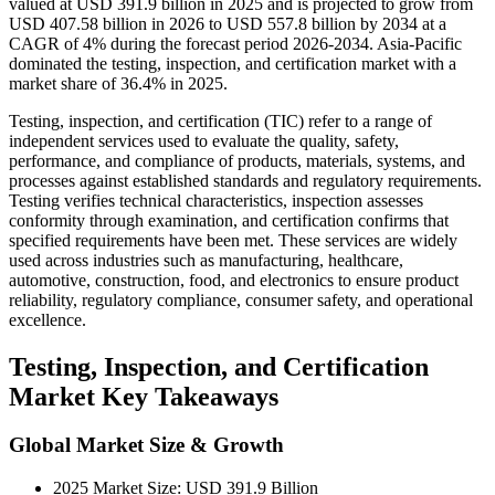
valued at USD 391.9 billion in 2025 and is projected to grow from
USD 407.58 billion in 2026 to USD 557.8 billion by 2034 at a
CAGR of 4% during the forecast period 2026-2034. Asia-Pacific
dominated the testing, inspection, and certification market with a
market share of 36.4% in 2025.
Testing, inspection, and certification (TIC) refer to a range of
independent services used to evaluate the quality, safety,
performance, and compliance of products, materials, systems, and
processes against established standards and regulatory requirements.
Testing verifies technical characteristics, inspection assesses
conformity through examination, and certification confirms that
specified requirements have been met. These services are widely
used across industries such as manufacturing, healthcare,
automotive, construction, food, and electronics to ensure product
reliability, regulatory compliance, consumer safety, and operational
excellence.
Testing, Inspection, and Certification
Market Key Takeaways
Global Market Size & Growth
2025 Market Size: USD 391.9 Billion