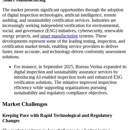
The market presents significant opportunities through the adoption
of digital inspection technologies, artificial intelligence, remote
auditing, and sustainability certification services. Industries are
increasingly seeking independent verification for environmental,
social, and governance (ESG) initiatives, cybersecurity, renewable
energy projects, and
smart manufacturing
systems. These
developments represent some of the leading testing, inspection, and
certification market trends, enabling service providers to deliver
faster, more accurate, and technology-driven conformity assessment
solutions.
For instance, in September 2025, Bureau Veritas expanded its
digital inspection and sustainability assurance services by
introducing AI-enabled inspection tools and enhanced ESG
verification solutions. The initiative improved inspection
efficiency while supporting organizations pursuing
sustainability and regulatory compliance objectives.
Market Challenges
Keeping Pace with Rapid Technological and Regulatory
Changes