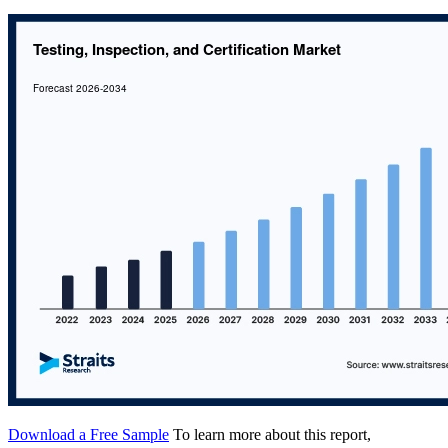
Download a Free Sample
To learn more about this report,