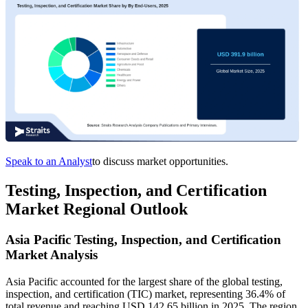
Speak to an Analyst
to discuss market opportunities.
Testing, Inspection, and Certification
Market Regional Outlook
Asia Pacific Testing, Inspection, and Certification
Market Analysis
Asia Pacific accounted for the largest share of the global testing,
inspection, and certification (TIC) market, representing 36.4% of
total revenue and reaching USD 142.65 billion in 2025. The region