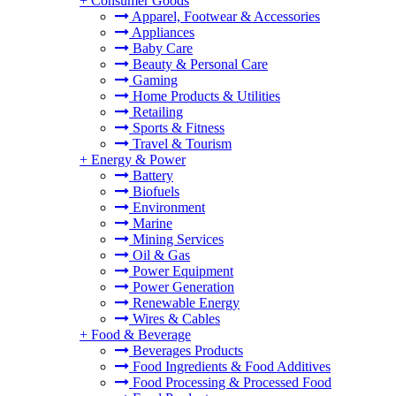
+
Consumer Goods
Apparel, Footwear & Accessories
Appliances
Baby Care
Beauty & Personal Care
Gaming
Home Products & Utilities
Retailing
Sports & Fitness
Travel & Tourism
+
Energy & Power
Battery
Biofuels
Environment
Marine
Mining Services
Oil & Gas
Power Equipment
Power Generation
Renewable Energy
Wires & Cables
+
Food & Beverage
Beverages Products
Food Ingredients & Food Additives
Food Processing & Processed Food