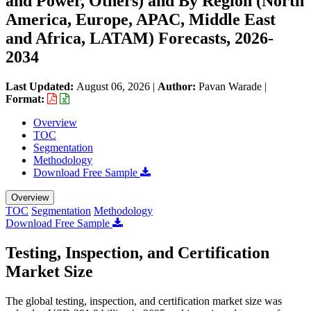
and Power, Others) and By Region (North
America, Europe, APAC, Middle East
and Africa, LATAM) Forecasts, 2026-
2034
Last Updated:
August 06, 2026
|
Author:
Pavan Warade
|
Format:
Overview
TOC
Segmentation
Methodology
Download Free Sample
Overview
TOC
Segmentation
Methodology
Download Free Sample
Testing, Inspection, and Certification
Market Size
The global testing, inspection, and certification market size was