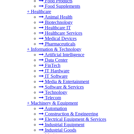
Food Products
Food Supplements
+
Healthcare
Animal Health
Biotechnology
Healthcare IT
Healthcare Services
Medical Devices
Pharmaceuticals
+
Information & Technology
Artificial Intelligence
Data Center
FinTech
IT Hardware
IT Software
Media & Entertainment
Software & Services
Technology
Telecom
+
Machinery & Equipment
Automation
Construction & Engineering
Electrical Equipment & Services
Industrial Equipment
Industrial Goods