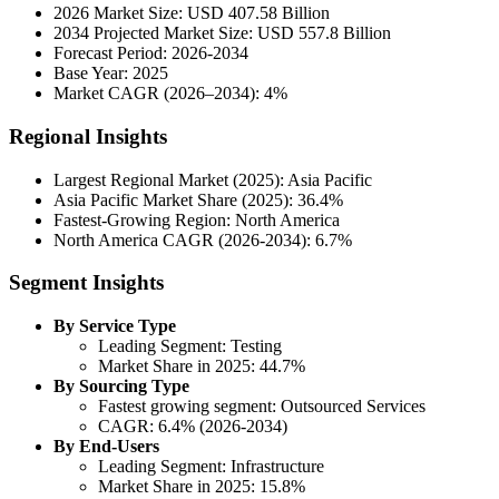
2026 Market Size: USD 407.58 Billion
2034 Projected Market Size: USD 557.8 Billion
Forecast Period: 2026-2034
Base Year: 2025
Market CAGR (2026–2034): 4%
Regional Insights
Largest Regional Market (2025): Asia Pacific
Asia Pacific Market Share (2025): 36.4%
Fastest-Growing Region: North America
North America CAGR (2026-2034): 6.7%
Segment Insights
By Service Type
Leading Segment: Testing
Market Share in 2025: 44.7%
By Sourcing Type
Fastest growing segment: Outsourced Services
CAGR: 6.4% (2026-2034)
By End-Users
Leading Segment: Infrastructure
Market Share in 2025: 15.8%