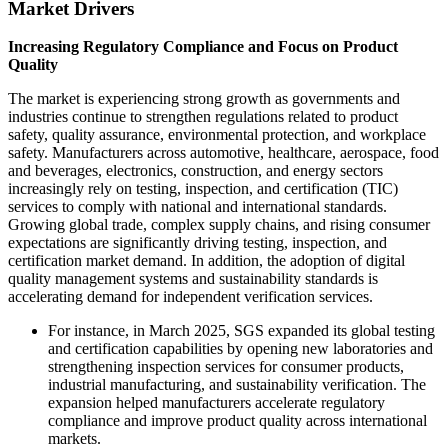
Market Drivers
Increasing Regulatory Compliance and Focus on Product
Quality
The market is experiencing strong growth as governments and
industries continue to strengthen regulations related to product
safety, quality assurance, environmental protection, and workplace
safety. Manufacturers across automotive, healthcare, aerospace, food
and beverages, electronics, construction, and energy sectors
increasingly rely on testing, inspection, and certification (TIC)
services to comply with national and international standards.
Growing global trade, complex supply chains, and rising consumer
expectations are significantly driving testing, inspection, and
certification market demand. In addition, the adoption of digital
quality management systems and sustainability standards is
accelerating demand for independent verification services.
For instance, in March 2025, SGS expanded its global testing
and certification capabilities by opening new laboratories and
strengthening inspection services for consumer products,
industrial manufacturing, and sustainability verification. The
expansion helped manufacturers accelerate regulatory
compliance and improve product quality across international
markets.