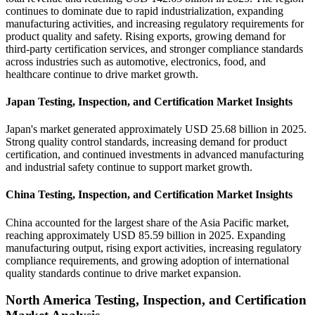
continues to dominate due to rapid industrialization, expanding
manufacturing activities, and increasing regulatory requirements for
product quality and safety. Rising exports, growing demand for
third-party certification services, and stronger compliance standards
across industries such as automotive, electronics, food, and
healthcare continue to drive market growth.
Japan Testing, Inspection, and Certification Market Insights
Japan's market generated approximately USD 25.68 billion in 2025.
Strong quality control standards, increasing demand for product
certification, and continued investments in advanced manufacturing
and industrial safety continue to support market growth.
China Testing, Inspection, and Certification Market Insights
China accounted for the largest share of the Asia Pacific market,
reaching approximately USD 85.59 billion in 2025. Expanding
manufacturing output, rising export activities, increasing regulatory
compliance requirements, and growing adoption of international
quality standards continue to drive market expansion.
North America Testing, Inspection, and Certification