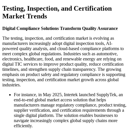
Testing, Inspection, and Certification
Market Trends
Digital Compliance Solutions Transform Quality Assurance
The testing, inspection, and certification market is evolving as
manufacturers increasingly adopt digital inspection tools, AI-
powered quality analysis, and cloud-based compliance platforms to
meet complex global regulations. Industries such as automotive,
electronics, healthcare, food, and renewable energy are relying on
digital TIC services to improve product quality, reduce certification
timelines, and strengthen supply chain transparency. The growing
emphasis on product safety and regulatory compliance is supporting
testing, inspection, and certification market growth across global
industries.
For instance, in May 2025, Intertek launched SupplyTek, an
end-to-end global market access solution that helps
manufacturers manage regulatory compliance, product testing,
supplier verification, and certification requirements through a
single digital platform. The solution enables businesses to
navigate increasingly complex global supply chains more
efficiently.