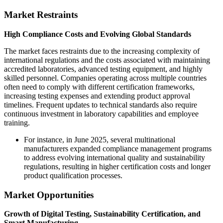
Market Restraints
High Compliance Costs and Evolving Global Standards
The market faces restraints due to the increasing complexity of
international regulations and the costs associated with maintaining
accredited laboratories, advanced testing equipment, and highly
skilled personnel. Companies operating across multiple countries
often need to comply with different certification frameworks,
increasing testing expenses and extending product approval
timelines. Frequent updates to technical standards also require
continuous investment in laboratory capabilities and employee
training.
For instance, in June 2025, several multinational
manufacturers expanded compliance management programs
to address evolving international quality and sustainability
regulations, resulting in higher certification costs and longer
product qualification processes.
Market Opportunities
Growth of Digital Testing, Sustainability Certification, and
Smart Manufacturing