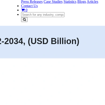
Press Releases
Case Studies
Statistics
Blogs
Articles
Contact Us
0