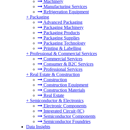
Machinery
Manufacturing Services
Refrigeration Equipment
+
Packaging
Advanced Packaging
Packaging Machinery
Packaging Products
Packaging Supplies
Packaging Technology
Printing & Labelling
+
Professional & Commercial Services
Commercial Services
Consumer & B2C Services
Professional Services
+
Real Estate & Construction
Construction
Construction Equipment
Construction Materials
Real Estate
+
Semiconductor & Electronics
Electronic Components
Integrated Circuit (IC)
Semiconductor Components
Semiconductor Foundries
Data Insights