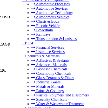
Automotive Processes
Automotive Services
Automotive Technology
 to USD
Autonomous Vehicles
Chasis & Body
Electric Vehicle
Powertrain
Railways
Transportation & Logistics
+
BFSI
 a CAGR
Financial Services
Insurance Services
+
Chemicals & Materials
Adhesives & Sealants
Advanced Materials
Biobased Chemicals
026.
Commodity Chemicals
Glass Ceramics & Fibers
Industrial Gases
Metals & Minerals
Paints & Coatings
Plastics, Polymers, and Elastomers
Specialty Chemicals
Water & Wastewater Treatment