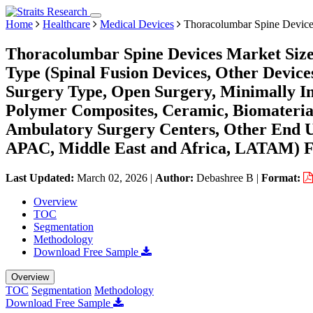
Home
Healthcare
Medical Devices
Thoracolumbar Spine Device
Thoracolumbar Spine Devices Market Size
Type (Spinal Fusion Devices, Other Devices
Surgery Type, Open Surgery, Minimally Inv
Polymer Composites, Ceramic, Biomaterial
Ambulatory Surgery Centers, Other End U
APAC, Middle East and Africa, LATAM) Fo
Last Updated:
March 02, 2026
|
Author:
Debashree B
|
Format:
Overview
TOC
Segmentation
Methodology
Download Free Sample
Overview
TOC
Segmentation
Methodology
Download Free Sample