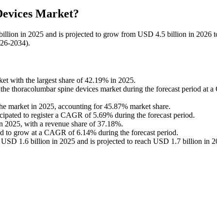
Devices Market?
illion in 2025 and is projected to grow from USD 4.5 billion in 2026
026-2034).
t with the largest share of 42.19% in 2025.
in the thoracolumbar spine devices market during the forecast period at
the market in 2025, accounting for 45.87% market share.
icipated to register a CAGR of 5.69% during the forecast period.
in 2025, with a revenue share of 37.18%.
ted to grow at a CAGR of 6.14% during the forecast period.
USD 1.6 billion in 2025 and is projected to reach USD 1.7 billion in 2