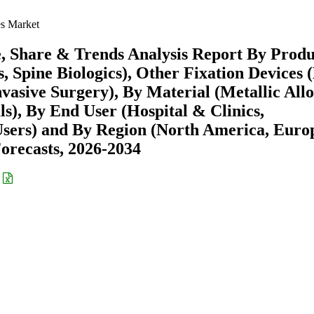
s Market
, Share & Trends Analysis Report By Produ
, Spine Biologics), Other Fixation Devices 
asive Surgery), By Material (Metallic Allo
s), By End User (Hospital & Clinics,
sers) and By Region (North America, Euro
recasts, 2026-2034