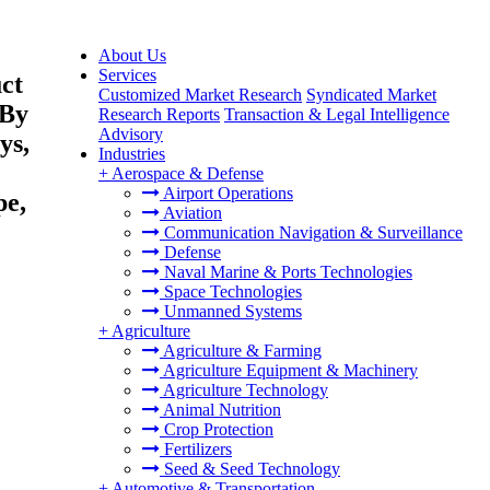
About Us
Services
ct
Customized Market Research
Syndicated Market
(By
Research Reports
Transaction & Legal Intelligence
Advisory
ys,
Industries
+
Aerospace & Defense
Airport Operations
pe,
Aviation
Communication Navigation & Surveillance
Defense
Naval Marine & Ports Technologies
Space Technologies
Unmanned Systems
+
Agriculture
Agriculture & Farming
Agriculture Equipment & Machinery
Agriculture Technology
Animal Nutrition
Crop Protection
Fertilizers
Seed & Seed Technology
+
Automotive & Transportation