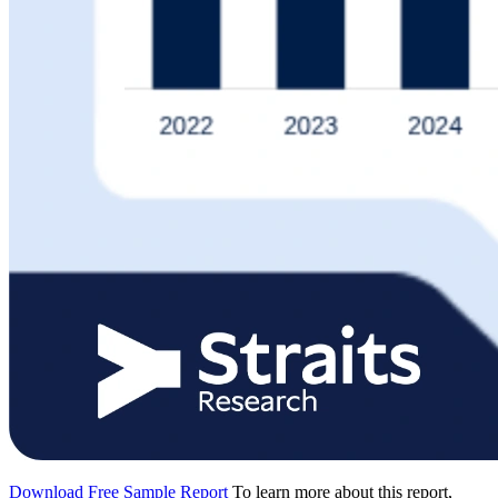
Download Free Sample Report
To learn more about this report,