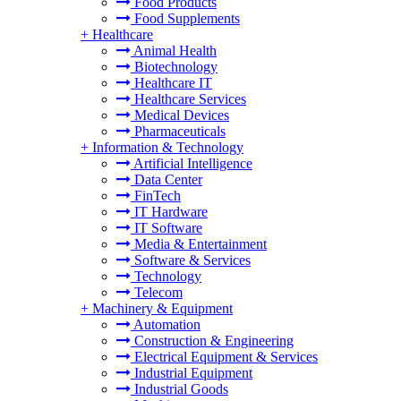
Food Products
Food Supplements
+
Healthcare
Animal Health
Biotechnology
Healthcare IT
Healthcare Services
Medical Devices
Pharmaceuticals
+
Information & Technology
Artificial Intelligence
Data Center
FinTech
IT Hardware
IT Software
Media & Entertainment
Software & Services
Technology
Telecom
+
Machinery & Equipment
Automation
Construction & Engineering
Electrical Equipment & Services
Industrial Equipment
Industrial Goods