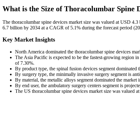
What is the Size of Thoracolumbar Spine 
The thoracolumbar spine devices market size was valued at USD 4.3 b
6.7 billion by 2034 at a CAGR of 5.1% during the forecast period (2
Key Market Insights
North America dominated the thoracolumbar spine devices marke
The Asia Pacific is expected to be the fastest-growing region 
of 7.30%.
By product type, the spinal fusion devices segment dominated 
By surgery type, the minimally invasive surgery segment is ant
By material, the metallic alloys segment dominated the market 
By end user, the ambulatory surgery centers segment is projec
The US thoracolumbar spine devices market size was valued at 