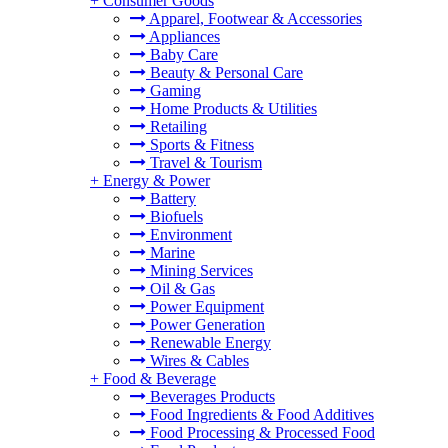
+
Consumer Goods
Apparel, Footwear & Accessories
Appliances
Baby Care
Beauty & Personal Care
Gaming
Home Products & Utilities
Retailing
Sports & Fitness
Travel & Tourism
+
Energy & Power
Battery
Biofuels
Environment
Marine
Mining Services
Oil & Gas
Power Equipment
Power Generation
Renewable Energy
Wires & Cables
+
Food & Beverage
Beverages Products
Food Ingredients & Food Additives
Food Processing & Processed Food