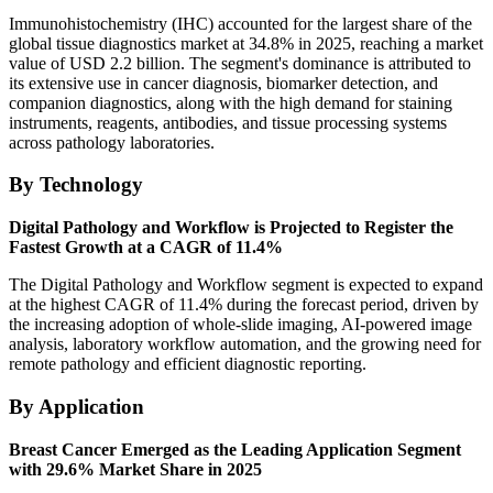
Immunohistochemistry (IHC) accounted for the largest share of the
global tissue diagnostics market at 34.8% in 2025, reaching a market
value of USD 2.2 billion. The segment's dominance is attributed to
its extensive use in cancer diagnosis, biomarker detection, and
companion diagnostics, along with the high demand for staining
instruments, reagents, antibodies, and tissue processing systems
across pathology laboratories.
By Technology
Digital Pathology and Workflow is Projected to Register the
Fastest Growth at a CAGR of 11.4%
The Digital Pathology and Workflow segment is expected to expand
at the highest CAGR of 11.4% during the forecast period, driven by
the increasing adoption of whole-slide imaging, AI-powered image
analysis, laboratory workflow automation, and the growing need for
remote pathology and efficient diagnostic reporting.
By Application
Breast Cancer Emerged as the Leading Application Segment
with 29.6% Market Share in 2025