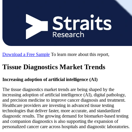
Download a Free Sample
To learn more about this report,
Tissue Diagnostics Market Trends
Increasing adoption of artificial intelligence (AI)
The tissue diagnostics market trends are being shaped by the
increasing adoption of artificial intelligence (AI), digital pathology,
and precision medicine to improve cancer diagnosis and treatment.
Healthcare providers are investing in advanced tissue testing
technologies that deliver faster, more accurate, and standardized
diagnostic results. The growing demand for biomarker-based testing
and companion diagnostics is also supporting the expansion of
personalized cancer care across hospitals and diagnostic laboratories.