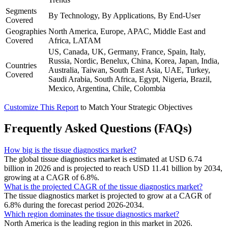
Segments
By Technology, By Applications, By End-User
Covered
Geographies
North America, Europe, APAC, Middle East and
Covered
Africa, LATAM
US, Canada, UK, Germany, France, Spain, Italy,
Russia, Nordic, Benelux, China, Korea, Japan, India,
Countries
Australia, Taiwan, South East Asia, UAE, Turkey,
Covered
Saudi Arabia, South Africa, Egypt, Nigeria, Brazil,
Mexico, Argentina, Chile, Colombia
Customize This Report
to Match Your Strategic Objectives
Frequently Asked Questions (FAQs)
How big is the tissue diagnostics market?
The global tissue diagnostics market is estimated at USD 6.74
billion in 2026 and is projected to reach USD 11.41 billion by 2034,
growing at a CAGR of 6.8%.
What is the projected CAGR of the tissue diagnostics market?
The tissue diagnostics market is projected to grow at a CAGR of
6.8% during the forecast period 2026-2034.
Which region dominates the tissue diagnostics market?
North America is the leading region in this market in 2026.