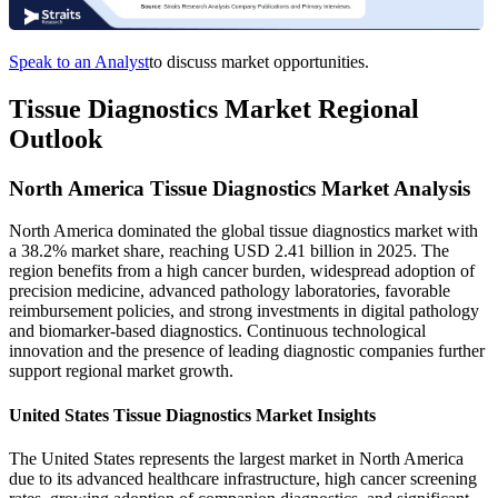
Speak to an Analyst
to discuss market opportunities.
Tissue Diagnostics Market Regional
Outlook
North America Tissue Diagnostics Market Analysis
North America dominated the global tissue diagnostics market with
a 38.2% market share, reaching USD 2.41 billion in 2025. The
region benefits from a high cancer burden, widespread adoption of
precision medicine, advanced pathology laboratories, favorable
reimbursement policies, and strong investments in digital pathology
and biomarker-based diagnostics. Continuous technological
innovation and the presence of leading diagnostic companies further
support regional market growth.
United States Tissue Diagnostics Market Insights
The United States represents the largest market in North America
due to its advanced healthcare infrastructure, high cancer screening