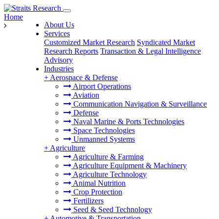
Home
About Us
Services
Customized Market Research
Syndicated Market
Research Reports
Transaction & Legal Intelligence
Advisory
Industries
+
Aerospace & Defense
Airport Operations
Aviation
Communication Navigation & Surveillance
Defense
Naval Marine & Ports Technologies
Space Technologies
Unmanned Systems
+
Agriculture
Agriculture & Farming
Agriculture Equipment & Machinery
Agriculture Technology
Animal Nutrition
Crop Protection
Fertilizers
Seed & Seed Technology
+
Automotive & Transportation