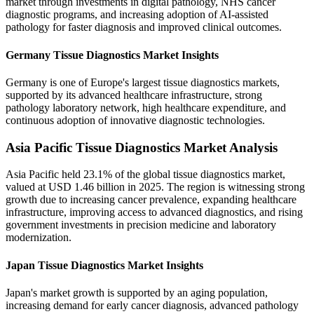
market through investments in digital pathology, NHS cancer
diagnostic programs, and increasing adoption of AI-assisted
pathology for faster diagnosis and improved clinical outcomes.
Germany Tissue Diagnostics Market Insights
Germany is one of Europe's largest tissue diagnostics markets,
supported by its advanced healthcare infrastructure, strong
pathology laboratory network, high healthcare expenditure, and
continuous adoption of innovative diagnostic technologies.
Asia Pacific Tissue Diagnostics Market Analysis
Asia Pacific held 23.1% of the global tissue diagnostics market,
valued at USD 1.46 billion in 2025. The region is witnessing strong
growth due to increasing cancer prevalence, expanding healthcare
infrastructure, improving access to advanced diagnostics, and rising
government investments in precision medicine and laboratory
modernization.
Japan Tissue Diagnostics Market Insights
Japan's market growth is supported by an aging population,
increasing demand for early cancer diagnosis, advanced pathology