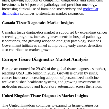
rates, growing adoption of companion diagnostics, and significant
investments in AI-powered pathology and precision oncology.
Increasing clinical use of immunohistochemistry and
molecular
diagnostics
continues to strengthen market expansion.
Canada Tissue Diagnostics Market Insights
Canada's tissue diagnostics market is supported by expanding cancer
screening programs, increasing investments in hospital pathology
laboratories, and growing adoption of digital pathology solutions.
Government initiatives aimed at improving early cancer detection
also contribute to market growth.
Europe Tissue Diagnostics Market Analysis
Europe accounted for 29.4% of the global tissue diagnostics market,
reaching USD 1.86 billion in 2025. Growth is driven by rising
cancer incidence, increasing adoption of personalized medicine,
well-established healthcare systems, and growing investments in
molecular pathology and laboratory automation across the region.
United Kingdom Tissue Diagnostics Market Insights
The United Kingdom continues to expand its tissue diagnostics