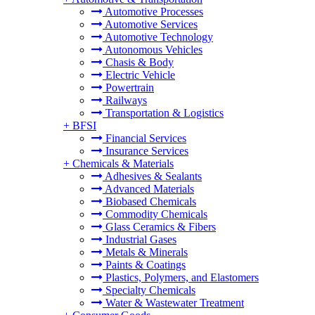
Automotive Processes
Automotive Services
Automotive Technology
Autonomous Vehicles
Chasis & Body
Electric Vehicle
Powertrain
Railways
Transportation & Logistics
+
BFSI
Financial Services
Insurance Services
+
Chemicals & Materials
Adhesives & Sealants
Advanced Materials
Biobased Chemicals
Commodity Chemicals
Glass Ceramics & Fibers
Industrial Gases
Metals & Minerals
Paints & Coatings
Plastics, Polymers, and Elastomers
Specialty Chemicals
Water & Wastewater Treatment