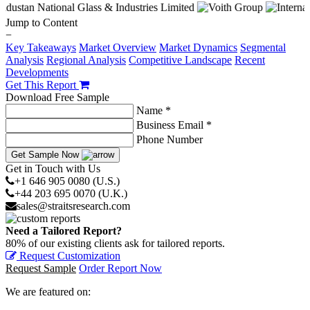
Jump to Content
−
Key Takeaways
Market Overview
Market Dynamics
Segmental
Analysis
Regional Analysis
Competitive Landscape
Recent
Developments
Get This Report
Download Free Sample
Name *
Business Email *
Phone Number
Get Sample Now
Get in Touch with Us
+1 646 905 0080 (U.S.)
+44 203 695 0070 (U.K.)
sales@straitsresearch.com
Need a Tailored Report?
80% of our existing clients ask for tailored reports.
Request Customization
Request Sample
Order Report Now
We are featured on: