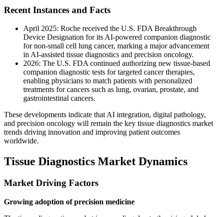
Recent Instances and Facts
April 2025: Roche received the U.S. FDA Breakthrough
Device Designation for its AI-powered companion diagnostic
for non-small cell lung cancer, marking a major advancement
in AI-assisted tissue diagnostics and precision oncology.
2026: The U.S. FDA continued authorizing new tissue-based
companion diagnostic tests for targeted cancer therapies,
enabling physicians to match patients with personalized
treatments for cancers such as lung, ovarian, prostate, and
gastrointestinal cancers.
These developments indicate that AI integration, digital pathology,
and precision oncology will remain the key tissue diagnostics market
trends driving innovation and improving patient outcomes
worldwide.
Tissue Diagnostics Market Dynamics
Market Driving Factors
Growing adoption of precision medicine