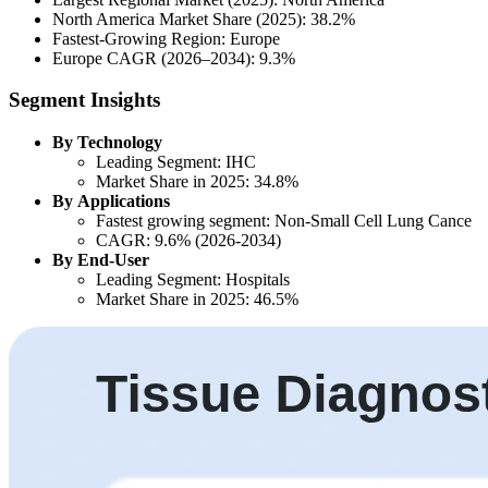
North America Market Share (2025): 38.2%
Fastest-Growing Region: Europe
Europe CAGR (2026–2034): 9.3%
Segment Insights
By Technology
Leading Segment: IHC
Market Share in 2025: 34.8%
By Applications
Fastest growing segment: Non-Small Cell Lung Cance
CAGR: 9.6% (2026-2034)
By End-User
Leading Segment: Hospitals
Market Share in 2025: 46.5%