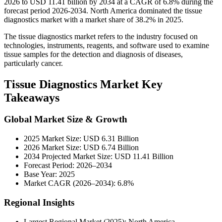
2026 to USD 11.41 billion by 2034 at a CAGR of 6.8% during the
forecast period 2026-2034. North America dominated the tissue
diagnostics market with a market share of 38.2% in 2025.
The
tissue diagnostics market refers to the industry focused on
technologies, instruments, reagents, and software used to examine
tissue samples for the detection and diagnosis of diseases,
particularly cancer.
Tissue Diagnostics Market Key
Takeaways
Global Market Size & Growth
2025 Market Size: USD 6.31 Billion
2026 Market Size: USD 6.74 Billion
2034 Projected Market Size: USD 11.41 Billion
Forecast Period: 2026–2034
Base Year: 2025
Market CAGR (2026–2034): 6.8%
Regional Insights
Largest Regional Market (2025): North America