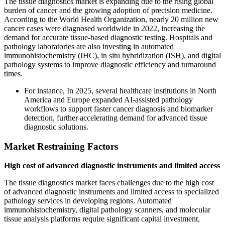
The tissue diagnostics market is expanding due to the rising global
burden of cancer and the growing adoption of precision medicine.
According to the World Health Organization, nearly 20 million new
cancer cases were diagnosed worldwide in 2022, increasing the
demand for accurate tissue-based diagnostic testing. Hospitals and
pathology laboratories are also investing in automated
immunohistochemistry (IHC), in situ hybridization (ISH), and digital
pathology systems to improve diagnostic efficiency and turnaround
times.
For instance, In 2025, several healthcare institutions in North
America and Europe expanded AI-assisted pathology
workflows to support faster cancer diagnosis and biomarker
detection, further accelerating demand for advanced tissue
diagnostic solutions.
Market Restraining Factors
High cost of advanced diagnostic instruments and limited access
The tissue diagnostics market faces challenges due to the high cost
of advanced diagnostic instruments and limited access to specialized
pathology services in developing regions. Automated
immunohistochemistry, digital pathology scanners, and molecular
tissue analysis platforms require significant capital investment,