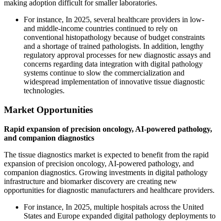
making adoption difficult for smaller laboratories.
For instance, In 2025, several healthcare providers in low-
and middle-income countries continued to rely on
conventional histopathology because of budget constraints
and a shortage of trained pathologists. In addition, lengthy
regulatory approval processes for new diagnostic assays and
concerns regarding data integration with digital pathology
systems continue to slow the commercialization and
widespread implementation of innovative tissue diagnostic
technologies.
Market Opportunities
Rapid expansion of precision oncology, AI-powered pathology,
and companion diagnostics
The tissue diagnostics market is expected to benefit from the rapid
expansion of precision oncology, AI-powered pathology, and
companion diagnostics. Growing investments in digital pathology
infrastructure and biomarker discovery are creating new
opportunities for diagnostic manufacturers and healthcare providers.
For instance, In 2025, multiple hospitals across the United
States and Europe expanded digital pathology deployments to