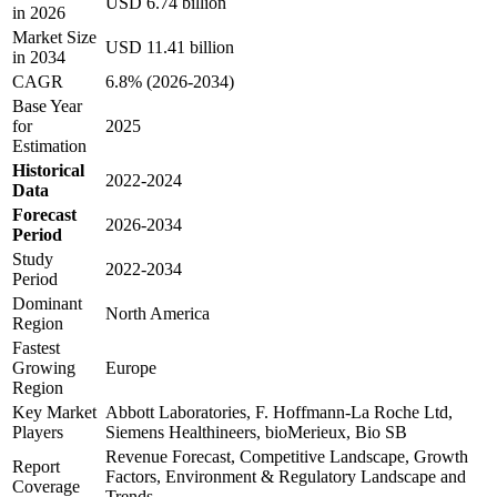
USD 6.74 billion
in 2026
Market Size
USD 11.41 billion
in 2034
CAGR
6.8% (2026-2034)
Base Year
for
2025
Estimation
Historical
2022-2024
Data
Forecast
2026-2034
Period
Study
2022-2034
Period
Dominant
North America
Region
Fastest
Growing
Europe
Region
Key Market
Abbott Laboratories, F. Hoffmann-La Roche Ltd,
Players
Siemens Healthineers, bioMerieux, Bio SB
Revenue Forecast, Competitive Landscape, Growth
Report
Factors, Environment & Regulatory Landscape and
Coverage
Trends