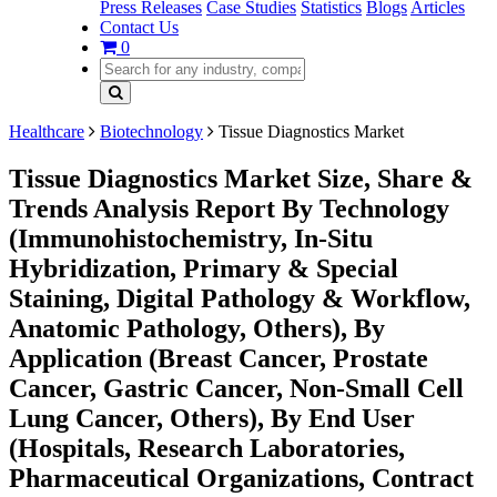
Press Releases
Case Studies
Statistics
Blogs
Articles
Contact Us
0
Healthcare
Biotechnology
Tissue Diagnostics Market
Tissue Diagnostics Market Size, Share &
Trends Analysis Report By Technology
(Immunohistochemistry, In-Situ
Hybridization, Primary & Special
Staining, Digital Pathology & Workflow,
Anatomic Pathology, Others), By
Application (Breast Cancer, Prostate
Cancer, Gastric Cancer, Non-Small Cell
Lung Cancer, Others), By End User
(Hospitals, Research Laboratories,
Pharmaceutical Organizations, Contract