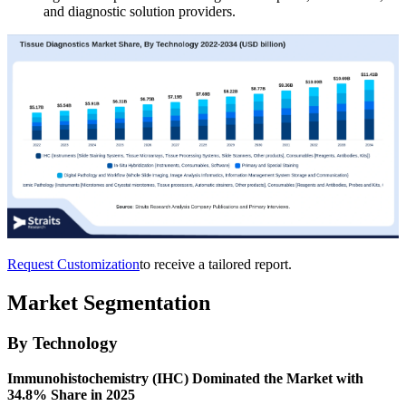
and diagnostic solution providers.
Request Customization
to receive a tailored report.
Market Segmentation
By Technology
Immunohistochemistry (IHC) Dominated the Market with
34.8% Share in 2025