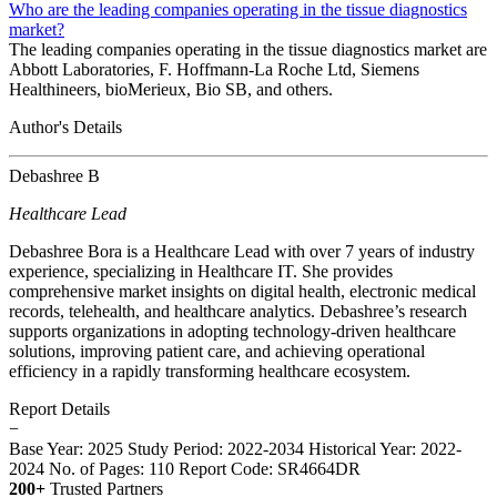
Who are the leading companies operating in the tissue diagnostics
market?
The leading companies operating in the tissue diagnostics market are
Abbott Laboratories, F. Hoffmann-La Roche Ltd, Siemens
Healthineers, bioMerieux, Bio SB, and others.
Author's Details
Debashree B
Healthcare Lead
Debashree Bora is a Healthcare Lead with over 7 years of industry
experience, specializing in Healthcare IT. She provides
comprehensive market insights on digital health, electronic medical
records, telehealth, and healthcare analytics. Debashree’s research
supports organizations in adopting technology-driven healthcare
solutions, improving patient care, and achieving operational
efficiency in a rapidly transforming healthcare ecosystem.
Report Details
−
Base Year: 2025
Study Period: 2022-2034
Historical Year: 2022-
2024
No. of Pages: 110
Report Code: SR4664DR
200+
Trusted Partners