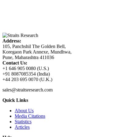
Address:
105, Panchshil The Golden Bell,
Koregaon Park Annexe, Mundhwa,
Pune, Maharashtra 411036
Contact Us:
+1 646 905 0080 (U.S.)
+91 8087085354 (India)
+44 203 695 0070 (U.K.)
sales@straitsresearch.com
Quick Links
About Us
Media Citations
Statistics
Articles