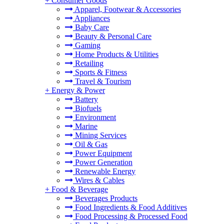
+
Consumer Goods
Apparel, Footwear & Accessories
Appliances
Baby Care
Beauty & Personal Care
Gaming
Home Products & Utilities
Retailing
Sports & Fitness
Travel & Tourism
+
Energy & Power
Battery
Biofuels
Environment
Marine
Mining Services
Oil & Gas
Power Equipment
Power Generation
Renewable Energy
Wires & Cables
+
Food & Beverage
Beverages Products
Food Ingredients & Food Additives
Food Processing & Processed Food