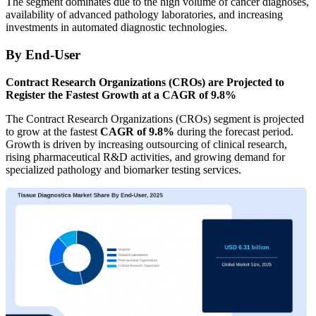
The segment dominates due to the high volume of cancer diagnoses,
availability of advanced pathology laboratories, and increasing
investments in automated diagnostic technologies.
By End-User
Contract Research Organizations (CROs) are Projected to
Register the Fastest Growth at a CAGR of 9.8%
The Contract Research Organizations (CROs) segment is projected
to grow at the fastest
CAGR of 9.8%
during the forecast period.
Growth is driven by increasing outsourcing of clinical research,
rising pharmaceutical R&D activities, and growing demand for
specialized pathology and biomarker testing services.