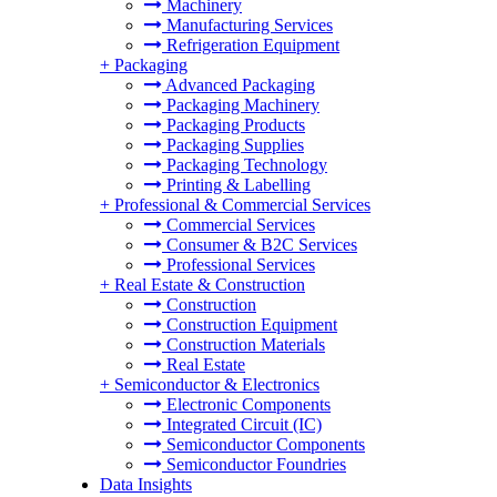
Machinery
Manufacturing Services
Refrigeration Equipment
+
Packaging
Advanced Packaging
Packaging Machinery
Packaging Products
Packaging Supplies
Packaging Technology
Printing & Labelling
+
Professional & Commercial Services
Commercial Services
Consumer & B2C Services
Professional Services
+
Real Estate & Construction
Construction
Construction Equipment
Construction Materials
Real Estate
+
Semiconductor & Electronics
Electronic Components
Integrated Circuit (IC)
Semiconductor Components
Semiconductor Foundries
Data Insights