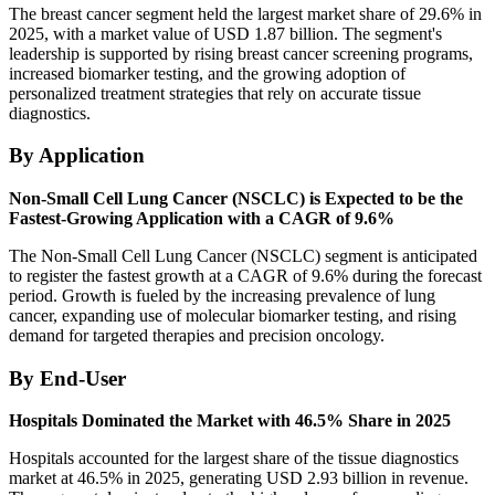
The breast cancer segment held the largest market share of 29.6% in
2025, with a market value of USD 1.87 billion. The segment's
leadership is supported by rising breast cancer screening programs,
increased biomarker testing, and the growing adoption of
personalized treatment strategies that rely on accurate tissue
diagnostics.
By Application
Non-Small Cell Lung Cancer (NSCLC) is Expected to be the
Fastest-Growing Application with a CAGR of 9.6%
The Non-Small Cell Lung Cancer (NSCLC) segment is anticipated
to register the fastest growth at a CAGR of 9.6% during the forecast
period. Growth is fueled by the increasing prevalence of lung
cancer, expanding use of molecular biomarker testing, and rising
demand for targeted therapies and precision oncology.
By End-User
Hospitals Dominated the Market with 46.5% Share in 2025
Hospitals accounted for the largest share of the tissue diagnostics
market at 46.5% in 2025, generating USD 2.93 billion in revenue.