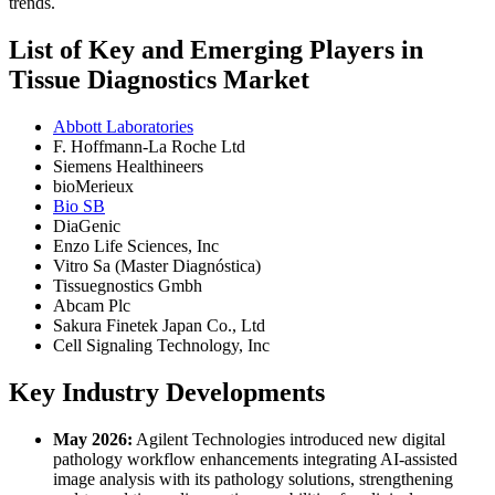
trends.
List of Key and Emerging Players in
Tissue Diagnostics Market
Abbott Laboratories
F. Hoffmann-La Roche Ltd
Siemens Healthineers
bioMerieux
Bio SB
DiaGenic
Enzo Life Sciences, Inc
Vitro Sa (Master Diagnóstica)
Tissuegnostics Gmbh
Abcam Plc
Sakura Finetek Japan Co., Ltd
Cell Signaling Technology, Inc
Key Industry Developments
May 2026:
Agilent Technologies introduced new digital
pathology workflow enhancements integrating AI-assisted
image analysis with its pathology solutions, strengthening