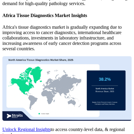
demand for high-quality pathology services.
Africa Tissue Diagnostics Market Insights
Africa's tissue diagnostics market is gradually expanding due to
improving access to cancer diagnostics, international healthcare
collaborations, investments in laboratory infrastructure, and
increasing awareness of early cancer detection programs across
several countries.
Unlock Regional Insights
to access country-level data, & regional