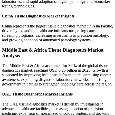
laboratories, and rapid adoption of digital pathology and biomarker
testing technologies.
China Tissue Diagnostics Market Insights
China represents the largest tissue diagnostics market in Asia Pacific,
driven by expanding healthcare infrastructure, rising cancer
screening programs, increasing investments in precision oncology,
and growing adoption of automated pathology systems.
Middle East & Africa Tissue Diagnostics Market
Analysis
The Middle East & Africa accounted for 3.9% of the global tissue
diagnostics market, reaching USD 0.25 billion in 2025. Growth is
supported by improving healthcare infrastructure, increasing cancer
awareness, expanding diagnostic laboratory networks, and rising
government initiatives to strengthen oncology care across the region.
UAE Tissue Diagnostics Market Insights
The UAE tissue diagnostics market is driven by investments in
advanced healthcare facilities, increasing adoption of precision
medicine, expansion of specialized oncology centers, and growing