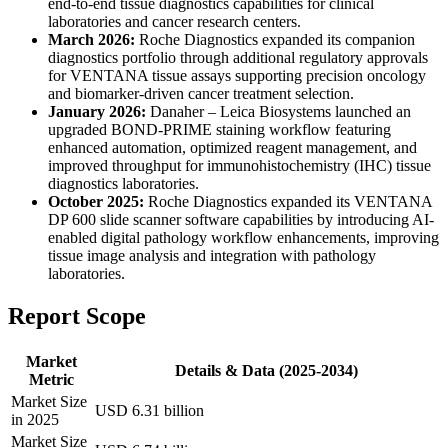
end-to-end tissue diagnostics capabilities for clinical
laboratories and cancer research centers.
March 2026:
Roche Diagnostics expanded its companion
diagnostics portfolio through additional regulatory approvals
for VENTANA tissue assays supporting precision oncology
and biomarker-driven cancer treatment selection.
January 2026:
Danaher – Leica Biosystems launched an
upgraded BOND-PRIME staining workflow featuring
enhanced automation, optimized reagent management, and
improved throughput for immunohistochemistry (IHC) tissue
diagnostics laboratories.
October 2025:
Roche Diagnostics expanded its VENTANA
DP 600 slide scanner software capabilities by introducing AI-
enabled digital pathology workflow enhancements, improving
tissue image analysis and integration with pathology
laboratories.
Report Scope
Market
Details & Data (2025-2034)
Metric
Market Size
USD 6.31 billion
in 2025
Market Size