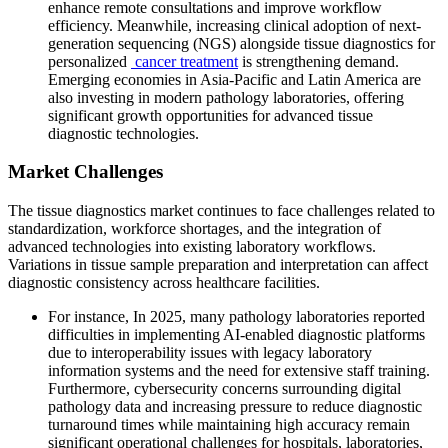
enhance remote consultations and improve workflow
efficiency. Meanwhile, increasing clinical adoption of next-
generation sequencing (NGS) alongside tissue diagnostics for
personalized
cancer treatment
is strengthening demand.
Emerging economies in Asia-Pacific and Latin America are
also investing in modern pathology laboratories, offering
significant growth opportunities for advanced tissue
diagnostic technologies.
Market Challenges
The tissue diagnostics market continues to face challenges related to
standardization, workforce shortages, and the integration of
advanced technologies into existing laboratory workflows.
Variations in tissue sample preparation and interpretation can affect
diagnostic consistency across healthcare facilities.
For instance, In 2025, many pathology laboratories reported
difficulties in implementing AI-enabled diagnostic platforms
due to interoperability issues with legacy laboratory
information systems and the need for extensive staff training.
Furthermore, cybersecurity concerns surrounding digital
pathology data and increasing pressure to reduce diagnostic
turnaround times while maintaining high accuracy remain
significant operational challenges for hospitals, laboratories,