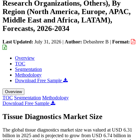
Research Organizations, Others), By
Region (North America, Europe, APAC,
Middle East and Africa, LATAM),
Forecasts, 2026-2034
Last Updated:
July 31, 2026
|
Author:
Debashree B
|
Format:
Overview
TOC
Segmentation
Methodology
Download Free Sample
Overview
TOC
Segmentation
Methodology
Download Free Sample
Tissue Diagnostics Market Size
The global tissue diagnostics market size was valued at USD 6.31
billion in 2025 and is projected to grow from USD 6.74 billion in