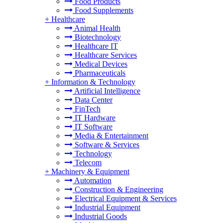
Food Products
Food Supplements
+
Healthcare
Animal Health
Biotechnology
Healthcare IT
Healthcare Services
Medical Devices
Pharmaceuticals
+
Information & Technology
Artificial Intelligence
Data Center
FinTech
IT Hardware
IT Software
Media & Entertainment
Software & Services
Technology
Telecom
+
Machinery & Equipment
Automation
Construction & Engineering
Electrical Equipment & Services
Industrial Equipment
Industrial Goods