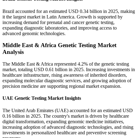
Brazil accounted for an estimated USD 0.34 billion in 2025, making
it the largest market in Latin America. Growth is supported by
increasing demand for prenatal and cancer genetic testing,
expanding diagnostic laboratories, and improving access to
advanced genomic technologies.
Middle East & Africa Genetic Testing Market
Analysis
The Middle East & Africa represented 4.2% of the genetic testing
market, totaling USD 0.61 billion in 2025. Increasing investments in
healthcare infrastructure, rising awareness of inherited disorders,
expanding molecular diagnostic services, and growing adoption of
precision medicine are supporting regional market expansion.
UAE Genetic Testing Market Insights
The United Arab Emirates (UAE) accounted for an estimated USD
0.16 billion in 2025. The country's market is driven by healthcare
digital transformation, expanding genomic medicine initiatives,
increasing adoption of advanced diagnostic technologies, and rising
investments in personalized healthcare and preventive screening