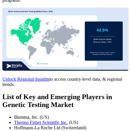
programs.
Unlock Regional Insights
to access country-level data, & regional
trends.
List of Key and Emerging Players in
Genetic Testing Market
Illumina, Inc. (US)
Thermo Fisher Scientific Inc.
(US)
Hoffmann-La Roche Ltd (Switzerland)