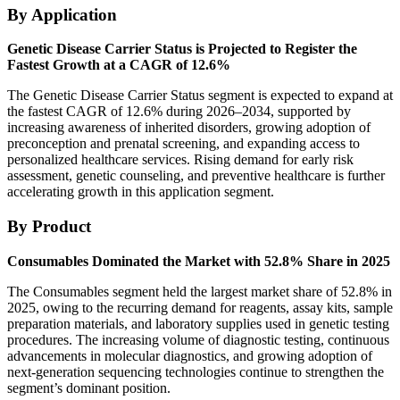
By Application
Genetic Disease Carrier Status is Projected to Register the
Fastest Growth at a CAGR of 12.6%
The Genetic Disease Carrier Status segment is expected to expand at
the fastest CAGR of 12.6% during 2026–2034, supported by
increasing awareness of inherited disorders, growing adoption of
preconception and prenatal screening, and expanding access to
personalized healthcare services. Rising demand for early risk
assessment, genetic counseling, and preventive healthcare is further
accelerating growth in this application segment.
By Product
Consumables Dominated the Market with 52.8% Share in 2025
The Consumables segment held the largest market share of 52.8% in
2025, owing to the recurring demand for reagents, assay kits, sample
preparation materials, and laboratory supplies used in genetic testing
procedures. The increasing volume of diagnostic testing, continuous
advancements in molecular diagnostics, and growing adoption of
next-generation sequencing technologies continue to strengthen the
segment’s dominant position.