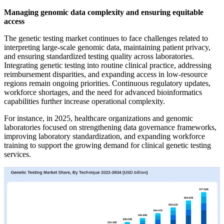
Managing genomic data complexity and ensuring equitable
access
The genetic testing market continues to face challenges related to
interpreting large-scale genomic data, maintaining patient privacy,
and ensuring standardized testing quality across laboratories.
Integrating genetic testing into routine clinical practice, addressing
reimbursement disparities, and expanding access in low-resource
regions remain ongoing priorities. Continuous regulatory updates,
workforce shortages, and the need for advanced bioinformatics
capabilities further increase operational complexity.
For instance, in 2025, healthcare organizations and genomic
laboratories focused on strengthening data governance frameworks,
improving laboratory standardization, and expanding workforce
training to support the growing demand for clinical genetic testing
services.