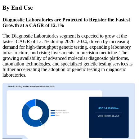
By End Use
Diagnostic Laboratories are Projected to Register the Fastest
Growth at a CAGR of 12.1%
The Diagnostic Laboratories segment is expected to grow at the
fastest CAGR of 12.1% during 2026–2034, driven by increasing
demand for high-throughput genetic testing, expanding laboratory
infrastructure, and rising investments in precision medicine. The
growing availability of advanced molecular diagnostic platforms,
automation technologies, and specialized genetic testing services is
further accelerating the adoption of genetic testing in diagnostic
laboratories.