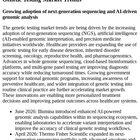
Growing adoption of next-generation sequencing and AI-driven
genomic analysis
The genetic testing market trends are being driven by the increasing
adoption of next-generation sequencing (NGS), artificial intelligence
(AI)-enabled genomic interpretation, and precision medicine
initiatives worldwide. Healthcare providers are expanding the use of
genetic testing for early disease detection, inherited disorder
screening, oncology, reproductive health, and pharmacogenomics.
Advances in whole genome sequencing, cloud-based bioinformatics
platforms, and multi-gene panel testing are improving diagnostic
accuracy while reducing turnaround times. Growing government
support for national genomic programs, increasing awareness of
preventive healthcare, and wider integration of genetic testing into
routine clinical practice are further accelerating market growth.
These innovations are enabling more personalized treatment
decisions and improving patient outcomes across healthcare systems.
June 2026: Illumina introduced enhanced AI-powered
genomic analysis capabilities within its sequencing ecosystem,
enabling laboratories to accelerate variant interpretation and
improve the accuracy of clinical genetic testing workflows.
April 2026: Thermo Fisher Scientific expanded its next-
generation sequencing portfolio with advanced oncology and