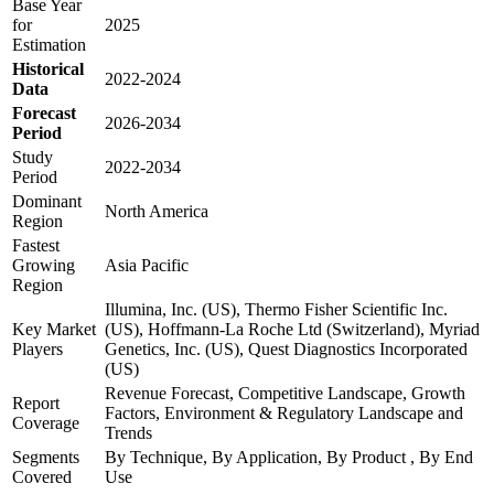
Base Year
for
2025
Estimation
Historical
2022-2024
Data
Forecast
2026-2034
Period
Study
2022-2034
Period
Dominant
North America
Region
Fastest
Growing
Asia Pacific
Region
Illumina, Inc. (US), Thermo Fisher Scientific Inc.
Key Market
(US), Hoffmann-La Roche Ltd (Switzerland), Myriad
Players
Genetics, Inc. (US), Quest Diagnostics Incorporated
(US)
Revenue Forecast, Competitive Landscape, Growth
Report
Factors, Environment & Regulatory Landscape and
Coverage
Trends
Segments
By Technique, By Application, By Product , By End
Covered
Use