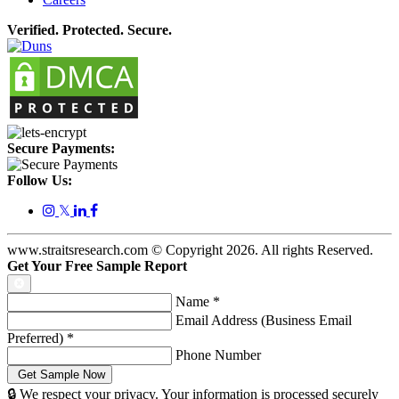
Verified. Protected. Secure.
Secure Payments:
Follow Us:
𝕏
www.straitsresearch.com © Copyright
2026
. All rights Reserved.
Get Your Free Sample Report
Name
*
Email Address (Business Email
Preferred)
*
Phone Number
🔒 We respect your privacy. Your information is processed securely