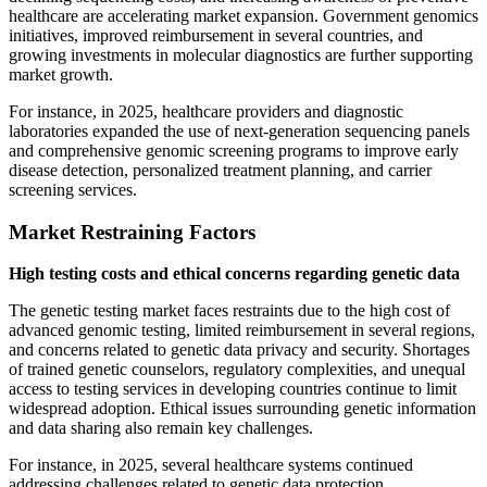
healthcare are accelerating market expansion. Government genomics
initiatives, improved reimbursement in several countries, and
growing investments in molecular diagnostics are further supporting
market growth.
For instance, in 2025, healthcare providers and diagnostic
laboratories expanded the use of next-generation sequencing panels
and comprehensive genomic screening programs to improve early
disease detection, personalized treatment planning, and carrier
screening services.
Market Restraining Factors
High testing costs and ethical concerns regarding genetic data
The genetic testing market faces restraints due to the high cost of
advanced genomic testing, limited reimbursement in several regions,
and concerns related to genetic data privacy and security. Shortages
of trained genetic counselors, regulatory complexities, and unequal
access to testing services in developing countries continue to limit
widespread adoption. Ethical issues surrounding genetic information
and data sharing also remain key challenges.
For instance, in 2025, several healthcare systems continued
addressing challenges related to genetic data protection,