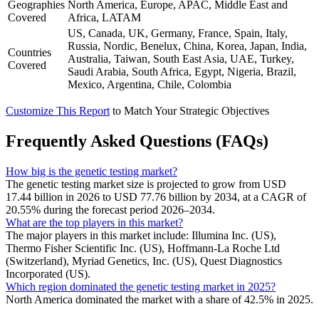
Geographies
North America, Europe, APAC, Middle East and
Covered
Africa, LATAM
US, Canada, UK, Germany, France, Spain, Italy,
Russia, Nordic, Benelux, China, Korea, Japan, India,
Countries
Australia, Taiwan, South East Asia, UAE, Turkey,
Covered
Saudi Arabia, South Africa, Egypt, Nigeria, Brazil,
Mexico, Argentina, Chile, Colombia
Customize This Report
to Match Your Strategic Objectives
Frequently Asked Questions (FAQs)
How big is the genetic testing market?
The genetic testing market size is projected to grow from USD
17.44 billion in 2026 to USD 77.76 billion by 2034, at a CAGR of
20.55% during the forecast period 2026–2034.
What are the top players in this market?
The major players in this market include: Illumina Inc. (US),
Thermo Fisher Scientific Inc. (US), Hoffmann-La Roche Ltd
(Switzerland), Myriad Genetics, Inc. (US), Quest Diagnostics
Incorporated (US).
Which region dominated the genetic testing market in 2025?
North America dominated the market with a share of 42.5% in 2025.