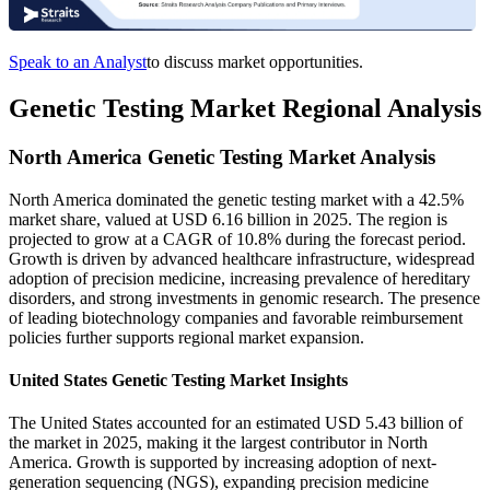
Speak to an Analyst
to discuss market opportunities.
Genetic Testing Market Regional Analysis
North America Genetic Testing Market Analysis
North America dominated the genetic testing market with a 42.5%
market share, valued at USD 6.16 billion in 2025. The region is
projected to grow at a CAGR of 10.8% during the forecast period.
Growth is driven by advanced healthcare infrastructure, widespread
adoption of precision medicine, increasing prevalence of hereditary
disorders, and strong investments in genomic research. The presence
of leading biotechnology companies and favorable reimbursement
policies further supports regional market expansion.
United States Genetic Testing Market Insights
The United States accounted for an estimated USD 5.43 billion of
the market in 2025, making it the largest contributor in North
America. Growth is supported by increasing adoption of next-
generation sequencing (NGS), expanding precision medicine