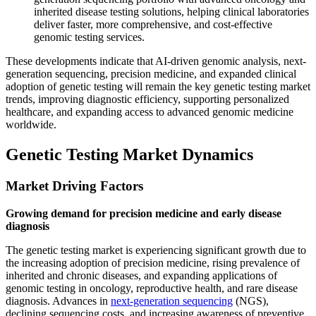
inherited disease testing solutions, helping clinical laboratories
deliver faster, more comprehensive, and cost-effective
genomic testing services.
These developments indicate that AI-driven genomic analysis, next-
generation sequencing, precision medicine, and expanded clinical
adoption of genetic testing will remain the key genetic testing market
trends, improving diagnostic efficiency, supporting personalized
healthcare, and expanding access to advanced genomic medicine
worldwide.
Genetic Testing Market Dynamics
Market Driving Factors
Growing demand for precision medicine and early disease
diagnosis
The genetic testing market is experiencing significant growth due to
the increasing adoption of precision medicine, rising prevalence of
inherited and chronic diseases, and expanding applications of
genomic testing in oncology, reproductive health, and rare disease
diagnosis. Advances in
next-generation sequencing
(NGS),
declining sequencing costs, and increasing awareness of preventive