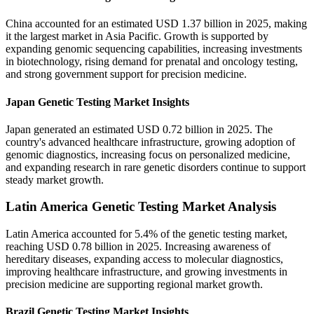
China accounted for an estimated USD 1.37 billion in 2025, making
it the largest market in Asia Pacific. Growth is supported by
expanding genomic sequencing capabilities, increasing investments
in biotechnology, rising demand for prenatal and oncology testing,
and strong government support for precision medicine.
Japan Genetic Testing Market Insights
Japan generated an estimated USD 0.72 billion in 2025. The
country's advanced healthcare infrastructure, growing adoption of
genomic diagnostics, increasing focus on personalized medicine,
and expanding research in rare genetic disorders continue to support
steady market growth.
Latin America Genetic Testing Market Analysis
Latin America accounted for 5.4% of the genetic testing market,
reaching USD 0.78 billion in 2025. Increasing awareness of
hereditary diseases, expanding access to molecular diagnostics,
improving healthcare infrastructure, and growing investments in
precision medicine are supporting regional market growth.
Brazil Genetic Testing Market Insights