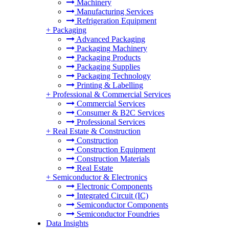
Machinery
Manufacturing Services
Refrigeration Equipment
+
Packaging
Advanced Packaging
Packaging Machinery
Packaging Products
Packaging Supplies
Packaging Technology
Printing & Labelling
+
Professional & Commercial Services
Commercial Services
Consumer & B2C Services
Professional Services
+
Real Estate & Construction
Construction
Construction Equipment
Construction Materials
Real Estate
+
Semiconductor & Electronics
Electronic Components
Integrated Circuit (IC)
Semiconductor Components
Semiconductor Foundries
Data Insights