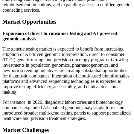
reimbursement limitations, and expanding access to certified genetic
counseling services.
Market Opportunities
Expansion of direct-to-consumer testing and AI-powered
genomic analysis
The genetic testing market is expected to benefit from increasing
adoption of AI-driven genomic interpretation, direct-to-consumer
(DTC) genetic testing, and precision oncology programs. Growing
investments in population genomics, pharmacogenomics, and
newborn screening initiatives are creating substantial opportunities
for diagnostic companies. Integration of cloud-based bioinformatics
platforms and advanced sequencing technologies is expected to
improve testing efficiency, accessibility, and clinical decision-
making.
For instance, in 2026, diagnostic laboratories and biotechnology
companies expanded AI-enabled genomic analysis platforms and
introduced broader multi-gene testing panels to support personalized
healthcare and precision treatment strategies.
Market Challenges