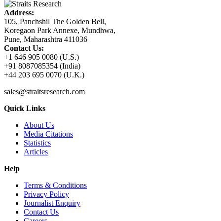
Address:
105, Panchshil The Golden Bell,
Koregaon Park Annexe, Mundhwa,
Pune, Maharashtra 411036
Contact Us:
+1 646 905 0080 (U.S.)
+91 8087085354 (India)
+44 203 695 0070 (U.K.)
sales@straitsresearch.com
Quick Links
About Us
Media Citations
Statistics
Articles
Help
Terms & Conditions
Privacy Policy
Journalist Enquiry
Contact Us
Careers