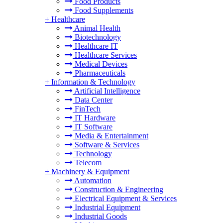
Food Products
Food Supplements
+
Healthcare
Animal Health
Biotechnology
Healthcare IT
Healthcare Services
Medical Devices
Pharmaceuticals
+
Information & Technology
Artificial Intelligence
Data Center
FinTech
IT Hardware
IT Software
Media & Entertainment
Software & Services
Technology
Telecom
+
Machinery & Equipment
Automation
Construction & Engineering
Electrical Equipment & Services
Industrial Equipment
Industrial Goods