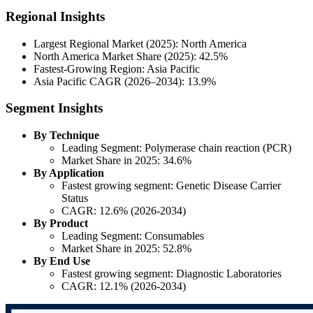
Regional Insights
Largest Regional Market (2025): North America
North America Market Share (2025): 42.5%
Fastest-Growing Region: Asia Pacific
Asia Pacific CAGR (2026–2034): 13.9%
Segment Insights
By Technique
Leading Segment: Polymerase chain reaction (PCR)
Market Share in 2025: 34.6%
By Application
Fastest growing segment: Genetic Disease Carrier
Status
CAGR: 12.6% (2026-2034)
By Product
Leading Segment: Consumables
Market Share in 2025: 52.8%
By End Use
Fastest growing segment: Diagnostic Laboratories
CAGR: 12.1% (2026-2034)