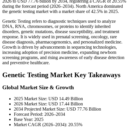
2026 to USD 77.76 billion by 2034, registering a CAGR of 20.55%
during the forecast period (2026–2034). North America dominated
the genetic testing market with a market share of 42.5% in 2025.
Genetic Testing refers to diagnostic techniques used to analyze
DNA, RNA, chromosomes, or proteins to identify inherited
disorders, genetic mutations, disease susceptibility, and treatment
response. It is widely used in prenatal screening, oncology, rare
disease diagnosis, pharmacogenomics, and personalized medicine.
Growth is driven by advancements in sequencing technologies,
increasing adoption of precision medicine, expanding newborn
screening programs, and rising awareness of early disease detection
and preventive healthcare.
Genetic Testing Market Key Takeaways
Global Market Size & Growth
2025 Market Size: USD 14.49 Billion
2026 Market Size: USD 17.44 Billion
2034 Projected Market Size: USD 77.76 Billion
Forecast Period: 2026–2034
Base Year: 2025
Market CAGR (2026–2034): 20.55%