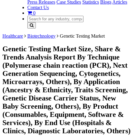
Press Releases
Case Studies
Statistics
Blogs
Articles
Contact Us
0
Healthcare
Biotechnology
Genetic Testing Market
Genetic Testing Market Size, Share &
Trends Analysis Report By Technique
(Polymerase chain reaction (PCR), Next
Generation Sequencing, Cytogenetics,
Microarrays, Others), By Application
(Ancestry & Ethnicity, Traits Screening,
Genetic Disease Carrier Status, New
Baby Screening, Others), By Product
(Consumables, Equipment, Software &
Services), By End Use (Hospitals &
Clinics, Diagnostic Laboratories, Others)