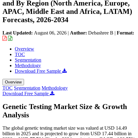
and By Region (North America, Europe,
APAC, Middle East and Africa, LATAM)
Forecasts, 2026-2034
Last Updated:
August 06, 2026
|
Author:
Debashree B
|
Format:
Overview
TOC
Segmentation
Methodology
Download Free Sample
Overview
TOC
Segmentation
Methodology
Download Free Sample
Genetic Testing Market Size & Growth
Analysis
The global genetic testing market size was valued at USD 14.49
billion in 2025 and is projected to grow from USD 17.44 billion in