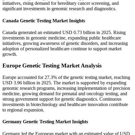
initiatives, rising demand for hereditary cancer screening, and
significant investments in genomic research and diagnostics.
Canada Genetic Testing Market Insights
Canada generated an estimated USD 0.73 billion in 2025. Rising
investments in genomic medicine, expanding public healthcare
initiatives, growing awareness of genetic disorders, and increasing
adoption of personalized healthcare continue to support market
growth.
Europe Genetic Testing Market Analysis
Europe accounted for 27.3% of the genetic testing market, reaching
USD 3.96 billion in 2025. The market is supported by expanding
genomic research programs, increasing implementation of precision
medicine, growing demand for prenatal and oncology testing, and
strong government support for genetic diagnostics. Continuous
investments in biotechnology and healthcare innovation contribute
to regional expansion.
Germany Genetic Testing Market Insights
Germany led the European market with an estimated value of USD