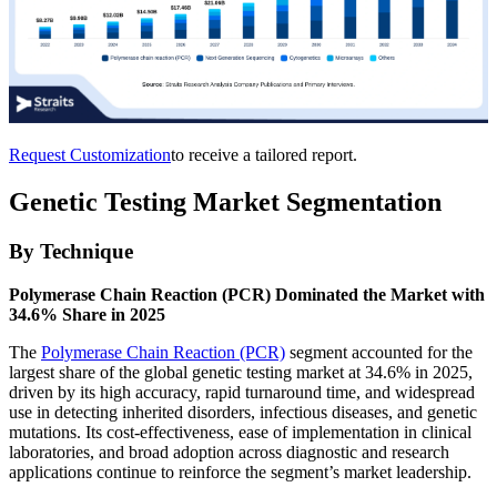
Request Customization
to receive a tailored report.
Genetic Testing Market Segmentation
By Technique
Polymerase Chain Reaction (PCR) Dominated the Market with
34.6% Share in 2025
The
Polymerase Chain Reaction (PCR)
segment accounted for the
largest share of the global genetic testing market at 34.6% in 2025,
driven by its high accuracy, rapid turnaround time, and widespread
use in detecting inherited disorders, infectious diseases, and genetic
mutations. Its cost-effectiveness, ease of implementation in clinical
laboratories, and broad adoption across diagnostic and research
applications continue to reinforce the segment’s market leadership.