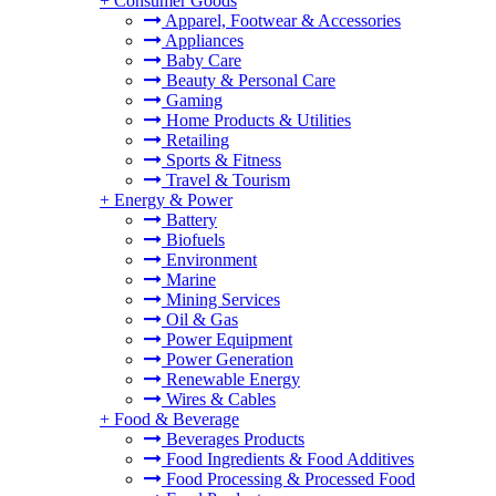
+
Consumer Goods
Apparel, Footwear & Accessories
Appliances
Baby Care
Beauty & Personal Care
Gaming
Home Products & Utilities
Retailing
Sports & Fitness
Travel & Tourism
+
Energy & Power
Battery
Biofuels
Environment
Marine
Mining Services
Oil & Gas
Power Equipment
Power Generation
Renewable Energy
Wires & Cables
+
Food & Beverage
Beverages Products
Food Ingredients & Food Additives
Food Processing & Processed Food