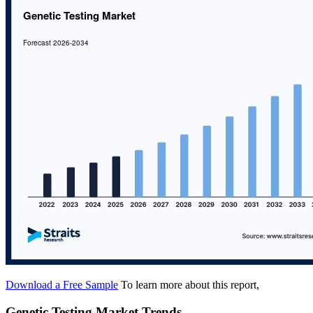
Download a Free Sample
To learn more about this report,
Genetic Testing Market Trends