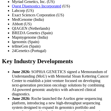
Myriad Genetics, Inc. (US)
Quest Diagnostics Incorporated
(US)
Labcorp (US)
Exact Sciences Corporation (US)
MedGenome (India)
Abbott (US)
QIAGEN (Netherlands)
BREDA Genetics (Spain)
Mapmygenome (India)
Igenomix (Spain)
tellmeGen (Spain)
24Genetics (Portugal)
Key Industry Developments
June 2026:
SOPHiA GENETICS signed a Memorandum of
Understanding (MoU) with Memorial Sloan Kettering Cancer
Center to establish a joint venture focused on developing
next-generation precision oncology solutions by combining
AI-powered genomic analytics with advanced clinical
diagnostics.
June 2026:
Roche launched the Axelios gene sequencing
platform, introducing a new high-throughput sequencing
system designed to expand its genomics portfolio and