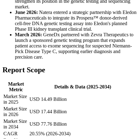
strengthen its position in the genetic testing and sequencing
market.
June 2026:
Natera entered a strategic partnership with Eledon
Pharmaceuticals to integrate its Prospera™ donor-derived
cell-free DNA genetic testing assay into Eledon's planned
Phase III kidney transplant clinical trial.
March 2026:
GeneDx partnered with Zevra Therapeutics to
launch a sponsored genetic testing program that expands
patient access to exome sequencing for suspected Niemann-
Pick Disease Type C, supporting earlier diagnosis and
precision care.
Report Scope
Market
Details & Data (2025-2034)
Metric
Market Size
USD 14.49 Billion
in 2025
Market Size
USD 17.44 Billion
in 2026
Market Size
USD 77.76 Billion
in 2034
CAGR
20.55% (2026-2034)