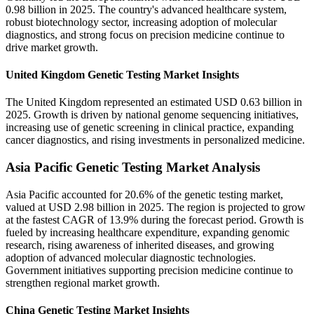
0.98 billion in 2025. The country's advanced healthcare system,
robust biotechnology sector, increasing adoption of molecular
diagnostics, and strong focus on precision medicine continue to
drive market growth.
United Kingdom Genetic Testing Market Insights
The United Kingdom represented an estimated USD 0.63 billion in
2025. Growth is driven by national genome sequencing initiatives,
increasing use of genetic screening in clinical practice, expanding
cancer diagnostics, and rising investments in personalized medicine.
Asia Pacific Genetic Testing Market Analysis
Asia Pacific accounted for 20.6% of the genetic testing market,
valued at USD 2.98 billion in 2025. The region is projected to grow
at the fastest CAGR of 13.9% during the forecast period. Growth is
fueled by increasing healthcare expenditure, expanding genomic
research, rising awareness of inherited diseases, and growing
adoption of advanced molecular diagnostic technologies.
Government initiatives supporting precision medicine continue to
strengthen regional market growth.
China Genetic Testing Market Insights