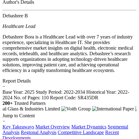
Author's Details
Debashree B
Healthcare Lead
Debashree Bora is a Healthcare Lead with over 7 years of industry
experience, specializing in Healthcare IT. She provides
comprehensive market insights on digital health, electronic medical
records, telehealth, and healthcare analytics. Debashree’s research
supports organizations in adopting technology-driven healthcare
solutions, improving patient care, and achieving operational
efficiency in a rapidly transforming healthcare ecosystem.
Report Details
−
Base Year: 2025
Study Period: 2022-2034
Historical Year: 2022-
2024
No. of Pages: 110
Report Code: SR435DR
200+
Trusted Partners
Jump to Content
−
Key Takeaways
Market Overview
Market Dynamics
Segmental
Analysis
Regional Analysis
Competitive Landscape
Recent
Developments