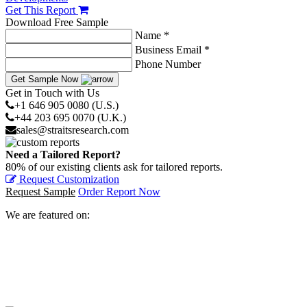
Get This Report
Download Free Sample
Name *
Business Email *
Phone Number
Get Sample Now
Get in Touch with Us
+1 646 905 0080 (U.S.)
+44 203 695 0070 (U.K.)
sales@straitsresearch.com
Need a Tailored Report?
80% of our existing clients ask for tailored reports.
Request Customization
Request Sample
Order Report Now
We are featured on: