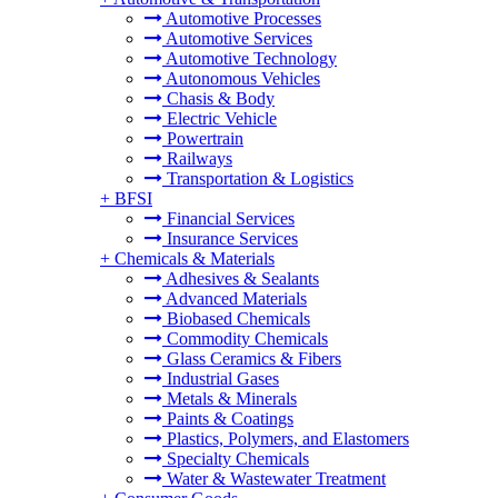
Automotive Processes
Automotive Services
Automotive Technology
Autonomous Vehicles
Chasis & Body
Electric Vehicle
Powertrain
Railways
Transportation & Logistics
+
BFSI
Financial Services
Insurance Services
+
Chemicals & Materials
Adhesives & Sealants
Advanced Materials
Biobased Chemicals
Commodity Chemicals
Glass Ceramics & Fibers
Industrial Gases
Metals & Minerals
Paints & Coatings
Plastics, Polymers, and Elastomers
Specialty Chemicals
Water & Wastewater Treatment