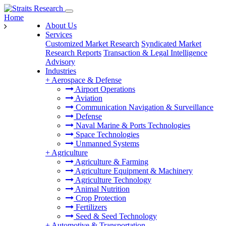
Home
About Us
Services
Customized Market Research
Syndicated Market
Research Reports
Transaction & Legal Intelligence
Advisory
Industries
+
Aerospace & Defense
Airport Operations
Aviation
Communication Navigation & Surveillance
Defense
Naval Marine & Ports Technologies
Space Technologies
Unmanned Systems
+
Agriculture
Agriculture & Farming
Agriculture Equipment & Machinery
Agriculture Technology
Animal Nutrition
Crop Protection
Fertilizers
Seed & Seed Technology
+
Automotive & Transportation