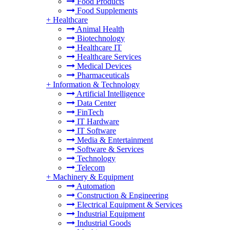
Food Products
Food Supplements
+
Healthcare
Animal Health
Biotechnology
Healthcare IT
Healthcare Services
Medical Devices
Pharmaceuticals
+
Information & Technology
Artificial Intelligence
Data Center
FinTech
IT Hardware
IT Software
Media & Entertainment
Software & Services
Technology
Telecom
+
Machinery & Equipment
Automation
Construction & Engineering
Electrical Equipment & Services
Industrial Equipment
Industrial Goods