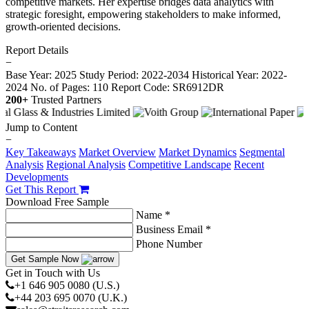
competitive markets. Her expertise bridges data analytics with
strategic foresight, empowering stakeholders to make informed,
growth-oriented decisions.
Report Details
−
Base Year: 2025
Study Period: 2022-2034
Historical Year: 2022-
2024
No. of Pages: 110
Report Code: SR6912DR
200+
Trusted Partners
Jump to Content
−
Key Takeaways
Market Overview
Market Dynamics
Segmental
Analysis
Regional Analysis
Competitive Landscape
Recent
Developments
Get This Report
Download Free Sample
Name *
Business Email *
Phone Number
Get Sample Now
Get in Touch with Us
+1 646 905 0080 (U.S.)
+44 203 695 0070 (U.K.)