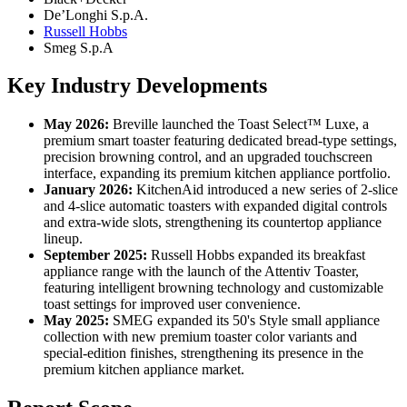
De’Longhi S.p.A.
Russell Hobbs
Smeg S.p.A
Key Industry Developments
May 2026:
Breville launched the Toast Select™ Luxe, a
premium smart toaster featuring dedicated bread-type settings,
precision browning control, and an upgraded touchscreen
interface, expanding its premium kitchen appliance portfolio.
January 2026:
KitchenAid introduced a new series of 2-slice
and 4-slice automatic toasters with expanded digital controls
and extra-wide slots, strengthening its countertop appliance
lineup.
September 2025:
Russell Hobbs expanded its breakfast
appliance range with the launch of the Attentiv Toaster,
featuring intelligent browning technology and customizable
toast settings for improved user convenience.
May 2025:
SMEG expanded its 50's Style small appliance
collection with new premium toaster color variants and
special-edition finishes, strengthening its presence in the
premium kitchen appliance market.