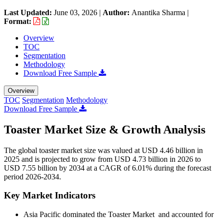
Last Updated:
June 03, 2026
|
Author:
Anantika Sharma
|
Format:
Overview
TOC
Segmentation
Methodology
Download Free Sample
Overview
TOC
Segmentation
Methodology
Download Free Sample
Toaster Market Size & Growth Analysis
The global toaster market size was valued at USD 4.46 billion in
2025 and is projected to grow from USD 4.73 billion in 2026 to
USD 7.55 billion by 2034 at a CAGR of 6.01% during the forecast
period 2026-2034.
Key Market Indicators
Asia Pacific dominated the Toaster Market and accounted for