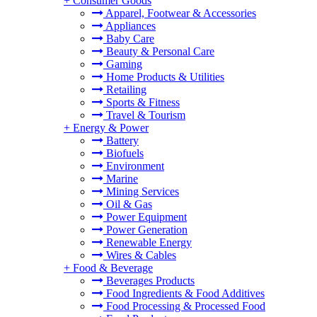
+
Consumer Goods
Apparel, Footwear & Accessories
Appliances
Baby Care
Beauty & Personal Care
Gaming
Home Products & Utilities
Retailing
Sports & Fitness
Travel & Tourism
+
Energy & Power
Battery
Biofuels
Environment
Marine
Mining Services
Oil & Gas
Power Equipment
Power Generation
Renewable Energy
Wires & Cables
+
Food & Beverage
Beverages Products
Food Ingredients & Food Additives
Food Processing & Processed Food