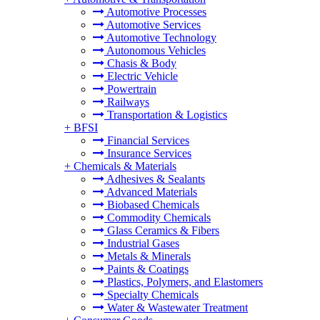
Automotive Processes
Automotive Services
Automotive Technology
Autonomous Vehicles
Chasis & Body
Electric Vehicle
Powertrain
Railways
Transportation & Logistics
+
BFSI
Financial Services
Insurance Services
+
Chemicals & Materials
Adhesives & Sealants
Advanced Materials
Biobased Chemicals
Commodity Chemicals
Glass Ceramics & Fibers
Industrial Gases
Metals & Minerals
Paints & Coatings
Plastics, Polymers, and Elastomers
Specialty Chemicals
Water & Wastewater Treatment