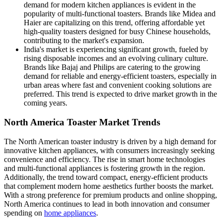
demand for modern kitchen appliances is evident in the
popularity of multi-functional toasters. Brands like Midea and
Haier are capitalizing on this trend, offering affordable yet
high-quality toasters designed for busy Chinese households,
contributing to the market's expansion.
India's market is experiencing significant growth, fueled by
rising disposable incomes and an evolving culinary culture.
Brands like Bajaj and Philips are catering to the growing
demand for reliable and energy-efficient toasters, especially in
urban areas where fast and convenient cooking solutions are
preferred. This trend is expected to drive market growth in the
coming years.
North America Toaster Market Trends
The North American toaster industry is driven by a high demand for
innovative kitchen appliances, with consumers increasingly seeking
convenience and efficiency. The rise in smart home technologies
and multi-functional appliances is fostering growth in the region.
Additionally, the trend toward compact, energy-efficient products
that complement modern home aesthetics further boosts the market.
With a strong preference for premium products and online shopping,
North America continues to lead in both innovation and consumer
spending on
home appliances
.