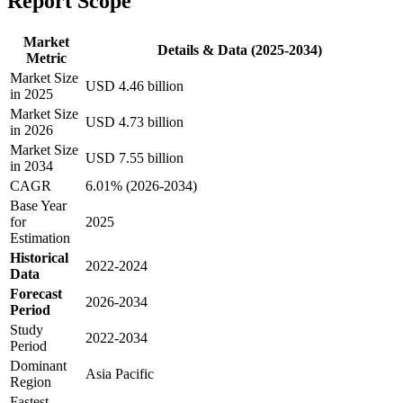
Report Scope
Market
Details & Data (2025-2034)
Metric
Market Size
USD 4.46 billion
in 2025
Market Size
USD 4.73 billion
in 2026
Market Size
USD 7.55 billion
in 2034
CAGR
6.01% (2026-2034)
Base Year
for
2025
Estimation
Historical
2022-2024
Data
Forecast
2026-2034
Period
Study
2022-2034
Period
Dominant
Asia Pacific
Region
Fastest