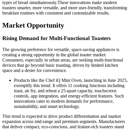
types of bread simultaneously.These innovations make modern
toasters smarter, more versatile, and more user-friendly, transforming
breakfast routines with consistent and customizable results.
Market Opportunity
Rising Demand for Multi-Functional Toasters
The growing preference for versatile, space-saving appliances is
creating a strong opportunity in the global toaster market.
Consumers, especially in urban areas, are seeking multi-functional
devices that go beyond basic toasting, driven by limited kitchen
space and a desire for convenience.
Products like the Chef iQ Mini Oven, launching in June 2025,
exemplify this trend. It offers 11 cooking functions including
toast, air fry, and reheat a 25-quart capacity, touchscreen
controls, app integration, and energy-efficient features. Such
innovations cater to modern demands for performance,
sustainability, and smart technology.
This trend is expected to drive product differentiation and market
expansion across mid-range and premium segments. Manufacturers
that deliver compact, eco-conscious, and feature-rich toasters stand