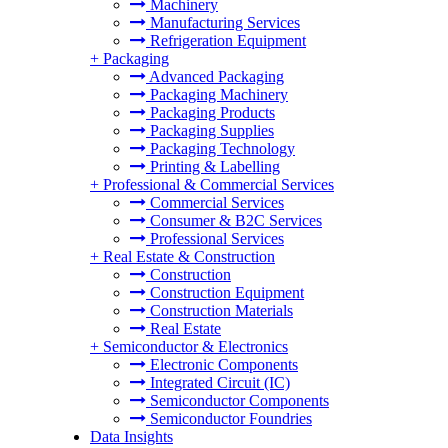
Machinery
Manufacturing Services
Refrigeration Equipment
+
Packaging
Advanced Packaging
Packaging Machinery
Packaging Products
Packaging Supplies
Packaging Technology
Printing & Labelling
+
Professional & Commercial Services
Commercial Services
Consumer & B2C Services
Professional Services
+
Real Estate & Construction
Construction
Construction Equipment
Construction Materials
Real Estate
+
Semiconductor & Electronics
Electronic Components
Integrated Circuit (IC)
Semiconductor Components
Semiconductor Foundries
Data Insights