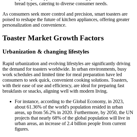
bread types, catering to diverse consumer needs.
As consumers seek more control and precision, smart toasters are
poised to reshape the future of kitchen appliances, offering greater
personalization and convenience.
Toaster Market Growth Factors
Urbanization & changing
lifestyl
es
Rapid urbanization and evolving lifestyles are significantly driving
the demand for toasters worldwide. In urban environments, busy
work schedules and limited time for meal preparation have led
consumers to seek quick, convenient cooking solutions. Toasters,
with their ease of use and efficiency, are ideal for preparing fast
breakfasts or snacks, aligning well with modern living.
For instance, according to the Global Economy, in 2023,
about 61.36% of the world's population resided in urban
areas, up from 56.2% in 2020. Furthermore, by 2050, the UN
projects that nearly 68% of the global population will live in
urban areas, an increase of 2.4 billion people from current
figures.