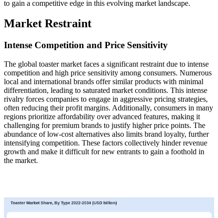
to gain a competitive edge in this evolving market landscape.
Market Restraint
Intense Competition and Price Sensitivity
The global toaster market faces a significant restraint due to intense
competition and high price sensitivity among consumers. Numerous
local and international brands offer similar products with minimal
differentiation, leading to saturated market conditions. This intense
rivalry forces companies to engage in aggressive pricing strategies,
often reducing their profit margins. Additionally, consumers in many
regions prioritize affordability over advanced features, making it
challenging for premium brands to justify higher price points. The
abundance of low-cost alternatives also limits brand loyalty, further
intensifying competition. These factors collectively hinder revenue
growth and make it difficult for new entrants to gain a foothold in
the market.