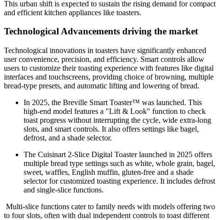
This urban shift is expected to sustain the rising demand for compact
and efficient kitchen appliances like toasters.
Technological
Advancement
s
driving the market
Technological innovations in toasters have significantly enhanced
user convenience, precision, and efficiency. Smart controls allow
users to customize their toasting experience with features like digital
interfaces and touchscreens, providing choice of browning, multiple
bread-type presets, and automatic lifting and lowering of bread.
In 2025, the Breville Smart Toaster™ was launched. This
high-end model features a "Lift & Look" function to check
toast progress without interrupting the cycle, wide extra-long
slots, and smart controls. It also offers settings like bagel,
defrost, and a shade selector.
The Cuisinart 2-Slice Digital Toaster launched in 2025 offers
multiple bread type settings such as white, whole grain, bagel,
sweet, waffles, English muffin, gluten-free and a shade
selector for customized toasting experience. It includes defrost
and single-slice functions.
Multi-slice functions cater to family needs with models offering two
to four slots, often with dual independent controls to toast different