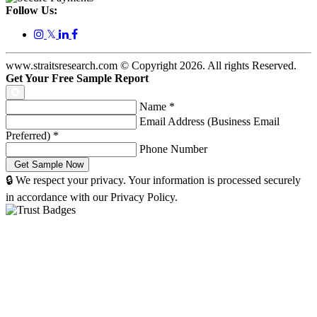
Follow Us:
𝕏
www.straitsresearch.com © Copyright
2026
. All rights Reserved.
Get Your Free Sample Report
Name
*
Email Address (Business Email
Preferred)
*
Phone Number
🔒 We respect your privacy. Your information is processed securely
in accordance with our Privacy Policy.