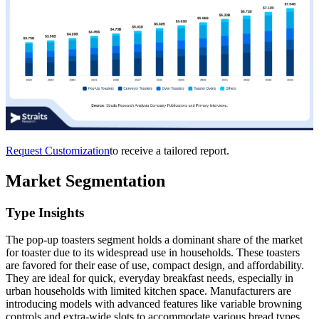
Request Customization
to receive a tailored report.
Market Segmentation
Type Insights
The pop-up toasters segment holds a dominant share of the market
for toaster due to its widespread use in households. These toasters
are favored for their ease of use, compact design, and affordability.
They are ideal for quick, everyday breakfast needs, especially in
urban households with limited kitchen space. Manufacturers are
introducing models with advanced features like variable browning
controls and extra-wide slots to accommodate various bread types.