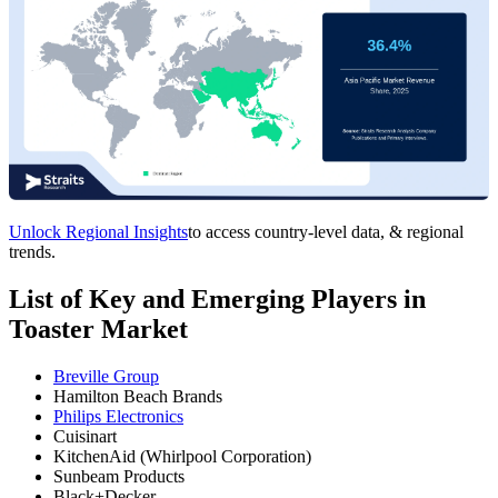
Unlock Regional Insights
to access country-level data, & regional
trends.
List of Key and Emerging Players in
Toaster Market
Breville Group
Hamilton Beach Brands
Philips Electronics
Cuisinart
KitchenAid (Whirlpool Corporation)
Sunbeam Products
Black+Decker