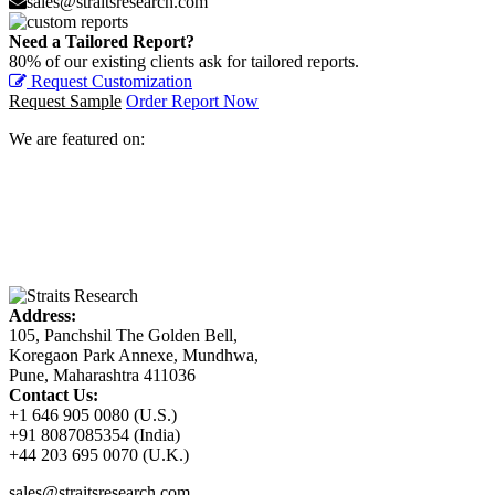
sales@straitsresearch.com
Need a Tailored Report?
80% of our existing clients ask for tailored reports.
Request Customization
Request Sample
Order Report Now
We are featured on:
Address:
105, Panchshil The Golden Bell,
Koregaon Park Annexe, Mundhwa,
Pune, Maharashtra 411036
Contact Us:
+1 646 905 0080 (U.S.)
+91 8087085354 (India)
+44 203 695 0070 (U.K.)
sales@straitsresearch.com