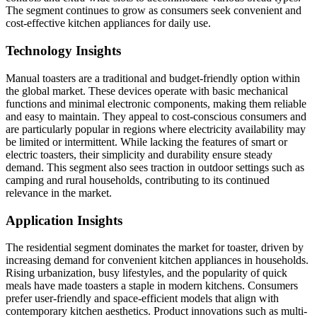
The segment continues to grow as consumers seek convenient and
cost-effective kitchen appliances for daily use.
Technology Insights
Manual toasters are a traditional and budget-friendly option within
the global market. These devices operate with basic mechanical
functions and minimal electronic components, making them reliable
and easy to maintain. They appeal to cost-conscious consumers and
are particularly popular in regions where electricity availability may
be limited or intermittent. While lacking the features of smart or
electric toasters, their simplicity and durability ensure steady
demand. This segment also sees traction in outdoor settings such as
camping and rural households, contributing to its continued
relevance in the market.
Application Insights
The residential segment dominates the market for toaster, driven by
increasing demand for convenient kitchen appliances in households.
Rising urbanization, busy lifestyles, and the popularity of quick
meals have made toasters a staple in modern kitchens. Consumers
prefer user-friendly and space-efficient models that align with
contemporary kitchen aesthetics. Product innovations such as multi-