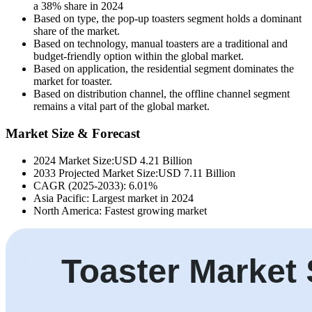
a 38% share in 2024
Based on type, the pop-up toasters segment holds a dominant
share of the market.
Based on technology, manual toasters are a traditional and
budget-friendly option within the global market.
Based on application, the residential segment dominates the
market for toaster.
Based on distribution channel, the offline channel segment
remains a vital part of the global market.
Market Size & Forecast
2024 Market Size:USD 4.21 Billion
2033 Projected Market Size:USD 7.11 Billion
CAGR (2025-2033): 6.01%
Asia Pacific: Largest market in 2024
North America: Fastest growing market