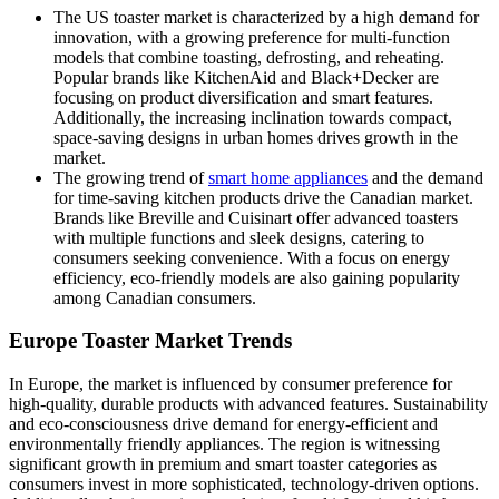
The US toaster market is characterized by a high demand for
innovation, with a growing preference for multi-function
models that combine toasting, defrosting, and reheating.
Popular brands like KitchenAid and Black+Decker are
focusing on product diversification and smart features.
Additionally, the increasing inclination towards compact,
space-saving designs in urban homes drives growth in the
market.
The growing trend of
smart home appliances
and the demand
for time-saving kitchen products drive the Canadian market.
Brands like Breville and Cuisinart offer advanced toasters
with multiple functions and sleek designs, catering to
consumers seeking convenience. With a focus on energy
efficiency, eco-friendly models are also gaining popularity
among Canadian consumers.
Europe Toaster Market Trends
In Europe, the market is influenced by consumer preference for
high-quality, durable products with advanced features. Sustainability
and eco-consciousness drive demand for energy-efficient and
environmentally friendly appliances. The region is witnessing
significant growth in premium and smart toaster categories as
consumers invest in more sophisticated, technology-driven options.