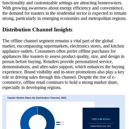
functionality and customizable settings are attracting homeowners.
With growing awareness about energy efficiency and convenience,
the demand for toasters in the residential sector is expected to remain
strong, particularly in emerging economies and metropolitan regions.
Distribution Channel Insights
The offline channel segment remains a vital part of the global
market, encompassing supermarkets, electronics stores, and kitchen
appliance outlets. Consumers often prefer offline purchases for
appliances like toasters to assess product quality, size, and design in
person before buying. Retailers provide personalized service,
demonstrations, and after-sales support, which enhances the buying
experience. Brand visibility and in-store promotions also play a key
role in driving sales through this channel. Despite the rise of e-
commerce, offline retail continues to hold a strong market share,
especially in developing regions.