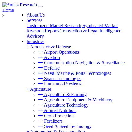
Home
About Us
Services
Customized Market Research
Syndicated Market
Research Reports
Transaction & Legal Intelligence
Advisory
Industries
+
Aerospace & Defense
Airport Operations
Aviation
Communication Navigation & Surveillance
Defense
Naval Marine & Ports Technologies
Space Technologies
Unmanned Systems
+
Agriculture
Agriculture & Farming
Agriculture Equipment & Machinery
Agriculture Technology
Animal Nutrition
Crop Protection
Fertilizers
Seed & Seed Technology
+
Automotive & Transportation