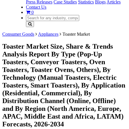
Press Releases
Case Studies
Statistics
Blogs
Articles
Contact Us
0
Consumer Goods
Appliances
Toaster Market
Toaster Market Size, Share & Trends
Analysis Report By Type (Pop-Up
Toasters, Conveyor Toasters, Oven
Toasters, Toaster Ovens, Others), By
Technology (Manual Toasters, Electric
Toasters, Smart Toasters), By Application
(Residential, Commercial), By
Distribution Channel (Online, Offline)
and By Region (North America, Europe,
APAC, Middle East and Africa, LATAM)
Forecasts, 2026-2034