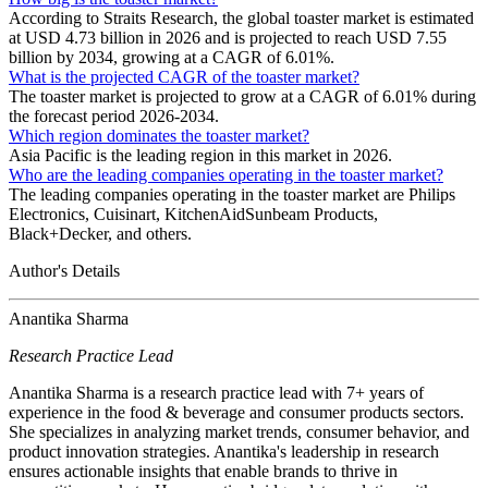
According to Straits Research, the global toaster market is estimated
at USD 4.73 billion in 2026 and is projected to reach USD 7.55
billion by 2034, growing at a CAGR of 6.01%.
What is the projected CAGR of the toaster market?
The toaster market is projected to grow at a CAGR of 6.01% during
the forecast period 2026-2034.
Which region dominates the toaster market?
Asia Pacific is the leading region in this market in 2026.
Who are the leading companies operating in the toaster market?
The leading companies operating in the toaster market are Philips
Electronics, Cuisinart, KitchenAidSunbeam Products,
Black+Decker, and others.
Author's Details
Anantika Sharma
Research Practice Lead
Anantika Sharma is a research practice lead with 7+ years of
experience in the food & beverage and consumer products sectors.
She specializes in analyzing market trends, consumer behavior, and
product innovation strategies. Anantika's leadership in research
ensures actionable insights that enable brands to thrive in