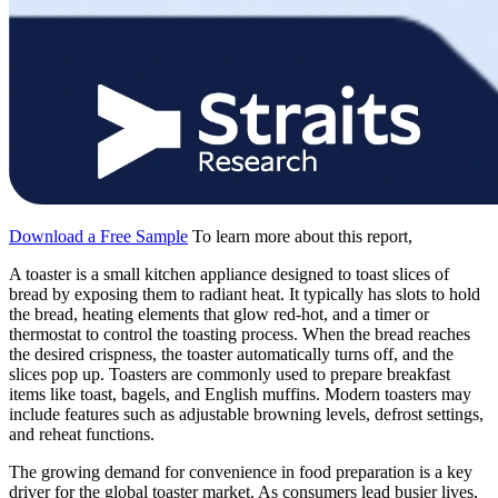
Download a Free Sample
To learn more about this report,
A toaster is a small kitchen appliance designed to toast slices of
bread by exposing them to radiant heat. It typically has slots to hold
the bread, heating elements that glow red-hot, and a timer or
thermostat to control the toasting process. When the bread reaches
the desired crispness, the toaster automatically turns off, and the
slices pop up. Toasters are commonly used to prepare breakfast
items like toast, bagels, and English muffins. Modern toasters may
include features such as adjustable browning levels, defrost settings,
and reheat functions.
The growing demand for convenience in food preparation is a key
driver for the global toaster market. As consumers lead busier lives,