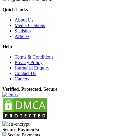
Quick Links
About Us
Media Citations
Statistics
Articles
Help
Terms & Conditions
Privacy Policy
Journalist Enquiry
Contact Us
Careers
Verified. Protected. Secure.
Secure Payments: