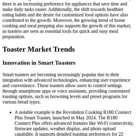
there is an increasing preference for appliances that save time and
make daily tasks easier. Additionally, the shift towards healthier
eating habits and the desire for customized food options have also
contributed to the growth. Moreover, the growing trend of home
cooking and meal prepping also supports the growth of this market,
as toasters are seen as essential tools for quick and easy meal
preparation.
Toaster Market Trends
Innovation in Smart Toasters
Smart toasters are becoming increasingly popular due to their
integration with advanced technologies, enhancing user experience
and convenience. These toasters allow users to control settings
through smartphone apps or voice assistants, providing customized
toasting options, such as browning levels and preset programs for
various bread types.
A notable example is the Revolution Cooking R180 Connect
Plus Smart Toaster, launched in May 2024. The R180
Connect Plus offers advanced features like Wi-Fi connectivity,
firmware updates, weather display, and photo upload
capability. It supports detailed toasting preferences for 22