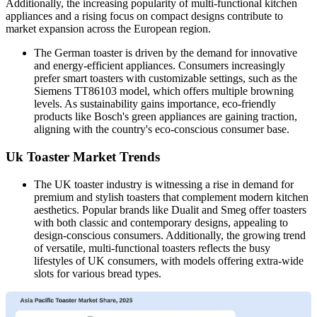
Additionally, the increasing popularity of multi-functional kitchen
appliances and a rising focus on compact designs contribute to
market expansion across the European region.
The German toaster is driven by the demand for innovative
and energy-efficient appliances. Consumers increasingly
prefer smart toasters with customizable settings, such as the
Siemens TT86103 model, which offers multiple browning
levels. As sustainability gains importance, eco-friendly
products like Bosch's green appliances are gaining traction,
aligning with the country's eco-conscious consumer base.
Uk Toaster Market Trends
The UK toaster industry is witnessing a rise in demand for
premium and stylish toasters that complement modern kitchen
aesthetics. Popular brands like Dualit and Smeg offer toasters
with both classic and contemporary designs, appealing to
design-conscious consumers. Additionally, the growing trend
of versatile, multi-functional toasters reflects the busy
lifestyles of UK consumers, with models offering extra-wide
slots for various bread types.