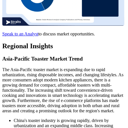
Speak to an Analyst
to discuss market opportunities.
Regional Insights
Asia-Pacific Toaster Market Trend
The Asia-Pacific toaster market is expanding due to rapid
urbanization, rising disposable incomes, and changing lifestyles. As
more consumers adopt modern kitchen appliances, there is a
growing demand for compact, affordable toasters with multi-
functionality. The increasing shift toward convenience-driven
cooking and innovations in smart technology is accelerating market
growth. Furthermore, the rise of e-commerce platforms has made
toasters more accessible, driving adoption in both urban and rural
areas and creating a promising outlook for the region's market.
China's toaster industry is growing rapidly, driven by
urbanization and an expanding middle class. Increasing