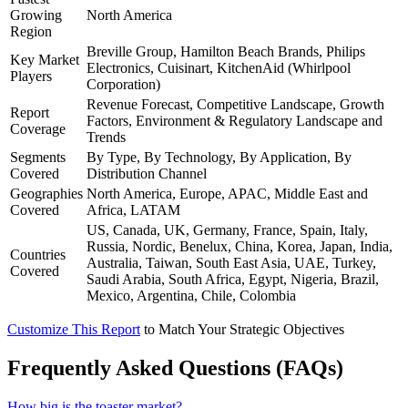
Growing
North America
Region
Breville Group, Hamilton Beach Brands, Philips
Key Market
Electronics, Cuisinart, KitchenAid (Whirlpool
Players
Corporation)
Revenue Forecast, Competitive Landscape, Growth
Report
Factors, Environment & Regulatory Landscape and
Coverage
Trends
Segments
By Type, By Technology, By Application, By
Covered
Distribution Channel
Geographies
North America, Europe, APAC, Middle East and
Covered
Africa, LATAM
US, Canada, UK, Germany, France, Spain, Italy,
Russia, Nordic, Benelux, China, Korea, Japan, India,
Countries
Australia, Taiwan, South East Asia, UAE, Turkey,
Covered
Saudi Arabia, South Africa, Egypt, Nigeria, Brazil,
Mexico, Argentina, Chile, Colombia
Customize This Report
to Match Your Strategic Objectives
Frequently Asked Questions (FAQs)
How big is the toaster market?