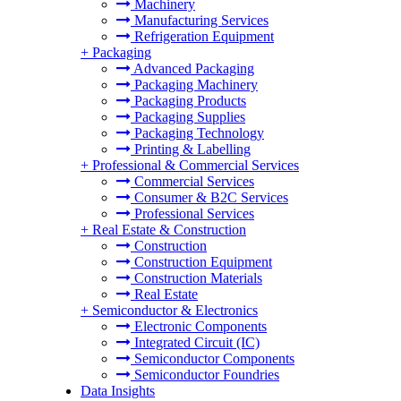
Machinery
Manufacturing Services
Refrigeration Equipment
+
Packaging
Advanced Packaging
Packaging Machinery
Packaging Products
Packaging Supplies
Packaging Technology
Printing & Labelling
+
Professional & Commercial Services
Commercial Services
Consumer & B2C Services
Professional Services
+
Real Estate & Construction
Construction
Construction Equipment
Construction Materials
Real Estate
+
Semiconductor & Electronics
Electronic Components
Integrated Circuit (IC)
Semiconductor Components
Semiconductor Foundries
Data Insights