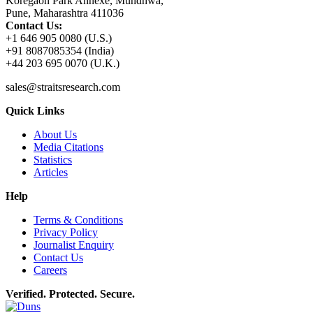
Koregaon Park Annexe, Mundhwa,
Pune, Maharashtra 411036
Contact Us:
+1 646 905 0080 (U.S.)
+91 8087085354 (India)
+44 203 695 0070 (U.K.)
sales@straitsresearch.com
Quick Links
About Us
Media Citations
Statistics
Articles
Help
Terms & Conditions
Privacy Policy
Journalist Enquiry
Contact Us
Careers
Verified. Protected. Secure.