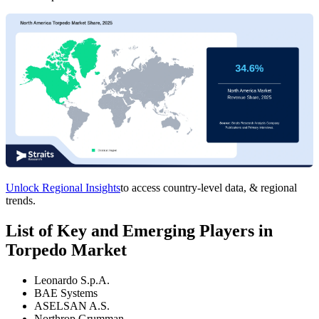
Unlock Regional Insights
to access country-level data, & regional
trends.
List of Key and Emerging Players in
Torpedo Market
Leonardo S.p.A.
BAE Systems
ASELSAN A.S.
Northrop Grumman