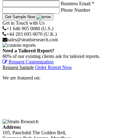
Business Email *
Phone Number
Get Sample Now
Get in Touch with Us
+1 646 905 0080 (U.S.)
+44 203 695 0070 (U.K.)
sales@straitsresearch.com
Need a Tailored Report?
80% of our existing clients ask for tailored reports.
Request Customization
Request Sample
Order Report Now
We are featured on:
Address:
105, Panchshil The Golden Bell,