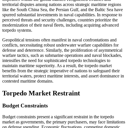
territorial disputes among nations across strategic maritime regions
like the South China Sea, the Persian Gulf, and the Baltic Sea have
spurred substantial investments in naval capabilities. In response to
perceived threats and security challenges, countries prioritize the
modernization of their naval fleets, including acquiring advanced
torpedo systems.
Geopolitical tensions often manifest in naval confrontations and
conflicts, necessitating robust underwater warfare capabilities for
defense and deterrence. Similarly, the proliferation of asymmetrical
warfare tactics, such as submarine operations and naval blockades,
intensifies the need for sophisticated torpedo technologies to
maintain maritime superiority. As a result, the torpedo market
benefits from the strategic imperative of nations to safeguard their
territorial waters, protect maritime interests, and assert dominance in
contested maritime domains.
Torpedo Market Restraint
Budget Constraints
Budget constraints present a significant restraint in the torpedo
market as governments, the primary purchasers, may face limitations
on defense spending. Economic fluctuations, competing domestic