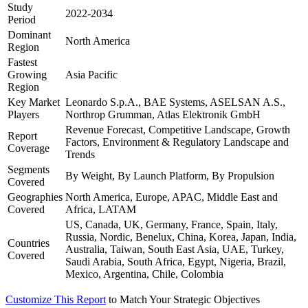
Study
2022-2034
Period
Dominant
North America
Region
Fastest
Growing
Asia Pacific
Region
Key Market
Leonardo S.p.A., BAE Systems, ASELSAN A.S.,
Players
Northrop Grumman, Atlas Elektronik GmbH
Revenue Forecast, Competitive Landscape, Growth
Report
Factors, Environment & Regulatory Landscape and
Coverage
Trends
Segments
By Weight, By Launch Platform, By Propulsion
Covered
Geographies
North America, Europe, APAC, Middle East and
Covered
Africa, LATAM
US, Canada, UK, Germany, France, Spain, Italy,
Russia, Nordic, Benelux, China, Korea, Japan, India,
Countries
Australia, Taiwan, South East Asia, UAE, Turkey,
Covered
Saudi Arabia, South Africa, Egypt, Nigeria, Brazil,
Mexico, Argentina, Chile, Colombia
Customize This Report
to Match Your Strategic Objectives