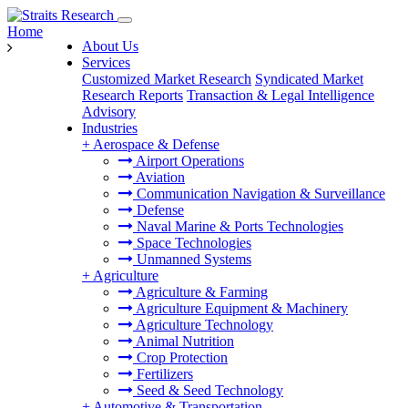
Home
About Us
Services
Customized Market Research
Syndicated Market
Research Reports
Transaction & Legal Intelligence
Advisory
Industries
+
Aerospace & Defense
Airport Operations
Aviation
Communication Navigation & Surveillance
Defense
Naval Marine & Ports Technologies
Space Technologies
Unmanned Systems
+
Agriculture
Agriculture & Farming
Agriculture Equipment & Machinery
Agriculture Technology
Animal Nutrition
Crop Protection
Fertilizers
Seed & Seed Technology
+
Automotive & Transportation