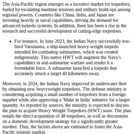
The Asia-Pacific region emerges as a lucrative market for torpedoes,
fueled by escalating maritime tensions and military build-ups among
regional powers. Countries like China, India, and Japan are
investing heavily in naval capabilities, driving the demand for
advanced torpedo systems. In addition, there has been a rise in the
research and successful development of cutting-edge torpedoes.
For instance, In June 2023, the Indian Navy successfully test-
fired Varunastra, a ship-launched heavy-weight torpedo
intended for combating submarines, which was created
indigenously. This native HWT will augment the Navy's
capabilities in anti-submarine warfare and render it a
formidable force. A submarine launched a torpedo that
accurately struck a target 40 kilometers away.
Moreover, in 2024, the Indian Navy improved its underwater fleet
by obtaining new heavyweight torpedoes. The defense ministry is
considering acquiring a small number of torpedoes from a foreign
supplier while also approving a 'Make in India' initiative for a larger
quantity. As reported by sources, the ministry is expected to discuss
the plan to acquire Heavy Weight Torpedoes (HWT) soon. The plan
entails the direct acquisition of 48 torpedoes, as well as discussions
on a domestic development strategy for a significantly greater
number. Thus, the factors above are estimated to foster the Asia-
Pacific torpedo market.