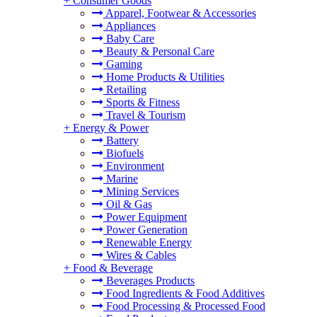
+
Consumer Goods
Apparel, Footwear & Accessories
Appliances
Baby Care
Beauty & Personal Care
Gaming
Home Products & Utilities
Retailing
Sports & Fitness
Travel & Tourism
+
Energy & Power
Battery
Biofuels
Environment
Marine
Mining Services
Oil & Gas
Power Equipment
Power Generation
Renewable Energy
Wires & Cables
+
Food & Beverage
Beverages Products
Food Ingredients & Food Additives
Food Processing & Processed Food