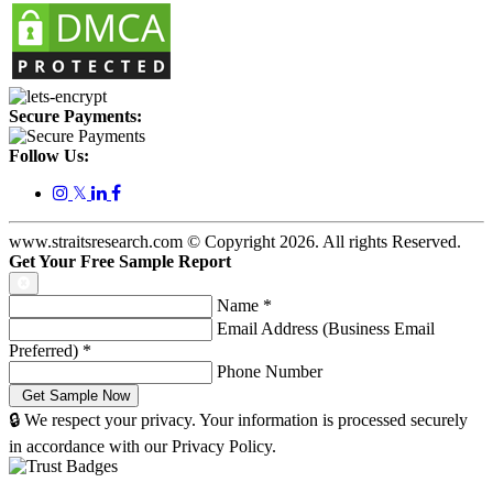
Secure Payments:
Follow Us:
𝕏
www.straitsresearch.com © Copyright
2026
. All rights Reserved.
Get Your Free Sample Report
Name
*
Email Address (Business Email
Preferred)
*
Phone Number
🔒 We respect your privacy. Your information is processed securely
in accordance with our Privacy Policy.