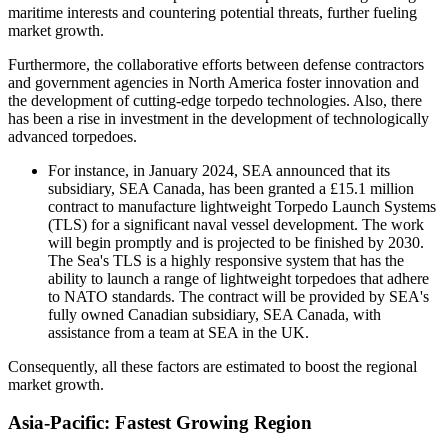
maritime interests and countering potential threats, further fueling
market growth.
Furthermore, the collaborative efforts between defense contractors
and government agencies in North America foster innovation and
the development of cutting-edge torpedo technologies. Also, there
has been a rise in investment in the development of technologically
advanced torpedoes.
For instance, in January 2024, SEA announced that its
subsidiary, SEA Canada, has been granted a £15.1 million
contract to manufacture lightweight Torpedo Launch Systems
(TLS) for a significant naval vessel development. The work
will begin promptly and is projected to be finished by 2030.
The Sea's TLS is a highly responsive system that has the
ability to launch a range of lightweight torpedoes that adhere
to NATO standards. The contract will be provided by SEA's
fully owned Canadian subsidiary, SEA Canada, with
assistance from a team at SEA in the UK.
Consequently, all these factors are estimated to boost the regional
market growth.
Asia-Pacific: Fastest Growing Region