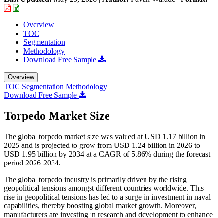
Overview
TOC
Segmentation
Methodology
Download Free Sample
Overview
TOC
Segmentation
Methodology
Download Free Sample
Torpedo Market Size
The global torpedo market size was valued at USD 1.17 billion in
2025 and is projected to grow from USD 1.24 billion in 2026 to
USD 1.95 billion by 2034 at a CAGR of 5.86% during the forecast
period 2026-2034.
The global torpedo industry is primarily driven by the rising
geopolitical tensions amongst different countries worldwide. This
rise in geopolitical tensions has led to a surge in investment in naval
capabilities, thereby boosting global market growth. Moreover,
manufacturers are investing in research and development to enhance