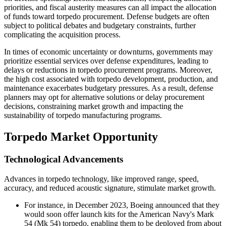
priorities, and fiscal austerity measures can all impact the allocation
of funds toward torpedo procurement. Defense budgets are often
subject to political debates and budgetary constraints, further
complicating the acquisition process.
In times of economic uncertainty or downturns, governments may
prioritize essential services over defense expenditures, leading to
delays or reductions in torpedo procurement programs. Moreover,
the high cost associated with torpedo development, production, and
maintenance exacerbates budgetary pressures. As a result, defense
planners may opt for alternative solutions or delay procurement
decisions, constraining market growth and impacting the
sustainability of torpedo manufacturing programs.
Torpedo Market Opportunity
Technological Advancements
Advances in torpedo technology, like improved range, speed,
accuracy, and reduced acoustic signature, stimulate market growth.
For instance, in December 2023, Boeing announced that they
would soon offer launch kits for the American Navy's Mark
54 (Mk 54) torpedo, enabling them to be deployed from about