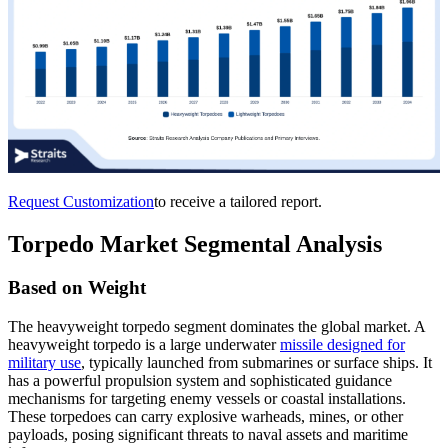
Request Customization
to receive a tailored report.
Torpedo Market Segmental Analysis
Based on Weight
The heavyweight torpedo segment dominates the global market. A
heavyweight torpedo is a large underwater
missile designed for
military use
, typically launched from submarines or surface ships. It
has a powerful propulsion system and sophisticated guidance
mechanisms for targeting enemy vessels or coastal installations.
These torpedoes can carry explosive warheads, mines, or other
payloads, posing significant threats to naval assets and maritime