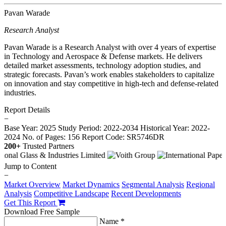
Pavan Warade
Research Analyst
Pavan Warade is a Research Analyst with over 4 years of expertise
in Technology and Aerospace & Defense markets. He delivers
detailed market assessments, technology adoption studies, and
strategic forecasts. Pavan’s work enables stakeholders to capitalize
on innovation and stay competitive in high-tech and defense-related
industries.
Report Details
−
Base Year: 2025
Study Period: 2022-2034
Historical Year: 2022-
2024
No. of Pages: 156
Report Code: SR5746DR
200+
Trusted Partners
Jump to Content
−
Market Overview
Market Dynamics
Segmental Analysis
Regional
Analysis
Competitive Landscape
Recent Developments
Get This Report
Download Free Sample
Name *