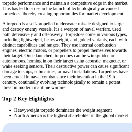
torpedo performance and maintain a competitive edge in the market.
This has led to a rise in the launch of technologically advanced
torpedoes, thereby creating opportunities for market development.
A torpedo is a self-propelled underwater missile designed to target
and destroy enemy vessels. It's a weapon of naval warfare, used
both defensively and offensively. Torpedoes come in various types,
including lightweight, heavyweight, and guided variants, each with
distinct capabilities and ranges. They use internal combustion
engines, electric motors, or propellers to propel themselves towards
their target. Once launched, torpedoes can be wire-guided or
autonomous, homing in on their target using acoustic, magnetic, or
wake-seeking sensors. Their destructive power can cause significant
damage to ships, submarines, or naval installations. Torpedoes have
been crucial in naval combat since their invention in the 19th
century, continually evolving technologically to remain a potent
threat in modern maritime warfare.
Top 2 Key Highlights
Heavyweight torpedo dominates the weight segment
North America is the highest shareholder in the global market