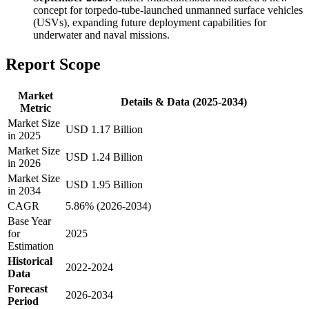
concept for torpedo-tube-launched unmanned surface vehicles
(USVs), expanding future deployment capabilities for
underwater and naval missions.
Report Scope
Market
Details & Data (2025-2034)
Metric
Market Size
USD 1.17 Billion
in 2025
Market Size
USD 1.24 Billion
in 2026
Market Size
USD 1.95 Billion
in 2034
CAGR
5.86% (2026-2034)
Base Year
for
2025
Estimation
Historical
2022-2024
Data
Forecast
2026-2034
Period