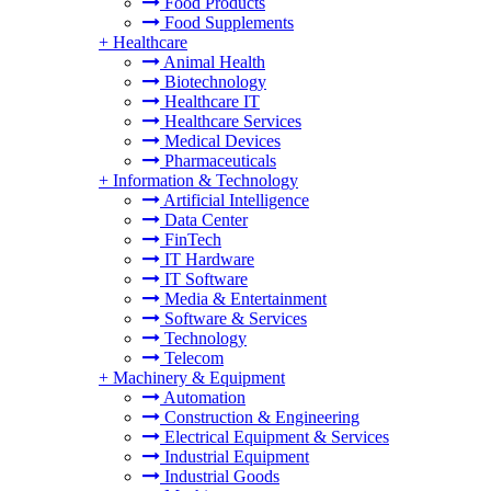
Food Products
Food Supplements
+
Healthcare
Animal Health
Biotechnology
Healthcare IT
Healthcare Services
Medical Devices
Pharmaceuticals
+
Information & Technology
Artificial Intelligence
Data Center
FinTech
IT Hardware
IT Software
Media & Entertainment
Software & Services
Technology
Telecom
+
Machinery & Equipment
Automation
Construction & Engineering
Electrical Equipment & Services
Industrial Equipment
Industrial Goods