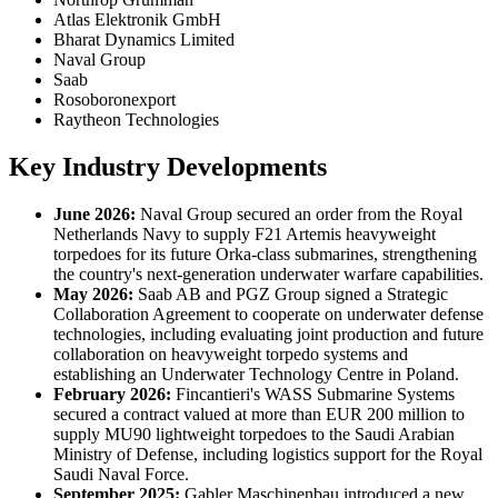
Atlas Elektronik GmbH
Bharat Dynamics Limited
Naval Group
Saab
Rosoboronexport
Raytheon Technologies
Key Industry Developments
June 2026:
Naval Group secured an order from the Royal
Netherlands Navy to supply F21 Artemis heavyweight
torpedoes for its future Orka-class submarines, strengthening
the country's next-generation underwater warfare capabilities.
May 2026:
Saab AB and PGZ Group signed a Strategic
Collaboration Agreement to cooperate on underwater defense
technologies, including evaluating joint production and future
collaboration on heavyweight torpedo systems and
establishing an Underwater Technology Centre in Poland.
February 2026:
Fincantieri's WASS Submarine Systems
secured a contract valued at more than EUR 200 million to
supply MU90 lightweight torpedoes to the Saudi Arabian
Ministry of Defense, including logistics support for the Royal
Saudi Naval Force.
September 2025:
Gabler Maschinenbau introduced a new