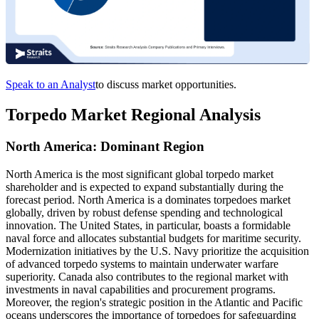
Speak to an Analyst
to discuss market opportunities.
Torpedo Market Regional Analysis
North America: Dominant Region
North America is the most significant global torpedo market
shareholder and is expected to expand substantially during the
forecast period. North America is a dominates torpedoes market
globally, driven by robust defense spending and technological
innovation. The United States, in particular, boasts a formidable
naval force and allocates substantial budgets for maritime security.
Modernization initiatives by the U.S. Navy prioritize the acquisition
of advanced torpedo systems to maintain underwater warfare
superiority. Canada also contributes to the regional market with
investments in naval capabilities and procurement programs.
Moreover, the region's strategic position in the Atlantic and Pacific
oceans underscores the importance of torpedoes for safeguarding