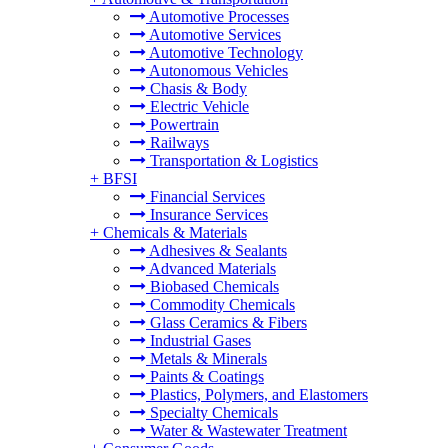
Automotive Processes
Automotive Services
Automotive Technology
Autonomous Vehicles
Chasis & Body
Electric Vehicle
Powertrain
Railways
Transportation & Logistics
+
BFSI
Financial Services
Insurance Services
+
Chemicals & Materials
Adhesives & Sealants
Advanced Materials
Biobased Chemicals
Commodity Chemicals
Glass Ceramics & Fibers
Industrial Gases
Metals & Minerals
Paints & Coatings
Plastics, Polymers, and Elastomers
Specialty Chemicals
Water & Wastewater Treatment