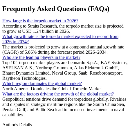
Frequently Asked Questions (FAQs)
How large is the torpedo market in 2026?
According to Straits Research, the torpedo market size is projected
to grow at USD 1.24 billion in 2026.
What growth rate is the torpedo market expected to record from
2026 to 2034?
The market is projected to grow at a compound annual growth rate
(CAGR) of 5.86% during the forecast period 2026–2034.
Who are the leading players in the market?
Top 10 Torpedo market players are Leonardo S.p.A., BAE Systems,
ASELSAN A.S., Northrop Grumman, Atlas Elektronik GmbH,
Bharat Dynamics Limited, Naval Group, Saab, Rosoboronexport,
Raytheon Technologies.
Which region dominates the global market?
North America Dominates the Global Torpedo Market.
What are the factors driving the growth of the global market?
Geopolitical tensions drive demand for torpedoes globally. Rivalries
and disputes in strategic maritime regions like the South China Sea,
Persian Gulf, and Baltic Sea lead to increased investments in naval
capabilities.
Author's Details