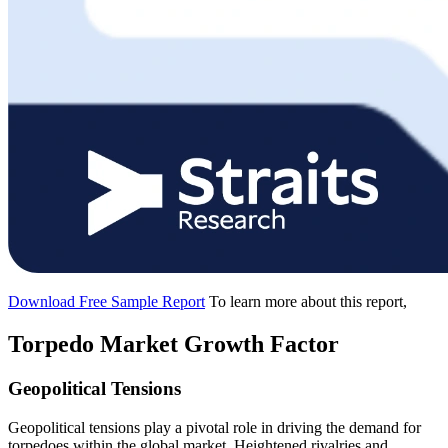
Download Free Sample Report
To learn more about this report,
Torpedo Market Growth Factor
Geopolitical Tensions
Geopolitical tensions play a pivotal role in driving the demand for
torpedoes within the global market. Heightened rivalries and