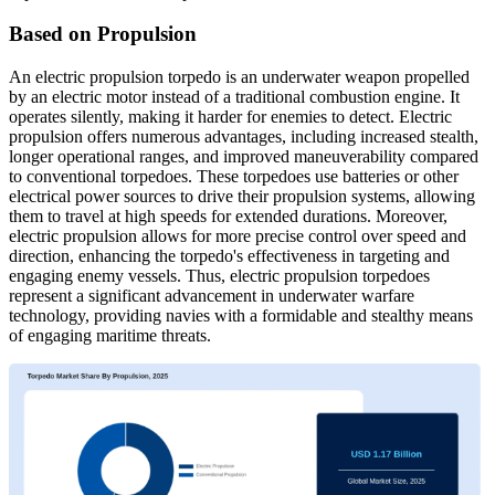
Based on Propulsion
An electric propulsion torpedo is an underwater weapon propelled
by an electric motor instead of a traditional combustion engine. It
operates silently, making it harder for enemies to detect. Electric
propulsion offers numerous advantages, including increased stealth,
longer operational ranges, and improved maneuverability compared
to conventional torpedoes. These torpedoes use batteries or other
electrical power sources to drive their propulsion systems, allowing
them to travel at high speeds for extended durations. Moreover,
electric propulsion allows for more precise control over speed and
direction, enhancing the torpedo's effectiveness in targeting and
engaging enemy vessels. Thus, electric propulsion torpedoes
represent a significant advancement in underwater warfare
technology, providing navies with a formidable and stealthy means
of engaging maritime threats.