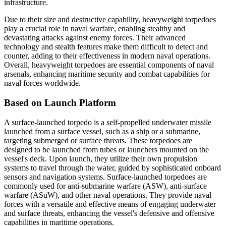
infrastructure.
Due to their size and destructive capability, heavyweight torpedoes
play a crucial role in naval warfare, enabling stealthy and
devastating attacks against enemy forces. Their advanced
technology and stealth features make them difficult to detect and
counter, adding to their effectiveness in modern naval operations.
Overall, heavyweight torpedoes are essential components of naval
arsenals, enhancing maritime security and combat capabilities for
naval forces worldwide.
Based on Launch Platform
A surface-launched torpedo is a self-propelled underwater missile
launched from a surface vessel, such as a ship or a submarine,
targeting submerged or surface threats. These torpedoes are
designed to be launched from tubes or launchers mounted on the
vessel's deck. Upon launch, they utilize their own propulsion
systems to travel through the water, guided by sophisticated onboard
sensors and navigation systems. Surface-launched torpedoes are
commonly used for anti-submarine warfare (ASW), anti-surface
warfare (ASuW), and other naval operations. They provide naval
forces with a versatile and effective means of engaging underwater
and surface threats, enhancing the vessel's defensive and offensive
capabilities in maritime operations.