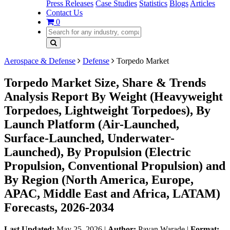
Press Releases
Case Studies
Statistics
Blogs
Articles
Contact Us
0
Aerospace & Defense
Defense
Torpedo Market
Torpedo Market Size, Share & Trends
Analysis Report By Weight (Heavyweight
Torpedoes, Lightweight Torpedoes), By
Launch Platform (Air-Launched,
Surface-Launched, Underwater-
Launched), By Propulsion (Electric
Propulsion, Conventional Propulsion) and
By Region (North America, Europe,
APAC, Middle East and Africa, LATAM)
Forecasts, 2026-2034
Last Updated:
May 25, 2026
|
Author:
Pavan Warade
|
Format: