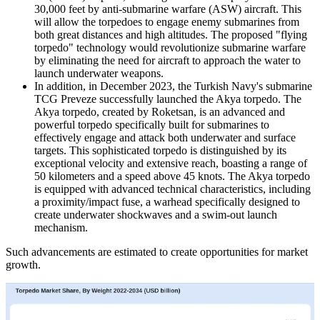
30,000 feet by anti-submarine warfare (ASW) aircraft. This
will allow the torpedoes to engage enemy submarines from
both great distances and high altitudes. The proposed "flying
torpedo" technology would revolutionize submarine warfare
by eliminating the need for aircraft to approach the water to
launch underwater weapons.
In addition, in December 2023, the Turkish Navy's submarine
TCG Preveze successfully launched the Akya torpedo. The
Akya torpedo, created by Roketsan, is an advanced and
powerful torpedo specifically built for submarines to
effectively engage and attack both underwater and surface
targets. This sophisticated torpedo is distinguished by its
exceptional velocity and extensive reach, boasting a range of
50 kilometers and a speed above 45 knots. The Akya torpedo
is equipped with advanced technical characteristics, including
a proximity/impact fuse, a warhead specifically designed to
create underwater shockwaves and a swim-out launch
mechanism.
Such advancements are estimated to create opportunities for market
growth.