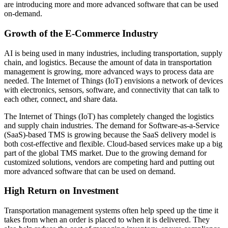
are introducing more and more advanced software that can be used
on-demand.
Growth of the E-Commerce Industry
AI is being used in many industries, including transportation, supply
chain, and logistics. Because the amount of data in transportation
management is growing, more advanced ways to process data are
needed. The Internet of Things (IoT) envisions a network of devices
with electronics, sensors, software, and connectivity that can talk to
each other, connect, and share data.
The Internet of Things (IoT) has completely changed the logistics
and supply chain industries. The demand for Software-as-a-Service
(SaaS)-based TMS is growing because the SaaS delivery model is
both cost-effective and flexible. Cloud-based services make up a big
part of the global TMS market. Due to the growing demand for
customized solutions, vendors are competing hard and putting out
more advanced software that can be used on demand.
High Return on Investment
Transportation management systems often help speed up the time it
takes from when an order is placed to when it is delivered. They