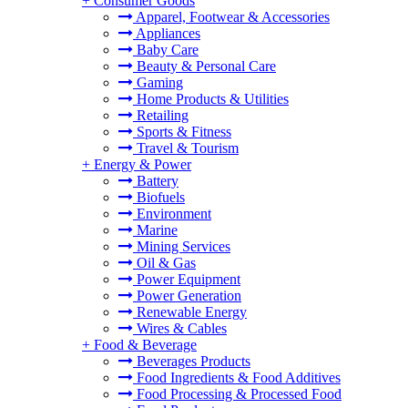
+
Consumer Goods
Apparel, Footwear & Accessories
Appliances
Baby Care
Beauty & Personal Care
Gaming
Home Products & Utilities
Retailing
Sports & Fitness
Travel & Tourism
+
Energy & Power
Battery
Biofuels
Environment
Marine
Mining Services
Oil & Gas
Power Equipment
Power Generation
Renewable Energy
Wires & Cables
+
Food & Beverage
Beverages Products
Food Ingredients & Food Additives
Food Processing & Processed Food