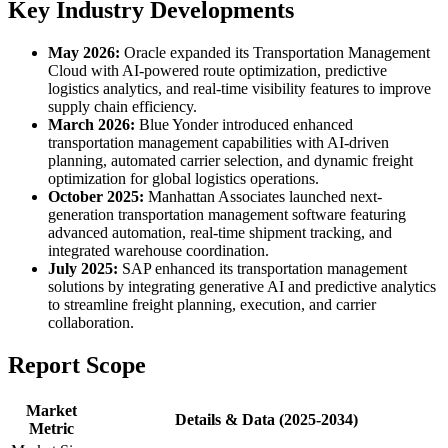
Key Industry Developments
May 2026:
Oracle expanded its Transportation Management
Cloud with AI-powered route optimization, predictive
logistics analytics, and real-time visibility features to improve
supply chain efficiency.
March 2026:
Blue Yonder introduced enhanced
transportation management capabilities with AI-driven
planning, automated carrier selection, and dynamic freight
optimization for global logistics operations.
October 2025:
Manhattan Associates launched next-
generation transportation management software featuring
advanced automation, real-time shipment tracking, and
integrated warehouse coordination.
July 2025:
SAP enhanced its transportation management
solutions by integrating generative AI and predictive analytics
to streamline freight planning, execution, and carrier
collaboration.
Report Scope
Market
Details & Data (2025-2034)
Metric