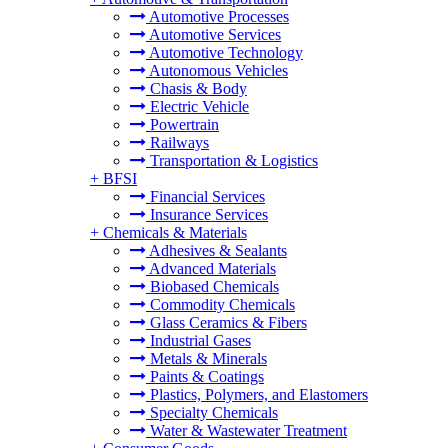
Automotive Processes
Automotive Services
Automotive Technology
Autonomous Vehicles
Chasis & Body
Electric Vehicle
Powertrain
Railways
Transportation & Logistics
+
BFSI
Financial Services
Insurance Services
+
Chemicals & Materials
Adhesives & Sealants
Advanced Materials
Biobased Chemicals
Commodity Chemicals
Glass Ceramics & Fibers
Industrial Gases
Metals & Minerals
Paints & Coatings
Plastics, Polymers, and Elastomers
Specialty Chemicals
Water & Wastewater Treatment