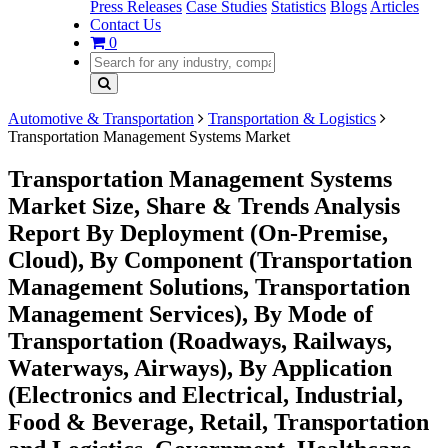
Press Releases
Case Studies
Statistics
Blogs
Articles
Contact Us
0
Automotive & Transportation
Transportation & Logistics
Transportation Management Systems Market
Transportation Management Systems
Market Size, Share & Trends Analysis
Report By Deployment (On-Premise,
Cloud), By Component (Transportation
Management Solutions, Transportation
Management Services), By Mode of
Transportation (Roadways, Railways,
Waterways, Airways), By Application
(Electronics and Electrical, Industrial,
Food & Beverage, Retail, Transportation