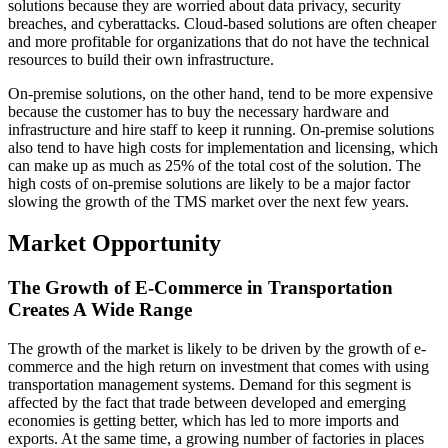
solutions because they are worried about data privacy, security
breaches, and cyberattacks. Cloud-based solutions are often cheaper
and more profitable for organizations that do not have the technical
resources to build their own infrastructure.
On-premise solutions, on the other hand, tend to be more expensive
because the customer has to buy the necessary hardware and
infrastructure and hire staff to keep it running. On-premise solutions
also tend to have high costs for implementation and licensing, which
can make up as much as 25% of the total cost of the solution. The
high costs of on-premise solutions are likely to be a major factor
slowing the growth of the TMS market over the next few years.
Market Opportunity
The Growth of E-Commerce in Transportation
Creates A Wide Range
The growth of the market is likely to be driven by the growth of e-
commerce and the high return on investment that comes with using
transportation management systems. Demand for this segment is
affected by the fact that trade between developed and emerging
economies is getting better, which has led to more imports and
exports. At the same time, a growing number of factories in places