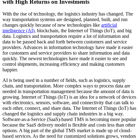
with High Returns on Investments
With the rise of technology, the logistics industry has changed. The
way transportation systems are designed, planned, built, and run
changes quickly because of new technologies like
artificial
intelligence (AI)
, blockchain, the Internet of Things (IoT), and big
data. Logistics and transportation require a lot of information and
data to be passed back and forth between customers and service
providers. Advances in information technology have made it easier
for customers and service providers to share information and data
quickly. The newest technologies have made it easier to see and
control shipments, increasing efficiency and making customers
happier.
AI is being used in a number of fields, such as logistics, supply
chain, and transportation. More complex ways to process data are
needed in transportation management because the amount of data is
growing. Internet of Things (IoT) is an idea for a network of devices
with electronics, sensors, software, and connectivity that can talk to
each other, connect, and share data. The Internet of Things (IoT) has
changed the logistics and supply chain industries in a big way.
Software-as-a-Service (SaaS)-based TMS is becoming more popular
because the SaaS delivery model is flexible and costs less than other
options. A big part of the global TMS market is made up of cloud-
based services. As the need for customized solutions grows, vendors