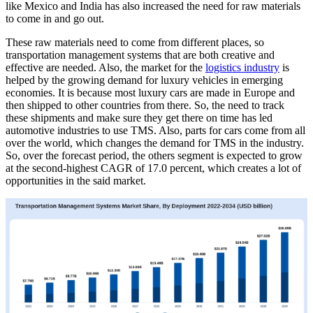
like Mexico and India has also increased the need for raw materials
to come in and go out.
These raw materials need to come from different places, so
transportation management systems that are both creative and
effective are needed. Also, the market for the
logistics industry
is
helped by the growing demand for luxury vehicles in emerging
economies. It is because most luxury cars are made in Europe and
then shipped to other countries from there. So, the need to track
these shipments and make sure they get there on time has led
automotive industries to use TMS. Also, parts for cars come from all
over the world, which changes the demand for TMS in the industry.
So, over the forecast period, the others segment is expected to grow
at the second-highest CAGR of 17.0 percent, which creates a lot of
opportunities in the said market.