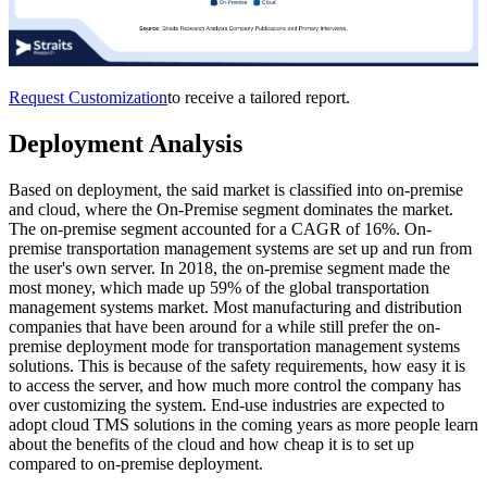
Request Customization
to receive a tailored report.
Deployment Analysis
Based on deployment, the said market is classified into on-premise
and cloud, where the On-Premise segment dominates the market.
The on-premise segment accounted for a CAGR of 16%. On-
premise transportation management systems are set up and run from
the user's own server. In 2018, the on-premise segment made the
most money, which made up 59% of the global transportation
management systems market. Most manufacturing and distribution
companies that have been around for a while still prefer the on-
premise deployment mode for transportation management systems
solutions. This is because of the safety requirements, how easy it is
to access the server, and how much more control the company has
over customizing the system. End-use industries are expected to
adopt cloud TMS solutions in the coming years as more people learn
about the benefits of the cloud and how cheap it is to set up
compared to on-premise deployment.