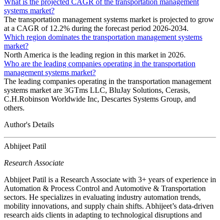
What is the projected CAGR of the transportation management
systems market?
The transportation management systems market is projected to grow
at a CAGR of 12.2% during the forecast period 2026-2034.
Which region dominates the transportation management systems
market?
North America is the leading region in this market in 2026.
Who are the leading companies operating in the transportation
management systems market?
The leading companies operating in the transportation management
systems market are 3GTms LLC, BluJay Solutions, Cerasis,
C.H.Robinson Worldwide Inc, Descartes Systems Group, and
others.
Author's Details
Abhijeet Patil
Research Associate
Abhijeet Patil is a Research Associate with 3+ years of experience in
Automation & Process Control and Automotive & Transportation
sectors. He specializes in evaluating industry automation trends,
mobility innovations, and supply chain shifts. Abhijeet’s data-driven
research aids clients in adapting to technological disruptions and