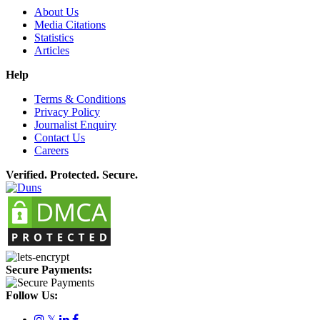
About Us
Media Citations
Statistics
Articles
Help
Terms & Conditions
Privacy Policy
Journalist Enquiry
Contact Us
Careers
Verified. Protected. Secure.
Secure Payments:
Follow Us:
𝕏