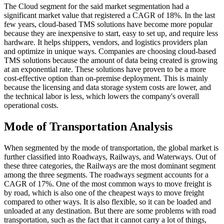
The Cloud segment for the said market segmentation had a
significant market value that registered a CAGR of 18%. In the last
few years, cloud-based TMS solutions have become more popular
because they are inexpensive to start, easy to set up, and require less
hardware. It helps shippers, vendors, and logistics providers plan
and optimize in unique ways. Companies are choosing cloud-based
TMS solutions because the amount of data being created is growing
at an exponential rate. These solutions have proven to be a more
cost-effective option than on-premise deployment. This is mainly
because the licensing and data storage system costs are lower, and
the technical labor is less, which lowers the company's overall
operational costs.
Mode of Transportation Analysis
When segmented by the mode of transportation, the global market is
further classified into Roadways, Railways, and Waterways. Out of
these three categories, the Railways are the most dominant segment
among the three segments. The roadways segment accounts for a
CAGR of 17%. One of the most common ways to move freight is
by road, which is also one of the cheapest ways to move freight
compared to other ways. It is also flexible, so it can be loaded and
unloaded at any destination. But there are some problems with road
transportation, such as the fact that it cannot carry a lot of things,