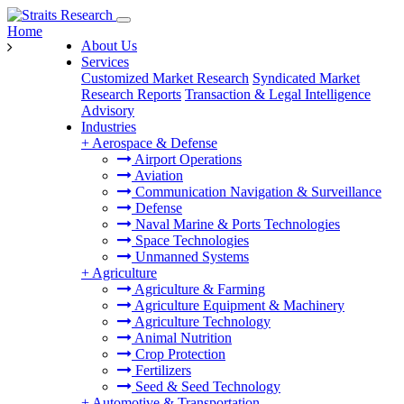
Home
About Us
Services
Customized Market Research
Syndicated Market
Research Reports
Transaction & Legal Intelligence
Advisory
Industries
+
Aerospace & Defense
Airport Operations
Aviation
Communication Navigation & Surveillance
Defense
Naval Marine & Ports Technologies
Space Technologies
Unmanned Systems
+
Agriculture
Agriculture & Farming
Agriculture Equipment & Machinery
Agriculture Technology
Animal Nutrition
Crop Protection
Fertilizers
Seed & Seed Technology
+
Automotive & Transportation