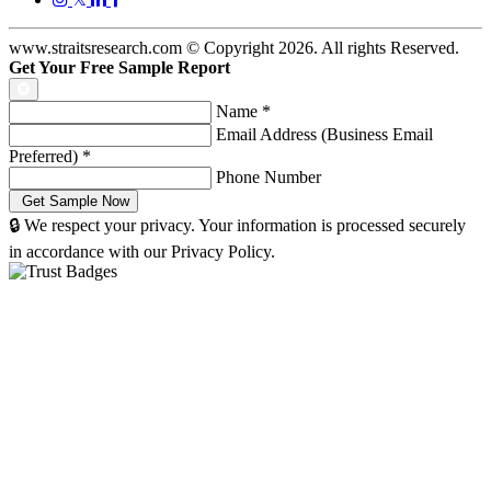
www.straitsresearch.com © Copyright
2026
. All rights Reserved.
Get Your Free Sample Report
Name
*
Email Address (Business Email
Preferred)
*
Phone Number
🔒 We respect your privacy. Your information is processed securely
in accordance with our Privacy Policy.