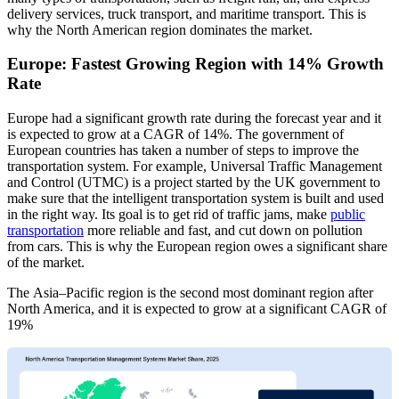
delivery services, truck transport, and maritime transport. This is
why the North American region dominates the market.
Europe: Fastest Growing Region with 14% Growth
Rate
Europe had a significant growth rate during the forecast year and it
is expected to grow at a CAGR of 14%. The government of
European countries has taken a number of steps to improve the
transportation system. For example, Universal Traffic Management
and Control (UTMC) is a project started by the UK government to
make sure that the intelligent transportation system is built and used
in the right way. Its goal is to get rid of traffic jams, make
public
transportation
more reliable and fast, and cut down on pollution
from cars. This is why the European region owes a significant share
of the market.
The Asia–Pacific region is the second most dominant region after
North America, and it is expected to grow at a significant CAGR of
19%