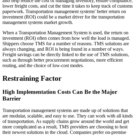
also help reduce the cost of managing inventory, ensure compliance,
lower freight costs, and cut the time it takes to keep track of customs
paperwork. Transportation management systems' better return on
investment (ROI) could be a market driver for the transportation
management systems market growth.
When a Transportation Management System is used, the return on
investment (ROI) often comes from how well the load is managed.
Shippers choose TMS for a number of reasons. TMS solutions are
always changing, and ROI is being found in a number of ways.
Freight savings can be directly linked to the use of TMS solutions,
such as through better procurement negotiations, more efficient
routing, and the choice of low-cost modes.
Restraining Factor
High Implementation Costs Can Be the Major
Barrier
Transportation management systems are made up of solutions that
are modular, scalable, and easy to use. They can work with all kinds
of transportation. As supply chains grow around the world and get
more complicated as a result, TMS providers are choosing to host
their newest solutions in the cloud. Companies prefer on-premise