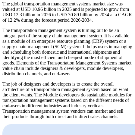
The global transportation management systems market size was
valued at USD 10.96 billion in 2025 and is projected to grow from
USD 12.3 billion in 2026 to USD 30.89 billion by 2034 at a CAGR
of 12.2% during the forecast period 2026-2034.
The transportation management system is turning out to be an
integral part of the supply chain management system. It is available
as a module of an enterprise resource planning (ERP) system or a
supply chain management (SCM) system. It helps users in managing
and scheduling both domestic and international shipments and
identifying the most efficient and cheapest mode of shipment of
goods. Elements of the Transportation Management Systems market
value chain include designers & developers, module developers,
distribution channels, and end-users.
The job of designers and developers is to create the overall
architecture of a transportation management system based on what
the client wants. The Module developers do sustainable modules for
transportation management systems based on the different needs of
end-users in different industries and industry verticals.
Transportation management system vendors can market and sell
their products through both direct and indirect sales channels.