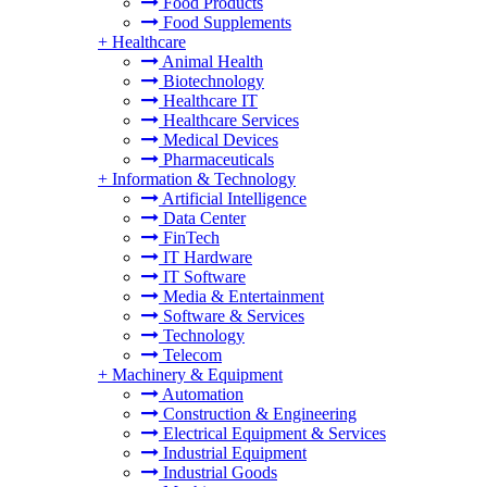
Food Products
Food Supplements
+
Healthcare
Animal Health
Biotechnology
Healthcare IT
Healthcare Services
Medical Devices
Pharmaceuticals
+
Information & Technology
Artificial Intelligence
Data Center
FinTech
IT Hardware
IT Software
Media & Entertainment
Software & Services
Technology
Telecom
+
Machinery & Equipment
Automation
Construction & Engineering
Electrical Equipment & Services
Industrial Equipment
Industrial Goods