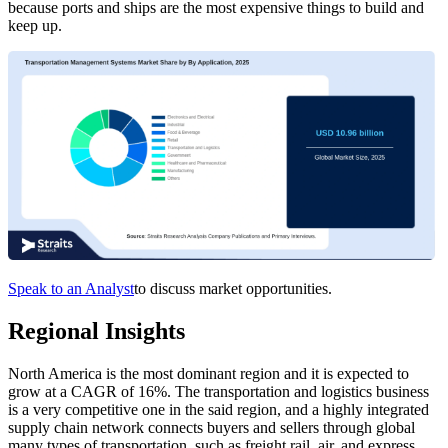
because ports and ships are the most expensive things to build and
keep up.
Speak to an Analyst
to discuss market opportunities.
Regional Insights
North America is the most dominant region and it is expected to
grow at a CAGR of 16%. The transportation and logistics business
is a very competitive one in the said region, and a highly integrated
supply chain network connects buyers and sellers through global
many types of transportation, such as freight rail, air, and express