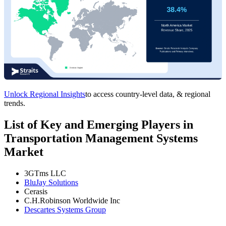
Unlock Regional Insights
to access country-level data, & regional
trends.
List of Key and Emerging Players in
Transportation Management Systems
Market
3GTms LLC
BluJay Solutions
Cerasis
C.H.Robinson Worldwide Inc
Descartes Systems Group