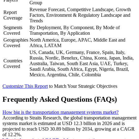
Group
Revenue Forecast, Competitive Landscape, Growth
Report
Factors, Environment & Regulatory Landscape and
Coverage
Trends
Segments
By Deployment, By Component, By Mode of
Covered
Transportation, By Application
Geographies
North America, Europe, APAC, Middle East and
Covered
Africa, LATAM
US, Canada, UK, Germany, France, Spain, Italy,
Russia, Nordic, Benelux, China, Korea, Japan, India,
Countries
Australia, Taiwan, South East Asia, UAE, Turkey,
Covered
Saudi Arabia, South Africa, Egypt, Nigeria, Brazil,
Mexico, Argentina, Chile, Colombia
Customize This Report
to Match Your Strategic Objectives
Frequently Asked Questions (FAQs)
How big is the transportation management systems market?
According to Straits Research, the global transportation management
systems market is estimated at USD 12.3 billion in 2026 and is
projected to reach USD 30.89 billion by 2034, growing at a CAGR
of 12.2%.