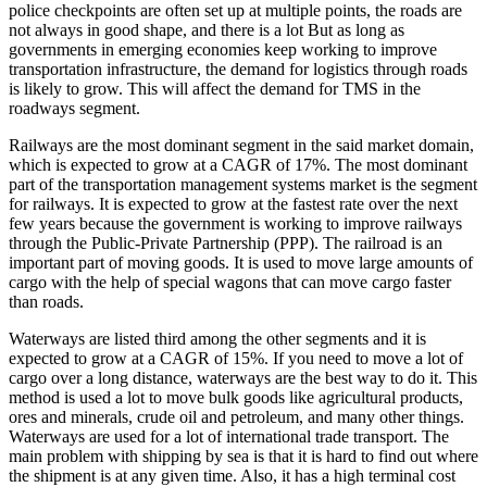
police checkpoints are often set up at multiple points, the roads are
not always in good shape, and there is a lot But as long as
governments in emerging economies keep working to improve
transportation infrastructure, the demand for logistics through roads
is likely to grow. This will affect the demand for TMS in the
roadways segment.
Railways are the most dominant segment in the said market domain,
which is expected to grow at a CAGR of 17%. The most dominant
part of the transportation management systems market is the segment
for railways. It is expected to grow at the fastest rate over the next
few years because the government is working to improve railways
through the Public-Private Partnership (PPP). The railroad is an
important part of moving goods. It is used to move large amounts of
cargo with the help of special wagons that can move cargo faster
than roads.
Waterways are listed third among the other segments and it is
expected to grow at a CAGR of 15%. If you need to move a lot of
cargo over a long distance, waterways are the best way to do it. This
method is used a lot to move bulk goods like agricultural products,
ores and minerals, crude oil and petroleum, and many other things.
Waterways are used for a lot of international trade transport. The
main problem with shipping by sea is that it is hard to find out where
the shipment is at any given time. Also, it has a high terminal cost