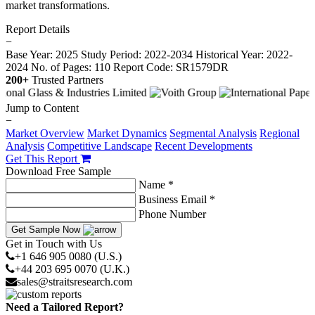
market transformations.
Report Details
−
Base Year: 2025
Study Period: 2022-2034
Historical Year: 2022-
2024
No. of Pages: 110
Report Code: SR1579DR
200+
Trusted Partners
Jump to Content
−
Market Overview
Market Dynamics
Segmental Analysis
Regional
Analysis
Competitive Landscape
Recent Developments
Get This Report
Download Free Sample
Name *
Business Email *
Phone Number
Get Sample Now
Get in Touch with Us
+1 646 905 0080 (U.S.)
+44 203 695 0070 (U.K.)
sales@straitsresearch.com
Need a Tailored Report?