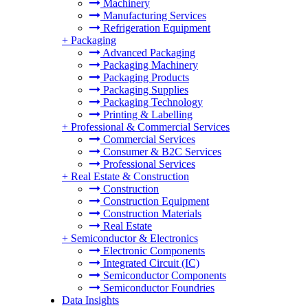
Machinery
Manufacturing Services
Refrigeration Equipment
+
Packaging
Advanced Packaging
Packaging Machinery
Packaging Products
Packaging Supplies
Packaging Technology
Printing & Labelling
+
Professional & Commercial Services
Commercial Services
Consumer & B2C Services
Professional Services
+
Real Estate & Construction
Construction
Construction Equipment
Construction Materials
Real Estate
+
Semiconductor & Electronics
Electronic Components
Integrated Circuit (IC)
Semiconductor Components
Semiconductor Foundries
Data Insights