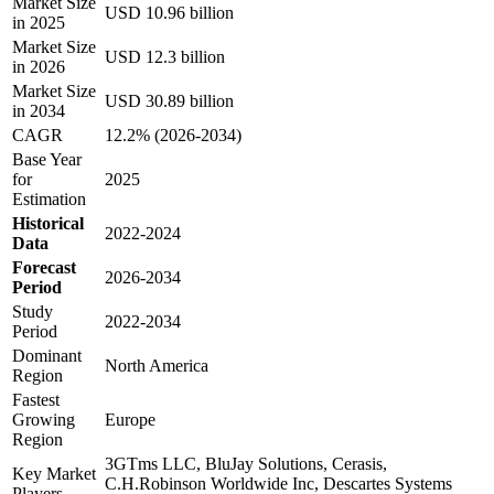
Market Size
USD 10.96 billion
in 2025
Market Size
USD 12.3 billion
in 2026
Market Size
USD 30.89 billion
in 2034
CAGR
12.2% (2026-2034)
Base Year
for
2025
Estimation
Historical
2022-2024
Data
Forecast
2026-2034
Period
Study
2022-2034
Period
Dominant
North America
Region
Fastest
Growing
Europe
Region
3GTms LLC, BluJay Solutions, Cerasis,
Key Market
C.H.Robinson Worldwide Inc, Descartes Systems
Players