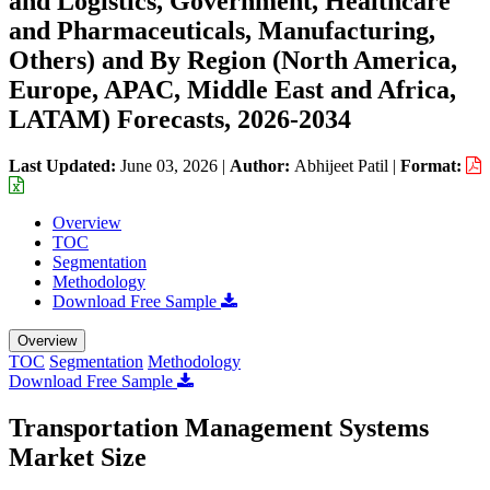
and Logistics, Government, Healthcare
and Pharmaceuticals, Manufacturing,
Others) and By Region (North America,
Europe, APAC, Middle East and Africa,
LATAM) Forecasts, 2026-2034
Last Updated:
June 03, 2026
|
Author:
Abhijeet Patil
|
Format:
Overview
TOC
Segmentation
Methodology
Download Free Sample
Overview
TOC
Segmentation
Methodology
Download Free Sample
Transportation Management Systems
Market Size