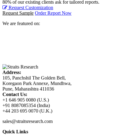
80% of our existing clients ask for tailored reports.
Request Customization
Request Sample
Order Report Now
We are featured on:
Address:
105, Panchshil The Golden Bell,
Koregaon Park Annexe, Mundhwa,
Pune, Maharashtra 411036
Contact Us:
+1 646 905 0080 (U.S.)
+91 8087085354 (India)
+44 203 695 0070 (U.K.)
sales@straitsresearch.com
Quick Links