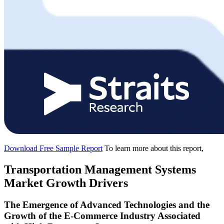
Download Free Sample Report
To learn more about this report,
Transportation Management Systems
Market Growth Drivers
The Emergence of Advanced Technologies and the
Growth of the E-Commerce Industry Associated