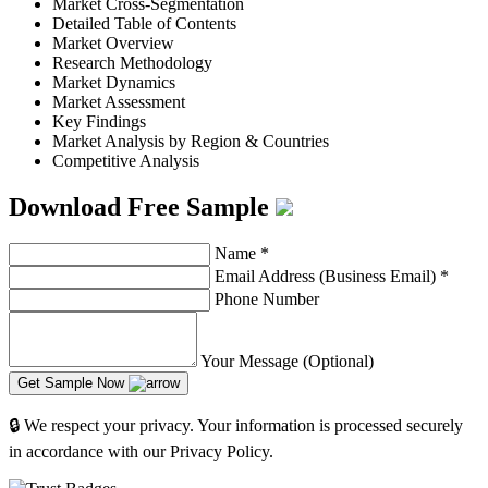
Market Cross-Segmentation
Detailed Table of Contents
Market Overview
Research Methodology
Market Dynamics
Market Assessment
Key Findings
Market Analysis by Region & Countries
Competitive Analysis
Download Free Sample
Name
*
Email Address (Business Email)
*
Phone Number
Your Message (Optional)
Get Sample Now
🔒 We respect your privacy. Your information is processed securely
in accordance with our Privacy Policy.