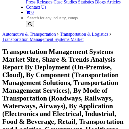
Press Releases
Case Studies
Statistics
Blogs
Articles
Contact Us
0
Automotive & Transportation
Transportation & Logistics
Transportation Management Systems Market
Transportation Management Systems
Market Size, Share & Trends Analysis
Report By Deployment (On-Premise,
Cloud), By Component (Transportation
Management Solutions, Transportation
Management Services), By Mode of
Transportation (Roadways, Railways,
Waterways, Airways), By Application
(Electronics and Electrical, Industrial,
Food & Beverage, Retail, Transportation