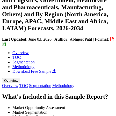
and Logistics, Government, Healthcare
and Pharmaceuticals, Manufacturing,
Others) and By Region (North America,
Europe, APAC, Middle East and Africa,
LATAM) Forecasts, 2026-2034
Last Updated:
June 03, 2026
|
Author:
Abhijeet Patil
|
Format:
Overview
TOC
Segmentation
Methodology
Download Free Sample
Overview
Overview
TOC
Segmentation
Methodology
What's Included in this Sample Report?
Market Opportunity Assessment
Market Segmentation