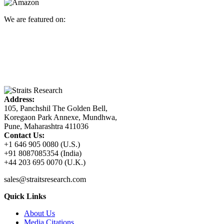
We are featured on:
Address:
105, Panchshil The Golden Bell,
Koregaon Park Annexe, Mundhwa,
Pune, Maharashtra 411036
Contact Us:
+1 646 905 0080 (U.S.)
+91 8087085354 (India)
+44 203 695 0070 (U.K.)
sales@straitsresearch.com
Quick Links
About Us
Media Citations