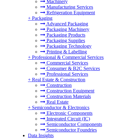
Machinery
Manufacturing Services
Refrigeration Equipment
+
Packaging
Advanced Packaging
Packaging Machinery
Packaging Products
Packaging Supplies
Packaging Technology
Printing & Labelling
+
Professional & Commercial Services
Commercial Services
Consumer & B2C Services
Professional Services
+
Real Estate & Construction
Construction
Construction Equipment
Construction Materials
Real Estate
+
Semiconductor & Electronics
Electronic Components
Integrated Circuit (IC)
Semiconductor Components
Semiconductor Foundries
Data Insights