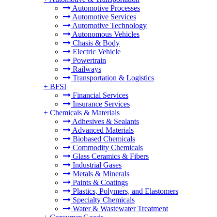
Automotive Processes
Automotive Services
Automotive Technology
Autonomous Vehicles
Chasis & Body
Electric Vehicle
Powertrain
Railways
Transportation & Logistics
+
BFSI
Financial Services
Insurance Services
+
Chemicals & Materials
Adhesives & Sealants
Advanced Materials
Biobased Chemicals
Commodity Chemicals
Glass Ceramics & Fibers
Industrial Gases
Metals & Minerals
Paints & Coatings
Plastics, Polymers, and Elastomers
Specialty Chemicals
Water & Wastewater Treatment