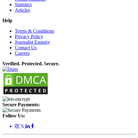
Statistics
Articles
Help
Terms & Conditions
Privacy Policy
Journalist Enquiry
Contact Us
Careers
Verified. Protected. Secure.
Secure Payments:
Follow Us:
𝕏