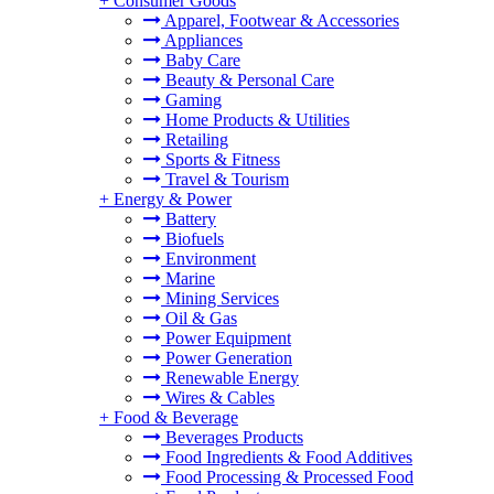
+
Consumer Goods
Apparel, Footwear & Accessories
Appliances
Baby Care
Beauty & Personal Care
Gaming
Home Products & Utilities
Retailing
Sports & Fitness
Travel & Tourism
+
Energy & Power
Battery
Biofuels
Environment
Marine
Mining Services
Oil & Gas
Power Equipment
Power Generation
Renewable Energy
Wires & Cables
+
Food & Beverage
Beverages Products
Food Ingredients & Food Additives
Food Processing & Processed Food