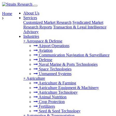
About Us
Home
Services
Customized Market Research
Syndicated Market
Research Reports
Transaction & Legal Intelligence
Advisory
Industries
+
Aerospace & Defense
Airport Operations
Aviation
Communication Navigation & Surveillance
Defense
Naval Marine & Ports Technologies
Space Technologies
Unmanned Systems
+
Agriculture
Agriculture & Farming
Agriculture Equipment & Machinery
Agriculture Technology
Animal Nutrition
Crop Protection
Fertilizers
Seed & Seed Technology
+
Automotive & Transportation