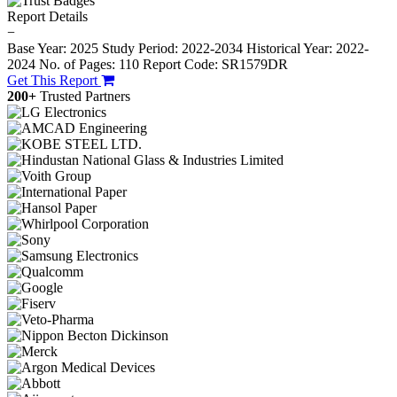
Report Details
−
Base Year: 2025
Study Period: 2022-2034
Historical Year: 2022-
2024
No. of Pages: 110
Report Code: SR1579DR
Get This Report
200+
Trusted Partners