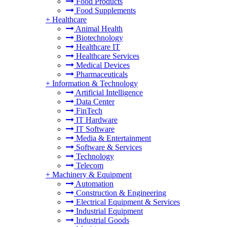
Food Products
Food Supplements
+
Healthcare
Animal Health
Biotechnology
Healthcare IT
Healthcare Services
Medical Devices
Pharmaceuticals
+
Information & Technology
Artificial Intelligence
Data Center
FinTech
IT Hardware
IT Software
Media & Entertainment
Software & Services
Technology
Telecom
+
Machinery & Equipment
Automation
Construction & Engineering
Electrical Equipment & Services
Industrial Equipment
Industrial Goods