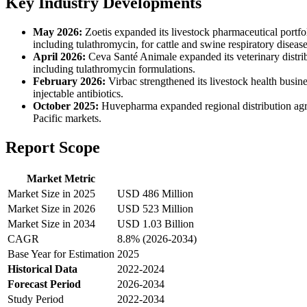
Key Industry Developments
May 2026:
Zoetis expanded its livestock pharmaceutical portfol
including tulathromycin, for cattle and swine respiratory dise
April 2026:
Ceva Santé Animale expanded its veterinary distrib
including tulathromycin formulations.
February 2026:
Virbac strengthened its livestock health busin
injectable antibiotics.
October 2025:
Huvepharma expanded regional distribution agreem
Pacific markets.
Report Scope
Market Metric
Market Size in 2025
USD 486 Million
Market Size in 2026
USD 523 Million
Market Size in 2034
USD 1.03 Billion
CAGR
8.8% (2026-2034)
Base Year for Estimation
2025
Historical Data
2022-2024
Forecast Period
2026-2034
Study Period
2022-2034