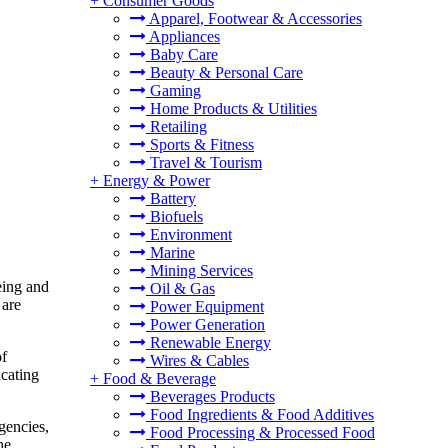
+
Consumer Goods
Apparel, Footwear & Accessories
Appliances
Baby Care
Beauty & Personal Care
Gaming
Home Products & Utilities
Retailing
Sports & Fitness
Travel & Tourism
+
Energy & Power
Battery
Biofuels
Environment
Marine
Mining Services
eing and
Oil & Gas
 are
Power Equipment
Power Generation
Renewable Energy
of
Wires & Cables
ucating
+
Food & Beverage
Beverages Products
Food Ingredients & Food Additives
gencies,
Food Processing & Processed Food
he