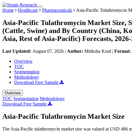
Home
Healthcare
Pharmaceuticals
Asia-Pacific Tulathromycin M
Asia-Pacific Tulathromycin Market Size, 
(Cattle, Swine) and By Country (China, Kor
Asia, Rest of Asia-Pacific) Forecasts, 2026
Last Updated:
August 07, 2026
|
Author:
Mitiksha Koul
|
Format:
Overview
TOC
Segmentation
Methodology
Download Free Sample
Overview
TOC
Segmentation
Methodology
Download Free Sample
Asia-Pacific Tulathromycin Market Size
The Asia-Pacific tulathromycin market size was valued at USD 486 mi