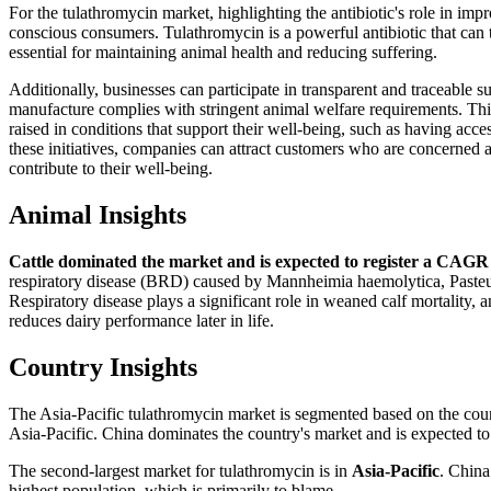
For the tulathromycin market, highlighting the antibiotic's role in im
conscious consumers. Tulathromycin is a powerful antibiotic that can tr
essential for maintaining animal health and reducing suffering.
Additionally, businesses can participate in transparent and traceable 
manufacture complies with stringent animal welfare requirements. This 
raised in conditions that support their well-being, such as having ac
these initiatives, companies can attract customers who are concerned a
contribute to their well-being.
Animal Insights
Cattle dominated the market and is expected to register a CAGR 
respiratory disease (BRD) caused by Mannheimia haemolytica, Pasteur
Respiratory disease plays a significant role in weaned calf mortality,
reduces dairy performance later in life.
Country Insights
The Asia-Pacific tulathromycin market is segmented based on the count
Asia-Pacific. China dominates the country's market and is expected t
The second-largest market for tulathromycin is in
Asia-Pacific
. China
highest population, which is primarily to blame.