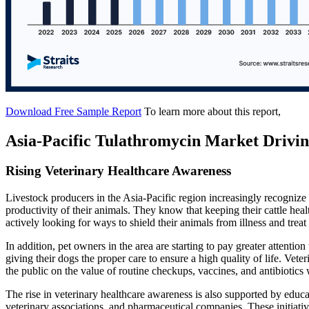
Download Free Sample Report
To learn more about this report,
Asia-Pacific Tulathromycin Market Drivin
Rising Veterinary Healthcare Awareness
Livestock producers in the Asia-Pacific region increasingly recognize
productivity of their animals. They know that keeping their cattle healt
actively looking for ways to shield their animals from illness and treat
In addition, pet owners in the area are starting to pay greater attentio
giving their dogs the proper care to ensure a high quality of life. Veter
the public on the value of routine checkups, vaccines, and antibiotics
The rise in veterinary healthcare awareness is also supported by edu
veterinary associations, and pharmaceutical companies. These initiati