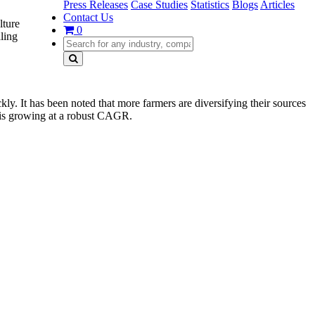
Press Releases
Case Studies
Statistics
Blogs
Articles
Contact Us
lture
0
aling
ckly. It has been noted that more farmers are diversifying their sources
d is growing at a robust CAGR.