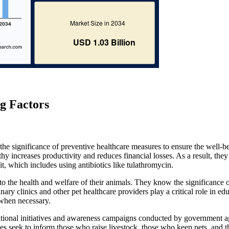
g Factors
 the significance of preventive healthcare measures to ensure the well-b
hy increases productivity and reduces financial losses. As a result, they
 it, which includes using antibiotics like tulathromycin.
n to the health and welfare of their animals. They know the significance 
inary clinics and other pet healthcare providers play a critical role in ed
 when necessary.
cational initiatives and awareness campaigns conducted by government a
ves seek to inform those who raise livestock, those who keep pets, and t