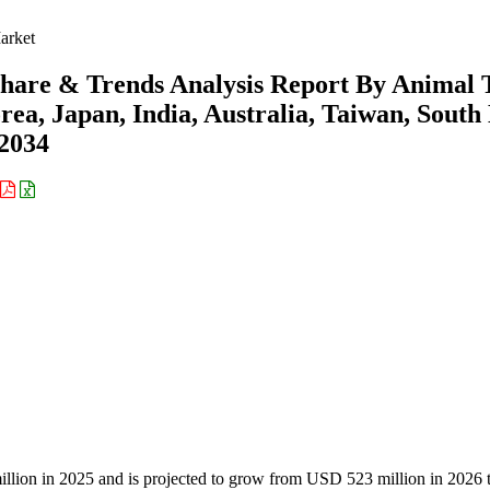
arket
Share & Trends Analysis Report By Animal 
ea, Japan, India, Australia, Taiwan, South
-2034
llion in 2025 and is projected to grow from USD 523 million in 2026 