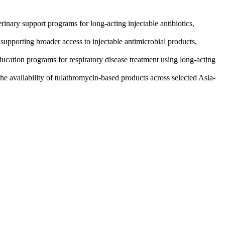
inary support programs for long-acting injectable antibiotics,
upporting broader access to injectable antimicrobial products,
ducation programs for respiratory disease treatment using long-acting
he availability of tulathromycin-based products across selected Asia-