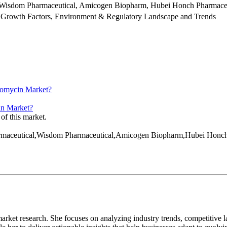
, Wisdom Pharmaceutical, Amicogen Biopharm, Hubei Honch Pharmace
 Growth Factors, Environment & Regulatory Landscape and Trends
hromycin Market?
cin Market?
 of this market.
 Pharmaceutical,Wisdom Pharmaceutical,Amicogen Biopharm,Hubei Hon
arket research. She focuses on analyzing industry trends, competitive l