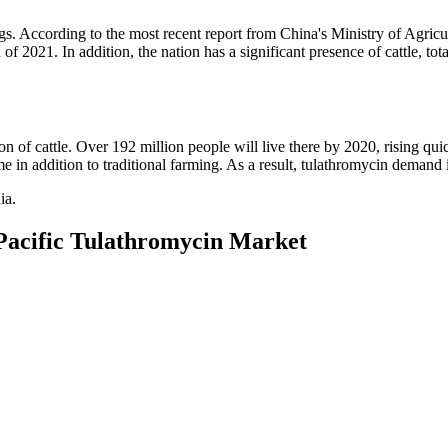
s. According to the most recent report from China's Ministry of Agricu
of 2021. In addition, the nation has a significant presence of cattle, tot
ion of cattle. Over 192 million people will live there by 2020, rising qui
e in addition to traditional farming. As a result, tulathromycin deman
ia.
-Pacific Tulathromycin Market