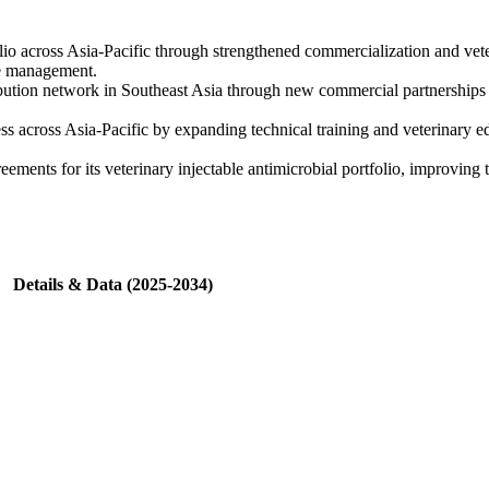
io across Asia-Pacific through strengthened commercialization and veter
ase management.
ution network in Southeast Asia through new commercial partnerships s
ess across Asia-Pacific by expanding technical training and veterinary e
ents for its veterinary injectable antimicrobial portfolio, improving t
Details & Data (2025-2034)