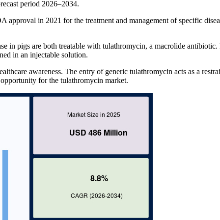
recast period 2026–2034.
A approval in 2021 for the treatment and management of specific disea
e in pigs are both treatable with tulathromycin, a macrolide antibiotic. 
ed in an injectable solution.
ealthcare awareness. The entry of generic tulathromycin acts as a restra
 opportunity for the tulathromycin market.