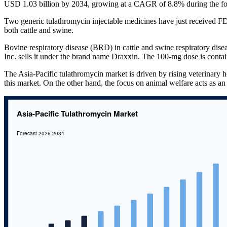
USD 1.03 billion by 2034, growing at a CAGR of 8.8% during the fo
Two generic tulathromycin injectable medicines have just received FD
both cattle and swine.
Bovine respiratory disease (BRD) in cattle and swine respiratory diseas
Inc. sells it under the brand name Draxxin. The 100-mg dose is contain
The Asia-Pacific tulathromycin market is driven by rising veterinary h
this market. On the other hand, the focus on animal welfare acts as an