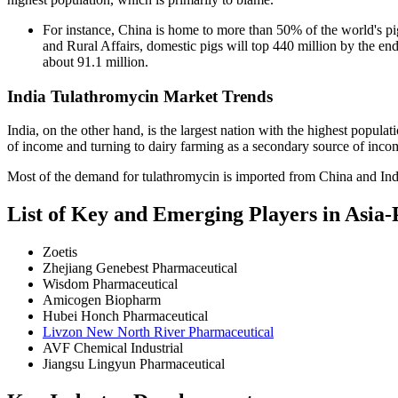
For instance, China is home to more than 50% of the world's pig
and Rural Affairs, domestic pigs will top 440 million by the end 
about 91.1 million.
India Tulathromycin Market Trends
India, on the other hand, is the largest nation with the highest populat
of income and turning to dairy farming as a secondary source of incom
Most of the demand for tulathromycin is imported from China and Ind
List of Key and Emerging Players in Asia
Zoetis
Zhejiang Genebest Pharmaceutical
Wisdom Pharmaceutical
Amicogen Biopharm
Hubei Honch Pharmaceutical
Livzon New North River Pharmaceutical
AVF Chemical Industrial
Jiangsu Lingyun Pharmaceutical