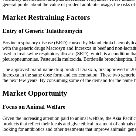
general public about the value of prudent antibiotic usage, the risks of
Market Restraining Factors
Entry of Generic Tulathromycin
Bovine respiratory disease (BRD) caused by Mannheimia haemolytica,
with the generic drugs Macrosyn and Increxxa in beef and non-lactating 
used to treat swine respiratory disease (SRD), which is a condition th
pleuropneumoniae, Pasteurella multocida, Bordetella bronchiseptic
The approved brand-name drug product Draxxin, first approved in 20
Increxxa in the same dose form and concentration. These two generic 
the next few years. By consuming some of the demand for the name-br
Market Opportunity
Focus on Animal Welfare
Given the increasing attention paid to animal welfare, the Asia-Pacif
products that reflect their ideals and give ethical treatment of animal
looking for antibiotics and other treatments that improve animals’ gene