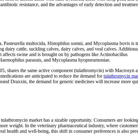
 antibiotic resistance, and the advantages of early detection and treatmen
 Pasteurella multocida, Histophilus somni, and Mycoplasma bovis is t
dairy cattle, suckling calves, dairy calves, and veal calves. Additionall
at affects swine and is brought on by pathogens like Actinobacillus
a, Haemophilus parasuis, and Mycoplasma hyopneumoniae.
05, shares the same active component (tulathromycin) with Macrosyn 
medications are anticipated to reduce the demand for
tulathromycin ma
and Draxxin, the demand for generic medicines will increase more qui
ic tulathromycin market has a sizable opportunity. Consumers are looking
s more weight. In the veterinary pharmaceutical industry, where customer
ral health and well-being, this shift in consumer preferences is also pres