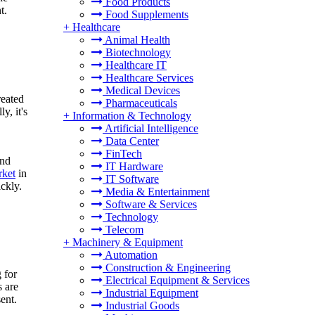
Food Products
t.
Food Supplements
+
Healthcare
Animal Health
Biotechnology
Healthcare IT
Healthcare Services
Medical Devices
reated
Pharmaceuticals
y, it's
+
Information & Technology
Artificial Intelligence
Data Center
FinTech
and
IT Hardware
rket
in
IT Software
ckly.
Media & Entertainment
Software & Services
Technology
Telecom
+
Machinery & Equipment
Automation
Construction & Engineering
 for
Electrical Equipment & Services
s are
Industrial Equipment
ent.
Industrial Goods