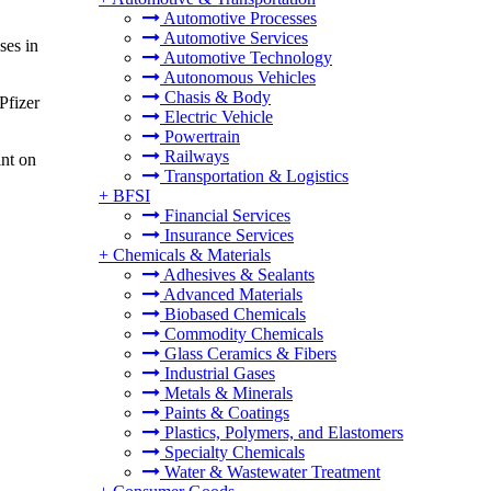
Automotive Processes
Automotive Services
ses in
Automotive Technology
Autonomous Vehicles
Chasis & Body
Pfizer
Electric Vehicle
Powertrain
Railways
int on
Transportation & Logistics
+
BFSI
Financial Services
Insurance Services
+
Chemicals & Materials
Adhesives & Sealants
Advanced Materials
Biobased Chemicals
Commodity Chemicals
Glass Ceramics & Fibers
Industrial Gases
Metals & Minerals
Paints & Coatings
Plastics, Polymers, and Elastomers
Specialty Chemicals
Water & Wastewater Treatment