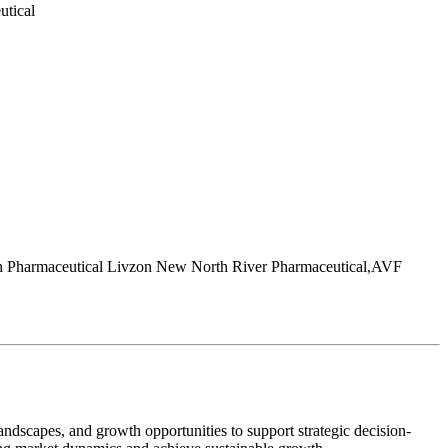
utical
ch Pharmaceutical Livzon New North River Pharmaceutical,AVF
andscapes, and growth opportunities to support strategic decision-