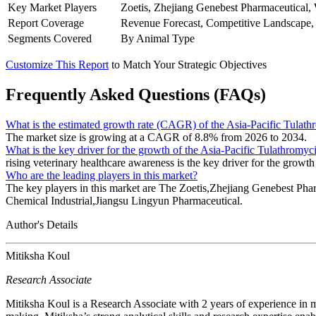
Key Market Players
Zoetis, Zhejiang Genebest Pharmaceutical
Report Coverage
Revenue Forecast, Competitive Landscape,
Segments Covered
By Animal Type
Customize This Report
to Match Your Strategic Objectives
Frequently Asked Questions (FAQs)
What is the estimated growth rate (CAGR) of the Asia-Pacific Tulat
The market size is growing at a CAGR of 8.8% from 2026 to 2034.
What is the key driver for the growth of the Asia-Pacific Tulathromy
rising veterinary healthcare awareness is the key driver for the growth
Who are the leading players in this market?
The key players in this market are The Zoetis,Zhejiang Genebest
Chemical Industrial,Jiangsu Lingyun Pharmaceutical.
Author's Details
Mitiksha Koul
Research Associate
Mitiksha Koul is a Research Associate with 2 years of experience in m