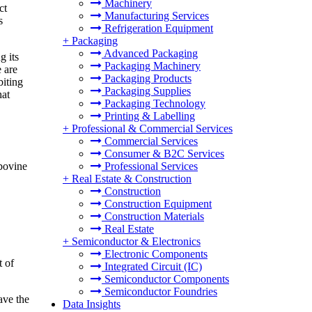
Machinery
ct
Manufacturing Services
s
Refrigeration Equipment
+
Packaging
Advanced Packaging
g its
Packaging Machinery
 are
Packaging Products
biting
Packaging Supplies
hat
Packaging Technology
Printing & Labelling
+
Professional & Commercial Services
Commercial Services
Consumer & B2C Services
Professional Services
bovine
+
Real Estate & Construction
Construction
Construction Equipment
Construction Materials
Real Estate
+
Semiconductor & Electronics
Electronic Components
t of
Integrated Circuit (IC)
Semiconductor Components
Semiconductor Foundries
ave the
Data Insights