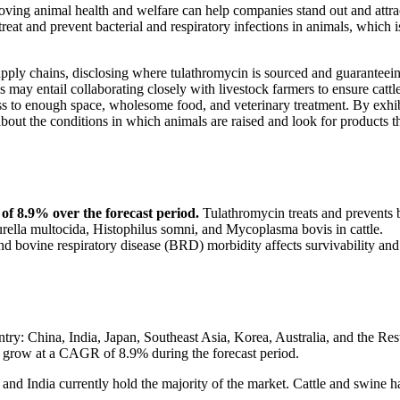
proving animal health and welfare can help companies stand out and attra
eat and prevent bacterial and respiratory infections in animals, which i
supply chains, disclosing where tulathromycin is sourced and guaranteein
may entail collaborating closely with livestock farmers to ensure cattle
cess to enough space, wholesome food, and veterinary treatment. By exhi
bout the conditions in which animals are raised and look for products t
of 8.9% over the forecast period.
Tulathromycin treats and prevents 
ella multocida, Histophilus somni, and Mycoplasma bovis in cattle.
 and bovine respiratory disease (BRD) morbidity affects survivability and
ry: China, India, Japan, Southeast Asia, Korea, Australia, and the Res
o grow at a CAGR of 8.9% during the forecast period.
 and India currently hold the majority of the market. Cattle and swine h