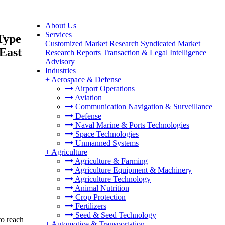
About Us
Services
Type
Customized Market Research
Syndicated Market
 East
Research Reports
Transaction & Legal Intelligence
Advisory
Industries
+
Aerospace & Defense
Airport Operations
Aviation
Communication Navigation & Surveillance
Defense
Naval Marine & Ports Technologies
Space Technologies
Unmanned Systems
+
Agriculture
Agriculture & Farming
Agriculture Equipment & Machinery
Agriculture Technology
Animal Nutrition
Crop Protection
Fertilizers
Seed & Seed Technology
to reach
+
Automotive & Transportation