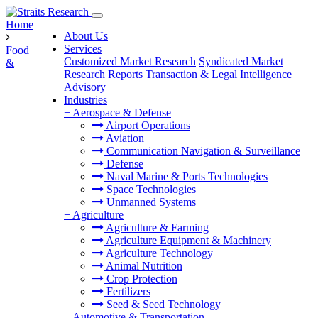
Home
About Us
Services
Food
Customized Market Research
Syndicated Market
&
Research Reports
Transaction & Legal Intelligence
Advisory
Industries
+
Aerospace & Defense
Airport Operations
Aviation
Communication Navigation & Surveillance
Defense
Naval Marine & Ports Technologies
Space Technologies
Unmanned Systems
+
Agriculture
Agriculture & Farming
Agriculture Equipment & Machinery
Agriculture Technology
Animal Nutrition
Crop Protection
Fertilizers
Seed & Seed Technology
+
Automotive & Transportation