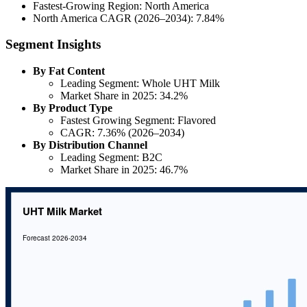
Fastest-Growing Region: North America
North America CAGR (2026–2034): 7.84%
Segment Insights
By Fat Content
Leading Segment: Whole UHT Milk
Market Share in 2025: 34.2%
By Product Type
Fastest Growing Segment: Flavored
CAGR: 7.36% (2026–2034)
By Distribution Channel
Leading Segment: B2C
Market Share in 2025: 46.7%