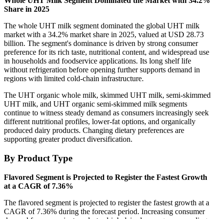
Whole UHT Milk Segment Dominated the Market with 34.2%
Share in 2025
The whole UHT milk segment dominated the global UHT milk
market with a 34.2% market share in 2025, valued at USD 28.73
billion. The segment's dominance is driven by strong consumer
preference for its rich taste, nutritional content, and widespread use
in households and foodservice applications. Its long shelf life
without refrigeration before opening further supports demand in
regions with limited cold-chain infrastructure.
The UHT organic whole milk, skimmed UHT milk, semi-skimmed
UHT milk, and UHT organic semi-skimmed milk segments
continue to witness steady demand as consumers increasingly seek
different nutritional profiles, lower-fat options, and organically
produced dairy products. Changing dietary preferences are
supporting greater product diversification.
By Product Type
Flavored Segment is Projected to Register the Fastest Growth
at a CAGR of 7.36%
The flavored segment is projected to register the fastest growth at a
CAGR of 7.36% during the forecast period. Increasing consumer