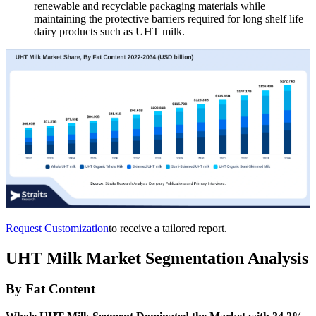
renewable and recyclable packaging materials while
maintaining the protective barriers required for long shelf life
dairy products such as UHT milk.
Request Customization
to receive a tailored report.
UHT Milk Market Segmentation Analysis
By Fat Content