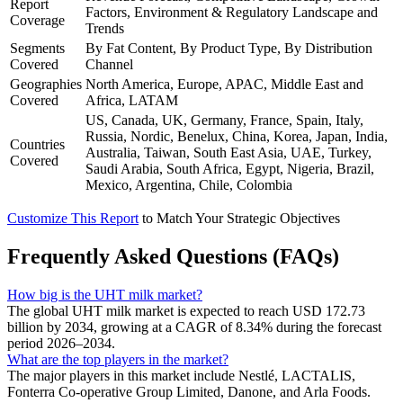
Report
Factors, Environment & Regulatory Landscape and
Coverage
Trends
Segments
By Fat Content, By Product Type, By Distribution
Covered
Channel
Geographies
North America, Europe, APAC, Middle East and
Covered
Africa, LATAM
US, Canada, UK, Germany, France, Spain, Italy,
Russia, Nordic, Benelux, China, Korea, Japan, India,
Countries
Australia, Taiwan, South East Asia, UAE, Turkey,
Covered
Saudi Arabia, South Africa, Egypt, Nigeria, Brazil,
Mexico, Argentina, Chile, Colombia
Customize This Report
to Match Your Strategic Objectives
Frequently Asked Questions (FAQs)
How big is the UHT milk market?
The global UHT milk market is expected to reach USD 172.73
billion by 2034, growing at a CAGR of 8.34% during the forecast
period 2026–2034.
What are the top players in the market?
The major players in this market include Nestlé, LACTALIS,
Fonterra Co-operative Group Limited, Danone, and Arla Foods.