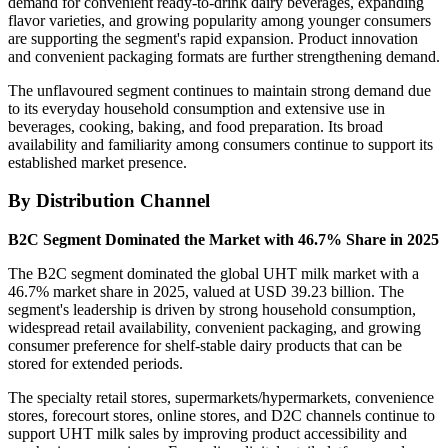
demand for convenient ready-to-drink dairy beverages, expanding
flavor varieties, and growing popularity among younger consumers
are supporting the segment's rapid expansion. Product innovation
and convenient packaging formats are further strengthening demand.
The unflavoured segment continues to maintain strong demand due
to its everyday household consumption and extensive use in
beverages, cooking, baking, and food preparation. Its broad
availability and familiarity among consumers continue to support its
established market presence.
By Distribution Channel
B2C Segment Dominated the Market with 46.7% Share in 2025
The B2C segment dominated the global UHT milk market with a
46.7% market share in 2025, valued at USD 39.23 billion. The
segment's leadership is driven by strong household consumption,
widespread retail availability, convenient packaging, and growing
consumer preference for shelf-stable dairy products that can be
stored for extended periods.
The specialty retail stores, supermarkets/hypermarkets, convenience
stores, forecourt stores, online stores, and D2C channels continue to
support UHT milk sales by improving product accessibility and