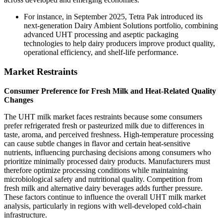
For instance, in September 2025, Tetra Pak introduced its
next-generation Dairy Ambient Solutions portfolio, combining
advanced UHT processing and aseptic packaging
technologies to help dairy producers improve product quality,
operational efficiency, and shelf-life performance.
Market Restraints
Consumer Preference for Fresh Milk and Heat-Related Quality
Changes
The UHT milk market faces restraints because some consumers
prefer refrigerated fresh or pasteurized milk due to differences in
taste, aroma, and perceived freshness. High-temperature processing
can cause subtle changes in flavor and certain heat-sensitive
nutrients, influencing purchasing decisions among consumers who
prioritize minimally processed dairy products. Manufacturers must
therefore optimize processing conditions while maintaining
microbiological safety and nutritional quality. Competition from
fresh milk and alternative dairy beverages adds further pressure.
These factors continue to influence the overall UHT milk market
analysis, particularly in regions with well-developed cold-chain
infrastructure.