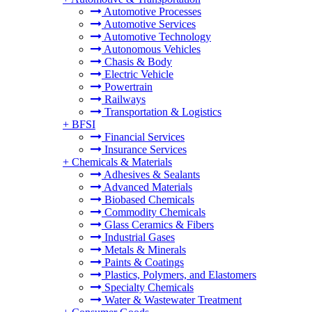
Automotive Processes
Automotive Services
Automotive Technology
Autonomous Vehicles
Chasis & Body
Electric Vehicle
Powertrain
Railways
Transportation & Logistics
+
BFSI
Financial Services
Insurance Services
+
Chemicals & Materials
Adhesives & Sealants
Advanced Materials
Biobased Chemicals
Commodity Chemicals
Glass Ceramics & Fibers
Industrial Gases
Metals & Minerals
Paints & Coatings
Plastics, Polymers, and Elastomers
Specialty Chemicals
Water & Wastewater Treatment