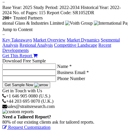
−
Base Year: 2025
Study Period: 2022-2034
Historical Year: 2022-
2024
No. of Pages: 115
Report Code: SR1052DR
200+
Trusted Partners
Jump to Content
−
Key Takeaways
Market Overview
Market Dynamics
Segmental
Analysis
Regional Analysis
Competitive Landscape
Recent
Developments
Get This Report
Download Free Sample
Name *
Business Email *
Phone Number
Get Sample Now
Get in Touch with Us
+1 646 905 0080 (U.S.)
+44 203 695 0070 (U.K.)
sales@straitsresearch.com
Need a Tailored Report?
80% of our existing clients ask for tailored reports.
Request Customization