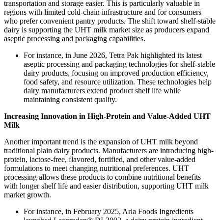
transportation and storage easier. This is particularly valuable in
regions with limited cold-chain infrastructure and for consumers
who prefer convenient pantry products. The shift toward shelf-stable
dairy is supporting the UHT milk market size as producers expand
aseptic processing and packaging capabilities.
For instance, in June 2026, Tetra Pak highlighted its latest
aseptic processing and packaging technologies for shelf-stable
dairy products, focusing on improved production efficiency,
food safety, and resource utilization. These technologies help
dairy manufacturers extend product shelf life while
maintaining consistent quality.
Increasing Innovation in High-Protein and Value-Added UHT
Milk
Another important trend is the expansion of UHT milk beyond
traditional plain dairy products. Manufacturers are introducing high-
protein, lactose-free, flavored, fortified, and other value-added
formulations to meet changing nutritional preferences. UHT
processing allows these products to combine nutritional benefits
with longer shelf life and easier distribution, supporting UHT milk
market growth.
For instance, in February 2025, Arla Foods Ingredients