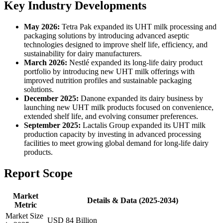
Key Industry Developments
May 2026:
Tetra Pak expanded its UHT milk processing and
packaging solutions by introducing advanced aseptic
technologies designed to improve shelf life, efficiency, and
sustainability for dairy manufacturers.
March 2026:
Nestlé expanded its long-life dairy product
portfolio by introducing new UHT milk offerings with
improved nutrition profiles and sustainable packaging
solutions.
December 2025:
Danone expanded its dairy business by
launching new UHT milk products focused on convenience,
extended shelf life, and evolving consumer preferences.
September 2025:
Lactalis Group expanded its UHT milk
production capacity by investing in advanced processing
facilities to meet growing global demand for long-life dairy
products.
Report Scope
Market
Details & Data (2025-2034)
Metric
Market Size
USD 84 Billion