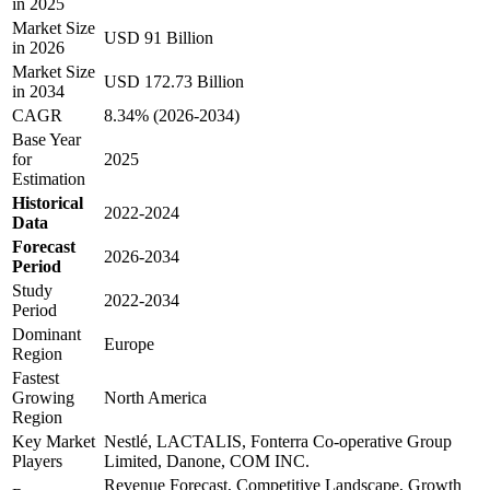
in 2025
Market Size
USD 91 Billion
in 2026
Market Size
USD 172.73 Billion
in 2034
CAGR
8.34% (2026-2034)
Base Year
for
2025
Estimation
Historical
2022-2024
Data
Forecast
2026-2034
Period
Study
2022-2034
Period
Dominant
Europe
Region
Fastest
Growing
North America
Region
Key Market
Nestlé, LACTALIS, Fonterra Co-operative Group
Players
Limited, Danone, COM INC.
Revenue Forecast, Competitive Landscape, Growth