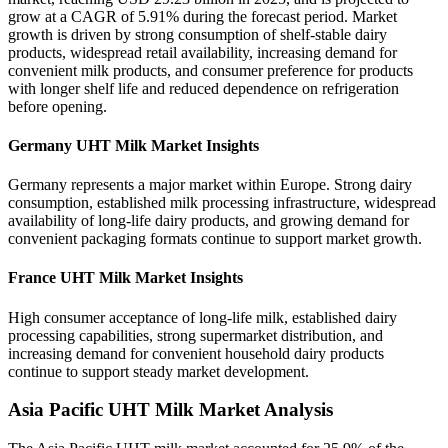
grow at a CAGR of 5.91% during the forecast period. Market
growth is driven by strong consumption of shelf-stable dairy
products, widespread retail availability, increasing demand for
convenient milk products, and consumer preference for products
with longer shelf life and reduced dependence on refrigeration
before opening.
Germany UHT Milk Market Insights
Germany represents a major market within Europe. Strong dairy
consumption, established milk processing infrastructure, widespread
availability of long-life dairy products, and growing demand for
convenient packaging formats continue to support market growth.
France UHT Milk Market Insights
High consumer acceptance of long-life milk, established dairy
processing capabilities, strong supermarket distribution, and
increasing demand for convenient household dairy products
continue to support steady market development.
Asia Pacific UHT Milk Market Analysis