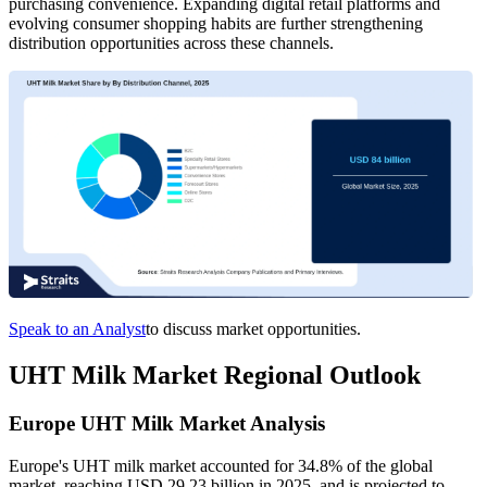
purchasing convenience. Expanding digital retail platforms and
evolving consumer shopping habits are further strengthening
distribution opportunities across these channels.
Speak to an Analyst
to discuss market opportunities.
UHT Milk Market Regional Outlook
Europe UHT Milk Market Analysis
Europe's UHT milk market accounted for 34.8% of the global
market, reaching USD 29.23 billion in 2025, and is projected to