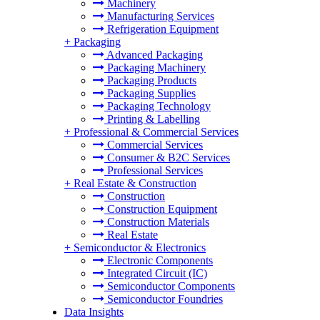
Machinery
Manufacturing Services
Refrigeration Equipment
+
Packaging
Advanced Packaging
Packaging Machinery
Packaging Products
Packaging Supplies
Packaging Technology
Printing & Labelling
+
Professional & Commercial Services
Commercial Services
Consumer & B2C Services
Professional Services
+
Real Estate & Construction
Construction
Construction Equipment
Construction Materials
Real Estate
+
Semiconductor & Electronics
Electronic Components
Integrated Circuit (IC)
Semiconductor Components
Semiconductor Foundries
Data Insights