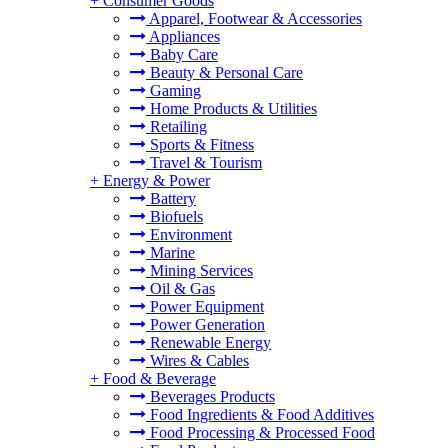
+
Consumer Goods
Apparel, Footwear & Accessories
Appliances
Baby Care
Beauty & Personal Care
Gaming
Home Products & Utilities
Retailing
Sports & Fitness
Travel & Tourism
+
Energy & Power
Battery
Biofuels
Environment
Marine
Mining Services
Oil & Gas
Power Equipment
Power Generation
Renewable Energy
Wires & Cables
+
Food & Beverage
Beverages Products
Food Ingredients & Food Additives
Food Processing & Processed Food