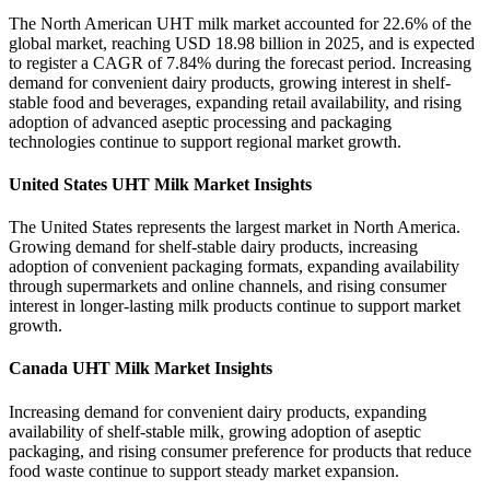
The North American UHT milk market accounted for 22.6% of the
global market, reaching USD 18.98 billion in 2025, and is expected
to register a CAGR of 7.84% during the forecast period. Increasing
demand for convenient dairy products, growing interest in shelf-
stable food and beverages, expanding retail availability, and rising
adoption of advanced aseptic processing and packaging
technologies continue to support regional market growth.
United States UHT Milk Market Insights
The United States represents the largest market in North America.
Growing demand for shelf-stable dairy products, increasing
adoption of convenient packaging formats, expanding availability
through supermarkets and online channels, and rising consumer
interest in longer-lasting milk products continue to support market
growth.
Canada UHT Milk Market Insights
Increasing demand for convenient dairy products, expanding
availability of shelf-stable milk, growing adoption of aseptic
packaging, and rising consumer preference for products that reduce
food waste continue to support steady market expansion.