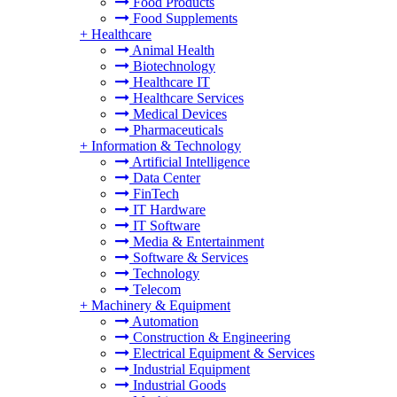
Food Products
Food Supplements
+
Healthcare
Animal Health
Biotechnology
Healthcare IT
Healthcare Services
Medical Devices
Pharmaceuticals
+
Information & Technology
Artificial Intelligence
Data Center
FinTech
IT Hardware
IT Software
Media & Entertainment
Software & Services
Technology
Telecom
+
Machinery & Equipment
Automation
Construction & Engineering
Electrical Equipment & Services
Industrial Equipment
Industrial Goods