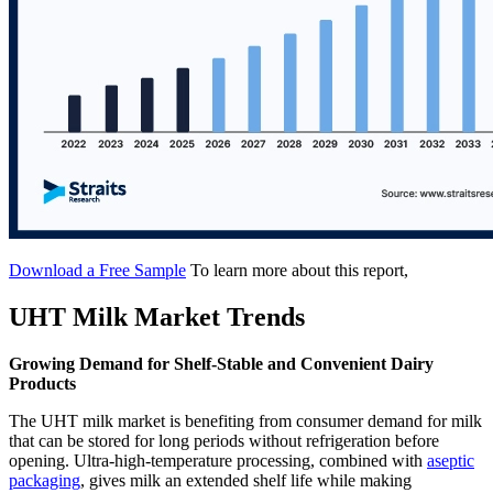
Download a Free Sample
To learn more about this report,
UHT Milk Market Trends
Growing Demand for Shelf-Stable and Convenient Dairy
Products
The UHT milk market is benefiting from consumer demand for milk
that can be stored for long periods without refrigeration before
opening. Ultra-high-temperature processing, combined with
aseptic
packaging
, gives milk an extended shelf life while making