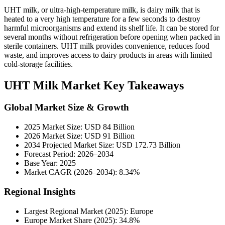
UHT milk, or ultra-high-temperature milk, is dairy milk that is
heated to a very high temperature for a few seconds to destroy
harmful microorganisms and extend its shelf life. It can be stored for
several months without refrigeration before opening when packed in
sterile containers. UHT milk provides convenience, reduces food
waste, and improves access to dairy products in areas with limited
cold-storage facilities.
UHT Milk Market Key Takeaways
Global Market Size & Growth
2025 Market Size: USD 84 Billion
2026 Market Size: USD 91 Billion
2034 Projected Market Size: USD 172.73 Billion
Forecast Period: 2026–2034
Base Year: 2025
Market CAGR (2026–2034): 8.34%
Regional Insights
Largest Regional Market (2025): Europe
Europe Market Share (2025): 34.8%