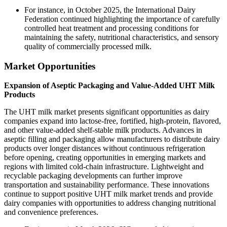
For instance, in October 2025, the International Dairy
Federation continued highlighting the importance of carefully
controlled heat treatment and processing conditions for
maintaining the safety, nutritional characteristics, and sensory
quality of commercially processed milk.
Market Opportunities
Expansion of Aseptic Packaging and Value-Added UHT Milk
Products
The UHT milk market presents significant opportunities as dairy
companies expand into lactose-free, fortified, high-protein, flavored,
and other value-added shelf-stable milk products. Advances in
aseptic filling and packaging allow manufacturers to distribute dairy
products over longer distances without continuous refrigeration
before opening, creating opportunities in emerging markets and
regions with limited cold-chain infrastructure. Lightweight and
recyclable packaging developments can further improve
transportation and sustainability performance. These innovations
continue to support positive UHT milk market trends and provide
dairy companies with opportunities to address changing nutritional
and convenience preferences.