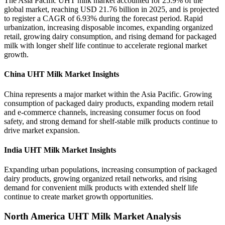
The Asia Pacific UHT milk market accounted for 25.9% of the
global market, reaching USD 21.76 billion in 2025, and is projected
to register a CAGR of 6.93% during the forecast period. Rapid
urbanization, increasing disposable incomes, expanding organized
retail, growing dairy consumption, and rising demand for packaged
milk with longer shelf life continue to accelerate regional market
growth.
China UHT Milk Market Insights
China represents a major market within the Asia Pacific. Growing
consumption of packaged dairy products, expanding modern retail
and e-commerce channels, increasing consumer focus on food
safety, and strong demand for shelf-stable milk products continue to
drive market expansion.
India UHT Milk Market Insights
Expanding urban populations, increasing consumption of packaged
dairy products, growing organized retail networks, and rising
demand for convenient milk products with extended shelf life
continue to create market growth opportunities.
North America UHT Milk Market Analysis