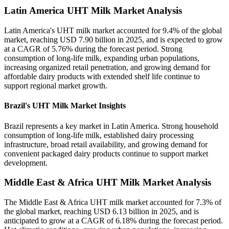
Latin America UHT Milk Market Analysis
Latin America's UHT milk market accounted for 9.4% of the global
market, reaching USD 7.90 billion in 2025, and is expected to grow
at a CAGR of 5.76% during the forecast period. Strong
consumption of long-life milk, expanding urban populations,
increasing organized retail penetration, and growing demand for
affordable dairy products with extended shelf life continue to
support regional market growth.
Brazil's UHT Milk Market Insights
Brazil represents a key market in Latin America. Strong household
consumption of long-life milk, established dairy processing
infrastructure, broad retail availability, and growing demand for
convenient packaged dairy products continue to support market
development.
Middle East & Africa UHT Milk Market Analysis
The Middle East & Africa UHT milk market accounted for 7.3% of
the global market, reaching USD 6.13 billion in 2025, and is
anticipated to grow at a CAGR of 6.18% during the forecast period.