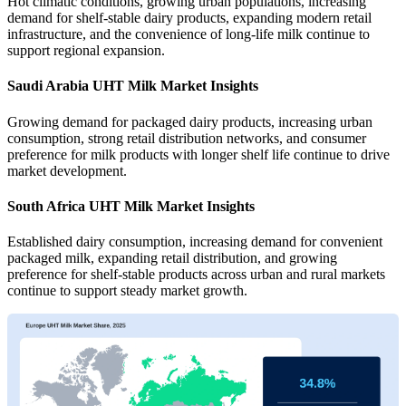
Hot climatic conditions, growing urban populations, increasing
demand for shelf-stable dairy products, expanding modern retail
infrastructure, and the convenience of long-life milk continue to
support regional expansion.
Saudi Arabia UHT Milk Market Insights
Growing demand for packaged dairy products, increasing urban
consumption, strong retail distribution networks, and consumer
preference for milk products with longer shelf life continue to drive
market development.
South Africa UHT Milk Market Insights
Established dairy consumption, increasing demand for convenient
packaged milk, expanding retail distribution, and growing
preference for shelf-stable products across urban and rural markets
continue to support steady market growth.