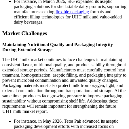
For instance, in March 2026, SIG expanded its aseptic
packaging solutions for shelf-stable dairy products, supporting
manufacturers seeking
flexible packaging
formats and
efficient filling technologies for UHT milk and value-added
dairy beverages.
Market Challenges
Maintaining Nutritional Quality and Packaging Integrity
During Extended Storage
The UHT milk market continues to face challenges in maintaining
consistent flavor, nutritional quality, and product stability throughout
extended storage periods. Manufacturers must carefully control heat
treatment, homogenization, aseptic filling, and packaging integrity to
prevent microbial contamination and unwanted quality changes.
Packaging materials must also protect milk from oxygen, light, and
external contamination throughout transportation and storage. At the
same time, producers face growing pressure to improve packaging
sustainability without compromising shelf life. Addressing these
requirements will remain important for strengthening the future
UHT milk market report.
For instance, in May 2026, Tetra Pak advanced its aseptic
packaging development efforts with increased focus on