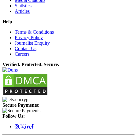
Media Citations
Statistics
Articles
Help
Terms & Conditions
Privacy Policy
Journalist Enquiry
Contact Us
Careers
Verified. Protected. Secure.
Secure Payments:
Follow Us:
𝕏