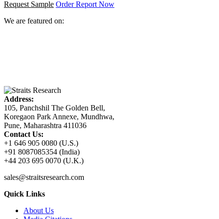
Request Sample
Order Report Now
We are featured on:
Address:
105, Panchshil The Golden Bell,
Koregaon Park Annexe, Mundhwa,
Pune, Maharashtra 411036
Contact Us:
+1 646 905 0080 (U.S.)
+91 8087085354 (India)
+44 203 695 0070 (U.K.)
sales@straitsresearch.com
Quick Links
About Us