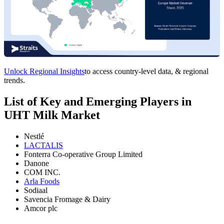
Unlock Regional Insights
to access country-level data, & regional
trends.
List of Key and Emerging Players in
UHT Milk Market
Nestlé
LACTALIS
Fonterra Co-operative Group Limited
Danone
COM INC.
Arla Foods
Sodiaal
Savencia Fromage & Dairy
Amcor plc