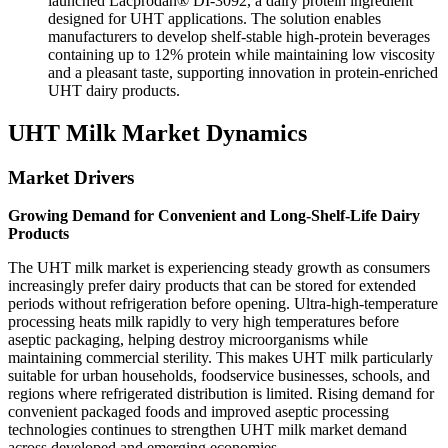
launched Lacprodan® DI-3092, a dairy protein ingredient
designed for UHT applications. The solution enables
manufacturers to develop shelf-stable high-protein beverages
containing up to 12% protein while maintaining low viscosity
and a pleasant taste, supporting innovation in protein-enriched
UHT dairy products.
UHT Milk Market Dynamics
Market Drivers
Growing Demand for Convenient and Long-Shelf-Life Dairy
Products
The UHT milk market is experiencing steady growth as consumers
increasingly prefer dairy products that can be stored for extended
periods without refrigeration before opening. Ultra-high-temperature
processing heats milk rapidly to very high temperatures before
aseptic packaging, helping destroy microorganisms while
maintaining commercial sterility. This makes UHT milk particularly
suitable for urban households, foodservice businesses, schools, and
regions where refrigerated distribution is limited. Rising demand for
convenient packaged foods and improved aseptic processing
technologies continues to strengthen UHT milk market demand
across developed and emerging economies.