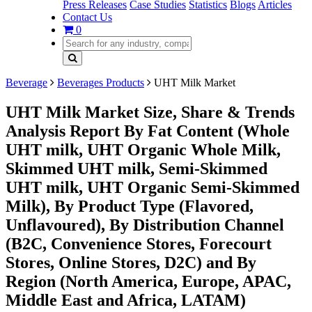
Press Releases
Case Studies
Statistics
Blogs
Articles
Contact Us
0
Beverage
Beverages Products
UHT Milk Market
UHT Milk Market Size, Share & Trends
Analysis Report By Fat Content (Whole
UHT milk, UHT Organic Whole Milk,
Skimmed UHT milk, Semi-Skimmed
UHT milk, UHT Organic Semi-Skimmed
Milk), By Product Type (Flavored,
Unflavoured), By Distribution Channel
(B2C, Convenience Stores, Forecourt
Stores, Online Stores, D2C) and By
Region (North America, Europe, APAC,
Middle East and Africa, LATAM)