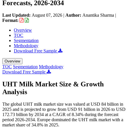
Forecasts, 2026-2034
Last Updated:
August 07, 2026
|
Author:
Anantika Sharma
|
Format:
Overview
TOC
Segmentation
Methodology
Download Free Sample
Overview
TOC
Segmentation
Methodology
Download Free Sample
UHT Milk Market Size & Growth
Analysis
The global UHT milk market size was valued at USD 84 billion in
2025 and is projected to grow from USD 91 billion in 2026 to USD
172.73 billion by 2034 at a CAGR of 8.34% during the forecast
period 2026-2034. Europe dominated the UHT milk market with a
market share of 34.8% in 2025.