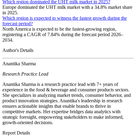
Which region dominated the UHT milk market in 2025?
Europe dominated the UHT milk market with a 34.8% market share
in 2025.
Which region is expected to witness the fastest growth during the
forecast period?
North America is expected to be the fastest-growing region,
registering a CAGR of 7.84% during the forecast period 2026–
2034.
Author's Details
Anantika Sharma
Research Practice Lead
Anantika Sharma is a research practice lead with 7+ years of
experience in the food & beverage and consumer products sectors.
She specializes in analyzing market trends, consumer behavior, and
product innovation strategies. Anantika's leadership in research
ensures actionable insights that enable brands to thrive in
competitive markets. Her expertise bridges data analytics with
strategic foresight, empowering stakeholders to make informed,
growth-oriented decisions.
Report Details