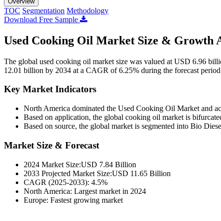
Overview
TOC
Segmentation
Methodology
Download Free Sample
Used Cooking Oil Market Size & Growth A
The global used cooking oil market size was valued at USD 6.96 bill
12.01 billion by 2034 at a CAGR of 6.25% during the forecast perio
Key Market Indicators
North America dominated the Used Cooking Oil Market and ac
Based on application, the global cooking oil market is bifurcat
Based on source, the global market is segmented into Bio Dies
Market Size & Forecast
2024 Market Size:USD 7.84 Billion
2033 Projected Market Size:USD 11.65 Billion
CAGR (2025-2033): 4.5%
North America: Largest market in 2024
Europe: Fastest growing market