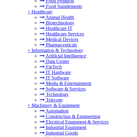
Food Products
Food Supplements
+
Healthcare
Animal Health
Biotechnology
Healthcare IT
Healthcare Services
Medical Devices
Pharmaceuticals
+
Information & Technology
Artificial Intelligence
Data Center
FinTech
IT Hardware
IT Software
Media & Entertainment
Software & Services
Technology
Telecom
+
Machinery & Equipment
Automation
Construction & Engineering
Electrical Equipment & Services
Industrial Equipment
Industrial Goods