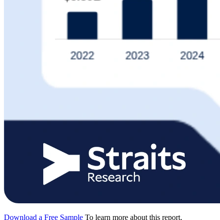
Download a Free Sample
To learn more about this report,