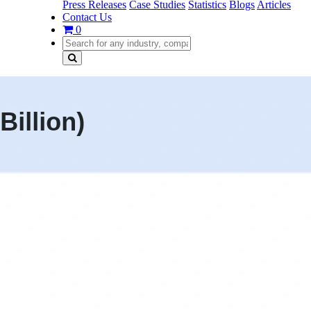
Press Releases
Case Studies
Statistics
Blogs
Articles
Contact Us
0