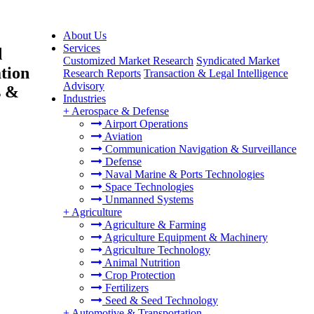
About Us
Services
d
Customized Market Research
Syndicated Market
ation
Research Reports
Transaction & Legal Intelligence
Advisory
s &
Industries
+
Aerospace & Defense
Airport Operations
Aviation
Communication Navigation & Surveillance
Defense
Naval Marine & Ports Technologies
Space Technologies
Unmanned Systems
+
Agriculture
Agriculture & Farming
Agriculture Equipment & Machinery
Agriculture Technology
Animal Nutrition
Crop Protection
Fertilizers
Seed & Seed Technology
+
Automotive & Transportation