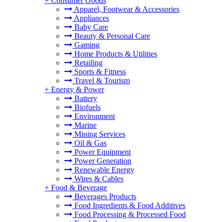
+
Consumer Goods
Apparel, Footwear & Accessories
Appliances
Baby Care
Beauty & Personal Care
Gaming
Home Products & Utilities
Retailing
Sports & Fitness
Travel & Tourism
+
Energy & Power
Battery
Biofuels
Environment
Marine
Mining Services
Oil & Gas
Power Equipment
Power Generation
Renewable Energy
Wires & Cables
+
Food & Beverage
Beverages Products
Food Ingredients & Food Additives
Food Processing & Processed Food