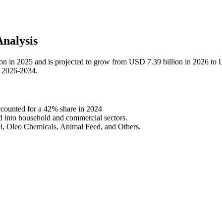
nalysis
ion in 2025 and is projected to grow from USD 7.39 billion in 2026 to
d 2026-2034.
counted for a 42% share in 2024
ed into household and commercial sectors.
el, Oleo Chemicals, Animal Feed, and Others.