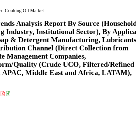
d Cooking Oil Market
ends Analysis Report By Source (Househol
 Industry, Institutional Sector), By Applic
Soap & Detergent Manufacturing, Lubricant
stribution Channel (Direct Collection from
ste Management Companies,
orm/Quality (Crude UCO, Filtered/Refined
, APAC, Middle East and Africa, LATAM),
: