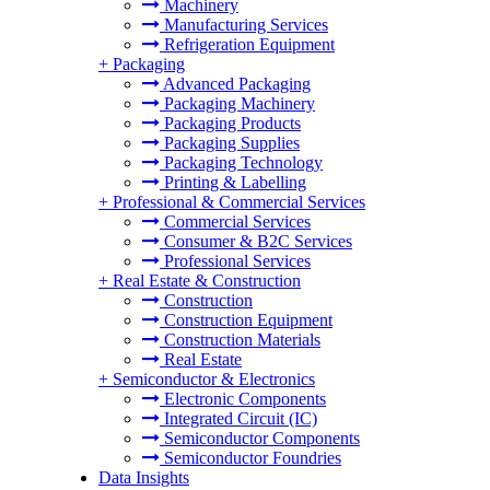
Machinery
Manufacturing Services
Refrigeration Equipment
+
Packaging
Advanced Packaging
Packaging Machinery
Packaging Products
Packaging Supplies
Packaging Technology
Printing & Labelling
+
Professional & Commercial Services
Commercial Services
Consumer & B2C Services
Professional Services
+
Real Estate & Construction
Construction
Construction Equipment
Construction Materials
Real Estate
+
Semiconductor & Electronics
Electronic Components
Integrated Circuit (IC)
Semiconductor Components
Semiconductor Foundries
Data Insights