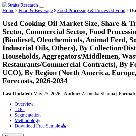
Home
Food & Beverage
Food Processing & Processed Food
Use
Used Cooking Oil Market Size, Share & Tr
Sector, Commercial Sector, Food Processing
(Biodiesel, Oleochemicals, Animal Feed, 
Industrial Oils, Others), By Collection/Di
Households, Aggregators/Middlemen, Wa
Restaurants/Commercial Contracts), By F
UCO), By Region (North America, Europe
Forecasts, 2026-2034
Last Updated:
May 25, 2026
|
Author:
Anantika Sharma
|
Format
Overview
TOC
Segmentation
Methodology
Download Free Sample