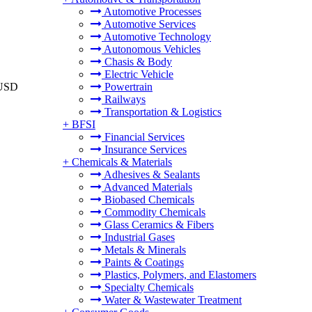
Automotive Processes
Automotive Services
Automotive Technology
Autonomous Vehicles
Chasis & Body
Electric Vehicle
 USD
Powertrain
Railways
Transportation & Logistics
+
BFSI
Financial Services
Insurance Services
+
Chemicals & Materials
Adhesives & Sealants
Advanced Materials
Biobased Chemicals
Commodity Chemicals
Glass Ceramics & Fibers
Industrial Gases
Metals & Minerals
Paints & Coatings
Plastics, Polymers, and Elastomers
Specialty Chemicals
Water & Wastewater Treatment