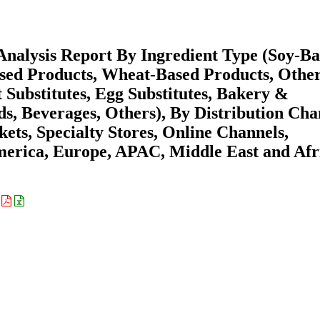
nalysis Report By Ingredient Type (Soy-B
sed Products, Wheat-Based Products, Other
 Substitutes, Egg Substitutes, Bakery &
s, Beverages, Others), By Distribution Cha
ts, Specialty Stores, Online Channels,
merica, Europe, APAC, Middle East and Afr
: