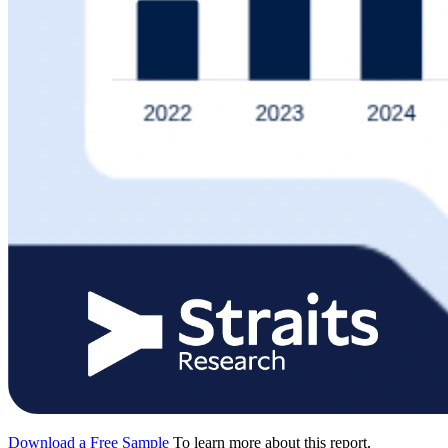
Download a Free Sample
To learn more about this report,