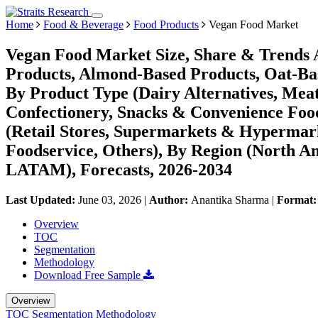
Home
Food & Beverage
Food Products
Vegan Food Market
Vegan Food Market Size, Share & Trends A
Products, Almond-Based Products, Oat-Ba
By Product Type (Dairy Alternatives, Meat
Confectionery, Snacks & Convenience Food
(Retail Stores, Supermarkets & Hypermarke
Foodservice, Others), By Region (North A
LATAM), Forecasts, 2026-2034
Last Updated:
June 03, 2026
|
Author:
Anantika Sharma
|
Format
Overview
TOC
Segmentation
Methodology
Download Free Sample
Overview
TOC
Segmentation
Methodology