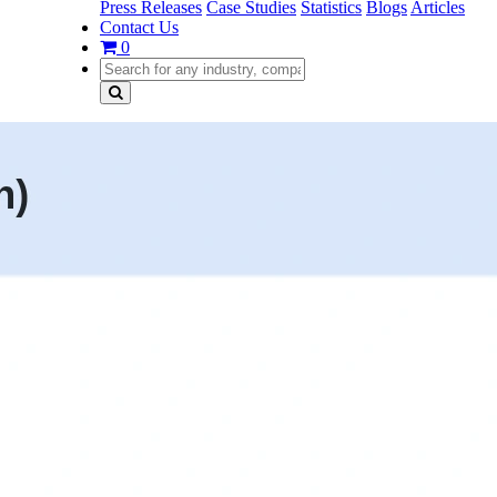
Press Releases
Case Studies
Statistics
Blogs
Articles
Contact Us
0