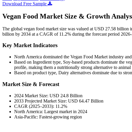
Download Free Sample
Vegan Food Market Size & Growth Analys
The global vegan food market size was valued at USD 27.58 billion 
billion by 2034 at a CAGR of 11.2% during the forecast period 2026
Key Market Indicators
North America dominated the Vegan Food Market industry and 
Based on Ingredient type,
Soy-based products dominate the vega
profile, making them a nutritionally strong alternative to animal 
Based on product type,
Dairy alternatives dominate due to stro
Market Size & Forecast
2024 Market Size: USD 24.8 Billion
2033 Projected Market Size: USD 64.47 Billion
CAGR (2025–2033): 11.2%
North America: Largest market in 2024
Asia-Pacific: Fastest-growing region