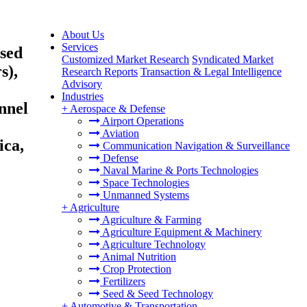
About Us
Services
ased
Customized Market Research
Syndicated Market
s),
Research Reports
Transaction & Legal Intelligence
Advisory
Industries
nnel
+
Aerospace & Defense
Airport Operations
Aviation
ica,
Communication Navigation & Surveillance
Defense
Naval Marine & Ports Technologies
Space Technologies
Unmanned Systems
+
Agriculture
Agriculture & Farming
Agriculture Equipment & Machinery
Agriculture Technology
Animal Nutrition
Crop Protection
Fertilizers
Seed & Seed Technology
+
Automotive & Transportation