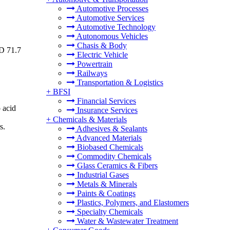
Automotive Processes
Automotive Services
Automotive Technology
Autonomous Vehicles
Chasis & Body
SD 71.7
Electric Vehicle
Powertrain
Railways
Transportation & Logistics
+
BFSI
Financial Services
 acid
Insurance Services
+
Chemicals & Materials
s.
Adhesives & Sealants
Advanced Materials
Biobased Chemicals
Commodity Chemicals
Glass Ceramics & Fibers
Industrial Gases
Metals & Minerals
Paints & Coatings
Plastics, Polymers, and Elastomers
Specialty Chemicals
Water & Wastewater Treatment