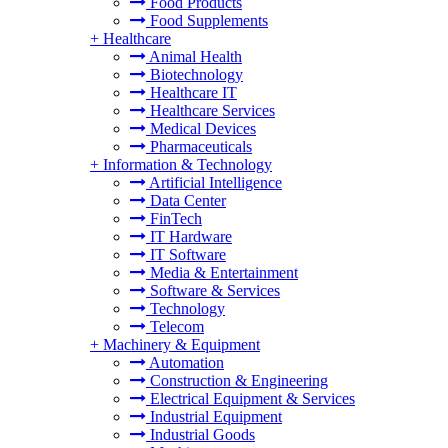
Food Products
Food Supplements
+
Healthcare
Animal Health
Biotechnology
Healthcare IT
Healthcare Services
Medical Devices
Pharmaceuticals
+
Information & Technology
Artificial Intelligence
Data Center
FinTech
IT Hardware
IT Software
Media & Entertainment
Software & Services
Technology
Telecom
+
Machinery & Equipment
Automation
Construction & Engineering
Electrical Equipment & Services
Industrial Equipment
Industrial Goods