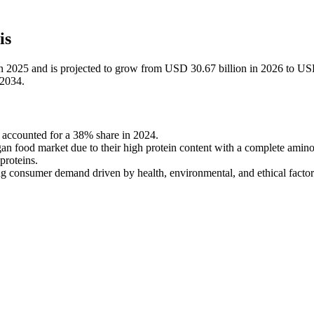
is
in 2025 and is projected to grow from USD 30.67 billion in 2026 to U
-2034.
accounted for a 38% share in 2024.
n food market due to their high protein content with a complete amino
proteins.
ng consumer demand driven by health, environmental, and ethical factor