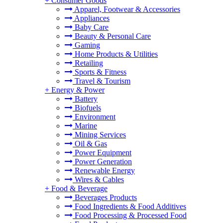
+
Consumer Goods
Apparel, Footwear & Accessories
Appliances
Baby Care
Beauty & Personal Care
Gaming
Home Products & Utilities
Retailing
Sports & Fitness
Travel & Tourism
+
Energy & Power
Battery
Biofuels
Environment
Marine
Mining Services
Oil & Gas
Power Equipment
Power Generation
Renewable Energy
Wires & Cables
+
Food & Beverage
Beverages Products
Food Ingredients & Food Additives
Food Processing & Processed Food