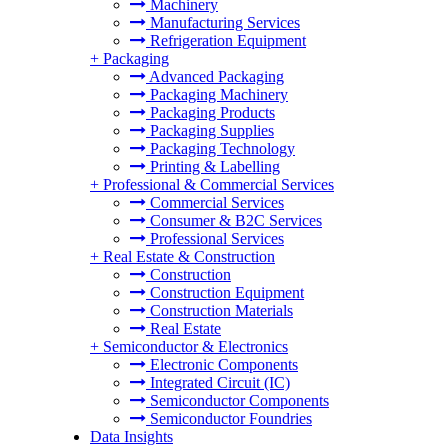
Machinery
Manufacturing Services
Refrigeration Equipment
+
Packaging
Advanced Packaging
Packaging Machinery
Packaging Products
Packaging Supplies
Packaging Technology
Printing & Labelling
+
Professional & Commercial Services
Commercial Services
Consumer & B2C Services
Professional Services
+
Real Estate & Construction
Construction
Construction Equipment
Construction Materials
Real Estate
+
Semiconductor & Electronics
Electronic Components
Integrated Circuit (IC)
Semiconductor Components
Semiconductor Foundries
Data Insights