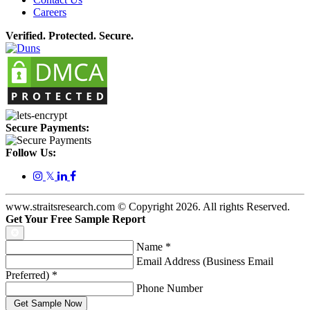
Careers
Verified. Protected. Secure.
Secure Payments:
Follow Us:
𝕏
www.straitsresearch.com © Copyright
2026
. All rights Reserved.
Get Your Free Sample Report
Name
*
Email Address (Business Email
Preferred)
*
Phone Number