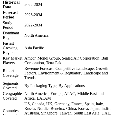
Historical
2022-2024
Data
Forecast
2026-2034
Period
Study
2022-2034
Period
Dominant
North America
Region
Fastest
Growing
Asia Pacific
Region
Key Market
Amcor, Mondi Group, Sealed Air Corporation, Ball
Players
Corporation, Tetra Pak
Revenue Forecast, Competitive Landscape, Growth
Report
Factors, Environment & Regulatory Landscape and
Coverage
Trends
Segments
By Packaging Type, By Applications
Covered
Geographies
North America, Europe, APAC, Middle East and
Covered
Africa, LATAM
US, Canada, UK, Germany, France, Spain, Italy,
Russia, Nordic, Benelux, China, Korea, Japan, India,
Countries
Australia, Singapore, Taiwan, South East Asia, UAE,