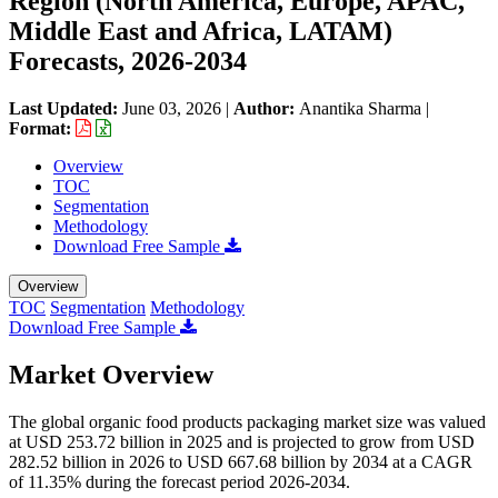
Region (North America, Europe, APAC,
Middle East and Africa, LATAM)
Forecasts, 2026-2034
Last Updated:
June 03, 2026
|
Author:
Anantika Sharma
|
Format:
Overview
TOC
Segmentation
Methodology
Download Free Sample
Overview
TOC
Segmentation
Methodology
Download Free Sample
Market Overview
The global organic food products packaging market size was valued
at USD 253.72 billion in 2025 and is projected to grow from USD
282.52 billion in 2026 to USD 667.68 billion by 2034 at a CAGR
of 11.35% during the forecast period 2026-2034.