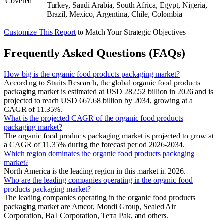
Covered
Turkey, Saudi Arabia, South Africa, Egypt, Nigeria,
Brazil, Mexico, Argentina, Chile, Colombia
Customize This Report
to Match Your Strategic Objectives
Frequently Asked Questions (FAQs)
How big is the organic food products packaging market?
According to Straits Research, the global organic food products
packaging market is estimated at USD 282.52 billion in 2026 and is
projected to reach USD 667.68 billion by 2034, growing at a
CAGR of 11.35%.
What is the projected CAGR of the organic food products
packaging market?
The organic food products packaging market is projected to grow at
a CAGR of 11.35% during the forecast period 2026-2034.
Which region dominates the organic food products packaging
market?
North America is the leading region in this market in 2026.
Who are the leading companies operating in the organic food
products packaging market?
The leading companies operating in the organic food products
packaging market are Amcor, Mondi Group, Sealed Air
Corporation, Ball Corporation, Tetra Pak, and others.