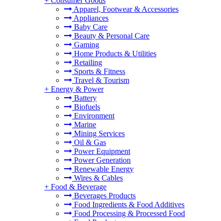
+
Consumer Goods
Apparel, Footwear & Accessories
Appliances
Baby Care
Beauty & Personal Care
Gaming
Home Products & Utilities
Retailing
Sports & Fitness
Travel & Tourism
+
Energy & Power
Battery
Biofuels
Environment
Marine
Mining Services
Oil & Gas
Power Equipment
Power Generation
Renewable Energy
Wires & Cables
+
Food & Beverage
Beverages Products
Food Ingredients & Food Additives
Food Processing & Processed Food