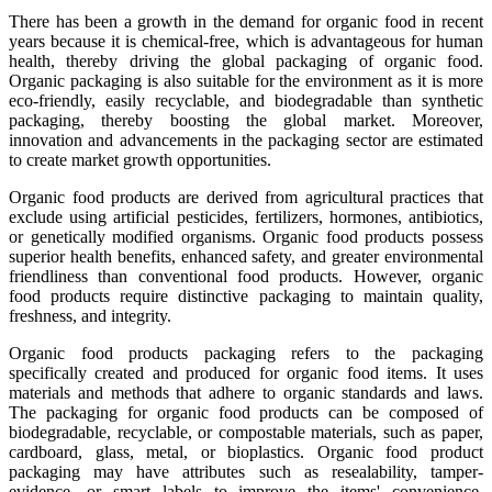
There has been a growth in the demand for organic food in recent
years because it is chemical-free, which is advantageous for human
health, thereby driving the global packaging of organic food.
Organic packaging is also suitable for the environment as it is more
eco-friendly, easily recyclable, and biodegradable than synthetic
packaging, thereby boosting the global market. Moreover,
innovation and advancements in the packaging sector are estimated
to create market growth opportunities.
Organic food products are derived from agricultural practices that
exclude using artificial pesticides, fertilizers, hormones, antibiotics,
or genetically modified organisms. Organic food products possess
superior health benefits, enhanced safety, and greater environmental
friendliness than conventional food products. However, organic
food products require distinctive packaging to maintain quality,
freshness, and integrity.
Organic food products packaging refers to the packaging
specifically created and produced for organic food items. It uses
materials and methods that adhere to organic standards and laws.
The packaging for organic food products can be composed of
biodegradable, recyclable, or compostable materials, such as paper,
cardboard, glass, metal, or bioplastics. Organic food product
packaging may have attributes such as resealability, tamper-
evidence, or smart labels to improve the items' convenience,