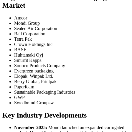
Market
Amcor
Mondi Group
Sealed Air Corporation
Ball Corporation
Tetra Pak
Crown Holdings Inc.
BASF
Huhtamaki Oyj
Smurfit Kappa
Sonoco Products Company
Evergreen packaging
Elopak, Winpak Ltd.
Berry Global, Printpak
Paperfoam
Sustainable Packaging Industries
GWP
Swedbrand Groupsw
Key Industry Developments
November 2025:
Mondi launched an expanded corrugated