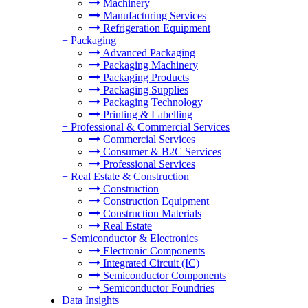
Machinery
Manufacturing Services
Refrigeration Equipment
+
Packaging
Advanced Packaging
Packaging Machinery
Packaging Products
Packaging Supplies
Packaging Technology
Printing & Labelling
+
Professional & Commercial Services
Commercial Services
Consumer & B2C Services
Professional Services
+
Real Estate & Construction
Construction
Construction Equipment
Construction Materials
Real Estate
+
Semiconductor & Electronics
Electronic Components
Integrated Circuit (IC)
Semiconductor Components
Semiconductor Foundries
Data Insights