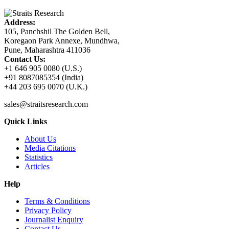
Address:
105, Panchshil The Golden Bell,
Koregaon Park Annexe, Mundhwa,
Pune, Maharashtra 411036
Contact Us:
+1 646 905 0080 (U.S.)
+91 8087085354 (India)
+44 203 695 0070 (U.K.)
sales@straitsresearch.com
Quick Links
About Us
Media Citations
Statistics
Articles
Help
Terms & Conditions
Privacy Policy
Journalist Enquiry
Contact Us