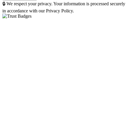
🔒 We respect your privacy. Your information is processed securely
in accordance with our Privacy Policy.