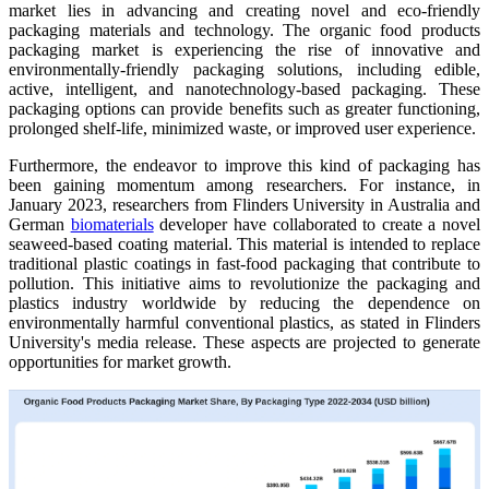
market lies in advancing and creating novel and eco-friendly
packaging materials and technology. The organic food products
packaging market is experiencing the rise of innovative and
environmentally-friendly packaging solutions, including edible,
active, intelligent, and nanotechnology-based packaging. These
packaging options can provide benefits such as greater functioning,
prolonged shelf-life, minimized waste, or improved user experience.
Furthermore, the endeavor to improve this kind of packaging has
been gaining momentum among researchers. For instance, in
January 2023, researchers from Flinders University in Australia and
German
biomaterials
developer have collaborated to create a novel
seaweed-based coating material. This material is intended to replace
traditional plastic coatings in fast-food packaging that contribute to
pollution. This initiative aims to revolutionize the packaging and
plastics industry worldwide by reducing the dependence on
environmentally harmful conventional plastics, as stated in Flinders
University's media release. These aspects are projected to generate
opportunities for market growth.