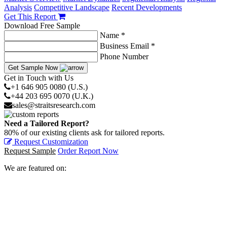
Analysis
Competitive Landscape
Recent Developments
Get This Report
Download Free Sample
Name *
Business Email *
Phone Number
Get Sample Now
Get in Touch with Us
+1 646 905 0080 (U.S.)
+44 203 695 0070 (U.K.)
sales@straitsresearch.com
Need a Tailored Report?
80% of our existing clients ask for tailored reports.
Request Customization
Request Sample
Order Report Now
We are featured on: