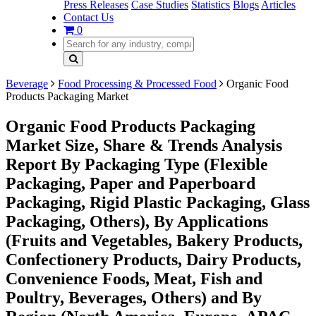
Press Releases
Case Studies
Statistics
Blogs
Articles
Contact Us
0
Beverage
Food Processing & Processed Food
Organic Food
Products Packaging Market
Organic Food Products Packaging
Market Size, Share & Trends Analysis
Report By Packaging Type (Flexible
Packaging, Paper and Paperboard
Packaging, Rigid Plastic Packaging, Glass
Packaging, Others), By Applications
(Fruits and Vegetables, Bakery Products,
Confectionery Products, Dairy Products,
Convenience Foods, Meat, Fish and
Poultry, Beverages, Others) and By