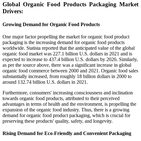
Global Organic Food Products Packaging Market
Drivers:
Growing Demand for Organic Food Products
One major factor propelling the market for organic food product
packaging is the increasing demand for organic food products
worldwide. Statista reported that the anticipated value of the global
organic food market was 227.1 billion U.S. dollars in 2021 and is
expected to increase to 437.4 billion U.S. dollars by 2026. Similarly,
as per the source above, there was a significant increase in global
organic food commerce between 2000 and 2021. Organic food sales
substantially increased, from roughly 18 billion dollars in 2000 to
around 132.74 billion U.S. dollars in 2021.
Furthermore, consumers' increasing consciousness and inclination
towards organic food products, attributed to their perceived
advantages in terms of health and the environment, is propelling the
expansion of the organic food industry. Thus, there is a growing
demand for organic food product packaging, which is crucial for
preserving these products' quality, safety, and longevity.
Rising Demand for Eco-Friendly and Convenient Packaging