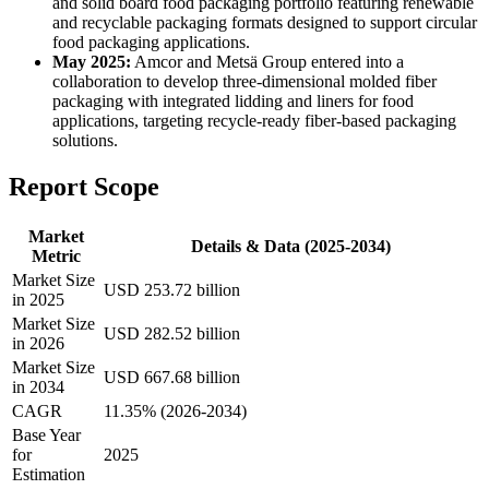
and solid board food packaging portfolio featuring renewable
and recyclable packaging formats designed to support circular
food packaging applications.
May 2025:
Amcor and Metsä Group entered into a
collaboration to develop three-dimensional molded fiber
packaging with integrated lidding and liners for food
applications, targeting recycle-ready fiber-based packaging
solutions.
Report Scope
Market
Details & Data (2025-2034)
Metric
Market Size
USD 253.72 billion
in 2025
Market Size
USD 282.52 billion
in 2026
Market Size
USD 667.68 billion
in 2034
CAGR
11.35% (2026-2034)
Base Year
for
2025
Estimation