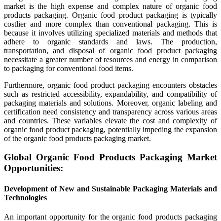
market is the high expense and complex nature of organic food
products packaging. Organic food product packaging is typically
costlier and more complex than conventional packaging. This is
because it involves utilizing specialized materials and methods that
adhere to organic standards and laws. The production,
transportation, and disposal of organic food product packaging
necessitate a greater number of resources and energy in comparison
to packaging for conventional food items.
Furthermore, organic food product packaging encounters obstacles
such as restricted accessibility, expandability, and compatibility of
packaging materials and solutions. Moreover, organic labeling and
certification need consistency and transparency across various areas
and countries. These variables elevate the cost and complexity of
organic food product packaging, potentially impeding the expansion
of the organic food products packaging market.
Global Organic Food Products Packaging Market
Opportunities:
Development of New and Sustainable Packaging Materials and
Technologies
An important opportunity for the organic food products packaging