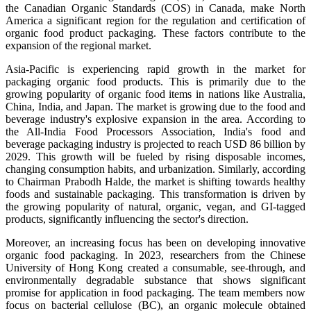
the Canadian Organic Standards (COS) in Canada, make North
America a significant region for the regulation and certification of
organic food product packaging. These factors contribute to the
expansion of the regional market.
Asia-Pacific is experiencing rapid growth in the market for
packaging organic food products. This is primarily due to the
growing popularity of organic food items in nations like Australia,
China, India, and Japan. The market is growing due to the food and
beverage industry's explosive expansion in the area. According to
the All-India Food Processors Association, India's food and
beverage packaging industry is projected to reach USD 86 billion by
2029. This growth will be fueled by rising disposable incomes,
changing consumption habits, and urbanization. Similarly, according
to Chairman Prabodh Halde, the market is shifting towards healthy
foods and sustainable packaging. This transformation is driven by
the growing popularity of natural, organic, vegan, and GI-tagged
products, significantly influencing the sector's direction.
Moreover, an increasing focus has been on developing innovative
organic food packaging. In 2023, researchers from the Chinese
University of Hong Kong created a consumable, see-through, and
environmentally degradable substance that shows significant
promise for application in food packaging. The team members now
focus on bacterial cellulose (BC), an organic molecule obtained