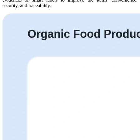
security, and traceability.