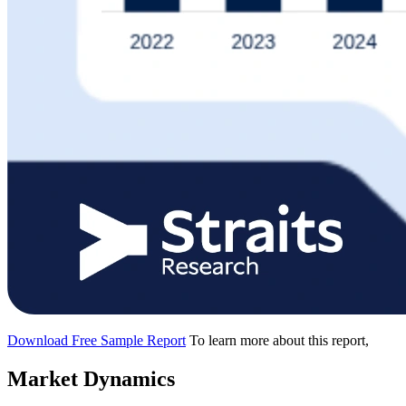
Download Free Sample Report
To learn more about this report,
Market Dynamics