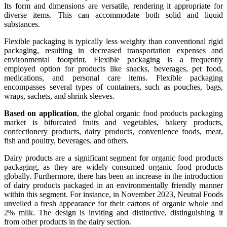
Its form and dimensions are versatile, rendering it appropriate for
diverse items. This can accommodate both solid and liquid
substances.
Flexible packaging is typically less weighty than conventional rigid
packaging, resulting in decreased transportation expenses and
environmental footprint. Flexible packaging is a frequently
employed option for products like snacks, beverages, pet food,
medications, and personal care items. Flexible packaging
encompasses several types of containers, such as pouches, bags,
wraps, sachets, and shrink sleeves.
Based on application
, the global organic food products packaging
market is bifurcated fruits and vegetables, bakery products,
confectionery products, dairy products, convenience foods, meat,
fish and poultry, beverages, and others.
Dairy products are a significant segment for organic food products
packaging, as they are widely consumed organic food products
globally. Furthermore, there has been an increase in the introduction
of dairy products packaged in an environmentally friendly manner
within this segment. For instance, in November 2023, Neutral Foods
unveiled a fresh appearance for their cartons of organic whole and
2% milk. The design is inviting and distinctive, distinguishing it
from other products in the dairy section.