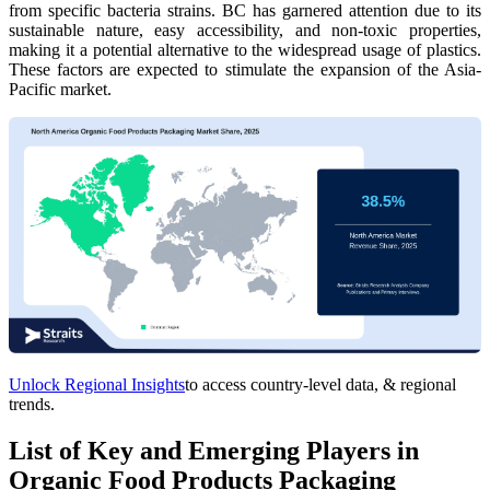
from specific bacteria strains. BC has garnered attention due to its
sustainable nature, easy accessibility, and non-toxic properties,
making it a potential alternative to the widespread usage of plastics.
These factors are expected to stimulate the expansion of the Asia-
Pacific market.
Unlock Regional Insights
to access country-level data, & regional
trends.
List of Key and Emerging Players in
Organic Food Products Packaging