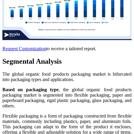
Request Customization
to receive a tailored report.
Segmental Analysis
The global organic food products packaging market is bifurcated
into packaging types and applications.
Based on packaging type
, the global organic food products
packaging market is segmented into flexible packaging, paper and
paperboard packaging, rigid plastic packaging, glass packaging, and
others.
Flexible packaging is a form of packaging constructed from flexible
materials, commonly including plastics, paper, and aluminum foils.
This packaging can adapt to the form of the product it encloses,
offering a flexible and adjustable solution for a wide range of items.