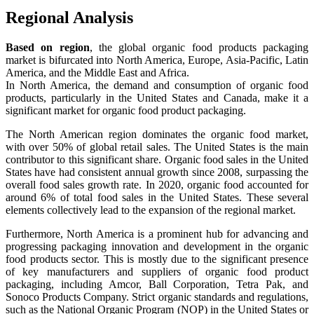
Regional Analysis
Based on region
, the global organic food products packaging
market is bifurcated into North America, Europe, Asia-Pacific, Latin
America, and the Middle East and Africa.
In North America, the demand and consumption of organic food
products, particularly in the United States and Canada, make it a
significant market for organic food product packaging.
The North American region dominates the organic food market,
with over 50% of global retail sales. The United States is the main
contributor to this significant share. Organic food sales in the United
States have had consistent annual growth since 2008, surpassing the
overall food sales growth rate. In 2020, organic food accounted for
around 6% of total food sales in the United States. These several
elements collectively lead to the expansion of the regional market.
Furthermore, North America is a prominent hub for advancing and
progressing packaging innovation and development in the organic
food products sector. This is mostly due to the significant presence
of key manufacturers and suppliers of organic food product
packaging, including Amcor, Ball Corporation, Tetra Pak, and
Sonoco Products Company. Strict organic standards and regulations,
such as the National Organic Program (NOP) in the United States or