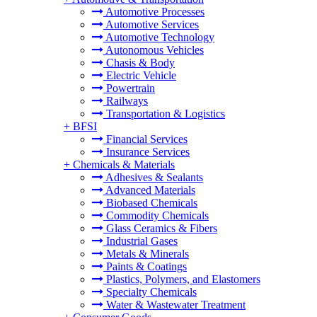
Automotive Processes
Automotive Services
Automotive Technology
Autonomous Vehicles
Chasis & Body
Electric Vehicle
Powertrain
Railways
Transportation & Logistics
+
BFSI
Financial Services
Insurance Services
+
Chemicals & Materials
Adhesives & Sealants
Advanced Materials
Biobased Chemicals
Commodity Chemicals
Glass Ceramics & Fibers
Industrial Gases
Metals & Minerals
Paints & Coatings
Plastics, Polymers, and Elastomers
Specialty Chemicals
Water & Wastewater Treatment