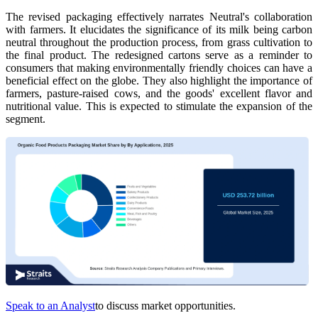
The revised packaging effectively narrates Neutral's collaboration
with farmers. It elucidates the significance of its milk being carbon
neutral throughout the production process, from grass cultivation to
the final product. The redesigned cartons serve as a reminder to
consumers that making environmentally friendly choices can have a
beneficial effect on the globe. They also highlight the importance of
farmers, pasture-raised cows, and the goods' excellent flavor and
nutritional value. This is expected to stimulate the expansion of the
segment.
Speak to an Analyst
to discuss market opportunities.