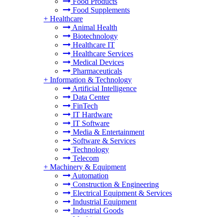
Food Products
Food Supplements
+
Healthcare
Animal Health
Biotechnology
Healthcare IT
Healthcare Services
Medical Devices
Pharmaceuticals
+
Information & Technology
Artificial Intelligence
Data Center
FinTech
IT Hardware
IT Software
Media & Entertainment
Software & Services
Technology
Telecom
+
Machinery & Equipment
Automation
Construction & Engineering
Electrical Equipment & Services
Industrial Equipment
Industrial Goods