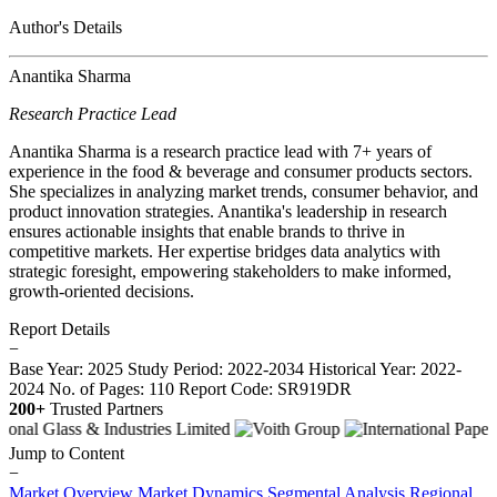
Author's Details
Anantika Sharma
Research Practice Lead
Anantika Sharma is a research practice lead with 7+ years of
experience in the food & beverage and consumer products sectors.
She specializes in analyzing market trends, consumer behavior, and
product innovation strategies. Anantika's leadership in research
ensures actionable insights that enable brands to thrive in
competitive markets. Her expertise bridges data analytics with
strategic foresight, empowering stakeholders to make informed,
growth-oriented decisions.
Report Details
−
Base Year: 2025
Study Period: 2022-2034
Historical Year: 2022-
2024
No. of Pages: 110
Report Code: SR919DR
200+
Trusted Partners
Jump to Content
−
Market Overview
Market Dynamics
Segmental Analysis
Regional