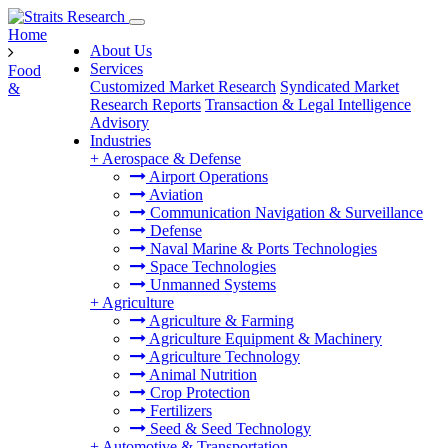
Home
About Us
Services
Food
Customized Market Research
Syndicated Market
&
Research Reports
Transaction & Legal Intelligence
Advisory
Industries
+
Aerospace & Defense
Airport Operations
Aviation
Communication Navigation & Surveillance
Defense
Naval Marine & Ports Technologies
Space Technologies
Unmanned Systems
+
Agriculture
Agriculture & Farming
Agriculture Equipment & Machinery
Agriculture Technology
Animal Nutrition
Crop Protection
Fertilizers
Seed & Seed Technology
+
Automotive & Transportation