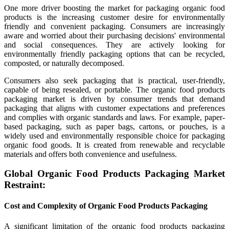
One more driver boosting the market for packaging organic food
products is the increasing customer desire for environmentally
friendly and convenient packaging. Consumers are increasingly
aware and worried about their purchasing decisions' environmental
and social consequences. They are actively looking for
environmentally friendly packaging options that can be recycled,
composted, or naturally decomposed.
Consumers also seek packaging that is practical, user-friendly,
capable of being resealed, or portable. The organic food products
packaging market is driven by consumer trends that demand
packaging that aligns with customer expectations and preferences
and complies with organic standards and laws. For example, paper-
based packaging, such as paper bags, cartons, or pouches, is a
widely used and environmentally responsible choice for packaging
organic food goods. It is created from renewable and recyclable
materials and offers both convenience and usefulness.
Global Organic Food Products Packaging Market
Restraint:
Cost and Complexity of Organic Food Products Packaging
A significant limitation of the organic food products packaging