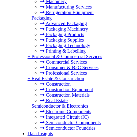
Machinery
Manufacturing Services
Refrigeration Equipment
+
Packaging
Advanced Packaging
Packaging Machinery
Packaging Products
Packaging Supplies
Packaging Technology
Printing & Labelling
+
Professional & Commercial Services
Commercial Services
Consumer & B2C Services
Professional Services
+
Real Estate & Construction
Construction
Construction Equipment
Construction Materials
Real Estate
+
Semiconductor & Electronics
Electronic Components
Integrated Circuit (IC)
Semiconductor Components
Semiconductor Foundries
Data Insights