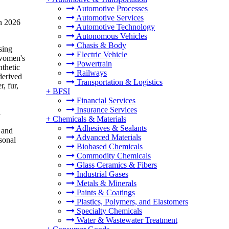
Automotive Processes
Automotive Services
in 2026
Automotive Technology
Autonomous Vehicles
Chasis & Body
sing
Electric Vehicle
 women's
Powertrain
nthetic
Railways
derived
Transportation & Logistics
, fur,
+
BFSI
Financial Services
Insurance Services
l
+
Chemicals & Materials
Adhesives & Sealants
 and
Advanced Materials
sonal
Biobased Chemicals
Commodity Chemicals
Glass Ceramics & Fibers
Industrial Gases
Metals & Minerals
Paints & Coatings
Plastics, Polymers, and Elastomers
Specialty Chemicals
Water & Wastewater Treatment