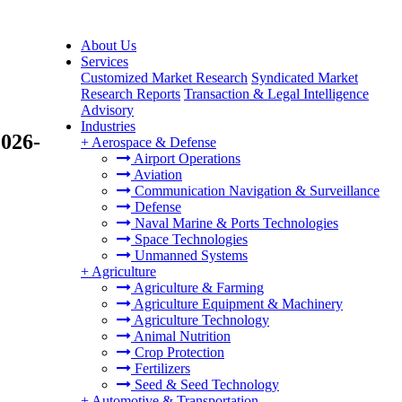
About Us
Services
Customized Market Research
Syndicated Market
Research Reports
Transaction & Legal Intelligence
Advisory
Industries
2026-
+
Aerospace & Defense
Airport Operations
Aviation
Communication Navigation & Surveillance
Defense
Naval Marine & Ports Technologies
Space Technologies
Unmanned Systems
+
Agriculture
Agriculture & Farming
Agriculture Equipment & Machinery
Agriculture Technology
Animal Nutrition
Crop Protection
Fertilizers
Seed & Seed Technology
+
Automotive & Transportation