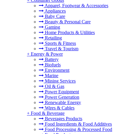
+
Consumer Goods
Apparel, Footwear & Accessories
Appliances
Baby Care
Beauty & Personal Care
Gaming
Home Products & Utilities
Retailing
Sports & Fitness
Travel & Tourism
+
Energy & Power
Battery
Biofuels
Environment
Marine
Mining Services
Oil & Gas
Power Equipment
Power Generation
Renewable Energy
Wires & Cables
+
Food & Beverage
Beverages Products
Food Ingredients & Food Additives
Food Processing & Processed Food