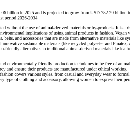
6 billion in 2025 and is projected to grow from USD 782.29 billion 
st period 2026-2034.
ed without the use of animal-derived materials or by-products. It is a ri
d environmental implications of using animal products in fashion. Vegan
, belts, and accessories that are made from alternative materials like sy
 innovative sustainable materials (like recycled polyester and Piñatex, 
-friendly alternatives to traditional animal-derived materials like leather
and environmentally friendly production techniques to be free of anima
ncy and ensure their products are manufactured under ethical working
ashion covers various styles, from casual and everyday wear to formal
very type of clothing and accessory, allowing women to express their per