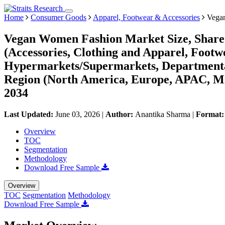
Home
Consumer Goods
Apparel, Footwear & Accessories
Vegan
Vegan Women Fashion Market Size, Share 
(Accessories, Clothing and Apparel, Foot
Hypermarkets/Supermarkets, Departmental 
Region (North America, Europe, APAC, Mi
2034
Last Updated:
June 03, 2026
|
Author:
Anantika Sharma
|
Format
Overview
TOC
Segmentation
Methodology
Download Free Sample
Overview
TOC
Segmentation
Methodology
Download Free Sample