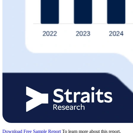
Download Free Sample Report
To learn more about this report,