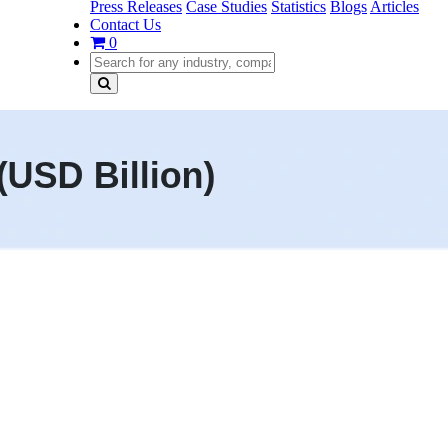
Press Releases
Case Studies
Statistics
Blogs
Articles
Contact Us
0