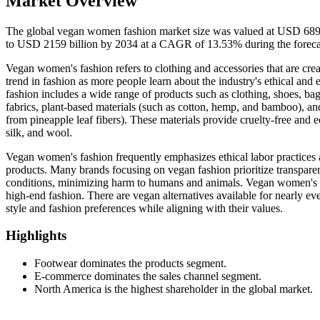
Market Overview
The global vegan women fashion market size was valued at USD 689.0
to USD 2159 billion by 2034 at a CAGR of 13.53% during the foreca
Vegan women's fashion refers to clothing and accessories that are creat
trend in fashion as more people learn about the industry's ethical an
fashion includes a wide range of products such as clothing, shoes, bags
fabrics, plant-based materials (such as cotton, hemp, and bamboo), and
from pineapple leaf fibers). These materials provide cruelty-free and eco
silk, and wool.
Vegan women's fashion frequently emphasizes ethical labor practices 
products. Many brands focusing on vegan fashion prioritize transpare
conditions, minimizing harm to humans and animals. Vegan women's f
high-end fashion. There are vegan alternatives available for nearly e
style and fashion preferences while aligning with their values.
Highlights
Footwear dominates the products segment.
E-commerce dominates the sales channel segment.
North America is the highest shareholder in the global market.