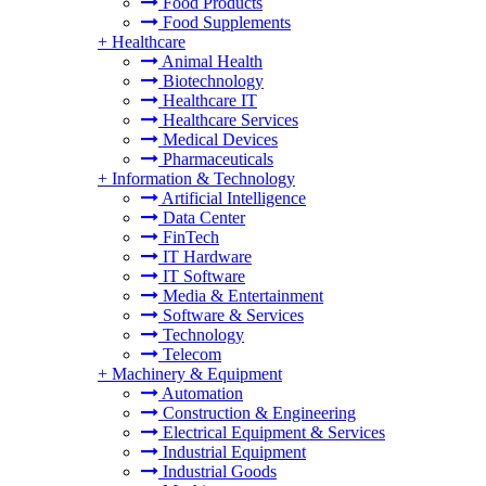
Food Products
Food Supplements
+
Healthcare
Animal Health
Biotechnology
Healthcare IT
Healthcare Services
Medical Devices
Pharmaceuticals
+
Information & Technology
Artificial Intelligence
Data Center
FinTech
IT Hardware
IT Software
Media & Entertainment
Software & Services
Technology
Telecom
+
Machinery & Equipment
Automation
Construction & Engineering
Electrical Equipment & Services
Industrial Equipment
Industrial Goods