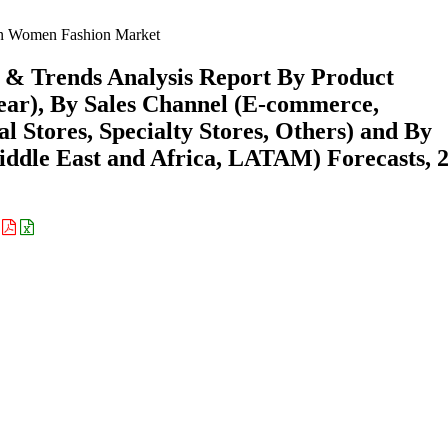
 Women Fashion Market
& Trends Analysis Report By Product
wear), By Sales Channel (E-commerce,
Stores, Specialty Stores, Others) and By
ddle East and Africa, LATAM) Forecasts, 
: