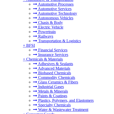
Automotive Processes
Automotive Services
Automotive Technology
Autonomous Vehicles
Chasis & Body
Electric Vehicle
Powertrain
Railways
Transportation & Logistics
+
BFSI
Financial Services
Insurance Services
+
Chemicals & Materials
Adhesives & Sealants
Advanced Materials
Biobased Chemicals
Commodity Chemicals
Glass Ceramics & Fibers
Industrial Gases
Metals & Minerals
Paints & Coatings
Plastics, Polymers, and Elastomers
Specialty Chemicals
Water & Wastewater Treatment