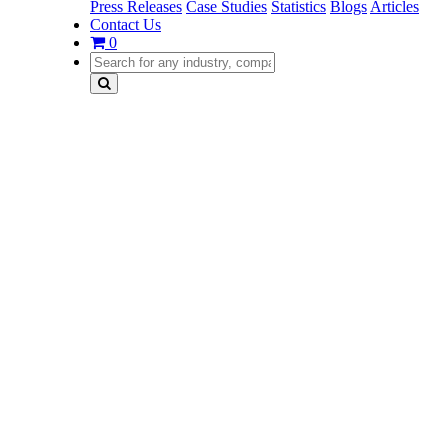
Press Releases
Case Studies
Statistics
Blogs
Articles
Contact Us
0