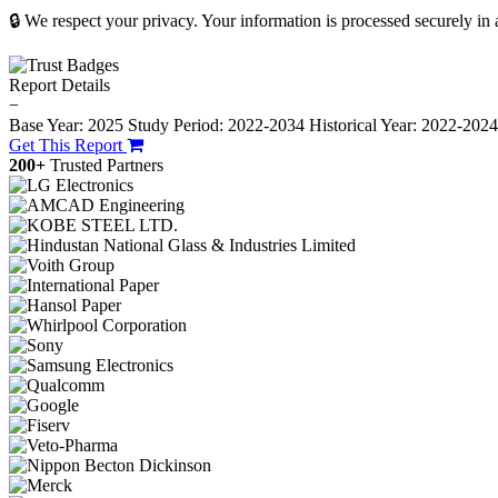
🔒 We respect your privacy. Your information is processed securely in
Report Details
−
Base Year: 2025
Study Period: 2022-2034
Historical Year: 2022-202
Get This Report
200+
Trusted Partners