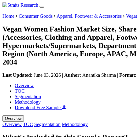
Home
Consumer Goods
Apparel, Footwear & Accessories
Vega
Vegan Women Fashion Market Size, Share 
(Accessories, Clothing and Apparel, Foot
Hypermarkets/Supermarkets, Departmental 
Region (North America, Europe, APAC, Mi
2034
Last Updated:
June 03, 2026
|
Author:
Anantika Sharma
|
Format
Overview
TOC
Segmentation
Methodology
Download Free Sample
Overview
Overview
TOC
Segmentation
Methodology