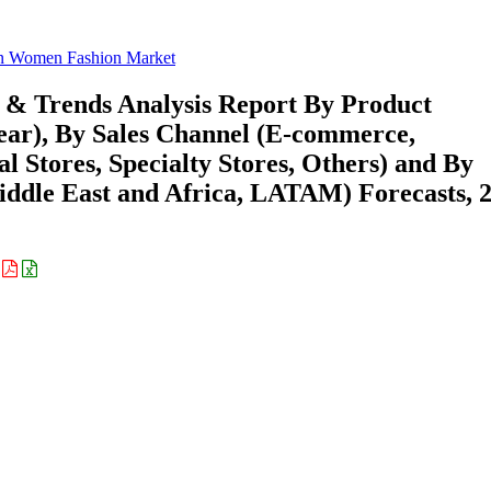
n Women Fashion Market
& Trends Analysis Report By Product
wear), By Sales Channel (E-commerce,
Stores, Specialty Stores, Others) and By
ddle East and Africa, LATAM) Forecasts, 
: