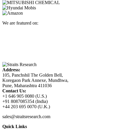
We are featured on:
Address:
105, Panchshil The Golden Bell,
Koregaon Park Annexe, Mundhwa,
Pune, Maharashtra 411036
Contact Us:
+1 646 905 0080 (U.S.)
+91 8087085354 (India)
+44 203 695 0070 (U.K.)
sales@straitsresearch.com
Quick Links