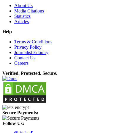
About Us
Media Citations
Statistics
Articles
Help
Terms & Conditions
Privacy Policy
Journalist Enquiry
Contact Us
Careers
Verified. Protected. Secure.
Secure Payments:
Follow Us: