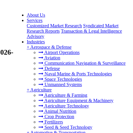
About Us
Services
Customized Market Research
Syndicated Market
Research Reports
Transaction & Legal Intelligence
Advisory
Industries
+
Aerospace & Defense
2026-
Airport Operations
Aviation
Communication Navigation & Surveillance
Defense
Naval Marine & Ports Technologies
Space Technologies
Unmanned Systems
+
Agriculture
Agriculture & Farming
Agriculture Equipment & Machinery
Agriculture Technology
Animal Nutrition
Crop Protection
Fertilizers
Seed & Seed Technology
+
Automotive & Transportation