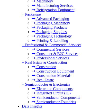
Machinery
Manufacturing Services
Refrigeration Equipment
+
Packaging
Advanced Packaging
Packaging Machinery
Packaging Products
Packaging Supplies
Packaging Technology
Printing & Labelling
+
Professional & Commercial Services
Commercial Services
Consumer & B2C Services
Professional Services
+
Real Estate & Construction
Construction
Construction Equipment
Construction Materials
Real Estate
+
Semiconductor & Electronics
Electronic Components
Integrated Circuit (IC)
Semiconductor Components
Semiconductor Foundries
Data Insights