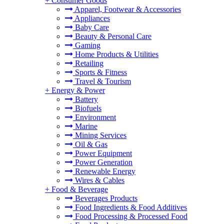
+
Consumer Goods
Apparel, Footwear & Accessories
Appliances
Baby Care
Beauty & Personal Care
Gaming
Home Products & Utilities
Retailing
Sports & Fitness
Travel & Tourism
+
Energy & Power
Battery
Biofuels
Environment
Marine
Mining Services
Oil & Gas
Power Equipment
Power Generation
Renewable Energy
Wires & Cables
+
Food & Beverage
Beverages Products
Food Ingredients & Food Additives
Food Processing & Processed Food