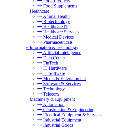
Food Products
Food Supplements
+
Healthcare
Animal Health
Biotechnology
Healthcare IT
Healthcare Services
Medical Devices
Pharmaceuticals
+
Information & Technology
Artificial Intelligence
Data Center
FinTech
IT Hardware
IT Software
Media & Entertainment
Software & Services
Technology
Telecom
+
Machinery & Equipment
Automation
Construction & Engineering
Electrical Equipment & Services
Industrial Equipment
Industrial Goods