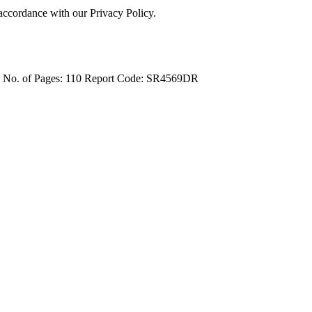
 accordance with our Privacy Policy.
4
No. of Pages: 110
Report Code: SR4569DR