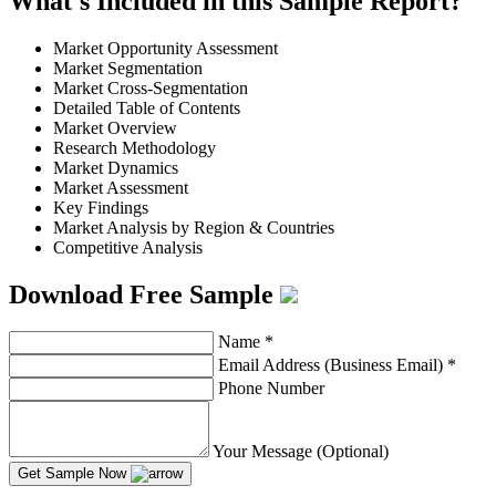
What's Included in this Sample Report?
Market Opportunity Assessment
Market Segmentation
Market Cross-Segmentation
Detailed Table of Contents
Market Overview
Research Methodology
Market Dynamics
Market Assessment
Key Findings
Market Analysis by Region & Countries
Competitive Analysis
Download Free Sample
Name
*
Email Address (Business Email)
*
Phone Number
Your Message (Optional)
Get Sample Now