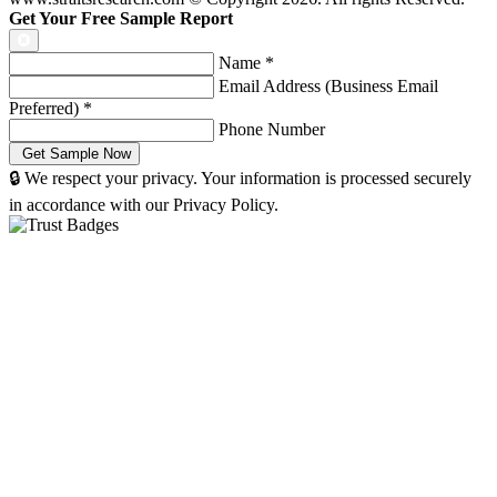
Get Your Free Sample Report
Name
*
Email Address (Business Email
Preferred)
*
Phone Number
🔒 We respect your privacy. Your information is processed securely
in accordance with our Privacy Policy.