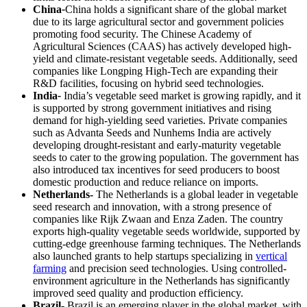
China
-
China holds a significant share of the global market
due to its large agricultural sector and government policies
promoting food security. The Chinese Academy of
Agricultural Sciences (CAAS) has actively developed high-
yield and climate-resistant vegetable seeds. Additionally, seed
companies like Longping High-Tech are expanding their
R&D facilities, focusing on hybrid seed technologies.
India
-
India’s vegetable seed market is growing rapidly, and it
is supported by strong government initiatives and rising
demand for high-yielding seed varieties. Private companies
such as Advanta Seeds and Nunhems India are actively
developing drought-resistant and early-maturity vegetable
seeds to cater to the growing population. The government has
also introduced tax incentives for seed producers to boost
domestic production and reduce reliance on imports.
Netherlands-
The Netherlands is a global leader in vegetable
seed research and innovation, with a strong presence of
companies like Rijk Zwaan and Enza Zaden. The country
exports high-quality vegetable seeds worldwide, supported by
cutting-edge greenhouse farming techniques. The Netherlands
also launched grants to help startups specializing in
vertical
farming
and precision seed technologies. Using controlled-
environment agriculture in the Netherlands has significantly
improved seed quality and production efficiency.
Brazil-
Brazil is an emerging player in the global market, with