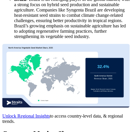
a strong focus on hybrid seed production and sustainable
agriculture. Companies like Syngenta Brazil are developing
heat-resistant seed strains to combat climate change-related
challenges, ensuring better productivity in tropical regions.
Brazil’s growing emphasis on sustainable agriculture has led
to adopting regenerative farming practices, further
strengthening its vegetable seed industry.
Unlock Regional Insights
to access country-level data, & regional
trends.