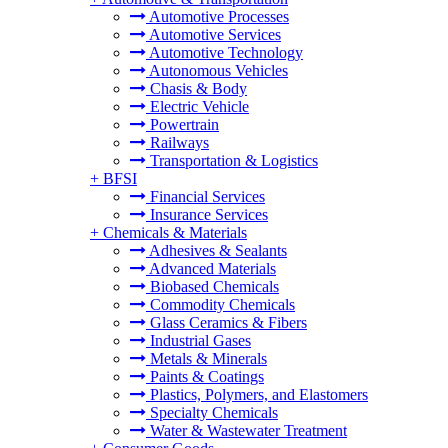
Automotive Processes
Automotive Services
Automotive Technology
Autonomous Vehicles
Chasis & Body
Electric Vehicle
Powertrain
Railways
Transportation & Logistics
+
BFSI
Financial Services
Insurance Services
+
Chemicals & Materials
Adhesives & Sealants
Advanced Materials
Biobased Chemicals
Commodity Chemicals
Glass Ceramics & Fibers
Industrial Gases
Metals & Minerals
Paints & Coatings
Plastics, Polymers, and Elastomers
Specialty Chemicals
Water & Wastewater Treatment