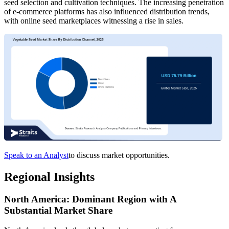
seed selection and cultivation techniques. The increasing penetration
of e-commerce platforms has also influenced distribution trends,
with online seed marketplaces witnessing a rise in sales.
Speak to an Analyst
to discuss market opportunities.
Regional Insights
North America: Dominant Region with A
Substantial Market Share