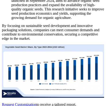
launched in September 2024, aims to advance organic seed
production practices and expand the availability of high-
quality organic seeds. This research initiative seeks to improve
seed production economics and yields, supporting the
growing demand for organic agriculture.
By focusing on sustainable seed development and innovative
packaging solutions, companies can meet consumer demands and
contribute to environmental conservation, securing a competitive
edge in the market.
Request Customization
to receive a tailored report.