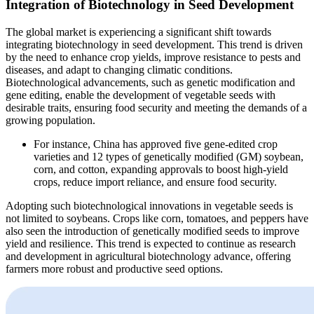
Integration of Biotechnology in Seed Development
The global market is experiencing a significant shift towards
integrating biotechnology in seed development. This trend is driven
by the need to enhance crop yields, improve resistance to pests and
diseases, and adapt to changing climatic conditions.
Biotechnological advancements, such as genetic modification and
gene editing, enable the development of vegetable seeds with
desirable traits, ensuring food security and meeting the demands of a
growing population.
For instance, China has approved five gene-edited crop
varieties and 12 types of genetically modified (GM) soybean,
corn, and cotton, expanding approvals to boost high-yield
crops, reduce import reliance, and ensure food security.
Adopting such biotechnological innovations in vegetable seeds is
not limited to soybeans. Crops like corn, tomatoes, and peppers have
also seen the introduction of genetically modified seeds to improve
yield and resilience. This trend is expected to continue as research
and development in agricultural biotechnology advance, offering
farmers more robust and productive seed options.