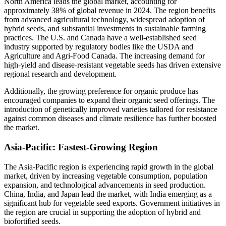
North America leads the global market, accounting for
approximately 38% of global revenue in 2024. The region benefits
from advanced agricultural technology, widespread adoption of
hybrid seeds, and substantial investments in sustainable farming
practices. The U.S. and Canada have a well-established seed
industry supported by regulatory bodies like the USDA and
Agriculture and Agri-Food Canada. The increasing demand for
high-yield and disease-resistant vegetable seeds has driven extensive
regional research and development.
Additionally, the growing preference for organic produce has
encouraged companies to expand their organic seed offerings. The
introduction of genetically improved varieties tailored for resistance
against common diseases and climate resilience has further boosted
the market.
Asia-Pacific: Fastest-Growing Region
The Asia-Pacific region is experiencing rapid growth in the global
market, driven by increasing vegetable consumption, population
expansion, and technological advancements in seed production.
China, India, and Japan lead the market, with India emerging as a
significant hub for vegetable seed exports. Government initiatives in
the region are crucial in supporting the adoption of hybrid and
biofortified seeds.