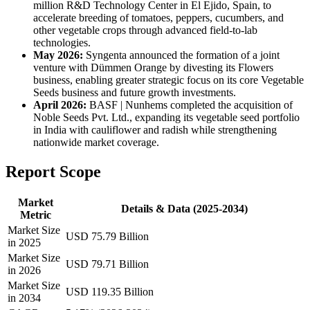
million R&D Technology Center in El Ejido, Spain, to
accelerate breeding of tomatoes, peppers, cucumbers, and
other vegetable crops through advanced field-to-lab
technologies.
May 2026:
Syngenta announced the formation of a joint
venture with Dümmen Orange by divesting its Flowers
business, enabling greater strategic focus on its core Vegetable
Seeds business and future growth investments.
April 2026:
BASF | Nunhems completed the acquisition of
Noble Seeds Pvt. Ltd., expanding its vegetable seed portfolio
in India with cauliflower and radish while strengthening
nationwide market coverage.
Report Scope
Market
Details & Data (2025-2034)
Metric
Market Size
USD 75.79 Billion
in 2025
Market Size
USD 79.71 Billion
in 2026
Market Size
USD 119.35 Billion
in 2034