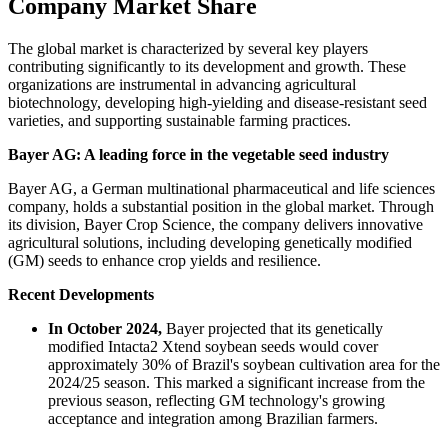
Company Market Share
The global market is characterized by several key players
contributing significantly to its development and growth. These
organizations are instrumental in advancing agricultural
biotechnology, developing high-yielding and disease-resistant seed
varieties, and supporting sustainable farming practices.
Bayer AG: A leading force in the vegetable seed industry
Bayer AG, a German multinational pharmaceutical and life sciences
company, holds a substantial position in the global market. Through
its division, Bayer Crop Science, the company delivers innovative
agricultural solutions, including developing genetically modified
(GM) seeds to enhance crop yields and resilience.
Recent Developments
In October 2024,
Bayer projected that its genetically
modified Intacta2 Xtend soybean seeds would cover
approximately 30% of Brazil's soybean cultivation area for the
2024/25 season. This marked a significant increase from the
previous season, reflecting GM technology's growing
acceptance and integration among Brazilian farmers.