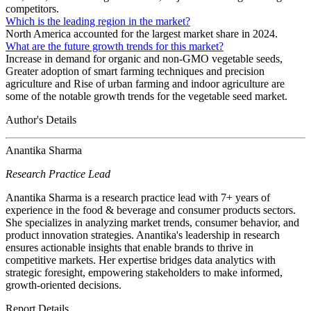
competitors.
Which is the leading region in the market?
North America accounted for the largest market share in 2024.
What are the future growth trends for this market?
Increase in demand for organic and non-GMO vegetable seeds,
Greater adoption of smart farming techniques and precision
agriculture and Rise of urban farming and indoor agriculture are
some of the notable growth trends for the vegetable seed market.
Author's Details
Anantika Sharma
Research Practice Lead
Anantika Sharma is a research practice lead with 7+ years of
experience in the food & beverage and consumer products sectors.
She specializes in analyzing market trends, consumer behavior, and
product innovation strategies. Anantika's leadership in research
ensures actionable insights that enable brands to thrive in
competitive markets. Her expertise bridges data analytics with
strategic foresight, empowering stakeholders to make informed,
growth-oriented decisions.
Report Details