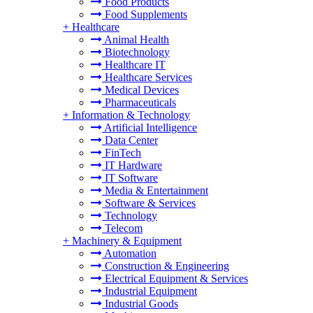
Food Products
Food Supplements
+
Healthcare
Animal Health
Biotechnology
Healthcare IT
Healthcare Services
Medical Devices
Pharmaceuticals
+
Information & Technology
Artificial Intelligence
Data Center
FinTech
IT Hardware
IT Software
Media & Entertainment
Software & Services
Technology
Telecom
+
Machinery & Equipment
Automation
Construction & Engineering
Electrical Equipment & Services
Industrial Equipment
Industrial Goods