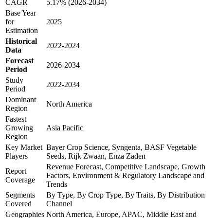
CAGR
5.17% (2026-2034)
Base Year
for
2025
Estimation
Historical
2022-2024
Data
Forecast
2026-2034
Period
Study
2022-2034
Period
Dominant
North America
Region
Fastest
Growing
Asia Pacific
Region
Key Market
Bayer Crop Science, Syngenta, BASF Vegetable
Players
Seeds, Rijk Zwaan, Enza Zaden
Revenue Forecast, Competitive Landscape, Growth
Report
Factors, Environment & Regulatory Landscape and
Coverage
Trends
Segments
By Type, By Crop Type, By Traits, By Distribution
Covered
Channel
Geographies
North America, Europe, APAC, Middle East and