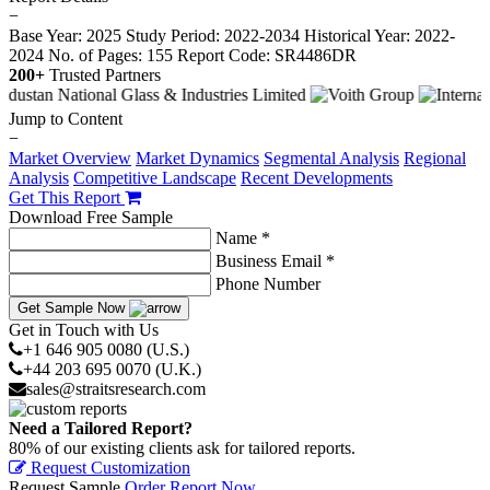
−
Base Year: 2025
Study Period: 2022-2034
Historical Year: 2022-
2024
No. of Pages: 155
Report Code: SR4486DR
200+
Trusted Partners
Jump to Content
−
Market Overview
Market Dynamics
Segmental Analysis
Regional
Analysis
Competitive Landscape
Recent Developments
Get This Report
Download Free Sample
Name *
Business Email *
Phone Number
Get Sample Now
Get in Touch with Us
+1 646 905 0080 (U.S.)
+44 203 695 0070 (U.K.)
sales@straitsresearch.com
Need a Tailored Report?
80% of our existing clients ask for tailored reports.
Request Customization
Request Sample
Order Report Now