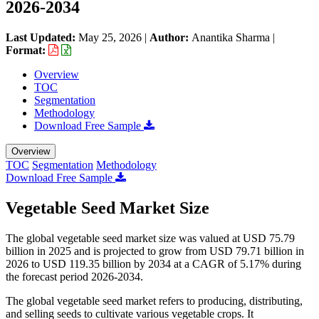
2026-2034
Last Updated:
May 25, 2026
|
Author:
Anantika Sharma
|
Format:
Overview
TOC
Segmentation
Methodology
Download Free Sample
Overview
TOC
Segmentation
Methodology
Download Free Sample
Vegetable Seed Market Size
The global vegetable seed market size was valued at USD 75.79
billion in 2025 and is projected to grow from USD 79.71 billion in
2026 to USD 119.35 billion by 2034 at a CAGR of 5.17% during
the forecast period 2026-2034.
The global vegetable seed market refers to producing, distributing,
and selling seeds to cultivate various vegetable crops. It