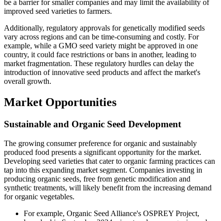
be a barrier for smaller companies and may limit the availability of
improved seed varieties to farmers.
Additionally, regulatory approvals for genetically modified seeds
vary across regions and can be time-consuming and costly. For
example, while a GMO seed variety might be approved in one
country, it could face restrictions or bans in another, leading to
market fragmentation. These regulatory hurdles can delay the
introduction of innovative seed products and affect the market's
overall growth.
Market Opportunities
Sustainable and Organic Seed Development
The growing consumer preference for organic and sustainably
produced food presents a significant opportunity for the market.
Developing seed varieties that cater to organic farming practices can
tap into this expanding market segment. Companies investing in
producing organic seeds, free from genetic modification and
synthetic treatments, will likely benefit from the increasing demand
for organic vegetables.
For example, Organic Seed Alliance's OSPREY Project,