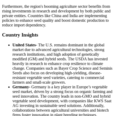
Furthermore, the region's booming agriculture sector benefits from
rising investments in research and development by both public and
private entities. Countries like China and India are implementing
policies to enhance seed quality and boost domestic production to
reduce import dependency.
Country Insights
United States
-
The U.S. remains dominant in the global
market due to advanced agricultural technologies, strong
research institutions, and high adoption of genetically
modified (GM) and hybrid seeds. The USDA has invested
heavily in research to enhance crop resilience to climate
change. Companies such as Bayer Crop Science and Seminis
Seeds also focus on developing high-yielding, disease-
resistant vegetable seed varieties, catering to commercial
farmers and small-scale growers.
Germany
-
Germany is a key player in Europe’s vegetable
seed market, driven by a strong focus on organic farming and
seed innovation. The country leads in non-GMO and hybrid
vegetable seed development, with companies like KWS Saat
AG investing in sustainable seed solutions. Additionally,
collaborations between agricultural universities and biotech
firms foster innovation in plant breeding techniques.