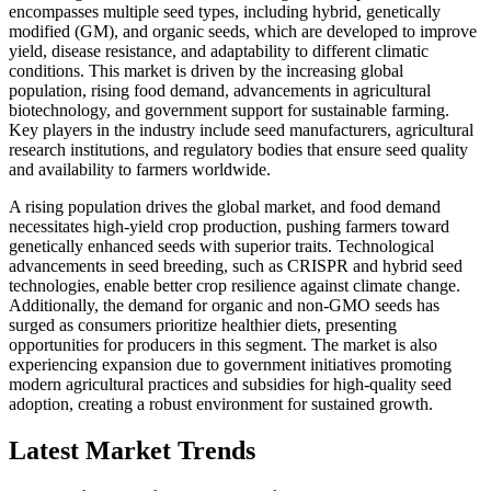
encompasses multiple seed types, including hybrid, genetically
modified (GM), and organic seeds, which are developed to improve
yield, disease resistance, and adaptability to different climatic
conditions. This market is driven by the increasing global
population, rising food demand, advancements in agricultural
biotechnology, and government support for sustainable farming.
Key players in the industry include seed manufacturers, agricultural
research institutions, and regulatory bodies that ensure seed quality
and availability to farmers worldwide.
A rising population drives the global market, and food demand
necessitates high-yield crop production, pushing farmers toward
genetically enhanced seeds with superior traits. Technological
advancements in seed breeding, such as CRISPR and hybrid seed
technologies, enable better crop resilience against climate change.
Additionally, the demand for organic and non-GMO seeds has
surged as consumers prioritize healthier diets, presenting
opportunities for producers in this segment. The market is also
experiencing expansion due to government initiatives promoting
modern agricultural practices and subsidies for high-quality seed
adoption, creating a robust environment for sustained growth.
Latest Market Trends