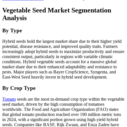
Vegetable Seed Market Segmentation
Analysis
By Type
Hybrid seeds hold the largest market share due to their higher yield
potential, disease resistance, and improved quality traits. Farmers
increasingly adopt hybrid seeds to maximize productivity and ensure
consistent output, particularly in regions with variable climatic
conditions. Hybrid vegetable seeds account for a massive global
market share due to their enhanced adaptability and resistance to
pests. Major players such as Bayer CropScience, Syngenta, and
East-West Seed heavily invest in hybrid seed development.
By Crop Type
Tomato
seeds are the most in-demand crop type within the vegetable
seed market, driven by the high consumption of tomatoes
worldwide. The Food and Agriculture Organization (FAO) states
that global tomato production reached over 190 million metric tons
in 2024, with a significant portion grown using high-yield hybrid
seeds. Companies like BASF, Rijk Zwaan, and Enza Zaden have