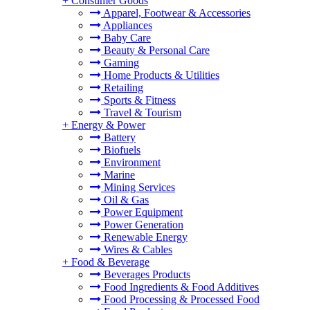
+
Consumer Goods
Apparel, Footwear & Accessories
Appliances
Baby Care
Beauty & Personal Care
Gaming
Home Products & Utilities
Retailing
Sports & Fitness
Travel & Tourism
+
Energy & Power
Battery
Biofuels
Environment
Marine
Mining Services
Oil & Gas
Power Equipment
Power Generation
Renewable Energy
Wires & Cables
+
Food & Beverage
Beverages Products
Food Ingredients & Food Additives
Food Processing & Processed Food