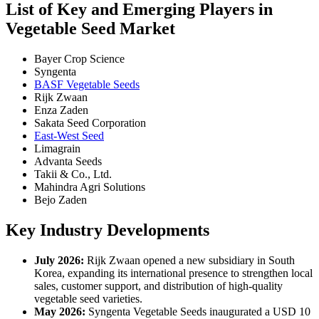
List of Key and Emerging Players in
Vegetable Seed Market
Bayer Crop Science
Syngenta
BASF Vegetable Seeds
Rijk Zwaan
Enza Zaden
Sakata Seed Corporation
East-West Seed
Limagrain
Advanta Seeds
Takii & Co., Ltd.
Mahindra Agri Solutions
Bejo Zaden
Key Industry Developments
July 2026:
Rijk Zwaan opened a new subsidiary in South
Korea, expanding its international presence to strengthen local
sales, customer support, and distribution of high-quality
vegetable seed varieties.
May 2026:
Syngenta Vegetable Seeds inaugurated a USD 10