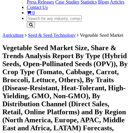
Press Releases
Case Studies
Statistics
Blogs
Articles
Contact Us
0
Agriculture
Seed & Seed Technology
Vegetable Seed Market
Vegetable Seed Market Size, Share &
Trends Analysis Report By Type (Hybrid
Seeds, Open-Pollinated Seeds (OPV)), By
Crop Type (Tomato, Cabbage, Carrot,
Broccoli, Lettuce, Others), By Traits
(Disease-Resistant, Heat-Tolerant, High-
Yielding, GMO, Non-GMO), By
Distribution Channel (Direct Sales,
Retail, Online Platforms) and By Region
(North America, Europe, APAC, Middle
East and Africa, LATAM) Forecasts,