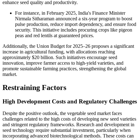
enhance seed quality and productivity.
For instance, in February 2025, India's Finance Minister
Nirmala Sitharaman announced a six-year program to boost
pulse production, reduce import dependency, and ensure food
security. This initiative includes procuring crops like pigeon
peas and red lentils at guaranteed prices.
Additionally, the Union Budget for 2025–26 proposes a significant
increase in agricultural funding, with allocations reaching
approximately $20 billion. Such initiatives encourage seed
innovation, improve farmer access to high-yield varieties, and
promote sustainable farming practices, strengthening the global
market.
Restraining Factors
High Development Costs and Regulatory Challenges
Despite the positive outlook, the vegetable seed market faces
challenges related to the high costs of developing new seed varieties
and stringent regulatory frameworks. Research and development in
seed technology require substantial investment, particularly when
incorporating advanced biotechnological methods. These costs can