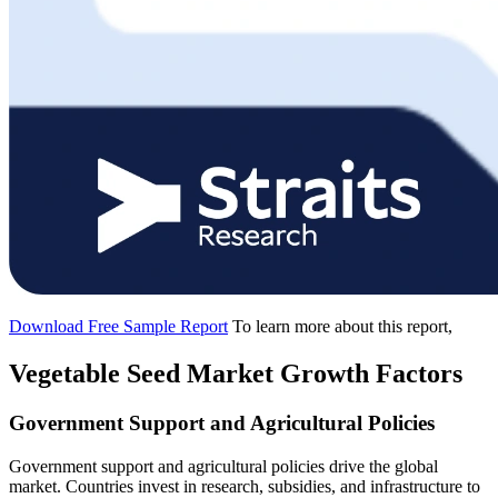
Download Free Sample Report
To learn more about this report,
Vegetable Seed Market Growth Factors
Government Support and Agricultural Policies
Government support and agricultural policies drive the global
market. Countries invest in research, subsidies, and infrastructure to