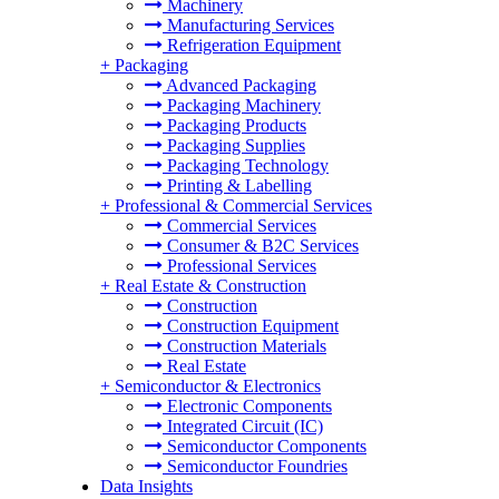
Machinery
Manufacturing Services
Refrigeration Equipment
+
Packaging
Advanced Packaging
Packaging Machinery
Packaging Products
Packaging Supplies
Packaging Technology
Printing & Labelling
+
Professional & Commercial Services
Commercial Services
Consumer & B2C Services
Professional Services
+
Real Estate & Construction
Construction
Construction Equipment
Construction Materials
Real Estate
+
Semiconductor & Electronics
Electronic Components
Integrated Circuit (IC)
Semiconductor Components
Semiconductor Foundries
Data Insights