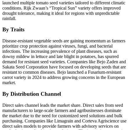
launched multiple tomato seed varieties tailored to different climatic
conditions. Rijk Zwaan’s “Tropical Sun” variety offers improved
drought tolerance, making it ideal for regions with unpredictable
rainfall.
By Traits
Disease-resistant vegetable seeds are gaining momentum as farmers
prioritize crop protection against viruses, fungi, and bacterial
infections. The increasing prevalence of plant diseases, such as
downy mildew in lettuce and late blight in potatoes, has spurred
demand for resistant seed varieties. Companies like Bejo Zaden and
Sakata Seed Corporation have focused on developing seeds that are
resistant to common diseases. Bejo launched a Fusarium-resistant
carrot variety in 2024 to address growing concerns in the European
market.
By Distribution Channel
Direct sales channel leads the market share. Direct sales from seed
manufacturers to large-scale farmers and agribusinesses dominate
the market due to the need for customized seed solutions and bulk
purchasing. Companies like Limagrain and Corteva Agriscience use
direct sales models to provide farmers with advisory services on