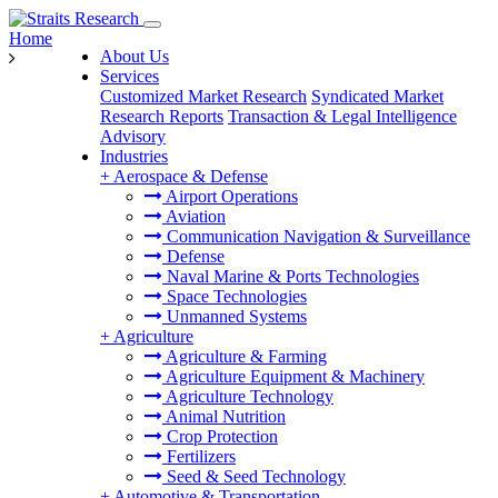
Home
About Us
Services
Customized Market Research
Syndicated Market
Research Reports
Transaction & Legal Intelligence
Advisory
Industries
+
Aerospace & Defense
Airport Operations
Aviation
Communication Navigation & Surveillance
Defense
Naval Marine & Ports Technologies
Space Technologies
Unmanned Systems
+
Agriculture
Agriculture & Farming
Agriculture Equipment & Machinery
Agriculture Technology
Animal Nutrition
Crop Protection
Fertilizers
Seed & Seed Technology
+
Automotive & Transportation