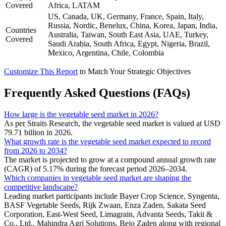
Covered
Africa, LATAM
US, Canada, UK, Germany, France, Spain, Italy,
Russia, Nordic, Benelux, China, Korea, Japan, India,
Countries
Australia, Taiwan, South East Asia, UAE, Turkey,
Covered
Saudi Arabia, South Africa, Egypt, Nigeria, Brazil,
Mexico, Argentina, Chile, Colombia
Customize This Report
to Match Your Strategic Objectives
Frequently Asked Questions (FAQs)
How large is the vegetable seed market in 2026?
As per Straits Research, the vegetable seed market is valued at USD
79.71 billion in 2026.
What growth rate is the vegetable seed market expected to record
from 2026 to 2034?
The market is projected to grow at a compound annual growth rate
(CAGR) of 5.17% during the forecast period 2026–2034.
Which companies in vegetable seed market are shaping the
competitive landscape?
Leading market participants include Bayer Crop Science, Syngenta,
BASF Vegetable Seeds, Rijk Zwaan, Enza Zaden, Sakata Seed
Corporation, East-West Seed, Limagrain, Advanta Seeds, Takii &
Co., Ltd., Mahindra Agri Solutions, Bejo Zaden along with regional