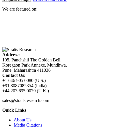
We are featured on:
Address:
105, Panchshil The Golden Bell,
Koregaon Park Annexe, Mundhwa,
Pune, Maharashtra 411036
Contact Us:
+1 646 905 0080 (U.S.)
+91 8087085354 (India)
+44 203 695 0070 (U.K.)
sales@straitsresearch.com
Quick Links
About Us
Media Citations