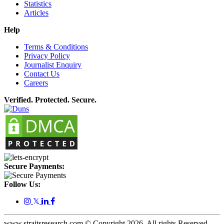
Statistics
Articles
Help
Terms & Conditions
Privacy Policy
Journalist Enquiry
Contact Us
Careers
Verified. Protected. Secure.
Secure Payments:
Follow Us:
𝕏
www.straitsresearch.com © Copyright
2026
. All rights Reserved.