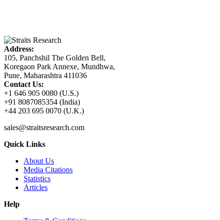
Address:
105, Panchshil The Golden Bell,
Koregaon Park Annexe, Mundhwa,
Pune, Maharashtra 411036
Contact Us:
+1 646 905 0080 (U.S.)
+91 8087085354 (India)
+44 203 695 0070 (U.K.)
sales@straitsresearch.com
Quick Links
About Us
Media Citations
Statistics
Articles
Help