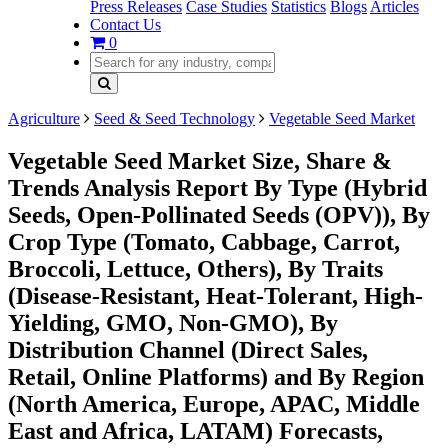
Press Releases
Case Studies
Statistics
Blogs
Articles
Contact Us
0
Agriculture
Seed & Seed Technology
Vegetable Seed Market
Vegetable Seed Market Size, Share &
Trends Analysis Report By Type (Hybrid
Seeds, Open-Pollinated Seeds (OPV)), By
Crop Type (Tomato, Cabbage, Carrot,
Broccoli, Lettuce, Others), By Traits
(Disease-Resistant, Heat-Tolerant, High-
Yielding, GMO, Non-GMO), By
Distribution Channel (Direct Sales,
Retail, Online Platforms) and By Region
(North America, Europe, APAC, Middle
East and Africa, LATAM) Forecasts,