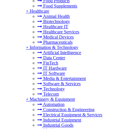
Food Products
Food Supplements
+
Healthcare
Animal Health
Biotechnology
Healthcare IT
Healthcare Services
Medical Devices
Pharmaceuticals
+
Information & Technology
Artificial Intelligence
Data Center
FinTech
IT Hardware
IT Software
Media & Entertainment
Software & Services
Technology
Telecom
+
Machinery & Equipment
Automation
Construction & Engineering
Electrical Equipment & Services
Industrial Equipment
Industrial Goods