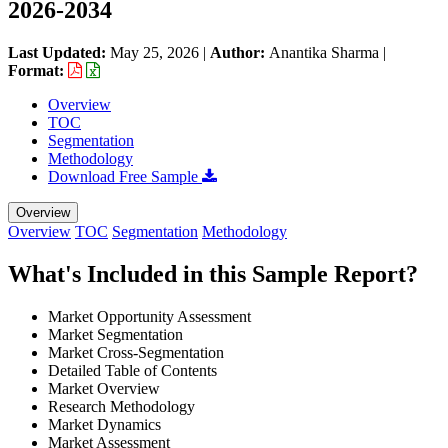
2026-2034
Last Updated:
May 25, 2026
|
Author:
Anantika Sharma
|
Format:
Overview
TOC
Segmentation
Methodology
Download Free Sample
Overview
Overview
TOC
Segmentation
Methodology
What's Included in this Sample Report?
Market Opportunity Assessment
Market Segmentation
Market Cross-Segmentation
Detailed Table of Contents
Market Overview
Research Methodology
Market Dynamics
Market Assessment