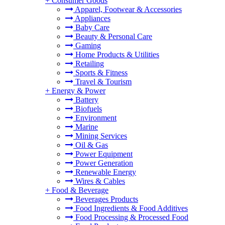
+
Consumer Goods
Apparel, Footwear & Accessories
Appliances
Baby Care
Beauty & Personal Care
Gaming
Home Products & Utilities
Retailing
Sports & Fitness
Travel & Tourism
+
Energy & Power
Battery
Biofuels
Environment
Marine
Mining Services
Oil & Gas
Power Equipment
Power Generation
Renewable Energy
Wires & Cables
+
Food & Beverage
Beverages Products
Food Ingredients & Food Additives
Food Processing & Processed Food