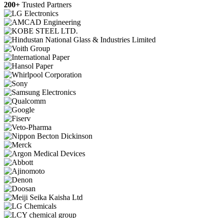
200+
Trusted Partners