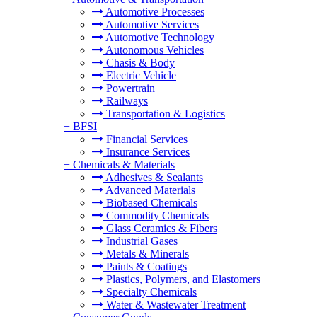
Automotive Processes
Automotive Services
Automotive Technology
Autonomous Vehicles
Chasis & Body
Electric Vehicle
Powertrain
Railways
Transportation & Logistics
+
BFSI
Financial Services
Insurance Services
+
Chemicals & Materials
Adhesives & Sealants
Advanced Materials
Biobased Chemicals
Commodity Chemicals
Glass Ceramics & Fibers
Industrial Gases
Metals & Minerals
Paints & Coatings
Plastics, Polymers, and Elastomers
Specialty Chemicals
Water & Wastewater Treatment