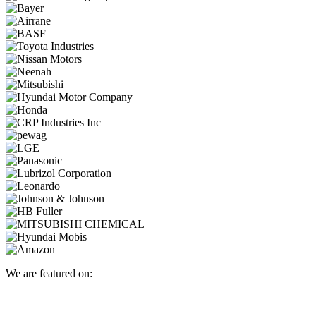
We are featured on: