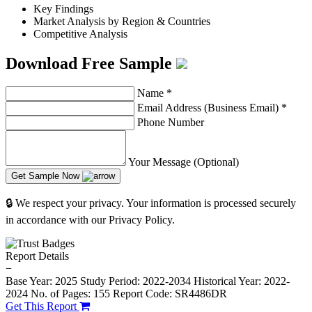
Key Findings
Market Analysis by Region & Countries
Competitive Analysis
Download Free Sample
Name
*
Email Address (Business Email)
*
Phone Number
Your Message (Optional)
Get Sample Now
🔒 We respect your privacy. Your information is processed securely
in accordance with our Privacy Policy.
Report Details
−
Base Year: 2025
Study Period: 2022-2034
Historical Year: 2022-
2024
No. of Pages: 155
Report Code: SR4486DR
Get This Report