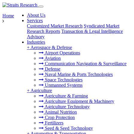
About Us
Home
Services
Customized Market Research
Syndicated Market
Research Reports
Transaction & Legal Intelligence
Advisory
Industries
+
Aerospace & Defense
Airport Operations
Aviation
Communication Navigation & Surveillance
Defense
Naval Marine & Ports Technologies
Space Technologies
Unmanned Systems
+
Agriculture
Agriculture & Farming
Agriculture Equipment & Machinery
Agriculture Technology
Animal Nutrition
Crop Protection
Fertilizers
Seed & Seed Technology
+
Automotive & Transportation