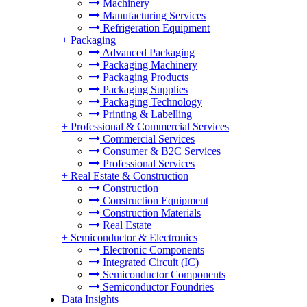
Machinery
Manufacturing Services
Refrigeration Equipment
+
Packaging
Advanced Packaging
Packaging Machinery
Packaging Products
Packaging Supplies
Packaging Technology
Printing & Labelling
+
Professional & Commercial Services
Commercial Services
Consumer & B2C Services
Professional Services
+
Real Estate & Construction
Construction
Construction Equipment
Construction Materials
Real Estate
+
Semiconductor & Electronics
Electronic Components
Integrated Circuit (IC)
Semiconductor Components
Semiconductor Foundries
Data Insights