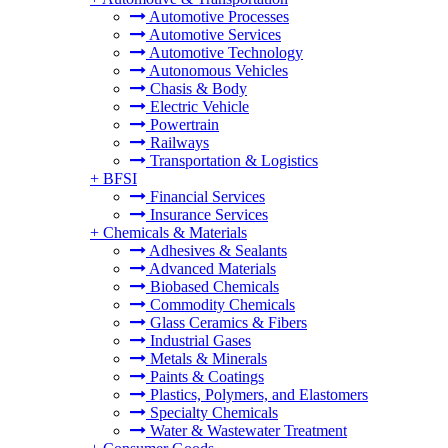
Automotive Processes
Automotive Services
Automotive Technology
Autonomous Vehicles
Chasis & Body
Electric Vehicle
Powertrain
Railways
Transportation & Logistics
+
BFSI
Financial Services
Insurance Services
+
Chemicals & Materials
Adhesives & Sealants
Advanced Materials
Biobased Chemicals
Commodity Chemicals
Glass Ceramics & Fibers
Industrial Gases
Metals & Minerals
Paints & Coatings
Plastics, Polymers, and Elastomers
Specialty Chemicals
Water & Wastewater Treatment