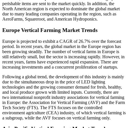
perishable items are sent to the market quickly. In addition, the
North American region is expected to dominate the global market
due to many leading companies operating in the region, such as
AeroFarms, Squareroot, and American Hydroponics.
Europe Vertical Farming Market Trends
Europe is projected to exhibit a CAGR of 26.7% over the forecast
period. In recent years, the global market in the Europe region has
been growing steadily. The number of vertical farms in Europe is
still relatively small, but the sector is increasing rapidly. However, in
recent years, farms have experienced rapid expansion. There are
increasing investments and a concurrent proliferation of startups.
Following a global trend, the development of this industry is mainly
due to the simultaneous drop in the price of LED lighting
technologies and the growing consumer demand for fresh, healthy,
and local produce grown with limited inputs. Currently, there are
two international nonprofit industry associations for vertical farming
in Europe: the Association for Vertical Farming (AVF) and the Farm
Tech Society (FTS). The FTS focuses on the controlled
environment agriculture (CEA) industry, of which vertical farming is
a subgroup, while the AVF focuses on vertical farming only.