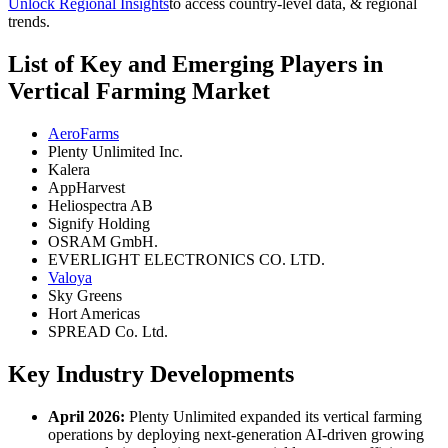
Unlock Regional Insights
to access country-level data, & regional
trends.
List of Key and Emerging Players in
Vertical Farming Market
AeroFarms
Plenty Unlimited Inc.
Kalera
AppHarvest
Heliospectra AB
Signify Holding
OSRAM GmbH.
EVERLIGHT ELECTRONICS CO. LTD.
Valoya
Sky Greens
Hort Americas
SPREAD Co. Ltd.
Key Industry Developments
April 2026:
Plenty Unlimited expanded its vertical farming
operations by deploying next-generation AI-driven growing