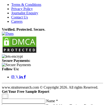
Terms & Conditions
Privacy Policy
Journalist Enquiry
Contact Us
Careers
Verified. Protected. Secure.
Secure Payments:
Follow Us:
𝕏
www.straitsresearch.com © Copyright
2026
. All rights Reserved.
Get Your Free Sample Report
Name
*