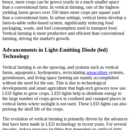
hence, more crops can be grown yearly in a much smaller space
than a conventional farm. In vertical farming, one of the highest-
yielding farms grows over 350 times more crops per square yard
than a conventional farm. In urban settings, vertical farms develop a
farm-to-table order-based system, significantly reducing food
packaging, waste, and fuel consumption used to transport food.
Vertical farming is more productive and efficient than conventional
farming, driving the market's growth.
Advancements in Light-Emitting Diode (led)
Technology
Vertical farming is on the upswing, and systems such as vertical
farms, aquaponics, hydroponics, recirculating
aquaculture
systems,
greenhouses, and living space farming are mainly accomplished
without the need for the sun. This is due to technological
developments and smart agriculture that high-tech growers now use
LED lights to grow crops. LED lights help to distribute energy to
the large number of crops grown in confined and cramped places in
vertical farms where sunlight is not used. These LED lights can also
prolong the shelf life of the crops.
The evolution of vertical farming is primarily driven by the advances
that have been made in LED technology in recent years. For several
decades, indoor growing facilities that depended on artificial light