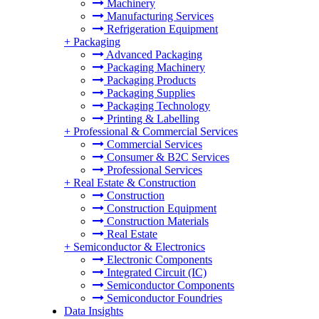
Machinery
Manufacturing Services
Refrigeration Equipment
+
Packaging
Advanced Packaging
Packaging Machinery
Packaging Products
Packaging Supplies
Packaging Technology
Printing & Labelling
+
Professional & Commercial Services
Commercial Services
Consumer & B2C Services
Professional Services
+
Real Estate & Construction
Construction
Construction Equipment
Construction Materials
Real Estate
+
Semiconductor & Electronics
Electronic Components
Integrated Circuit (IC)
Semiconductor Components
Semiconductor Foundries
Data Insights