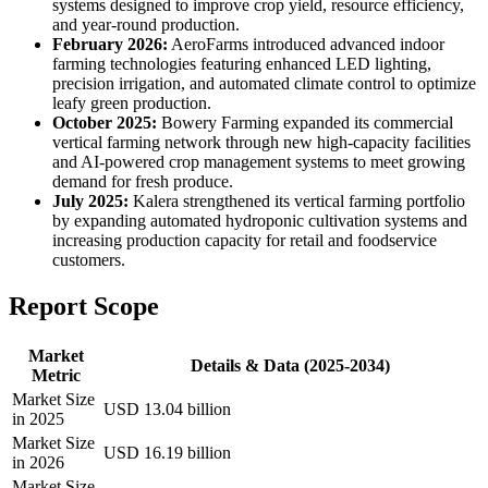
systems designed to improve crop yield, resource efficiency,
and year-round production.
February 2026:
AeroFarms introduced advanced indoor
farming technologies featuring enhanced LED lighting,
precision irrigation, and automated climate control to optimize
leafy green production.
October 2025:
Bowery Farming expanded its commercial
vertical farming network through new high-capacity facilities
and AI-powered crop management systems to meet growing
demand for fresh produce.
July 2025:
Kalera strengthened its vertical farming portfolio
by expanding automated hydroponic cultivation systems and
increasing production capacity for retail and foodservice
customers.
Report Scope
Market
Details & Data (2025-2034)
Metric
Market Size
USD 13.04 billion
in 2025
Market Size
USD 16.19 billion
in 2026
Market Size