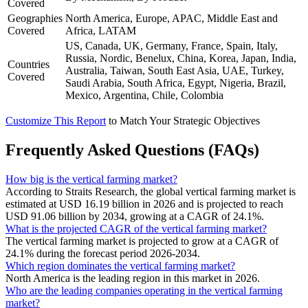
Covered
Geographies
North America, Europe, APAC, Middle East and
Covered
Africa, LATAM
US, Canada, UK, Germany, France, Spain, Italy,
Russia, Nordic, Benelux, China, Korea, Japan, India,
Countries
Australia, Taiwan, South East Asia, UAE, Turkey,
Covered
Saudi Arabia, South Africa, Egypt, Nigeria, Brazil,
Mexico, Argentina, Chile, Colombia
Customize This Report
to Match Your Strategic Objectives
Frequently Asked Questions (FAQs)
How big is the vertical farming market?
According to Straits Research, the global vertical farming market is
estimated at USD 16.19 billion in 2026 and is projected to reach
USD 91.06 billion by 2034, growing at a CAGR of 24.1%.
What is the projected CAGR of the vertical farming market?
The vertical farming market is projected to grow at a CAGR of
24.1% during the forecast period 2026-2034.
Which region dominates the vertical farming market?
North America is the leading region in this market in 2026.
Who are the leading companies operating in the vertical farming
market?