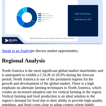
Speak to an Analyst
to discuss market opportunities.
Regional Analysis
North America is the most significant global market shareholder and
is anticipated to exhibit a CAGR of 28.9% during the forecast
period. North America is one of the prominent regions for the
growth and development of the global market. There is a high
emphasis on alternate farming techniques in North America, which
creates an increased adoption rate for vertical farming in the region.
Vertical farming and food production is an ideal solution to the
region's demand for food due to their ability to provide high-quality,
nutritious, and fresh crops close to urban centers where highly