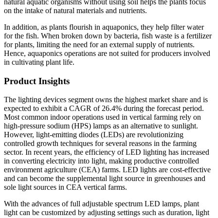
natural aquatic organisms without using soil helps the plants focus
on the intake of natural materials and nutrients.
In addition, as plants flourish in aquaponics, they help filter water
for the fish. When broken down by bacteria, fish waste is a fertilizer
for plants, limiting the need for an external supply of nutrients.
Hence, aquaponics operations are not suited for producers involved
in cultivating plant life.
Product Insights
The lighting devices segment owns the highest market share and is
expected to exhibit a CAGR of 26.4% during the forecast period.
Most common indoor operations used in vertical farming rely on
high-pressure sodium (HPS) lamps as an alternative to sunlight.
However, light-emitting diodes (LEDs) are revolutionizing
controlled growth techniques for several reasons in the farming
sector. In recent years, the efficiency of LED lighting has increased
in converting electricity into light, making productive controlled
environment agriculture (CEA) farms. LED lights are cost-effective
and can become the supplemental light source in greenhouses and
sole light sources in CEA vertical farms.
With the advances of full adjustable spectrum LED lamps, plant
light can be customized by adjusting settings such as duration, light