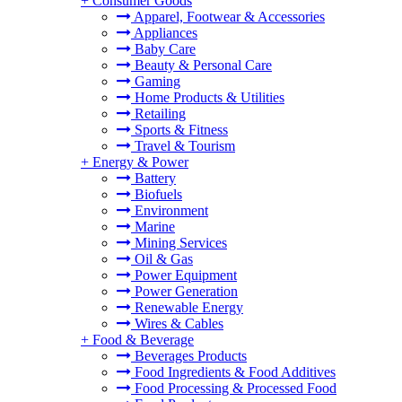
+
Consumer Goods
Apparel, Footwear & Accessories
Appliances
Baby Care
Beauty & Personal Care
Gaming
Home Products & Utilities
Retailing
Sports & Fitness
Travel & Tourism
+
Energy & Power
Battery
Biofuels
Environment
Marine
Mining Services
Oil & Gas
Power Equipment
Power Generation
Renewable Energy
Wires & Cables
+
Food & Beverage
Beverages Products
Food Ingredients & Food Additives
Food Processing & Processed Food