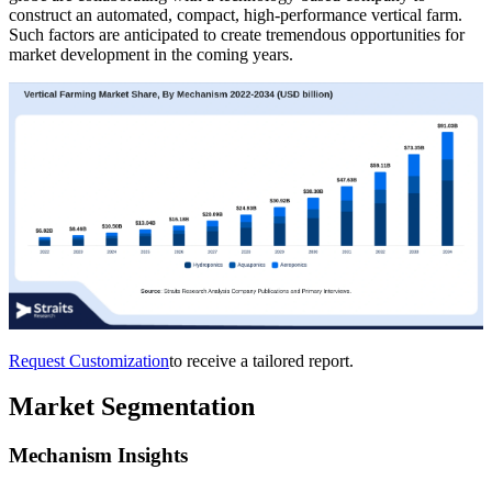
construct an automated, compact, high-performance vertical farm.
Such factors are anticipated to create tremendous opportunities for
market development in the coming years.
Request Customization
to receive a tailored report.
Market Segmentation
Mechanism Insights