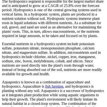
The hydroponics segment is responsible for the largest market share
and is anticipated to grow at a CAGR of 25.8% over the forecast
period. Hydroponics is one of the central growing systems used in
vertical farms. In a hydroponic system, plants are produced in a
nutrient solution without soil. Hydroponic systems immerse plant
roots in liquid solutions with different nutrients. As a substitute for
soil, gravel, and sand are used as an alternative for maintaining the
plants' roots. This, in turn, allows macronutrients, or the nutrients
required in large amounts, to be taken and focused on by plants.
Essential nutrients in a hydroponics system include potassium
sulfate, potassium nitrate, monopotassium phosphate, calcium
nitrate, and magnesium sulfate. In addition, micronutrients used in
hydroponics include chlorine, nickel, copper, iron, manganese,
sodium, zinc, boron, molybdenum, cobalt, and silicon. Since
nutrients are used directly into the plant's roots through water,
instead of being absorbed out of the soil, nutrients are more readily
available for growth and health.
Aquaponics is known as a combination of aquaculture and
hydroponics. Aquaculture is
fish farming
, and hydroponics is
planting without any soil. Aquaponics is a successor of hydroponics
as it integrates plant production while using aquatic organisms to
help their growth. The plant's environment will likely imitate its
natural habitat in a closed-loop system. The combination of the