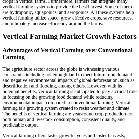
crops in vertical farms. Furthermore, farmers can integrate many
vertical farming systems to provide the best harvest. Some of them
are hydroponic, aquaponics, and aeroponics. All these systems help
vertical farming utilize space, grow effective crops, save resources,
and ultimately increase efficiency around the farms.
Vertical Farming Market Growth Factors
Advantages of Vertical Farming over Conventional
Farming
The agriculture sector across the globe is witnessing various
constraints, including not enough land to meet future food demand
and negative environmental impacts of global deforestation, such as
desertification and flooding, among others. However, with its
potential benefits, vertical farming is anticipated to play a crucial role
in focusing on the growing food demand while reducing
environmental impact compared to conventional farming. Vertical
farming is a growing system created to resist weather and climate.
The benefits of vertical farming are year-round crop production for
both human and livestock consumption, consistent quality, and
predictable output.
Vertical farming offers faster growth cycles and faster harvests;