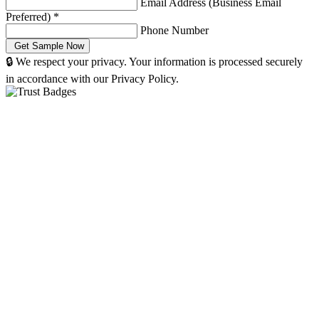
Email Address (Business Email
Preferred)
*
Phone Number
🔒 We respect your privacy. Your information is processed securely
in accordance with our Privacy Policy.