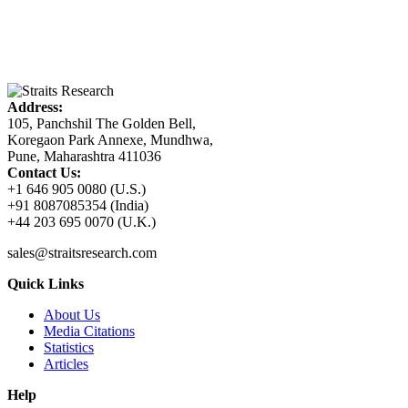
Address:
105, Panchshil The Golden Bell,
Koregaon Park Annexe, Mundhwa,
Pune, Maharashtra 411036
Contact Us:
+1 646 905 0080 (U.S.)
+91 8087085354 (India)
+44 203 695 0070 (U.K.)
sales@straitsresearch.com
Quick Links
About Us
Media Citations
Statistics
Articles
Help