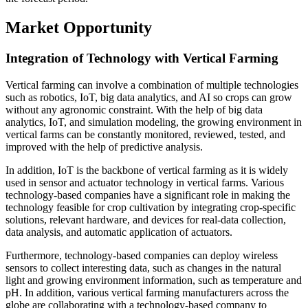
Market Opportunity
Integration of Technology with Vertical Farming
Vertical farming can involve a combination of multiple technologies
such as robotics, IoT, big data analytics, and AI so crops can grow
without any agronomic constraint. With the help of big data
analytics, IoT, and simulation modeling, the growing environment in
vertical farms can be constantly monitored, reviewed, tested, and
improved with the help of predictive analysis.
In addition, IoT is the backbone of vertical farming as it is widely
used in sensor and actuator technology in vertical farms. Various
technology-based companies have a significant role in making the
technology feasible for crop cultivation by integrating crop-specific
solutions, relevant hardware, and devices for real-data collection,
data analysis, and automatic application of actuators.
Furthermore, technology-based companies can deploy wireless
sensors to collect interesting data, such as changes in the natural
light and growing environment information, such as temperature and
pH. In addition, various vertical farming manufacturers across the
globe are collaborating with a technology-based company to