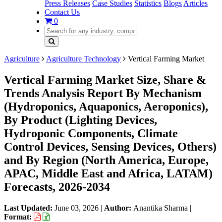
Press Releases
Case Studies
Statistics
Blogs
Articles
Contact Us
0
Agriculture
Agriculture Technology
Vertical Farming Market
Vertical Farming Market Size, Share &
Trends Analysis Report By Mechanism
(Hydroponics, Aquaponics, Aeroponics),
By Product (Lighting Devices,
Hydroponic Components, Climate
Control Devices, Sensing Devices, Others)
and By Region (North America, Europe,
APAC, Middle East and Africa, LATAM)
Forecasts, 2026-2034
Last Updated:
June 03, 2026
|
Author:
Anantika Sharma
|
Format: