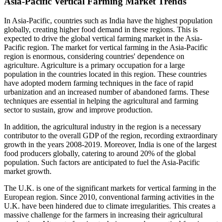
Asia-Pacific Vertical Farming Market Trends
In Asia-Pacific, countries such as India have the highest population
globally, creating higher food demand in these regions. This is
expected to drive the global vertical farming market in the Asia-
Pacific region. The market for vertical farming in the Asia-Pacific
region is enormous, considering countries' dependence on
agriculture. Agriculture is a primary occupation for a large
population in the countries located in this region. These countries
have adopted modern farming techniques in the face of rapid
urbanization and an increased number of abandoned farms. These
techniques are essential in helping the agricultural and farming
sector to sustain, grow and improve production.
In addition, the agricultural industry in the region is a necessary
contributor to the overall GDP of the region, recording extraordinary
growth in the years 2008-2019. Moreover, India is one of the largest
food producers globally, catering to around 20% of the global
population. Such factors are anticipated to fuel the Asia-Pacific
market growth.
The U.K. is one of the significant markets for vertical farming in the
European region. Since 2010, conventional farming activities in the
U.K. have been hindered due to climate irregularities. This creates a
massive challenge for the farmers in increasing their agricultural