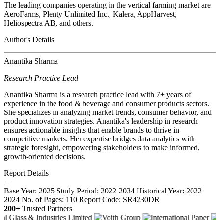
The leading companies operating in the vertical farming market are
AeroFarms, Plenty Unlimited Inc., Kalera, AppHarvest,
Heliospectra AB, and others.
Author's Details
Anantika Sharma
Research Practice Lead
Anantika Sharma is a research practice lead with 7+ years of
experience in the food & beverage and consumer products sectors.
She specializes in analyzing market trends, consumer behavior, and
product innovation strategies. Anantika's leadership in research
ensures actionable insights that enable brands to thrive in
competitive markets. Her expertise bridges data analytics with
strategic foresight, empowering stakeholders to make informed,
growth-oriented decisions.
Report Details
−
Base Year: 2025
Study Period: 2022-2034
Historical Year: 2022-
2024
No. of Pages: 110
Report Code: SR4230DR
200+
Trusted Partners