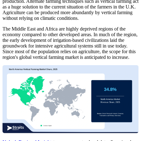
production. Alternate farming techniques such as vertical farming act
as a huge solution to the current situation of the farmers in the U.K.
Agriculture can be produced more abundantly by vertical farming
without relying on climatic conditions.
The Middle East and Africa are highly deprived regions of the
economy compared to other developed areas. In much of the region,
the early development of irrigation-based civilizations laid the
groundwork for intensive agricultural systems still in use today.
Since most of the population relies on agriculture, the scope for this
region's global vertical farming market is anticipated to increase.