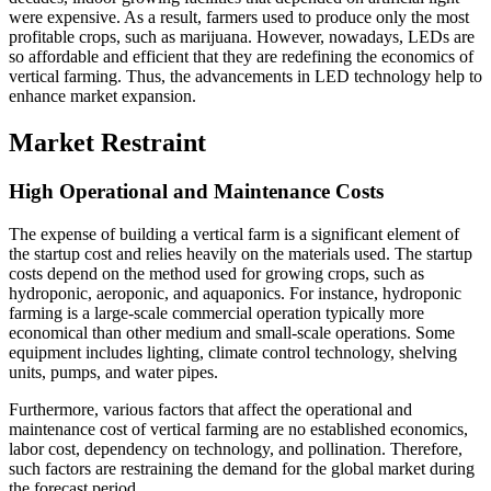
were expensive. As a result, farmers used to produce only the most
profitable crops, such as marijuana. However, nowadays, LEDs are
so affordable and efficient that they are redefining the economics of
vertical farming. Thus, the advancements in LED technology help to
enhance market expansion.
Market Restraint
High Operational and Maintenance Costs
The expense of building a vertical farm is a significant element of
the startup cost and relies heavily on the materials used. The startup
costs depend on the method used for growing crops, such as
hydroponic, aeroponic, and aquaponics. For instance, hydroponic
farming is a large-scale commercial operation typically more
economical than other medium and small-scale operations. Some
equipment includes lighting, climate control technology, shelving
units, pumps, and water pipes.
Furthermore, various factors that affect the operational and
maintenance cost of vertical farming are no established economics,
labor cost, dependency on technology, and pollination. Therefore,
such factors are restraining the demand for the global market during
the forecast period.