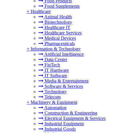
Food Products
Food Supplements
+
Healthcare
Animal Health
Biotechnology
Healthcare IT
Healthcare Services
Medical Devices
Pharmaceuticals
+
Information & Technology
Artificial Intelligence
Data Center
FinTech
IT Hardware
IT Software
Media & Entertainment
Software & Services
Technology
Telecom
+
Machinery & Equipment
Automation
Construction & Engineering
Electrical Equipment & Services
Industrial Equipment
Industrial Goods