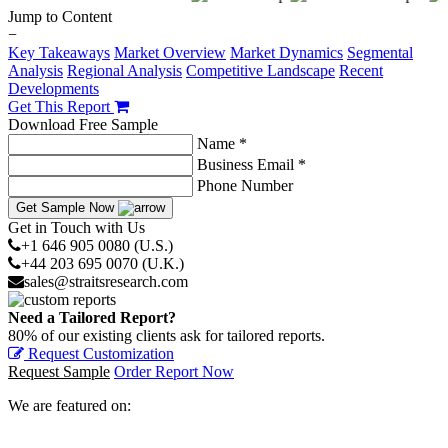
Jump to Content
−
Key Takeaways
Market Overview
Market Dynamics
Segmental
Analysis
Regional Analysis
Competitive Landscape
Recent
Developments
Get This Report
Download Free Sample
Name *
Business Email *
Phone Number
Get Sample Now
Get in Touch with Us
+1 646 905 0080 (U.S.)
+44 203 695 0070 (U.K.)
sales@straitsresearch.com
Need a Tailored Report?
80% of our existing clients ask for tailored reports.
Request Customization
Request Sample
Order Report Now
We are featured on: