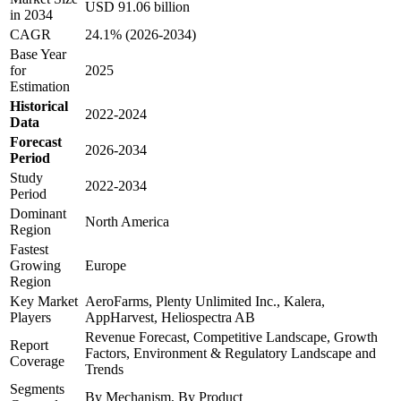
USD 91.06 billion
in 2034
CAGR
24.1% (2026-2034)
Base Year
for
2025
Estimation
Historical
2022-2024
Data
Forecast
2026-2034
Period
Study
2022-2034
Period
Dominant
North America
Region
Fastest
Growing
Europe
Region
Key Market
AeroFarms, Plenty Unlimited Inc., Kalera,
Players
AppHarvest, Heliospectra AB
Revenue Forecast, Competitive Landscape, Growth
Report
Factors, Environment & Regulatory Landscape and
Coverage
Trends
Segments
By Mechanism, By Product