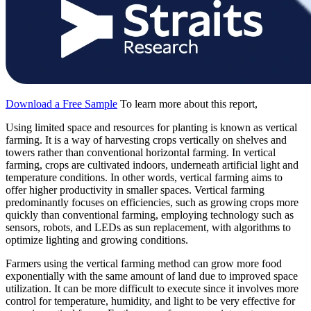
Download a Free Sample
To learn more about this report,
Using limited space and resources for planting is known as vertical
farming. It is a way of harvesting crops vertically on shelves and
towers rather than conventional horizontal farming. In vertical
farming, crops are cultivated indoors, underneath artificial light and
temperature conditions. In other words, vertical farming aims to
offer higher productivity in smaller spaces. Vertical farming
predominantly focuses on efficiencies, such as growing crops more
quickly than conventional farming, employing technology such as
sensors, robots, and LEDs as sun replacement, with algorithms to
optimize lighting and growing conditions.
Farmers using the vertical farming method can grow more food
exponentially with the same amount of land due to improved space
utilization. It can be more difficult to execute since it involves more
control for temperature, humidity, and light to be very effective for