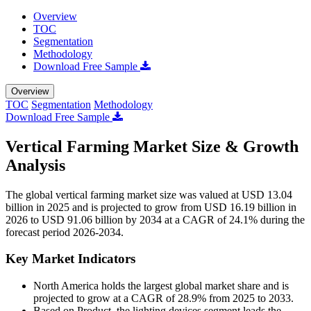
Overview
TOC
Segmentation
Methodology
Download Free Sample
Overview
TOC
Segmentation
Methodology
Download Free Sample
Vertical Farming Market Size & Growth
Analysis
The global vertical farming market size was valued at USD 13.04
billion in 2025 and is projected to grow from USD 16.19 billion in
2026 to USD 91.06 billion by 2034 at a CAGR of 24.1% during the
forecast period 2026-2034.
Key Market Indicators
North America holds the largest global market share and is
projected to grow at a CAGR of 28.9% from 2025 to 2033.
Based on Product, the lighting devices segment leads the