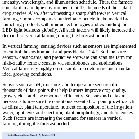
intensity, wavelength, and illumination schedule. Thus, the farmers
can adapt to a unique environment that fits the needs of their plant
crop species. Also, after witnessing a sharp shift toward vertical
farming, various companies are trying to penetrate the market by
launching products with unique technologies and expanding their
LED light business globally. All such factors will likely increase the
demand for vertical farming during the forecast period.
In vertical farming, sensing devices such as sensors are implemented
to control the environment and provide data 24/7. Soil moisture
sensors, dashboards, and predictive software can scan the farm for
high-quality remote sensing via smartphones and applications.
Vertical farms rely highly on sensor data to determine and maintain
ideal growing conditions.
Sensors such as pH, moisture, and temperature sensors offer
thousands of data points that help farmers improve crop quality,
grow yields, and use resources efficiently. Sensors and data are
necessary to measure the conditions essential for plant growth, such
as climate, plant temperature, nutrient composition of the irrigation
water, light level and spectrum, plant morphology, and deficiencies.
Such factors are increasing the demand for sensors in vertical
farming during the forecast period.