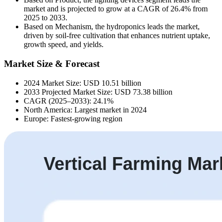
market and is projected to grow at a CAGR of 26.4% from
2025 to 2033.
Based on Mechanism, the hydroponics leads the market,
driven by soil-free cultivation that enhances nutrient uptake,
growth speed, and yields.
Market Size & Forecast
2024 Market Size: USD 10.51 billion
2033 Projected Market Size: USD 73.38 billion
CAGR (2025–2033): 24.1%
North America: Largest market in 2024
Europe: Fastest-growing region