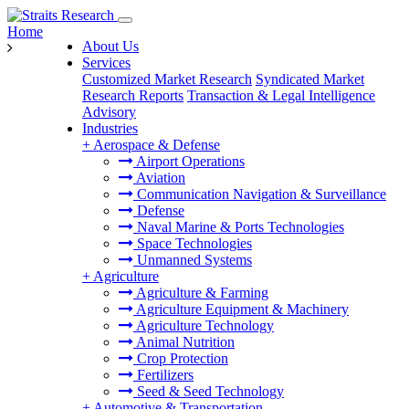
Home
About Us
Services
Customized Market Research
Syndicated Market
Research Reports
Transaction & Legal Intelligence
Advisory
Industries
+
Aerospace & Defense
Airport Operations
Aviation
Communication Navigation & Surveillance
Defense
Naval Marine & Ports Technologies
Space Technologies
Unmanned Systems
+
Agriculture
Agriculture & Farming
Agriculture Equipment & Machinery
Agriculture Technology
Animal Nutrition
Crop Protection
Fertilizers
Seed & Seed Technology
+
Automotive & Transportation