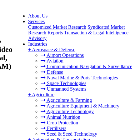
About Us
Services
Customized Market Research
Syndicated Market
Research Reports
Transaction & Legal Intelligence
Advisory
o
Industries
ideo
+
Aerospace & Defense
Airport Operations
al,
Aviation
TAM)
Communication Navigation & Surveillance
Defense
Naval Marine & Ports Technologies
Space Technologies
Unmanned Systems
+
Agriculture
Agriculture & Farming
Agriculture Equipment & Machinery
Agriculture Technology
Animal Nutrition
Crop Protection
Fertilizers
Seed & Seed Technology
+
Automotive & Transportation