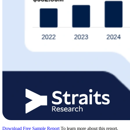
Download Free Sample Report
To learn more about this report,