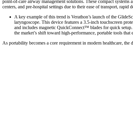
point-of-care airway management solutions. These compact systems ar
centers, and pre-hospital settings due to their ease of transport, rapid 
A key example of this trend is Verathon’s launch of the Glide
laryngoscope. This device features a 3.5-inch touchscreen prot
and includes magnetic QuickConnect™ blades for quick setup. De
the market’s shift toward high-performance, portable tools that
As portability becomes a core requirement in modern healthcare, the 