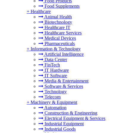
Food Products
Food Supplements
+
Healthcare
Animal Health
Biotechnology
Healthcare IT
Healthcare Services
Medical Devices
Pharmaceuticals
+
Information & Technology
Artificial Intelligence
Data Center
FinTech
IT Hardware
IT Software
Media & Entertainment
Software & Services
Technology
Telecom
+
Machinery & Equipment
Automation
Construction & Engineering
Electrical Equipment & Services
Industrial Equipment
Industrial Goods