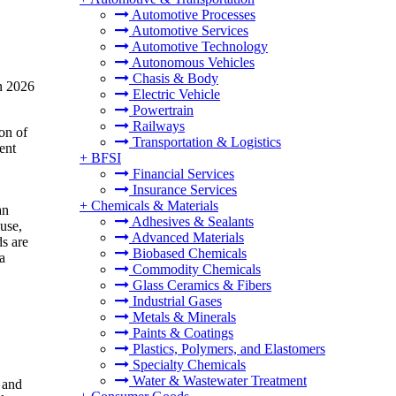
Automotive Processes
Automotive Services
Automotive Technology
Autonomous Vehicles
Chasis & Body
n 2026
Electric Vehicle
Powertrain
Railways
on of
Transportation & Logistics
ent
+
BFSI
Financial Services
Insurance Services
+
Chemicals & Materials
an
Adhesives & Sealants
-use,
Advanced Materials
ds are
Biobased Chemicals
a
Commodity Chemicals
Glass Ceramics & Fibers
Industrial Gases
Metals & Minerals
Paints & Coatings
Plastics, Polymers, and Elastomers
Specialty Chemicals
Water & Wastewater Treatment
, and