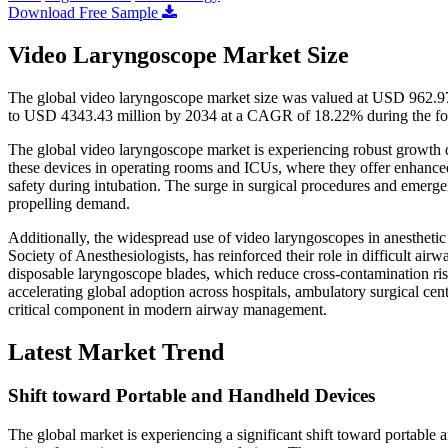
Download Free Sample
Video Laryngoscope Market Size
The global video laryngoscope market size was valued at USD 962.97
to USD 4343.43 million by 2034 at a CAGR of 18.22% during the fo
The global video laryngoscope market is experiencing robust growth d
these devices in operating rooms and ICUs, where they offer enhanced g
safety during intubation. The surge in surgical procedures and emergen
propelling demand.
Additionally, the widespread use of video laryngoscopes in anesthetic 
Society of Anesthesiologists, has reinforced their role in difficult ai
disposable laryngoscope blades, which reduce cross-contamination risk
accelerating global adoption across hospitals, ambulatory surgical ce
critical component in modern airway management.
Latest Market Trend
Shift toward Portable and Handheld Devices
The global market is experiencing a significant shift toward portable 