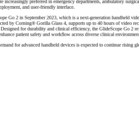
e increasingly preferred in emergency departments, ambulatory surgica
deployment, and user-friendly interface.
Scope Go 2 in September 2023, which is a next-generation handheld vid
ected by Corning® Gorilla Glass 4, supports up to 40 hours of video re
signed for durability and clinical efficiency, the GlideScope Go 2 ref
 enhance patient safety and workflow across diverse clinical environmen
demand for advanced handheld devices is expected to continue rising gl