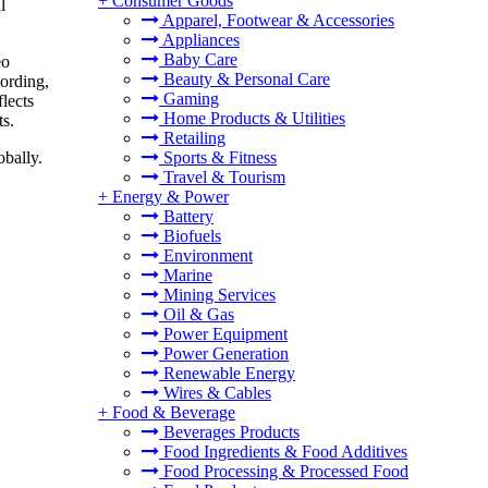
+
Consumer Goods
l
Apparel, Footwear & Accessories
Appliances
Baby Care
eo
Beauty & Personal Care
cording,
Gaming
lects
Home Products & Utilities
ts.
Retailing
Sports & Fitness
obally.
Travel & Tourism
+
Energy & Power
Battery
Biofuels
Environment
Marine
Mining Services
Oil & Gas
Power Equipment
Power Generation
Renewable Energy
Wires & Cables
+
Food & Beverage
Beverages Products
Food Ingredients & Food Additives
Food Processing & Processed Food