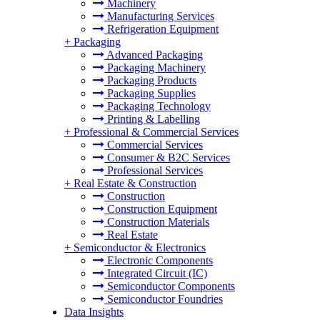
Machinery
Manufacturing Services
Refrigeration Equipment
+
Packaging
Advanced Packaging
Packaging Machinery
Packaging Products
Packaging Supplies
Packaging Technology
Printing & Labelling
+
Professional & Commercial Services
Commercial Services
Consumer & B2C Services
Professional Services
+
Real Estate & Construction
Construction
Construction Equipment
Construction Materials
Real Estate
+
Semiconductor & Electronics
Electronic Components
Integrated Circuit (IC)
Semiconductor Components
Semiconductor Foundries
Data Insights