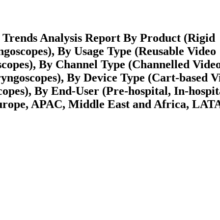
Trends Analysis Report By Product (Rigid
ngoscopes), By Usage Type (Reusable Video
copes), By Channel Type (Channelled Vide
yngoscopes), By Device Type (Cart-based V
es), By End-User (Pre-hospital, In-hospit
urope, APAC, Middle East and Africa, LA