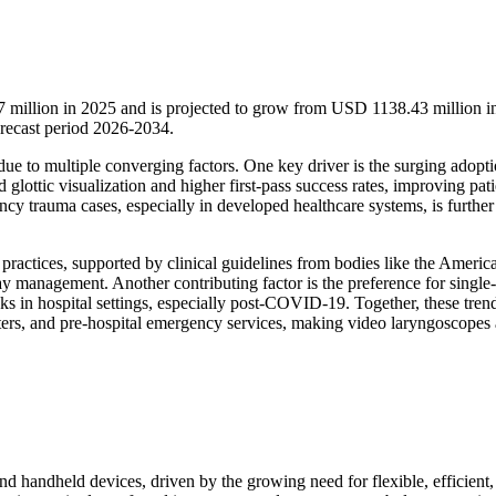
 million in 2025 and is projected to grow from USD 1138.43 million i
recast period 2026-2034.
ue to multiple converging factors. One key driver is the surging adopti
lottic visualization and higher first-pass success rates, improving pati
cy trauma cases, especially in developed healthcare systems, is further
practices, supported by clinical guidelines from bodies like the Americ
rway management. Another contributing factor is the preference for single
s in hospital settings, especially post-COVID-19. Together, these tren
nters, and pre-hospital emergency services, making video laryngoscopes 
and handheld devices, driven by the growing need for flexible, efficient