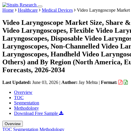
Home
Healthcare
Medical Devices
Video Laryngoscope Market
Video Laryngoscope Market Size, Share & 
Video Laryngoscopes, Flexible Video Lary
Laryngoscopes, Disposable Video Laryngos
Laryngoscopes, Non-Channelled Video Lar
Laryngoscopes, Handheld Video Laryngoscop
Others) and By Region (North America, E
Forecasts, 2026-2034
Last Updated:
June 03, 2026
|
Author:
Jay Mehta
|
Format:
Overview
TOC
Segmentation
Methodology
Download Free Sample
Overview
TOC
Segmentation
Methodology