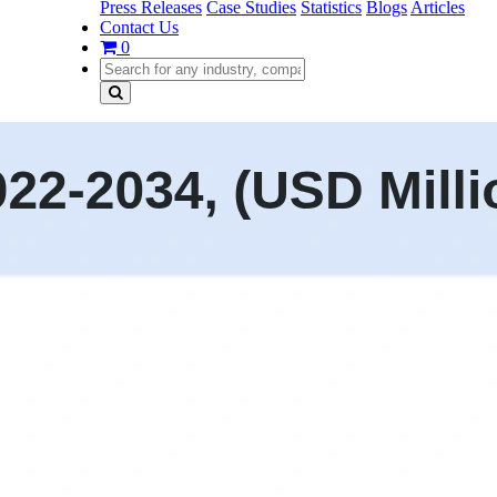
Press Releases
Case Studies
Statistics
Blogs
Articles
Contact Us
0