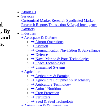
About Us
Services
Customized Market Research
Syndicated Market
nd
Research Reports
Transaction & Legal Intelligence
Advisory
, By
Industries
 and
+
Aerospace & Defense
Airport Operations
s,
Aviation
Communication Navigation & Surveillance
Defense
Naval Marine & Ports Technologies
Space Technologies
Unmanned Systems
+
Agriculture
Agriculture & Farming
Agriculture Equipment & Machinery
Agriculture Technology
Animal Nutrition
Crop Protection
Fertilizers
Seed & Seed Technology
+
Automotive & Transportation