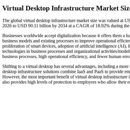
Virtual Desktop Infrastructure Market Siz
The global virtual desktop infrastructure market size was valued at U
2026 to USD 90.11 billion by 2034 at a CAGR of 18.92% during the 
Businesses worldwide accept digitalization because it offers them a hu
business models and existing processes to improve operational effici
proliferation of smart devices, adoption of artificial intelligence (AI
technologies in business processes and organizational activities/model
business processes, high operational efficiency, and fewer human error
Shifting to a virtual desktop has several advantages, including a more
desktop infrastructure solutions combine IaaS and PaaS to provide emp
However, the most important benefit of virtual desktop infrastructure 
also provides high levels of protection to employers who allow their e