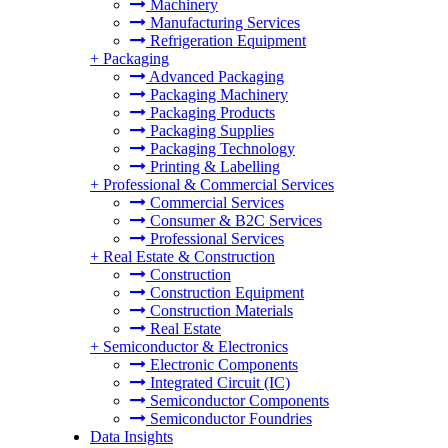
Machinery
Manufacturing Services
Refrigeration Equipment
+
Packaging
Advanced Packaging
Packaging Machinery
Packaging Products
Packaging Supplies
Packaging Technology
Printing & Labelling
+
Professional & Commercial Services
Commercial Services
Consumer & B2C Services
Professional Services
+
Real Estate & Construction
Construction
Construction Equipment
Construction Materials
Real Estate
+
Semiconductor & Electronics
Electronic Components
Integrated Circuit (IC)
Semiconductor Components
Semiconductor Foundries
Data Insights