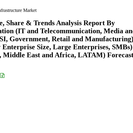
frastructure Market
ze, Share & Trends Analysis Report By
ation (IT and Telecommunication, Media a
SI, Government, Retail and Manufacturing)
Enterprise Size, Large Enterprises, SMBs)
 Middle East and Africa, LATAM) Forecast