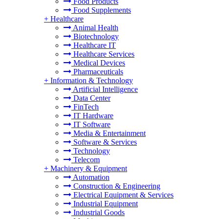
Food Products
Food Supplements
+
Healthcare
Animal Health
Biotechnology
Healthcare IT
Healthcare Services
Medical Devices
Pharmaceuticals
+
Information & Technology
Artificial Intelligence
Data Center
FinTech
IT Hardware
IT Software
Media & Entertainment
Software & Services
Technology
Telecom
+
Machinery & Equipment
Automation
Construction & Engineering
Electrical Equipment & Services
Industrial Equipment
Industrial Goods