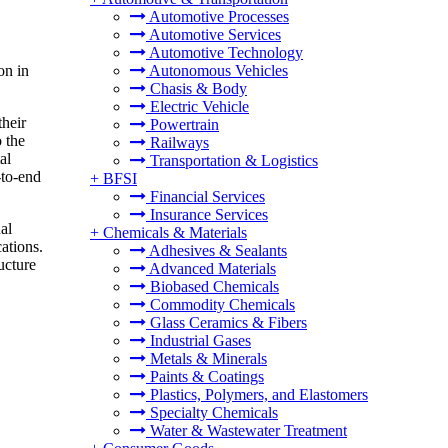
Automotive Processes
Automotive Services
Automotive Technology
on in
Autonomous Vehicles
Chasis & Body
Electric Vehicle
their
Powertrain
 the
Railways
al
Transportation & Logistics
-to-end
+
BFSI
.
Financial Services
Insurance Services
al
+
Chemicals & Materials
ations.
Adhesives & Sealants
ucture
Advanced Materials
Biobased Chemicals
Commodity Chemicals
Glass Ceramics & Fibers
Industrial Gases
Metals & Minerals
Paints & Coatings
Plastics, Polymers, and Elastomers
Specialty Chemicals
Water & Wastewater Treatment