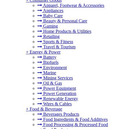
+
Consumer Goods
Apparel, Footwear & Accessories
Appliances
Baby Care
Beauty & Personal Care
Gaming
Home Products & Utilities
Retailing
Sports & Fitness
Travel & Tourism
+
Energy & Power
Battery
Biofuels
Environment
Marine
Mining Services
Oil & Gas
Power Equipment
Power Generation
Renewable Energy
Wires & Cables
+
Food & Beverage
Beverages Products
Food Ingredients & Food Additives
Food Processing & Processed Food