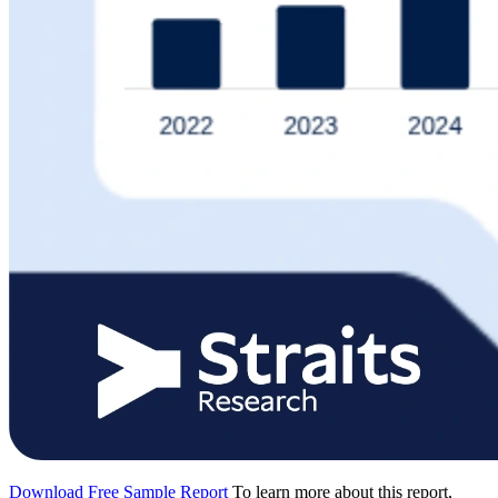
Download Free Sample Report
To learn more about this report,