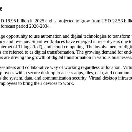
e
SD 18.95 billion in 2025 and is projected to grow from USD 22.53 billi
forecast period 2026-2034.
ge opportunity to use automation and digital technologies to transform 
ency and revenue. Smart workplaces have emerged in recent years due to
), Internet of Things (IoT), and cloud computing. The involvement of digit
s are referred to as digital transformation. The growing demand for end
s are driving the growth of digital transformation in various businesses
 seamless and collaborative way of working regardless of location. Virtu
loyees with a secure desktop to access apps, files, data, and communic
is the system, data, and communication security. Virtual desktop infrastr
mployees to bring their devices to work.