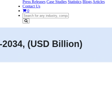
Press Releases
Case Studies
Statistics
Blogs
Articles
Contact Us
0