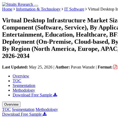
Home
Information & Technology
IT Software
Virtual Desktop In
Virtual Desktop Infrastructure Market Si
Component (Software, Service), By Applic
Entertainment, Education, Healthcare, BF
Deployment (On-Premise, Cloud-based, By 
By Region (North America, Europe, APAC,
2026-2034
Last Updated:
May 25, 2026
|
Author:
Pavan Warade
|
Format:
Overview
TOC
Segmentation
Methodology
Download Free Sample
Overview
TOC
Segmentation
Methodology
Download Free Sample