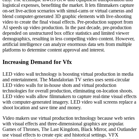
logistical expenses, benefiting the market. It lets filmmakers capture
on-set live-action scenarios with simul-cams or virtual cameras and
blend computer-generated 3D graphic elements with live-shooting
video to create the final visual effects. Pre-production support from
AI speeds up video production. In the past decade, pre-production
depended on unstructured box office statistics and limited viewer
demographics, resulting in less compelling video content. However,
artificial intelligence can analyze enormous data sets from multiple
platforms to determine content approval and interest.
Increasing Demand for Vfx
LED video wall technology is boosting virtual production in media
and entertainment. The Mandalorian TV series uses semi-circular
LED video walls for in-house shots and virtual production
technologies for overall production, eliminating on-location shoots.
LED video walls allow filmmakers to capture real-time visual effects
with computer-generated imagery. LED video wall screens replace a
shoot location and save time and money.
Video makers use virtual production technology because web series
with visual effects and three-dimensional graphics are popular.
Games of Thrones, The Last Kingdom, Black Mirror, and Outlander
use visual effects to create epic and historical settings. VFX