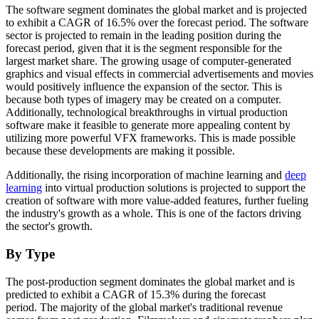
The software segment dominates the global market and is projected
to exhibit a CAGR of 16.5% over the forecast period. The software
sector is projected to remain in the leading position during the
forecast period, given that it is the segment responsible for the
largest market share. The growing usage of computer-generated
graphics and visual effects in commercial advertisements and movies
would positively influence the expansion of the sector. This is
because both types of imagery may be created on a computer.
Additionally, technological breakthroughs in virtual production
software make it feasible to generate more appealing content by
utilizing more powerful VFX frameworks. This is made possible
because these developments are making it possible.
Additionally, the rising incorporation of machine learning and
deep
learning
into virtual production solutions is projected to support the
creation of software with more value-added features, further fueling
the industry's growth as a whole. This is one of the factors driving
the sector's growth.
By Type
The post-production segment dominates the global market and is
predicted to exhibit a CAGR of 15.3% during the forecast
period. The majority of the global market's traditional revenue