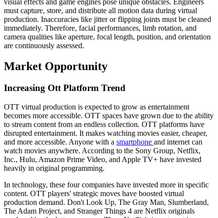
visual effects and game engines pose unique obstacles. Engineers
must capture, store, and distribute all motion data during virtual
production. Inaccuracies like jitter or flipping joints must be cleaned
immediately. Therefore, facial performances, limb rotation, and
camera qualities like aperture, focal length, position, and orientation
are continuously assessed.
Market Opportunity
Increasing Ott Platform Trend
OTT virtual production is expected to grow as entertainment
becomes more accessible. OTT spaces have grown due to the ability
to stream content from an endless collection. OTT platforms have
disrupted entertainment. It makes watching movies easier, cheaper,
and more accessible. Anyone with a
smartphone
and internet can
watch movies anywhere. According to the Sony Group, Netflix,
Inc., Hulu, Amazon Prime Video, and Apple TV+ have invested
heavily in original programming.
In technology, these four companies have invested more in specific
content. OTT players' strategic moves have boosted virtual
production demand. Don't Look Up, The Gray Man, Slumberland,
The Adam Project, and Stranger Things 4 are Netflix originals