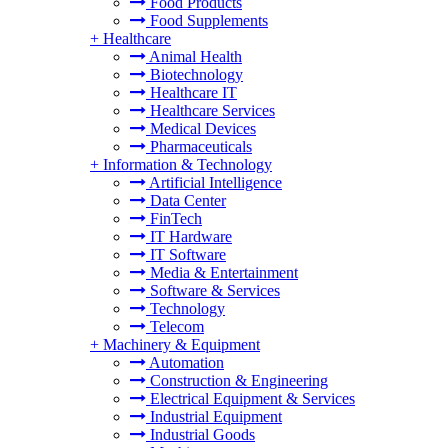
Food Products
Food Supplements
+
Healthcare
Animal Health
Biotechnology
Healthcare IT
Healthcare Services
Medical Devices
Pharmaceuticals
+
Information & Technology
Artificial Intelligence
Data Center
FinTech
IT Hardware
IT Software
Media & Entertainment
Software & Services
Technology
Telecom
+
Machinery & Equipment
Automation
Construction & Engineering
Electrical Equipment & Services
Industrial Equipment
Industrial Goods