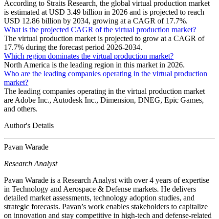
According to Straits Research, the global virtual production market
is estimated at USD 3.49 billion in 2026 and is projected to reach
USD 12.86 billion by 2034, growing at a CAGR of 17.7%.
What is the projected CAGR of the virtual production market?
The virtual production market is projected to grow at a CAGR of
17.7% during the forecast period 2026-2034.
Which region dominates the virtual production market?
North America is the leading region in this market in 2026.
Who are the leading companies operating in the virtual production
market?
The leading companies operating in the virtual production market
are Adobe Inc., Autodesk Inc., Dimension, DNEG, Epic Games,
and others.
Author's Details
Pavan Warade
Research Analyst
Pavan Warade is a Research Analyst with over 4 years of expertise
in Technology and Aerospace & Defense markets. He delivers
detailed market assessments, technology adoption studies, and
strategic forecasts. Pavan’s work enables stakeholders to capitalize
on innovation and stay competitive in high-tech and defense-related