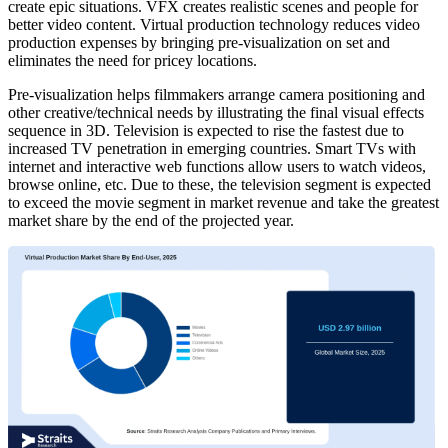
create epic situations. VFX creates realistic scenes and people for
better video content. Virtual production technology reduces video
production expenses by bringing pre-visualization on set and
eliminates the need for pricey locations.
Pre-visualization helps filmmakers arrange camera positioning and
other creative/technical needs by illustrating the final visual effects
sequence in 3D. Television is expected to rise the fastest due to
increased TV penetration in emerging countries. Smart TVs with
internet and interactive web functions allow users to watch videos,
browse online, etc. Due to these, the television segment is expected
to exceed the movie segment in market revenue and take the greatest
market share by the end of the projected year.