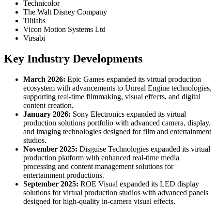
Technicolor
The Walt Disney Company
Tiltlabs
Vicon Motion Systems Ltd
Virsabi
Key Industry Developments
March 2026:
Epic Games expanded its virtual production
ecosystem with advancements to Unreal Engine technologies,
supporting real-time filmmaking, visual effects, and digital
content creation.
January 2026:
Sony Electronics expanded its virtual
production solutions portfolio with advanced camera, display,
and imaging technologies designed for film and entertainment
studios.
November 2025:
Disguise Technologies expanded its virtual
production platform with enhanced real-time media
processing and content management solutions for
entertainment productions.
September 2025:
ROE Visual expanded its LED display
solutions for virtual production studios with advanced panels
designed for high-quality in-camera visual effects.