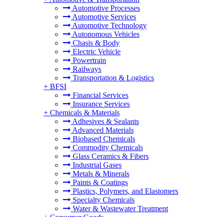
Automotive Processes
Automotive Services
Automotive Technology
Autonomous Vehicles
Chasis & Body
Electric Vehicle
Powertrain
Railways
Transportation & Logistics
+
BFSI
Financial Services
Insurance Services
+
Chemicals & Materials
Adhesives & Sealants
Advanced Materials
Biobased Chemicals
Commodity Chemicals
Glass Ceramics & Fibers
Industrial Gases
Metals & Minerals
Paints & Coatings
Plastics, Polymers, and Elastomers
Specialty Chemicals
Water & Wastewater Treatment