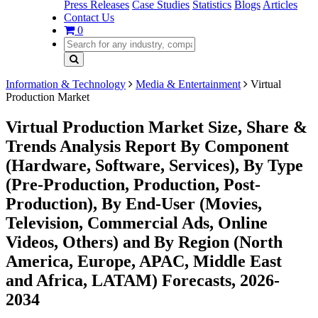
Press Releases
Case Studies
Statistics
Blogs
Articles
Contact Us
0
Information & Technology
Media & Entertainment
Virtual
Production Market
Virtual Production Market Size, Share &
Trends Analysis Report By Component
(Hardware, Software, Services), By Type
(Pre-Production, Production, Post-
Production), By End-User (Movies,
Television, Commercial Ads, Online
Videos, Others) and By Region (North
America, Europe, APAC, Middle East
and Africa, LATAM) Forecasts, 2026-
2034