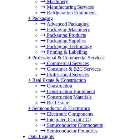
Machinery
Manufacturing Services
Refrigeration Equipment
+
Packaging
Advanced Packaging
Packaging Machinery
Packaging Products
Packaging Supplies
Packaging Technology
Printing & Labelling
+
Professional & Commercial Services
Commercial Services
Consumer & B2C Services
Professional Services
+
Real Estate & Construction
Construction
Construction Equipment
Construction Materials
Real Estate
+
Semiconductor & Electronics
Electronic Components
Integrated Circuit (IC)
Semiconductor Components
Semiconductor Foundries
Data Insights