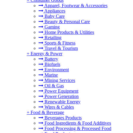
+
Consumer Goods
Apparel, Footwear & Accessories
Appliances
Baby Care
Beauty & Personal Care
Gaming
Home Products & Utilities
Retailing
Sports & Fitness
Travel & Tourism
+
Energy & Power
Battery
Biofuels
Environment
Marine
Mining Services
Oil & Gas
Power Equipment
Power Generation
Renewable Energy
Wires & Cables
+
Food & Beverage
Beverages Products
Food Ingredients & Food Additives
Food Processing & Processed Food