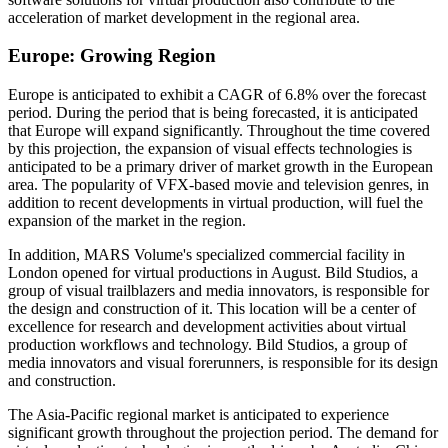
acceleration of market development in the regional area.
Europe: Growing Region
Europe is anticipated to exhibit a CAGR of 6.8% over the forecast
period. During the period that is being forecasted, it is anticipated
that Europe will expand significantly. Throughout the time covered
by this projection, the expansion of visual effects technologies is
anticipated to be a primary driver of market growth in the European
area. The popularity of VFX-based movie and television genres, in
addition to recent developments in virtual production, will fuel the
expansion of the market in the region.
In addition, MARS Volume's specialized commercial facility in
London opened for virtual productions in August. Bild Studios, a
group of visual trailblazers and media innovators, is responsible for
the design and construction of it. This location will be a center of
excellence for research and development activities about virtual
production workflows and technology. Bild Studios, a group of
media innovators and visual forerunners, is responsible for its design
and construction.
The Asia-Pacific regional market is anticipated to experience
significant growth throughout the projection period. The demand for