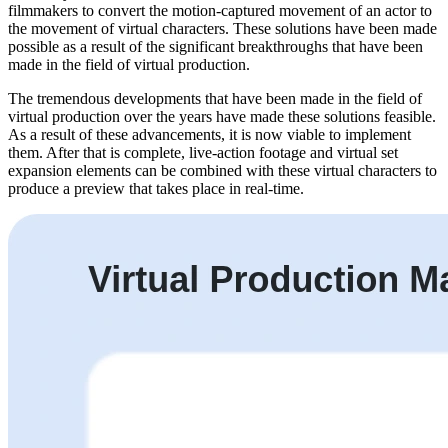
filmmakers to convert the motion-captured movement of an actor to
the movement of virtual characters. These solutions have been made
possible as a result of the significant breakthroughs that have been
made in the field of virtual production.
The tremendous developments that have been made in the field of
virtual production over the years have made these solutions feasible.
As a result of these advancements, it is now viable to implement
them. After that is complete, live-action footage and virtual set
expansion elements can be combined with these virtual characters to
produce a preview that takes place in real-time.