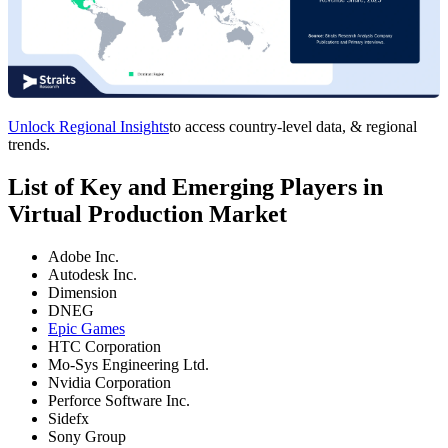
Unlock Regional Insights
to access country-level data, & regional
trends.
List of Key and Emerging Players in
Virtual Production Market
Adobe Inc.
Autodesk Inc.
Dimension
DNEG
Epic Games
HTC Corporation
Mo-Sys Engineering Ltd.
Nvidia Corporation
Perforce Software Inc.
Sidefx
Sony Group