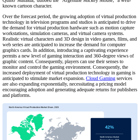
Quino 'Mafalda,' dubbed the "Argentine Mickey Mouse," a well-
known cartoon character.
Over the forecast period, the growing adoption of virtual production
technology in television programs and studios is anticipated to drive
the demand for virtual production hardware such as motion capture
workstations, simulation cameras, and virtual camera systems.
Realistic virtual characters and 3D design in video games, films, and
web series are anticipated to increase the demand for computer
graphics cards. In addition, introducing a captivating experience
permits a new level of gaming interaction and 360-degree views of
graphic content. Consequently, players can use their senses to
monitor and control the gaming environment. Consequently, the
increased deployment of virtual production technology in gaming is
anticipated to stimulate market expansion.
Cloud Gaming
services
are also expanding exponentially, necessitating a pricing model
encouraging adoption and generating adequate returns for publishers
and platforms.