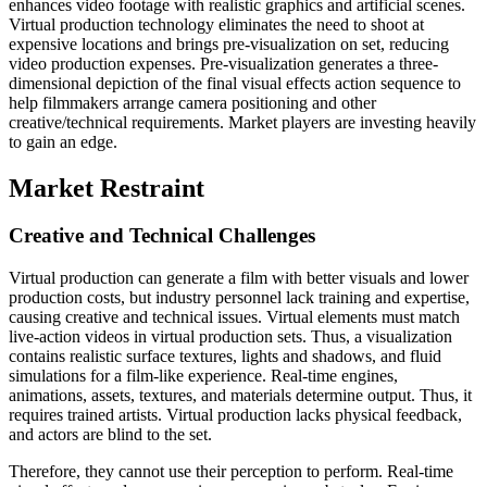
enhances video footage with realistic graphics and artificial scenes.
Virtual production technology eliminates the need to shoot at
expensive locations and brings pre-visualization on set, reducing
video production expenses. Pre-visualization generates a three-
dimensional depiction of the final visual effects action sequence to
help filmmakers arrange camera positioning and other
creative/technical requirements. Market players are investing heavily
to gain an edge.
Market Restraint
Creative and Technical Challenges
Virtual production can generate a film with better visuals and lower
production costs, but industry personnel lack training and expertise,
causing creative and technical issues. Virtual elements must match
live-action videos in virtual production sets. Thus, a visualization
contains realistic surface textures, lights and shadows, and fluid
simulations for a film-like experience. Real-time engines,
animations, assets, textures, and materials determine output. Thus, it
requires trained artists. Virtual production lacks physical feedback,
and actors are blind to the set.
Therefore, they cannot use their perception to perform. Real-time