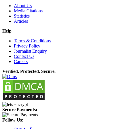
About Us
Media Citations
Statistics
Articles
Help
Terms & Conditions
Privacy Policy
Journalist Enquiry
Contact Us
Careers
Verified. Protected. Secure.
Secure Payments:
Follow Us: