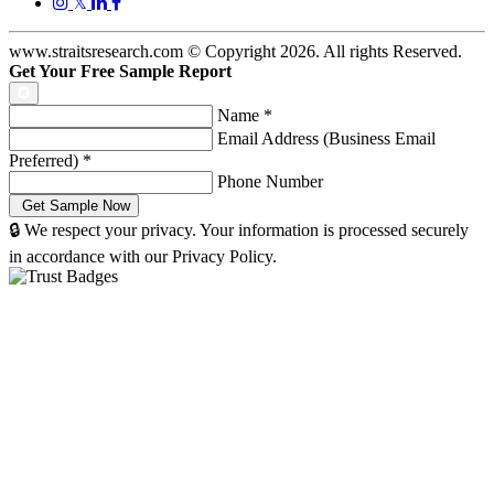
𝕏
www.straitsresearch.com © Copyright
2026
. All rights Reserved.
Get Your Free Sample Report
Name
*
Email Address (Business Email
Preferred)
*
Phone Number
🔒 We respect your privacy. Your information is processed securely
in accordance with our Privacy Policy.