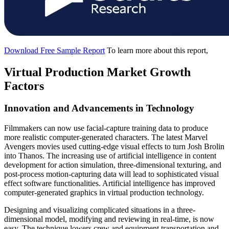
Download Free Sample Report
To learn more about this report,
Virtual Production Market Growth
Factors
Innovation and Advancements in Technology
Filmmakers can now use facial-capture training data to produce
more realistic computer-generated characters. The latest Marvel
Avengers movies used cutting-edge visual effects to turn Josh Brolin
into Thanos. The increasing use of artificial intelligence in content
development for action simulation, three-dimensional texturing, and
post-process motion-capturing data will lead to sophisticated visual
effect software functionalities. Artificial intelligence has improved
computer-generated graphics in virtual production technology.
Designing and visualizing complicated situations in a three-
dimensional model, modifying and reviewing in real-time, is now
easy. The technique lowers crew and equipment transportation and