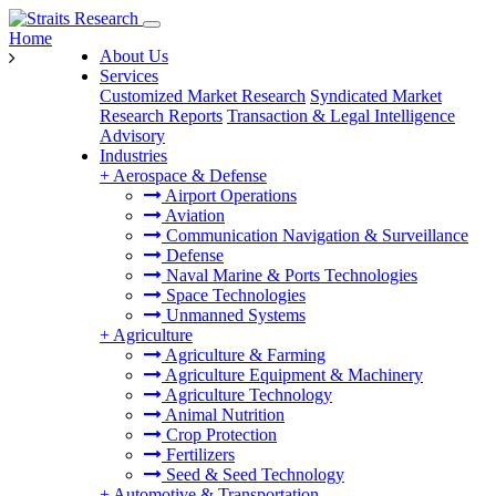
Home
About Us
Services
Customized Market Research
Syndicated Market
Research Reports
Transaction & Legal Intelligence
Advisory
Industries
+
Aerospace & Defense
Airport Operations
Aviation
Communication Navigation & Surveillance
Defense
Naval Marine & Ports Technologies
Space Technologies
Unmanned Systems
+
Agriculture
Agriculture & Farming
Agriculture Equipment & Machinery
Agriculture Technology
Animal Nutrition
Crop Protection
Fertilizers
Seed & Seed Technology
+
Automotive & Transportation