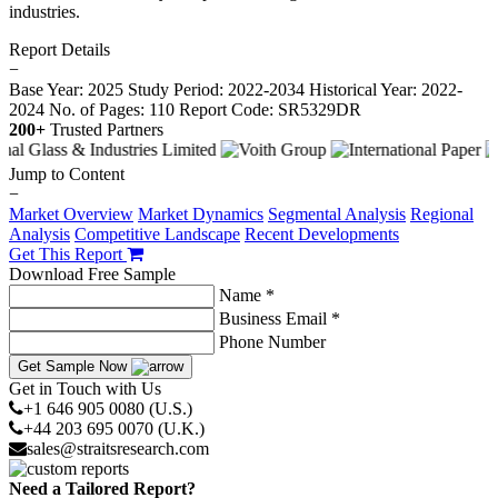
industries.
Report Details
−
Base Year: 2025
Study Period: 2022-2034
Historical Year: 2022-
2024
No. of Pages: 110
Report Code: SR5329DR
200+
Trusted Partners
Jump to Content
−
Market Overview
Market Dynamics
Segmental Analysis
Regional
Analysis
Competitive Landscape
Recent Developments
Get This Report
Download Free Sample
Name *
Business Email *
Phone Number
Get Sample Now
Get in Touch with Us
+1 646 905 0080 (U.S.)
+44 203 695 0070 (U.K.)
sales@straitsresearch.com
Need a Tailored Report?