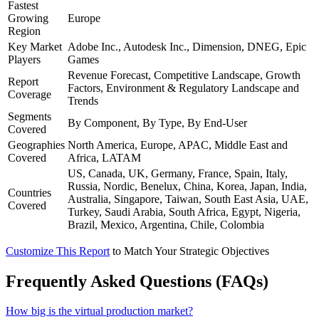
Fastest
Growing
Europe
Region
Key Market
Adobe Inc., Autodesk Inc., Dimension, DNEG, Epic
Players
Games
Revenue Forecast, Competitive Landscape, Growth
Report
Factors, Environment & Regulatory Landscape and
Coverage
Trends
Segments
By Component, By Type, By End-User
Covered
Geographies
North America, Europe, APAC, Middle East and
Covered
Africa, LATAM
US, Canada, UK, Germany, France, Spain, Italy,
Russia, Nordic, Benelux, China, Korea, Japan, India,
Countries
Australia, Singapore, Taiwan, South East Asia, UAE,
Covered
Turkey, Saudi Arabia, South Africa, Egypt, Nigeria,
Brazil, Mexico, Argentina, Chile, Colombia
Customize This Report
to Match Your Strategic Objectives
Frequently Asked Questions (FAQs)
How big is the virtual production market?