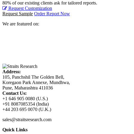
80% of our existing clients ask for tailored reports.
Request Customization
Request Sample
Order Report Now
We are featured on:
Address:
105, Panchshil The Golden Bell,
Koregaon Park Annexe, Mundhwa,
Pune, Maharashtra 411036
Contact Us:
+1 646 905 0080 (U.S.)
+91 8087085354 (India)
+44 203 695 0070 (U.K.)
sales@straitsresearch.com
Quick Links