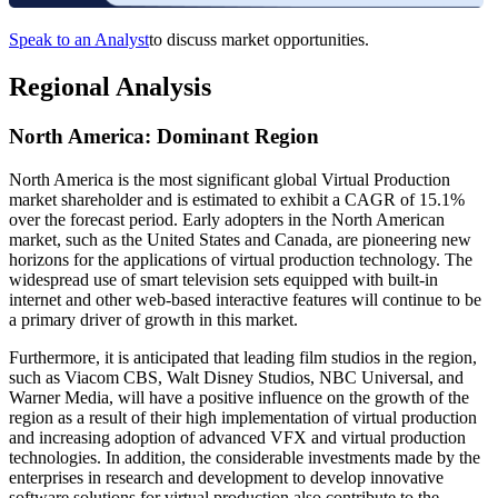
Speak to an Analyst
to discuss market opportunities.
Regional Analysis
North America: Dominant Region
North America is the most significant global Virtual Production
market shareholder and is estimated to exhibit a CAGR of 15.1%
over the forecast period. Early adopters in the North American
market, such as the United States and Canada, are pioneering new
horizons for the applications of virtual production technology. The
widespread use of smart television sets equipped with built-in
internet and other web-based interactive features will continue to be
a primary driver of growth in this market.
Furthermore, it is anticipated that leading film studios in the region,
such as Viacom CBS, Walt Disney Studios, NBC Universal, and
Warner Media, will have a positive influence on the growth of the
region as a result of their high implementation of virtual production
and increasing adoption of advanced VFX and virtual production
technologies. In addition, the considerable investments made by the
enterprises in research and development to develop innovative
software solutions for virtual production also contribute to the