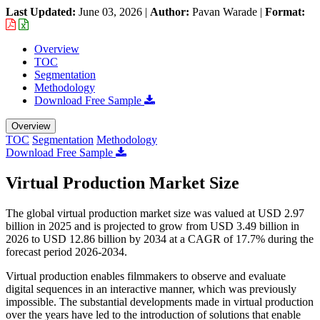
Last Updated:
June 03, 2026
|
Author:
Pavan Warade
|
Format:
Overview
TOC
Segmentation
Methodology
Download Free Sample
Overview
TOC
Segmentation
Methodology
Download Free Sample
Virtual Production Market Size
The global virtual production market size was valued at USD 2.97
billion in 2025 and is projected to grow from USD 3.49 billion in
2026 to USD 12.86 billion by 2034 at a CAGR of 17.7% during the
forecast period 2026-2034.
Virtual production enables filmmakers to observe and evaluate
digital sequences in an interactive manner, which was previously
impossible. The substantial developments made in virtual production
over the years have led to the introduction of solutions that enable