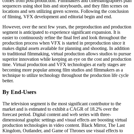
comes from post-production. Filmmakers and cinematographers plan
sequences using shot lists and storyboards, and they film scenes on
locations and sets utilizing green screens. Following the conclusion
of filming, VFX development and editorial begin and end.
However, over the next few years, the preproduction and production
segment is anticipated to experience significant expansion. It is
easier to continuously refine the final feel and look throughout the
production process when VFX is started in preproduction since it
makes digital assets available for planning and shooting. In addition
to traditional filmmaking, virtual production allows studios to pursue
superior innovation while keeping an eye on the cost and production
time. Virtual production and VFX technologies at early stages are
becoming more popular among film studios and filmmakers as a
technique to utilize technology throughout the production life cycle
better.
By End-Users
The television segment is the most significant contributor to the
market and is estimated to exhibit a CAGR of 18.2% over the
forecast period. Digital content and web series with three-
dimensional graphic settings and visual effects are boosting virtual
production technologies in video content. Black Mirror, The Last
Kingdom, Outlander, and Game of Thrones use visual effects to