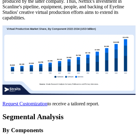
produced by the latter company. Thus, Netflix's investment in
Scanline's pipeline, equipment, people, and backing of Eyeline
Studios' creative virtual production efforts aims to extend its
capabilities.
Request Customization
to receive a tailored report.
Segmental Analysis
By Components