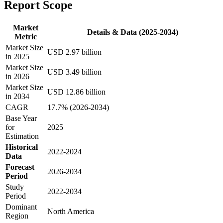
Report Scope
Market
Details & Data (2025-2034)
Metric
Market Size
USD 2.97 billion
in 2025
Market Size
USD 3.49 billion
in 2026
Market Size
USD 12.86 billion
in 2034
CAGR
17.7% (2026-2034)
Base Year
for
2025
Estimation
Historical
2022-2024
Data
Forecast
2026-2034
Period
Study
2022-2034
Period
Dominant
North America
Region