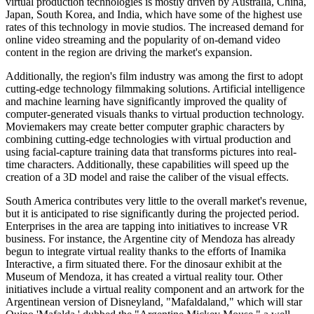
virtual production technologies is mostly driven by Australia, China,
Japan, South Korea, and India, which have some of the highest use
rates of this technology in movie studios. The increased demand for
online video streaming and the popularity of on-demand video
content in the region are driving the market's expansion.
Additionally, the region's film industry was among the first to adopt
cutting-edge technology filmmaking solutions. Artificial intelligence
and machine learning have significantly improved the quality of
computer-generated visuals thanks to virtual production technology.
Moviemakers may create better computer graphic characters by
combining cutting-edge technologies with virtual production and
using facial-capture training data that transforms pictures into real-
time characters. Additionally, these capabilities will speed up the
creation of a 3D model and raise the caliber of the visual effects.
South America contributes very little to the overall market's revenue,
but it is anticipated to rise significantly during the projected period.
Enterprises in the area are tapping into initiatives to increase VR
business. For instance, the Argentine city of Mendoza has already
begun to integrate virtual reality thanks to the efforts of Inamika
Interactive, a firm situated there. For the dinosaur exhibit at the
Museum of Mendoza, it has created a virtual reality tour. Other
initiatives include a virtual reality component and an artwork for the
Argentinean version of Disneyland, "Mafaldaland," which will star