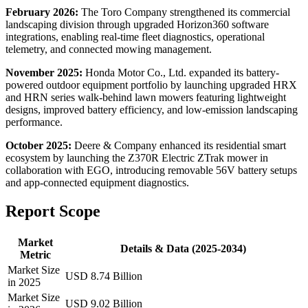
February 2026:
The Toro Company strengthened its commercial
landscaping division through upgraded Horizon360 software
integrations, enabling real-time fleet diagnostics, operational
telemetry, and connected mowing management.
November 2025:
Honda Motor Co., Ltd. expanded its battery-
powered outdoor equipment portfolio by launching upgraded HRX
and HRN series walk-behind lawn mowers featuring lightweight
designs, improved battery efficiency, and low-emission landscaping
performance.
October 2025:
Deere & Company enhanced its residential smart
ecosystem by launching the Z370R Electric ZTrak mower in
collaboration with EGO, introducing removable 56V battery setups
and app-connected equipment diagnostics.
Report Scope
Market
Details & Data (2025-2034)
Metric
Market Size
USD 8.74 Billion
in 2025
Market Size
USD 9.02 Billion