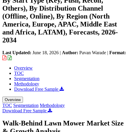
By Start Type (Key, Push, Recoil,
Others), By Distribution Channel
(Offline, Online), By Region (North
America, Europe, APAC, Middle East
and Africa, LATAM), Forecasts, 2026-
2034
Last Updated:
June 18, 2026
|
Author:
Pavan Warade
|
Format:
Overview
TOC
Segmentation
Methodology
Download Free Sample
Overview
TOC
Segmentation
Methodology
Download Free Sample
Walk-Behind Lawn Mower Market Size
& Growth Analysis