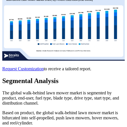
Request Customization
to receive a tailored report.
Segmental Analysis
The global walk-behind lawn mower market is segmented by
product, end-user, fuel type, blade type, drive type, start type, and
distribution channel.
Based on product, the global walk-behind lawn mower market is
bifurcated into self-propelled, push lawn mowers, hover mowers,
and reel/cylinder.