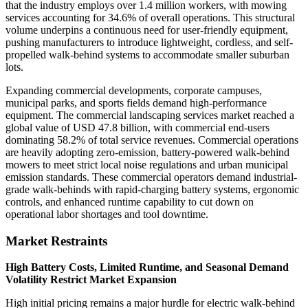
that the industry employs over 1.4 million workers, with mowing
services accounting for 34.6% of overall operations. This structural
volume underpins a continuous need for user-friendly equipment,
pushing manufacturers to introduce lightweight, cordless, and self-
propelled walk-behind systems to accommodate smaller suburban
lots.
Expanding commercial developments, corporate campuses,
municipal parks, and sports fields demand high-performance
equipment. The commercial landscaping services market reached a
global value of USD 47.8 billion, with commercial end-users
dominating 58.2% of total service revenues. Commercial operations
are heavily adopting zero-emission, battery-powered walk-behind
mowers to meet strict local noise regulations and urban municipal
emission standards. These commercial operators demand industrial-
grade walk-behinds with rapid-charging battery systems, ergonomic
controls, and enhanced runtime capability to cut down on
operational labor shortages and tool downtime.
Market Restraints
High Battery Costs, Limited Runtime, and Seasonal Demand
Volatility Restrict Market Expansion
High initial pricing remains a major hurdle for electric walk-behind