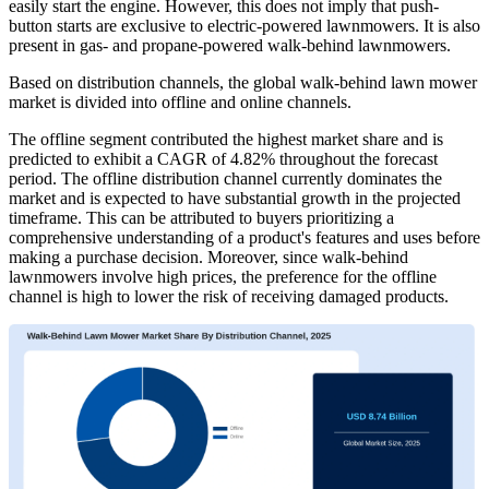
easily start the engine. However, this does not imply that push-
button starts are exclusive to electric-powered lawnmowers. It is also
present in gas- and propane-powered walk-behind lawnmowers.
Based on distribution channels, the global walk-behind lawn mower
market is divided into offline and online channels.
The offline segment contributed the highest market share and is
predicted to exhibit a CAGR of 4.82% throughout the forecast
period. The offline distribution channel currently dominates the
market and is expected to have substantial growth in the projected
timeframe. This can be attributed to buyers prioritizing a
comprehensive understanding of a product's features and uses before
making a purchase decision. Moreover, since walk-behind
lawnmowers involve high prices, the preference for the offline
channel is high to lower the risk of receiving damaged products.