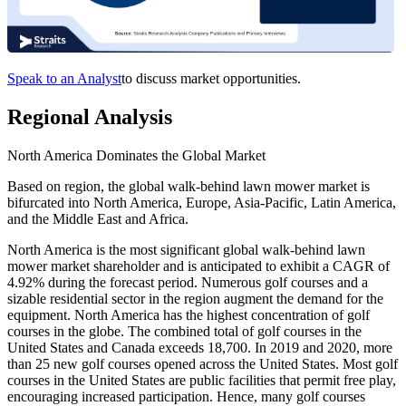
Speak to an Analyst
to discuss market opportunities.
Regional Analysis
North America Dominates the Global Market
Based on region, the global walk-behind lawn mower market is
bifurcated into North America, Europe, Asia-Pacific, Latin America,
and the Middle East and Africa.
North America is the most significant global walk-behind lawn
mower market shareholder and is anticipated to exhibit a CAGR of
4.92% during the forecast period. Numerous golf courses and a
sizable residential sector in the region augment the demand for the
equipment. North America has the highest concentration of golf
courses in the globe. The combined total of golf courses in the
United States and Canada exceeds 18,700. In 2019 and 2020, more
than 25 new golf courses opened across the United States. Most golf
courses in the United States are public facilities that permit free play,
encouraging increased participation. Hence, many golf courses