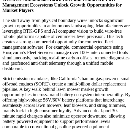
Management Ecosystems Unlock Growth Opportunities for
Market Players
The shift away from physical boundary wires unlocks significant
growth opportunities in autonomous landscaping. Manufacturers are
leveraging RTK-GPS and AI computer vision to build wire-free
robotic platforms capable of centimeter-level precision. This tech
creates a strong commercial opportunity for connected fleet
management software. For example, commercial operators using
Husqvarna’s Fleet Services manage over 100+ interconnected tools
simultaneously, tracking real-time carbon offsets, remote diagnostics,
and geofenced anti-theft telemetry through a unified mobile
dashboard.
Strict emission mandates, like California’s ban on gas-powered small
off-road engines (SORE), create a multi-billion dollar replacement
pipeline. A key walk-behind lawn mower market growth
opportunity lies in cross-brand battery ecosystem interoperability. By
offering high-voltage 56V/60V battery platforms that interchange
seamlessly across lawn mowers, leaf blowers, and string trimmers,
brands lock in high consumer loyalty. Advanced dual-port 30-
minute rapid chargers also minimize operator downtime, allowing
battery-powered equipment to support performance levels
comparable to conventional gasoline powered equipment