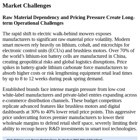
Market Challenges
Raw Material Dependency and Pricing Pressure Create Long-
term Operational Challenges
The rapid shift to electric walk-behind mowers exposes
manufacturers to significant raw-material price volatility. Modern
smart mowers rely heavily on lithium, cobalt, and microchips for
electronic control units (ECUs) and brushless motors. Over 70% of
the world’s lithium-ion battery cells are manufactured in China,
creating geopolitical risks and global logistics disruptions. Price
spikes in battery-grade lithium carbonate force manufacturers to
absorb higher costs or risk lengthening equipment retail lead times
by up to 8 to 12 weeks during peak spring demand.
Established brands face intense margin pressure from low-cost
white-label manufacturers and private-label entries expanding across
e-commerce distribution channels. These budget competitors
replicate advanced features like brushless motors and digital
dashboards at 30% to 40% lower retail price points. This aggressive
price undercutting forces premier manufacturers to lower their
wholesale margins to defend retail shelf space, severely limiting their
ability to recoup heavy R&D investments in smart tool technologies.