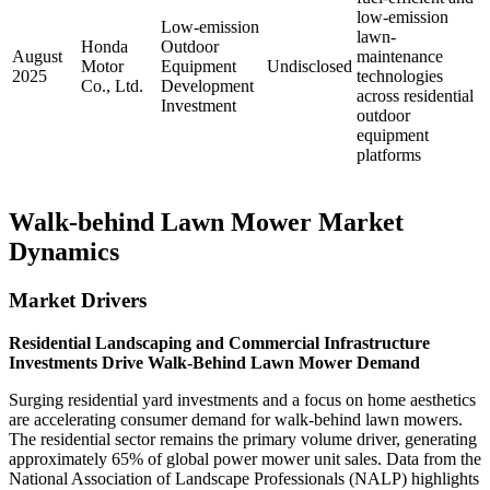
low-emission
Low-emission
lawn-
Honda
Outdoor
August
maintenance
Motor
Equipment
Undisclosed
2025
technologies
Co., Ltd.
Development
across residential
Investment
outdoor
equipment
platforms
Walk-behind Lawn Mower Market
Dynamics
Market Drivers
Residential Landscaping and Commercial Infrastructure
Investments Drive Walk-Behind Lawn Mower Demand
Surging residential yard investments and a focus on home aesthetics
are accelerating consumer demand for walk-behind lawn mowers.
The residential sector remains the primary volume driver, generating
approximately 65% of global power mower unit sales. Data from the
National Association of Landscape Professionals (NALP) highlights