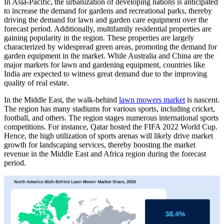
In Asia-Pacific, the urbanization of developing nations is anticipated
to increase the demand for gardens and recreational parks, thereby
driving the demand for lawn and garden care equipment over the
forecast period. Additionally, multifamily residential properties are
gaining popularity in the region. These properties are largely
characterized by widespread green areas, promoting the demand for
garden equipment in the market. While Australia and China are the
major markets for lawn and gardening equipment, countries like
India are expected to witness great demand due to the improving
quality of real estate.
In the Middle East, the walk-behind
lawn mowers market
is nascent.
The region has many stadiums for various sports, including cricket,
football, and others. The region stages numerous international sports
competitions. For instance, Qatar hosted the FIFA 2022 World Cup.
Hence, the high utilization of sports arenas will likely drive market
growth for landscaping services, thereby boosting the market
revenue in the Middle East and Africa region during the forecast
period.