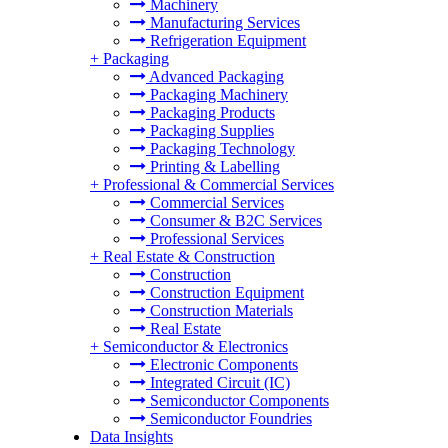
Machinery
Manufacturing Services
Refrigeration Equipment
+
Packaging
Advanced Packaging
Packaging Machinery
Packaging Products
Packaging Supplies
Packaging Technology
Printing & Labelling
+
Professional & Commercial Services
Commercial Services
Consumer & B2C Services
Professional Services
+
Real Estate & Construction
Construction
Construction Equipment
Construction Materials
Real Estate
+
Semiconductor & Electronics
Electronic Components
Integrated Circuit (IC)
Semiconductor Components
Semiconductor Foundries
Data Insights