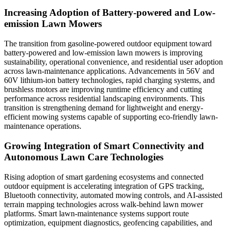
Increasing Adoption of Battery-powered and Low-
emission Lawn Mowers
The transition from gasoline-powered outdoor equipment toward
battery-powered and low-emission lawn mowers is improving
sustainability, operational convenience, and residential user adoption
across lawn-maintenance applications. Advancements in 56V and
60V lithium-ion battery technologies, rapid charging systems, and
brushless motors are improving runtime efficiency and cutting
performance across residential landscaping environments. This
transition is strengthening demand for lightweight and energy-
efficient mowing systems capable of supporting eco-friendly lawn-
maintenance operations.
Growing Integration of Smart Connectivity and
Autonomous Lawn Care Technologies
Rising adoption of smart gardening ecosystems and connected
outdoor equipment is accelerating integration of GPS tracking,
Bluetooth connectivity, automated mowing controls, and AI-assisted
terrain mapping technologies across walk-behind lawn mower
platforms. Smart lawn-maintenance systems support route
optimization, equipment diagnostics, geofencing capabilities, and