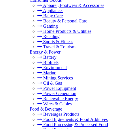
+
Consumer Goods
Apparel, Footwear & Accessories
Appliances
Baby Care
Beauty & Personal Care
Gaming
Home Products & Utilities
Retailing
Sports & Fitness
Travel & Tourism
+
Energy & Power
Battery
Biofuels
Environment
Marine
Mining Services
Oil & Gas
Power Equipment
Power Generation
Renewable Energy
Wires & Cables
+
Food & Beverage
Beverages Products
Food Ingredients & Food Additives
Food Processing & Processed Food