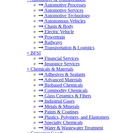
Automotive Processes
Automotive Services
Automotive Technology
Autonomous Vehicles
Chasis & Body
Electric Vehicle
Powertrain
Railways
Transportation & Logistics
+
BFSI
Financial Services
Insurance Services
+
Chemicals & Materials
Adhesives & Sealants
Advanced Materials
Biobased Chemicals
Commodity Chemicals
Glass Ceramics & Fibers
Industrial Gases
Metals & Minerals
Paints & Coatings
Plastics, Polymers, and Elastomers
Specialty Chemicals
Water & Wastewater Treatment