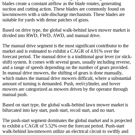
blades create a constant airflow as the blade rotates, generating
suction and cutting action. These blades are commonly found on
lawnmowers with a side-discharge mechanism. These blades are
suitable for yards with dense patches of grass.
Based on drive type, the global walk-behind lawn mower market is
divided into RWD, FWD, AWD, and manual drive.
The manual drive segment is the most significant contributor to the
market and is estimated to exhibit a CAGR of 4.91% over the
forecast period. The manual drive is a traditional gear lever (or stick-
shift) system. It comes with several gears, usually including reverse,
and a range of speeds depending on the number of gears provided.
In manual drive mowers, the shifting of gears is done manually,
which makes the manual drive mowers difficult, where a substantial
amount of turning is demanded. Push, reel/cylinder, and hover
mowers are categorized as mowers driven by the operator through
manual push.
Based on start type, the global walk-behind lawn mower market is
bifurcated into key start, push start, recoil start, and no start.
The push-start segment dominates the global market and is projected
to exhibit a CAGR of 5.52% over the forecast period. Push-start
walk-behind lawnmowers utilize an electrical circuit to swiftly and