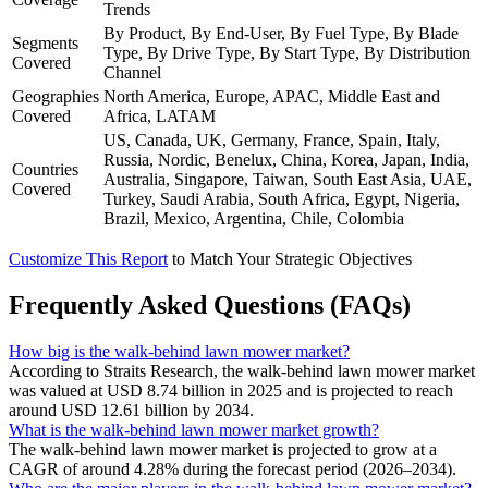
Trends
By Product, By End-User, By Fuel Type, By Blade
Segments
Type, By Drive Type, By Start Type, By Distribution
Covered
Channel
Geographies
North America, Europe, APAC, Middle East and
Covered
Africa, LATAM
US, Canada, UK, Germany, France, Spain, Italy,
Russia, Nordic, Benelux, China, Korea, Japan, India,
Countries
Australia, Singapore, Taiwan, South East Asia, UAE,
Covered
Turkey, Saudi Arabia, South Africa, Egypt, Nigeria,
Brazil, Mexico, Argentina, Chile, Colombia
Customize This Report
to Match Your Strategic Objectives
Frequently Asked Questions (FAQs)
How big is the walk-behind lawn mower market?
According to Straits Research, the walk-behind lawn mower market
was valued at USD 8.74 billion in 2025 and is projected to reach
around USD 12.61 billion by 2034.
What is the walk-behind lawn mower market growth?
The walk-behind lawn mower market is projected to grow at a
CAGR of around 4.28% during the forecast period (2026–2034).