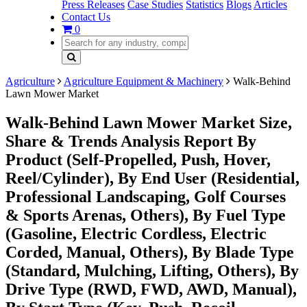
Press Releases
Case Studies
Statistics
Blogs
Articles
Contact Us
0
Agriculture
Agriculture Equipment & Machinery
Walk-Behind
Lawn Mower Market
Walk-Behind Lawn Mower Market Size,
Share & Trends Analysis Report By
Product (Self-Propelled, Push, Hover,
Reel/Cylinder), By End User (Residential,
Professional Landscaping, Golf Courses
& Sports Arenas, Others), By Fuel Type
(Gasoline, Electric Cordless, Electric
Corded, Manual, Others), By Blade Type
(Standard, Mulching, Lifting, Others), By
Drive Type (RWD, FWD, AWD, Manual),