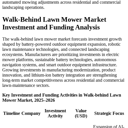
automated mowing adjustments across residential and commercial
landscaping operations.
Walk-Behind Lawn Mower Market
Investment and Funding Analysis
The walk-behind lawn mower market forecasts investment growth
shaped by battery-powered outdoor equipment expansion, robotic
lawn maintenance technologies, and connected landscaping
ecosystems. Manufacturers are prioritizing investments in electric
mower platforms, sustainable battery technologies, autonomous
navigation systems, and smart outdoor equipment infrastructure.
Growing investments in manufacturing modernization, product
innovation, and lithium-ion battery integration are strengthening
long-term market competitiveness across residential and commercial
lawn-maintenance sectors.
Key Investment and Funding Activities in Walk-behind Lawn
Mower Market, 2025–2026
Investment
Value
Timeline
Company
Strategic Focus
Activity
(USD)
Expansion of AI-