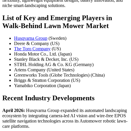
flexibility, lightweight equipment designs, battery innovation, and
niche smart-landscaping solutions.
List of Key and Emerging Players in
Walk-Behind Lawn Mower Market
Husqvarna Group
(Sweden)
Deere & Company (US)
The Toro Company
(US)
Honda Motor Co., Ltd. (Japan)
Stanley Black & Decker, Inc. (US)
STIHL Holding AG & Co. KG (Germany)
Ariens Company (United States)
Greenworks Tools (Globe Technologies) (China)
Briggs & Stratton Corporation (US)
Yamabiko Corporation (Japan)
Recent Industry Developments
April 2026:
Husqvarna Group expanded its automated landscaping
ecosystem by integrating camera-led AI vision and wire-free EPOS
satellite navigation technologies across its Automower robotic lawn-
care platforms.