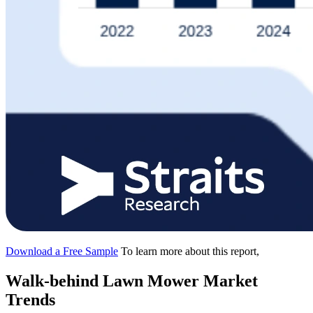
Download a Free Sample
To learn more about this report,
Walk-behind Lawn Mower Market
Trends