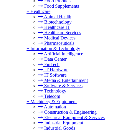
Food Products
Food Supplements
+
Healthcare
Animal Health
Biotechnology
Healthcare IT
Healthcare Services
Medical Devices
Pharmaceuticals
+
Information & Technology
Artificial Intelligence
Data Center
FinTech
IT Hardware
IT Software
Media & Entertainment
Software & Services
Technology
Telecom
+
Machinery & Equipment
Automation
Construction & Engineering
Electrical Equipment & Services
Industrial Equipment
Industrial Goods