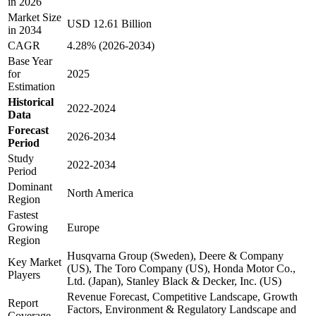
in 2026
Market Size
USD 12.61 Billion
in 2034
CAGR
4.28% (2026-2034)
Base Year
for
2025
Estimation
Historical
2022-2024
Data
Forecast
2026-2034
Period
Study
2022-2034
Period
Dominant
North America
Region
Fastest
Growing
Europe
Region
Husqvarna Group (Sweden), Deere & Company
Key Market
(US), The Toro Company (US), Honda Motor Co.,
Players
Ltd. (Japan), Stanley Black & Decker, Inc. (US)
Revenue Forecast, Competitive Landscape, Growth
Report
Factors, Environment & Regulatory Landscape and
Coverage