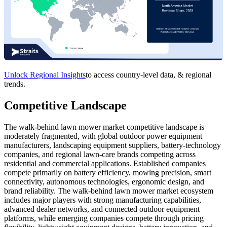
Unlock Regional Insights
to access country-level data, & regional
trends.
Competitive Landscape
The walk-behind lawn mower market competitive landscape is
moderately fragmented, with global outdoor power equipment
manufacturers, landscaping equipment suppliers, battery-technology
companies, and regional lawn-care brands competing across
residential and commercial applications. Established companies
compete primarily on battery efficiency, mowing precision, smart
connectivity, autonomous technologies, ergonomic design, and
brand reliability. The walk-behind lawn mower market ecosystem
includes major players with strong manufacturing capabilities,
advanced dealer networks, and connected outdoor equipment
platforms, while emerging companies compete through pricing