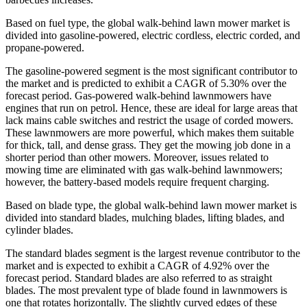
Based on fuel type, the global walk-behind lawn mower market is
divided into gasoline-powered, electric cordless, electric corded, and
propane-powered.
The gasoline-powered segment is the most significant contributor to
the market and is predicted to exhibit a CAGR of 5.30% over the
forecast period. Gas-powered walk-behind lawnmowers have
engines that run on petrol. Hence, these are ideal for large areas that
lack mains cable switches and restrict the usage of corded mowers.
These lawnmowers are more powerful, which makes them suitable
for thick, tall, and dense grass. They get the mowing job done in a
shorter period than other mowers. Moreover, issues related to
mowing time are eliminated with gas walk-behind lawnmowers;
however, the battery-based models require frequent charging.
Based on blade type, the global walk-behind lawn mower market is
divided into standard blades, mulching blades, lifting blades, and
cylinder blades.
The standard blades segment is the largest revenue contributor to the
market and is expected to exhibit a CAGR of 4.92% over the
forecast period. Standard blades are also referred to as straight
blades. The most prevalent type of blade found in lawnmowers is
one that rotates horizontally. The slightly curved edges of these