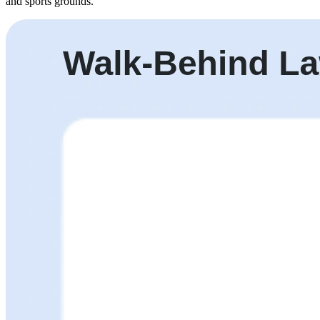
and sports grounds.