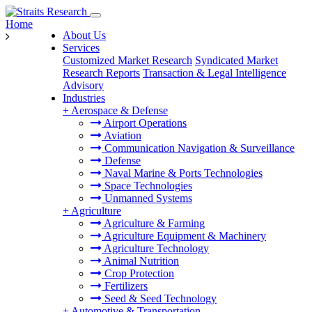
Home
About Us
Services
Customized Market Research
Syndicated Market
Research Reports
Transaction & Legal Intelligence
Advisory
Industries
+
Aerospace & Defense
Airport Operations
Aviation
Communication Navigation & Surveillance
Defense
Naval Marine & Ports Technologies
Space Technologies
Unmanned Systems
+
Agriculture
Agriculture & Farming
Agriculture Equipment & Machinery
Agriculture Technology
Animal Nutrition
Crop Protection
Fertilizers
Seed & Seed Technology
+
Automotive & Transportation