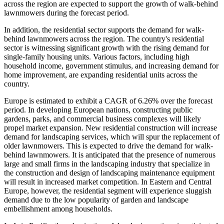
across the region are expected to support the growth of walk-behind
lawnmowers during the forecast period.
In addition, the residential sector supports the demand for walk-
behind lawnmowers across the region. The country's residential
sector is witnessing significant growth with the rising demand for
single-family housing units. Various factors, including high
household income, government stimulus, and increasing demand for
home improvement, are expanding residential units across the
country.
Europe is estimated to exhibit a CAGR of 6.26% over the forecast
period. In developing European nations, constructing public
gardens, parks, and commercial business complexes will likely
propel market expansion. New residential construction will increase
demand for landscaping services, which will spur the replacement of
older lawnmowers. This is expected to drive the demand for walk-
behind lawnmowers. It is anticipated that the presence of numerous
large and small firms in the landscaping industry that specialize in
the construction and design of landscaping maintenance equipment
will result in increased market competition. In Eastern and Central
Europe, however, the residential segment will experience sluggish
demand due to the low popularity of garden and landscape
embellishment among households.