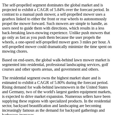
The self-propelled segment dominates the global market and is
projected to exhibit a CAGR of 5.84% over the forecast period. In
contrast to a manual push mower, a self-propelled mower uses a
gearbox linked to either the front or rear wheels to autonomously
propel the mower forward. Such mowers are simple to handle, as
users need to guide them with directions, which results in a less
back-breaking lawn-mowing experience. Unlike push mowers that
go only as fast as you push them because the user propels the
wheels, a one-speed self-propelled mower goes 3 miles per hour. A
self-propelled mower could dramatically minimize the time spent on
mowing chores.
Based on end-users, the global walk-behind lawn mower market is
segmented into residential, professional landscaping services, golf
courses and other sports arenas, and government and others.
The residential segment owns the highest market share and is
estimated to exhibit a CAGR of 5.80% during the forecast period.
Rising demand for walk-behind lawnmowers in the United States
and Germany, two of the world's largest garden equipment markets,
is expected to drive market expansion. Numerous sellers have been
supplying these regions with specialized products. In the residential
sector, backyard beautification and landscaping are becoming
increasingly famous as the demand for backyard gatherings and
barbecues increases.