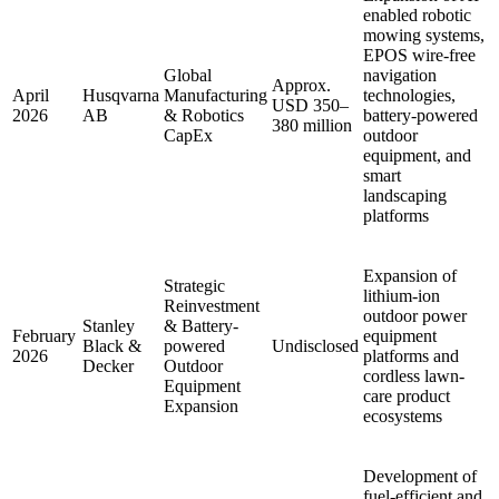
enabled robotic
mowing systems,
EPOS wire-free
Global
navigation
Approx.
April
Husqvarna
Manufacturing
technologies,
USD 350–
2026
AB
& Robotics
battery-powered
380 million
CapEx
outdoor
equipment, and
smart
landscaping
platforms
Expansion of
Strategic
lithium-ion
Reinvestment
outdoor power
Stanley
& Battery-
February
equipment
Black &
powered
Undisclosed
2026
platforms and
Decker
Outdoor
cordless lawn-
Equipment
care product
Expansion
ecosystems
Development of
fuel-efficient and