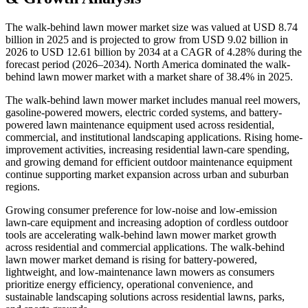
The walk-behind lawn mower market size was valued at USD 8.74
billion in 2025 and is projected to grow from USD 9.02 billion in
2026 to USD 12.61 billion by 2034 at a CAGR of 4.28% during the
forecast period (2026–2034). North America dominated the walk-
behind lawn mower market with a market share of 38.4% in 2025.
The walk-behind lawn mower market includes manual reel mowers,
gasoline-powered mowers, electric corded systems, and battery-
powered lawn maintenance equipment used across residential,
commercial, and institutional landscaping applications. Rising home-
improvement activities, increasing residential lawn-care spending,
and growing demand for efficient outdoor maintenance equipment
continue supporting market expansion across urban and suburban
regions.
Growing consumer preference for low-noise and low-emission
lawn-care equipment and increasing adoption of cordless outdoor
tools are accelerating walk-behind lawn mower market growth
across residential and commercial applications. The walk-behind
lawn mower market demand is rising for battery-powered,
lightweight, and low-maintenance lawn mowers as consumers
prioritize energy efficiency, operational convenience, and
sustainable landscaping solutions across residential lawns, parks,