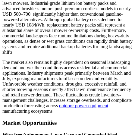
lawn mowers. Industrial-grade lithium-ion battery packs and
advanced brushless motors push premium cordless models to nearly
USD 500–700, significantly higher than conventional gasoline-
powered alternatives. Although global battery costs declined to
nearly USD 108/kWh, replacement battery packs still represent a
substantial share of overall mower ownership costs. Furthermore,
commercial landscapers face runtime limitations during heavy-duty
operations, as dense or wet grass conditions can rapidly drain battery
systems and require additional backup batteries for long landscaping
shifts.
The market also remains highly dependent on seasonal landscaping
demand and weather conditions across residential and commercial
applications. Industry shipments peak primarily between March and
July, exposing manufacturers to off-season demand volatility.
Unfavorable weather conditions, droughts, excessive rainfall, and
shorter mowing seasons directly affect lawn-maintenance frequency
and retail mower demand. These fluctuations create inventory-
management challenges, increase storage overheads, and complicate
production forecasting across
outdoor power equipment
manufacturing ecosystems.
Market Opportunities
Wire-free Autonomous Lawn Care and Connected Fleet