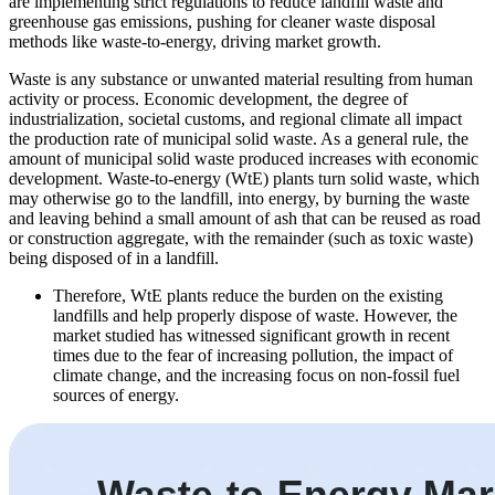
are implementing strict regulations to reduce landfill waste and
greenhouse gas emissions, pushing for cleaner waste disposal
methods like waste-to-energy, driving market growth.
Waste is any substance or unwanted material resulting from human
activity or process. Economic development, the degree of
industrialization, societal customs, and regional climate all impact
the production rate of municipal solid waste. As a general rule, the
amount of municipal solid waste produced increases with economic
development. Waste-to-energy (WtE) plants turn solid waste, which
may otherwise go to the landfill, into energy, by burning the waste
and leaving behind a small amount of ash that can be reused as road
or construction aggregate, with the remainder (such as toxic waste)
being disposed of in a landfill.
Therefore, WtE plants reduce the burden on the existing
landfills and help properly dispose of waste. However, the
market studied has witnessed significant growth in recent
times due to the fear of increasing pollution, the impact of
climate change, and the increasing focus on non-fossil fuel
sources of energy.