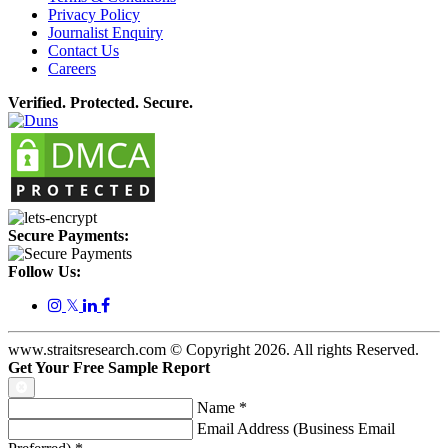
Privacy Policy
Journalist Enquiry
Contact Us
Careers
Verified. Protected. Secure.
Secure Payments:
Follow Us:
𝕏
www.straitsresearch.com © Copyright
2026
. All rights Reserved.
Get Your Free Sample Report
Name
*
Email Address (Business Email