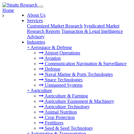
Home
About Us
Services
Customized Market Research
Syndicated Market
Research Reports
Transaction & Legal Intelligence
Advisory
Industries
+
Aerospace & Defense
Airport Operations
Aviation
Communication Navigation & Surveillance
Defense
Naval Marine & Ports Technologies
Space Technologies
Unmanned Systems
+
Agriculture
Agriculture & Farming
Agriculture Equipment & Machinery
Agriculture Technology
Animal Nutrition
Crop Protection
Fertilizers
Seed & Seed Technology
+
Automotive & Transportation