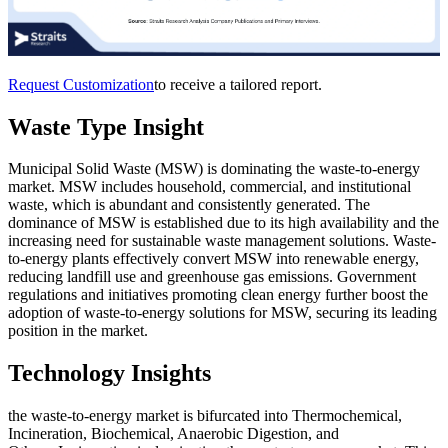
Request Customization
to receive a tailored report.
Waste Type Insight
Municipal Solid Waste (MSW) is dominating the waste-to-energy
market. MSW includes household, commercial, and institutional
waste, which is abundant and consistently generated. The
dominance of MSW is established due to its high availability and the
increasing need for sustainable waste management solutions. Waste-
to-energy plants effectively convert MSW into renewable energy,
reducing landfill use and greenhouse gas emissions. Government
regulations and initiatives promoting clean energy further boost the
adoption of waste-to-energy solutions for MSW, securing its leading
position in the market.
Technology Insights
the waste-to-energy market is bifurcated into Thermochemical,
Incineration, Biochemical, Anaerobic Digestion, and