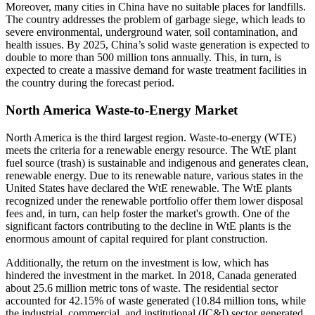
Moreover, many cities in China have no suitable places for landfills.
The country addresses the problem of garbage siege, which leads to
severe environmental, underground water, soil contamination, and
health issues. By 2025, China’s solid waste generation is expected to
double to more than 500 million tons annually. This, in turn, is
expected to create a massive demand for waste treatment facilities in
the country during the forecast period.
North America Waste-to-Energy Market
North America is the third largest region. Waste-to-energy (WTE)
meets the criteria for a renewable energy resource. The WtE plant
fuel source (trash) is sustainable and indigenous and generates clean,
renewable energy. Due to its renewable nature, various states in the
United States have declared the WtE renewable. The WtE plants
recognized under the renewable portfolio offer them lower disposal
fees and, in turn, can help foster the market's growth. One of the
significant factors contributing to the decline in WtE plants is the
enormous amount of capital required for plant construction.
Additionally, the return on the investment is low, which has
hindered the investment in the market. In 2018, Canada generated
about 25.6 million metric tons of waste. The residential sector
accounted for 42.15% of waste generated (10.84 million tons, while
the industrial, commercial, and institutional (IC&I) sector generated