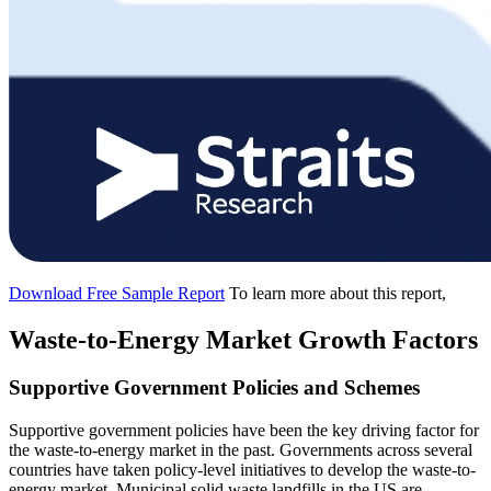
Download Free Sample Report
To learn more about this report,
Waste-to-Energy Market Growth Factors
Supportive Government Policies and Schemes
Supportive government policies have been the key driving factor for
the waste-to-energy market in the past. Governments across several
countries have taken policy-level initiatives to develop the waste-to-
energy market. Municipal solid waste landfills in the US are