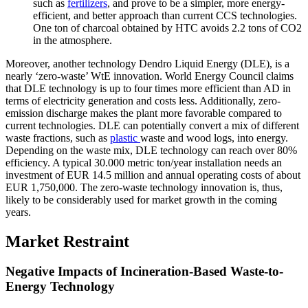
such as
fertilizers
, and prove to be a simpler, more energy-
efficient, and better approach than current CCS technologies.
One ton of charcoal obtained by HTC avoids 2.2 tons of CO2
in the atmosphere.
Moreover, another technology Dendro Liquid Energy (DLE), is a
nearly ‘zero-waste’ WtE innovation. World Energy Council claims
that DLE technology is up to four times more efficient than AD in
terms of electricity generation and costs less. Additionally, zero-
emission discharge makes the plant more favorable compared to
current technologies. DLE can potentially convert a mix of different
waste fractions, such as
plastic
waste and wood logs, into energy.
Depending on the waste mix, DLE technology can reach over 80%
efficiency. A typical 30.000 metric ton/year installation needs an
investment of EUR 14.5 million and annual operating costs of about
EUR 1,750,000. The zero-waste technology innovation is, thus,
likely to be considerably used for market growth in the coming
years.
Market Restraint
Negative Impacts of Incineration-Based Waste-to-
Energy Technology