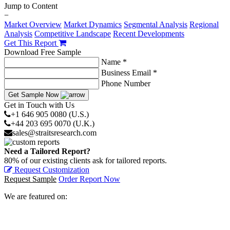
Jump to Content
−
Market Overview
Market Dynamics
Segmental Analysis
Regional
Analysis
Competitive Landscape
Recent Developments
Get This Report
Download Free Sample
Name *
Business Email *
Phone Number
Get Sample Now
Get in Touch with Us
+1 646 905 0080 (U.S.)
+44 203 695 0070 (U.K.)
sales@straitsresearch.com
Need a Tailored Report?
80% of our existing clients ask for tailored reports.
Request Customization
Request Sample
Order Report Now
We are featured on: