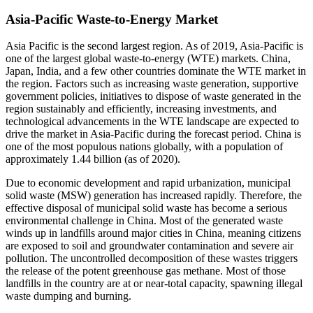
Asia-Pacific Waste-to-Energy Market
Asia Pacific is the second largest region. As of 2019, Asia-Pacific is
one of the largest global waste-to-energy (WTE) markets. China,
Japan, India, and a few other countries dominate the WTE market in
the region. Factors such as increasing waste generation, supportive
government policies, initiatives to dispose of waste generated in the
region sustainably and efficiently, increasing investments, and
technological advancements in the WTE landscape are expected to
drive the market in Asia-Pacific during the forecast period. China is
one of the most populous nations globally, with a population of
approximately 1.44 billion (as of 2020).
Due to economic development and rapid urbanization, municipal
solid waste (MSW) generation has increased rapidly. Therefore, the
effective disposal of municipal solid waste has become a serious
environmental challenge in China. Most of the generated waste
winds up in landfills around major cities in China, meaning citizens
are exposed to soil and groundwater contamination and severe air
pollution. The uncontrolled decomposition of these wastes triggers
the release of the potent greenhouse gas methane. Most of those
landfills in the country are at or near-total capacity, spawning illegal
waste dumping and burning.