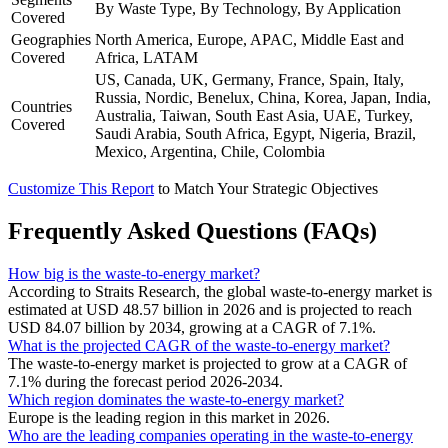
By Waste Type, By Technology, By Application
Covered
Geographies
North America, Europe, APAC, Middle East and
Covered
Africa, LATAM
US, Canada, UK, Germany, France, Spain, Italy,
Russia, Nordic, Benelux, China, Korea, Japan, India,
Countries
Australia, Taiwan, South East Asia, UAE, Turkey,
Covered
Saudi Arabia, South Africa, Egypt, Nigeria, Brazil,
Mexico, Argentina, Chile, Colombia
Customize This Report
to Match Your Strategic Objectives
Frequently Asked Questions (FAQs)
How big is the waste-to-energy market?
According to Straits Research, the global waste-to-energy market is
estimated at USD 48.57 billion in 2026 and is projected to reach
USD 84.07 billion by 2034, growing at a CAGR of 7.1%.
What is the projected CAGR of the waste-to-energy market?
The waste-to-energy market is projected to grow at a CAGR of
7.1% during the forecast period 2026-2034.
Which region dominates the waste-to-energy market?
Europe is the leading region in this market in 2026.
Who are the leading companies operating in the waste-to-energy