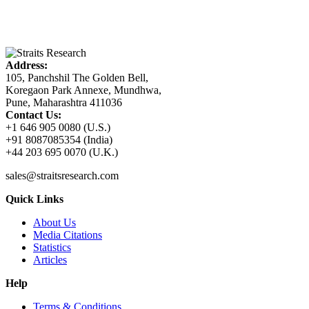
Address:
105, Panchshil The Golden Bell,
Koregaon Park Annexe, Mundhwa,
Pune, Maharashtra 411036
Contact Us:
+1 646 905 0080 (U.S.)
+91 8087085354 (India)
+44 203 695 0070 (U.K.)
sales@straitsresearch.com
Quick Links
About Us
Media Citations
Statistics
Articles
Help
Terms & Conditions