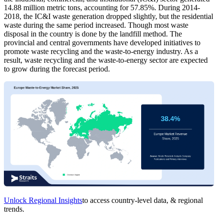
14.88 million metric tons, accounting for 57.85%. During 2014-
2018, the IC&I waste generation dropped slightly, but the residential
waste during the same period increased. Though most waste
disposal in the country is done by the landfill method. The
provincial and central governments have developed initiatives to
promote waste recycling and the waste-to-energy industry. As a
result, waste recycling and the waste-to-energy sector are expected
to grow during the forecast period.
Unlock Regional Insights
to access country-level data, & regional
trends.