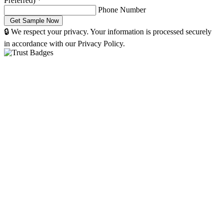
Preferred)
*
Phone Number
🔒 We respect your privacy. Your information is processed securely
in accordance with our Privacy Policy.