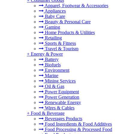
+
Consumer Goods
Apparel, Footwear & Accessories
Appliances
Baby Care
Beauty & Personal Care
Gaming
Home Products & Utilities
Retailing
Sports & Fitness
Travel & Tourism
+
Energy & Power
Battery
Biofuels
Environment
Marine
Mining Services
Oil & Gas
Power Equipment
Power Generation
Renewable Energy
Wires & Cables
+
Food & Beverage
Beverages Products
Food Ingredients & Food Additives
Food Processing & Processed Food