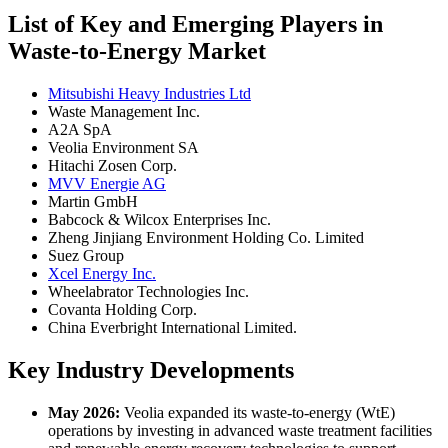
List of Key and Emerging Players in
Waste-to-Energy Market
Mitsubishi Heavy Industries Ltd
Waste Management Inc.
A2A SpA
Veolia Environment SA
Hitachi Zosen Corp.
MVV Energie AG
Martin GmbH
Babcock & Wilcox Enterprises Inc.
Zheng Jinjiang Environment Holding Co. Limited
Suez Group
Xcel Energy Inc.
Wheelabrator Technologies Inc.
Covanta Holding Corp.
China Everbright International Limited.
Key Industry Developments
May 2026:
Veolia expanded its waste-to-energy (WtE)
operations by investing in advanced waste treatment facilities