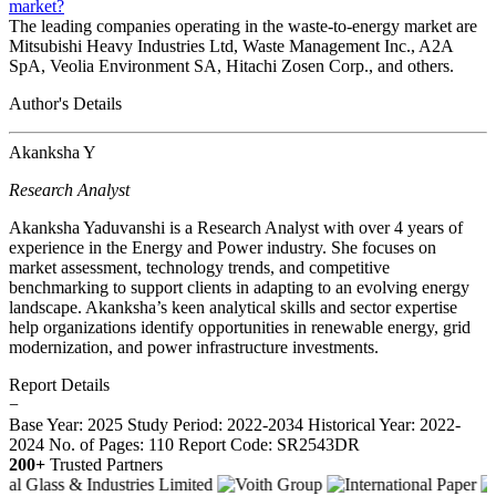
market?
The leading companies operating in the waste-to-energy market are
Mitsubishi Heavy Industries Ltd, Waste Management Inc., A2A
SpA, Veolia Environment SA, Hitachi Zosen Corp., and others.
Author's Details
Akanksha Y
Research Analyst
Akanksha Yaduvanshi is a Research Analyst with over 4 years of
experience in the Energy and Power industry. She focuses on
market assessment, technology trends, and competitive
benchmarking to support clients in adapting to an evolving energy
landscape. Akanksha’s keen analytical skills and sector expertise
help organizations identify opportunities in renewable energy, grid
modernization, and power infrastructure investments.
Report Details
−
Base Year: 2025
Study Period: 2022-2034
Historical Year: 2022-
2024
No. of Pages: 110
Report Code: SR2543DR
200+
Trusted Partners