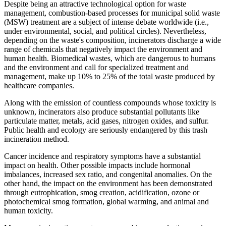
Despite being an attractive technological option for waste
management, combustion-based processes for municipal solid waste
(MSW) treatment are a subject of intense debate worldwide (i.e.,
under environmental, social, and political circles). Nevertheless,
depending on the waste's composition, incinerators discharge a wide
range of chemicals that negatively impact the environment and
human health. Biomedical wastes, which are dangerous to humans
and the environment and call for specialized treatment and
management, make up 10% to 25% of the total waste produced by
healthcare companies.
Along with the emission of countless compounds whose toxicity is
unknown, incinerators also produce substantial pollutants like
particulate matter, metals, acid gases, nitrogen oxides, and sulfur.
Public health and ecology are seriously endangered by this trash
incineration method.
Cancer incidence and respiratory symptoms have a substantial
impact on health. Other possible impacts include hormonal
imbalances, increased sex ratio, and congenital anomalies. On the
other hand, the impact on the environment has been demonstrated
through eutrophication, smog creation, acidification, ozone or
photochemical smog formation, global warming, and animal and
human toxicity.