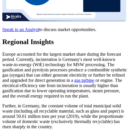
Speak to an Analyst
to discuss market opportunities.
Regional Insights
Europe accounted for the largest market share during the forecast
period. Currently, incineration is Germany's most well-known
waste-to-energy (WtE) technology for MSW processing. The
gasification and pyrolysis processes produce a combustible synthetic
gas (syngas) that can either generate electricity or further be refined
and upgraded for direct generation in a
gas turbine
or engine. The
electrical efficiency rate from incineration is usually higher than
gasification due to lower operating temperatures, steam pressure,
and the overall energy required to run the plant.
Further, in Germany, the constant volume of total municipal solid
waste (including all recyclable material, such as glass and paper) is
around 50.61 million tons per year (2019), while the proportionate
volume of domestic waste (exclusively thermally recyclable) has
risen sharply in the country.