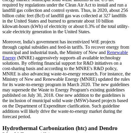
required by regulations under the Clean Air Act to install and run a
landfill gas collection and control system. Thus, in 2020, about 256
billion cubic feet (Bcf) of landfill gas was collected at 327 landfills
in the United States and burned to generate about 10 billion
kilowatt-hours (kWh) of electricity or about 0.3% of the total utility-
scale electricity generation in the United States.
Moreover, India's government has incentivized WtE projects
through capital subsidies and feed-in tariffs. To recover energy from
municipal and industrial trash, the Ministry of New and
Renewable
Energy
(MNRE) aggressively supports all available technology
solutions. By offering financial support for R&D initiatives on a
cost-sharing basis and according to the MNRE's R&D policy,
MNRE is also advancing waste-to-energy research. For instance, the
Ministry of New and Renewable Energy (MNRE) updated the rules
for its waste-to-energy program in March 2020. The new guidelines
may supersede the Waste to Energy Program's existing guidelines
published on July 30, 2018. One new addition to the guidelines is
the inclusion of municipal solid waste (MSW)-based projects based
on the Department of Expenditure clarification. Such guideline
additions will likely drive the waste-to-energy market during the
forecast period.
Hydrothermal Carbonization (htc) and Dendro