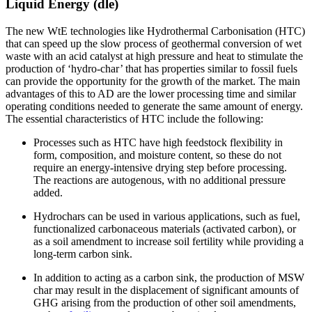
Liquid Energy (dle)
The new WtE technologies like Hydrothermal Carbonisation (HTC)
that can speed up the slow process of geothermal conversion of wet
waste with an acid catalyst at high pressure and heat to stimulate the
production of ‘hydro-char’ that has properties similar to fossil fuels
can provide the opportunity for the growth of the market. The main
advantages of this to AD are the lower processing time and similar
operating conditions needed to generate the same amount of energy.
The essential characteristics of HTC include the following:
Processes such as HTC have high feedstock flexibility in
form, composition, and moisture content, so these do not
require an energy-intensive drying step before processing.
The reactions are autogenous, with no additional pressure
added.
Hydrochars can be used in various applications, such as fuel,
functionalized carbonaceous materials (activated carbon), or
as a soil amendment to increase soil fertility while providing a
long-term carbon sink.
In addition to acting as a carbon sink, the production of MSW
char may result in the displacement of significant amounts of
GHG arising from the production of other soil amendments,