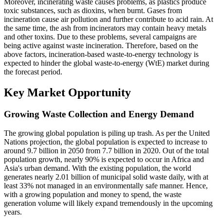
Moreover, incinerating waste causes problems, as plastics produce
toxic substances, such as dioxins, when burnt. Gases from
incineration cause air pollution and further contribute to acid rain. At
the same time, the ash from incinerators may contain heavy metals
and other toxins. Due to these problems, several campaigns are
being active against waste incineration. Therefore, based on the
above factors, incineration-based waste-to-energy technology is
expected to hinder the global waste-to-energy (WtE) market during
the forecast period.
Key Market Opportunity
Growing Waste Collection and Energy Demand
The growing global population is piling up trash. As per the United
Nations projection, the global population is expected to increase to
around 9.7 billion in 2050 from 7.7 billion in 2020. Out of the total
population growth, nearly 90% is expected to occur in Africa and
Asia's urban demand. With the existing population, the world
generates nearly 2.01 billion of municipal solid waste daily, with at
least 33% not managed in an environmentally safe manner. Hence,
with a growing population and money to spend, the waste
generation volume will likely expand tremendously in the upcoming
years.