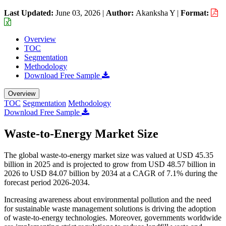
Last Updated:
June 03, 2026
|
Author:
Akanksha Y
|
Format:
Overview
TOC
Segmentation
Methodology
Download Free Sample
Overview
TOC
Segmentation
Methodology
Download Free Sample
Waste-to-Energy Market Size
The global waste-to-energy market size was valued at USD 45.35
billion in 2025 and is projected to grow from USD 48.57 billion in
2026 to USD 84.07 billion by 2034 at a CAGR of 7.1% during the
forecast period 2026-2034.
Increasing awareness about environmental pollution and the need
for sustainable waste management solutions is driving the adoption
of waste-to-energy technologies. Moreover, governments worldwide