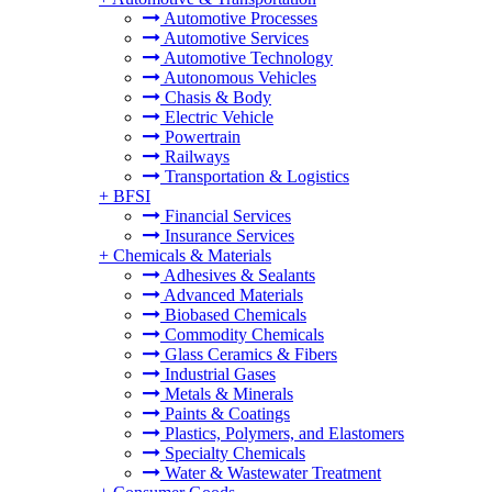
Automotive Processes
Automotive Services
Automotive Technology
Autonomous Vehicles
Chasis & Body
Electric Vehicle
Powertrain
Railways
Transportation & Logistics
+
BFSI
Financial Services
Insurance Services
+
Chemicals & Materials
Adhesives & Sealants
Advanced Materials
Biobased Chemicals
Commodity Chemicals
Glass Ceramics & Fibers
Industrial Gases
Metals & Minerals
Paints & Coatings
Plastics, Polymers, and Elastomers
Specialty Chemicals
Water & Wastewater Treatment