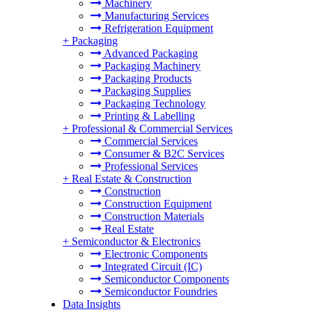
Machinery
Manufacturing Services
Refrigeration Equipment
+
Packaging
Advanced Packaging
Packaging Machinery
Packaging Products
Packaging Supplies
Packaging Technology
Printing & Labelling
+
Professional & Commercial Services
Commercial Services
Consumer & B2C Services
Professional Services
+
Real Estate & Construction
Construction
Construction Equipment
Construction Materials
Real Estate
+
Semiconductor & Electronics
Electronic Components
Integrated Circuit (IC)
Semiconductor Components
Semiconductor Foundries
Data Insights