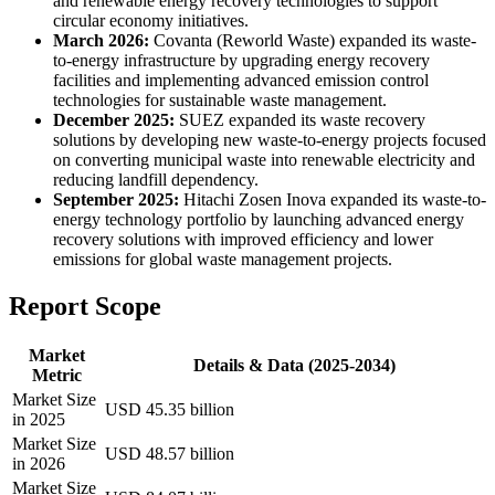
and renewable energy recovery technologies to support
circular economy initiatives.
March 2026:
Covanta (Reworld Waste) expanded its waste-
to-energy infrastructure by upgrading energy recovery
facilities and implementing advanced emission control
technologies for sustainable waste management.
December 2025:
SUEZ expanded its waste recovery
solutions by developing new waste-to-energy projects focused
on converting municipal waste into renewable electricity and
reducing landfill dependency.
September 2025:
Hitachi Zosen Inova expanded its waste-to-
energy technology portfolio by launching advanced energy
recovery solutions with improved efficiency and lower
emissions for global waste management projects.
Report Scope
Market
Details & Data (2025-2034)
Metric
Market Size
USD 45.35 billion
in 2025
Market Size
USD 48.57 billion
in 2026
Market Size