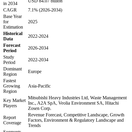
USD 84.07 billion
in 2034
CAGR
7.1% (2026-2034)
Base Year
for
2025
Estimation
Historical
2022-2024
Data
Forecast
2026-2034
Period
Study
2022-2034
Period
Dominant
Europe
Region
Fastest
Growing
Asia-Pacific
Region
Mitsubishi Heavy Industries Ltd, Waste Management
Key Market
Inc., A2A SpA, Veolia Environment SA, Hitachi
Players
Zosen Corp.
Revenue Forecast, Competitive Landscape, Growth
Report
Factors, Environment & Regulatory Landscape and
Coverage
Trends
Segments