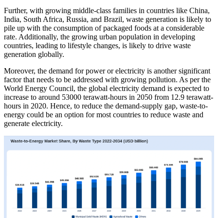
Further, with growing middle-class families in countries like China,
India, South Africa, Russia, and Brazil, waste generation is likely to
pile up with the consumption of packaged foods at a considerable
rate. Additionally, the growing urban population in developing
countries, leading to lifestyle changes, is likely to drive waste
generation globally.
Moreover, the demand for power or electricity is another significant
factor that needs to be addressed with growing pollution. As per the
World Energy Council, the global electricity demand is expected to
increase to around 53000 terawatt-hours in 2050 from 12.9 terawatt-
hours in 2020. Hence, to reduce the demand-supply gap, waste-to-
energy could be an option for most countries to reduce waste and
generate electricity.