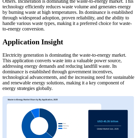
Others. Incineration is dominating the waste-to-energy market. This
technology efficiently reduces waste volume and generates energy
by burning waste at high temperatures. Its dominance is established
through widespread adoption, proven reliability, and the ability to
handle various waste types, making it a preferred choice for waste-
to-energy conversion.
Application Insight
Electricity generation is dominating the waste-to-energy market.
This application converts waste into a valuable power source,
addressing energy demands and reducing landfill waste. Its
dominance is established through government incentives,
technological advancements, and the increasing need for sustainable
and renewable energy solutions, making it a key component of
energy strategies globally.