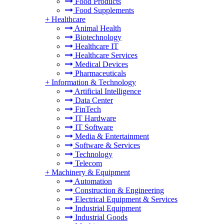
Food Products
Food Supplements
+
Healthcare
Animal Health
Biotechnology
Healthcare IT
Healthcare Services
Medical Devices
Pharmaceuticals
+
Information & Technology
Artificial Intelligence
Data Center
FinTech
IT Hardware
IT Software
Media & Entertainment
Software & Services
Technology
Telecom
+
Machinery & Equipment
Automation
Construction & Engineering
Electrical Equipment & Services
Industrial Equipment
Industrial Goods