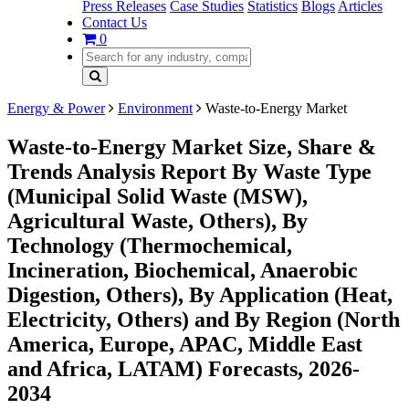
Press Releases
Case Studies
Statistics
Blogs
Articles
Contact Us
0
Energy & Power
Environment
Waste-to-Energy Market
Waste-to-Energy Market Size, Share &
Trends Analysis Report By Waste Type
(Municipal Solid Waste (MSW),
Agricultural Waste, Others), By
Technology (Thermochemical,
Incineration, Biochemical, Anaerobic
Digestion, Others), By Application (Heat,
Electricity, Others) and By Region (North
America, Europe, APAC, Middle East
and Africa, LATAM) Forecasts, 2026-
2034