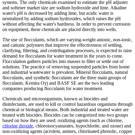
systems. The only chemicals examined to estimate the pH adjuster
and softener market size are sodium hydroxide and lime. Alkaline
water's pH is decreased by adding lime, but acidic water is
neutralized by adding sodium hydroxides, which raises the pH
without affecting the water's hardness. In order to prevent corrosion
on equipment, these chemicals are placed directly into wells.
The use of flocculants, which are varying-weight anionic, non-ionic,
and cationic polymers that improve the effectiveness of settling,
clarifying, filtering, and centrifugation processes, is expected to raise
demand for flocculants for water treatment in the years to come.
Flocculation gathers particles into masses to filter or settle out of
solutions. The practice of removing suspended particles from home
and industrial wastewater is prevalent. Mineral flocculants, natural
flocculants, and synthetic flocculants are the three main groups of
flocculants. Kemira Oyj and BASF SE are the two leading
companies producing flocculants for water treatment.
Chemicals and microorganisms, known as biocides and
disinfectants, are used to kill or control hazardous organisms through
chemical or biological means. Both industrial and treated water are
treated with biocides. Biocides can be categorized into two groups
based on how they are used: oxidizing agents (such as chlorine,
chlorine dioxide
, chloroisocyanurates, hypochlorite, and ozone) and
non-oxidizing agents (acrolein, amines, chlorinated phenolic, copper