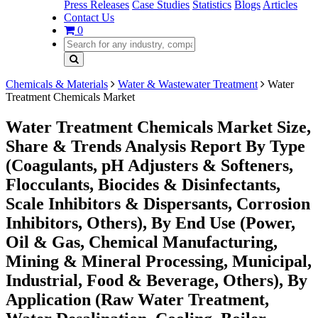
Press Releases
Case Studies
Statistics
Blogs
Articles
Contact Us
0
Chemicals & Materials
Water & Wastewater Treatment
Water
Treatment Chemicals Market
Water Treatment Chemicals Market Size,
Share & Trends Analysis Report By Type
(Coagulants, pH Adjusters & Softeners,
Flocculants, Biocides & Disinfectants,
Scale Inhibitors & Dispersants, Corrosion
Inhibitors, Others), By End Use (Power,
Oil & Gas, Chemical Manufacturing,
Mining & Mineral Processing, Municipal,
Industrial, Food & Beverage, Others), By
Application (Raw Water Treatment,