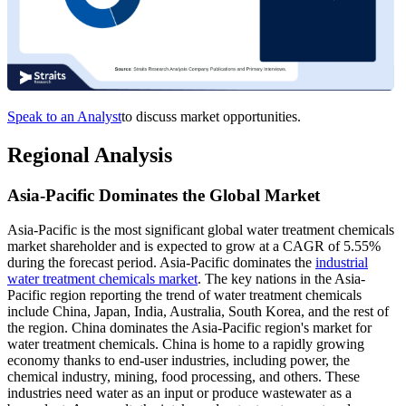
Speak to an Analyst
to discuss market opportunities.
Regional Analysis
Asia-Pacific Dominates the Global Market
Asia-Pacific is the most significant global water treatment chemicals
market shareholder and is expected to grow at a CAGR of 5.55%
during the forecast period. Asia-Pacific dominates the
industrial
water treatment chemicals market
. The key nations in the Asia-
Pacific region reporting the trend of water treatment chemicals
include China, Japan, India, Australia, South Korea, and the rest of
the region. China dominates the Asia-Pacific region's market for
water treatment chemicals. China is home to a rapidly growing
economy thanks to end-user industries, including power, the
chemical industry, mining, food processing, and others. These
industries need water as an input or produce wastewater as a