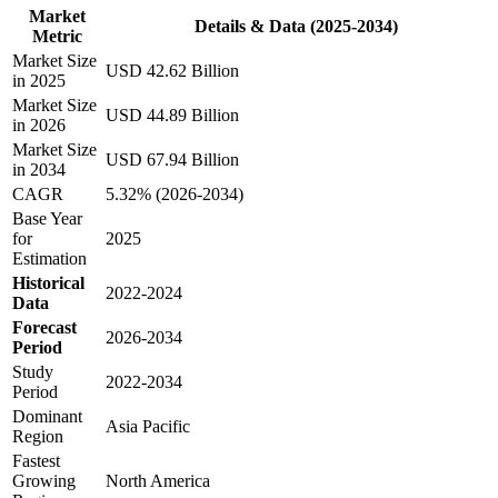
Market
Details & Data (2025-2034)
Metric
Market Size
USD 42.62 Billion
in 2025
Market Size
USD 44.89 Billion
in 2026
Market Size
USD 67.94 Billion
in 2034
CAGR
5.32% (2026-2034)
Base Year
for
2025
Estimation
Historical
2022-2024
Data
Forecast
2026-2034
Period
Study
2022-2034
Period
Dominant
Asia Pacific
Region
Fastest
Growing
North America