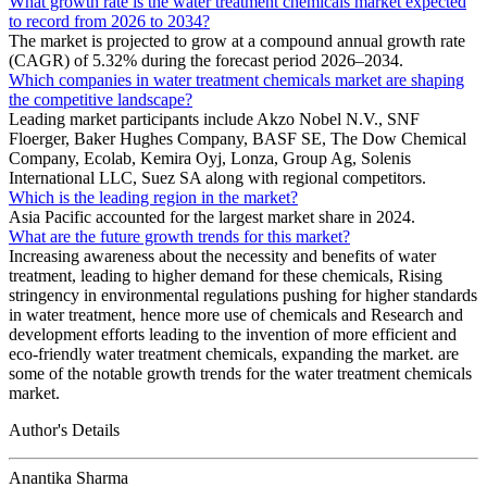
What growth rate is the water treatment chemicals market expected
to record from 2026 to 2034?
The market is projected to grow at a compound annual growth rate
(CAGR) of 5.32% during the forecast period 2026–2034.
Which companies in water treatment chemicals market are shaping
the competitive landscape?
Leading market participants include Akzo Nobel N.V., SNF
Floerger, Baker Hughes Company, BASF SE, The Dow Chemical
Company, Ecolab, Kemira Oyj, Lonza, Group Ag, Solenis
International LLC, Suez SA along with regional competitors.
Which is the leading region in the market?
Asia Pacific accounted for the largest market share in 2024.
What are the future growth trends for this market?
Increasing awareness about the necessity and benefits of water
treatment, leading to higher demand for these chemicals, Rising
stringency in environmental regulations pushing for higher standards
in water treatment, hence more use of chemicals and Research and
development efforts leading to the invention of more efficient and
eco-friendly water treatment chemicals, expanding the market. are
some of the notable growth trends for the water treatment chemicals
market.
Author's Details
Anantika Sharma