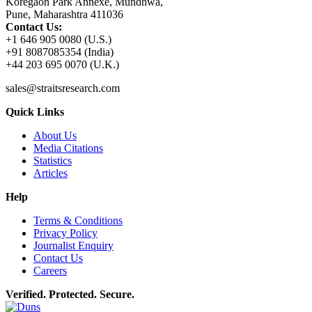
Koregaon Park Annexe, Mundhwa,
Pune, Maharashtra 411036
Contact Us:
+1 646 905 0080 (U.S.)
+91 8087085354 (India)
+44 203 695 0070 (U.K.)
sales@straitsresearch.com
Quick Links
About Us
Media Citations
Statistics
Articles
Help
Terms & Conditions
Privacy Policy
Journalist Enquiry
Contact Us
Careers
Verified. Protected. Secure.