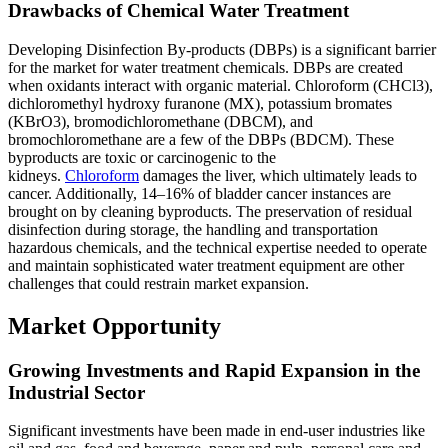
Drawbacks of Chemical Water Treatment
Developing Disinfection By-products (DBPs) is a significant barrier
for the market for water treatment chemicals. DBPs are created
when oxidants interact with organic material. Chloroform (CHCl3),
dichloromethyl hydroxy furanone (MX), potassium bromates
(KBrO3), bromodichloromethane (DBCM), and
bromochloromethane are a few of the DBPs (BDCM). These
byproducts are toxic or carcinogenic to the
kidneys.
Chloroform
damages the liver, which ultimately leads to
cancer. Additionally, 14–16% of bladder cancer instances are
brought on by cleaning byproducts. The preservation of residual
disinfection during storage, the handling and transportation
hazardous chemicals, and the technical expertise needed to operate
and maintain sophisticated water treatment equipment are other
challenges that could restrain market expansion.
Market Opportunity
Growing Investments and Rapid Expansion in the
Industrial Sector
Significant investments have been made in end-user industries like