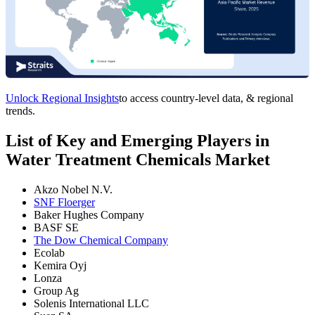
Unlock Regional Insights
to access country-level data, & regional
trends.
List of Key and Emerging Players in
Water Treatment Chemicals Market
Akzo Nobel N.V.
SNF Floerger
Baker Hughes Company
BASF SE
The Dow Chemical Company
Ecolab
Kemira Oyj
Lonza
Group Ag
Solenis International LLC