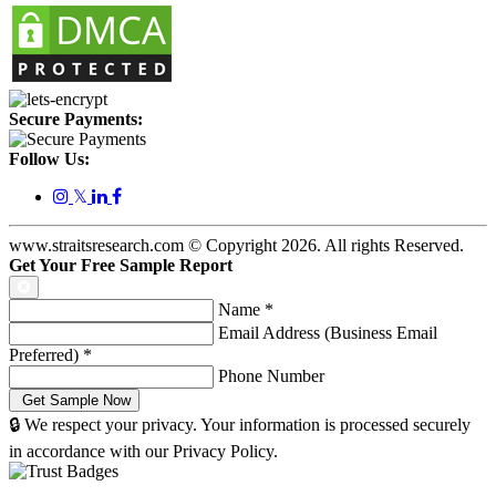
Secure Payments:
Follow Us:
𝕏
www.straitsresearch.com © Copyright
2026
. All rights Reserved.
Get Your Free Sample Report
Name
*
Email Address (Business Email
Preferred)
*
Phone Number
🔒 We respect your privacy. Your information is processed securely
in accordance with our Privacy Policy.