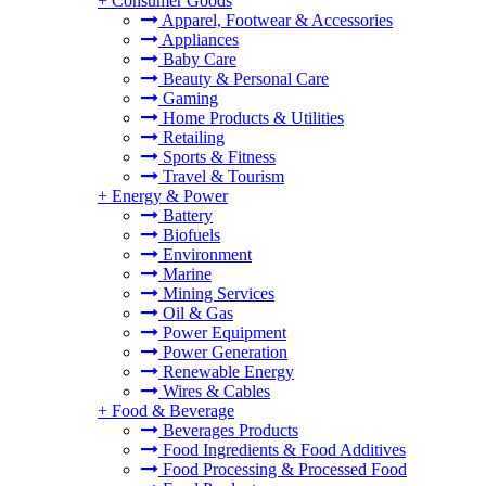
+
Consumer Goods
Apparel, Footwear & Accessories
Appliances
Baby Care
Beauty & Personal Care
Gaming
Home Products & Utilities
Retailing
Sports & Fitness
Travel & Tourism
+
Energy & Power
Battery
Biofuels
Environment
Marine
Mining Services
Oil & Gas
Power Equipment
Power Generation
Renewable Energy
Wires & Cables
+
Food & Beverage
Beverages Products
Food Ingredients & Food Additives
Food Processing & Processed Food