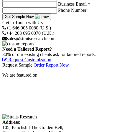
Business Email *
Phone Number
Get Sample Now
Get in Touch with Us
+1 646 905 0080 (U.S.)
+44 203 695 0070 (U.K.)
sales@straitsresearch.com
Need a Tailored Report?
80% of our existing clients ask for tailored reports.
Request Customization
Request Sample
Order Report Now
We are featured on:
Address:
105, Panchshil The Golden Bell,