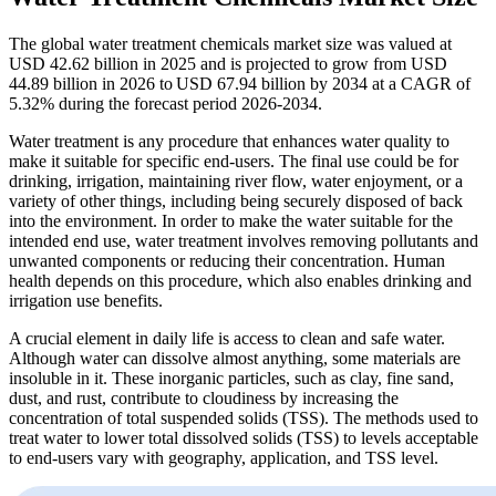
The global water treatment chemicals market size was valued at
USD 42.62 billion in 2025 and is projected to grow from USD
44.89 billion in 2026 to USD 67.94 billion by 2034 at a CAGR of
5.32% during the forecast period 2026-2034.
Water treatment is any procedure that enhances water quality to
make it suitable for specific end-users. The final use could be for
drinking, irrigation, maintaining river flow, water enjoyment, or a
variety of other things, including being securely disposed of back
into the environment. In order to make the water suitable for the
intended end use, water treatment involves removing pollutants and
unwanted components or reducing their concentration. Human
health depends on this procedure, which also enables drinking and
irrigation use benefits.
A crucial element in daily life is access to clean and safe water.
Although water can dissolve almost anything, some materials are
insoluble in it. These inorganic particles, such as clay, fine sand,
dust, and rust, contribute to cloudiness by increasing the
concentration of total suspended solids (TSS). The methods used to
treat water to lower total dissolved solids (TSS) to levels acceptable
to end-users vary with geography, application, and TSS level.