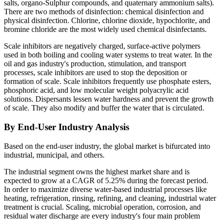
salts, organo-Sulphur compounds, and quaternary ammonium salts).
There are two methods of disinfection: chemical disinfection and
physical disinfection. Chlorine, chlorine dioxide, hypochlorite, and
bromine chloride are the most widely used chemical disinfectants.
Scale inhibitors are negatively charged, surface-active polymers
used in both boiling and cooling water systems to treat water. In the
oil and gas industry's production, stimulation, and transport
processes, scale inhibitors are used to stop the deposition or
formation of scale. Scale inhibitors frequently use phosphate esters,
phosphoric acid, and low molecular weight polyacrylic acid
solutions. Dispersants lessen water hardness and prevent the growth
of scale. They also modify and buffer the water that is circulated.
By End-User Industry Analysis
Based on the end-user industry, the global market is bifurcated into
industrial, municipal, and others.
The industrial segment owns the highest market share and is
expected to grow at a CAGR of 5.25% during the forecast period.
In order to maximize diverse water-based industrial processes like
heating, refrigeration, rinsing, refining, and cleaning, industrial water
treatment is crucial. Scaling, microbial operation, corrosion, and
residual water discharge are every industry's four main problem