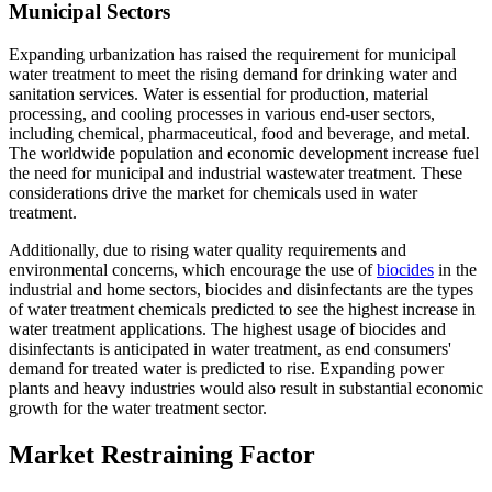
Municipal Sectors
Expanding urbanization has raised the requirement for municipal
water treatment to meet the rising demand for drinking water and
sanitation services. Water is essential for production, material
processing, and cooling processes in various end-user sectors,
including chemical, pharmaceutical, food and beverage, and metal.
The worldwide population and economic development increase fuel
the need for municipal and industrial wastewater treatment. These
considerations drive the market for chemicals used in water
treatment.
Additionally, due to rising water quality requirements and
environmental concerns, which encourage the use of
biocides
in the
industrial and home sectors, biocides and disinfectants are the types
of water treatment chemicals predicted to see the highest increase in
water treatment applications. The highest usage of biocides and
disinfectants is anticipated in water treatment, as end consumers'
demand for treated water is predicted to rise. Expanding power
plants and heavy industries would also result in substantial economic
growth for the water treatment sector.
Market Restraining Factor