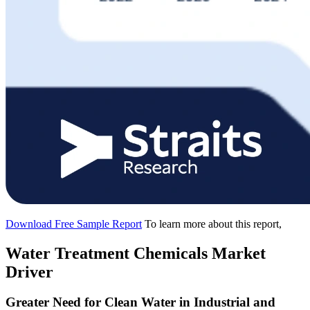
Download Free Sample Report
To learn more about this report,
Water Treatment Chemicals Market
Driver
Greater Need for Clean Water in Industrial and