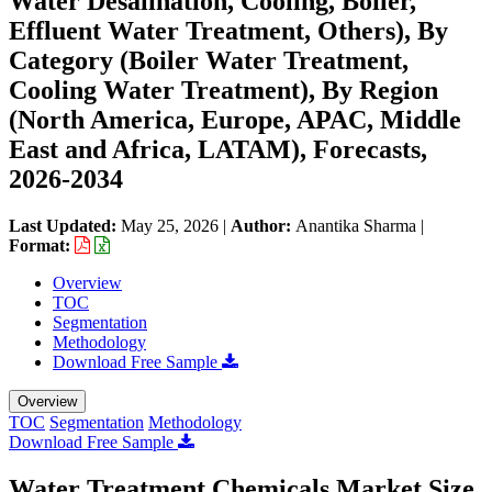
Water Desalination, Cooling, Boiler,
Effluent Water Treatment, Others), By
Category (Boiler Water Treatment,
Cooling Water Treatment), By Region
(North America, Europe, APAC, Middle
East and Africa, LATAM), Forecasts,
2026-2034
Last Updated:
May 25, 2026
|
Author:
Anantika Sharma
|
Format:
Overview
TOC
Segmentation
Methodology
Download Free Sample
Overview
TOC
Segmentation
Methodology
Download Free Sample
Water Treatment Chemicals Market Size