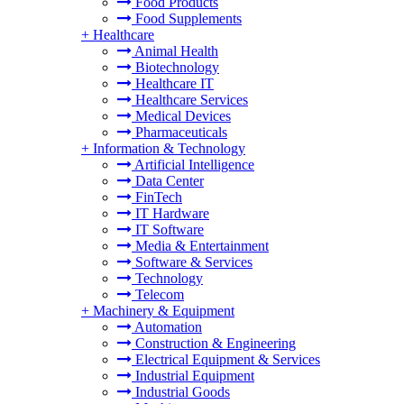
Food Products
Food Supplements
+
Healthcare
Animal Health
Biotechnology
Healthcare IT
Healthcare Services
Medical Devices
Pharmaceuticals
+
Information & Technology
Artificial Intelligence
Data Center
FinTech
IT Hardware
IT Software
Media & Entertainment
Software & Services
Technology
Telecom
+
Machinery & Equipment
Automation
Construction & Engineering
Electrical Equipment & Services
Industrial Equipment
Industrial Goods