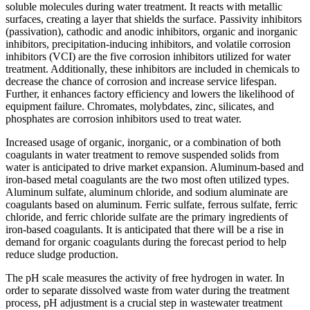
soluble molecules during water treatment. It reacts with metallic
surfaces, creating a layer that shields the surface. Passivity inhibitors
(passivation), cathodic and anodic inhibitors, organic and inorganic
inhibitors, precipitation-inducing inhibitors, and volatile corrosion
inhibitors (VCI) are the five corrosion inhibitors utilized for water
treatment. Additionally, these inhibitors are included in chemicals to
decrease the chance of corrosion and increase service lifespan.
Further, it enhances factory efficiency and lowers the likelihood of
equipment failure. Chromates, molybdates, zinc, silicates, and
phosphates are corrosion inhibitors used to treat water.
Increased usage of organic, inorganic, or a combination of both
coagulants in water treatment to remove suspended solids from
water is anticipated to drive market expansion. Aluminum-based and
iron-based metal coagulants are the two most often utilized types.
Aluminum sulfate, aluminum chloride, and sodium aluminate are
coagulants based on aluminum. Ferric sulfate, ferrous sulfate, ferric
chloride, and ferric chloride sulfate are the primary ingredients of
iron-based coagulants. It is anticipated that there will be a rise in
demand for organic coagulants during the forecast period to help
reduce sludge production.
The pH scale measures the activity of free hydrogen in water. In
order to separate dissolved waste from water during the treatment
process, pH adjustment is a crucial step in wastewater treatment