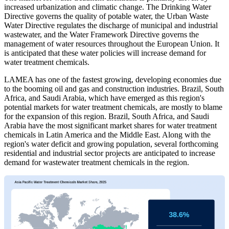
increased urbanization and climatic change. The Drinking Water
Directive governs the quality of potable water, the Urban Waste
Water Directive regulates the discharge of municipal and industrial
wastewater, and the Water Framework Directive governs the
management of water resources throughout the European Union. It
is anticipated that these water policies will increase demand for
water treatment chemicals.
LAMEA has one of the fastest growing, developing economies due
to the booming oil and gas and construction industries. Brazil, South
Africa, and Saudi Arabia, which have emerged as this region's
potential markets for water treatment chemicals, are mostly to blame
for the expansion of this region. Brazil, South Africa, and Saudi
Arabia have the most significant market shares for water treatment
chemicals in Latin America and the Middle East. Along with the
region's water deficit and growing population, several forthcoming
residential and industrial sector projects are anticipated to increase
demand for wastewater treatment chemicals in the region.