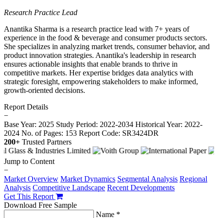
Research Practice Lead
Anantika Sharma is a research practice lead with 7+ years of
experience in the food & beverage and consumer products sectors.
She specializes in analyzing market trends, consumer behavior, and
product innovation strategies. Anantika's leadership in research
ensures actionable insights that enable brands to thrive in
competitive markets. Her expertise bridges data analytics with
strategic foresight, empowering stakeholders to make informed,
growth-oriented decisions.
Report Details
−
Base Year: 2025
Study Period: 2022-2034
Historical Year: 2022-
2024
No. of Pages: 153
Report Code: SR3424DR
200+
Trusted Partners
Jump to Content
−
Market Overview
Market Dynamics
Segmental Analysis
Regional
Analysis
Competitive Landscape
Recent Developments
Get This Report
Download Free Sample
Name *