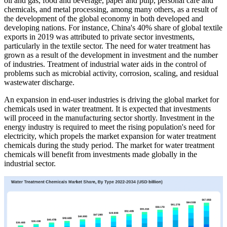
oil and gas, food and beverage, paper and pulp, personal care and
chemicals, and metal processing, among many others, as a result of
the development of the global economy in both developed and
developing nations. For instance, China's 40% share of global textile
exports in 2019 was attributed to private sector investments,
particularly in the textile sector. The need for water treatment has
grown as a result of the development in investment and the number
of industries. Treatment of industrial water aids in the control of
problems such as microbial activity, corrosion, scaling, and residual
wastewater discharge.
An expansion in end-user industries is driving the global market for
chemicals used in water treatment. It is expected that investments
will proceed in the manufacturing sector shortly. Investment in the
energy industry is required to meet the rising population's need for
electricity, which propels the market expansion for water treatment
chemicals during the study period. The market for water treatment
chemicals will benefit from investments made globally in the
industrial sector.