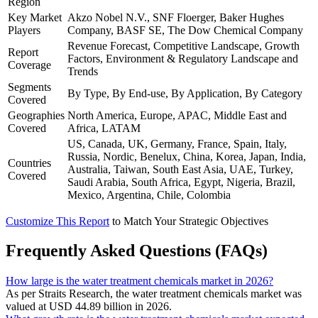
Region
Key Market
Akzo Nobel N.V., SNF Floerger, Baker Hughes
Players
Company, BASF SE, The Dow Chemical Company
Revenue Forecast, Competitive Landscape, Growth
Report
Factors, Environment & Regulatory Landscape and
Coverage
Trends
Segments
By Type, By End-use, By Application, By Category
Covered
Geographies
North America, Europe, APAC, Middle East and
Covered
Africa, LATAM
US, Canada, UK, Germany, France, Spain, Italy,
Russia, Nordic, Benelux, China, Korea, Japan, India,
Countries
Australia, Taiwan, South East Asia, UAE, Turkey,
Covered
Saudi Arabia, South Africa, Egypt, Nigeria, Brazil,
Mexico, Argentina, Chile, Colombia
Customize This Report
to Match Your Strategic Objectives
Frequently Asked Questions (FAQs)
How large is the water treatment chemicals market in 2026?
As per Straits Research, the water treatment chemicals market was
valued at USD 44.89 billion in 2026.