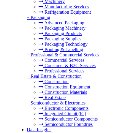
Machinery
Manufacturing Services
Refrigeration Equipment
+
Packaging
Advanced Packaging
Packaging Machinery
Packaging Products
Packaging Supplies
Packaging Technology
Printing & Labelling
+
Professional & Commercial Services
Commercial Services
Consumer & B2C Services
Professional Services
+
Real Estate & Construction
Construction
Construction Equipment
Construction Materials
Real Estate
+
Semiconductor & Electronics
Electronic Components
Integrated Circuit (IC)
Semiconductor Components
Semiconductor Foundries
Data Insights