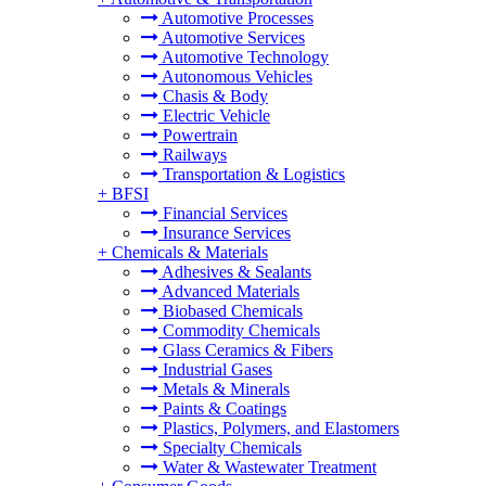
Automotive Processes
Automotive Services
Automotive Technology
Autonomous Vehicles
Chasis & Body
Electric Vehicle
Powertrain
Railways
Transportation & Logistics
+
BFSI
Financial Services
Insurance Services
+
Chemicals & Materials
Adhesives & Sealants
Advanced Materials
Biobased Chemicals
Commodity Chemicals
Glass Ceramics & Fibers
Industrial Gases
Metals & Minerals
Paints & Coatings
Plastics, Polymers, and Elastomers
Specialty Chemicals
Water & Wastewater Treatment