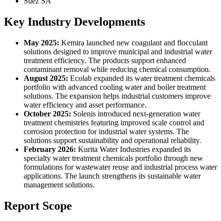
Suez SA
Key Industry Developments
May 2025:
Kemira launched new coagulant and flocculant
solutions designed to improve municipal and industrial water
treatment efficiency. The products support enhanced
contaminant removal while reducing chemical consumption.
August 2025:
Ecolab expanded its water treatment chemicals
portfolio with advanced cooling water and boiler treatment
solutions. The expansion helps industrial customers improve
water efficiency and asset performance.
October 2025:
Solenis introduced next-generation water
treatment chemistries featuring improved scale control and
corrosion protection for industrial water systems. The
solutions support sustainability and operational reliability.
February 2026:
Kurita Water Industries expanded its
specialty water treatment chemicals portfolio through new
formulations for wastewater reuse and industrial process water
applications. The launch strengthens its sustainable water
management solutions.
Report Scope