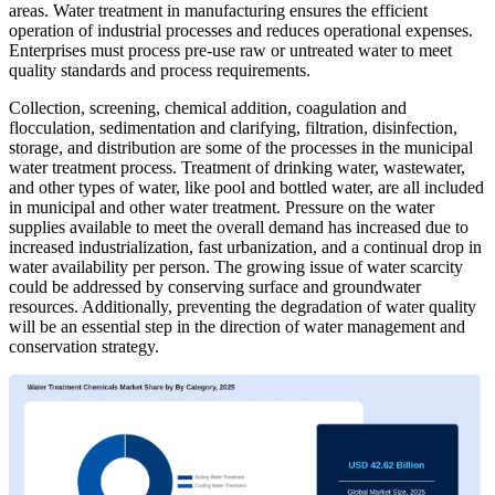
areas. Water treatment in manufacturing ensures the efficient
operation of industrial processes and reduces operational expenses.
Enterprises must process pre-use raw or untreated water to meet
quality standards and process requirements.
Collection, screening, chemical addition, coagulation and
flocculation, sedimentation and clarifying, filtration, disinfection,
storage, and distribution are some of the processes in the municipal
water treatment process. Treatment of drinking water, wastewater,
and other types of water, like pool and bottled water, are all included
in municipal and other water treatment. Pressure on the water
supplies available to meet the overall demand has increased due to
increased industrialization, fast urbanization, and a continual drop in
water availability per person. The growing issue of water scarcity
could be addressed by conserving surface and groundwater
resources. Additionally, preventing the degradation of water quality
will be an essential step in the direction of water management and
conservation strategy.