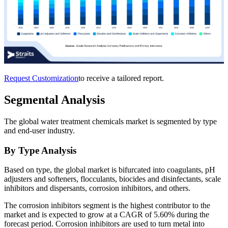
Request Customization
to receive a tailored report.
Segmental Analysis
The global water treatment chemicals market is segmented by type
and end-user industry.
By Type Analysis
Based on type, the global market is bifurcated into coagulants, pH
adjusters and softeners, flocculants, biocides and disinfectants, scale
inhibitors and dispersants, corrosion inhibitors, and others.
The corrosion inhibitors segment is the highest contributor to the
market and is expected to grow at a CAGR of 5.60% during the
forecast period. Corrosion inhibitors are used to turn metal into