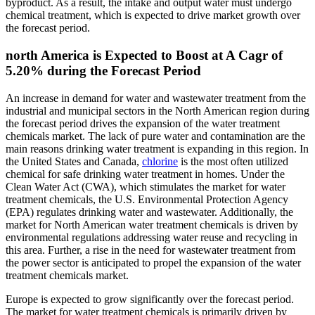
byproduct. As a result, the intake and output water must undergo
chemical treatment, which is expected to drive market growth over
the forecast period.
north America is Expected to Boost at A Cagr of
5.20% during the Forecast Period
An increase in demand for water and wastewater treatment from the
industrial and municipal sectors in the North American region during
the forecast period drives the expansion of the water treatment
chemicals market. The lack of pure water and contamination are the
main reasons drinking water treatment is expanding in this region. In
the United States and Canada,
chlorine
is the most often utilized
chemical for safe drinking water treatment in homes. Under the
Clean Water Act (CWA), which stimulates the market for water
treatment chemicals, the U.S. Environmental Protection Agency
(EPA) regulates drinking water and wastewater. Additionally, the
market for North American water treatment chemicals is driven by
environmental regulations addressing water reuse and recycling in
this area. Further, a rise in the need for wastewater treatment from
the power sector is anticipated to propel the expansion of the water
treatment chemicals market.
Europe is expected to grow significantly over the forecast period.
The market for water treatment chemicals is primarily driven by