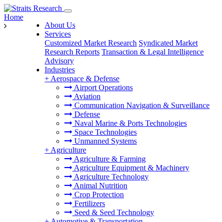
Home
About Us
Services
Customized Market Research
Syndicated Market
Research Reports
Transaction & Legal Intelligence
Advisory
Industries
+
Aerospace & Defense
Airport Operations
Aviation
Communication Navigation & Surveillance
Defense
Naval Marine & Ports Technologies
Space Technologies
Unmanned Systems
+
Agriculture
Agriculture & Farming
Agriculture Equipment & Machinery
Agriculture Technology
Animal Nutrition
Crop Protection
Fertilizers
Seed & Seed Technology
+
Automotive & Transportation