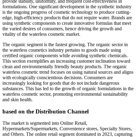
provide stability, uniformity, and frequent cost-effectiveness in
formulations. One significant development in the synthetic industry
is the ongoing progress of cosmetic technology to produce cutting-
edge, high-efficiency products that do not require water. Brands are
using synthetic components to create innovative formulas that meet
the varied desires of consumers, hence driving the growth and
vitality of the waterless cosmetic market.
The organic segment is the fastest growing. The organic sector in
the waterless cosmetics industry pertains to goods made using
certified organic components while avoiding synthetic chemicals.
This section exemplifies an increasing customer inclination toward
clean and environmentally friendly beauty products. The organic
waterless cosmetic trend focuses on using natural sources and aligns
with ecologically conscientious decisions. Consumers are
increasingly looking for goods that do not include dangerous
substances. This has led to the growth of organic formulations in the
waterless cosmetic sector, promoting environmental sustainability
and skin health.
based on the Distribution Channel
The market is segmented into Online Retail,
Hypermarkets/Supermarkets, Convenience stores, Specialty Stores,
and Others. The online retail segment dominated in 2023, capturing