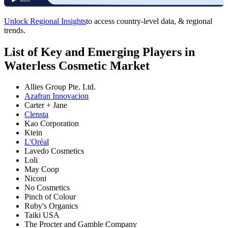
Unlock Regional Insights
to access country-level data, & regional
trends.
List of Key and Emerging Players in
Waterless Cosmetic Market
Allies Group Pte. Ltd.
Azafran Innovacion
Carter + Jane
Clensta
Kao Corporation
Ktein
L'Oréal
Lavedo Cosmetics
Loli
May Coop
Niconi
No Cosmetics
Pinch of Colour
Ruby's Organics
Taiki USA
The Procter and Gamble Company