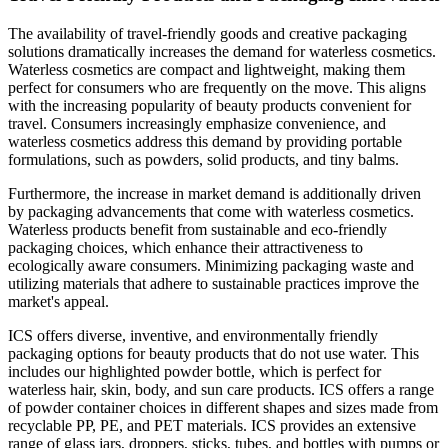
The availability of travel-friendly goods and creative packaging
solutions dramatically increases the demand for waterless cosmetics.
Waterless cosmetics are compact and lightweight, making them
perfect for consumers who are frequently on the move. This aligns
with the increasing popularity of beauty products convenient for
travel. Consumers increasingly emphasize convenience, and
waterless cosmetics address this demand by providing portable
formulations, such as powders, solid products, and tiny balms.
Furthermore, the increase in market demand is additionally driven
by packaging advancements that come with waterless cosmetics.
Waterless products benefit from sustainable and eco-friendly
packaging choices, which enhance their attractiveness to
ecologically aware consumers. Minimizing packaging waste and
utilizing materials that adhere to sustainable practices improve the
market's appeal.
ICS offers diverse, inventive, and environmentally friendly
packaging options for beauty products that do not use water. This
includes our highlighted powder bottle, which is perfect for
waterless hair, skin, body, and sun care products. ICS offers a range
of powder container choices in different shapes and sizes made from
recyclable PP, PE, and PET materials. ICS provides an extensive
range of glass jars, droppers, sticks, tubes, and bottles with pumps or