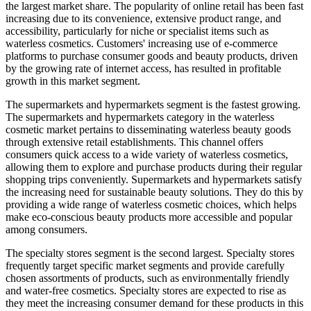
the largest market share. The popularity of online retail has been fast
increasing due to its convenience, extensive product range, and
accessibility, particularly for niche or specialist items such as
waterless cosmetics. Customers' increasing use of e-commerce
platforms to purchase consumer goods and beauty products, driven
by the growing rate of internet access, has resulted in profitable
growth in this market segment.
The supermarkets and hypermarkets segment is the fastest growing.
The supermarkets and hypermarkets category in the waterless
cosmetic market pertains to disseminating waterless beauty goods
through extensive retail establishments. This channel offers
consumers quick access to a wide variety of waterless cosmetics,
allowing them to explore and purchase products during their regular
shopping trips conveniently. Supermarkets and hypermarkets satisfy
the increasing need for sustainable beauty solutions. They do this by
providing a wide range of waterless cosmetic choices, which helps
make eco-conscious beauty products more accessible and popular
among consumers.
The specialty stores segment is the second largest. Specialty stores
frequently target specific market segments and provide carefully
chosen assortments of products, such as environmentally friendly
and water-free cosmetics. Specialty stores are expected to rise as
they meet the increasing consumer demand for these products in this