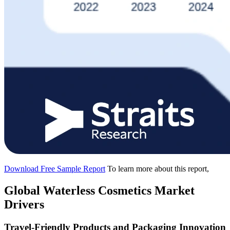
Download Free Sample Report
To learn more about this report,
Global Waterless Cosmetics Market
Drivers
Travel-Friendly Products and Packaging Innovation