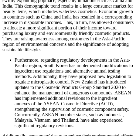
swiftly expanding populace, especially in nations such as China and
India. This demographic trend results in a large consumer market for
beauty items, which includes waterless cosmetics. Economic growth
in countries such as China and India has resulted in a corresponding
increase in disposable incomes. This, in turn, has allowed consumers
to allocate a more significant portion of their income toward
purchasing luxury and environmentally friendly cosmetic products.
They are raising awareness among customers in the Asia-Pacific
region of environmental concerns and the significance of adopting
sustainable lifestyles.
Furthermore, regarding regulatory developments in the Asia-
Pacific region, South Korea has implemented modifications to
ingredient use regulations and alternative animal testing
methods. Additionally, they have proposed new legislation to
regulate microplastic control. New Zealand has introduced
updates to the Cosmetic Products Group Standard 2020 to
enhance the management of dangerous compounds. ASEAN
has implemented additional revisions to the ingredient
annexes of the ASEAN Cosmetic Directive (ACD),
strengthening the supervision of cosmetic component safety.
Concurrently, ASEAN member states, such as Indonesia,
Malaysia, Vietnam, and Thailand, have also experienced
significant regulatory revisions.
Additionally, consumers' desire to reduce their environmental effects