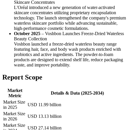
Skincare Concentrates
L'Oréal introduced a new generation of water-activated
skincare concentrates utilizing proprietary encapsulation
technology. The launch strengthened the company's premium
waterless skincare portfolio while advancing sustainable,
high-performance cosmetic formulations.
October 2025
– Voshbon Launches Freeze-Dried Waterless
Beauty Collection
Voshbon launched a freeze-dried waterless beauty range
featuring hair, face, and body wash products enriched with
probiotics and active ingredients. The powder-to-foam
products are designed to extend shelf life, reduce packaging
waste, and improve portability.
Report Scope
Market
Details & Data (2025-2034)
Metric
Market Size
USD 11.99 billion
in 2025
Market Size
USD 13.13 billion
in 2026
Market Size
USD 27.14 billion