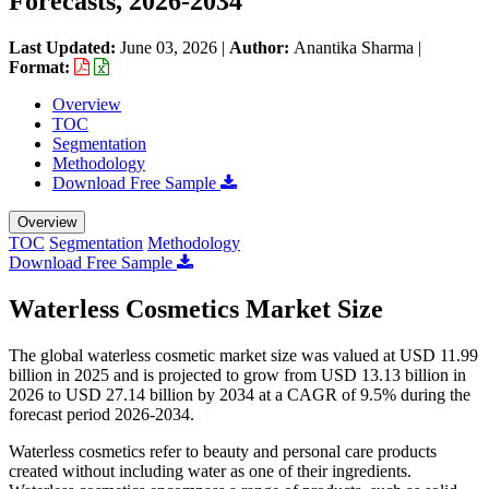
Forecasts, 2026-2034
Last Updated:
June 03, 2026
|
Author:
Anantika Sharma
|
Format:
Overview
TOC
Segmentation
Methodology
Download Free Sample
Overview
TOC
Segmentation
Methodology
Download Free Sample
Waterless Cosmetics Market Size
The global waterless cosmetic market size was valued at USD 11.99
billion in 2025 and is projected to grow from USD 13.13 billion in
2026 to USD 27.14 billion by 2034 at a CAGR of 9.5% during the
forecast period 2026-2034.
Waterless cosmetics refer to beauty and personal care products
created without including water as one of their ingredients.