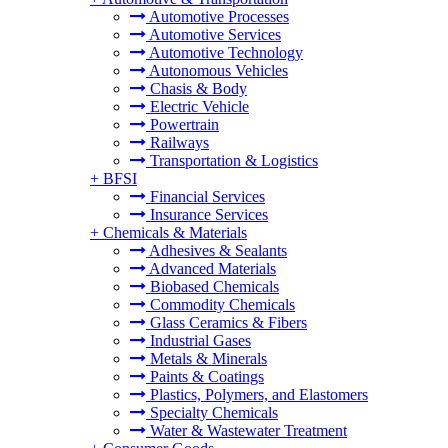
Automotive Processes
Automotive Services
Automotive Technology
Autonomous Vehicles
Chasis & Body
Electric Vehicle
Powertrain
Railways
Transportation & Logistics
+
BFSI
Financial Services
Insurance Services
+
Chemicals & Materials
Adhesives & Sealants
Advanced Materials
Biobased Chemicals
Commodity Chemicals
Glass Ceramics & Fibers
Industrial Gases
Metals & Minerals
Paints & Coatings
Plastics, Polymers, and Elastomers
Specialty Chemicals
Water & Wastewater Treatment