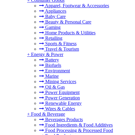
+
Consumer Goods
Apparel, Footwear & Accessories
Appliances
Baby Care
Beauty & Personal Care
Gaming
Home Products & Utilities
Retailing
Sports & Fitness
Travel & Tourism
+
Energy & Power
Battery
Biofuels
Environment
Marine
Mining Services
Oil & Gas
Power Equipment
Power Generation
Renewable Energy
Wires & Cables
+
Food & Beverage
Beverages Products
Food Ingredients & Food Additives
Food Processing & Processed Food