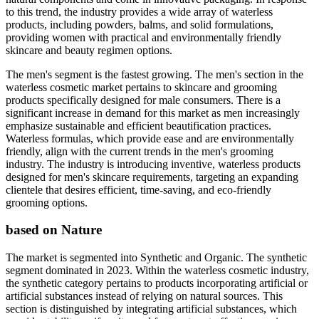
to this trend, the industry provides a wide array of waterless
products, including powders, balms, and solid formulations,
providing women with practical and environmentally friendly
skincare and beauty regimen options.
The men's segment is the fastest growing. The men's section in the
waterless cosmetic market pertains to skincare and grooming
products specifically designed for male consumers. There is a
significant increase in demand for this market as men increasingly
emphasize sustainable and efficient beautification practices.
Waterless formulas, which provide ease and are environmentally
friendly, align with the current trends in the men's grooming
industry. The industry is introducing inventive, waterless products
designed for men's skincare requirements, targeting an expanding
clientele that desires efficient, time-saving, and eco-friendly
grooming options.
based on Nature
The market is segmented into Synthetic and Organic. The synthetic
segment dominated in 2023. Within the waterless cosmetic industry,
the synthetic category pertains to products incorporating artificial or
artificial substances instead of relying on natural sources. This
section is distinguished by integrating artificial substances, which