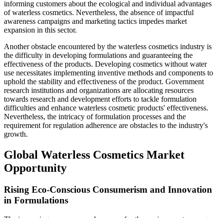
informing customers about the ecological and individual advantages
of waterless cosmetics. Nevertheless, the absence of impactful
awareness campaigns and marketing tactics impedes market
expansion in this sector.
Another obstacle encountered by the waterless cosmetics industry is
the difficulty in developing formulations and guaranteeing the
effectiveness of the products. Developing cosmetics without water
use necessitates implementing inventive methods and components to
uphold the stability and effectiveness of the product. Government
research institutions and organizations are allocating resources
towards research and development efforts to tackle formulation
difficulties and enhance waterless cosmetic products' effectiveness.
Nevertheless, the intricacy of formulation processes and the
requirement for regulation adherence are obstacles to the industry's
growth.
Global Waterless Cosmetics Market
Opportunity
Rising Eco-Conscious Consumerism and Innovation
in Formulations