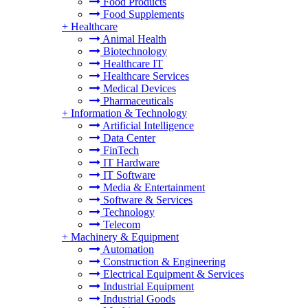
Food Products
Food Supplements
+
Healthcare
Animal Health
Biotechnology
Healthcare IT
Healthcare Services
Medical Devices
Pharmaceuticals
+
Information & Technology
Artificial Intelligence
Data Center
FinTech
IT Hardware
IT Software
Media & Entertainment
Software & Services
Technology
Telecom
+
Machinery & Equipment
Automation
Construction & Engineering
Electrical Equipment & Services
Industrial Equipment
Industrial Goods