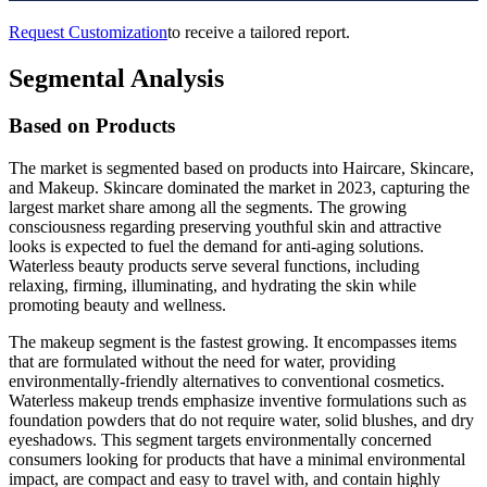
Request Customization
to receive a tailored report.
Segmental Analysis
Based on Products
The market is segmented based on products into Haircare, Skincare,
and Makeup. Skincare dominated the market in 2023, capturing the
largest market share among all the segments. The growing
consciousness regarding preserving youthful skin and attractive
looks is expected to fuel the demand for anti-aging solutions.
Waterless beauty products serve several functions, including
relaxing, firming, illuminating, and hydrating the skin while
promoting beauty and wellness.
The makeup segment is the fastest growing. It encompasses items
that are formulated without the need for water, providing
environmentally-friendly alternatives to conventional cosmetics.
Waterless makeup trends emphasize inventive formulations such as
foundation powders that do not require water, solid blushes, and dry
eyeshadows. This segment targets environmentally concerned
consumers looking for products that have a minimal environmental
impact, are compact and easy to travel with, and contain highly