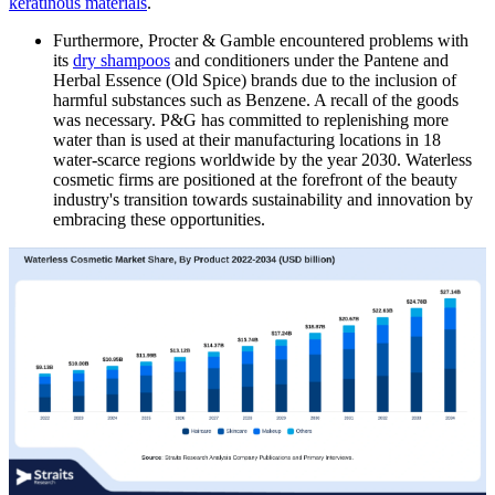
keratinous materials
.
Furthermore, Procter & Gamble encountered problems with
its
dry shampoos
and conditioners under the Pantene and
Herbal Essence (Old Spice) brands due to the inclusion of
harmful substances such as Benzene. A recall of the goods
was necessary. P&G has committed to replenishing more
water than is used at their manufacturing locations in 18
water-scarce regions worldwide by the year 2030. Waterless
cosmetic firms are positioned at the forefront of the beauty
industry's transition towards sustainability and innovation by
embracing these opportunities.