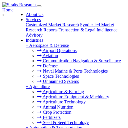
Home
About Us
Services
Customized Market Research
Syndicated Market
Research Reports
Transaction & Legal Intelligence
Advisory
Industries
+
Aerospace & Defense
Airport Operations
Aviation
Communication Navigation & Surveillance
Defense
Naval Marine & Ports Technologies
Space Technologies
Unmanned Systems
+
Agriculture
Agriculture & Farming
Agriculture Equipment & Machinery
Agriculture Technology
Animal Nutrition
Crop Protection
Fertilizers
Seed & Seed Technology
+
Automotive & Transportation