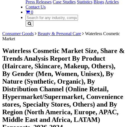
Press Releases
Case Studies
Statistics
Blogs
Articles
Contact Us
0
Consumer Goods
Beauty & Personal Care
Waterless Cosmetic
Market
Waterless Cosmetic Market Size, Share &
Trends Analysis Report By Product
(Haircare, Skincare, Makeup, Others),
By Gender (Men, Women, Unisex), By
Nature (Synthetic, Organic), By
Distribution Channel (Online Retail,
Hypermarket/Supermarket, Convenience
stores, Specialty Stores, Others) and By
Region (North America, Europe, APAC,
Middle East and Africa, LATAM)