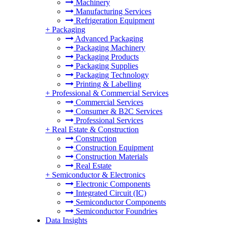
Machinery
Manufacturing Services
Refrigeration Equipment
+
Packaging
Advanced Packaging
Packaging Machinery
Packaging Products
Packaging Supplies
Packaging Technology
Printing & Labelling
+
Professional & Commercial Services
Commercial Services
Consumer & B2C Services
Professional Services
+
Real Estate & Construction
Construction
Construction Equipment
Construction Materials
Real Estate
+
Semiconductor & Electronics
Electronic Components
Integrated Circuit (IC)
Semiconductor Components
Semiconductor Foundries
Data Insights