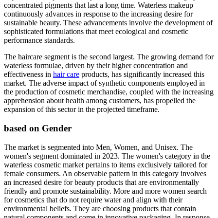
concentrated pigments that last a long time. Waterless makeup
continuously advances in response to the increasing desire for
sustainable beauty. These advancements involve the development of
sophisticated formulations that meet ecological and cosmetic
performance standards.
The haircare segment is the second largest. The growing demand for
waterless formulae, driven by their higher concentration and
effectiveness in
hair care
products, has significantly increased this
market. The adverse impact of synthetic components employed in
the production of cosmetic merchandise, coupled with the increasing
apprehension about health among customers, has propelled the
expansion of this sector in the projected timeframe.
based on Gender
The market is segmented into Men, Women, and Unisex. The
women's segment dominated in 2023. The women's category in the
waterless cosmetic market pertains to items exclusively tailored for
female consumers. An observable pattern in this category involves
an increased desire for beauty products that are environmentally
friendly and promote sustainability. More and more women search
for cosmetics that do not require water and align with their
environmental beliefs. They are choosing products that contain
natural components and come in innovative packaging. In response