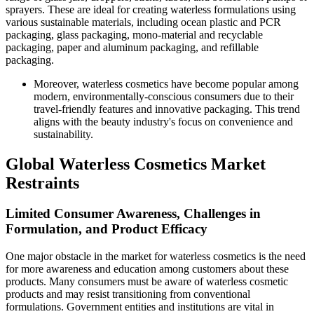
sprayers. These are ideal for creating waterless formulations using
various sustainable materials, including ocean plastic and PCR
packaging, glass packaging, mono-material and recyclable
packaging, paper and aluminum packaging, and refillable
packaging.
Moreover, waterless cosmetics have become popular among
modern, environmentally-conscious consumers due to their
travel-friendly features and innovative packaging. This trend
aligns with the beauty industry's focus on convenience and
sustainability.
Global Waterless Cosmetics Market
Restraints
Limited Consumer Awareness, Challenges in
Formulation, and Product Efficacy
One major obstacle in the market for waterless cosmetics is the need
for more awareness and education among customers about these
products. Many consumers must be aware of waterless cosmetic
products and may resist transitioning from conventional
formulations. Government entities and institutions are vital in