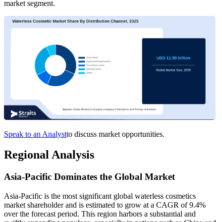
market segment.
Speak to an Analyst
to discuss market opportunities.
Regional Analysis
Asia-Pacific Dominates the Global Market
Asia-Pacific is the most significant global waterless cosmetics
market shareholder and is estimated to grow at a CAGR of 9.4%
over the forecast period. This region harbors a substantial and