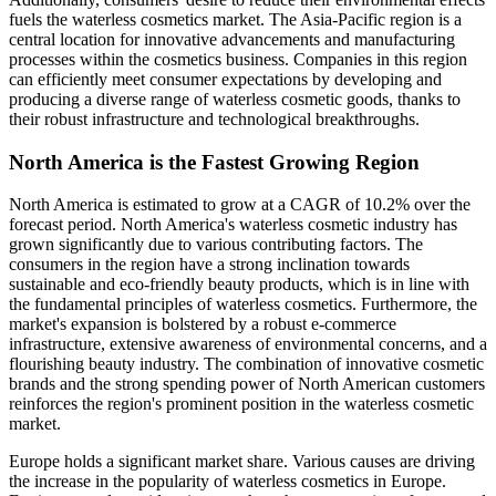
fuels the waterless cosmetics market. The Asia-Pacific region is a
central location for innovative advancements and manufacturing
processes within the cosmetics business. Companies in this region
can efficiently meet consumer expectations by developing and
producing a diverse range of waterless cosmetic goods, thanks to
their robust infrastructure and technological breakthroughs.
North America is the Fastest Growing Region
North America is estimated to grow at a CAGR of 10.2% over the
forecast period. North America's waterless cosmetic industry has
grown significantly due to various contributing factors. The
consumers in the region have a strong inclination towards
sustainable and eco-friendly beauty products, which is in line with
the fundamental principles of waterless cosmetics. Furthermore, the
market's expansion is bolstered by a robust e-commerce
infrastructure, extensive awareness of environmental concerns, and a
flourishing beauty industry. The combination of innovative cosmetic
brands and the strong spending power of North American customers
reinforces the region's prominent position in the waterless cosmetic
market.
Europe holds a significant market share. Various causes are driving
the increase in the popularity of waterless cosmetics in Europe.