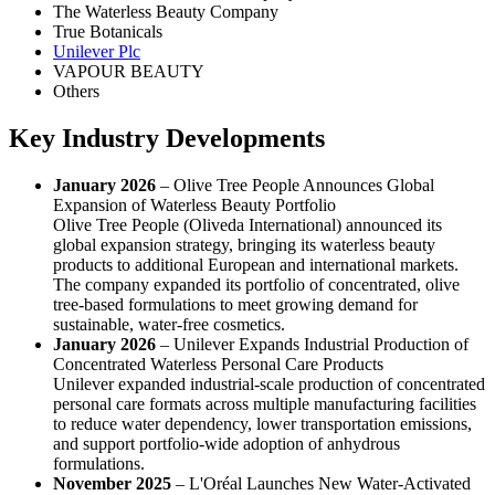
The Waterless Beauty Company
True Botanicals
Unilever Plc
VAPOUR BEAUTY
Others
Key Industry Developments
January 2026
– Olive Tree People Announces Global
Expansion of Waterless Beauty Portfolio
Olive Tree People (Oliveda International) announced its
global expansion strategy, bringing its waterless beauty
products to additional European and international markets.
The company expanded its portfolio of concentrated, olive
tree-based formulations to meet growing demand for
sustainable, water-free cosmetics.
January 2026
– Unilever Expands Industrial Production of
Concentrated Waterless Personal Care Products
Unilever expanded industrial-scale production of concentrated
personal care formats across multiple manufacturing facilities
to reduce water dependency, lower transportation emissions,
and support portfolio-wide adoption of anhydrous
formulations.
November 2025
– L'Oréal Launches New Water-Activated