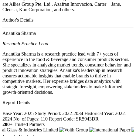
are Allies Group Pte. Ltd., Azafran Innovacion, Carter + Jane,
Clensta, Kao Corporation, and others.
Author's Details
Anantika Sharma
Research Practice Lead
Anantika Sharma is a research practice lead with 7+ years of
experience in the food & beverage and consumer products sectors.
She specializes in analyzing market trends, consumer behavior, and
product innovation strategies. Anantika's leadership in research
ensures actionable insights that enable brands to thrive in
competitive markets. Her expertise bridges data analytics with
strategic foresight, empowering stakeholders to make informed,
growth-oriented decisions.
Report Details
−
Base Year: 2025
Study Period: 2022-2034
Historical Year: 2022-
2024
No. of Pages: 110
Report Code: SR5943DR
200+
Trusted Partners