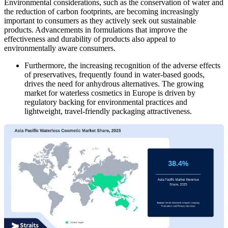
Environmental considerations, such as the conservation of water and
the reduction of carbon footprints, are becoming increasingly
important to consumers as they actively seek out sustainable
products. Advancements in formulations that improve the
effectiveness and durability of products also appeal to
environmentally aware consumers.
Furthermore, the increasing recognition of the adverse effects
of preservatives, frequently found in water-based goods,
drives the need for anhydrous alternatives. The growing
market for waterless cosmetics in Europe is driven by
regulatory backing for environmental practices and
lightweight, travel-friendly packaging attractiveness.