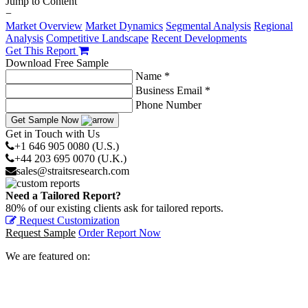
Jump to Content
−
Market Overview
Market Dynamics
Segmental Analysis
Regional
Analysis
Competitive Landscape
Recent Developments
Get This Report
Download Free Sample
Name *
Business Email *
Phone Number
Get Sample Now
Get in Touch with Us
+1 646 905 0080 (U.S.)
+44 203 695 0070 (U.K.)
sales@straitsresearch.com
Need a Tailored Report?
80% of our existing clients ask for tailored reports.
Request Customization
Request Sample
Order Report Now
We are featured on: