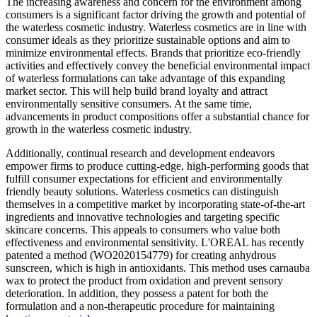
The increasing awareness and concern for the environment among
consumers is a significant factor driving the growth and potential of
the waterless cosmetic industry. Waterless cosmetics are in line with
consumer ideals as they prioritize sustainable options and aim to
minimize environmental effects. Brands that prioritize eco-friendly
activities and effectively convey the beneficial environmental impact
of waterless formulations can take advantage of this expanding
market sector. This will help build brand loyalty and attract
environmentally sensitive consumers. At the same time,
advancements in product compositions offer a substantial chance for
growth in the waterless cosmetic industry.
Additionally, continual research and development endeavors
empower firms to produce cutting-edge, high-performing goods that
fulfill consumer expectations for efficient and environmentally
friendly beauty solutions. Waterless cosmetics can distinguish
themselves in a competitive market by incorporating state-of-the-art
ingredients and innovative technologies and targeting specific
skincare concerns. This appeals to consumers who value both
effectiveness and environmental sensitivity. L'OREAL has recently
patented a method (WO2020154779) for creating anhydrous
sunscreen, which is high in antioxidants. This method uses carnauba
wax to protect the product from oxidation and prevent sensory
deterioration. In addition, they possess a patent for both the
formulation and a non-therapeutic procedure for maintaining