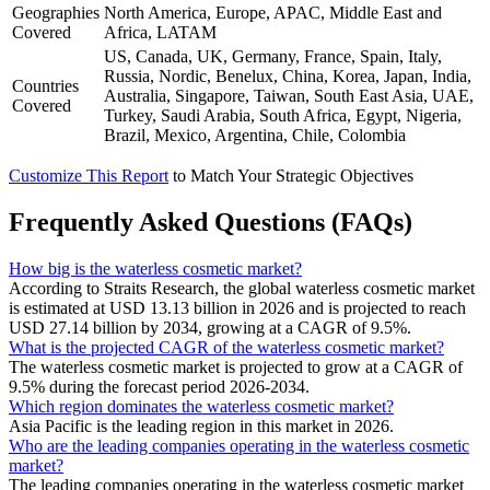
Geographies
North America, Europe, APAC, Middle East and
Covered
Africa, LATAM
US, Canada, UK, Germany, France, Spain, Italy,
Russia, Nordic, Benelux, China, Korea, Japan, India,
Countries
Australia, Singapore, Taiwan, South East Asia, UAE,
Covered
Turkey, Saudi Arabia, South Africa, Egypt, Nigeria,
Brazil, Mexico, Argentina, Chile, Colombia
Customize This Report
to Match Your Strategic Objectives
Frequently Asked Questions (FAQs)
How big is the waterless cosmetic market?
According to Straits Research, the global waterless cosmetic market
is estimated at USD 13.13 billion in 2026 and is projected to reach
USD 27.14 billion by 2034, growing at a CAGR of 9.5%.
What is the projected CAGR of the waterless cosmetic market?
The waterless cosmetic market is projected to grow at a CAGR of
9.5% during the forecast period 2026-2034.
Which region dominates the waterless cosmetic market?
Asia Pacific is the leading region in this market in 2026.
Who are the leading companies operating in the waterless cosmetic
market?
The leading companies operating in the waterless cosmetic market