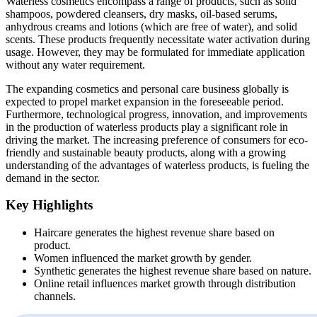
Waterless cosmetics encompass a range of products, such as solid
shampoos, powdered cleansers, dry masks, oil-based serums,
anhydrous creams and lotions (which are free of water), and solid
scents. These products frequently necessitate water activation during
usage. However, they may be formulated for immediate application
without any water requirement.
The expanding cosmetics and personal care business globally is
expected to propel market expansion in the foreseeable period.
Furthermore, technological progress, innovation, and improvements
in the production of waterless products play a significant role in
driving the market. The increasing preference of consumers for eco-
friendly and sustainable beauty products, along with a growing
understanding of the advantages of waterless products, is fueling the
demand in the sector.
Key Highlights
Haircare generates the highest revenue share based on
product.
Women influenced the market growth by gender.
Synthetic generates the highest revenue share based on nature.
Online retail influences market growth through distribution
channels.