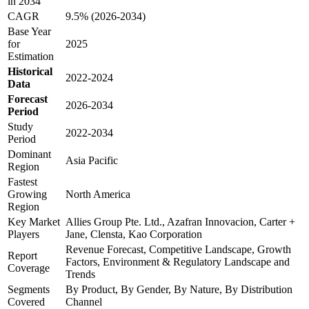
in 2034
CAGR
9.5% (2026-2034)
Base Year
for
2025
Estimation
Historical
2022-2024
Data
Forecast
2026-2034
Period
Study
2022-2034
Period
Dominant
Asia Pacific
Region
Fastest
Growing
North America
Region
Key Market
Allies Group Pte. Ltd., Azafran Innovacion, Carter +
Players
Jane, Clensta, Kao Corporation
Revenue Forecast, Competitive Landscape, Growth
Report
Factors, Environment & Regulatory Landscape and
Coverage
Trends
Segments
By Product, By Gender, By Nature, By Distribution
Covered
Channel