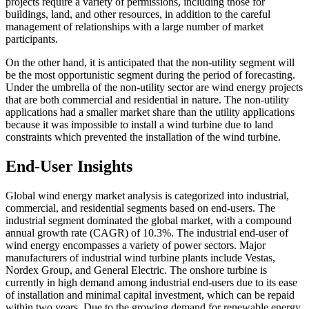
projects require a variety of permissions, including those for
buildings, land, and other resources, in addition to the careful
management of relationships with a large number of market
participants.
On the other hand, it is anticipated that the non-utility segment will
be the most opportunistic segment during the period of forecasting.
Under the umbrella of the non-utility sector are wind energy projects
that are both commercial and residential in nature. The non-utility
applications had a smaller market share than the utility applications
because it was impossible to install a wind turbine due to land
constraints which prevented the installation of the wind turbine.
End-User Insights
Global wind energy market analysis is categorized into industrial,
commercial, and residential segments based on end-users. The
industrial segment dominated the global market, with a compound
annual growth rate (CAGR) of 10.3%. The industrial end-user of
wind energy encompasses a variety of power sectors. Major
manufacturers of industrial wind turbine plants include Vestas,
Nordex Group, and General Electric. The onshore turbine is
currently in high demand among industrial end-users due to its ease
of installation and minimal capital investment, which can be repaid
within two years. Due to the growing demand for renewable energy