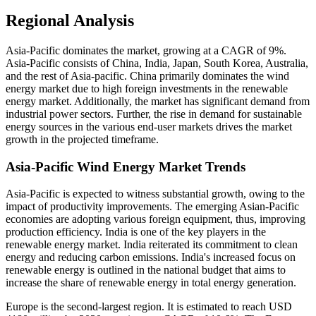
Regional Analysis
Asia-Pacific dominates the market, growing at a CAGR of 9%.
Asia-Pacific consists of China, India, Japan, South Korea, Australia,
and the rest of Asia-pacific. China primarily dominates the wind
energy market due to high foreign investments in the renewable
energy market. Additionally, the market has significant demand from
industrial power sectors. Further, the rise in demand for sustainable
energy sources in the various end-user markets drives the market
growth in the projected timeframe.
Asia-Pacific Wind Energy Market Trends
Asia-Pacific is expected to witness substantial growth, owing to the
impact of productivity improvements. The emerging Asian-Pacific
economies are adopting various foreign equipment, thus, improving
production efficiency. India is one of the key players in the
renewable energy market. India reiterated its commitment to clean
energy and reducing carbon emissions. India's increased focus on
renewable energy is outlined in the national budget that aims to
increase the share of renewable energy in total energy generation.
Europe is the second-largest region. It is estimated to reach USD