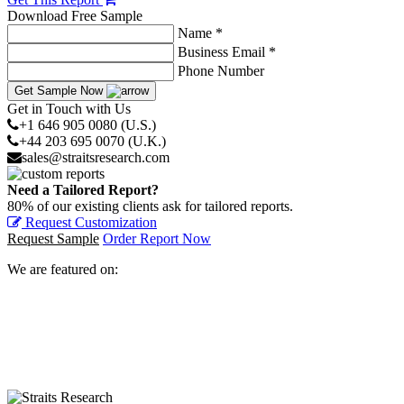
Download Free Sample
Name *
Business Email *
Phone Number
Get Sample Now
Get in Touch with Us
+1 646 905 0080 (U.S.)
+44 203 695 0070 (U.K.)
sales@straitsresearch.com
Need a Tailored Report?
80% of our existing clients ask for tailored reports.
Request Customization
Request Sample
Order Report Now
We are featured on: