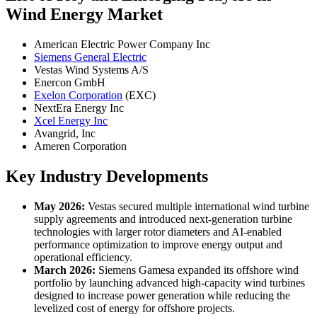
Wind Energy Market
American Electric Power Company Inc
Siemens General Electric
Vestas Wind Systems A/S
Enercon GmbH
Exelon Corporation
(EXC)
NextEra Energy Inc
Xcel Energy Inc
Avangrid, Inc
Ameren Corporation
Key Industry Developments
May 2026:
Vestas secured multiple international wind turbine
supply agreements and introduced next-generation turbine
technologies with larger rotor diameters and AI-enabled
performance optimization to improve energy output and
operational efficiency.
March 2026:
Siemens Gamesa expanded its offshore wind
portfolio by launching advanced high-capacity wind turbines
designed to increase power generation while reducing the
levelized cost of energy for offshore projects.