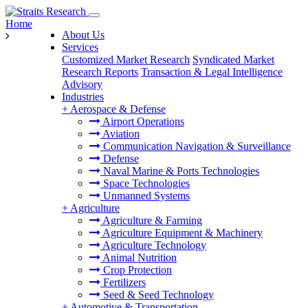
Home
About Us
Services
Customized Market Research
Syndicated Market
Research Reports
Transaction & Legal Intelligence
Advisory
Industries
+
Aerospace & Defense
Airport Operations
Aviation
Communication Navigation & Surveillance
Defense
Naval Marine & Ports Technologies
Space Technologies
Unmanned Systems
+
Agriculture
Agriculture & Farming
Agriculture Equipment & Machinery
Agriculture Technology
Animal Nutrition
Crop Protection
Fertilizers
Seed & Seed Technology
+
Automotive & Transportation