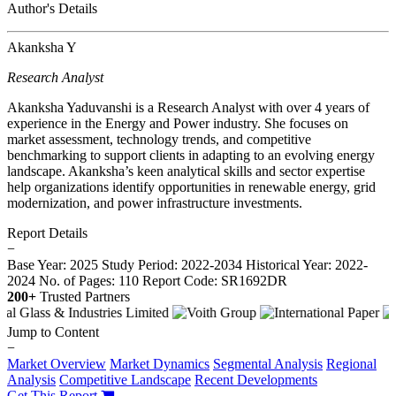
Author's Details
Akanksha Y
Research Analyst
Akanksha Yaduvanshi is a Research Analyst with over 4 years of
experience in the Energy and Power industry. She focuses on
market assessment, technology trends, and competitive
benchmarking to support clients in adapting to an evolving energy
landscape. Akanksha’s keen analytical skills and sector expertise
help organizations identify opportunities in renewable energy, grid
modernization, and power infrastructure investments.
Report Details
−
Base Year: 2025
Study Period: 2022-2034
Historical Year: 2022-
2024
No. of Pages: 110
Report Code: SR1692DR
200+
Trusted Partners
Jump to Content
−
Market Overview
Market Dynamics
Segmental Analysis
Regional
Analysis
Competitive Landscape
Recent Developments
Get This Report