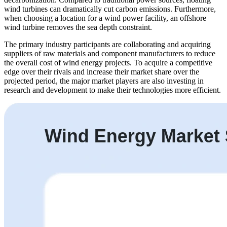
wind turbines can dramatically cut carbon emissions. Furthermore,
when choosing a location for a wind power facility, an offshore
wind turbine removes the sea depth constraint.
The primary industry participants are collaborating and acquiring
suppliers of raw materials and component manufacturers to reduce
the overall cost of wind energy projects. To acquire a competitive
edge over their rivals and increase their market share over the
projected period, the major market players are also investing in
research and development to make their technologies more efficient.