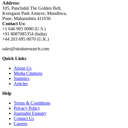
Address:
105, Panchshil The Golden Bell,
Koregaon Park Annexe, Mundhwa,
Pune, Maharashtra 411036
Contact Us:
+1 646 905 0080 (U.S.)
+91 8087085354 (India)
+44 203 695 0070 (U.K.)
sales@straitsresearch.com
Quick Links
About Us
Media Citations
Statistics
Articles
Help
Terms & Conditions
Privacy Policy
Journalist Enquiry
Contact Us
Careers