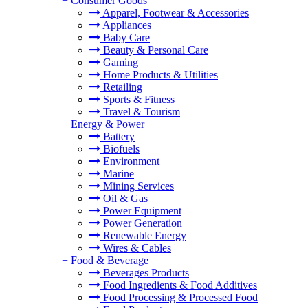
+
Consumer Goods
Apparel, Footwear & Accessories
Appliances
Baby Care
Beauty & Personal Care
Gaming
Home Products & Utilities
Retailing
Sports & Fitness
Travel & Tourism
+
Energy & Power
Battery
Biofuels
Environment
Marine
Mining Services
Oil & Gas
Power Equipment
Power Generation
Renewable Energy
Wires & Cables
+
Food & Beverage
Beverages Products
Food Ingredients & Food Additives
Food Processing & Processed Food