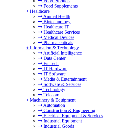
Food Products
Food Supplements
+
Healthcare
Animal Health
Biotechnology
Healthcare IT
Healthcare Services
Medical Devices
Pharmaceuticals
+
Information & Technology
Artificial Intelligence
Data Center
FinTech
IT Hardware
IT Software
Media & Entertainment
Software & Services
Technology
Telecom
+
Machinery & Equipment
Automation
Construction & Engineering
Electrical Equipment & Services
Industrial Equipment
Industrial Goods