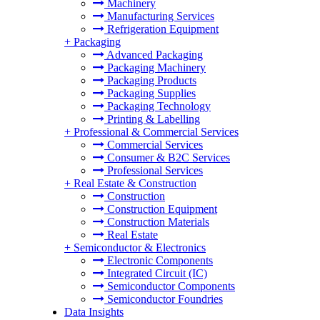
Machinery
Manufacturing Services
Refrigeration Equipment
+
Packaging
Advanced Packaging
Packaging Machinery
Packaging Products
Packaging Supplies
Packaging Technology
Printing & Labelling
+
Professional & Commercial Services
Commercial Services
Consumer & B2C Services
Professional Services
+
Real Estate & Construction
Construction
Construction Equipment
Construction Materials
Real Estate
+
Semiconductor & Electronics
Electronic Components
Integrated Circuit (IC)
Semiconductor Components
Semiconductor Foundries
Data Insights