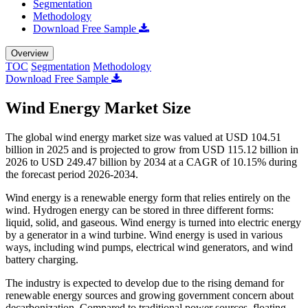
Segmentation
Methodology
Download Free Sample
Overview
TOC
Segmentation
Methodology
Download Free Sample
Wind Energy Market Size
The global wind energy market size was valued at USD 104.51
billion in 2025 and is projected to grow from USD 115.12 billion in
2026 to USD 249.47 billion by 2034 at a CAGR of 10.15% during
the forecast period 2026-2034.
Wind energy is a renewable energy form that relies entirely on the
wind. Hydrogen energy can be stored in three different forms:
liquid, solid, and gaseous. Wind energy is turned into electric energy
by a generator in a wind turbine. Wind energy is used in various
ways, including wind pumps, electrical wind generators, and wind
battery charging.
The industry is expected to develop due to the rising demand for
renewable energy sources and growing government concern about
decarbonization. Compared to traditional power sources, floating