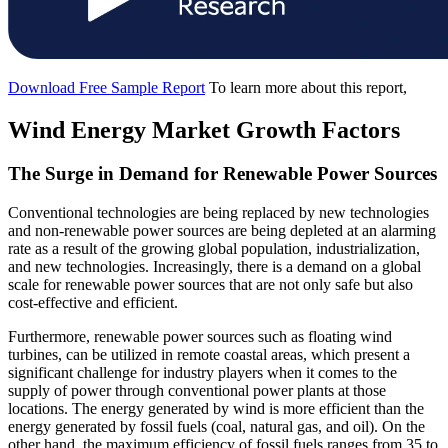
Download Free Sample Report
To learn more about this report,
Wind Energy Market Growth Factors
The Surge in Demand for Renewable Power Sources
Conventional technologies are being replaced by new technologies
and non-renewable power sources are being depleted at an alarming
rate as a result of the growing global population, industrialization,
and new technologies. Increasingly, there is a demand on a global
scale for renewable power sources that are not only safe but also
cost-effective and efficient.
Furthermore, renewable power sources such as floating wind
turbines, can be utilized in remote coastal areas, which present a
significant challenge for industry players when it comes to the
supply of power through conventional power plants at those
locations. The energy generated by wind is more efficient than the
energy generated by fossil fuels (coal, natural gas, and oil). On the
other hand, the maximum efficiency of fossil fuels ranges from 35 to