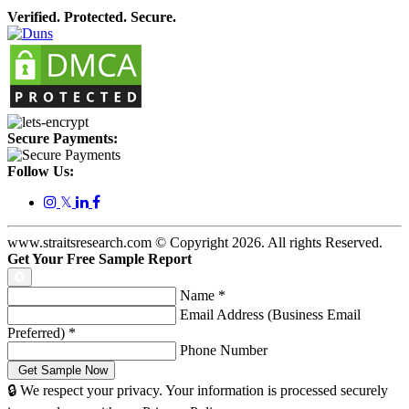
Verified. Protected. Secure.
Secure Payments:
Follow Us:
𝕏
www.straitsresearch.com © Copyright
2026
. All rights Reserved.
Get Your Free Sample Report
Name
*
Email Address (Business Email
Preferred)
*
Phone Number
🔒 We respect your privacy. Your information is processed securely