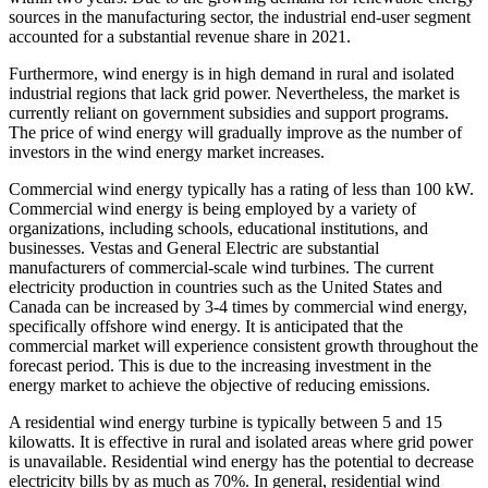
sources in the manufacturing sector, the industrial end-user segment
accounted for a substantial revenue share in 2021.
Furthermore, wind energy is in high demand in rural and isolated
industrial regions that lack grid power. Nevertheless, the market is
currently reliant on government subsidies and support programs.
The price of wind energy will gradually improve as the number of
investors in the wind energy market increases.
Commercial wind energy typically has a rating of less than 100 kW.
Commercial wind energy is being employed by a variety of
organizations, including schools, educational institutions, and
businesses. Vestas and General Electric are substantial
manufacturers of commercial-scale wind turbines. The current
electricity production in countries such as the United States and
Canada can be increased by 3-4 times by commercial wind energy,
specifically offshore wind energy. It is anticipated that the
commercial market will experience consistent growth throughout the
forecast period. This is due to the increasing investment in the
energy market to achieve the objective of reducing emissions.
A residential wind energy turbine is typically between 5 and 15
kilowatts. It is effective in rural and isolated areas where grid power
is unavailable. Residential wind energy has the potential to decrease
electricity bills by as much as 70%. In general, residential wind