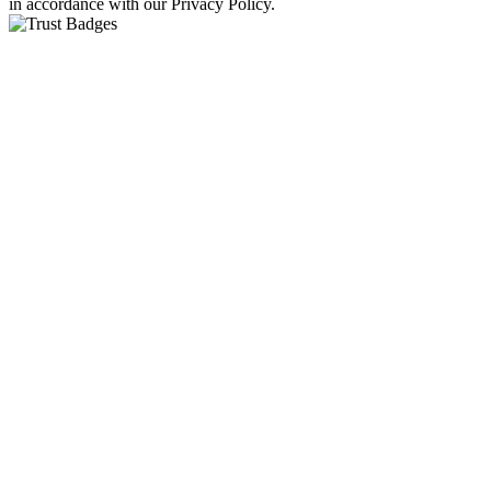
in accordance with our Privacy Policy.