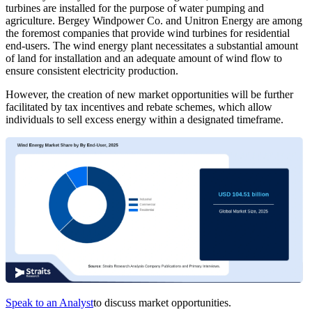
turbines are installed for the purpose of water pumping and
agriculture. Bergey Windpower Co. and Unitron Energy are among
the foremost companies that provide wind turbines for residential
end-users. The wind energy plant necessitates a substantial amount
of land for installation and an adequate amount of wind flow to
ensure consistent electricity production.
However, the creation of new market opportunities will be further
facilitated by tax incentives and rebate schemes, which allow
individuals to sell excess energy within a designated timeframe.
Speak to an Analyst
to discuss market opportunities.