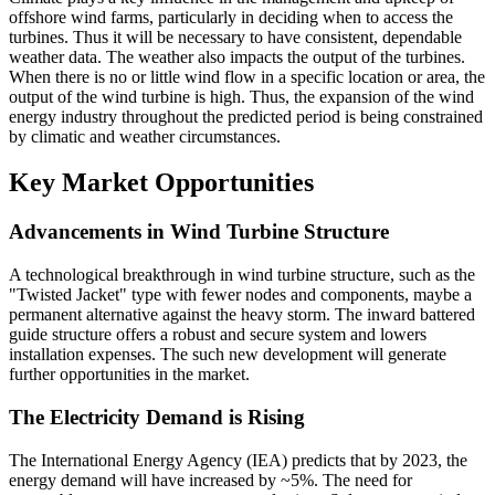
offshore wind farms, particularly in deciding when to access the
turbines. Thus it will be necessary to have consistent, dependable
weather data. The weather also impacts the output of the turbines.
When there is no or little wind flow in a specific location or area, the
output of the wind turbine is high. Thus, the expansion of the wind
energy industry throughout the predicted period is being constrained
by climatic and weather circumstances.
Key Market Opportunities
Advancements in Wind Turbine Structure
A technological breakthrough in wind turbine structure, such as the
"Twisted Jacket" type with fewer nodes and components, maybe a
permanent alternative against the heavy storm. The inward battered
guide structure offers a robust and secure system and lowers
installation expenses. The such new development will generate
further opportunities in the market.
The Electricity Demand is Rising
The International Energy Agency (IEA) predicts that by 2023, the
energy demand will have increased by ~5%. The need for