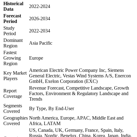
Historical
2022-2024
Data
Forecast
2026-2034
Period
Study
2022-2034
Period
Dominant
Asia Pacific
Region
Fastest
Growing
Europe
Region
American Electric Power Company Inc, Siemens
Key Market
General Electric, Vestas Wind Systems A/S, Enercon
Players
GmbH, Exelon Corporation (EXC)
Revenue Forecast, Competitive Landscape, Growth
Report
Factors, Environment & Regulatory Landscape and
Coverage
Trends
Segments
By Type, By End-User
Covered
Geographies
North America, Europe, APAC, Middle East and
Covered
Africa, LATAM
US, Canada, UK, Germany, France, Spain, Italy,
Russia, Nordic, Benelux, China, Korea, Japan, India,