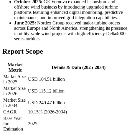
October 2025:
GE Vernova expanded its onshore and
offshore wind business by introducing upgraded turbine
platforms featuring enhanced digital monitoring, predictive
maintenance, and improved grid integration capabilities.
June 2025:
Nordex Group received major turbine orders
across Europe and North America, strengthening its presence
in utility-scale wind projects with high-efficiency Delta4000
series turbines.
Report Scope
Market
Details & Data (2025-2034)
Metric
Market Size
USD 104.51 billion
in 2025
Market Size
USD 115.12 billion
in 2026
Market Size
USD 249.47 billion
in 2034
CAGR
10.15% (2026-2034)
Base Year
for
2025
Estimation