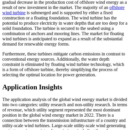
gradual decrease in the production cost of offshore wind energy as a
result of new investment in the market. The majority of an
offshore
wind turbine
is submerged and is supported by either a fixed
construction or a floating foundation. The wind turbine has the
potential to produce electricity in water depths that are too deep for a
solid foundation. The turbine is secured to the seabed using a
combination of anchors and mooring lines. The market for floating
wind turbines is anticipated to expand as a result of the substantial
demand for renewable energy forms.
Furthermore, these turbines mitigate carbon emissions in contrast to
conventional energy sources. Additionally, the water depth
constraint is eliminated by floating wind turbine technology, which
is a form of offshore turbine, thereby simplifying the process of
selecting the optimal location for power generation.
Application Insights
The application analysis of the global wind energy market is divided
into two categories: utility research and non-utility research. In terms
of revenue, which utility segment represented the most dominant
position in the global wind energy market in 2022. There is a
connection between the transmission infrastructure of a country and
utility-scale wind turbines. Large-scale utility-scale wind generating