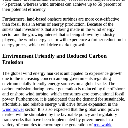
45 percent, whereas wind turbines can achieve up to 59 percent of
their potential efficiency.
Furthermore, land-based onshore turbines are more cost-effective
than fossil fuels in terms of energy production. Because of the
substantial investments that are being made in the wind energy
sector and the growing interest that is being shown by industry
players, the wind energy sector will experience a further reduction in
energy prices, which will drive market growth.
Environment Friendly and Reduced Carbon
Emission
The global wind energy market is anticipated to experience growth
due to the increasing concern among governments regarding
environmentally friendly energy sources on a global scale. The
carbon emission during power generation is reduced by the offshore
and onshore wind turbine, which consumes zero conventional fossil
power. Furthermore, it is anticipated that the demand for sustainable,
affordable, and reliable energy will drive future expansion in the
wind power
sector. It is also expected that the global wind power
market will be stimulated by the favorable policy and regulatory
frameworks that have been implemented by governments in a
variety of countries to encourage the generation of
renewable