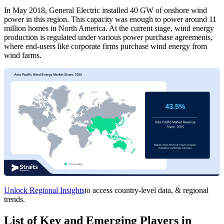
In May 2018, General Electric installed 40 GW of onshore wind
power in this region. This capacity was enough to power around 11
million homes in North America. At the current stage, wind energy
production is regulated under various power purchase agreements,
where end-users like corporate firms purchase wind energy from
wind farms.
Unlock Regional Insights
to access country-level data, & regional
trends.
List of Key and Emerging Players in