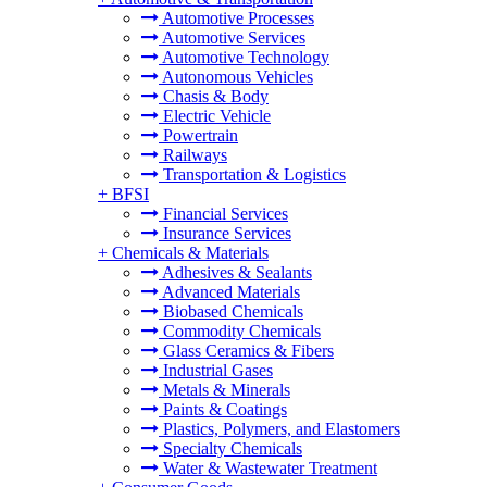
Automotive Processes
Automotive Services
Automotive Technology
Autonomous Vehicles
Chasis & Body
Electric Vehicle
Powertrain
Railways
Transportation & Logistics
+
BFSI
Financial Services
Insurance Services
+
Chemicals & Materials
Adhesives & Sealants
Advanced Materials
Biobased Chemicals
Commodity Chemicals
Glass Ceramics & Fibers
Industrial Gases
Metals & Minerals
Paints & Coatings
Plastics, Polymers, and Elastomers
Specialty Chemicals
Water & Wastewater Treatment