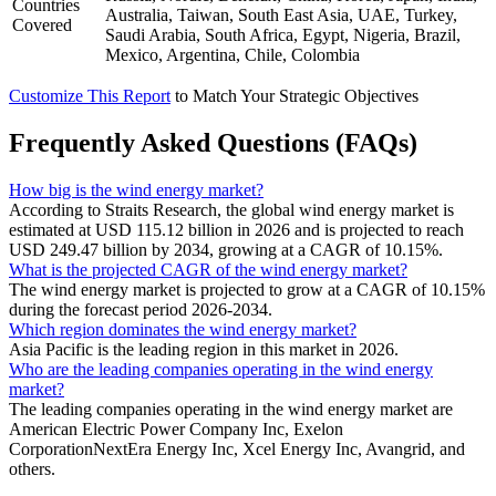
Countries
Australia, Taiwan, South East Asia, UAE, Turkey,
Covered
Saudi Arabia, South Africa, Egypt, Nigeria, Brazil,
Mexico, Argentina, Chile, Colombia
Customize This Report
to Match Your Strategic Objectives
Frequently Asked Questions (FAQs)
How big is the wind energy market?
According to Straits Research, the global wind energy market is
estimated at USD 115.12 billion in 2026 and is projected to reach
USD 249.47 billion by 2034, growing at a CAGR of 10.15%.
What is the projected CAGR of the wind energy market?
The wind energy market is projected to grow at a CAGR of 10.15%
during the forecast period 2026-2034.
Which region dominates the wind energy market?
Asia Pacific is the leading region in this market in 2026.
Who are the leading companies operating in the wind energy
market?
The leading companies operating in the wind energy market are
American Electric Power Company Inc, Exelon
CorporationNextEra Energy Inc, Xcel Energy Inc, Avangrid, and
others.