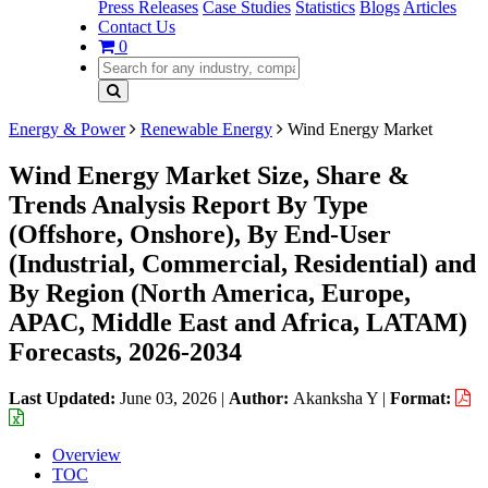
Press Releases
Case Studies
Statistics
Blogs
Articles
Contact Us
0
Energy & Power
Renewable Energy
Wind Energy Market
Wind Energy Market Size, Share &
Trends Analysis Report By Type
(Offshore, Onshore), By End-User
(Industrial, Commercial, Residential) and
By Region (North America, Europe,
APAC, Middle East and Africa, LATAM)
Forecasts, 2026-2034
Last Updated:
June 03, 2026
|
Author:
Akanksha Y
|
Format:
Overview
TOC