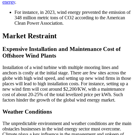
energy
.
For instance, in 2023, wind energy prevented the emission of
348 million metric tons of CO2 according to the American
Clean Power Association.
Market Restraint
Expensive Installation and Maintenance Cost of
Offshore Wind Plants
Installation of a wind turbine with multiple mooring lines and
anchors is costly at the initial stage. There are few sites across the
globe with high wind speed, and setting up new wind firms in those
places will lead to high installation costs. For instance, setting up a
new wind firm will cost around $2,200/KW, with a maintenance
cost of about 20-25% of the total levelized price per kWh. Such
factors hinder the growth of the global wind energy market.
Weather Conditions
The unpredictable environment and weather conditions are the main
obstacles businesses in the wind energy sector must overcome.
Climate plays a key influence in the management and upkeep of