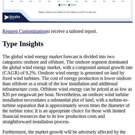
Request Customization
to receive a tailored report.
Type Insights
The global wind energy market forecast is divided into two
categories: onshore and offshore. The onshore segment dominated
the global wind energy market, with a compound annual growth rate
(CAGR) of 9.2%. Onshore wind energy is generated on land by
fixed wind turbines. The cost of energy production is lower onshore
than offshore as a result of the low installation and additional
infrastructure costs. Offshore wind energy can be priced at as low as
$20 per megawatt per hour. Nevertheless, an onshore wind turbine
installation necessitates a substantial plot of land, with a turbine-to-
turbine separation that is approximately seven times the diameter of
the turbine rotor. It is an appropriate choice for those with limited
financial resources due to its low production costs and
straightforward installation process.
Furthermore, the market growth will be adversely affected by the