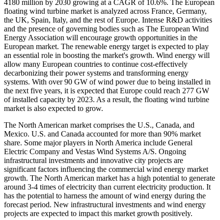
4180 million by 2030 growing at a CAGR of 10.6%. The European
floating wind turbine market is analyzed across France, Germany,
the UK, Spain, Italy, and the rest of Europe. Intense R&D activities
and the presence of governing bodies such as The European Wind
Energy Association will encourage growth opportunities in the
European market. The renewable energy target is expected to play
an essential role in boosting the market's growth. Wind energy will
allow many European countries to continue cost-effectively
decarbonizing their power systems and transforming energy
systems. With over 90 GW of wind power due to being installed in
the next five years, it is expected that Europe could reach 277 GW
of installed capacity by 2023. As a result, the floating wind turbine
market is also expected to grow.
The North American market comprises the U.S., Canada, and
Mexico. U.S. and Canada accounted for more than 90% market
share. Some major players in North America include General
Electric Company and Vestas Wind Systems A/S. Ongoing
infrastructural investments and innovative city projects are
significant factors influencing the commercial wind energy market
growth. The North American market has a high potential to generate
around 3-4 times of electricity than current electricity production. It
has the potential to harness the amount of wind energy during the
forecast period. New infrastructural investments and wind energy
projects are expected to impact this market growth positively.