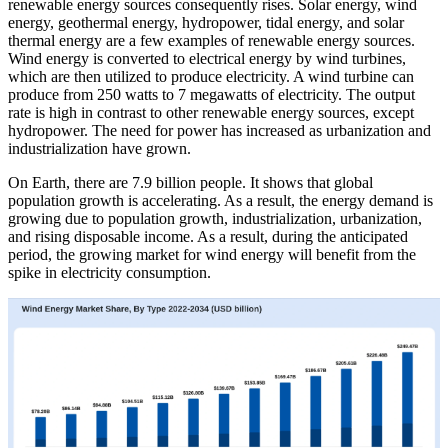
renewable energy sources consequently rises. Solar energy, wind
energy, geothermal energy, hydropower, tidal energy, and solar
thermal energy are a few examples of renewable energy sources.
Wind energy is converted to electrical energy by wind turbines,
which are then utilized to produce electricity. A wind turbine can
produce from 250 watts to 7 megawatts of electricity. The output
rate is high in contrast to other renewable energy sources, except
hydropower. The need for power has increased as urbanization and
industrialization have grown.
On Earth, there are 7.9 billion people. It shows that global
population growth is accelerating. As a result, the energy demand is
growing due to population growth, industrialization, urbanization,
and rising disposable income. As a result, during the anticipated
period, the growing market for wind energy will benefit from the
spike in electricity consumption.