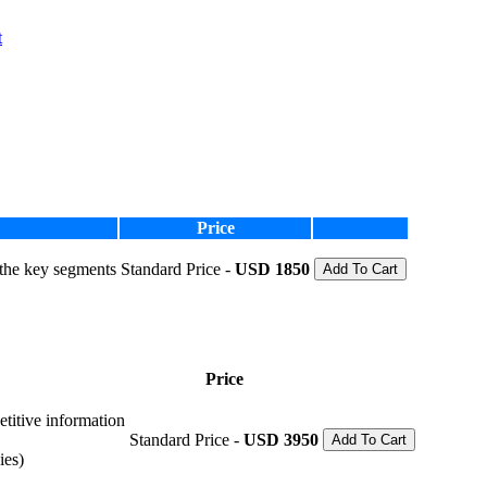
t
Price
 the key segments
Standard Price -
USD 1850
Add To Cart
Price
etitive information
Standard Price -
USD 3950
Add To Cart
ies)