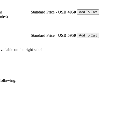
ar
Standard Price -
USD 4950
Add To Cart
nies)
Standard Price -
USD 5950
Add To Cart
ailable on the right side!
 following: