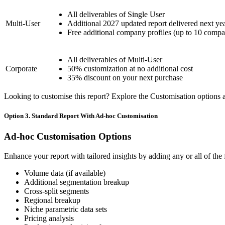
All deliverables of Single User
Multi-User
Additional 2027 updated report delivered next ye
Free additional company profiles (up to 10 compa
All deliverables of Multi-User
Corporate
50% customization at no additional cost
35% discount on your next purchase
Looking to customise this report? Explore the Customisation options av
Option 3. Standard Report With Ad-hoc Customisation
Ad-hoc Customisation Options
Enhance your report with tailored insights by adding any or all of the
Volume data (if available)
Additional segmentation breakup
Cross-split segments
Regional breakup
Niche parametric data sets
Pricing analysis