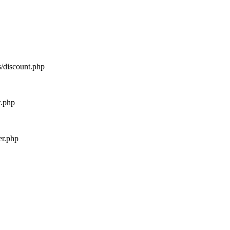
s/discount.php
w.php
er.php