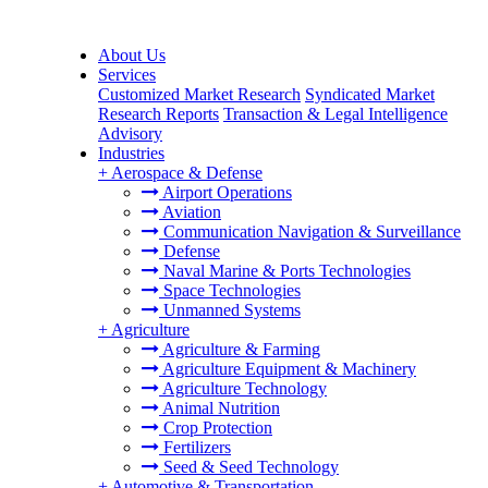
About Us
Services
Customized Market Research
Syndicated Market
Research Reports
Transaction & Legal Intelligence
Advisory
Industries
+
Aerospace & Defense
Airport Operations
Aviation
Communication Navigation & Surveillance
Defense
Naval Marine & Ports Technologies
Space Technologies
Unmanned Systems
+
Agriculture
Agriculture & Farming
Agriculture Equipment & Machinery
Agriculture Technology
Animal Nutrition
Crop Protection
Fertilizers
Seed & Seed Technology
+
Automotive & Transportation