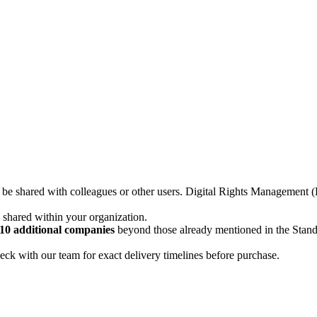
not be shared with colleagues or other users. Digital Rights Managemen
d shared within your organization.
10 additional companies
beyond those already mentioned in the Stan
ck with our team for exact delivery timelines before purchase.