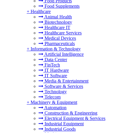
Food Products
Food Supplements
+
Healthcare
Animal Health
Biotechnology
Healthcare IT
Healthcare Services
Medical Devices
Pharmaceuticals
+
Information & Technology
Artificial Intelligence
Data Center
FinTech
IT Hardware
IT Software
Media & Entertainment
Software & Services
Technology
Telecom
+
Machinery & Equipment
Automation
Construction & Engineering
Electrical Equipment & Services
Industrial Equipment
Industrial Goods