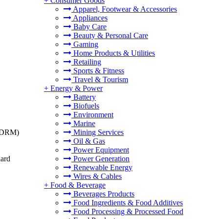
+
Consumer Goods
Apparel, Footwear & Accessories
Appliances
Baby Care
Beauty & Personal Care
Gaming
Home Products & Utilities
Retailing
Sports & Fitness
Travel & Tourism
+
Energy & Power
Battery
Biofuels
Environment
Marine
t (DRM)
Mining Services
Oil & Gas
Power Equipment
dard
Power Generation
Renewable Energy
Wires & Cables
+
Food & Beverage
Beverages Products
Food Ingredients & Food Additives
Food Processing & Processed Food