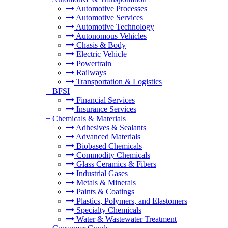
Automotive Processes
Automotive Services
Automotive Technology
Autonomous Vehicles
Chasis & Body
Electric Vehicle
Powertrain
Railways
Transportation & Logistics
+
BFSI
Financial Services
Insurance Services
+
Chemicals & Materials
Adhesives & Sealants
Advanced Materials
Biobased Chemicals
Commodity Chemicals
Glass Ceramics & Fibers
Industrial Gases
Metals & Minerals
Paints & Coatings
Plastics, Polymers, and Elastomers
Specialty Chemicals
Water & Wastewater Treatment