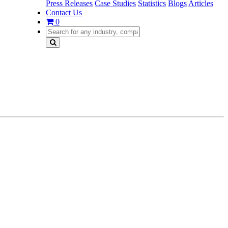
Press Releases
Case Studies
Statistics
Blogs
Articles
Contact Us
0