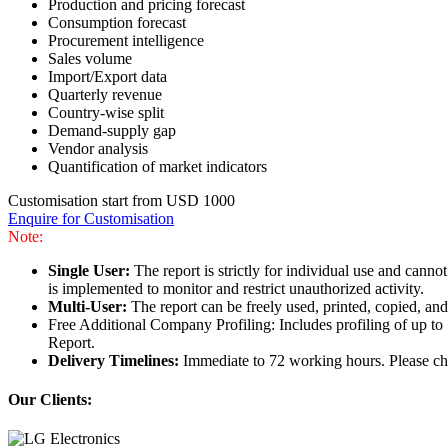
Production and pricing forecast
Consumption forecast
Procurement intelligence
Sales volume
Import/Export data
Quarterly revenue
Country-wise split
Demand-supply gap
Vendor analysis
Quantification of market indicators
Customisation start from USD 1000
Enquire for Customisation
Note:
Single User:
The report is strictly for individual use and can
is implemented to monitor and restrict unauthorized activity.
Multi-User:
The report can be freely used, printed, copied, an
Free Additional Company Profiling: Includes profiling of up to
Report.
Delivery Timelines:
Immediate to 72 working hours. Please che
Our Clients: