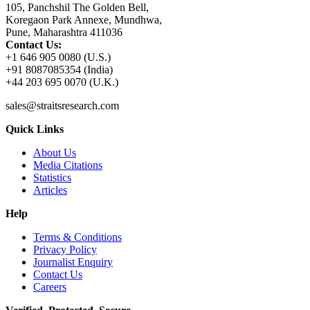
105, Panchshil The Golden Bell,
Koregaon Park Annexe, Mundhwa,
Pune, Maharashtra 411036
Contact Us:
+1 646 905 0080 (U.S.)
+91 8087085354 (India)
+44 203 695 0070 (U.K.)
sales@straitsresearch.com
Quick Links
About Us
Media Citations
Statistics
Articles
Help
Terms & Conditions
Privacy Policy
Journalist Enquiry
Contact Us
Careers