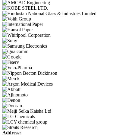
Address: