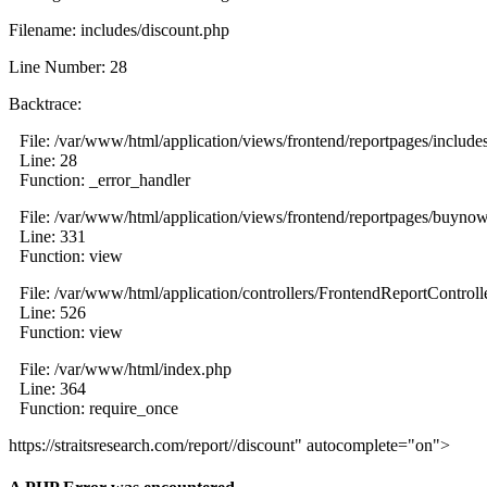
Filename: includes/discount.php
Line Number: 28
Backtrace:
File: /var/www/html/application/views/frontend/reportpages/include
Line: 28
Function: _error_handler
File: /var/www/html/application/views/frontend/reportpages/buyno
Line: 331
Function: view
File: /var/www/html/application/controllers/FrontendReportControll
Line: 526
Function: view
File: /var/www/html/index.php
Line: 364
Function: require_once
https://straitsresearch.com/report//discount" autocomplete="on">