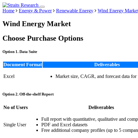
Home
Energy & Power
Renewable Energy
Wind Energy Marke
Wind Energy Market
Choose Purchase Options
Option 1. Data Suite
Document Format
Deliverables
Excel
Market size, CAGR, and forecast data for
Option 2. Off-the-shelf Report
No of Users
Deliverables
Full report with quantitative, qualitative and comp
Single User
PDF and Excel datasets
Free additional company profiles (up to 5 compan