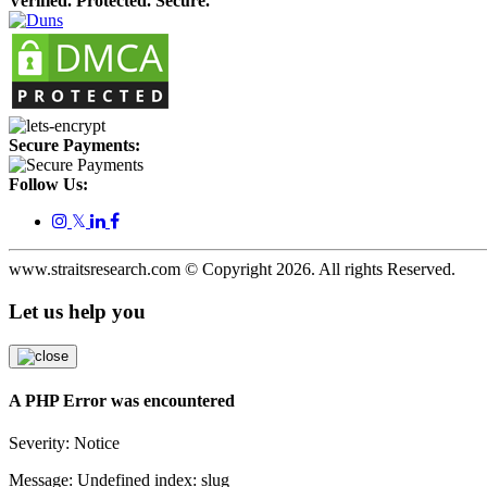
Verified. Protected. Secure.
Secure Payments:
Follow Us:
𝕏
www.straitsresearch.com © Copyright
2026
. All rights Reserved.
Let us help you
A PHP Error was encountered
Severity: Notice
Message: Undefined index: slug