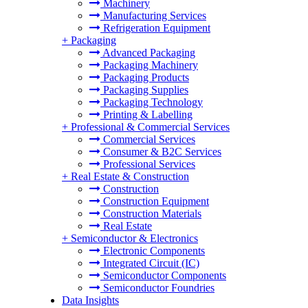
Machinery
Manufacturing Services
Refrigeration Equipment
+
Packaging
Advanced Packaging
Packaging Machinery
Packaging Products
Packaging Supplies
Packaging Technology
Printing & Labelling
+
Professional & Commercial Services
Commercial Services
Consumer & B2C Services
Professional Services
+
Real Estate & Construction
Construction
Construction Equipment
Construction Materials
Real Estate
+
Semiconductor & Electronics
Electronic Components
Integrated Circuit (IC)
Semiconductor Components
Semiconductor Foundries
Data Insights