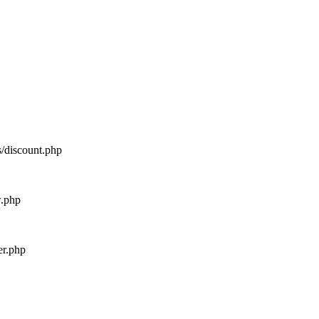
s/discount.php
w.php
er.php