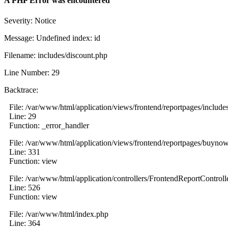
A PHP Error was encountered
Severity: Notice
Message: Undefined index: id
Filename: includes/discount.php
Line Number: 29
Backtrace:
File: /var/www/html/application/views/frontend/reportpages/include
Line: 29
Function: _error_handler
File: /var/www/html/application/views/frontend/reportpages/buyno
Line: 331
Function: view
File: /var/www/html/application/controllers/FrontendReportControll
Line: 526
Function: view
File: /var/www/html/index.php
Line: 364