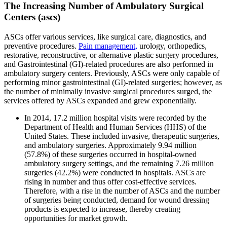
The Increasing Number of Ambulatory Surgical
Centers (ascs)
ASCs offer various services, like surgical care, diagnostics, and
preventive procedures.
Pain management,
urology, orthopedics,
restorative, reconstructive, or alternative plastic surgery procedures,
and Gastrointestinal (GI)-related procedures are also performed in
ambulatory surgery centers. Previously, ASCs were only capable of
performing minor gastrointestinal (GI)-related surgeries; however, as
the number of minimally invasive surgical procedures surged, the
services offered by ASCs expanded and grew exponentially.
In 2014, 17.2 million hospital visits were recorded by the
Department of Health and Human Services (HHS) of the
United States. These included invasive, therapeutic surgeries,
and ambulatory surgeries. Approximately 9.94 million
(57.8%) of these surgeries occurred in hospital-owned
ambulatory surgery settings, and the remaining 7.26 million
surgeries (42.2%) were conducted in hospitals. ASCs are
rising in number and thus offer cost-effective services.
Therefore, with a rise in the number of ASCs and the number
of surgeries being conducted, demand for wound dressing
products is expected to increase, thereby creating
opportunities for market growth.