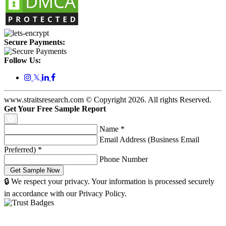
Secure Payments:
Follow Us:
𝕏
www.straitsresearch.com © Copyright
2026
. All rights Reserved.
Get Your Free Sample Report
Name
*
Email Address (Business Email
Preferred)
*
Phone Number
🔒 We respect your privacy. Your information is processed securely
in accordance with our Privacy Policy.