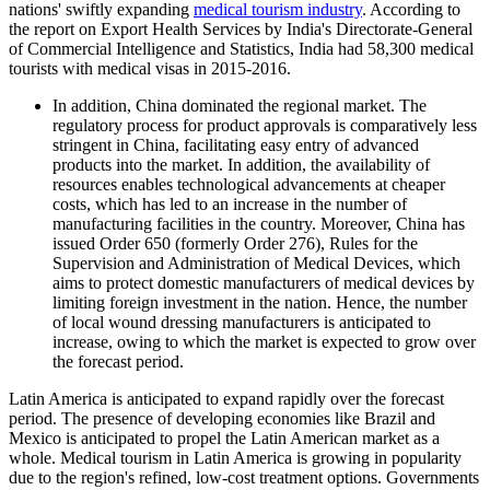
nations' swiftly expanding
medical tourism industry
. According to
the report on Export Health Services by India's Directorate-General
of Commercial Intelligence and Statistics, India had 58,300 medical
tourists with medical visas in 2015-2016.
In addition, China dominated the regional market. The
regulatory process for product approvals is comparatively less
stringent in China, facilitating easy entry of advanced
products into the market. In addition, the availability of
resources enables technological advancements at cheaper
costs, which has led to an increase in the number of
manufacturing facilities in the country. Moreover, China has
issued Order 650 (formerly Order 276), Rules for the
Supervision and Administration of Medical Devices, which
aims to protect domestic manufacturers of medical devices by
limiting foreign investment in the nation. Hence, the number
of local wound dressing manufacturers is anticipated to
increase, owing to which the market is expected to grow over
the forecast period.
Latin America is anticipated to expand rapidly over the forecast
period. The presence of developing economies like Brazil and
Mexico is anticipated to propel the Latin American market as a
whole. Medical tourism in Latin America is growing in popularity
due to the region's refined, low-cost treatment options. Governments