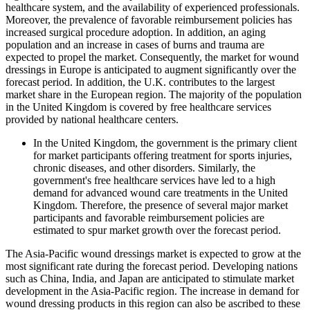
healthcare system, and the availability of experienced professionals.
Moreover, the prevalence of favorable reimbursement policies has
increased surgical procedure adoption. In addition, an aging
population and an increase in cases of burns and trauma are
expected to propel the market. Consequently, the market for wound
dressings in Europe is anticipated to augment significantly over the
forecast period. In addition, the U.K. contributes to the largest
market share in the European region. The majority of the population
in the United Kingdom is covered by free healthcare services
provided by national healthcare centers.
In the United Kingdom, the government is the primary client
for market participants offering treatment for sports injuries,
chronic diseases, and other disorders. Similarly, the
government's free healthcare services have led to a high
demand for advanced wound care treatments in the United
Kingdom. Therefore, the presence of several major market
participants and favorable reimbursement policies are
estimated to spur market growth over the forecast period.
The Asia-Pacific wound dressings market is expected to grow at the
most significant rate during the forecast period. Developing nations
such as China, India, and Japan are anticipated to stimulate market
development in the Asia-Pacific region. The increase in demand for
wound dressing products in this region can also be ascribed to these