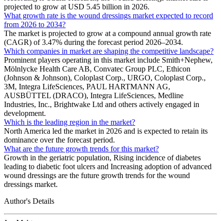
projected to grow at USD 5.45 billion in 2026.
What growth rate is the wound dressings market expected to record
from 2026 to 2034?
The market is projected to grow at a compound annual growth rate
(CAGR) of 3.47% during the forecast period 2026–2034.
Which companies in market are shaping the competitive landscape?
Prominent players operating in this market include Smith+Nephew,
Mölnlycke Health Care AB, Convatec Group PLC, Ethicon
(Johnson & Johnson), Coloplast Corp., URGO, Coloplast Corp.,
3M, Integra LifeSciences, PAUL HARTMANN AG,
AUSBÜTTEL (DRACO), Integra LifeSciences, Medline
Industries, Inc., Brightwake Ltd and others actively engaged in
development.
Which is the leading region in the market?
North America led the market in 2026 and is expected to retain its
dominance over the forecast period.
What are the future growth trends for this market?
Growth in the geriatric population, Rising incidence of diabetes
leading to diabetic foot ulcers and Increasing adoption of advanced
wound dressings are the future growth trends for the wound
dressings market.
Author's Details