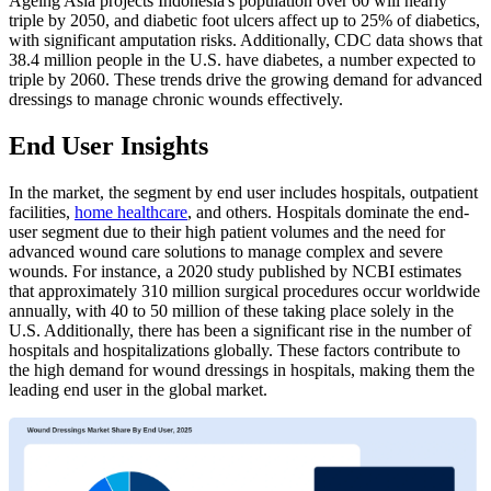
Ageing Asia projects Indonesia's population over 60 will nearly
triple by 2050, and diabetic foot ulcers affect up to 25% of diabetics,
with significant amputation risks. Additionally, CDC data shows that
38.4 million people in the U.S. have diabetes, a number expected to
triple by 2060. These trends drive the growing demand for advanced
dressings to manage chronic wounds effectively.
End User Insights
In the market, the segment by end user includes hospitals, outpatient
facilities,
home healthcare
, and others. Hospitals dominate the end-
user segment due to their high patient volumes and the need for
advanced wound care solutions to manage complex and severe
wounds. For instance, a 2020 study published by NCBI estimates
that approximately 310 million surgical procedures occur worldwide
annually, with 40 to 50 million of these taking place solely in the
U.S. Additionally, there has been a significant rise in the number of
hospitals and hospitalizations globally. These factors contribute to
the high demand for wound dressings in hospitals, making them the
leading end user in the global market.