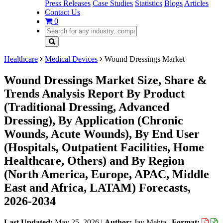
Press Releases
Case Studies
Statistics
Blogs
Articles
Contact Us
0
Healthcare
Medical Devices
Wound Dressings Market
Wound Dressings Market Size, Share &
Trends Analysis Report By Product
(Traditional Dressing, Advanced
Dressing), By Application (Chronic
Wounds, Acute Wounds), By End User
(Hospitals, Outpatient Facilities, Home
Healthcare, Others) and By Region
(North America, Europe, APAC, Middle
East and Africa, LATAM) Forecasts,
2026-2034
Last Updated:
May 25, 2026
|
Author:
Jay Mehta
|
Format: