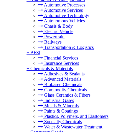
Automotive Processes
Automotive Services
Automotive Technology
Autonomous Vehicles
Chasis & Body
Electric Vehicle
Powertrain
Railways
Transportation & Logistics
+
BFSI
Financial Services
Insurance Services
+
Chemicals & Materials
Adhesives & Sealants
Advanced Materials
Biobased Chemicals
Commodity Chemicals
Glass Ceramics & Fibers
Industrial Gases
Metals & Minerals
Paints & Coatings
Plastics, Polymers, and Elastomers
Specialty Chemicals
Water & Wastewater Treatment