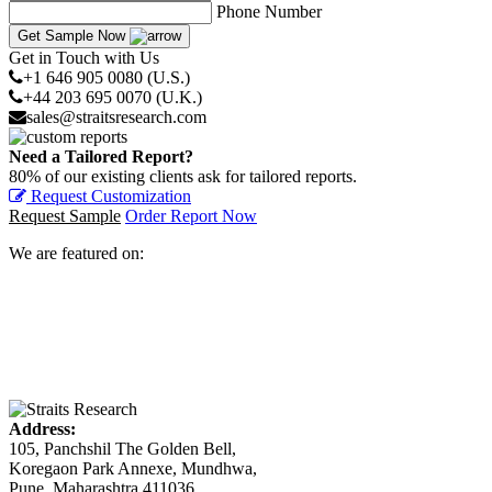
Phone Number
Get Sample Now
Get in Touch with Us
+1 646 905 0080 (U.S.)
+44 203 695 0070 (U.K.)
sales@straitsresearch.com
Need a Tailored Report?
80% of our existing clients ask for tailored reports.
Request Customization
Request Sample
Order Report Now
We are featured on:
Address:
105, Panchshil The Golden Bell,
Koregaon Park Annexe, Mundhwa,
Pune, Maharashtra 411036