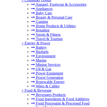
+
Consumer Goods
Apparel, Footwear & Accessories
Appliances
Baby Care
Beauty & Personal Care
Gaming
Home Products & Utilities
Retailing
Sports & Fitness
Travel & Tourism
+
Energy & Power
Battery
Biofuels
Environment
Marine
Mining Services
Oil & Gas
Power Equipment
Power Generation
Renewable Energy
Wires & Cables
+
Food & Beverage
Beverages Products
Food Ingredients & Food Additives
Food Processing & Processed Food