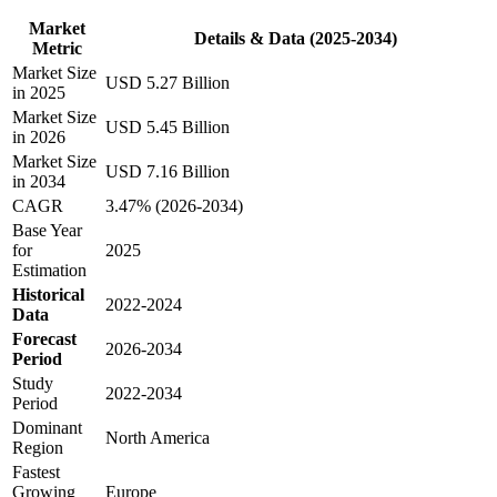
Market
Details & Data (2025-2034)
Metric
Market Size
USD 5.27 Billion
in 2025
Market Size
USD 5.45 Billion
in 2026
Market Size
USD 7.16 Billion
in 2034
CAGR
3.47% (2026-2034)
Base Year
for
2025
Estimation
Historical
2022-2024
Data
Forecast
2026-2034
Period
Study
2022-2034
Period
Dominant
North America
Region
Fastest
Growing
Europe