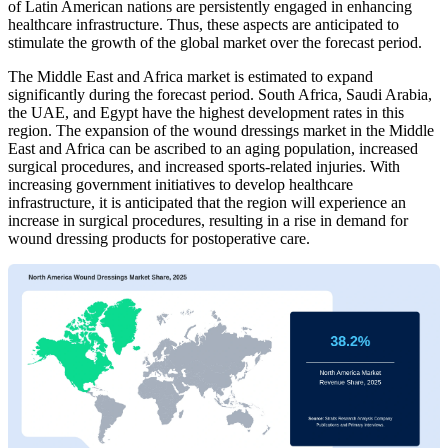
of Latin American nations are persistently engaged in enhancing
healthcare infrastructure. Thus, these aspects are anticipated to
stimulate the growth of the global market over the forecast period.
The Middle East and Africa market is estimated to expand
significantly during the forecast period. South Africa, Saudi Arabia,
the UAE, and Egypt have the highest development rates in this
region. The expansion of the wound dressings market in the Middle
East and Africa can be ascribed to an aging population, increased
surgical procedures, and increased sports-related injuries. With
increasing government initiatives to develop healthcare
infrastructure, it is anticipated that the region will experience an
increase in surgical procedures, resulting in a rise in demand for
wound dressing products for postoperative care.