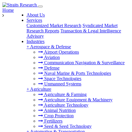
Home
About Us
Services
Customized Market Research
Syndicated Market
Research Reports
Transaction & Legal Intelligence
Advisory
Industries
+
Aerospace & Defense
Airport Operations
Aviation
Communication Navigation & Surveillance
Defense
Naval Marine & Ports Technologies
Space Technologies
Unmanned Systems
+
Agriculture
Agriculture & Farming
Agriculture Equipment & Machinery
Agriculture Technology
Animal Nutrition
Crop Protection
Fertilizers
Seed & Seed Technology
+
Automotive & Transportation