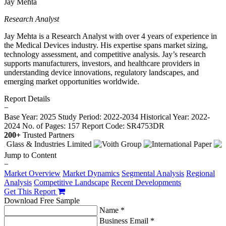
Jay Mehta
Research Analyst
Jay Mehta is a Research Analyst with over 4 years of experience in
the Medical Devices industry. His expertise spans market sizing,
technology assessment, and competitive analysis. Jay’s research
supports manufacturers, investors, and healthcare providers in
understanding device innovations, regulatory landscapes, and
emerging market opportunities worldwide.
Report Details
−
Base Year: 2025
Study Period: 2022-2034
Historical Year: 2022-
2024
No. of Pages: 157
Report Code: SR4753DR
200+
Trusted Partners
Jump to Content
−
Market Overview
Market Dynamics
Segmental Analysis
Regional
Analysis
Competitive Landscape
Recent Developments
Get This Report
Download Free Sample
Name *
Business Email *