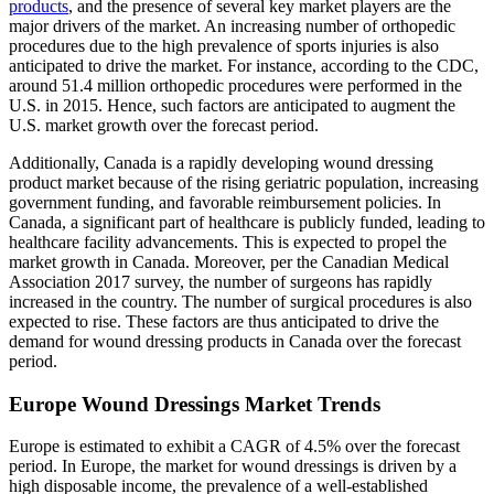
products
, and the presence of several key market players are the
major drivers of the market. An increasing number of orthopedic
procedures due to the high prevalence of sports injuries is also
anticipated to drive the market. For instance, according to the CDC,
around 51.4 million orthopedic procedures were performed in the
U.S. in 2015. Hence, such factors are anticipated to augment the
U.S. market growth over the forecast period.
Additionally, Canada is a rapidly developing wound dressing
product market because of the rising geriatric population, increasing
government funding, and favorable reimbursement policies. In
Canada, a significant part of healthcare is publicly funded, leading to
healthcare facility advancements. This is expected to propel the
market growth in Canada. Moreover, per the Canadian Medical
Association 2017 survey, the number of surgeons has rapidly
increased in the country. The number of surgical procedures is also
expected to rise. These factors are thus anticipated to drive the
demand for wound dressing products in Canada over the forecast
period.
Europe Wound Dressings Market Trends
Europe is estimated to exhibit a CAGR of 4.5% over the forecast
period. In Europe, the market for wound dressings is driven by a
high disposable income, the prevalence of a well-established