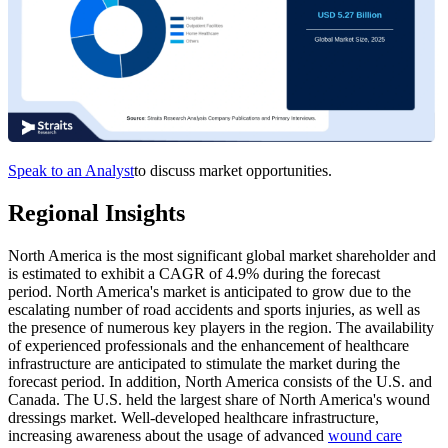
Speak to an Analyst
to discuss market opportunities.
Regional Insights
North America is the most significant global market shareholder and
is estimated to exhibit a CAGR of 4.9% during the forecast
period. North America's market is anticipated to grow due to the
escalating number of road accidents and sports injuries, as well as
the presence of numerous key players in the region. The availability
of experienced professionals and the enhancement of healthcare
infrastructure are anticipated to stimulate the market during the
forecast period. In addition, North America consists of the U.S. and
Canada. The U.S. held the largest share of North America's wound
dressings market. Well-developed healthcare infrastructure,
increasing awareness about the usage of advanced
wound care