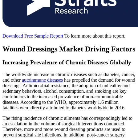
Download Free Sample Report
To learn more about this report,
Wound Dressings Market Driving Factors
Increasing Prevalence of Chronic Diseases Globally
The worldwide increase in chronic diseases such as diabetes, cancer,
and other
autoimmune diseases
has propelled the demand for wound
dressings. Antimicrobial resistance, the adoption of unhealthy and
sedentary behaviors, alcohol consumption, and smoking are key
contributors to the increased prevalence of non-communicable
diseases. According to the WHO, approximately 1.6 million
fatalities were directly attributed to diabetes worldwide in 2016.
The rising incidence of chronic ailments has correspondingly led to
an escalation in the volume of surgical interventions conducted.
Therefore, more and more wound dressing products are used to
prevent surgical site infections. In addition, post-cancer surgery