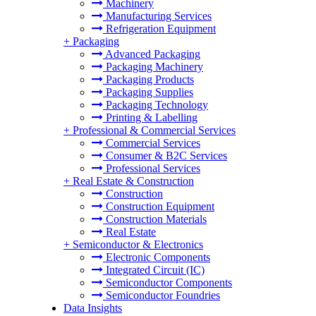
Machinery
Manufacturing Services
Refrigeration Equipment
+
Packaging
Advanced Packaging
Packaging Machinery
Packaging Products
Packaging Supplies
Packaging Technology
Printing & Labelling
+
Professional & Commercial Services
Commercial Services
Consumer & B2C Services
Professional Services
+
Real Estate & Construction
Construction
Construction Equipment
Construction Materials
Real Estate
+
Semiconductor & Electronics
Electronic Components
Integrated Circuit (IC)
Semiconductor Components
Semiconductor Foundries
Data Insights