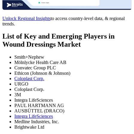
Unlock Regional Insights
to access country-level data, & regional
trends.
List of Key and Emerging Players in
Wound Dressings Market
Smith+Nephew
Mölnlycke Health Care AB
Convatec Group PLC
Ethicon (Johnson & Johnson)
Coloplast Corp.
URGO
Coloplast Corp.
3M
Integra LifeSciences
PAUL HARTMANN AG
AUSBÜTTEL (DRACO)
Integra LifeSciences
Medline Industries, Inc.
Brightwake Ltd