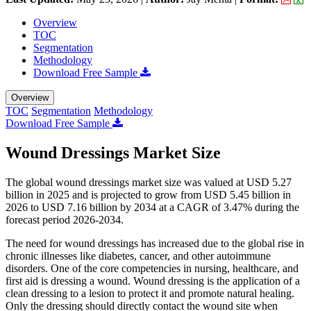
Overview
TOC
Segmentation
Methodology
Download Free Sample
Overview
TOC
Segmentation
Methodology
Download Free Sample
Wound Dressings Market Size
The global wound dressings market size was valued at USD 5.27
billion in 2025 and is projected to grow from USD 5.45 billion in
2026 to USD 7.16 billion by 2034 at a CAGR of 3.47% during the
forecast period 2026-2034.
The need for wound dressings has increased due to the global rise in
chronic illnesses like diabetes, cancer, and other autoimmune
disorders. One of the core competencies in nursing, healthcare, and
first aid is dressing a wound. Wound dressing is the application of a
clean dressing to a lesion to protect it and promote natural healing.
Only the dressing should directly contact the wound site when