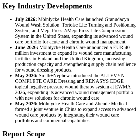
Key Industry Developments
July 2026:
Mölnlycke Health Care launched Granudacyn
Wound Wash Solution, Tortoise Lite Turning and Positioning
System, and Mepi Press 2/Mepi Press Lite Compression
System in the United States, expanding its advanced wound
care portfolio for acute and chronic wound management.
June 2026:
Mölnlycke Health Care announced a EUR 40
million investment to expand its wound care manufacturing
facilities in Finland and the United Kingdom, increasing
production capacity and strengthening supply chain resilience
for wound dressing products.
May 2026:
Smith+Nephew introduced the ALLEVYN
COMPLETE CARE Dressing and RENASYS EDGE
topical negative pressure wound therapy system at EWMA
2026, expanding its advanced wound management portfolio
with new solutions for chronic wound care.
May 2026:
Mölnlycke Health Care and Zhende Medical
formed a joint venture in China to expand access to advanced
wound care products by integrating their wound care
portfolios and commercial capabilities.
Report Scope