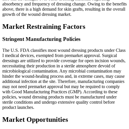
absorbency and frequency of dressing change. Owing to the benefits
above, there is a high demand for skin grafts, resulting in the overall
growth of the wound dressing market.
Market Restraining Factors
Stringent Manufacturing Policies
The U.S. FDA classifies most wound dressing products under Class
I medical devices, exempted from premarket approval. Surgical
dressings are utilized to provide coverage for open incision wounds,
necessitating their production in a sterile atmosphere devoid of
microbiological contamination. Any microbial contamination may
hinder the wound-healing process and, in extreme cases, may cause
additional infection at the site. Therefore, manufacturing companies
may not need premarket approval but may be required to comply
with Good Manufacturing Practices (GMP). According to these
policies, wound dressing products must be manufactured under
sterile conditions and undergo extensive quality control before
product launches.
Market Opportunities