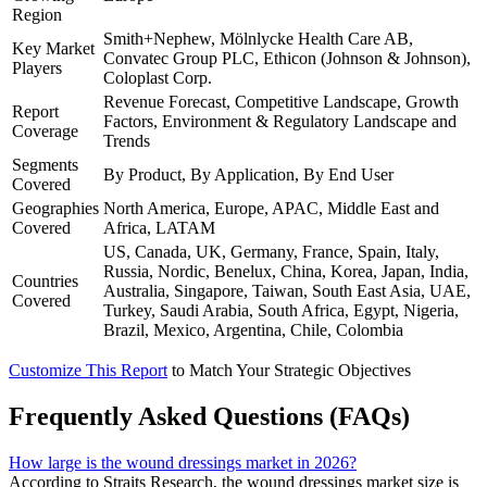
Region
Smith+Nephew, Mölnlycke Health Care AB,
Key Market
Convatec Group PLC, Ethicon (Johnson & Johnson),
Players
Coloplast Corp.
Revenue Forecast, Competitive Landscape, Growth
Report
Factors, Environment & Regulatory Landscape and
Coverage
Trends
Segments
By Product, By Application, By End User
Covered
Geographies
North America, Europe, APAC, Middle East and
Covered
Africa, LATAM
US, Canada, UK, Germany, France, Spain, Italy,
Russia, Nordic, Benelux, China, Korea, Japan, India,
Countries
Australia, Singapore, Taiwan, South East Asia, UAE,
Covered
Turkey, Saudi Arabia, South Africa, Egypt, Nigeria,
Brazil, Mexico, Argentina, Chile, Colombia
Customize This Report
to Match Your Strategic Objectives
Frequently Asked Questions (FAQs)
How large is the wound dressings market in 2026?
According to Straits Research, the wound dressings market size is