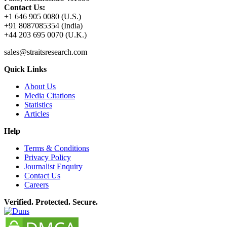
Contact Us:
+1 646 905 0080 (U.S.)
+91 8087085354 (India)
+44 203 695 0070 (U.K.)
sales@straitsresearch.com
Quick Links
About Us
Media Citations
Statistics
Articles
Help
Terms & Conditions
Privacy Policy
Journalist Enquiry
Contact Us
Careers
Verified. Protected. Secure.