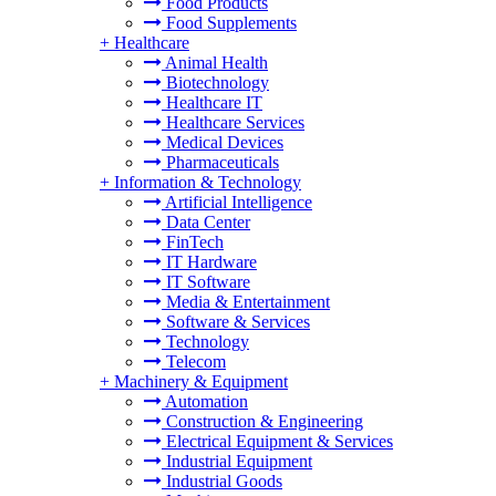
Food Products
Food Supplements
+
Healthcare
Animal Health
Biotechnology
Healthcare IT
Healthcare Services
Medical Devices
Pharmaceuticals
+
Information & Technology
Artificial Intelligence
Data Center
FinTech
IT Hardware
IT Software
Media & Entertainment
Software & Services
Technology
Telecom
+
Machinery & Equipment
Automation
Construction & Engineering
Electrical Equipment & Services
Industrial Equipment
Industrial Goods