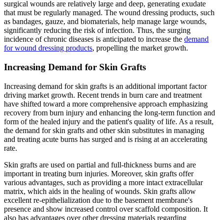
surgical wounds are relatively large and deep, generating exudate
that must be regularly managed. The wound dressing products, such
as bandages, gauze, and biomaterials, help manage large wounds,
significantly reducing the risk of infection. Thus, the surging
incidence of chronic diseases is anticipated to increase the
demand
for wound dressing products
, propelling the market growth.
Increasing Demand for Skin Grafts
Increasing demand for skin grafts is an additional important factor
driving market growth. Recent trends in burn care and treatment
have shifted toward a more comprehensive approach emphasizing
recovery from burn injury and enhancing the long-term function and
form of the healed injury and the patient's quality of life. As a result,
the demand for skin grafts and other skin substitutes in managing
and treating acute burns has surged and is rising at an accelerating
rate.
Skin grafts are used on partial and full-thickness burns and are
important in treating burn injuries. Moreover, skin grafts offer
various advantages, such as providing a more intact extracellular
matrix, which aids in the healing of wounds. Skin grafts allow
excellent re-epithelialization due to the basement membrane's
presence and show increased control over scaffold composition. It
also has advantages over other dressing materials regarding