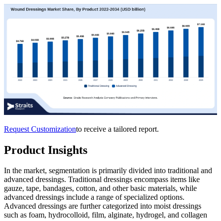
Request Customization
to receive a tailored report.
Product Insights
In the market, segmentation is primarily divided into traditional and
advanced dressings. Traditional dressings encompass items like
gauze, tape, bandages, cotton, and other basic materials, while
advanced dressings include a range of specialized options.
Advanced dressings are further categorized into moist dressings
such as foam, hydrocolloid, film, alginate, hydrogel, and collagen