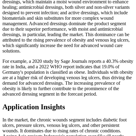
dressings, which maintain a moist wound environment to enhance
healing; antimicrobial dressings, both silver and non-silver variants
designed to prevent infection; and active dressings, which include
biomaterials and skin substitutes for more complex wound
management. Advanced dressings dominate the product segment
due to their superior performance, with moist and antimicrobial
dressings, in particular, leading the market. This dominance can be
attributed to the rising prevalence of obesity and venous leg ulcers,
which significantly increase the need for advanced wound care
solutions.
For example, a 2020 study by Sage Journals reports a 40.3% obesity
rate in India, and a 2022 WHO report indicates that 19.0% of
Germany's population is classified as obese. Individuals with obesity
are at a higher risk of developing venous leg ulcers, thus driving the
demand for advanced dressings. The increasing prevalence of
obesity is likely to further contribute to the prominence of the
advanced dressing segment in the forecast period.
Application Insights
In the market, the chronic wounds segment includes diabetic foot
ulcers, pressure ulcers, venous leg ulcers, and other persistent
wounds. It dominates due to rising rates of chronic conditions.