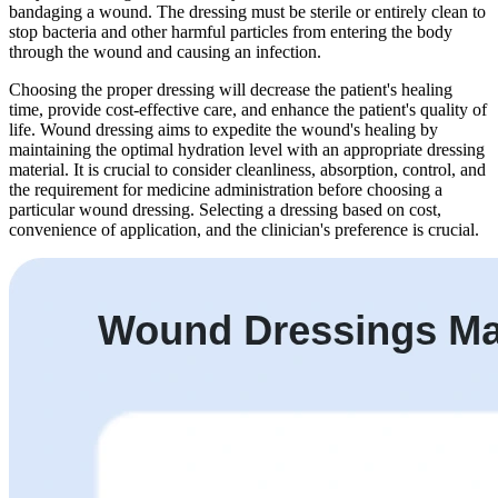
bandaging a wound. The dressing must be sterile or entirely clean to
stop bacteria and other harmful particles from entering the body
through the wound and causing an infection.
Choosing the proper dressing will decrease the patient's healing
time, provide cost-effective care, and enhance the patient's quality of
life. Wound dressing aims to expedite the wound's healing by
maintaining the optimal hydration level with an appropriate dressing
material. It is crucial to consider cleanliness, absorption, control, and
the requirement for medicine administration before choosing a
particular wound dressing. Selecting a dressing based on cost,
convenience of application, and the clinician's preference is crucial.