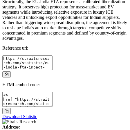
Structurally, the EU-India FTA represents a calibrated liberalization
strategy. It preserves high protection for mass-market and EV
segments while introducing selective exposure in luxury ICE
vehicles and unlocking export opportunities for Indian suppliers.
Rather than triggering widespread disruption, the agreement is likely
to reshape India's auto market through targeted competitive shifts
concentrated in premium segments and defined by country-of-origin
advantages.
Reference url:
HTML embed code:
Download Statistic
Address: