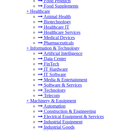
Food Products
Food Supplements
+
Healthcare
Animal Health
Biotechnology
Healthcare IT
Healthcare Services
Medical Devices
Pharmaceuticals
+
Information & Technology
Artificial Intelligence
Data Center
FinTech
IT Hardware
IT Software
Media & Entertainment
Software & Services
Technology
Telecom
+
Machinery & Equipment
Automation
Construction & Engineering
Electrical Equipment & Services
Industrial Equipment
Industrial Goods