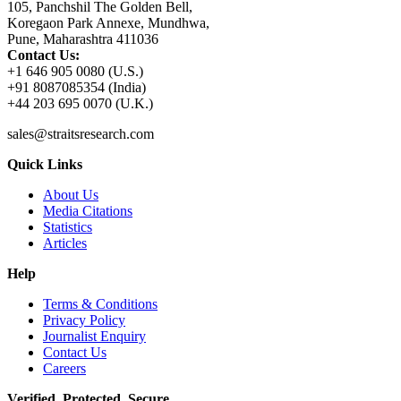
105, Panchshil The Golden Bell,
Koregaon Park Annexe, Mundhwa,
Pune, Maharashtra 411036
Contact Us:
+1 646 905 0080 (U.S.)
+91 8087085354 (India)
+44 203 695 0070 (U.K.)
sales@straitsresearch.com
Quick Links
About Us
Media Citations
Statistics
Articles
Help
Terms & Conditions
Privacy Policy
Journalist Enquiry
Contact Us
Careers
Verified. Protected. Secure.