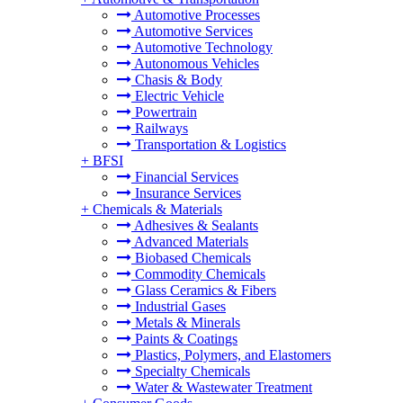
Automotive Processes
Automotive Services
Automotive Technology
Autonomous Vehicles
Chasis & Body
Electric Vehicle
Powertrain
Railways
Transportation & Logistics
+
BFSI
Financial Services
Insurance Services
+
Chemicals & Materials
Adhesives & Sealants
Advanced Materials
Biobased Chemicals
Commodity Chemicals
Glass Ceramics & Fibers
Industrial Gases
Metals & Minerals
Paints & Coatings
Plastics, Polymers, and Elastomers
Specialty Chemicals
Water & Wastewater Treatment