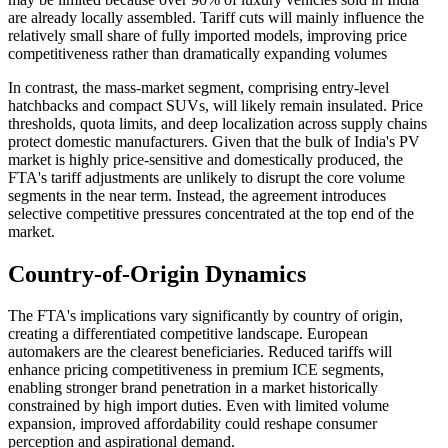
are already locally assembled. Tariff cuts will mainly influence the
relatively small share of fully imported models, improving price
competitiveness rather than dramatically expanding volumes
In contrast, the mass-market segment, comprising entry-level
hatchbacks and compact SUVs, will likely remain insulated. Price
thresholds, quota limits, and deep localization across supply chains
protect domestic manufacturers. Given that the bulk of India's PV
market is highly price-sensitive and domestically produced, the
FTA's tariff adjustments are unlikely to disrupt the core volume
segments in the near term. Instead, the agreement introduces
selective competitive pressures concentrated at the top end of the
market.
Country-of-Origin Dynamics
The FTA's implications vary significantly by country of origin,
creating a differentiated competitive landscape. European
automakers are the clearest beneficiaries. Reduced tariffs will
enhance pricing competitiveness in premium ICE segments,
enabling stronger brand penetration in a market historically
constrained by high import duties. Even with limited volume
expansion, improved affordability could reshape consumer
perception and aspirational demand.