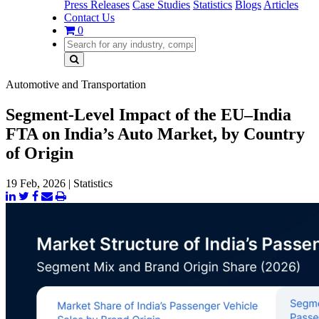
Press Releases
Case Studies
Statistics
Blogs
Articles
Contact Us
0
Automotive and Transportation
Segment-Level Impact of the EU–India
FTA on India’s Auto Market, by Country
of Origin
19 Feb, 2026
|
Statistics