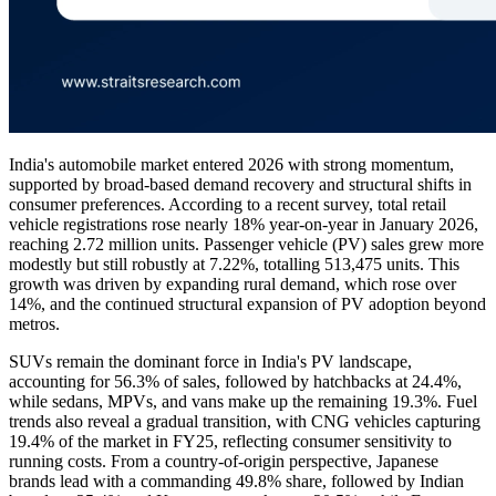
India's automobile market entered 2026 with strong momentum,
supported by broad-based demand recovery and structural shifts in
consumer preferences. According to a recent survey, total retail
vehicle registrations rose nearly 18% year-on-year in January 2026,
reaching 2.72 million units. Passenger vehicle (PV) sales grew more
modestly but still robustly at 7.22%, totalling 513,475 units. This
growth was driven by expanding rural demand, which rose over
14%, and the continued structural expansion of PV adoption beyond
metros.
SUVs remain the dominant force in India's PV landscape,
accounting for 56.3% of sales, followed by hatchbacks at 24.4%,
while sedans, MPVs, and vans make up the remaining 19.3%. Fuel
trends also reveal a gradual transition, with CNG vehicles capturing
19.4% of the market in FY25, reflecting consumer sensitivity to
running costs. From a country-of-origin perspective, Japanese
brands lead with a commanding 49.8% share, followed by Indian