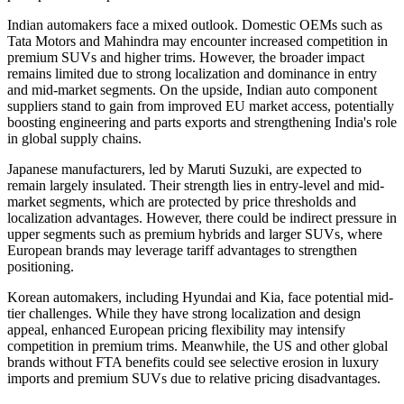
Indian automakers face a mixed outlook. Domestic OEMs such as
Tata Motors and Mahindra may encounter increased competition in
premium SUVs and higher trims. However, the broader impact
remains limited due to strong localization and dominance in entry
and mid-market segments. On the upside, Indian auto component
suppliers stand to gain from improved EU market access, potentially
boosting engineering and parts exports and strengthening India's role
in global supply chains.
Japanese manufacturers, led by Maruti Suzuki, are expected to
remain largely insulated. Their strength lies in entry-level and mid-
market segments, which are protected by price thresholds and
localization advantages. However, there could be indirect pressure in
upper segments such as premium hybrids and larger SUVs, where
European brands may leverage tariff advantages to strengthen
positioning.
Korean automakers, including Hyundai and Kia, face potential mid-
tier challenges. While they have strong localization and design
appeal, enhanced European pricing flexibility may intensify
competition in premium trims. Meanwhile, the US and other global
brands without FTA benefits could see selective erosion in luxury
imports and premium SUVs due to relative pricing disadvantages.