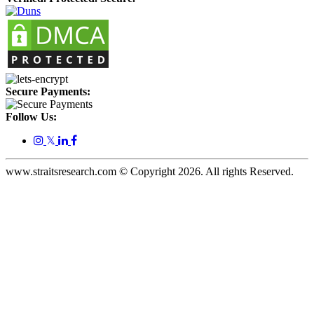
Secure Payments:
Follow Us:
𝕏
www.straitsresearch.com © Copyright
2026
. All rights Reserved.