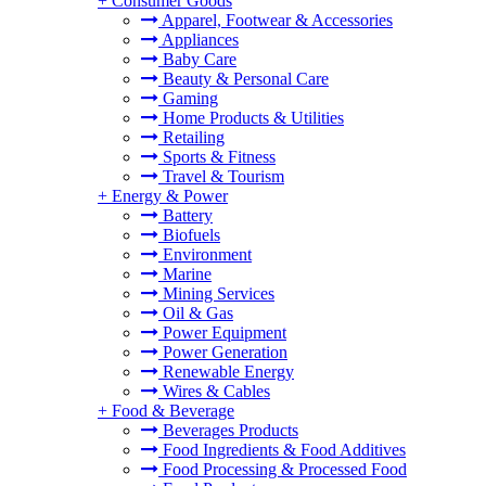
+
Consumer Goods
Apparel, Footwear & Accessories
Appliances
Baby Care
Beauty & Personal Care
Gaming
Home Products & Utilities
Retailing
Sports & Fitness
Travel & Tourism
+
Energy & Power
Battery
Biofuels
Environment
Marine
Mining Services
Oil & Gas
Power Equipment
Power Generation
Renewable Energy
Wires & Cables
+
Food & Beverage
Beverages Products
Food Ingredients & Food Additives
Food Processing & Processed Food