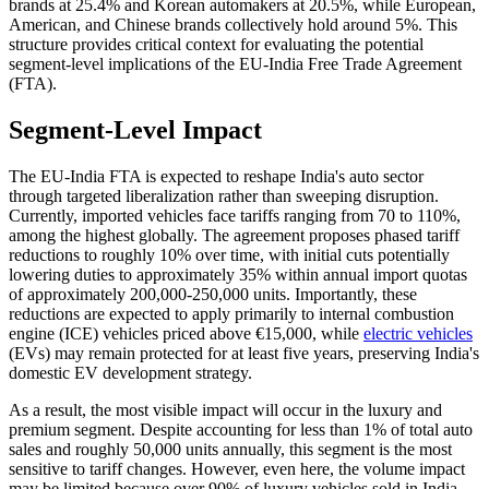
brands at 25.4% and Korean automakers at 20.5%, while European,
American, and Chinese brands collectively hold around 5%. This
structure provides critical context for evaluating the potential
segment-level implications of the EU-India Free Trade Agreement
(FTA).
Segment-Level Impact
The EU-India FTA is expected to reshape India's auto sector
through targeted liberalization rather than sweeping disruption.
Currently, imported vehicles face tariffs ranging from 70 to 110%,
among the highest globally. The agreement proposes phased tariff
reductions to roughly 10% over time, with initial cuts potentially
lowering duties to approximately 35% within annual import quotas
of approximately 200,000-250,000 units. Importantly, these
reductions are expected to apply primarily to internal combustion
engine (ICE) vehicles priced above €15,000, while
electric vehicles
(EVs) may remain protected for at least five years, preserving India's
domestic EV development strategy.
As a result, the most visible impact will occur in the luxury and
premium segment. Despite accounting for less than 1% of total auto
sales and roughly 50,000 units annually, this segment is the most
sensitive to tariff changes. However, even here, the volume impact
may be limited because over 90% of luxury vehicles sold in India