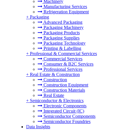
Machinery
Manufacturing Services
Refrigeration Equipment
+
Packaging
Advanced Packaging
Packaging Machinery
Packaging Products
Packaging Supplies
Packaging Technology
Printing & Labelling
+
Professional & Commercial Services
Commercial Services
Consumer & B2C Services
Professional Services
+
Real Estate & Construction
Construction
Construction Equipment
Construction Materials
Real Estate
+
Semiconductor & Electronics
Electronic Components
Integrated Circuit (IC)
Semiconductor Components
Semiconductor Foundries
Data Insights