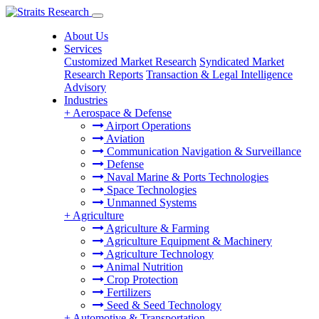
About Us
Services
Customized Market Research
Syndicated Market
Research Reports
Transaction & Legal Intelligence
Advisory
Industries
+
Aerospace & Defense
Airport Operations
Aviation
Communication Navigation & Surveillance
Defense
Naval Marine & Ports Technologies
Space Technologies
Unmanned Systems
+
Agriculture
Agriculture & Farming
Agriculture Equipment & Machinery
Agriculture Technology
Animal Nutrition
Crop Protection
Fertilizers
Seed & Seed Technology
+
Automotive & Transportation