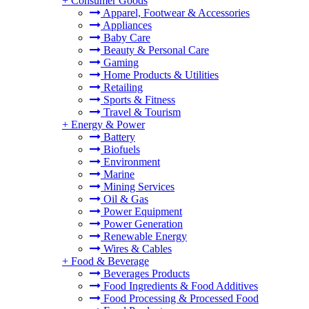
+
Consumer Goods
Apparel, Footwear & Accessories
Appliances
Baby Care
Beauty & Personal Care
Gaming
Home Products & Utilities
Retailing
Sports & Fitness
Travel & Tourism
+
Energy & Power
Battery
Biofuels
Environment
Marine
Mining Services
Oil & Gas
Power Equipment
Power Generation
Renewable Energy
Wires & Cables
+
Food & Beverage
Beverages Products
Food Ingredients & Food Additives
Food Processing & Processed Food