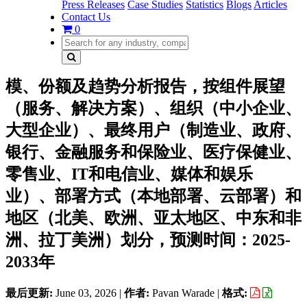
Press Releases
Case Studies
Statistics
Blogs
Articles
Contact Us
0
模、份额及趋势分析报告，按组件展望
（服务、解决方案）、组织（中小企业、
大型企业）、最终用户（制造业、政府、
银行、金融服务和保险业、医疗保健业、
零售业、IT和电信业、媒体和娱乐
业）、部署方式（本地部署、云部署）和
地区（北美、欧洲、亚太地区、中东和非
洲、拉丁美洲）划分，预测时间：2025-
2033年
最后更新:
June 03, 2026
|
作者:
Pavan Warade
|
格式: