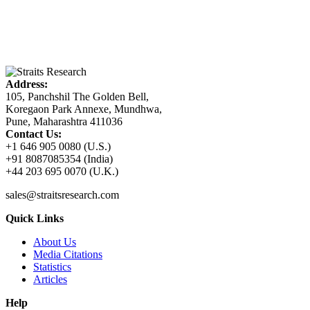
Address:
105, Panchshil The Golden Bell,
Koregaon Park Annexe, Mundhwa,
Pune, Maharashtra 411036
Contact Us:
+1 646 905 0080 (U.S.)
+91 8087085354 (India)
+44 203 695 0070 (U.K.)
sales@straitsresearch.com
Quick Links
About Us
Media Citations
Statistics
Articles
Help