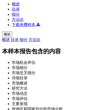
概述
目录
细分
方法论
下载免费样本
概述
概述
目录
细分
方法论
本样本报告包含的内容
市场机会评估
市场细分
市场交叉细分
详细目录
市场概述
研究方法
市场动态
市场评估
主要发现
按地区和国家划分的市场分析