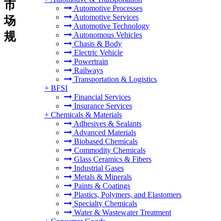
市
Automotive Processes
Automotive Services
场
Automotive Technology
规
Autonomous Vehicles
Chasis & Body
Electric Vehicle
Powertrain
Railways
Transportation & Logistics
+
BFSI
Financial Services
Insurance Services
+
Chemicals & Materials
Adhesives & Sealants
Advanced Materials
Biobased Chemicals
Commodity Chemicals
Glass Ceramics & Fibers
Industrial Gases
Metals & Minerals
Paints & Coatings
Plastics, Polymers, and Elastomers
Specialty Chemicals
Water & Wastewater Treatment