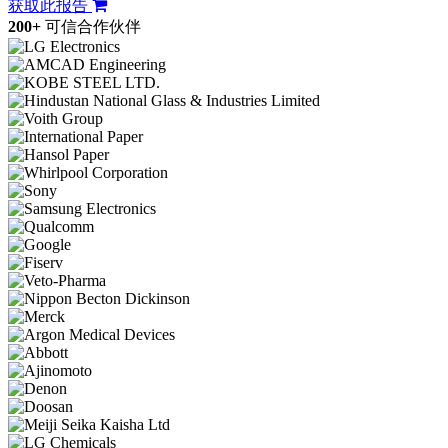
获取此报告
200+
可信合作伙伴