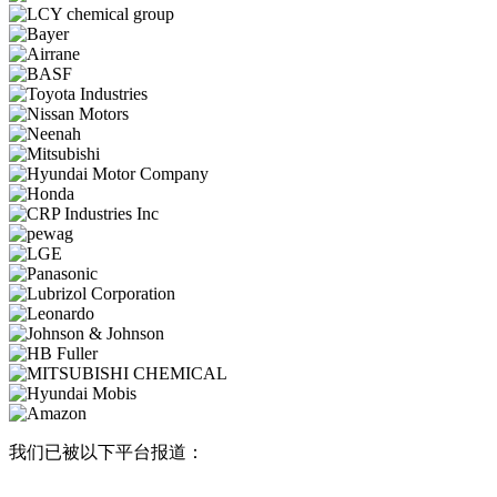
我们已被以下平台报道：