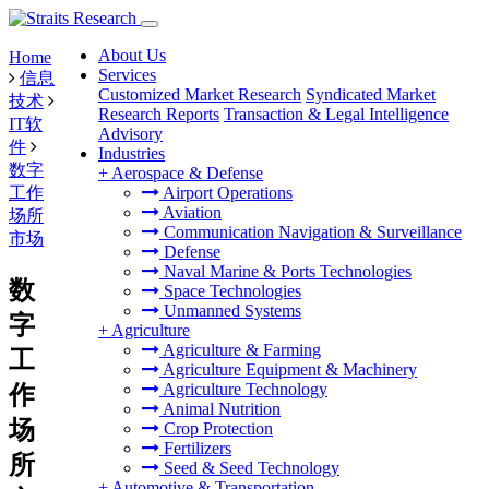
About Us
Home
Services
信息
Customized Market Research
Syndicated Market
技术
Research Reports
Transaction & Legal Intelligence
IT软
Advisory
件
Industries
数字
+
Aerospace & Defense
工作
Airport Operations
Aviation
场所
Communication Navigation & Surveillance
市场
Defense
Naval Marine & Ports Technologies
数
Space Technologies
Unmanned Systems
字
+
Agriculture
Agriculture & Farming
工
Agriculture Equipment & Machinery
Agriculture Technology
作
Animal Nutrition
场
Crop Protection
Fertilizers
所
Seed & Seed Technology
+
Automotive & Transportation