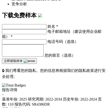
竞争分析
下载免费样本
姓名
*
电子邮箱地址（建议使用企业邮
箱）
*
电话号码（选填）
您的留言（选填）
立即获取样本
🔒 我们尊重您的隐私。您的信息将根据我们的隐私政策进行安
全处理。
报告详情
−
基准年份: 2025
研究周期: 2022-2034
历史年份: 2022-2024
页
数: 110
报告代码: SR4386DR