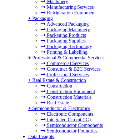
Machinery
Manufacturing Services
Refrigeration Equipment
+
Packaging
Advanced Packaging
Packaging Machinery
Packaging Products
Packaging Supplies
Packaging Technology
Printing & Labelling
+
Professional & Commercial Services
Commercial Services
Consumer & B2C Services
Professional Services
+
Real Estate & Construction
Construction
Construction Equipment
Construction Materials
Real Estate
+
Semiconductor & Electronics
Electronic Components
Integrated Circuit (IC)
Semiconductor Components
Semiconductor Foundries
Data Insights