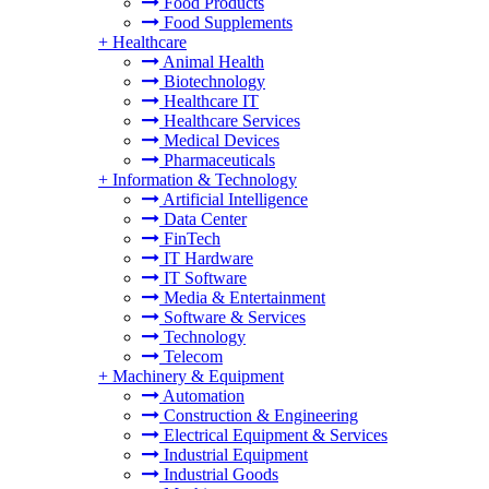
Food Products
Food Supplements
+
Healthcare
Animal Health
Biotechnology
Healthcare IT
Healthcare Services
Medical Devices
Pharmaceuticals
+
Information & Technology
Artificial Intelligence
Data Center
FinTech
IT Hardware
IT Software
Media & Entertainment
Software & Services
Technology
Telecom
+
Machinery & Equipment
Automation
Construction & Engineering
Electrical Equipment & Services
Industrial Equipment
Industrial Goods