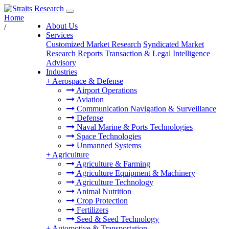
Home
About Us
/
Services
Customized Market Research
Syndicated Market
Research Reports
Transaction & Legal Intelligence
Advisory
Industries
+
Aerospace & Defense
Airport Operations
Aviation
Communication Navigation & Surveillance
Defense
Naval Marine & Ports Technologies
Space Technologies
Unmanned Systems
+
Agriculture
Agriculture & Farming
Agriculture Equipment & Machinery
Agriculture Technology
Animal Nutrition
Crop Protection
Fertilizers
Seed & Seed Technology
+
Automotive & Transportation