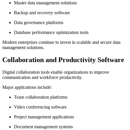
Master data management solutions
Backup and recovery software
Data governance platforms
Database performance optimization tools
Modern enterprises continue to invest in scalable and secure data
management solutions.
Collaboration and Productivity Software
Digital collaboration tools enable organizations to improve
communication and workforce productivity.
Major applications include:
Team collaboration platforms
Video conferencing software
Project management applications
Document management systems