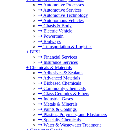
Automotive Processes
Automotive Services
Automotive Technology
Autonomous Vehicles
Chasis & Body
Electric Vehicle
Powertrain
Railways
Transportation & Logistics
+
BFSI
Financial Services
Insurance Services
+
Chemicals & Materials
Adhesives & Sealants
Advanced Materials
Biobased Chemicals
Commodity Chemicals
Glass Ceramics & Fibers
Industrial Gases
Metals & Minerals
Paints & Coatings
Plastics, Polymers, and Elastomers
Specialty Chemicals
Water & Wastewater Treatment