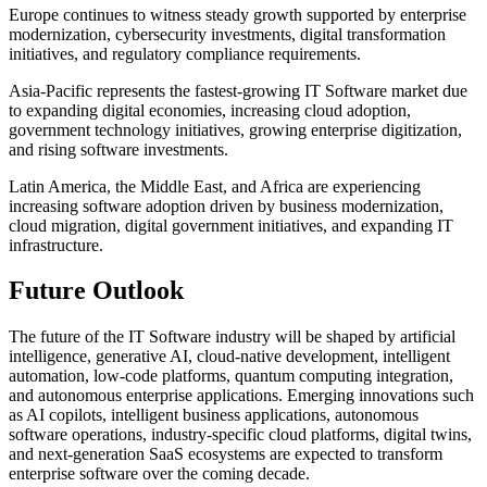
Europe continues to witness steady growth supported by enterprise
modernization, cybersecurity investments, digital transformation
initiatives, and regulatory compliance requirements.
Asia-Pacific represents the fastest-growing IT Software market due
to expanding digital economies, increasing cloud adoption,
government technology initiatives, growing enterprise digitization,
and rising software investments.
Latin America, the Middle East, and Africa are experiencing
increasing software adoption driven by business modernization,
cloud migration, digital government initiatives, and expanding IT
infrastructure.
Future Outlook
The future of the IT Software industry will be shaped by artificial
intelligence, generative AI, cloud-native development, intelligent
automation, low-code platforms, quantum computing integration,
and autonomous enterprise applications. Emerging innovations such
as AI copilots, intelligent business applications, autonomous
software operations, industry-specific cloud platforms, digital twins,
and next-generation SaaS ecosystems are expected to transform
enterprise software over the coming decade.