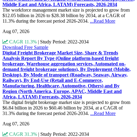
Middle East and Africa, LATAM) Forecasts, 2026-2034
The workforce management market size is projected to grow from
$12.05 billion in 2026 to $28.38 billion by 2034, at a CAGR of
11.3% during the forecast period 2026-2034.
...Read More
Aug 07, 2026
CAGR 11.3%
|
Study Period: 2022-2034
Download Free Sample
Digital Freight Brokerage Market Size, Share & Trends
Analysis Report By Type (Online platform-based freight
brokerage, Warehouse aggregation services, Automated on-
demand freight brokerage solutions), By Deployment (Mobile,
Desktop), By Mode of transport (Roadway, Seaway, Airway,
Railway), By End-Use (Retail and E-Commerce,
Manufacturing, Healthcare, Automotive, Others) and By
Region (North America, Europe, APAC, Middle East and
Africa, LATAM) Forecasts, 2026-2034
The digital freight brokerage market size is projected to grow from
$6.84 billion in 2026 to $60.46 billion by 2034, at a CAGR of
31.3% during the forecast period 2026-2034.
...Read More
Aug 07, 2026
CAGR 31.3%
|
Study Period: 2022-2034