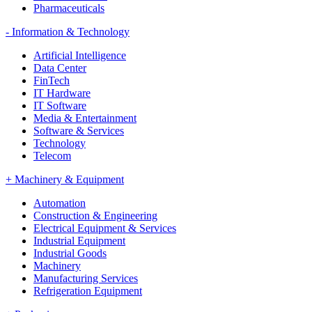
Pharmaceuticals
-
Information & Technology
Artificial Intelligence
Data Center
FinTech
IT Hardware
IT Software
Media & Entertainment
Software & Services
Technology
Telecom
+
Machinery & Equipment
Automation
Construction & Engineering
Electrical Equipment & Services
Industrial Equipment
Industrial Goods
Machinery
Manufacturing Services
Refrigeration Equipment