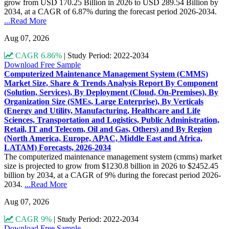
grow from USD 170.25 Billion in 2026 to USD 289.54 Billion by
2034, at a CAGR of 6.87% during the forecast period 2026-2034.
...Read More
Aug 07, 2026
CAGR 6.86%
|
Study Period: 2022-2034
Download Free Sample
Computerized Maintenance Management System (CMMS)
Market Size, Share & Trends Analysis Report By Component
(Solution, Services), By Deployment (Cloud, On-Premises), By
Organization Size (SMEs, Large Enterprise), By Verticals
(Energy and Utility, Manufacturing, Healthcare and Life
Sciences, Transportation and Logistics, Public Administration,
Retail, IT and Telecom, Oil and Gas, Others) and By Region
(North America, Europe, APAC, Middle East and Africa,
LATAM) Forecasts, 2026-2034
The computerized maintenance management system (cmms) market
size is projected to grow from $1230.8 billion in 2026 to $2452.45
billion by 2034, at a CAGR of 9% during the forecast period 2026-
2034.
...Read More
Aug 07, 2026
CAGR 9%
|
Study Period: 2022-2034
Download Free Sample