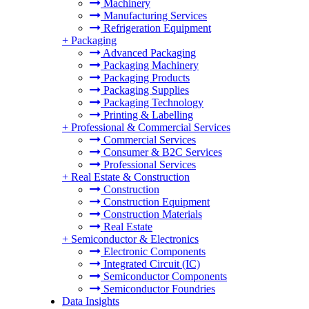
Machinery
Manufacturing Services
Refrigeration Equipment
+
Packaging
Advanced Packaging
Packaging Machinery
Packaging Products
Packaging Supplies
Packaging Technology
Printing & Labelling
+
Professional & Commercial Services
Commercial Services
Consumer & B2C Services
Professional Services
+
Real Estate & Construction
Construction
Construction Equipment
Construction Materials
Real Estate
+
Semiconductor & Electronics
Electronic Components
Integrated Circuit (IC)
Semiconductor Components
Semiconductor Foundries
Data Insights