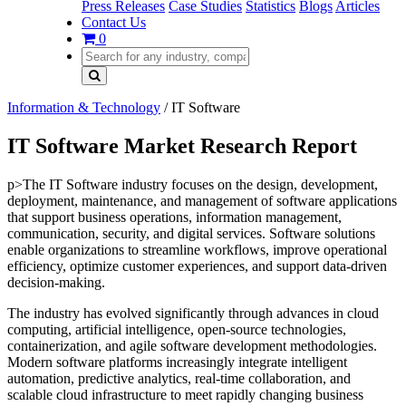
Press Releases
Case Studies
Statistics
Blogs
Articles
Contact Us
0
Information & Technology
/
IT Software
IT Software Market Research Report
p>The IT Software industry focuses on the design, development,
deployment, maintenance, and management of software applications
that support business operations, information management,
communication, security, and digital services. Software solutions
enable organizations to streamline workflows, improve operational
efficiency, optimize customer experiences, and support data-driven
decision-making.
The industry has evolved significantly through advances in cloud
computing, artificial intelligence, open-source technologies,
containerization, and agile software development methodologies.
Modern software platforms increasingly integrate intelligent
automation, predictive analytics, real-time collaboration, and
scalable cloud infrastructure to meet rapidly changing business