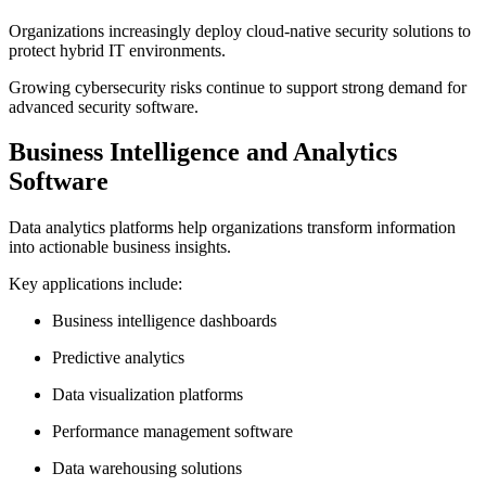
Organizations increasingly deploy cloud-native security solutions to
protect hybrid IT environments.
Growing cybersecurity risks continue to support strong demand for
advanced security software.
Business Intelligence and Analytics
Software
Data analytics platforms help organizations transform information
into actionable business insights.
Key applications include:
Business intelligence dashboards
Predictive analytics
Data visualization platforms
Performance management software
Data warehousing solutions