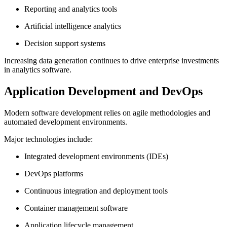
Reporting and analytics tools
Artificial intelligence analytics
Decision support systems
Increasing data generation continues to drive enterprise investments
in analytics software.
Application Development and DevOps
Modern software development relies on agile methodologies and
automated development environments.
Major technologies include:
Integrated development environments (IDEs)
DevOps platforms
Continuous integration and deployment tools
Container management software
Application lifecycle management