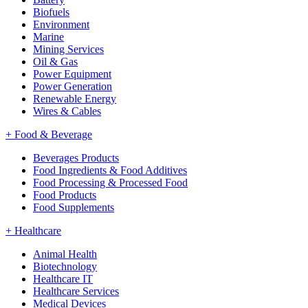
Biofuels
Environment
Marine
Mining Services
Oil & Gas
Power Equipment
Power Generation
Renewable Energy
Wires & Cables
+
Food & Beverage
Beverages Products
Food Ingredients & Food Additives
Food Processing & Processed Food
Food Products
Food Supplements
+
Healthcare
Animal Health
Biotechnology
Healthcare IT
Healthcare Services
Medical Devices