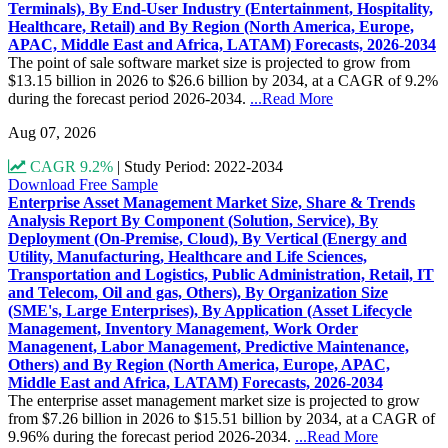
Terminals), By End-User Industry (Entertainment, Hospitality,
Healthcare, Retail) and By Region (North America, Europe,
APAC, Middle East and Africa, LATAM) Forecasts, 2026-2034
The point of sale software market size is projected to grow from
$13.15 billion in 2026 to $26.6 billion by 2034, at a CAGR of 9.2%
during the forecast period 2026-2034.
...Read More
Aug 07, 2026
CAGR 9.2%
|
Study Period: 2022-2034
Download Free Sample
Enterprise Asset Management Market Size, Share & Trends
Analysis Report By Component (Solution, Service), By
Deployment (On-Premise, Cloud), By Vertical (Energy and
Utility, Manufacturing, Healthcare and Life Sciences,
Transportation and Logistics, Public Administration, Retail, IT
and Telecom, Oil and gas, Others), By Organization Size
(SME's, Large Enterprises), By Application (Asset Lifecycle
Management, Inventory Management, Work Order
Managenent, Labor Management, Predictive Maintenance,
Others) and By Region (North America, Europe, APAC,
Middle East and Africa, LATAM) Forecasts, 2026-2034
The enterprise asset management market size is projected to grow
from $7.26 billion in 2026 to $15.51 billion by 2034, at a CAGR of
9.96% during the forecast period 2026-2034.
...Read More