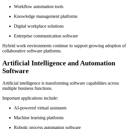
Workflow automation tools
Knowledge management platforms
Digital workplace solutions
Enterprise communication software
Hybrid work environments continue to support growing adoption of
collaborative software platforms.
Artificial Intelligence and Automation
Software
Artificial intelligence is transforming software capabilities across
multiple business functions.
Important applications include:
AI-powered virtual assistants
Machine learning platforms
Robotic process automation software