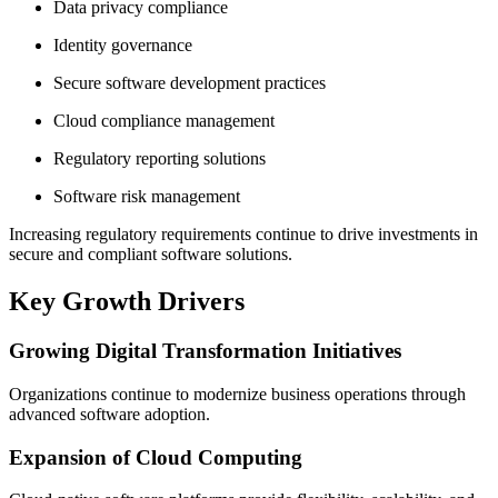
Data privacy compliance
Identity governance
Secure software development practices
Cloud compliance management
Regulatory reporting solutions
Software risk management
Increasing regulatory requirements continue to drive investments in
secure and compliant software solutions.
Key Growth Drivers
Growing Digital Transformation Initiatives
Organizations continue to modernize business operations through
advanced software adoption.
Expansion of Cloud Computing