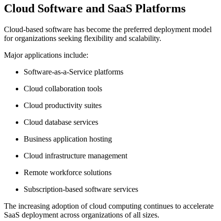
Cloud Software and SaaS Platforms
Cloud-based software has become the preferred deployment model
for organizations seeking flexibility and scalability.
Major applications include:
Software-as-a-Service platforms
Cloud collaboration tools
Cloud productivity suites
Cloud database services
Business application hosting
Cloud infrastructure management
Remote workforce solutions
Subscription-based software services
The increasing adoption of cloud computing continues to accelerate
SaaS deployment across organizations of all sizes.