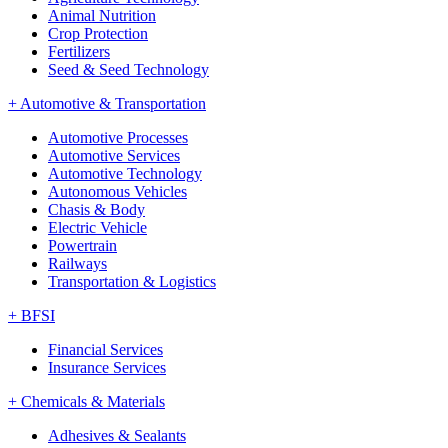
Animal Nutrition
Crop Protection
Fertilizers
Seed & Seed Technology
+
Automotive & Transportation
Automotive Processes
Automotive Services
Automotive Technology
Autonomous Vehicles
Chasis & Body
Electric Vehicle
Powertrain
Railways
Transportation & Logistics
+
BFSI
Financial Services
Insurance Services
+
Chemicals & Materials
Adhesives & Sealants