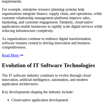
requirements.
For example, enterprise resource planning systems help
organizations integrate finance, supply chain, and operations, while
customer relationship management platforms improve sales,
marketing, and customer engagement. Similarly, cloud-native
applications enable businesses to rapidly scale digital services while
reducing infrastructure complexity.
As organizations continue to embrace digital transformation,
software remains central to driving innovation and business
competitiveness.
Read More
Evolution of IT Software Technologies
The IT software industry continues to evolve through cloud
innovation, artificial intelligence, automation, and modern
application architectures.
Key developments shaping the industry include:
Cloud-native application development