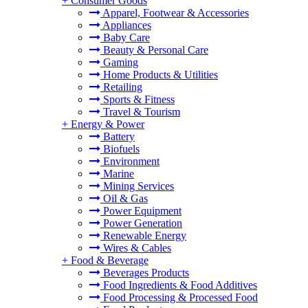
+
Consumer Goods
Apparel, Footwear & Accessories
Appliances
Baby Care
Beauty & Personal Care
Gaming
Home Products & Utilities
Retailing
Sports & Fitness
Travel & Tourism
+
Energy & Power
Battery
Biofuels
Environment
Marine
Mining Services
Oil & Gas
Power Equipment
Power Generation
Renewable Energy
Wires & Cables
+
Food & Beverage
Beverages Products
Food Ingredients & Food Additives
Food Processing & Processed Food