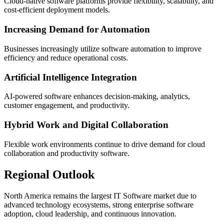
Cloud-native software platforms provide flexibility, scalability, and
cost-efficient deployment models.
Increasing Demand for Automation
Businesses increasingly utilize software automation to improve
efficiency and reduce operational costs.
Artificial Intelligence Integration
AI-powered software enhances decision-making, analytics,
customer engagement, and productivity.
Hybrid Work and Digital Collaboration
Flexible work environments continue to drive demand for cloud
collaboration and productivity software.
Regional Outlook
North America remains the largest IT Software market due to
advanced technology ecosystems, strong enterprise software
adoption, cloud leadership, and continuous innovation.