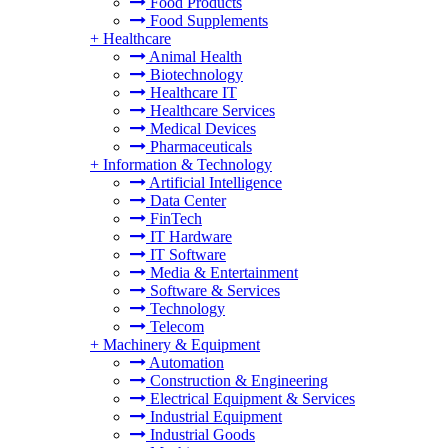
Food Products
Food Supplements
+
Healthcare
Animal Health
Biotechnology
Healthcare IT
Healthcare Services
Medical Devices
Pharmaceuticals
+
Information & Technology
Artificial Intelligence
Data Center
FinTech
IT Hardware
IT Software
Media & Entertainment
Software & Services
Technology
Telecom
+
Machinery & Equipment
Automation
Construction & Engineering
Electrical Equipment & Services
Industrial Equipment
Industrial Goods