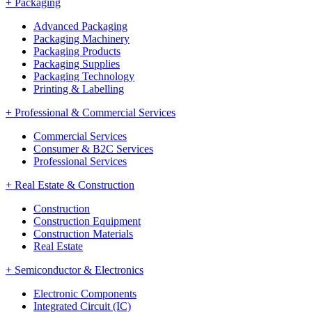
+
Packaging
Advanced Packaging
Packaging Machinery
Packaging Products
Packaging Supplies
Packaging Technology
Printing & Labelling
+
Professional & Commercial Services
Commercial Services
Consumer & B2C Services
Professional Services
+
Real Estate & Construction
Construction
Construction Equipment
Construction Materials
Real Estate
+
Semiconductor & Electronics
Electronic Components
Integrated Circuit (IC)