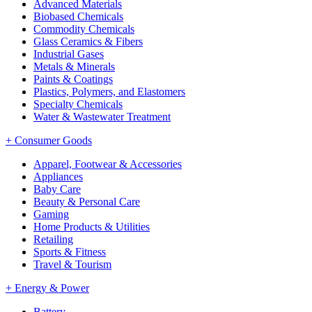
Advanced Materials
Biobased Chemicals
Commodity Chemicals
Glass Ceramics & Fibers
Industrial Gases
Metals & Minerals
Paints & Coatings
Plastics, Polymers, and Elastomers
Specialty Chemicals
Water & Wastewater Treatment
+
Consumer Goods
Apparel, Footwear & Accessories
Appliances
Baby Care
Beauty & Personal Care
Gaming
Home Products & Utilities
Retailing
Sports & Fitness
Travel & Tourism
+
Energy & Power
Battery