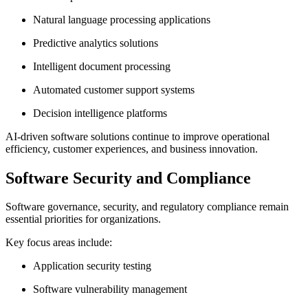
Natural language processing applications
Predictive analytics solutions
Intelligent document processing
Automated customer support systems
Decision intelligence platforms
AI-driven software solutions continue to improve operational
efficiency, customer experiences, and business innovation.
Software Security and Compliance
Software governance, security, and regulatory compliance remain
essential priorities for organizations.
Key focus areas include:
Application security testing
Software vulnerability management