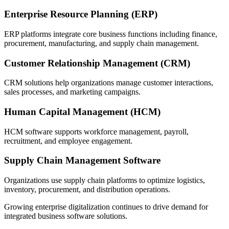
Enterprise Resource Planning (ERP)
ERP platforms integrate core business functions including finance,
procurement, manufacturing, and supply chain management.
Customer Relationship Management (CRM)
CRM solutions help organizations manage customer interactions,
sales processes, and marketing campaigns.
Human Capital Management (HCM)
HCM software supports workforce management, payroll,
recruitment, and employee engagement.
Supply Chain Management Software
Organizations use supply chain platforms to optimize logistics,
inventory, procurement, and distribution operations.
Growing enterprise digitalization continues to drive demand for
integrated business software solutions.