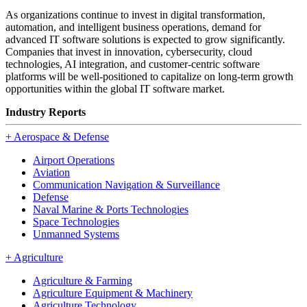
As organizations continue to invest in digital transformation,
automation, and intelligent business operations, demand for
advanced IT software solutions is expected to grow significantly.
Companies that invest in innovation, cybersecurity, cloud
technologies, AI integration, and customer-centric software
platforms will be well-positioned to capitalize on long-term growth
opportunities within the global IT software market.
Industry Reports
+
Aerospace & Defense
Airport Operations
Aviation
Communication Navigation & Surveillance
Defense
Naval Marine & Ports Technologies
Space Technologies
Unmanned Systems
+
Agriculture
Agriculture & Farming
Agriculture Equipment & Machinery
Agriculture Technology