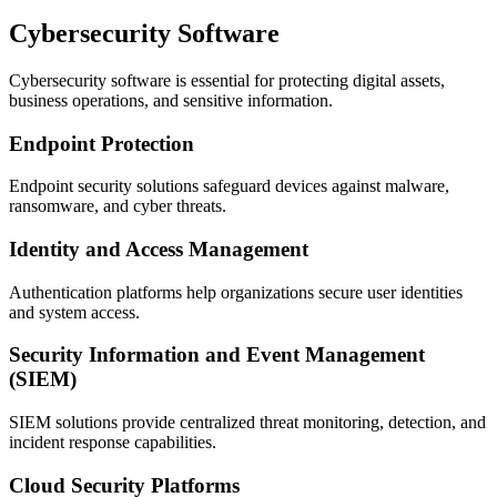
Cybersecurity Software
Cybersecurity software is essential for protecting digital assets,
business operations, and sensitive information.
Endpoint Protection
Endpoint security solutions safeguard devices against malware,
ransomware, and cyber threats.
Identity and Access Management
Authentication platforms help organizations secure user identities
and system access.
Security Information and Event Management
(SIEM)
SIEM solutions provide centralized threat monitoring, detection, and
incident response capabilities.
Cloud Security Platforms