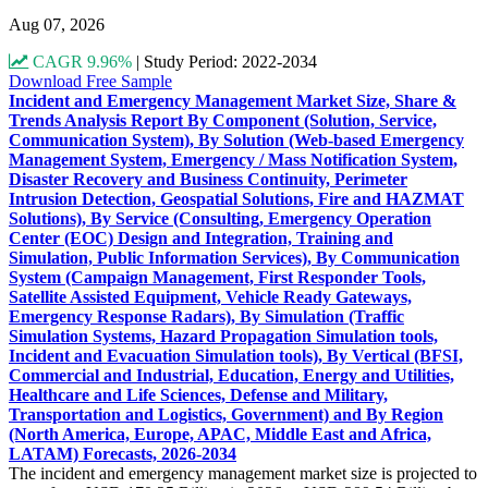
Aug 07, 2026
CAGR 9.96%
|
Study Period: 2022-2034
Download Free Sample
Incident and Emergency Management Market Size, Share &
Trends Analysis Report By Component (Solution, Service,
Communication System), By Solution (Web-based Emergency
Management System, Emergency / Mass Notification System,
Disaster Recovery and Business Continuity, Perimeter
Intrusion Detection, Geospatial Solutions, Fire and HAZMAT
Solutions), By Service (Consulting, Emergency Operation
Center (EOC) Design and Integration, Training and
Simulation, Public Information Services), By Communication
System (Campaign Management, First Responder Tools,
Satellite Assisted Equipment, Vehicle Ready Gateways,
Emergency Response Radars), By Simulation (Traffic
Simulation Systems, Hazard Propagation Simulation tools,
Incident and Evacuation Simulation tools), By Vertical (BFSI,
Commercial and Industrial, Education, Energy and Utilities,
Healthcare and Life Sciences, Defense and Military,
Transportation and Logistics, Government) and By Region
(North America, Europe, APAC, Middle East and Africa,
LATAM) Forecasts, 2026-2034
The incident and emergency management market size is projected to