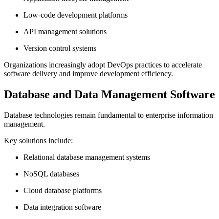
Low-code development platforms
API management solutions
Version control systems
Organizations increasingly adopt DevOps practices to accelerate
software delivery and improve development efficiency.
Database and Data Management Software
Database technologies remain fundamental to enterprise information
management.
Key solutions include:
Relational database management systems
NoSQL databases
Cloud database platforms
Data integration software