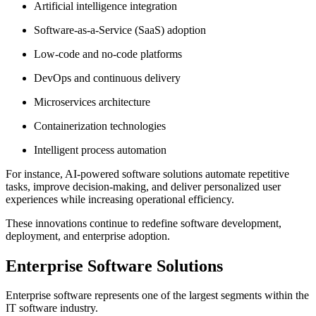
Artificial intelligence integration
Software-as-a-Service (SaaS) adoption
Low-code and no-code platforms
DevOps and continuous delivery
Microservices architecture
Containerization technologies
Intelligent process automation
For instance, AI-powered software solutions automate repetitive
tasks, improve decision-making, and deliver personalized user
experiences while increasing operational efficiency.
These innovations continue to redefine software development,
deployment, and enterprise adoption.
Enterprise Software Solutions
Enterprise software represents one of the largest segments within the
IT software industry.