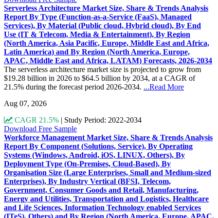
Serverless Architecture Market Size, Share & Trends Analysis
Report By Type (Function-as-a-Service (FaaS), Managed
Services), By Material (Public cloud, Hybrid cloud), By End
Use (IT & Telecom, Media & Entertainment), By Region
(North America, Asia Pacific, Europe, Middle East and Africa,
Latin America) and By Region (North America, Europe,
APAC, Middle East and Africa, LATAM) Forecasts, 2026-2034
The serverless architecture market size is projected to grow from
$19.28 billion in 2026 to $64.5 billion by 2034, at a CAGR of
21.5% during the forecast period 2026-2034.
...Read More
Aug 07, 2026
CAGR 21.5%
|
Study Period: 2022-2034
Download Free Sample
Workforce Management Market Size, Share & Trends Analysis
Report By Component (Solutions, Service), By Operating
Systems (Windows, Android, iOS, LINUX, Others), By
Deployment Type (On-Premises, Cloud-Based), By
Organisation Size (Large Enterprises, Small and Medium-sized
Enterprises), By Industry Vertical (BFSI, Telecom,
Government, Consumer Goods and Retail, Manufacturing,
Energy and Utilities, Transportation and Logistics, Healthcare
and Life Sciences, Information Technology enabled Services
(ITeS), Others) and By Region (North America, Europe, APAC,