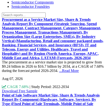
Semiconductor Components
Semiconductor Foundries
Procurement as a Service Market Size, Share & Trends
Analysis Report By Component (Strategic Sourcing, Spend
Management, Contract Management, Category Management,
Process Management, Transactions Management), By
Organization Size (Large Enterprises, SMEs), By Industry
Vertical (Manufacturing, Retail and consumer packaged goods,
Banking, Financial Services, and Insurance (BFSI), IT and
Telecom, Energy and Utilities, Healthcare, Travel and
Hospitality) and By Region (North America, Europe, APAC,
Middle East and Africa, LATAM) Forecasts, 2026-2034
The procurement as a service market size is projected to grow from
$9.24 billion in 2026 to $16.7 billion by 2034, at a CAGR of 7.68%
during the forecast period 2026-2034.
...Read More
Aug 07, 2026
CAGR 7.68%
|
Study Period: 2022-2034
Download Free Sample
Point of Sale Software Market Size, Share & Trends Analysis
Report By Component (Hardware, Software, Services), By
Type (Fixed Point of Sale Terminals, Mobile Point of Sale