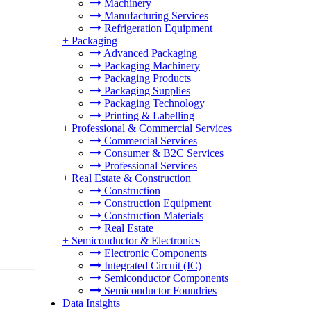
Machinery
Manufacturing Services
Refrigeration Equipment
+
Packaging
Advanced Packaging
Packaging Machinery
Packaging Products
Packaging Supplies
Packaging Technology
Printing & Labelling
+
Professional & Commercial Services
Commercial Services
Consumer & B2C Services
Professional Services
+
Real Estate & Construction
Construction
Construction Equipment
Construction Materials
Real Estate
+
Semiconductor & Electronics
Electronic Components
Integrated Circuit (IC)
Semiconductor Components
Semiconductor Foundries
Data Insights