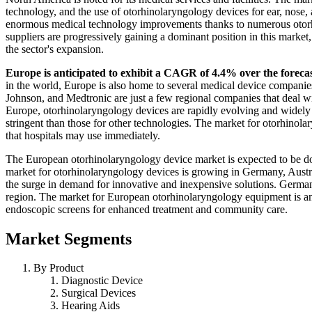
technology, and the use of otorhinolaryngology devices for ear, nose,
enormous medical technology improvements thanks to numerous otorhi
suppliers are progressively gaining a dominant position in this marke
the sector's expansion.
Europe is anticipated to exhibit a CAGR of 4.4% over the foreca
in the world, Europe is also home to several medical device compani
Johnson, and Medtronic are just a few regional companies that deal wi
Europe, otorhinolaryngology devices are rapidly evolving and widely
stringent than those for other technologies. The market for otorhinola
that hospitals may use immediately.
The European otorhinolaryngology device market is expected to be d
market for otorhinolaryngology devices is growing in Germany, Austri
the surge in demand for innovative and inexpensive solutions. Germany
region. The market for European otorhinolaryngology equipment is ant
endoscopic screens for enhanced treatment and community care.
Market Segments
By Product
Diagnostic Device
Surgical Devices
Hearing Aids