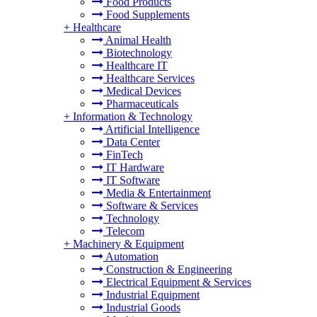
Food Products
Food Supplements
+
Healthcare
Animal Health
Biotechnology
Healthcare IT
Healthcare Services
Medical Devices
Pharmaceuticals
+
Information & Technology
Artificial Intelligence
Data Center
FinTech
IT Hardware
IT Software
Media & Entertainment
Software & Services
Technology
Telecom
+
Machinery & Equipment
Automation
Construction & Engineering
Electrical Equipment & Services
Industrial Equipment
Industrial Goods