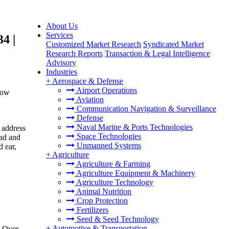
About Us
Services
4 |
Customized Market Research
Syndicated Market
Research Reports
Transaction & Legal Intelligence
Advisory
Industries
+
Aerospace & Defense
Airport Operations
row
Aviation
Communication Navigation & Surveillance
Defense
Naval Marine & Ports Technologies
 address
Space Technologies
ead and
Unmanned Systems
d ear,
+
Agriculture
Agriculture & Farming
Agriculture Equipment & Machinery
Agriculture Technology
Animal Nutrition
Crop Protection
Fertilizers
Seed & Seed Technology
+
Automotive & Transportation
. Over