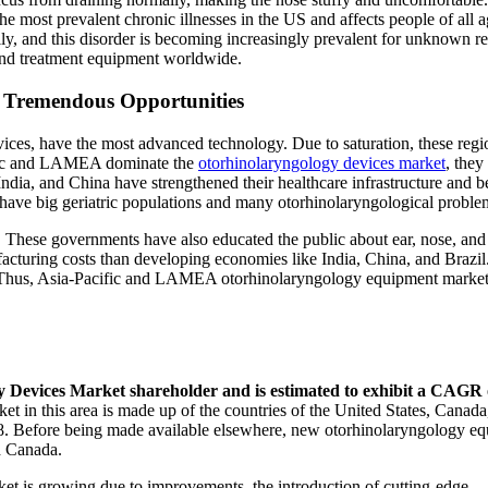
the most prevalent chronic illnesses in the US and affects people of all a
ly, and this disorder is becoming increasingly prevalent for unknown r
c and treatment equipment worldwide.
 Tremendous Opportunities
ces, have the most advanced technology. Due to saturation, these regi
ific and LAMEA dominate the
otorhinolaryngology devices market
, they
 India, and China have strengthened their healthcare infrastructure and
have big geriatric populations and many otorhinolaryngological proble
 These governments have also educated the public about ear, nose, and 
facturing costs than developing economies like India, China, and Brazil
ns. Thus, Asia-Pacific and LAMEA otorhinolaryngology equipment market
y Devices Market shareholder and is estimated to exhibit a CAGR 
t in this area is made up of the countries of the United States, Canada
18. Before being made available elsewhere, new otorhinolaryngology e
nd Canada.
rket is growing due to improvements, the introduction of cutting-edge