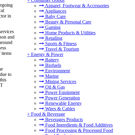
+
Consumer Goods
ergoing
Apparel, Footwear & Accessories
cal
Appliances
tor in
Baby Care
Beauty & Personal Care
Gaming
services
Home Products & Utilities
nson and
Retailing
 around
Sports & Fitness
less
Travel & Tourism
f items
+
Energy & Power
Battery
Biofuels
he
Environment
due to
Marine
this
Mining Services
NT
Oil & Gas
Power Equipment
Power Generation
Renewable Energy
Wires & Cables
+
Food & Beverage
Beverages Products
Food Ingredients & Food Additives
Food Processing & Processed Food