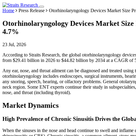
Home
Press Release
Otorhinolaryngology Devices Market Size Pro
Otorhinolaryngology Devices Market Size P
4.7%
23 Jul, 2026
According to Straits Research, the global otorhinolaryngology devices
from $29.41 billion in 2026 to $44.82 billion by 2034 at a CAGR of 
Any ear, nose, and throat ailment can be diagnosed and treated using
otorhinolaryngology includes endoscopes, surgical instruments, hearin
any snoring, speech, hearing, or olfactory problems. General otolaryngo
neck region. Some ENT experts continue their study in subspecialties, i
nose, and throat (including thyroid).
Market Dynamics
High Prevalence of Chronic Sinusitis Drives the Glob
When the sinuses in the nose and head continue to swell and inflame de
rhinosinusitis or CRS). Chronic sinusitis, a common ailment, stops m