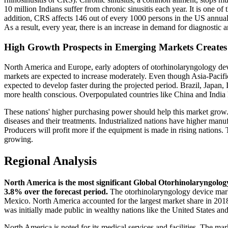
10 million Indians suffer from chronic sinusitis each year. It is one of 
addition, CRS affects 146 out of every 1000 persons in the US annual
As a result, every year, there is an increase in demand for diagnosti
High Growth Prospects in Emerging Markets Creates
North America and Europe, early adopters of otorhinolaryngology devi
markets are expected to increase moderately. Even though Asia-Pac
expected to develop faster during the projected period. Brazil, Japan,
more health conscious. Overpopulated countries like China and India 
These nations' higher purchasing power should help this market grow.
diseases and their treatments. Industrialized nations have higher manu
Producers will profit more if the equipment is made in rising natio
growing.
Regional Analysis
North America is the most significant Global Otorhinolaryngolog
3.8% over the forecast period.
The otorhinolaryngology device marke
Mexico. North America accounted for the largest market share in 20
was initially made public in wealthy nations like the United States a
North America is noted for its medical services and facilities. The ma