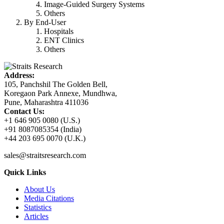
Image-Guided Surgery Systems
Others
By End-User
Hospitals
ENT Clinics
Others
Address:
105, Panchshil The Golden Bell,
Koregaon Park Annexe, Mundhwa,
Pune, Maharashtra 411036
Contact Us:
+1 646 905 0080 (U.S.)
+91 8087085354 (India)
+44 203 695 0070 (U.K.)
sales@straitsresearch.com
Quick Links
About Us
Media Citations
Statistics
Articles