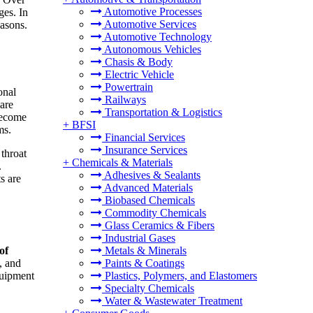
Automotive Processes
ges. In
Automotive Services
easons.
Automotive Technology
Autonomous Vehicles
Chasis & Body
Electric Vehicle
Powertrain
onal
Railways
 are
Transportation & Logistics
 become
+
BFSI
ms.
Financial Services
Insurance Services
throat
+
Chemicals & Materials
.
Adhesives & Sealants
s are
Advanced Materials
Biobased Chemicals
Commodity Chemicals
Glass Ceramics & Fibers
Industrial Gases
of
Metals & Minerals
, and
Paints & Coatings
quipment
Plastics, Polymers, and Elastomers
Specialty Chemicals
Water & Wastewater Treatment