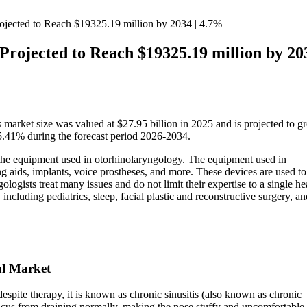
jected to Reach $19325.19 million by 2034 | 4.7%
rojected to Reach $19325.19 million by 203
 market size was valued at $27.95 billion in 2025 and is projected to g
5.41% during the forecast period 2026-2034.
 the equipment used in otorhinolaryngology. The equipment used in
g aids, implants, voice prostheses, and more. These devices are used to
logists treat many issues and do not limit their expertise to a single h
ncluding pediatrics, sleep, facial plastic and reconstructive surgery, an
al Market
spite therapy, it is known as chronic sinusitis (also known as chronic
ucus from draining normally, making the nose stuffy and uncomfortable