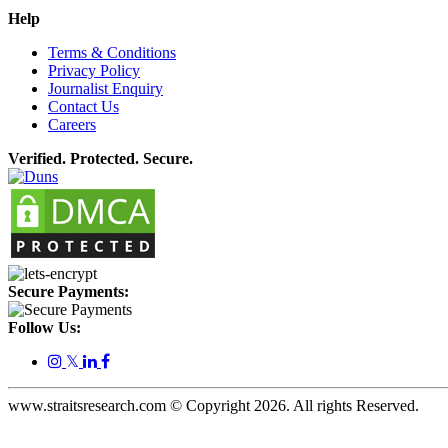
Help
Terms & Conditions
Privacy Policy
Journalist Enquiry
Contact Us
Careers
Verified. Protected. Secure.
Secure Payments:
Follow Us:
𝕏
www.straitsresearch.com © Copyright
2026
. All rights Reserved.