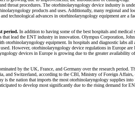
 and throat procedures. The otorhinolaryngology device industry is und
nolaryngology products and uses. Additionally, many regional and lo
t, and technological advances in otorhinolaryngology equipment are a fac
st period.
In addition to having some of the best hospitals and medical 
es that lead the ENT industry in innovation. Olympus Corporation, Joh
th otorhinolaryngology equipment. In hospitals and diagnostic labs all
 used. However, otorhinolaryngology device regulations in Europe are 
ryngology devices in Europe is growing due to the greater availability o
ominated by the UK, France, and Germany over the research period. T
a, and Switzerland, according to the CBI, Ministry of Foreign Affairs, 
 is the nation that imports the most otorhinolaryngology supplies into 
icipated to develop most significantly due to the rising demand for E