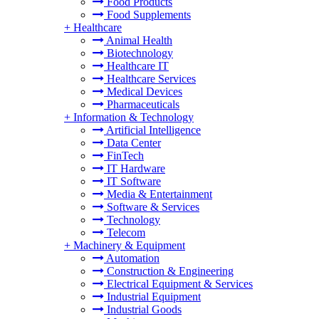
Food Products
Food Supplements
+
Healthcare
Animal Health
Biotechnology
Healthcare IT
Healthcare Services
Medical Devices
Pharmaceuticals
+
Information & Technology
Artificial Intelligence
Data Center
FinTech
IT Hardware
IT Software
Media & Entertainment
Software & Services
Technology
Telecom
+
Machinery & Equipment
Automation
Construction & Engineering
Electrical Equipment & Services
Industrial Equipment
Industrial Goods