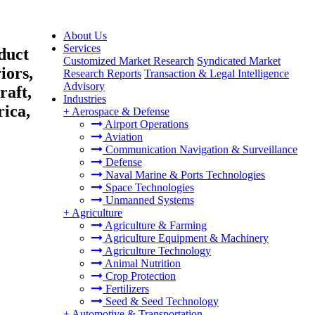
About Us
Services
duct
Customized Market Research
Syndicated Market
iors,
Research Reports
Transaction & Legal Intelligence
Advisory
raft,
Industries
ica,
+
Aerospace & Defense
Airport Operations
Aviation
Communication Navigation & Surveillance
Defense
Naval Marine & Ports Technologies
Space Technologies
Unmanned Systems
+
Agriculture
Agriculture & Farming
Agriculture Equipment & Machinery
Agriculture Technology
Animal Nutrition
Crop Protection
Fertilizers
Seed & Seed Technology
+
Automotive & Transportation