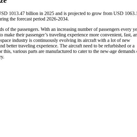
ze
 USD 1013.47 billion in 2025 and is projected to grow from USD 1063.
ring the forecast period 2026-2034.
ds of the passengers. With an increasing number of passengers every ye
 to make their passenger’s traveling experience more convenient, fast, a
pace industry is continuously evolving its aircraft with a lot of new
nd better traveling experience. The aircraft need to be refurbished or a
 this, various parts are manufactured to cater to the new-age demands 
ry.