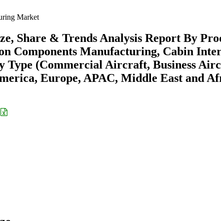
uring Market
ze, Share & Trends Analysis Report By Pro
tion Components Manufacturing, Cabin Inter
y Type (Commercial Aircraft, Business Airc
America, Europe, APAC, Middle East and Afr