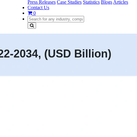
Press Releases
Case Studies
Statistics
Blogs
Articles
Contact Us
0