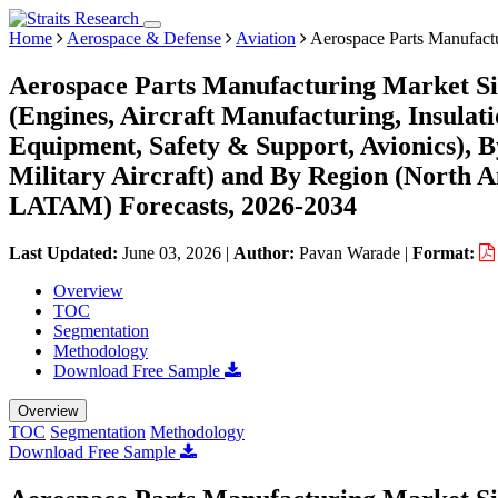
Home
Aerospace & Defense
Aviation
Aerospace Parts Manufact
Aerospace Parts Manufacturing Market Si
(Engines, Aircraft Manufacturing, Insula
Equipment, Safety & Support, Avionics), B
Military Aircraft) and By Region (North 
LATAM) Forecasts, 2026-2034
Last Updated:
June 03, 2026
|
Author:
Pavan Warade
|
Format:
Overview
TOC
Segmentation
Methodology
Download Free Sample
Overview
TOC
Segmentation
Methodology
Download Free Sample