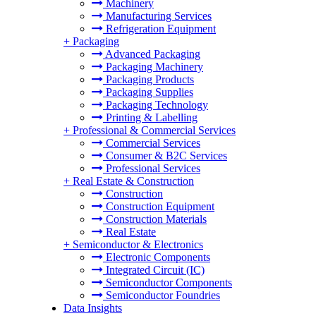
Machinery
Manufacturing Services
Refrigeration Equipment
+
Packaging
Advanced Packaging
Packaging Machinery
Packaging Products
Packaging Supplies
Packaging Technology
Printing & Labelling
+
Professional & Commercial Services
Commercial Services
Consumer & B2C Services
Professional Services
+
Real Estate & Construction
Construction
Construction Equipment
Construction Materials
Real Estate
+
Semiconductor & Electronics
Electronic Components
Integrated Circuit (IC)
Semiconductor Components
Semiconductor Foundries
Data Insights