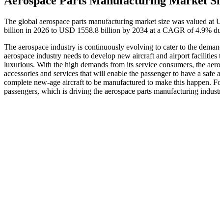
Aerospace Parts Manufacturing Market Si
The global aerospace parts manufacturing market size was valued at
billion in 2026 to USD 1558.8 billion by 2034 at a CAGR of 4.9% du
The aerospace industry is continuously evolving to cater to the deman
aerospace industry needs to develop new aircraft and airport facilities
luxurious. With the high demands from its service consumers, the aeros
accessories and services that will enable the passenger to have a safe a
complete new-age aircraft to be manufactured to make this happen. For
passengers, which is driving the aerospace parts manufacturing indust