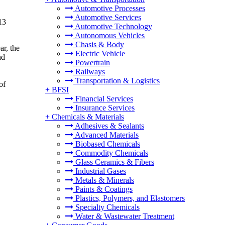
Automotive Processes
Automotive Services
13
Automotive Technology
Autonomous Vehicles
Chasis & Body
ar, the
Electric Vehicle
nd
Powertrain
Railways
Transportation & Logistics
of
+
BFSI
Financial Services
Insurance Services
+
Chemicals & Materials
Adhesives & Sealants
Advanced Materials
Biobased Chemicals
Commodity Chemicals
Glass Ceramics & Fibers
Industrial Gases
Metals & Minerals
Paints & Coatings
Plastics, Polymers, and Elastomers
Specialty Chemicals
Water & Wastewater Treatment