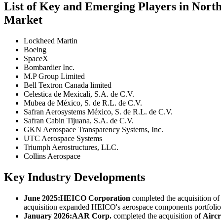
List of Key and Emerging Players in Nor
Market
Lockheed Martin
Boeing
SpaceX
Bombardier Inc.
M.P Group Limited
Bell Textron Canada limited
Celestica de Mexicali, S.A. de C.V.
Mubea de México, S. de R.L. de C.V.
Safran Aerosystems México, S. de R.L. de C.V.
Safran Cabin Tijuana, S.A. de C.V.
GKN Aerospace Transparency Systems, Inc.
UTC Aerospace Systems
Triumph Aerostructures, LLC.
Collins Aerospace
Key Industry Developments
June 2025:
HEICO Corporation
completed the acquisition o
acquisition expanded HEICO's aerospace components portfolio a
January 2026:
AAR Corp.
completed the acquisition of
Aircr