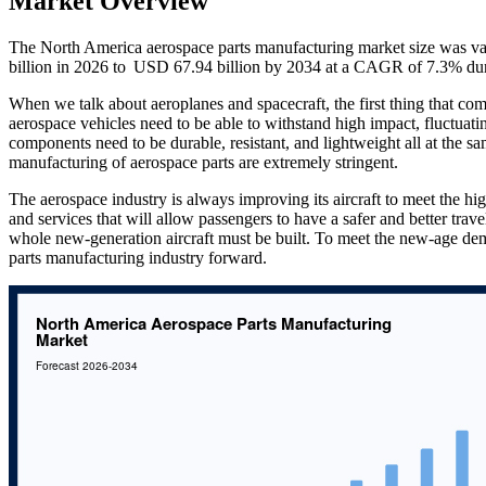
Market Overview
The North America aerospace parts manufacturing market size was va
billion in 2026 to USD 67.94 billion by 2034 at a CAGR of 7.3% dur
When we talk about aeroplanes and spacecraft, the first thing that co
aerospace vehicles need to be able to withstand high impact, fluctuatin
components need to be durable, resistant, and lightweight all at the sam
manufacturing of aerospace parts are extremely stringent.
The aerospace industry is always improving its aircraft to meet the hi
and services that will allow passengers to have a safer and better trav
whole new-generation aircraft must be built. To meet the new-age de
parts manufacturing industry forward.