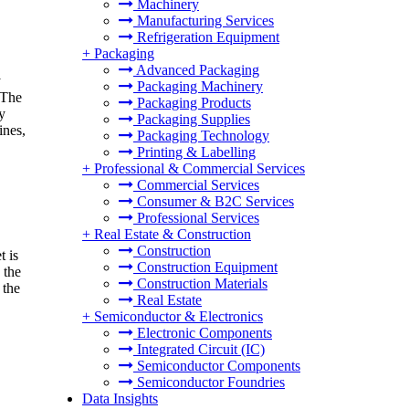
Machinery
Manufacturing Services
Refrigeration Equipment
+
Packaging
Advanced Packaging
y
Packaging Machinery
 The
Packaging Products
ry
Packaging Supplies
ines,
Packaging Technology
Printing & Labelling
+
Professional & Commercial Services
Commercial Services
Consumer & B2C Services
Professional Services
+
Real Estate & Construction
Construction
t is
Construction Equipment
 the
Construction Materials
 the
Real Estate
+
Semiconductor & Electronics
Electronic Components
Integrated Circuit (IC)
Semiconductor Components
Semiconductor Foundries
Data Insights