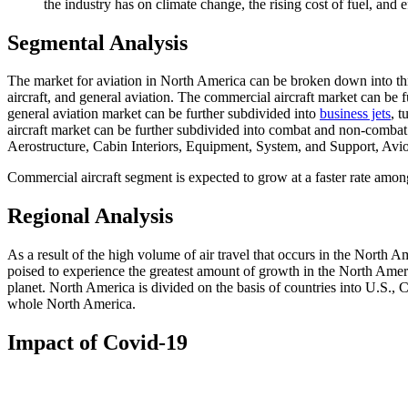
the industry has on climate change, the rising cost of fuel, and 
Segmental Analysis
The market for aviation in North America can be broken down into three
aircraft, and general aviation. The commercial aircraft market can be f
general aviation market can be further subdivided into
business jets
, t
aircraft market can be further subdivided into combat and non-combat a
Aerostructure, Cabin Interiors, Equipment, System, and Support, Avi
Commercial aircraft segment is expected to grow at a faster rate amon
Regional Analysis
As a result of the high volume of air travel that occurs in the North
poised to experience the greatest amount of growth in the North Amer
planet. North America is divided on the basis of countries into U.S.,
whole North America.
Impact of Covid-19