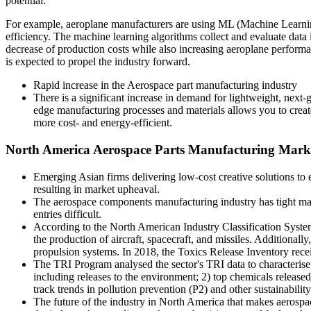
potential.
For example, aeroplane manufacturers are using ML (Machine Learning)
efficiency. The machine learning algorithms collect and evaluate data
decrease of production costs while also increasing aeroplane perform
is expected to propel the industry forward.
Rapid increase in the Aerospace part manufacturing industry
There is a significant increase in demand for lightweight, next-
edge manufacturing processes and materials allows you to create 
more cost- and energy-efficient.
North America Aerospace Parts Manufacturing Marke
Emerging Asian firms delivering low-cost creative solutions to 
resulting in market upheaval.
The aerospace components manufacturing industry has tight manu
entries difficult.
According to the North American Industry Classification Syste
the production of aircraft, spacecraft, and missiles. Additionally
propulsion systems. In 2018, the Toxics Release Inventory receiv
The TRI Program analysed the sector's TRI data to characterise 
including releases to the environment; 2) top chemicals released 
track trends in pollution prevention (P2) and other sustainabilit
The future of the industry in North America that makes aerospac