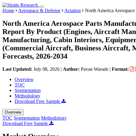
Home
Aerospace & Defense
Aviation
North America Aerospace 
North America Aerospace Parts Manufactu
Report By Product (Engines, Aircraft Man
Manufacturing, Cabin Interiors, Equipment
(Commercial Aircraft, Business Aircraft, 
Forecasts, 2026-2034
Last Updated:
July 08, 2026
|
Author:
Pavan Warade
|
Format:
Overview
TOC
Segmentation
Methodology
Download Free Sample
Overview
TOC
Segmentation
Methodology
Download Free Sample