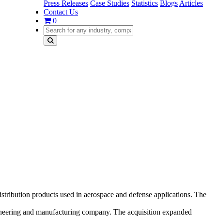
Press Releases
Case Studies
Statistics
Blogs
Articles
Contact Us
0
distribution products used in aerospace and defense applications. The
ngineering and manufacturing company. The acquisition expanded