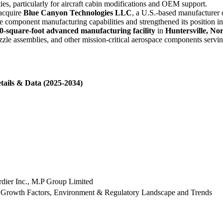
es, particularly for aircraft cabin modifications and OEM support.
 acquire
Blue Canyon Technologies LLC
, a U.S.-based manufacturer 
omponent manufacturing capabilities and strengthened its position in
0-square-foot advanced manufacturing facility
in
Huntersville, No
ozzle assemblies, and other mission-critical aerospace components serv
tails & Data (2025-2034)
dier Inc., M.P Group Limited
 Growth Factors, Environment & Regulatory Landscape and Trends