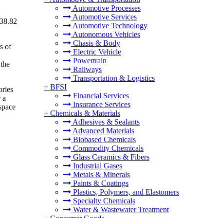
Automotive Processes
Automotive Services
 38.82
Automotive Technology
Autonomous Vehicles
Chasis & Body
s of
Electric Vehicle
Powertrain
 the
Railways
Transportation & Logistics
+
BFSI
ories
Financial Services
 a
Insurance Services
space
+
Chemicals & Materials
Adhesives & Sealants
Advanced Materials
Biobased Chemicals
Commodity Chemicals
Glass Ceramics & Fibers
Industrial Gases
Metals & Minerals
Paints & Coatings
Plastics, Polymers, and Elastomers
Specialty Chemicals
Water & Wastewater Treatment