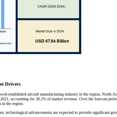
t Drivers
e well-established aircraft manufacturing industry in the region, North A
 2021, accounting for 38.2% of market revenue. Over the forecast period
 in the region.
ore, technological advancements are expected to provide significant gr