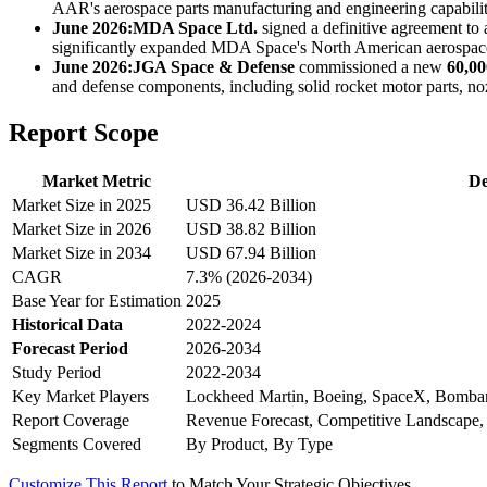
AAR's aerospace parts manufacturing and engineering capabiliti
June 2026:
MDA Space Ltd.
signed a definitive agreement to
significantly expanded MDA Space's North American aerospace c
June 2026:
JGA Space & Defense
commissioned a new
60,00
and defense components, including solid rocket motor parts, n
Report Scope
Market Metric
De
Market Size in 2025
USD 36.42 Billion
Market Size in 2026
USD 38.82 Billion
Market Size in 2034
USD 67.94 Billion
CAGR
7.3% (2026-2034)
Base Year for Estimation
2025
Historical Data
2022-2024
Forecast Period
2026-2034
Study Period
2022-2034
Key Market Players
Lockheed Martin, Boeing, SpaceX, Bombar
Report Coverage
Revenue Forecast, Competitive Landscape,
Segments Covered
By Product, By Type
Customize This Report
to Match Your Strategic Objectives