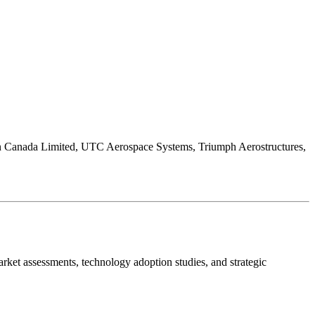
on Canada Limited, UTC Aerospace Systems, Triumph Aerostructures,
ket assessments, technology adoption studies, and strategic