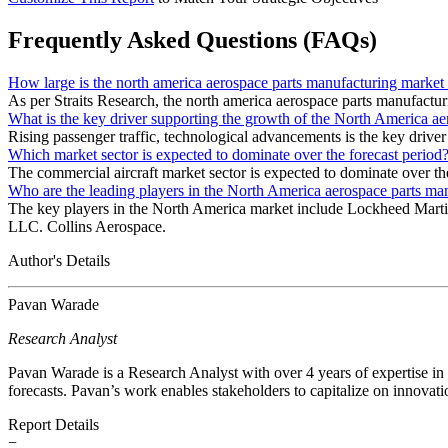
Frequently Asked Questions (FAQs)
How large is the north america aerospace parts manufacturing market
As per Straits Research, the north america aerospace parts manufactu
What is the key driver supporting the growth of the North America a
Rising passenger traffic, technological advancements is the key driver
Which market sector is expected to dominate over the forecast period
The commercial aircraft market sector is expected to dominate over the
Who are the leading players in the North America aerospace parts ma
The key players in the North America market include Lockheed Mart
LLC. Collins Aerospace.
Author's Details
Pavan Warade
Research Analyst
Pavan Warade is a Research Analyst with over 4 years of expertise in
forecasts. Pavan’s work enables stakeholders to capitalize on innovati
Report Details
−