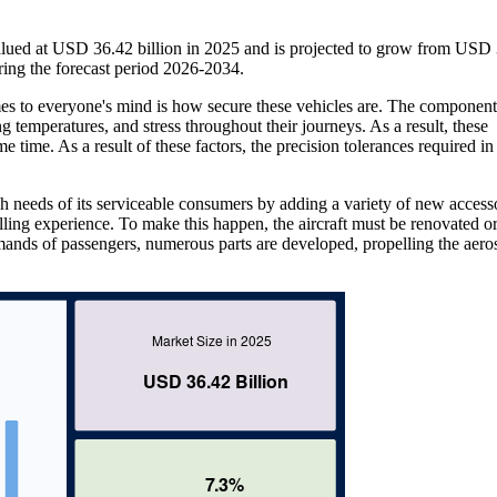
lued at USD 36.42 billion in 2025 and is projected to grow from USD
ing the forecast period 2026-2034.
mes to everyone's mind is how secure these vehicles are. The component
g temperatures, and stress throughout their journeys. As a result, these
e time. As a result of these factors, the precision tolerances required in
gh needs of its serviceable consumers by adding a variety of new access
elling experience. To make this happen, the aircraft must be renovated or
mands of passengers, numerous parts are developed, propelling the aero