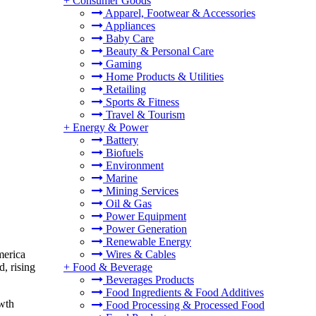
+
Consumer Goods
Apparel, Footwear & Accessories
Appliances
Baby Care
Beauty & Personal Care
Gaming
Home Products & Utilities
Retailing
Sports & Fitness
Travel & Tourism
+
Energy & Power
Battery
Biofuels
Environment
Marine
Mining Services
Oil & Gas
Power Equipment
Power Generation
Renewable Energy
Wires & Cables
merica
+
Food & Beverage
, rising
Beverages Products
Food Ingredients & Food Additives
owth
Food Processing & Processed Food