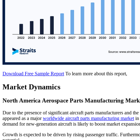
Download Free Sample Report
To learn more about this report,
Market Dynamics
North America Aerospace Parts Manufacturing Marke
Due to the presence of significant aircraft parts manufacturers and th
appeared as a major
worldwide aircraft parts manufacturing market
in
demand for new-generation aircraft is likely to boost market expansion
Growth is expected to be driven by rising passenger traffic. Furtherm