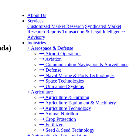
About Us
Services
Customized Market Research
Syndicated Market
Research Reports
Transaction & Legal Intelligence
Advisory
Industries
ada)
+
Aerospace & Defense
Airport Operations
Aviation
Communication Navigation & Surveillance
Defense
Naval Marine & Ports Technologies
Space Technologies
Unmanned Systems
+
Agriculture
Agriculture & Farming
Agriculture Equipment & Machinery
Agriculture Technology
Animal Nutrition
Crop Protection
Fertilizers
Seed & Seed Technology
+
Automotive & Transportation