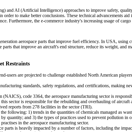
 and AI (Artificial Intelligence) approaches to improve safety, qualit
 in order to make better conclusions. These technical advancements aid i
ance. Furthermore, the e-commerce industry's increasing usage of cargo
generation aerospace parts that improve fuel efficiency. In USA, using c
parts that improve an aircraft's end structure, reduce its weight, and m
t Restraints
end-users are projected to challenge established North American players
facturing standards, safety regulations, and certifications, making n
m (NAICS), code 3364, the aerospace manufacturing sector is responsib
, this sector is responsible for the rebuilding and overhauling of aircraft
ed reports from 278 facilities in the sector (TRI).
the following: 1) trends in the quantities of chemicals managed as wast
by quantity; and 3) the types of practices used to prevent pollution in o
y practises in the aerospace manufacturing sector.
e parts is heavily impacted by a number of factors, including the impac