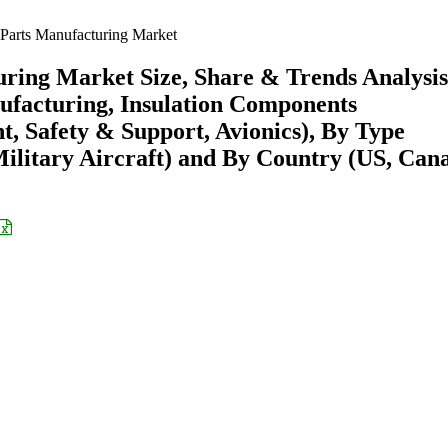
Parts Manufacturing Market
ring Market Size, Share & Trends Analysis
ufacturing, Insulation Components
, Safety & Support, Avionics), By Type
Military Aircraft) and By Country (US, Can