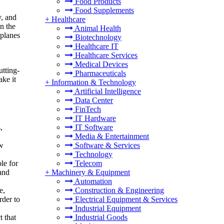
Food Products
Food Supplements
y, and
+
Healthcare
n the
Animal Health
 planes
Biotechnology
Healthcare IT
Healthcare Services
Medical Devices
utting-
Pharmaceuticals
ake it
+
Information & Technology
Artificial Intelligence
Data Center
FinTech
IT Hardware
,
IT Software
Media & Entertainment
ew
Software & Services
Technology
le for
Telecom
 and
+
Machinery & Equipment
Automation
e,
Construction & Engineering
rder to
Electrical Equipment & Services
Industrial Equipment
t that
Industrial Goods