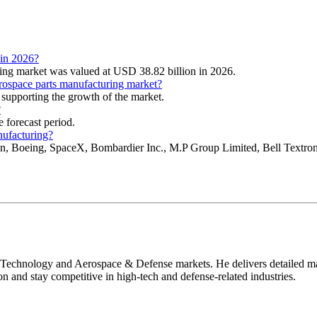
 in 2026?
ring market was valued at USD 38.82 billion in 2026.
erospace parts manufacturing market?
 supporting the growth of the market.
?
 forecast period.
nufacturing?
in, Boeing, SpaceX, Bombardier Inc., M.P Group Limited, Bell Textr
 Technology and Aerospace & Defense markets. He delivers detailed mar
on and stay competitive in high-tech and defense-related industries.