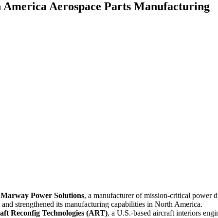
th America Aerospace Parts Manufacturing
f
Marway Power Solutions
, a manufacturer of mission-critical power 
nd strengthened its manufacturing capabilities in North America.
aft Reconfig Technologies (ART)
, a U.S.-based aircraft interiors e