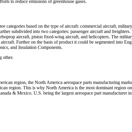
efforts to reduce emissions of greenhouse gases.
 categories based on the type of aircraft: commercial aircraft, militar
urther subdivided into two categories: passenger aircraft and freighters.
urboprop aircraft, piston fixed-wing aircraft, and helicopters. The milita
ircraft. Further on the basis of product it could be segmented into Eng
onics, and Insulation Components.
g other.
 American region, the North America aerospace parts manufacturing marke
ican region. This is why North America is the most dominant region on
 Canada & Mexico. U.S. being the largest aerospace part manufacturer in