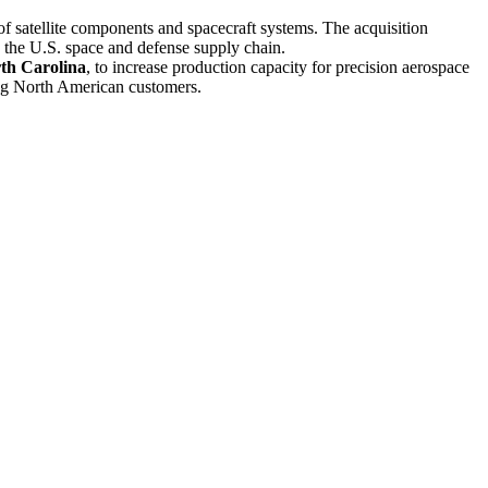
of satellite components and spacecraft systems. The acquisition
 the U.S. space and defense supply chain.
rth Carolina
, to increase production capacity for precision aerospace
ing North American customers.