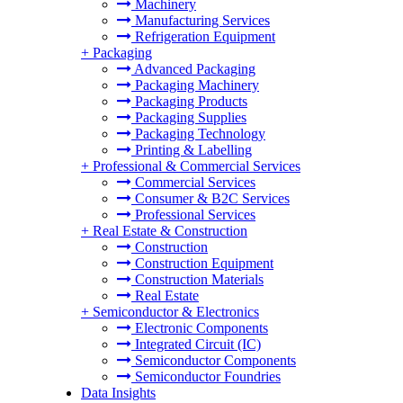
Machinery
Manufacturing Services
Refrigeration Equipment
+
Packaging
Advanced Packaging
Packaging Machinery
Packaging Products
Packaging Supplies
Packaging Technology
Printing & Labelling
+
Professional & Commercial Services
Commercial Services
Consumer & B2C Services
Professional Services
+
Real Estate & Construction
Construction
Construction Equipment
Construction Materials
Real Estate
+
Semiconductor & Electronics
Electronic Components
Integrated Circuit (IC)
Semiconductor Components
Semiconductor Foundries
Data Insights