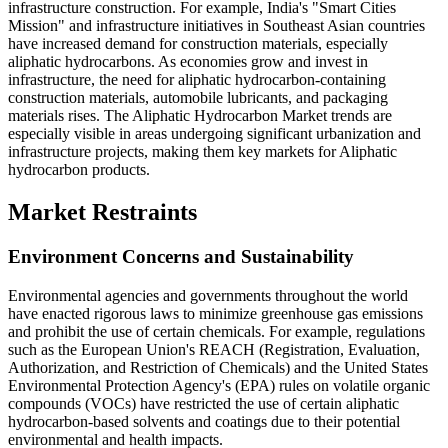
infrastructure construction. For example, India's "Smart Cities
Mission" and infrastructure initiatives in Southeast Asian countries
have increased demand for construction materials, especially
aliphatic hydrocarbons. As economies grow and invest in
infrastructure, the need for aliphatic hydrocarbon-containing
construction materials, automobile lubricants, and packaging
materials rises. The Aliphatic Hydrocarbon Market trends are
especially visible in areas undergoing significant urbanization and
infrastructure projects, making them key markets for Aliphatic
hydrocarbon products.
Market Restraints
Environment Concerns and Sustainability
Environmental agencies and governments throughout the world
have enacted rigorous laws to minimize greenhouse gas emissions
and prohibit the use of certain chemicals. For example, regulations
such as the European Union's REACH (Registration, Evaluation,
Authorization, and Restriction of Chemicals) and the United States
Environmental Protection Agency's (EPA) rules on volatile organic
compounds (VOCs) have restricted the use of certain aliphatic
hydrocarbon-based solvents and coatings due to their potential
environmental and health impacts.