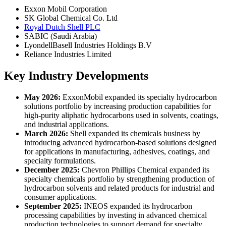
Exxon Mobil Corporation
SK Global Chemical Co. Ltd
Royal Dutch Shell PLC
SABIC (Saudi Arabia)
LyondellBasell Industries Holdings B.V
Reliance Industries Limited
Key Industry Developments
May 2026:
ExxonMobil expanded its specialty hydrocarbon
solutions portfolio by increasing production capabilities for
high-purity aliphatic hydrocarbons used in solvents, coatings,
and industrial applications.
March 2026:
Shell expanded its chemicals business by
introducing advanced hydrocarbon-based solutions designed
for applications in manufacturing, adhesives, coatings, and
specialty formulations.
December 2025:
Chevron Phillips Chemical expanded its
specialty chemicals portfolio by strengthening production of
hydrocarbon solvents and related products for industrial and
consumer applications.
September 2025:
INEOS expanded its hydrocarbon
processing capabilities by investing in advanced chemical
production technologies to support demand for specialty