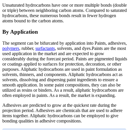
Unsaturated hydrocarbons have one or more multiple bonds (double
or triple) between neighboring carbon atoms. Compared to saturated
hydrocarbons, these numerous bonds result in fewer hydrogen
atoms bound to the carbon atoms.
By Application
The segment can be bifurcated by application into Paints, adhesives,
polymers
, rubber,
surfactants
, solvents, and dyes.Paints are the most
used application in the market and are expected to grow
considerably during the forecast period. Paints are pigmented liquids
or coatings applied to surfaces for protection, decoration, or other
purposes. Aliphatic hydrocarbons are used in paint formulation as
solvents, thinners, and components. Aliphatic hydrocarbons act as
solvents, dissolving and dispersing paint ingredients to ensure a
smooth application. In some paint compositions, they can also be
utilized as resins or binders. As a result, aliphatic hydrocarbons are
often employed in paints. As a result, the market is expanding.
Adhesives are predicted to grow at the quickest rate during the
projection period. Adhesives are chemicals that are used to adhere
items together. Aliphatic hydrocarbons can be employed to give
bonding qualities in adhesive compositions.