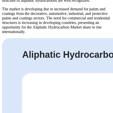
structure of aliphatic hydrocarbons are well recognized.
The market is developing due to increased demand for paints and
coatings from the decorative, automotive, industrial, and protective
paints and coatings sectors. The need for commercial and residential
structures is increasing in developing countries, presenting an
opportunity for the Aliphatic Hydrocarbon Market share to rise
internationally.