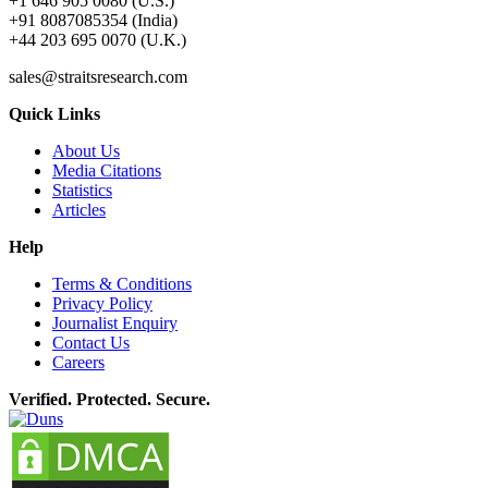
+1 646 905 0080 (U.S.)
+91 8087085354 (India)
+44 203 695 0070 (U.K.)
sales@straitsresearch.com
Quick Links
About Us
Media Citations
Statistics
Articles
Help
Terms & Conditions
Privacy Policy
Journalist Enquiry
Contact Us
Careers
Verified. Protected. Secure.