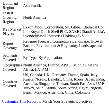
Dominant
Asia Pacific
Region
Fastest
Growing
North America
Region
Exxon Mobil Corporation, SK Global Chemical Co.
Key Market
Ltd, Royal Dutch Shell PLC, SABIC (Saudi Arabia),
Players
LyondellBasell Industries Holdings B.V
Revenue Forecast, Competitive Landscape, Growth
Report
Factors, Environment & Regulatory Landscape and
Coverage
Trends
Segments
By Type, By Application
Covered
Geographies
North America, Europe, APAC, Middle East and
Covered
Africa, LATAM
US, Canada, UK, Germany, France, Spain, Italy,
Russia, Nordic, Benelux, China, Korea, Japan, India,
Countries
Australia, Singapore, Taiwan, South East Asia, UAE,
Covered
Turkey, Saudi Arabia, South Africa, Egypt, Nigeria,
Brazil, Mexico, Argentina, Chile, Colombia
Customize This Report
to Match Your Strategic Objectives