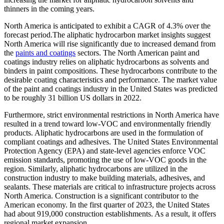
thinners in the coming years.
North America is anticipated to exhibit a CAGR of 4.3% over the
forecast period.The aliphatic hydrocarbon market insights suggest
North America will rise significantly due to increased demand from
the
paints and coatings
sectors. The North American paint and
coatings industry relies on aliphatic hydrocarbons as solvents and
binders in paint compositions. These hydrocarbons contribute to the
desirable coating characteristics and performance. The market value
of the paint and coatings industry in the United States was predicted
to be roughly 31 billion US dollars in 2022.
Furthermore, strict environmental restrictions in North America have
resulted in a trend toward low-VOC and environmentally friendly
products. Aliphatic hydrocarbons are used in the formulation of
compliant coatings and adhesives. The United States Environmental
Protection Agency (EPA) and state-level agencies enforce VOC
emission standards, promoting the use of low-VOC goods in the
region. Similarly, aliphatic hydrocarbons are utilized in the
construction industry to make building materials, adhesives, and
sealants. These materials are critical to infrastructure projects across
North America. Construction is a significant contributor to the
American economy. In the first quarter of 2023, the United States
had about 919,000 construction establishments. As a result, it offers
regional market expansion.