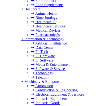
Food Products
Food Supplements
+
Healthcare
Animal Health
Biotechnology
Healthcare IT
Healthcare Services
Medical Devices
Pharmaceuticals
+
Information & Technology
Artificial Intelligence
Data Center
FinTech
IT Hardware
IT Software
Media & Entertainment
Software & Services
Technology
Telecom
+
Machinery & Equipment
Automation
Construction & Engineering
Electrical Equipment & Services
Industrial Equipment
Industrial Goods