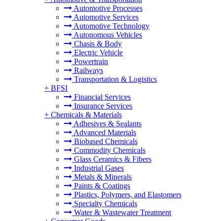
Automotive Processes
Automotive Services
Automotive Technology
Autonomous Vehicles
Chasis & Body
Electric Vehicle
Powertrain
Railways
Transportation & Logistics
+
BFSI
Financial Services
Insurance Services
+
Chemicals & Materials
Adhesives & Sealants
Advanced Materials
Biobased Chemicals
Commodity Chemicals
Glass Ceramics & Fibers
Industrial Gases
Metals & Minerals
Paints & Coatings
Plastics, Polymers, and Elastomers
Specialty Chemicals
Water & Wastewater Treatment