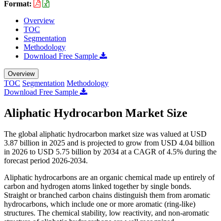
Format:
Overview
TOC
Segmentation
Methodology
Download Free Sample
Overview
TOC
Segmentation
Methodology
Download Free Sample
Aliphatic Hydrocarbon Market Size
The global aliphatic hydrocarbon market size was valued at USD
3.87 billion in 2025 and is projected to grow from USD 4.04 billion
in 2026 to USD 5.75 billion by 2034 at a CAGR of 4.5% during the
forecast period 2026-2034.
Aliphatic hydrocarbons are an organic chemical made up entirely of
carbon and hydrogen atoms linked together by single bonds.
Straight or branched carbon chains distinguish them from aromatic
hydrocarbons, which include one or more aromatic (ring-like)
structures. The chemical stability, low reactivity, and non-aromatic