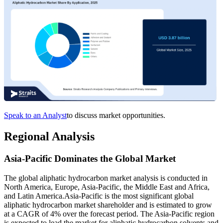
Speak to an Analyst
to discuss market opportunities.
Regional Analysis
Asia-Pacific Dominates the Global Market
The global aliphatic hydrocarbon market analysis is conducted in
North America, Europe, Asia-Pacific, the Middle East and Africa,
and Latin America.Asia-Pacific is the most significant global
aliphatic hydrocarbon market shareholder and is estimated to grow
at a CAGR of 4% over the forecast period. The Asia-Pacific region
is expected to lead the market for aliphatic hydrocarbon solvents and