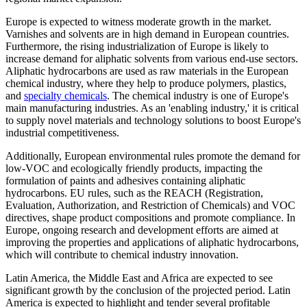
Europe is expected to witness moderate growth in the market.
Varnishes and solvents are in high demand in European countries.
Furthermore, the rising industrialization of Europe is likely to
increase demand for aliphatic solvents from various end-use sectors.
Aliphatic hydrocarbons are used as raw materials in the European
chemical industry, where they help to produce polymers, plastics,
and
specialty chemicals
. The chemical industry is one of Europe's
main manufacturing industries. As an 'enabling industry,' it is critical
to supply novel materials and technology solutions to boost Europe's
industrial competitiveness.
Additionally, European environmental rules promote the demand for
low-VOC and ecologically friendly products, impacting the
formulation of paints and adhesives containing aliphatic
hydrocarbons. EU rules, such as the REACH (Registration,
Evaluation, Authorization, and Restriction of Chemicals) and VOC
directives, shape product compositions and promote compliance. In
Europe, ongoing research and development efforts are aimed at
improving the properties and applications of aliphatic hydrocarbons,
which will contribute to chemical industry innovation.
Latin America, the Middle East and Africa are expected to see
significant growth by the conclusion of the projected period. Latin
America is expected to highlight and tender several profitable