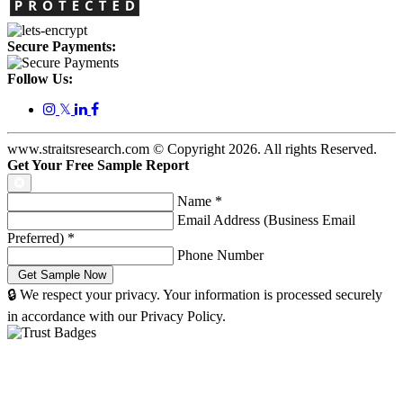
Secure Payments:
Follow Us:
𝕏
www.straitsresearch.com © Copyright
2026
. All rights Reserved.
Get Your Free Sample Report
Name
*
Email Address (Business Email
Preferred)
*
Phone Number
🔒 We respect your privacy. Your information is processed securely
in accordance with our Privacy Policy.