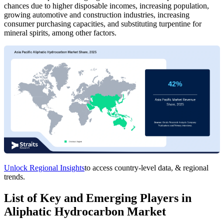
chances due to higher disposable incomes, increasing population,
growing automotive and construction industries, increasing
consumer purchasing capacities, and substituting turpentine for
mineral spirits, among other factors.
Unlock Regional Insights
to access country-level data, & regional
trends.
List of Key and Emerging Players in
Aliphatic Hydrocarbon Market