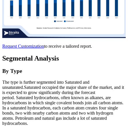
Request Customization
to receive a tailored report.
Segmental Analysis
By Type
The type is further segmented into Saturated and
unsaturated.Saturated occupied the major share of the market, and it
is expected to grow significantly during the forecast
period. Saturated hydrocarbons, often known as alkanes, are
hydrocarbons in which single covalent bonds join all carbon atoms.
In a saturated hydrocarbon, each carbon atom creates four single
bonds, two with nearby carbon atoms and two with hydrogen
atoms. Petroleum and natural gas include a lot of saturated
hydrocarbons.