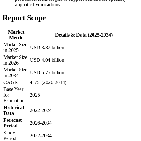
aliphatic hydrocarbons.
Report Scope
Market
Details & Data (2025-2034)
Metric
Market Size
USD 3.87 billion
in 2025
Market Size
USD 4.04 billion
in 2026
Market Size
USD 5.75 billion
in 2034
CAGR
4.5% (2026-2034)
Base Year
for
2025
Estimation
Historical
2022-2024
Data
Forecast
2026-2034
Period
Study
2022-2034
Period