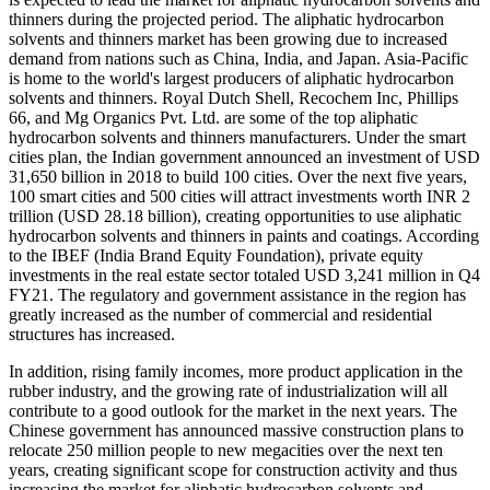
thinners during the projected period. The aliphatic hydrocarbon
solvents and thinners market has been growing due to increased
demand from nations such as China, India, and Japan. Asia-Pacific
is home to the world's largest producers of aliphatic hydrocarbon
solvents and thinners. Royal Dutch Shell, Recochem Inc, Phillips
66, and Mg Organics Pvt. Ltd. are some of the top aliphatic
hydrocarbon solvents and thinners manufacturers. Under the smart
cities plan, the Indian government announced an investment of USD
31,650 billion in 2018 to build 100 cities. Over the next five years,
100 smart cities and 500 cities will attract investments worth INR 2
trillion (USD 28.18 billion), creating opportunities to use aliphatic
hydrocarbon solvents and thinners in paints and coatings. According
to the IBEF (India Brand Equity Foundation), private equity
investments in the real estate sector totaled USD 3,241 million in Q4
FY21. The regulatory and government assistance in the region has
greatly increased as the number of commercial and residential
structures has increased.
In addition, rising family incomes, more product application in the
rubber industry, and the growing rate of industrialization will all
contribute to a good outlook for the market in the next years. The
Chinese government has announced massive construction plans to
relocate 250 million people to new megacities over the next ten
years, creating significant scope for construction activity and thus
increasing the market for aliphatic hydrocarbon solvents and