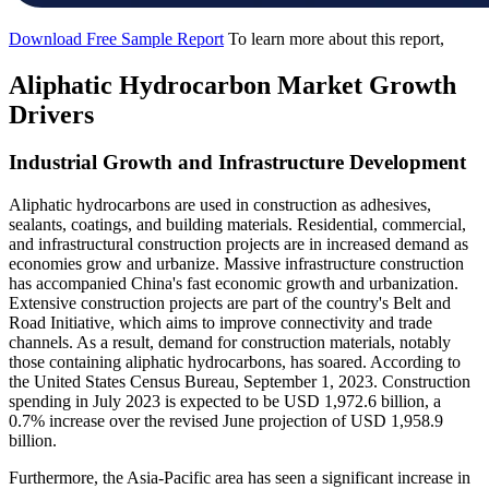
Download Free Sample Report
To learn more about this report,
Aliphatic Hydrocarbon Market Growth
Drivers
Industrial Growth and Infrastructure Development
Aliphatic hydrocarbons are used in construction as adhesives,
sealants, coatings, and building materials. Residential, commercial,
and infrastructural construction projects are in increased demand as
economies grow and urbanize. Massive infrastructure construction
has accompanied China's fast economic growth and urbanization.
Extensive construction projects are part of the country's Belt and
Road Initiative, which aims to improve connectivity and trade
channels. As a result, demand for construction materials, notably
those containing aliphatic hydrocarbons, has soared. According to
the United States Census Bureau, September 1, 2023. Construction
spending in July 2023 is expected to be USD 1,972.6 billion, a
0.7% increase over the revised June projection of USD 1,958.9
billion.
Furthermore, the Asia-Pacific area has seen a significant increase in