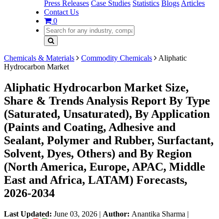
Press Releases
Case Studies
Statistics
Blogs
Articles
Contact Us
0
Chemicals & Materials
Commodity Chemicals
Aliphatic
Hydrocarbon Market
Aliphatic Hydrocarbon Market Size,
Share & Trends Analysis Report By Type
(Saturated, Unsaturated), By Application
(Paints and Coating, Adhesive and
Sealant, Polymer and Rubber, Surfactant,
Solvent, Dyes, Others) and By Region
(North America, Europe, APAC, Middle
East and Africa, LATAM) Forecasts,
2026-2034
Last Updated:
June 03, 2026
|
Author:
Anantika Sharma
|