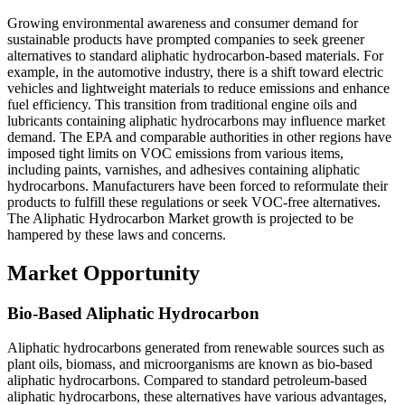
Growing environmental awareness and consumer demand for
sustainable products have prompted companies to seek greener
alternatives to standard aliphatic hydrocarbon-based materials. For
example, in the automotive industry, there is a shift toward electric
vehicles and lightweight materials to reduce emissions and enhance
fuel efficiency. This transition from traditional engine oils and
lubricants containing aliphatic hydrocarbons may influence market
demand. The EPA and comparable authorities in other regions have
imposed tight limits on VOC emissions from various items,
including paints, varnishes, and adhesives containing aliphatic
hydrocarbons. Manufacturers have been forced to reformulate their
products to fulfill these regulations or seek VOC-free alternatives.
The Aliphatic Hydrocarbon Market growth is projected to be
hampered by these laws and concerns.
Market Opportunity
Bio-Based Aliphatic Hydrocarbon
Aliphatic hydrocarbons generated from renewable sources such as
plant oils, biomass, and microorganisms are known as bio-based
aliphatic hydrocarbons. Compared to standard petroleum-based
aliphatic hydrocarbons, these alternatives have various advantages,