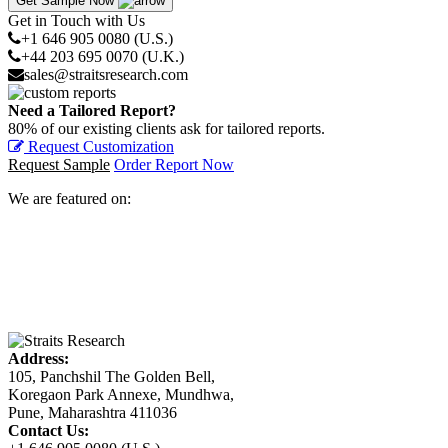
Get Sample Now
Get in Touch with Us
+1 646 905 0080 (U.S.)
+44 203 695 0070 (U.K.)
sales@straitsresearch.com
Need a Tailored Report?
80% of our existing clients ask for tailored reports.
Request Customization
Request Sample
Order Report Now
We are featured on:
Address:
105, Panchshil The Golden Bell,
Koregaon Park Annexe, Mundhwa,
Pune, Maharashtra 411036
Contact Us: