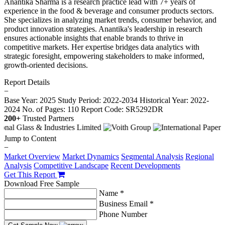
Anantika Sharma is a research practice lead with 7+ years of
experience in the food & beverage and consumer products sectors.
She specializes in analyzing market trends, consumer behavior, and
product innovation strategies. Anantika's leadership in research
ensures actionable insights that enable brands to thrive in
competitive markets. Her expertise bridges data analytics with
strategic foresight, empowering stakeholders to make informed,
growth-oriented decisions.
Report Details
−
Base Year: 2025
Study Period: 2022-2034
Historical Year: 2022-
2024
No. of Pages: 110
Report Code: SR5292DR
200+
Trusted Partners
Jump to Content
−
Market Overview
Market Dynamics
Segmental Analysis
Regional
Analysis
Competitive Landscape
Recent Developments
Get This Report
Download Free Sample
Name *
Business Email *
Phone Number