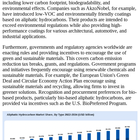
including lower carbon footprint, biodegradability, and
environmental effects. Companies such as AkzoNobel, for example,
have introduced low-VOC and environmentally friendly coatings
based on aliphatic hydrocarbons. Their products are intended to
exceed environmental regulations while also providing high-
performance coatings for various architectural, automotive, and
industrial applications.
Furthermore, governments and regulatory agencies worldwide are
enacting rules and providing incentives to encourage the use of
green and sustainable materials. This covers carbon emission
reduction tax breaks, grants, and regulations. Government programs
and initiatives frequently encourage using renewable chemicals and
sustainable materials. For example, the European Union's Green
Deal and Circular Economy Action Plan encourage using
sustainable materials and recycling, allowing firms to invest in
greener solutions. Recognition and procurement preferences for bio-
based products, particularly bio-based aliphatic hydrocarbons, are
provided via incentives such as the U.S. BioPreferred Program.