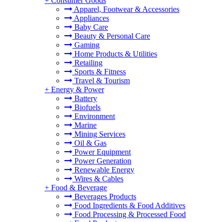
+
Consumer Goods
Apparel, Footwear & Accessories
Appliances
Baby Care
Beauty & Personal Care
Gaming
Home Products & Utilities
Retailing
Sports & Fitness
Travel & Tourism
+
Energy & Power
Battery
Biofuels
Environment
Marine
Mining Services
Oil & Gas
Power Equipment
Power Generation
Renewable Energy
Wires & Cables
+
Food & Beverage
Beverages Products
Food Ingredients & Food Additives
Food Processing & Processed Food