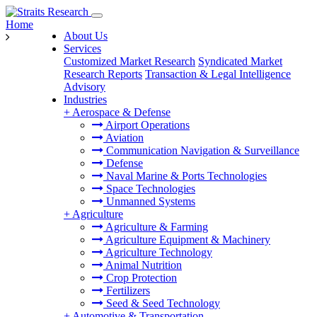
Home
About Us
Services
Customized Market Research
Syndicated Market
Research Reports
Transaction & Legal Intelligence
Advisory
Industries
+
Aerospace & Defense
Airport Operations
Aviation
Communication Navigation & Surveillance
Defense
Naval Marine & Ports Technologies
Space Technologies
Unmanned Systems
+
Agriculture
Agriculture & Farming
Agriculture Equipment & Machinery
Agriculture Technology
Animal Nutrition
Crop Protection
Fertilizers
Seed & Seed Technology
+
Automotive & Transportation