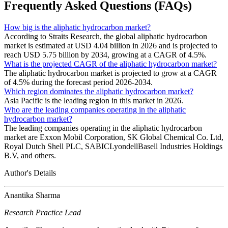
Frequently Asked Questions (FAQs)
How big is the aliphatic hydrocarbon market?
According to Straits Research, the global aliphatic hydrocarbon
market is estimated at USD 4.04 billion in 2026 and is projected to
reach USD 5.75 billion by 2034, growing at a CAGR of 4.5%.
What is the projected CAGR of the aliphatic hydrocarbon market?
The aliphatic hydrocarbon market is projected to grow at a CAGR
of 4.5% during the forecast period 2026-2034.
Which region dominates the aliphatic hydrocarbon market?
Asia Pacific is the leading region in this market in 2026.
Who are the leading companies operating in the aliphatic
hydrocarbon market?
The leading companies operating in the aliphatic hydrocarbon
market are Exxon Mobil Corporation, SK Global Chemical Co. Ltd,
Royal Dutch Shell PLC, SABICLyondellBasell Industries Holdings
B.V, and others.
Author's Details
Anantika Sharma
Research Practice Lead