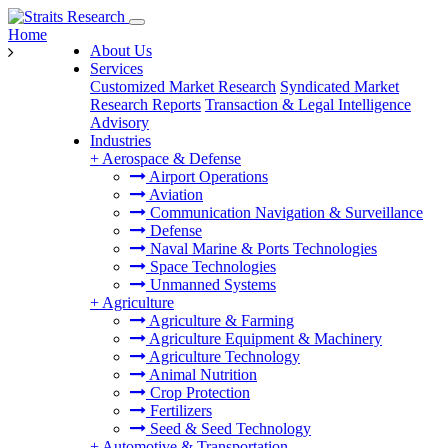
Home
About Us
Services
Customized Market Research
Syndicated Market
Research Reports
Transaction & Legal Intelligence
Advisory
Industries
+
Aerospace & Defense
Airport Operations
Aviation
Communication Navigation & Surveillance
Defense
Naval Marine & Ports Technologies
Space Technologies
Unmanned Systems
+
Agriculture
Agriculture & Farming
Agriculture Equipment & Machinery
Agriculture Technology
Animal Nutrition
Crop Protection
Fertilizers
Seed & Seed Technology
+
Automotive & Transportation