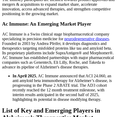
mergers & acquisitions to expand market share, accelerate
innovation, access advanced therapies, and strengthen competitive
positioning in the growing market.
Ac Immune: An Emerging Market Player
AC Immune is a Swiss clinical stage biopharmaceutical company
specializing in precision medicine for
neurodegenerative diseases
.
Founded in 2003 by Andrea Pfeifer, it develops diagnostics and
therapeutics targeting misfolded proteins like tau and amyloid beta.
Its proprietary platforms include SupraAntigen® and Morphomer®.
AC Immune has established partnerships with major pharmaceutical
companies such as Genentech, Eli Lilly, Roche, and Takeda to
advance its pipeline of Alzheimer's disease therapies.
In April 2025
, AC Immune announced that ACI 24.060, an
anti amyloid beta immunotherapy for Alzheimer’s disease, is
progressing in the Phase 2 ABATE trial. The AD3 cohort
recently reached the 12 month treatment milestone, with
interim results anticipated in the second half of 2025,
highlighting its potential in disease modifying therapy.
List of Key and Emerging Players in