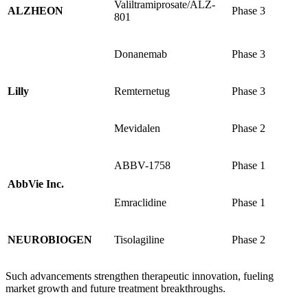
Valiltramiprosate/ALZ-
ALZHEON
Phase 3
801
Donanemab
Phase 3
Lilly
Remternetug
Phase 3
Mevidalen
Phase 2
ABBV-1758
Phase 1
AbbVie Inc.
Emraclidine
Phase 1
NEUROBIOGEN
Tisolagiline
Phase 2
Such advancements strengthen therapeutic innovation, fueling
market growth and future treatment breakthroughs.