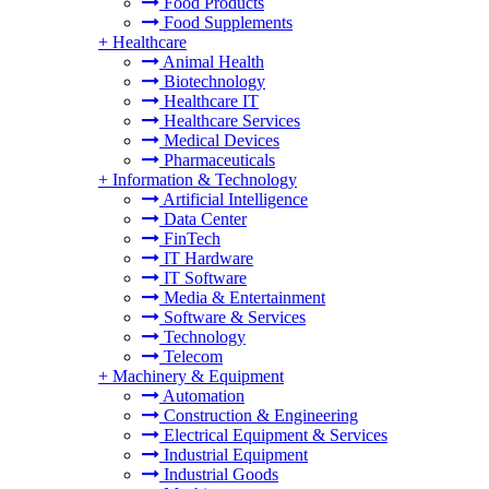
Food Products
Food Supplements
+
Healthcare
Animal Health
Biotechnology
Healthcare IT
Healthcare Services
Medical Devices
Pharmaceuticals
+
Information & Technology
Artificial Intelligence
Data Center
FinTech
IT Hardware
IT Software
Media & Entertainment
Software & Services
Technology
Telecom
+
Machinery & Equipment
Automation
Construction & Engineering
Electrical Equipment & Services
Industrial Equipment
Industrial Goods