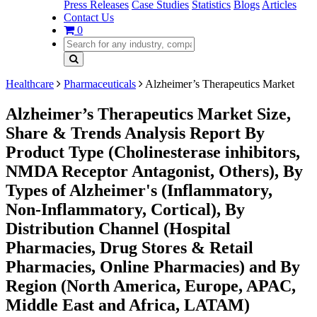
Press Releases
Case Studies
Statistics
Blogs
Articles
Contact Us
0
Healthcare
Pharmaceuticals
Alzheimer’s Therapeutics Market
Alzheimer’s Therapeutics Market Size,
Share & Trends Analysis Report By
Product Type (Cholinesterase inhibitors,
NMDA Receptor Antagonist, Others), By
Types of Alzheimer's (Inflammatory,
Non-Inflammatory, Cortical), By
Distribution Channel (Hospital
Pharmacies, Drug Stores & Retail
Pharmacies, Online Pharmacies) and By
Region (North America, Europe, APAC,
Middle East and Africa, LATAM)