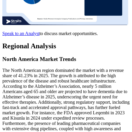
Speak to an Analyst
to discuss market opportunities.
Regional Analysis
North America Market Trends
The North American region dominated the market with a revenue
share of 41.23% in 2025. The growth is attributed to the high
prevalence of the disease and robust healthcare infrastructure.
According to the Alzheimer’s Association, nearly 5 million
Americans aged 65 and older are projected to have dementia due to
Alzheimer’s disease in 2025, underscoring the urgent need for
effective therapies. Additionally, strong regulatory support, including
fast-track and accelerated approval pathways, has further fueled
market growth. For instance, the FDA approved Leqembi in 2023
and Kisunla in 2024 under expedited review processes.
Furthermore, the presence of leading pharmaceutical companies
with extensive drug pipelines, coupled with high awareness and