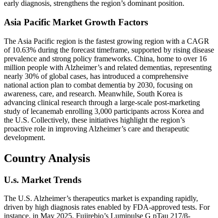
early diagnosis, strengthens the region’s dominant position.
Asia Pacific Market Growth Factors
The Asia Pacific region is the fastest growing region with a CAGR
of 10.63% during the forecast timeframe, supported by rising disease
prevalence and strong policy frameworks. China, home to over 16
million people with Alzheimer’s and related dementias, representing
nearly 30% of global cases, has introduced a comprehensive
national action plan to combat dementia by 2030, focusing on
awareness, care, and research. Meanwhile, South Korea is
advancing clinical research through a large-scale post-marketing
study of lecanemab enrolling 3,000 participants across Korea and
the U.S. Collectively, these initiatives highlight the region’s
proactive role in improving Alzheimer’s care and therapeutic
development.
Country Analysis
U.s. Market Trends
The U.S. Alzheimer’s therapeutics market is expanding rapidly,
driven by high diagnosis rates enabled by FDA-approved tests. For
instance, in May 2025, Fujirebio’s Lumipulse G pTau 217/β-