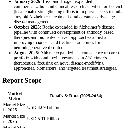
January 2026:
Eisai and Biogen expanded
commercialization and clinical research activities for Leqembi
(lecanemab), strengthening efforts to improve access to anti-
amyloid Alzheimer’s treatments and advance early-stage
disease management.
October 2025:
Roche expanded its Alzheimer’s disease
pipeline with continued development of antibody-based
therapies and biomarker-driven approaches aimed at
improving diagnosis and treatment outcomes for
neurodegenerative disorders.
August 2025:
AbbVie expanded its neuroscience research
portfolio with continued investments in Alzheimer’s
therapeutics, focusing on novel disease-modifying
approaches, biomarkers, and targeted treatment strategies.
Report Scope
Market
Details & Data (2025-2034)
Metric
Market Size
USD 4.69 Billion
in 2025
Market Size
USD 5.11 Billion
in 2026
Market Size