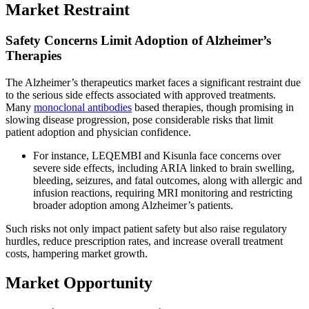
Market Restraint
Safety Concerns Limit Adoption of Alzheimer’s
Therapies
The Alzheimer’s therapeutics market faces a significant restraint due
to the serious side effects associated with approved treatments.
Many
monoclonal antibodies
based therapies, though promising in
slowing disease progression, pose considerable risks that limit
patient adoption and physician confidence.
For instance, LEQEMBI and Kisunla face concerns over
severe side effects, including ARIA linked to brain swelling,
bleeding, seizures, and fatal outcomes, along with allergic and
infusion reactions, requiring MRI monitoring and restricting
broader adoption among Alzheimer’s patients.
Such risks not only impact patient safety but also raise regulatory
hurdles, reduce prescription rates, and increase overall treatment
costs, hampering market growth.
Market Opportunity