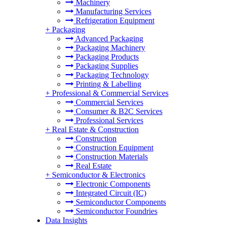
Machinery
Manufacturing Services
Refrigeration Equipment
+
Packaging
Advanced Packaging
Packaging Machinery
Packaging Products
Packaging Supplies
Packaging Technology
Printing & Labelling
+
Professional & Commercial Services
Commercial Services
Consumer & B2C Services
Professional Services
+
Real Estate & Construction
Construction
Construction Equipment
Construction Materials
Real Estate
+
Semiconductor & Electronics
Electronic Components
Integrated Circuit (IC)
Semiconductor Components
Semiconductor Foundries
Data Insights