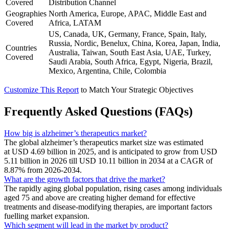
Covered
Distribution Channel
Geographies
North America, Europe, APAC, Middle East and
Covered
Africa, LATAM
US, Canada, UK, Germany, France, Spain, Italy,
Russia, Nordic, Benelux, China, Korea, Japan, India,
Countries
Australia, Taiwan, South East Asia, UAE, Turkey,
Covered
Saudi Arabia, South Africa, Egypt, Nigeria, Brazil,
Mexico, Argentina, Chile, Colombia
Customize This Report
to Match Your Strategic Objectives
Frequently Asked Questions (FAQs)
How big is alzheimer’s therapeutics market?
The global alzheimer’s therapeutics market size was estimated
at USD 4.69 billion in 2025, and is anticipated to grow from USD
5.11 billion in 2026 till USD 10.11 billion in 2034 at a CAGR of
8.87% from 2026-2034.
What are the growth factors that drive the market?
The rapidly aging global population, rising cases among individuals
aged 75 and above are creating higher demand for effective
treatments and disease-modifying therapies, are important factors
fuelling market expansion.
Which segment will lead in the market by product?