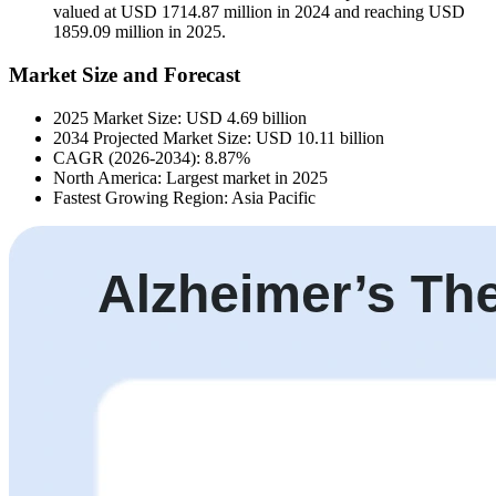
valued at USD 1714.87 million in 2024 and reaching USD
1859.09 million in 2025.
Market Size and Forecast
2025 Market Size: USD 4.69 billion
2034 Projected Market Size: USD 10.11 billion
CAGR (2026-2034): 8.87%
North America: Largest market in 2025
Fastest Growing Region: Asia Pacific