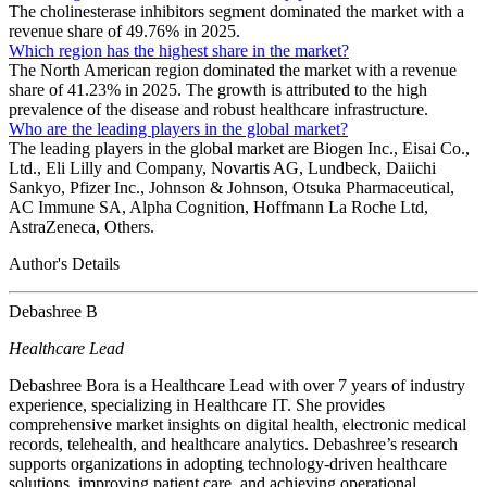
The cholinesterase inhibitors segment dominated the market with a
revenue share of 49.76% in 2025.
Which region has the highest share in the market?
The North American region dominated the market with a revenue
share of 41.23% in 2025. The growth is attributed to the high
prevalence of the disease and robust healthcare infrastructure.
Who are the leading players in the global market?
The leading players in the global market are Biogen Inc., Eisai Co.,
Ltd., Eli Lilly and Company, Novartis AG, Lundbeck, Daiichi
Sankyo, Pfizer Inc., Johnson & Johnson, Otsuka Pharmaceutical,
AC Immune SA, Alpha Cognition, Hoffmann La Roche Ltd,
AstraZeneca, Others.
Author's Details
Debashree B
Healthcare Lead
Debashree Bora is a Healthcare Lead with over 7 years of industry
experience, specializing in Healthcare IT. She provides
comprehensive market insights on digital health, electronic medical
records, telehealth, and healthcare analytics. Debashree’s research
supports organizations in adopting technology-driven healthcare
solutions, improving patient care, and achieving operational