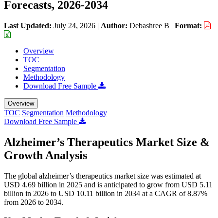
Forecasts, 2026-2034
Last Updated:
July 24, 2026
|
Author:
Debashree B
|
Format:
Overview
TOC
Segmentation
Methodology
Download Free Sample
Overview
TOC
Segmentation
Methodology
Download Free Sample
Alzheimer’s Therapeutics Market Size &
Growth Analysis
The global alzheimer’s therapeutics market size was estimated at
USD 4.69 billion in 2025 and is anticipated to grow from USD 5.11
billion in 2026 to USD 10.11 billion in 2034 at a CAGR of 8.87%
from 2026 to 2034.