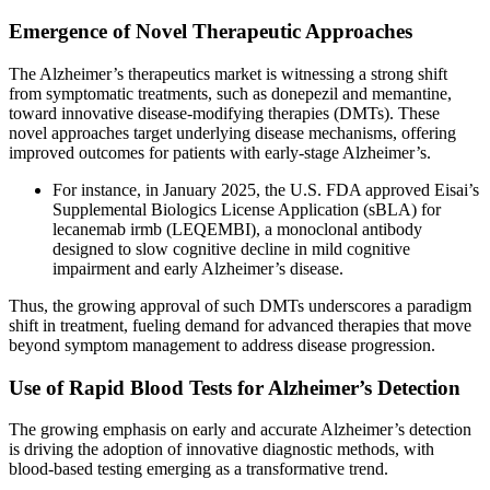
Emergence of Novel Therapeutic Approaches
The Alzheimer’s therapeutics market is witnessing a strong shift
from symptomatic treatments, such as donepezil and memantine,
toward innovative disease-modifying therapies (DMTs). These
novel approaches target underlying disease mechanisms, offering
improved outcomes for patients with early-stage Alzheimer’s.
For instance, in January 2025, the U.S. FDA approved Eisai’s
Supplemental Biologics License Application (sBLA) for
lecanemab irmb (LEQEMBI), a monoclonal antibody
designed to slow cognitive decline in mild cognitive
impairment and early Alzheimer’s disease.
Thus, the growing approval of such DMTs underscores a paradigm
shift in treatment, fueling demand for advanced therapies that move
beyond symptom management to address disease progression.
Use of Rapid Blood Tests for Alzheimer’s Detection
The growing emphasis on early and accurate Alzheimer’s detection
is driving the adoption of innovative diagnostic methods, with
blood-based testing emerging as a transformative trend.