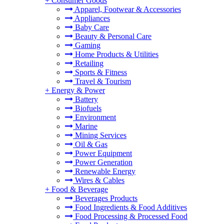
+
Consumer Goods
Apparel, Footwear & Accessories
Appliances
Baby Care
Beauty & Personal Care
Gaming
Home Products & Utilities
Retailing
Sports & Fitness
Travel & Tourism
+
Energy & Power
Battery
Biofuels
Environment
Marine
Mining Services
Oil & Gas
Power Equipment
Power Generation
Renewable Energy
Wires & Cables
+
Food & Beverage
Beverages Products
Food Ingredients & Food Additives
Food Processing & Processed Food