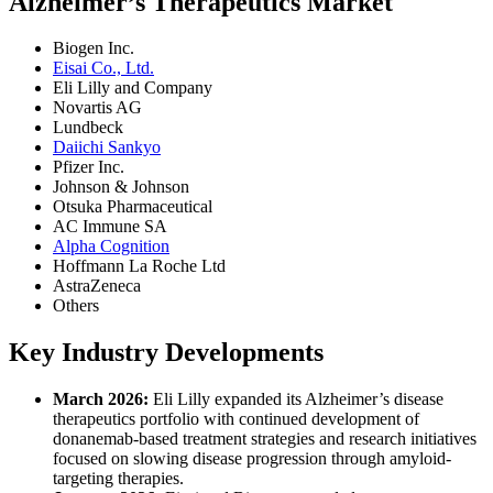
Alzheimer’s Therapeutics Market
Biogen Inc.
Eisai Co., Ltd.
Eli Lilly and Company
Novartis AG
Lundbeck
Daiichi Sankyo
Pfizer Inc.
Johnson & Johnson
Otsuka Pharmaceutical
AC Immune SA
Alpha Cognition
Hoffmann La Roche Ltd
AstraZeneca
Others
Key Industry Developments
March 2026:
Eli Lilly expanded its Alzheimer’s disease
therapeutics portfolio with continued development of
donanemab-based treatment strategies and research initiatives
focused on slowing disease progression through amyloid-
targeting therapies.