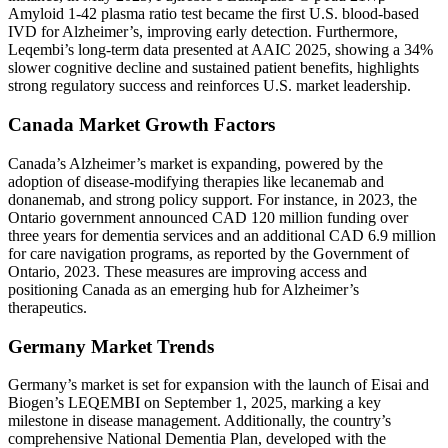
Amyloid 1-42 plasma ratio test became the first U.S. blood-based
IVD for Alzheimer’s, improving early detection. Furthermore,
Leqembi’s long-term data presented at AAIC 2025, showing a 34%
slower cognitive decline and sustained patient benefits, highlights
strong regulatory success and reinforces U.S. market leadership.
Canada Market Growth Factors
Canada’s Alzheimer’s market is expanding, powered by the
adoption of disease-modifying therapies like lecanemab and
donanemab, and strong policy support. For instance, in 2023, the
Ontario government announced CAD 120 million funding over
three years for dementia services and an additional CAD 6.9 million
for care navigation programs, as reported by the Government of
Ontario, 2023. These measures are improving access and
positioning Canada as an emerging hub for Alzheimer’s
therapeutics.
Germany Market Trends
Germany’s market is set for expansion with the launch of Eisai and
Biogen’s LEQEMBI on September 1, 2025, marking a key
milestone in disease management. Additionally, the country’s
comprehensive National Dementia Plan, developed with the