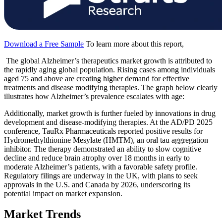
Download a Free Sample
To learn more about this report,
The global Alzheimer’s therapeutics market growth is attributed to
the rapidly aging global population. Rising cases among individuals
aged 75 and above are creating higher demand for effective
treatments and disease modifying therapies. The graph below clearly
illustrates how Alzheimer’s prevalence escalates with age:
Additionally, market growth is further fueled by innovations in drug
development and disease-modifying therapies. At the AD/PD 2025
conference, TauRx Pharmaceuticals reported positive results for
Hydromethylthionine Mesylate (HMTM), an oral tau aggregation
inhibitor. The therapy demonstrated an ability to slow cognitive
decline and reduce brain atrophy over 18 months in early to
moderate Alzheimer’s patients, with a favorable safety profile.
Regulatory filings are underway in the UK, with plans to seek
approvals in the U.S. and Canada by 2026, underscoring its
potential impact on market expansion.
Market Trends