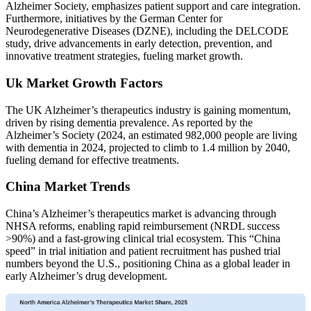
Alzheimer Society, emphasizes patient support and care integration.
Furthermore, initiatives by the German Center for
Neurodegenerative Diseases (DZNE), including the DELCODE
study, drive advancements in early detection, prevention, and
innovative treatment strategies, fueling market growth.
Uk Market Growth Factors
The UK Alzheimer’s therapeutics industry is gaining momentum,
driven by rising dementia prevalence. As reported by the
Alzheimer’s Society (2024, an estimated 982,000 people are living
with dementia in 2024, projected to climb to 1.4 million by 2040,
fueling demand for effective treatments.
China Market Trends
China’s Alzheimer’s therapeutics market is advancing through
NHSA reforms, enabling rapid reimbursement (NRDL success
>90%) and a fast-growing clinical trial ecosystem. This “China
speed” in trial initiation and patient recruitment has pushed trial
numbers beyond the U.S., positioning China as a global leader in
early Alzheimer’s drug development.