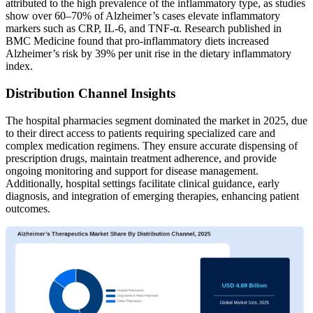
attributed to the high prevalence of the inflammatory type, as studies
show over 60–70% of Alzheimer’s cases elevate inflammatory
markers such as CRP, IL-6, and TNF-α. Research published in
BMC Medicine found that pro-inflammatory diets increased
Alzheimer’s risk by 39% per unit rise in the dietary inflammatory
index.
Distribution Channel Insights
The hospital pharmacies
segment dominated the market in 2025, due
to their direct access to patients requiring specialized care and
complex medication regimens. They ensure accurate dispensing of
prescription drugs, maintain treatment adherence, and provide
ongoing monitoring and support for disease management.
Additionally, hospital settings facilitate clinical guidance, early
diagnosis, and integration of emerging therapies, enhancing patient
outcomes.