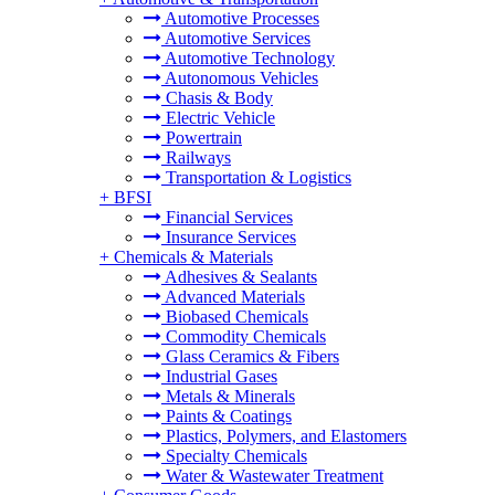
Automotive Processes
Automotive Services
Automotive Technology
Autonomous Vehicles
Chasis & Body
Electric Vehicle
Powertrain
Railways
Transportation & Logistics
+
BFSI
Financial Services
Insurance Services
+
Chemicals & Materials
Adhesives & Sealants
Advanced Materials
Biobased Chemicals
Commodity Chemicals
Glass Ceramics & Fibers
Industrial Gases
Metals & Minerals
Paints & Coatings
Plastics, Polymers, and Elastomers
Specialty Chemicals
Water & Wastewater Treatment