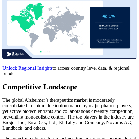
Unlock Regional Insights
to access country-level data, & regional
trends.
Competitive Landscape
The global Alzheimer’s therapeutics market is moderately
consolidated in nature due to dominance by major pharma players,
yet active biotech entrants and collaborations diversify competition,
preventing monopolistic control. The top players in the industry are
Biogen Inc., Eisai Co., Ltd., Eli Lilly and Company, Novartis AG,
Lundbeck, and others.
The industry participants are inclined towards product approvals and