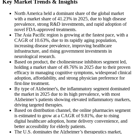
Key Market Trends & Insights
North America held a dominant share of the global market
with a market share of 41.23% in 2025, due to high disease
prevalence, strong R&D investments, and rapid adoption of
novel FDA-approved treatments.
The Asia Pacific region is growing at the fastest pace, with a
CAGR of 10.63%, due to its rapidly aging population,
increasing disease prevalence, improving healthcare
infrastructure, and rising government investments in
neurological research.
Based on product, the cholinesterase inhibitors segment led,
holding a market share of 49.76% in 2025 due to their proven
efficacy in managing cognitive symptoms, widespread clinical
adoption, affordability, and strong physician preference for
first-line treatment.
By type of Alzheimer's, the inflammatory segment dominated
the market in 2025 due to its high prevalence, with most
Alzheimer’s patients showing elevated inflammatory markers,
driving targeted therapies.
Based on distribution channel, the online pharmacies segment
is estimated to grow at a CAGR of 9.81%, due to rising
digital healthcare adoption, home delivery convenience, and
better accessibility for elderly patients.
The U.S. dominates the Alzheimer’s therapeutics market,