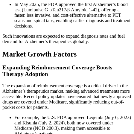
In May 2025, the FDA approved the first Alzheimer’s blood
test (Lumipulse G pTau217/β Amyloid 1-42), offering a
faster, less invasive, and cost-effective alternative to PET
scans and spinal taps, enabling earlier diagnosis and treatment
decisions.
Such innovations are expected to expand diagnosis rates and fuel
demand for Alzheimer’s therapeutics globally.
Market Growth Factors
Expanding Reimbursement Coverage Boosts
Therapy Adoption
The expansion of reimbursement coverage is a critical driver in the
Alzheimer’s therapeutics market, making advanced treatments more
accessible. Recent policy updates have ensured that newly approved
drugs are covered under Medicare, significantly reducing out-of-
pocket costs for patients.
For example, the U.S. FDA approved Leqembi (July 6, 2023)
and Kisunla (July 2, 2024), both now covered under
Medicare (NCD 200.3), making them accessible to
Alzheimer’s patients.