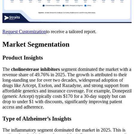
Request Customization
to receive a tailored report.
Market Segmentation
Product Insights
The
cholinesterase inhibitors
segment dominated the market with a
revenue share of 49.76% in 2025. The growth is attributed to their
long-standing use for over two decades, widespread adoption of
drugs like Aricept, Exelon, and Razadyne, and strong support from
affordable generics and insurance coverage. For example, Donepezil
(generic Aricept) typically costs $170 for a 30-day supply but can
drop to under $1 with discounts, significantly improving patient
access and adherence.
Type of Alzheimer’s Insights
The inflammatory segment dominated the market in 2025. This is