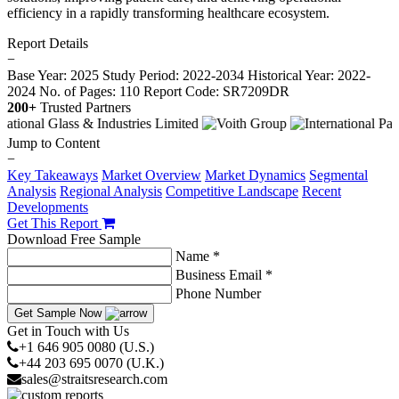
efficiency in a rapidly transforming healthcare ecosystem.
Report Details
−
Base Year: 2025
Study Period: 2022-2034
Historical Year: 2022-
2024
No. of Pages: 110
Report Code: SR7209DR
200+
Trusted Partners
Jump to Content
−
Key Takeaways
Market Overview
Market Dynamics
Segmental
Analysis
Regional Analysis
Competitive Landscape
Recent
Developments
Get This Report
Download Free Sample
Name *
Business Email *
Phone Number
Get Sample Now
Get in Touch with Us
+1 646 905 0080 (U.S.)
+44 203 695 0070 (U.K.)
sales@straitsresearch.com