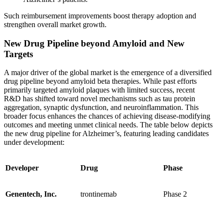
Such reimbursement improvements boost therapy adoption and
strengthen overall market growth.
New Drug Pipeline beyond Amyloid and New
Targets
A major driver of the global market is the emergence of a diversified
drug pipeline beyond amyloid beta therapies. While past efforts
primarily targeted amyloid plaques with limited success, recent
R&D has shifted toward novel mechanisms such as tau protein
aggregation, synaptic dysfunction, and neuroinflammation. This
broader focus enhances the chances of achieving disease-modifying
outcomes and meeting unmet clinical needs. The table below depicts
the new drug pipeline for Alzheimer’s, featuring leading candidates
under development:
Developer
Drug
Phase
Genentech, Inc.
trontinemab
Phase 2