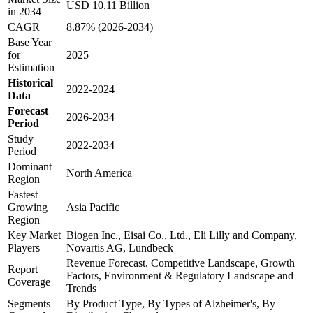
USD 10.11 Billion
in 2034
CAGR
8.87% (2026-2034)
Base Year
for
2025
Estimation
Historical
2022-2024
Data
Forecast
2026-2034
Period
Study
2022-2034
Period
Dominant
North America
Region
Fastest
Growing
Asia Pacific
Region
Key Market
Biogen Inc., Eisai Co., Ltd., Eli Lilly and Company,
Players
Novartis AG, Lundbeck
Revenue Forecast, Competitive Landscape, Growth
Report
Factors, Environment & Regulatory Landscape and
Coverage
Trends
Segments
By Product Type, By Types of Alzheimer's, By