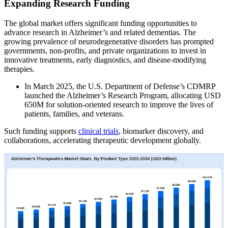
Expanding Research Funding
The global market offers significant funding opportunities to
advance research in Alzheimer’s and related dementias. The
growing prevalence of neurodegenerative disorders has prompted
governments, non-profits, and private organizations to invest in
innovative treatments, early diagnostics, and disease-modifying
therapies.
In March 2025, the U.S. Department of Defense’s CDMRP
launched the Alzheimer’s Research Program, allocating USD
650M for solution-oriented research to improve the lives of
patients, families, and veterans.
Such funding supports
clinical trials
, biomarker discovery, and
collaborations, accelerating therapeutic development globally.