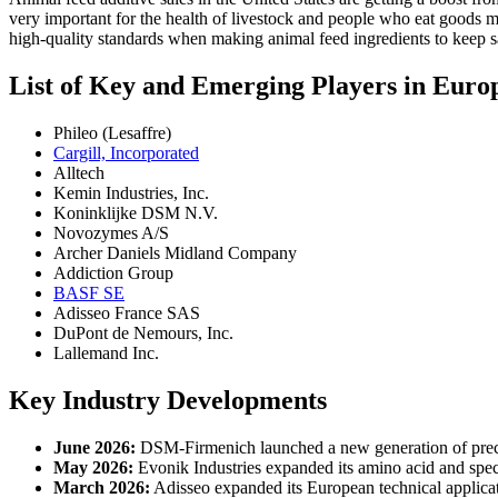
very important for the health of livestock and people who eat goods m
high-quality standards when making animal feed ingredients to keep 
List of Key and Emerging Players in Euro
Phileo (Lesaffre)
Cargill, Incorporated
Alltech
Kemin Industries, Inc.
Koninklijke DSM N.V.
Novozymes A/S
Archer Daniels Midland Company
Addiction Group
BASF SE
Adisseo France SAS
DuPont de Nemours, Inc.
Lallemand Inc.
Key Industry Developments
June 2026:
DSM-Firmenich launched a new generation of precisio
May 2026:
Evonik Industries expanded its amino acid and speci
March 2026:
Adisseo expanded its European technical applicati