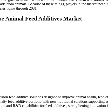
ade from animals. Because of these things, players in the market need 
sales going through 2031.
pe Animal Feed Additives Market
n feed additive solutions designed to improve animal health, feed effi
alty feed additive portfolio with new nutritional solutions supporting 
on and R&D capabilities for feed additives, strengthening innovation in