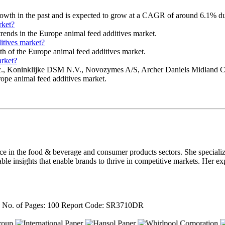
rowth in the past and is expected to grow at a CAGR of around 6.1% du
rket?
trends in the Europe animal feed additives market.
itives market?
wth of the Europe animal feed additives market.
arket?
es, Inc., Koninklijke DSM N.V., Novozymes A/S, Archer Daniels Midl
rope animal feed additives market.
nce in the food & beverage and consumer products sectors. She speciali
able insights that enable brands to thrive in competitive markets. Her ex
4
No. of Pages: 100
Report Code: SR3710DR