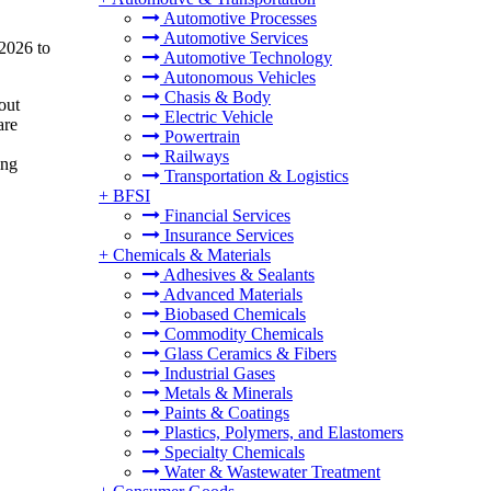
Automotive Processes
Automotive Services
 2026 to
Automotive Technology
Autonomous Vehicles
Chasis & Body
out
Electric Vehicle
are
Powertrain
,
Railways
ing
Transportation & Logistics
+
BFSI
Financial Services
Insurance Services
+
Chemicals & Materials
Adhesives & Sealants
Advanced Materials
Biobased Chemicals
Commodity Chemicals
Glass Ceramics & Fibers
Industrial Gases
Metals & Minerals
Paints & Coatings
Plastics, Polymers, and Elastomers
Specialty Chemicals
Water & Wastewater Treatment