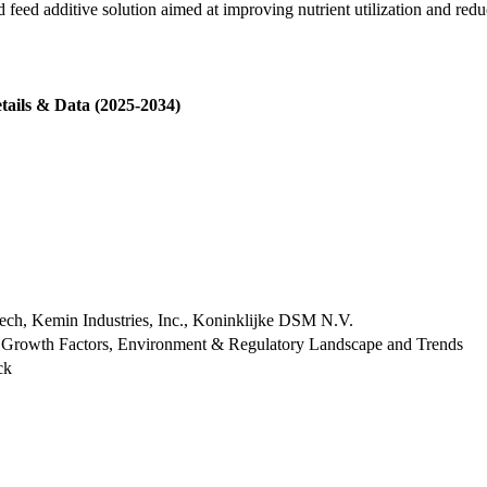
d additive solution aimed at improving nutrient utilization and redu
tails & Data (2025-2034)
lltech, Kemin Industries, Inc., Koninklijke DSM N.V.
 Growth Factors, Environment & Regulatory Landscape and Trends
ck