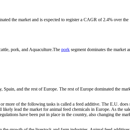
nated the market and is expected to register a CAGR of 2.4% over the 
 cattle, pork, and Aquaculture.The
pork
segment dominates the market a
y, Spain, and the rest of Europe. The rest of Europe dominated the mar
or more of the following tasks is called a feed additive. The E.U. does 
l likely lead the market for animal feed chemicals in Europe. As the sal
egulations have been put in place in the country, also changing the mar
m the growth of the livestock and farm industries. Animal feed additives