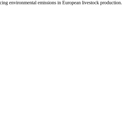
cing environmental emissions in European livestock production.