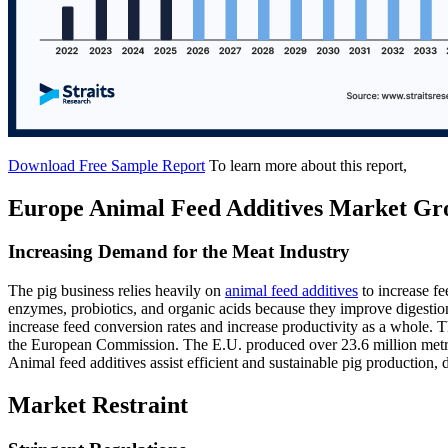
Download Free Sample Report
To learn more about this report,
Europe Animal Feed Additives Market Gr
Increasing Demand for the Meat Industry
The pig business relies heavily on
animal feed additives
to increase fe
enzymes, probiotics, and organic acids because they improve digestio
increase feed conversion rates and increase productivity as a whole. 
the European Commission. The E.U. produced over 23.6 million metric 
Animal feed additives assist efficient and sustainable pig production,
Market Restraint