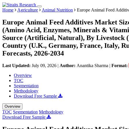
Home
Agriculture
Animal Nutrition
Europe Animal Feed Additiv
Europe Animal Feed Additives Market Siz
(Amino Acid, Enzymes, Minerals & Vitamin
Source (Artificial, Natural), By Livestock 
Country (U.K., Germany, France, Italy, Ru
Forecasts, 2026-2034
Last Updated:
July 09, 2026
|
Author:
Anantika Sharma
|
Format:
Overview
TOC
Segmentation
Methodology
Download Free Sample
Overview
TOC
Segmentation
Methodology
Download Free Sample