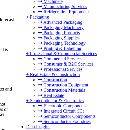
Machinery
Manufacturing Services
Refrigeration Equipment
+
Packaging
forecast
Advanced Packaging
Packaging Machinery
Packaging Products
Packaging Supplies
Packaging Technology
Printing & Labelling
nd is
+
Professional & Commercial Services
Commercial Services
Consumer & B2C Services
Professional Services
+
Real Estate & Construction
Construction
Construction Equipment
ket and
Construction Materials
Real Estate
+
Semiconductor & Electronics
not
Electronic Components
es of
Integrated Circuit (IC)
ket
Semiconductor Components
Semiconductor Foundries
Data Insights
 are