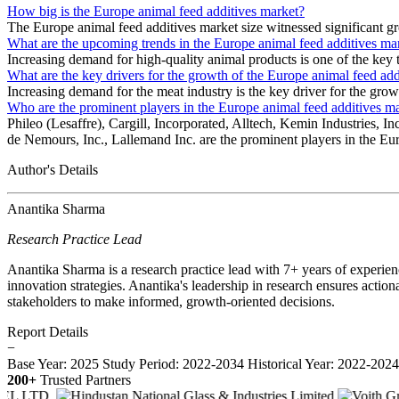
How big is the Europe animal feed additives market?
The Europe animal feed additives market size witnessed significant g
What are the upcoming trends in the Europe animal feed additives ma
Increasing demand for high-quality animal products is one of the key 
What are the key drivers for the growth of the Europe animal feed add
Increasing demand for the meat industry is the key driver for the gro
Who are the prominent players in the Europe animal feed additives m
Phileo (Lesaffre), Cargill, Incorporated, Alltech, Kemin Industri
de Nemours, Inc., Lallemand Inc. are the prominent players in the Eu
Author's Details
Anantika Sharma
Research Practice Lead
Anantika Sharma is a research practice lead with 7+ years of experie
innovation strategies. Anantika's leadership in research ensures action
stakeholders to make informed, growth-oriented decisions.
Report Details
−
Base Year: 2025
Study Period: 2022-2034
Historical Year: 2022-202
200+
Trusted Partners