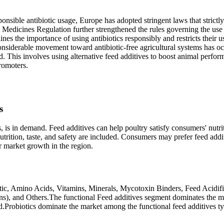
nsible antibiotic usage, Europe has adopted stringent laws that strictly
ry Medicines Regulation further strengthened the rules governing the use
ines the importance of using antibiotics responsibly and restricts their u
onsiderable movement toward antibiotic-free agricultural systems has o
eed. This involves using alternative feed additives to boost animal perfo
romoters.
s
ds, is in demand. Feed additives can help poultry satisfy consumers' nutri
trition, taste, and safety are included. Consumers may prefer feed addi
r market growth in the region.
otic, Amino Acids, Vitamins, Minerals, Mycotoxin Binders, Feed Acidifi
ins), and Others.The functional Feed additives segment dominates the m
.Probiotics dominate the market among the functional feed additives t