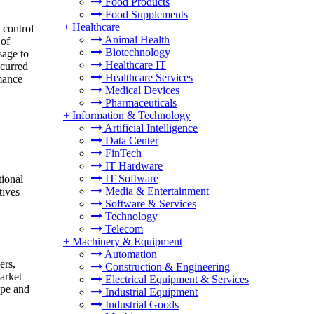
Food Products
Food Supplements
+
Healthcare
 control
Animal Health
 of
Biotechnology
sage to
Healthcare IT
ccurred
Healthcare Services
rmance
Medical Devices
Pharmaceuticals
+
Information & Technology
Artificial Intelligence
Data Center
FinTech
IT Hardware
IT Software
tional
Media & Entertainment
tives
Software & Services
Technology
Telecom
+
Machinery & Equipment
Automation
ers,
Construction & Engineering
arket
Electrical Equipment & Services
ype and
Industrial Equipment
Industrial Goods