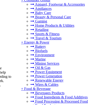
+
Consumer Goods
Apparel, Footwear & Accessories
Appliances
Baby Care
Beauty & Personal Care
Gaming
Home Products & Utilities
Retailing
Sports & Fitness
Travel & Tourism
+
Energy & Power
Battery
Biofuels
Environment
Marine
Mining Services
Oil & Gas
ke
Power Equipment
help
Power Generation
rding to
Renewable Energy
rk.
Wires & Cables
.
+
Food & Beverage
Beverages Products
Food Ingredients & Food Additives
Food Processing & Processed Food