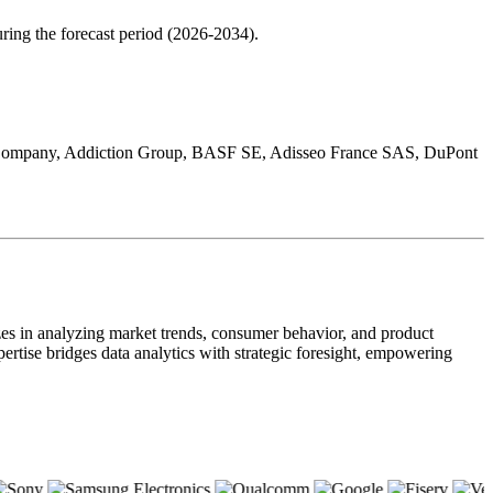
ring the forecast period (2026-2034).
and Company, Addiction Group, BASF SE, Adisseo France SAS, DuPont
zes in analyzing market trends, consumer behavior, and product
pertise bridges data analytics with strategic foresight, empowering