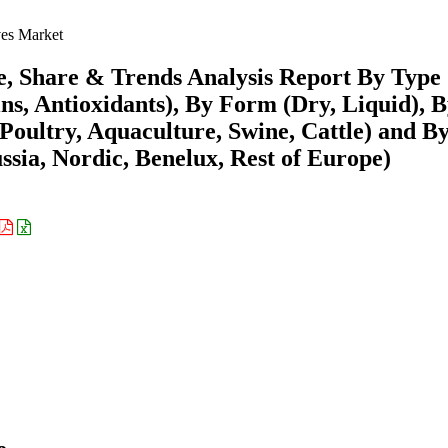
es Market
e, Share & Trends Analysis Report By Type
s, Antioxidants), By Form (Dry, Liquid), 
(Poultry, Aquaculture, Swine, Cattle) and B
ssia, Nordic, Benelux, Rest of Europe)