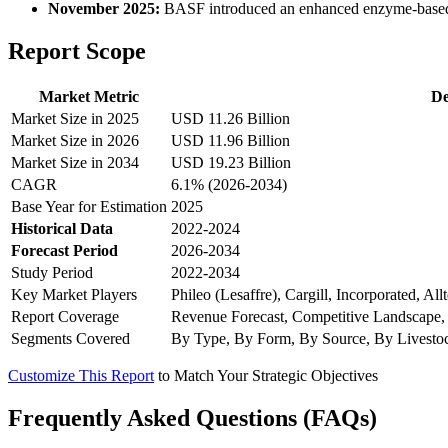
November 2025:
BASF introduced an enhanced enzyme-based fee
Report Scope
Market Metric
De
Market Size in 2025
USD 11.26 Billion
Market Size in 2026
USD 11.96 Billion
Market Size in 2034
USD 19.23 Billion
CAGR
6.1% (2026-2034)
Base Year for Estimation
2025
Historical Data
2022-2024
Forecast Period
2026-2034
Study Period
2022-2034
Key Market Players
Phileo (Lesaffre), Cargill, Incorporated, A
Report Coverage
Revenue Forecast, Competitive Landscape,
Segments Covered
By Type, By Form, By Source, By Livesto
Customize This Report
to Match Your Strategic Objectives
Frequently Asked Questions (FAQs)