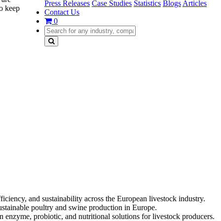
Press Releases
Case Studies
Statistics
Blogs
Articles
to keep
Contact Us
0
ciency, and sustainability across the European livestock industry.
sustainable poultry and swine production in Europe.
 enzyme, probiotic, and nutritional solutions for livestock producers.