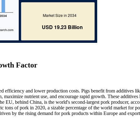
owth Factor
ed efficiency and lower production costs. Pigs benefit from additives li
n, maximize nutrient use, and encourage rapid growth. These additives 
The EU, behind China, is the world's second-largest pork producer, acco
tons of pork in 2020, a sizable percentage of the world market for po
 driven by the rising demand for pork products within Europe and export