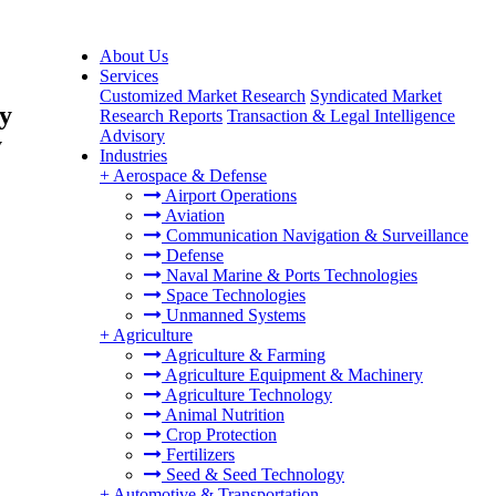
About Us
Services
Customized Market Research
Syndicated Market
By
Research Reports
Transaction & Legal Intelligence
Advisory
y
Industries
+
Aerospace & Defense
Airport Operations
Aviation
Communication Navigation & Surveillance
Defense
Naval Marine & Ports Technologies
Space Technologies
Unmanned Systems
+
Agriculture
Agriculture & Farming
Agriculture Equipment & Machinery
Agriculture Technology
Animal Nutrition
Crop Protection
Fertilizers
Seed & Seed Technology
+
Automotive & Transportation