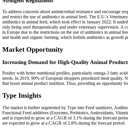
Stringent Regulations
To address concerns about antimicrobial resistance and encourage respo
and restrict the use of antibiotics in animal feed. The E.U.'s Veterina
antibiotics in animal feed, which took effect in January 2022. It underl
only being used therapeutically and under veterinary supervision. A c
in Europe due to the restrictions on the use of antibiotics in animal f
and health and organic farming, which forbids antibiotics as growth p
Market Opportunity
Increasing Demand for High-Quality Animal Product
Poultry with better nutritional profiles, particularly omega-3 fatty aci
needs. In 2019, 90% of European shoppers prioritized meat quality. Nu
that boost animal product nutrition. Thus, providing an opportunity fo
Type Insights
The market is further segmented by Type into Feed sanitizers, Antibi
Functional Feed additives (Enzymes, Probiotics, Antioxidants, Vitam
and is expected to grow at a CAGR of 3.1% during the forecast period
are expected to grow at a CAGR of 2.8% during the forecast period.