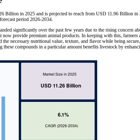
e
6 Billion in 2025 and is projected to reach from USD 11.96 Billion in
orecast period 2026-2034.
anded significantly over the past few years due to the rising concern ab
ust now provide premium animal products. In keeping with this, farmers 
d the necessary nutritional value, texture, and flavor while being secure
ing these compounds in a particular amount benefits livestock by enhanc