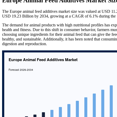
Europe Animal Feed Additives Market Siz
The Europe animal feed additives market size was valued at USD 11.2
USD 19.23 Billion by 2034, growing at a CAGR of 6.1% during the f
The demand for animal products with high nutritional profiles has exp
health and fitness. Due to this shift in consumer behavior, farmers m
choosing unique ingredients for their animal feed that can give the fee
healthy, and sustainable. Additionally, it has been noted that consum
digestion and reproduction.