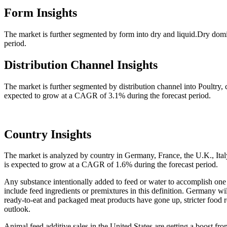
Form Insights
The market is further segmented by form into dry and liquid.Dry domi
period.
Distribution Channel Insights
The market is further segmented by distribution channel into Poultry,
expected to grow at a CAGR of 3.1% during the forecast period.
Country Insights
The market is analyzed by country in Germany, France, the U.K., Ital
is expected to grow at a CAGR of 1.6% during the forecast period.
Any substance intentionally added to feed or water to accomplish one 
include feed ingredients or premixtures in this definition. Germany wil
ready-to-eat and packaged meat products have gone up, stricter food r
outlook.
Animal feed additive sales in the United States are getting a boost fro