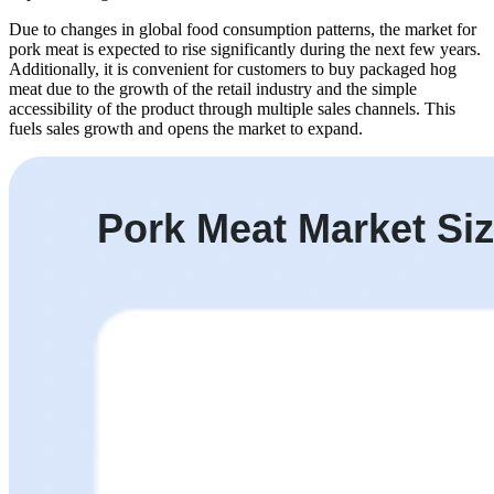
Due to changes in global food consumption patterns, the market for
pork meat is expected to rise significantly during the next few years.
Additionally, it is convenient for customers to buy packaged hog
meat due to the growth of the retail industry and the simple
accessibility of the product through multiple sales channels. This
fuels sales growth and opens the market to expand.