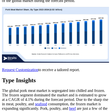
of the global market during the forecast period.
Request Customization
to receive a tailored report.
Type Insights
The global pork meat market is segregated into chilled and frozen.
The frozen segment dominated the market and is estimated to grow
at a CAGR of 4.1% during the forecast period. Due to the sharp rise
in meat, poultry, and
seafood
consumption, the frozen market is
expanding significantly. Pork, poultry, and
beef
are just a few of the