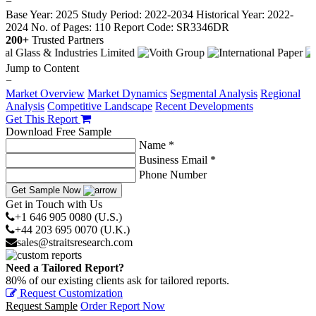
−
Base Year: 2025
Study Period: 2022-2034
Historical Year: 2022-
2024
No. of Pages: 110
Report Code: SR3346DR
200+
Trusted Partners
Jump to Content
−
Market Overview
Market Dynamics
Segmental Analysis
Regional
Analysis
Competitive Landscape
Recent Developments
Get This Report
Download Free Sample
Name *
Business Email *
Phone Number
Get Sample Now
Get in Touch with Us
+1 646 905 0080 (U.S.)
+44 203 695 0070 (U.K.)
sales@straitsresearch.com
Need a Tailored Report?
80% of our existing clients ask for tailored reports.
Request Customization
Request Sample
Order Report Now