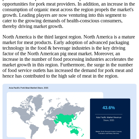
opportunities for pork meat providers. In addition, an increase in the
consumption of organic meat across the region propels the market's
growth. Leading players are now venturing into this segment to
cater to the growing demands of health-conscious consumers,
thereby driving market growth.
North America is the third largest region. North America is a mature
market for meat products. Early adoption of advanced packaging
technology in the food & beverage industries is the key driving
factor of the North American pig meat market. Moreover, an
increase in the number of food processing industries accelerates the
market growth in this region. Furthermore, the surge in the number
of food service outlets has increased the demand for pork meat and
hence has contributed to the high sale of meat in the region.