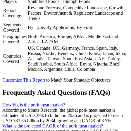
Players
Smithfield Foods, Triumph Foods
Revenue Forecast, Competitive Landscape, Growth
Report
Factors, Environment & Regulatory Landscape and
Coverage
Trends
Segments
By Type, By Application, By Form
Covered
Geographies
North America, Europe, APAC, Middle East and
Covered
Africa, LATAM
US, Canada, UK, Germany, France, Spain, Italy,
Russia, Nordic, Benelux, China, Korea, Japan, India,
Countries
Australia, Taiwan, South East Asia, UAE, Turkey,
Covered
Saudi Arabia, South Africa, Egypt, Nigeria, Brazil,
Mexico, Argentina, Chile, Colombia
Customize This Report
to Match Your Strategic Objectives
Frequently Asked Questions (FAQs)
How big is the pork meat market?
According to Straits Research, the global pork meat market is
estimated at USD 294.16 billion in 2026 and is projected to reach
USD 387.35 billion by 2034, growing at a CAGR of 3.5%.
What is the projected CAGR of the pork meat market?