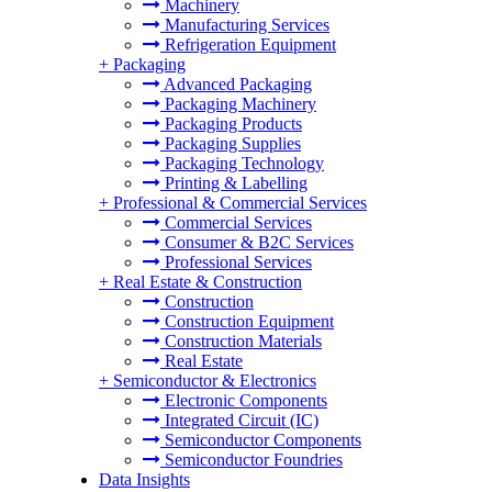
Machinery
Manufacturing Services
Refrigeration Equipment
+
Packaging
Advanced Packaging
Packaging Machinery
Packaging Products
Packaging Supplies
Packaging Technology
Printing & Labelling
+
Professional & Commercial Services
Commercial Services
Consumer & B2C Services
Professional Services
+
Real Estate & Construction
Construction
Construction Equipment
Construction Materials
Real Estate
+
Semiconductor & Electronics
Electronic Components
Integrated Circuit (IC)
Semiconductor Components
Semiconductor Foundries
Data Insights