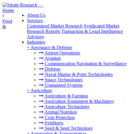
Home
About Us
Services
Food
Customized Market Research
Syndicated Market
&
Research Reports
Transaction & Legal Intelligence
Advisory
Industries
+
Aerospace & Defense
Airport Operations
Aviation
Communication Navigation & Surveillance
Defense
Naval Marine & Ports Technologies
Space Technologies
Unmanned Systems
+
Agriculture
Agriculture & Farming
Agriculture Equipment & Machinery
Agriculture Technology
Animal Nutrition
Crop Protection
Fertilizers
Seed & Seed Technology
+
Automotive & Transportation