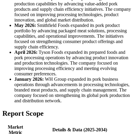
production capabilities by advancing value-added pork
products and supply chain efficiency initiatives. The company
focused on improving processing technologies, product
innovation, and global market distribution.
May 2026:
Smithfield Foods expanded its pork product
portfolio by advancing packaged meat solutions, processing
capabilities, and operational improvements. The initiatives
focused on strengthening consumer product offerings and
supply chain efficiency.
April 2026:
Tyson Foods expanded its prepared foods and
pork processing operations by advancing product innovation
and production technologies. The company focused on
improving processing efficiency and meeting evolving
consumer preferences.
January 2026:
WH Group expanded its pork business
operations through advancements in processing technologies,
branded meat products, and supply chain management. The
company focused on strengthening its global pork production
and distribution network.
Report Scope
Market
Details & Data (2025-2034)
Metric