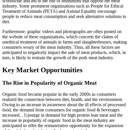
worldwide and led to the rise of institutions that oppose the meat
industry. Some prominent organizations such as People for Ethical
Treatment of Animals (PETA) and Animal Equality encourage
people to reduce meat consumption and seek alternative solutions to
diet.
Furthermore, graphic videos and photographs are often posted on
the website of these organizations, which concerts the claims of
unethical treatment of animals in farms and slaughterhouses, making
consumers weary of the meat industry. Thus, all these factors are
anticipated to negatively impact the sale of meat products, which, in
turn, is likely to restrain the growth of the pork meat industry.
Key Market Opportunities
The Rise in Popularity of Organic Meat
Organic food became popular in the early 2000s as consumers
realized the connection between diet, health, and the environment.
Owing to an increase in awareness about the ill effects of processed
food, the demand from consumers for organic food & beverages
increased. . Upsurge in demand for high protein lean meat and the
increase in popularity of organic food in the meat industry are
anticipated to offer the remunerative opportunity for the expansion