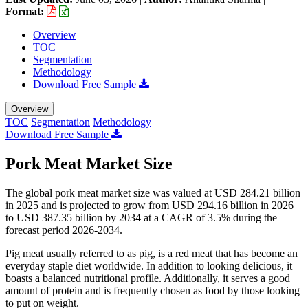
Format:
Overview
TOC
Segmentation
Methodology
Download Free Sample
Overview
TOC
Segmentation
Methodology
Download Free Sample
Pork Meat Market Size
The global pork meat market size was valued at USD 284.21 billion
in 2025 and is projected to grow from USD 294.16 billion in 2026
to USD 387.35 billion by 2034 at a CAGR of 3.5% during the
forecast period 2026-2034.
Pig meat usually referred to as pig, is a red meat that has become an
everyday staple diet worldwide. In addition to looking delicious, it
boasts a balanced nutritional profile. Additionally, it serves a good
amount of protein and is frequently chosen as food by those looking
to put on weight.