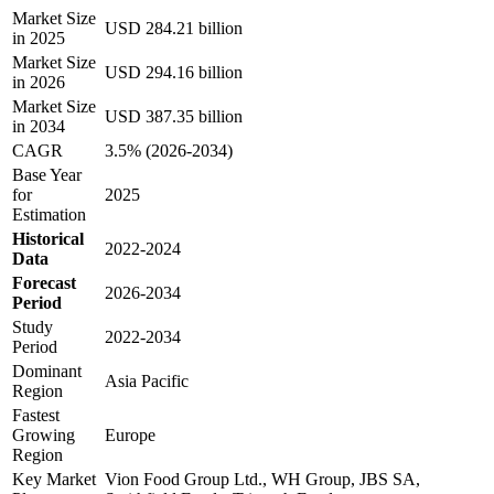
Market Size
USD 284.21 billion
in 2025
Market Size
USD 294.16 billion
in 2026
Market Size
USD 387.35 billion
in 2034
CAGR
3.5% (2026-2034)
Base Year
for
2025
Estimation
Historical
2022-2024
Data
Forecast
2026-2034
Period
Study
2022-2034
Period
Dominant
Asia Pacific
Region
Fastest
Growing
Europe
Region
Key Market
Vion Food Group Ltd., WH Group, JBS SA,