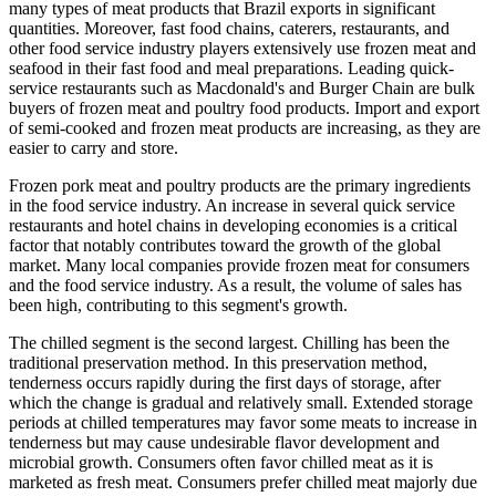
many types of meat products that Brazil exports in significant
quantities. Moreover, fast food chains, caterers, restaurants, and
other food service industry players extensively use frozen meat and
seafood in their fast food and meal preparations. Leading quick-
service restaurants such as Macdonald's and Burger Chain are bulk
buyers of frozen meat and poultry food products. Import and export
of semi-cooked and frozen meat products are increasing, as they are
easier to carry and store.
Frozen pork meat and poultry products are the primary ingredients
in the food service industry. An increase in several quick service
restaurants and hotel chains in developing economies is a critical
factor that notably contributes toward the growth of the global
market. Many local companies provide frozen meat for consumers
and the food service industry. As a result, the volume of sales has
been high, contributing to this segment's growth.
The chilled segment is the second largest. Chilling has been the
traditional preservation method. In this preservation method,
tenderness occurs rapidly during the first days of storage, after
which the change is gradual and relatively small. Extended storage
periods at chilled temperatures may favor some meats to increase in
tenderness but may cause undesirable flavor development and
microbial growth. Consumers often favor chilled meat as it is
marketed as fresh meat. Consumers prefer chilled meat majorly due