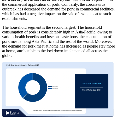
the commercial application of pork. Contrarily, the coronavirus
outbreak has decreased the demand for pork in commercial facilities,
which has had a negative impact on the sale of swine meat to such
establishments.
The household segment is the second largest. The household
consumption of pork is considerably high in Asia-Pacific, owing to
various health benefits and luscious taste boost the consumption of
pork meat among Asia-Pacific and the rest of the world. Moreover,
the demand for pork meat at home has increased as people stay more
at home, attributable to the lockdown implemented all across the
globe.