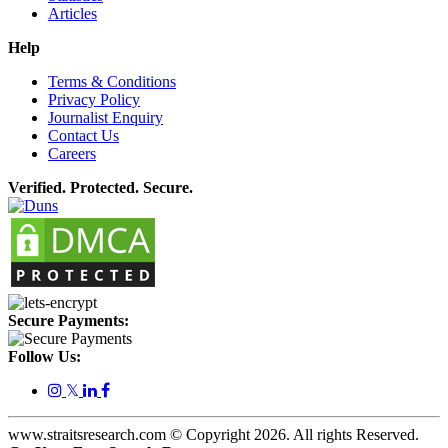
Articles
Help
Terms & Conditions
Privacy Policy
Journalist Enquiry
Contact Us
Careers
Verified. Protected. Secure.
Secure Payments:
Follow Us:
𝕏
www.straitsresearch.com © Copyright
2026
. All rights Reserved.