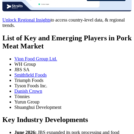
Unlock Regional Insights
to access country-level data, & regional
trends.
List of Key and Emerging Players in Pork
Meat Market
Vion Food Group Ltd.
WH Group
JBS SA
Smithfield Foods
Triumph Foods
Tyson Foods Inc.
Danish Crown
Tönnies
Yurun Group
Shuanghui Development
Key Industry Developments
June 2026:
JBS expanded its pork processing and food