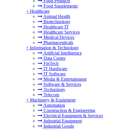
Food Products
Food Supplements
+
Healthcare
Animal Health
Biotechnology
Healthcare IT
Healthcare Services
Medical Devices
Pharmaceuticals
+
Information & Technology
Artificial Intelligence
Data Center
FinTech
IT Hardware
IT Software
Media & Entertainment
Software & Services
Technology
Telecom
+
Machinery & Equipment
Automation
Construction & Engineering
Electrical Equipment & Services
Industrial Equipment
Industrial Goods