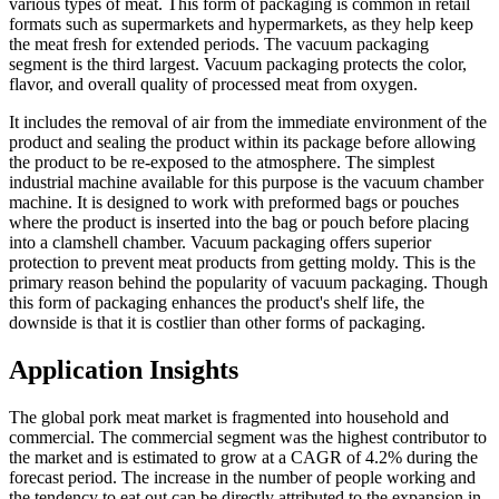
various types of meat. This form of packaging is common in retail
formats such as supermarkets and hypermarkets, as they help keep
the meat fresh for extended periods. The vacuum packaging
segment is the third largest. Vacuum packaging protects the color,
flavor, and overall quality of processed meat from oxygen.
It includes the removal of air from the immediate environment of the
product and sealing the product within its package before allowing
the product to be re-exposed to the atmosphere. The simplest
industrial machine available for this purpose is the vacuum chamber
machine. It is designed to work with preformed bags or pouches
where the product is inserted into the bag or pouch before placing
into a clamshell chamber. Vacuum packaging offers superior
protection to prevent meat products from getting moldy. This is the
primary reason behind the popularity of vacuum packaging. Though
this form of packaging enhances the product's shelf life, the
downside is that it is costlier than other forms of packaging.
Application Insights
The global pork meat market is fragmented into household and
commercial. The commercial segment was the highest contributor to
the market and is estimated to grow at a CAGR of 4.2% during the
forecast period. The increase in the number of people working and
the tendency to eat out can be directly attributed to the expansion in