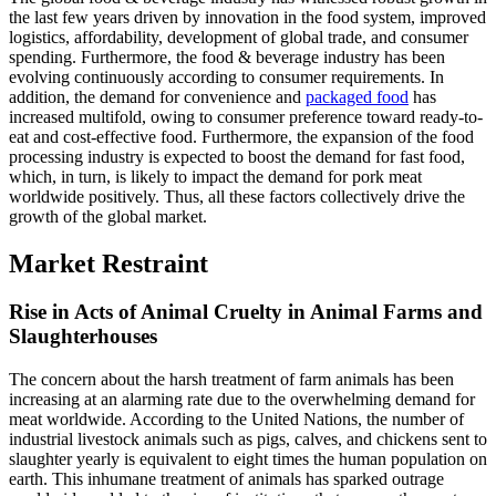
the last few years driven by innovation in the food system, improved
logistics, affordability, development of global trade, and consumer
spending. Furthermore, the food & beverage industry has been
evolving continuously according to consumer requirements. In
addition, the demand for convenience and
packaged food
has
increased multifold, owing to consumer preference toward ready-to-
eat and cost-effective food. Furthermore, the expansion of the food
processing industry is expected to boost the demand for fast food,
which, in turn, is likely to impact the demand for pork meat
worldwide positively. Thus, all these factors collectively drive the
growth of the global market.
Market Restraint
Rise in Acts of Animal Cruelty in Animal Farms and
Slaughterhouses
The concern about the harsh treatment of farm animals has been
increasing at an alarming rate due to the overwhelming demand for
meat worldwide. According to the United Nations, the number of
industrial livestock animals such as pigs, calves, and chickens sent to
slaughter yearly is equivalent to eight times the human population on
earth. This inhumane treatment of animals has sparked outrage