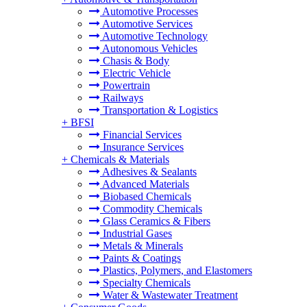
Automotive Processes
Automotive Services
Automotive Technology
Autonomous Vehicles
Chasis & Body
Electric Vehicle
Powertrain
Railways
Transportation & Logistics
+
BFSI
Financial Services
Insurance Services
+
Chemicals & Materials
Adhesives & Sealants
Advanced Materials
Biobased Chemicals
Commodity Chemicals
Glass Ceramics & Fibers
Industrial Gases
Metals & Minerals
Paints & Coatings
Plastics, Polymers, and Elastomers
Specialty Chemicals
Water & Wastewater Treatment