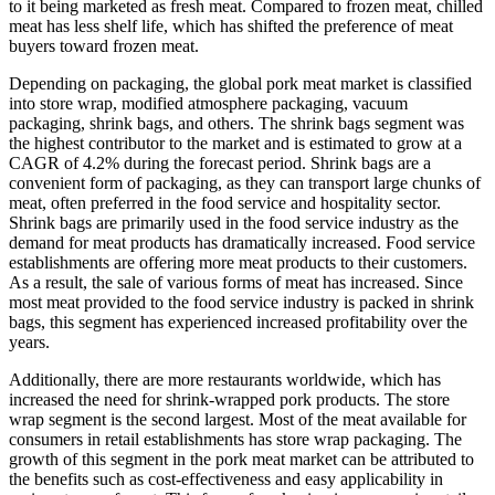
to it being marketed as fresh meat. Compared to frozen meat, chilled
meat has less shelf life, which has shifted the preference of meat
buyers toward frozen meat.
Depending on packaging, the global pork meat market is classified
into store wrap, modified atmosphere packaging, vacuum
packaging, shrink bags, and others. The shrink bags segment was
the highest contributor to the market and is estimated to grow at a
CAGR of 4.2% during the forecast period. Shrink bags are a
convenient form of packaging, as they can transport large chunks of
meat, often preferred in the food service and hospitality sector.
Shrink bags are primarily used in the food service industry as the
demand for meat products has dramatically increased. Food service
establishments are offering more meat products to their customers.
As a result, the sale of various forms of meat has increased. Since
most meat provided to the food service industry is packed in shrink
bags, this segment has experienced increased profitability over the
years.
Additionally, there are more restaurants worldwide, which has
increased the need for shrink-wrapped pork products. The store
wrap segment is the second largest. Most of the meat available for
consumers in retail establishments has store wrap packaging. The
growth of this segment in the pork meat market can be attributed to
the benefits such as cost-effectiveness and easy applicability in