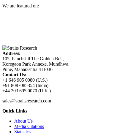
We are featured on:
Address:
105, Panchshil The Golden Bell,
Koregaon Park Annexe, Mundhwa,
Pune, Maharashtra 411036
Contact Us:
+1 646 905 0080 (U.S.)
+91 8087085354 (India)
+44 203 695 0070 (U.K.)
sales@straitsresearch.com
Quick Links
About Us
Media Citations
Statistics