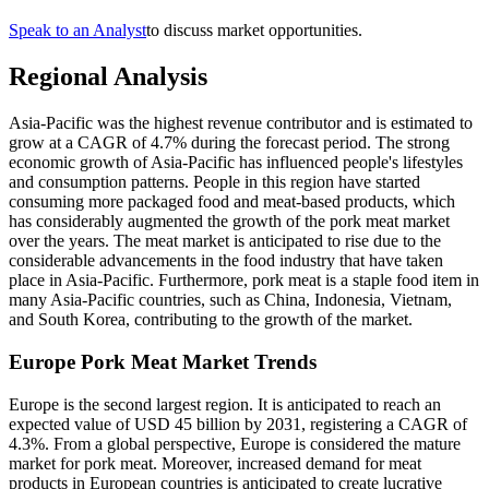
Speak to an Analyst
to discuss market opportunities.
Regional Analysis
Asia-Pacific was the highest revenue contributor and is estimated to
grow at a CAGR of 4.7% during the forecast period. The strong
economic growth of Asia-Pacific has influenced people's lifestyles
and consumption patterns. People in this region have started
consuming more packaged food and meat-based products, which
has considerably augmented the growth of the pork meat market
over the years. The meat market is anticipated to rise due to the
considerable advancements in the food industry that have taken
place in Asia-Pacific. Furthermore, pork meat is a staple food item in
many Asia-Pacific countries, such as China, Indonesia, Vietnam,
and South Korea, contributing to the growth of the market.
Europe Pork Meat Market Trends
Europe is the second largest region. It is anticipated to reach an
expected value of USD 45 billion by 2031, registering a CAGR of
4.3%. From a global perspective, Europe is considered the mature
market for pork meat. Moreover, increased demand for meat
products in European countries is anticipated to create lucrative