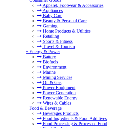
+
Consumer Goods
Apparel, Footwear & Accessories
Appliances
Baby Care
Beauty & Personal Care
Gaming
Home Products & Utilities
Retailing
Sports & Fitness
Travel & Tourism
+
Energy & Power
Battery
Biofuels
Environment
Marine
Mining Services
Oil & Gas
Power Equipment
Power Generation
Renewable Energy
Wires & Cables
+
Food & Beverage
Beverages Products
Food Ingredients & Food Additives
Food Processing & Processed Food