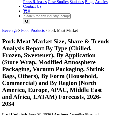
Press Releases
Case Studies
Statistics
Blogs
Articles
Contact Us
0
Beverage
Food Products
Pork Meat Market
Pork Meat Market Size, Share & Trends
Analysis Report By Type (Chilled,
Frozen, Sweetener), By Application
(Store Wrap, Modified Atmosphere
Packaging, Vacuum Packaging, Shrink
Bags, Others), By Form (Household,
Commercial) and By Region (North
America, Europe, APAC, Middle East
and Africa, LATAM) Forecasts, 2026-
2034
Last Updated:
June 03, 2026
|
Author:
Anantika Sharma
|