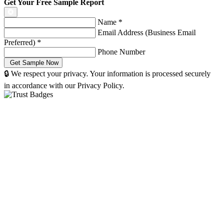
Get Your Free Sample Report
Name
*
Email Address (Business Email
Preferred)
*
Phone Number
🔒 We respect your privacy. Your information is processed securely
in accordance with our Privacy Policy.