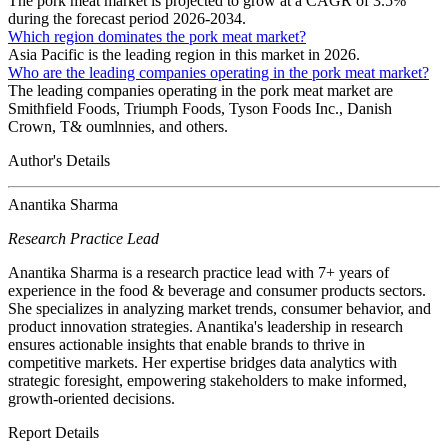
The pork meat market is projected to grow at a CAGR of 3.5%
during the forecast period 2026-2034.
Which region dominates the pork meat market?
Asia Pacific is the leading region in this market in 2026.
Who are the leading companies operating in the pork meat market?
The leading companies operating in the pork meat market are
Smithfield Foods, Triumph Foods, Tyson Foods Inc., Danish
Crown, T& oumlnnies, and others.
Author's Details
Anantika Sharma
Research Practice Lead
Anantika Sharma is a research practice lead with 7+ years of
experience in the food & beverage and consumer products sectors.
She specializes in analyzing market trends, consumer behavior, and
product innovation strategies. Anantika's leadership in research
ensures actionable insights that enable brands to thrive in
competitive markets. Her expertise bridges data analytics with
strategic foresight, empowering stakeholders to make informed,
growth-oriented decisions.
Report Details