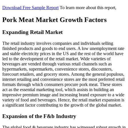
Download Free Sample Report
To learn more about this report,
Pork Meat Market Growth Factors
Expanding Retail Market
The retail industry involves companies and individuals selling
finished products and goods to end users. A low unemployment rate
and stable electricity prices in the US and the rest of the world have
led to the development of the retail market. Wide varieties of
beverages are vended through various retail channels such as
hypermarkets, supermarkets, convenience stores, discounters,
forecourt retailers, and grocery stores. Among the general populous,
internet retailing and convenience stores are the most preferred retail
formats through which consumers procure pork meat. These stores
act as the essential marketing tool, which assists in building an
impressive premium image and increasing brand exposure to a wide
variety of food and beverages. Hence, the retail market expansion is
a significant factor contributing to the growth of the global market.
Expansion of the F&b Industry
The global food & beverage industry has witnessed robust growth in