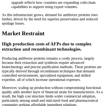
upgrade reflects how countries are expanding cold-chain
capabilities to support rising export volumes.
As this infrastructure grows, demand for antifreeze proteins rises
further, driven by the need for superior preservation and reduced
spoilage losses.
Market Restraint
High production costs of AFPs due to complex
extraction and recombinant technologies.
Producing antifreeze proteins remains a costly process, largely
because their extraction and synthesis require advanced
biotechnology and precise purification methods. These proteins are
typically derived through recombinant techniques that demand
controlled environments, specialized equipment, and skilled
expertise, all of which increase operational expenses.
Moreover, scaling up production without compromising functional
quality adds another layer of financial strain for manufacturers. As a
result, the high cost structure limits wider commercial adoption,
particularly among small and mid-sized food and pharmaceutical
companies seeking affordable ingredient solutions.