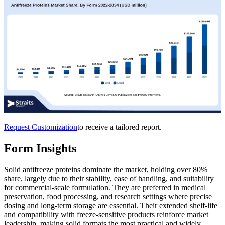
Request Customization
to receive a tailored report.
Form Insights
Solid antifreeze proteins dominate the market, holding over 80%
share, largely due to their stability, ease of handling, and suitability
for commercial-scale formulation. They are preferred in medical
preservation, food processing, and research settings where precise
dosing and long-term storage are essential. Their extended shelf-life
and compatibility with freeze-sensitive products reinforce market
leadership, making solid formats the most practical and widely