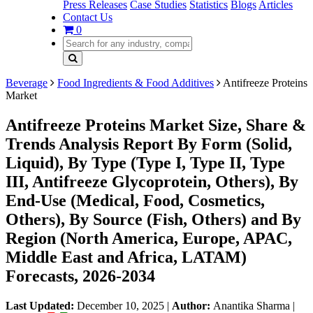
Press Releases
Case Studies
Statistics
Blogs
Articles
Contact Us
0
Beverage
Food Ingredients & Food Additives
Antifreeze Proteins
Market
Antifreeze Proteins Market Size, Share &
Trends Analysis Report By Form (Solid,
Liquid), By Type (Type I, Type II, Type
III, Antifreeze Glycoprotein, Others), By
End-Use (Medical, Food, Cosmetics,
Others), By Source (Fish, Others) and By
Region (North America, Europe, APAC,
Middle East and Africa, LATAM)
Forecasts, 2026-2034
Last Updated:
December 10, 2025
|
Author:
Anantika Sharma
|