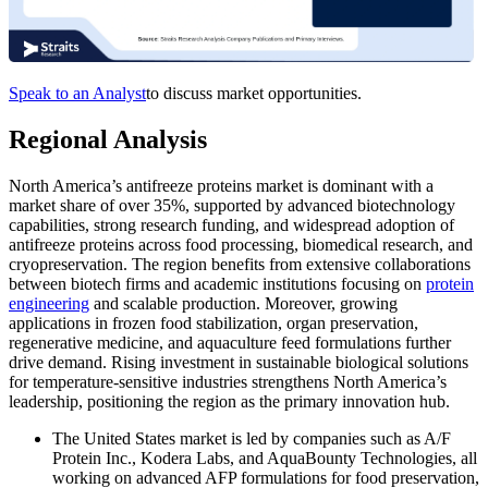
Speak to an Analyst
to discuss market opportunities.
Regional Analysis
North America’s antifreeze proteins market is dominant with a
market share of over 35%, supported by advanced biotechnology
capabilities, strong research funding, and widespread adoption of
antifreeze proteins across food processing, biomedical research, and
cryopreservation. The region benefits from extensive collaborations
between biotech firms and academic institutions focusing on
protein
engineering
and scalable production. Moreover, growing
applications in frozen food stabilization, organ preservation,
regenerative medicine, and aquaculture feed formulations further
drive demand. Rising investment in sustainable biological solutions
for temperature-sensitive industries strengthens North America’s
leadership, positioning the region as the primary innovation hub.
The United States market is led by companies such as A/F
Protein Inc., Kodera Labs, and AquaBounty Technologies, all
working on advanced AFP formulations for food preservation,