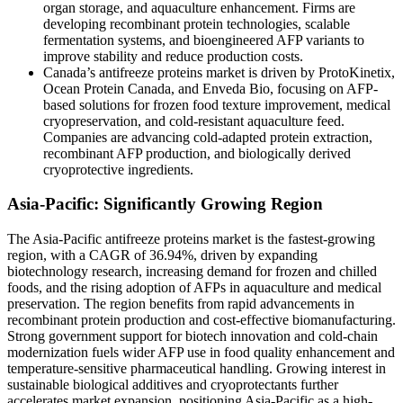
organ storage, and aquaculture enhancement. Firms are
developing recombinant protein technologies, scalable
fermentation systems, and bioengineered AFP variants to
improve stability and reduce production costs.
Canada’s antifreeze proteins market is driven by ProtoKinetix,
Ocean Protein Canada, and Enveda Bio, focusing on AFP-
based solutions for frozen food texture improvement, medical
cryopreservation, and cold-resistant aquaculture feed.
Companies are advancing cold-adapted protein extraction,
recombinant AFP production, and biologically derived
cryoprotective ingredients.
Asia-Pacific: Significantly Growing Region
The Asia-Pacific antifreeze proteins market is the fastest-growing
region, with a CAGR of 36.94%, driven by expanding
biotechnology research, increasing demand for frozen and chilled
foods, and the rising adoption of AFPs in aquaculture and medical
preservation. The region benefits from rapid advancements in
recombinant protein production and cost-effective biomanufacturing.
Strong government support for biotech innovation and cold-chain
modernization fuels wider AFP use in food quality enhancement and
temperature-sensitive pharmaceutical handling. Growing interest in
sustainable biological additives and cryoprotectants further
accelerates market expansion, positioning Asia-Pacific as a high-