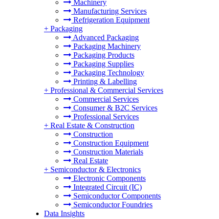
Machinery
Manufacturing Services
Refrigeration Equipment
+
Packaging
Advanced Packaging
Packaging Machinery
Packaging Products
Packaging Supplies
Packaging Technology
Printing & Labelling
+
Professional & Commercial Services
Commercial Services
Consumer & B2C Services
Professional Services
+
Real Estate & Construction
Construction
Construction Equipment
Construction Materials
Real Estate
+
Semiconductor & Electronics
Electronic Components
Integrated Circuit (IC)
Semiconductor Components
Semiconductor Foundries
Data Insights