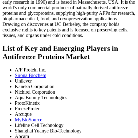
early research in 1990) and is based in Massachusetts, USA. It is the
world’s only commercial producer of naturally derived antifreeze
proteins and glycoproteins, supplying high-purity AFPs for research,
biopharmaceutical, food, and cryopreservation applications.
Drawing on discoveries at UC Berkeley, the company holds
exclusive rights to key patents and is focused on preserving cells,
tissues, and organs under cold conditions.
List of Key and Emerging Players in
Antifreeze Proteins Market
A/F Protein Inc.
Sirona Biochem
Unilever
Kaneka Corporation
Nichirei Corporation
AquaBounty Technologies
ProtoKinetix
FreezeProtec
Arctique
MyBioSource
Lifeline Cell Technology
Shanghai Yuanye Bio-Technology
Abcam