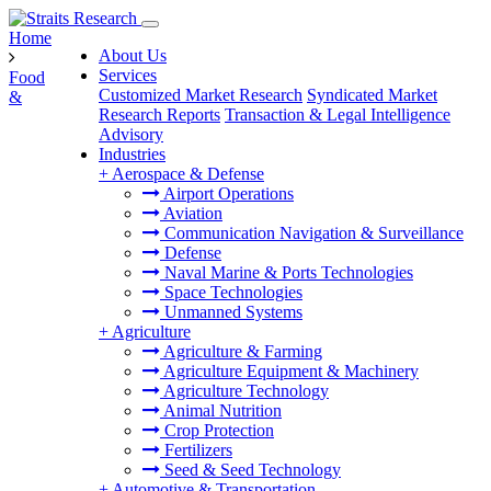
Home
About Us
Services
Food
Customized Market Research
Syndicated Market
&
Research Reports
Transaction & Legal Intelligence
Advisory
Industries
+
Aerospace & Defense
Airport Operations
Aviation
Communication Navigation & Surveillance
Defense
Naval Marine & Ports Technologies
Space Technologies
Unmanned Systems
+
Agriculture
Agriculture & Farming
Agriculture Equipment & Machinery
Agriculture Technology
Animal Nutrition
Crop Protection
Fertilizers
Seed & Seed Technology
+
Automotive & Transportation