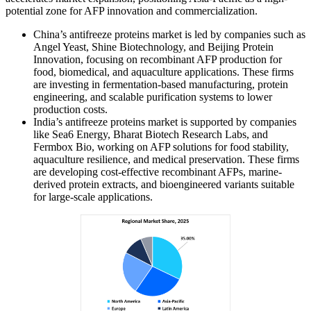
potential zone for AFP innovation and commercialization.
China’s antifreeze proteins market is led by companies such as
Angel Yeast, Shine Biotechnology, and Beijing Protein
Innovation, focusing on recombinant AFP production for
food, biomedical, and aquaculture applications. These firms
are investing in fermentation-based manufacturing, protein
engineering, and scalable purification systems to lower
production costs.
India’s antifreeze proteins market is supported by companies
like Sea6 Energy, Bharat Biotech Research Labs, and
Fermbox Bio, working on AFP solutions for food stability,
aquaculture resilience, and medical preservation. These firms
are developing cost-effective recombinant AFPs, marine-
derived protein extracts, and bioengineered variants suitable
for large-scale applications.