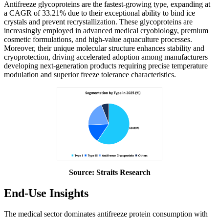
Antifreeze glycoproteins are the fastest-growing type, expanding at
a CAGR of 33.21% due to their exceptional ability to bind ice
crystals and prevent recrystallization. These glycoproteins are
increasingly employed in advanced medical cryobiology, premium
cosmetic formulations, and high-value aquaculture processes.
Moreover, their unique molecular structure enhances stability and
cryoprotection, driving accelerated adoption among manufacturers
developing next-generation products requiring precise temperature
modulation and superior freeze tolerance characteristics.
Source: Straits Research
End-Use Insights
The medical sector dominates antifreeze protein consumption with