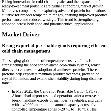
Rising innovations in cold-chain logistics and the expansion of
ready-to-eat meal portfolios are further supporting market growth.
Moreover, companies are exploring advanced protein formulations
suitable for broader temperature ranges, enabling improved product
performance and reduced wastage. This trend is strengthening
adoption across both food and pharmaceutical applications.
Market Driver
Rising export of perishable goods requiring efficient
cold chain management
The surging global trade of temperature-sensitive foods is
strengthening the need for advanced cold-chain systems, which
directly accelerates the adoption of antifreeze proteins. These
proteins help exporters maintain product freshness, prevent ice
crystal formation, and extend shelf stability during long-distance
transit.
In May 2025, the Centre for Perishable Cargo (CPC) at
Ahmedabad airport resumed operations after a two-year
break, handling exports of mangoes, vegetables, and dairy
with a 40,000-metric-tonne annual capacity across five
controlled temperature zones (–20 °C to +18 °C). This