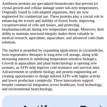
Antifreeze proteins are specialized biomolecules that prevent ice
crystal growth and cellular damage under sub-zero temperatures.
Originally found in cold-adapted organisms, they are now
engineered for commercial use. These proteins play a crucial role in
enhancing the texture and stability of frozen foods, improving
cryopreservation of cells and tissues, and protecting
biopharmaceuticals during low-temperature storage. Moreover, their
ability to maintain structural integrity makes them valuable in
medical research, agriculture, aquaculture, and advanced cold-chain
solutions.
The market is propelled by expanding applications in cryomedicine,
from regenerative therapies to long-term cell storage, along with
increasing interest in stabilizing temperature-sensitive biologics.
Growth in aquaculture and plant biotechnology is opening new
avenues, as AFPs help improve cold resistance and survival rates.
Advancements in synthetic biology and protein engineering are
creating opportunities to design tailored AFPs with higher activity
and lower production complexity. These innovations support
broader commercial integration across healthcare, food technology,
and environmental biotechnology.