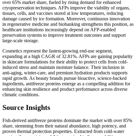
over 65% market share, fueled by rising demand for enhanced
cryopreservation techniques. AFPs improve the viability of organs,
tissues, cells, and vaccines stored at low temperatures, reducing
damage caused by ice formation. Moreover, continuous innovation
in regenerative medicine and biobanking strengthens this position, as
healthcare institutions increasingly depend on AFP-enabled
preservation systems to improve treatment outcomes and support
large-scale storage.
Cosmetics represent the fastest-growing end-use segment,
expanding at a high CAGR of 32.81%. AFPs are gaining popularity
in skincare formulations for their ability to protect cells from cold-
induced stress and maintain moisture balance. Their inclusion in
anti-aging, winter-care, and premium hydration products supports
rapid growth. As beauty brands pursue bioactive, science-backed
ingredients, antifreeze proteins emerge as a compelling addition for
enhancing skin resilience and product performance across diverse
climatic conditions.
Source Insights
Fish-derived antifreeze proteins dominate the market with over 85%
share, stemming from their natural abundance, high potency, and
proven thermal protection properties. Extracted from cold-water