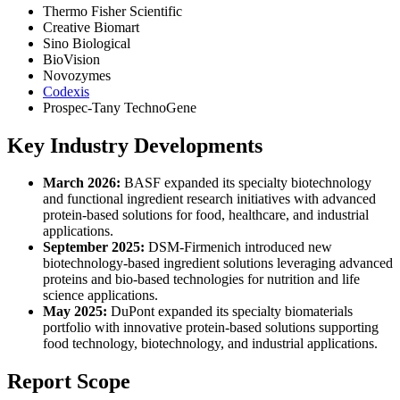
Thermo Fisher Scientific
Creative Biomart
Sino Biological
BioVision
Novozymes
Codexis
Prospec-Tany TechnoGene
Key Industry Developments
March 2026:
BASF expanded its specialty biotechnology
and functional ingredient research initiatives with advanced
protein-based solutions for food, healthcare, and industrial
applications.
September 2025:
DSM-Firmenich introduced new
biotechnology-based ingredient solutions leveraging advanced
proteins and bio-based technologies for nutrition and life
science applications.
May 2025:
DuPont expanded its specialty biomaterials
portfolio with innovative protein-based solutions supporting
food technology, biotechnology, and industrial applications.
Report Scope