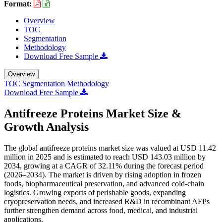
Format:
Overview
TOC
Segmentation
Methodology
Download Free Sample
Overview
TOC
Segmentation
Methodology
Download Free Sample
Antifreeze Proteins Market Size &
Growth Analysis
The global antifreeze proteins market size was valued at USD 11.42
million in 2025 and is estimated to reach USD 143.03 million by
2034, growing at a CAGR of 32.11% during the forecast period
(2026–2034). The market is driven by rising adoption in frozen
foods, biopharmaceutical preservation, and advanced cold-chain
logistics. Growing exports of perishable goods, expanding
cryopreservation needs, and increased R&D in recombinant AFPs
further strengthen demand across food, medical, and industrial
applications.