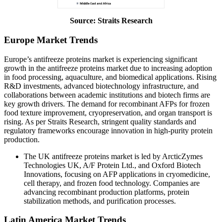
Source: Straits Research
Europe Market Trends
Europe’s antifreeze proteins market is experiencing significant
growth in the antifreeze proteins market due to increasing adoption
in food processing, aquaculture, and biomedical applications. Rising
R&D investments, advanced biotechnology infrastructure, and
collaborations between academic institutions and biotech firms are
key growth drivers. The demand for recombinant AFPs for frozen
food texture improvement, cryopreservation, and organ transport is
rising. As per Straits Research, stringent quality standards and
regulatory frameworks encourage innovation in high-purity protein
production.
The UK antifreeze proteins market is led by ArcticZymes
Technologies UK, A/F Protein Ltd., and Oxford Biotech
Innovations, focusing on AFP applications in cryomedicine,
cell therapy, and frozen food technology. Companies are
advancing recombinant production platforms, protein
stabilization methods, and purification processes.
Latin America Market Trends