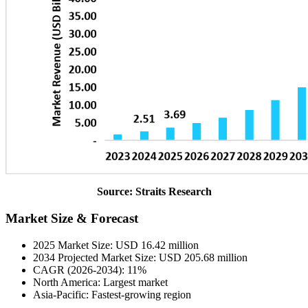
Source: Straits Research
Market Size & Forecast
2025 Market Size: USD 16.42 million
2034 Projected Market Size: USD 205.68 million
CAGR (2026-2034): 11%
North America: Largest market
Asia-Pacific: Fastest-growing region