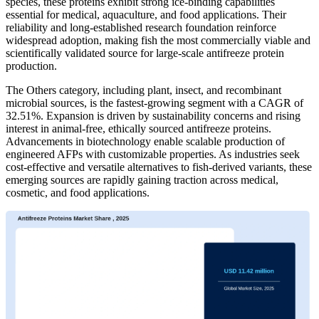
species, these proteins exhibit strong ice-binding capabilities
essential for medical, aquaculture, and food applications. Their
reliability and long-established research foundation reinforce
widespread adoption, making fish the most commercially viable and
scientifically validated source for large-scale antifreeze protein
production.
The Others category, including plant, insect, and recombinant
microbial sources, is the fastest-growing segment with a CAGR of
32.51%. Expansion is driven by sustainability concerns and rising
interest in animal-free, ethically sourced antifreeze proteins.
Advancements in biotechnology enable scalable production of
engineered AFPs with customizable properties. As industries seek
cost-effective and versatile alternatives to fish-derived variants, these
emerging sources are rapidly gaining traction across medical,
cosmetic, and food applications.