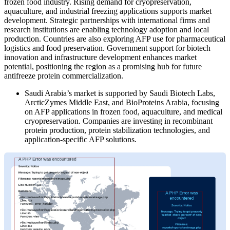
frozen food industry. Rising demand for cryopreservation,
aquaculture, and industrial freezing applications supports market
development. Strategic partnerships with international firms and
research institutions are enabling technology adoption and local
production. Countries are also exploring AFP use for pharmaceutical
logistics and food preservation. Government support for biotech
innovation and infrastructure development enhances market
potential, positioning the region as a promising hub for future
antifreeze protein commercialization.
Saudi Arabia’s market is supported by Saudi Biotech Labs,
ArcticZymes Middle East, and BioProteins Arabia, focusing
on AFP applications in frozen food, aquaculture, and medical
cryopreservation. Companies are investing in recombinant
protein production, protein stabilization technologies, and
application-specific AFP solutions.