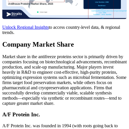
Unlock Regional Insights
to access country-level data, & regional
trends.
Company Market Share
Market share in the antifreeze proteins sector is primarily driven by
companies focusing on biotechnological advancements, recombinant
production, and scale-up manufacturing. Major players invest
heavily in R&D to engineer cost-effective, high-purity proteins,
optimizing expression systems such as microbial fermentation. Some
firms target food preservation markets, while others focus on
pharmaceutical and cryopreservation applications. Firms that
successfully develop commercially viable, scalable synthesis
methods—especially via synthetic or recombinant routes—tend to
capture greater market share.
A/F Protein Inc.
A/F Protein Inc. was founded in 1994 (with roots going back to