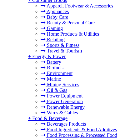
+
Consumer Goods
Apparel, Footwear & Accessories
Appliances
Baby Care
Beauty & Personal Care
Gaming
Home Products & Utilities
Retailing
Sports & Fitness
Travel & Tourism
+
Energy & Power
Battery
Biofuels
Environment
Marine
Mining Services
Oil & Gas
Power Equipment
Power Generation
Renewable Energy
Wires & Cables
+
Food & Beverage
Beverages Products
Food Ingredients & Food Additives
Food Processing & Processed Food