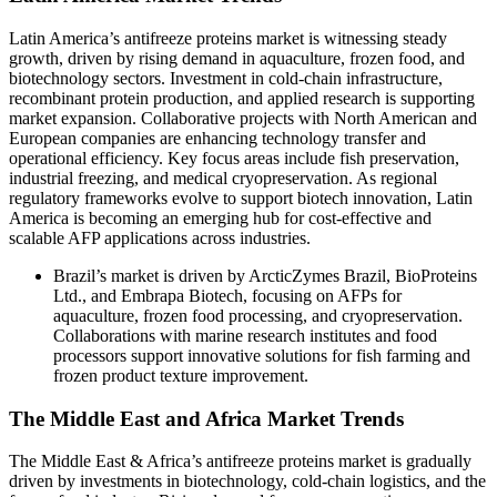
Latin America’s antifreeze proteins market is witnessing steady
growth, driven by rising demand in aquaculture, frozen food, and
biotechnology sectors. Investment in cold-chain infrastructure,
recombinant protein production, and applied research is supporting
market expansion. Collaborative projects with North American and
European companies are enhancing technology transfer and
operational efficiency. Key focus areas include fish preservation,
industrial freezing, and medical cryopreservation. As regional
regulatory frameworks evolve to support biotech innovation, Latin
America is becoming an emerging hub for cost-effective and
scalable AFP applications across industries.
Brazil’s market is driven by ArcticZymes Brazil, BioProteins
Ltd., and Embrapa Biotech, focusing on AFPs for
aquaculture, frozen food processing, and cryopreservation.
Collaborations with marine research institutes and food
processors support innovative solutions for fish farming and
frozen product texture improvement.
The Middle East and Africa Market Trends
The Middle East & Africa’s antifreeze proteins market is gradually
driven by investments in biotechnology, cold-chain logistics, and the