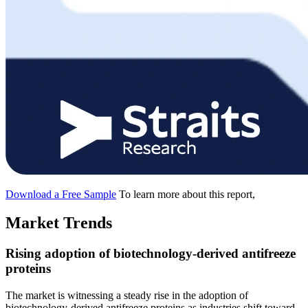
Download a Free Sample
To learn more about this report,
Market Trends
Rising adoption of biotechnology-derived antifreeze
proteins
The market is witnessing a steady rise in the adoption of
biotechnology-derived antifreeze proteins as industries shift toward