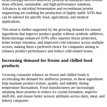
more efficient, sustainable, and high-performance solutions.
Advances in microbial fermentation and recombinant protein
engineering are enabling the production of highly stable AFPs that
can be tailored for specific food, agricultural, and medical
applications.
This trend is further supported by the growing demand for natural
ingredients that improve product quality without synthetic additives.
Biotechnology-enhanced AFPs offer superior freeze protection,
better texture retention, and improved cold tolerance across multiple
sectors, making them a preferred choice for companies aiming to
enhance product performance and reduce cold-related losses.
Increasing demand for frozen and chilled food
products
Growing consumer reliance on frozen and chilled foods is
accelerating the demand for antifreeze proteins, as these ingredients
help maintain product texture, quality, and stability during
temperature fluctuations. Food manufacturers are increasingly
adopting these proteins to reduce ice crystal formation, improve
shelf-life, and ensure better sensory attributes across dairy, meat, and
bakery categories.