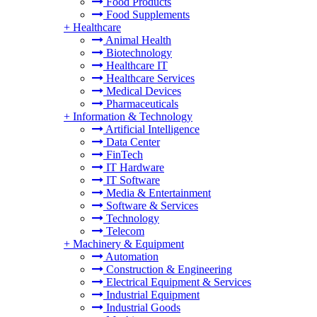
Food Products
Food Supplements
+
Healthcare
Animal Health
Biotechnology
Healthcare IT
Healthcare Services
Medical Devices
Pharmaceuticals
+
Information & Technology
Artificial Intelligence
Data Center
FinTech
IT Hardware
IT Software
Media & Entertainment
Software & Services
Technology
Telecom
+
Machinery & Equipment
Automation
Construction & Engineering
Electrical Equipment & Services
Industrial Equipment
Industrial Goods