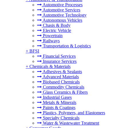
Automotive Processes
Automotive Services
Automotive Technology
Autonomous Vehicles
Chasis & Body
Electric Vehicle
Powertrain
Railways
Transportation & Logistics
+
BFSI
Financial Services
Insurance Services
+
Chemicals & Materials
Adhesives & Sealants
Advanced Materials
Biobased Chemicals
Commodity Chemicals
Glass Ceramics & Fibers
Industrial Gases
Metals & Minerals
Paints & Coatings
Plastics, Polymers, and Elastomers
Specialty Chemicals
Water & Wastewater Treatment