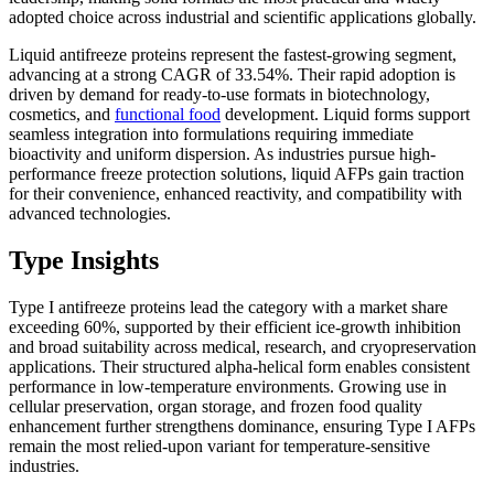
adopted choice across industrial and scientific applications globally.
Liquid antifreeze proteins represent the fastest-growing segment,
advancing at a strong CAGR of 33.54%. Their rapid adoption is
driven by demand for ready-to-use formats in biotechnology,
cosmetics, and
functional food
development. Liquid forms support
seamless integration into formulations requiring immediate
bioactivity and uniform dispersion. As industries pursue high-
performance freeze protection solutions, liquid AFPs gain traction
for their convenience, enhanced reactivity, and compatibility with
advanced technologies.
Type Insights
Type I antifreeze proteins lead the category with a market share
exceeding 60%, supported by their efficient ice-growth inhibition
and broad suitability across medical, research, and cryopreservation
applications. Their structured alpha-helical form enables consistent
performance in low-temperature environments. Growing use in
cellular preservation, organ storage, and frozen food quality
enhancement further strengthens dominance, ensuring Type I AFPs
remain the most relied-upon variant for temperature-sensitive
industries.