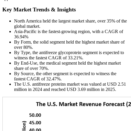
Key Market Trends & Insights
North America held the largest market share, over 35% of the
global market.
Asia-Pacific is the fastest-growing region, with a CAGR of
36.94%
By Form, the solid segment held the highest market share of
over 80%.
By Type, the antifreeze glycoprotein segment is expected to
witness the fastest CAGR of 33.21%.
By End-Use, the medical segment held the highest market
share of over 70%.
By Source, the other segment is expected to witness the
fastest CAGR of 32.47%.
The U.S. antifreeze proteins market was valued at USD 2.51
million in 2024 and reached USD 3.69 million in 2025.