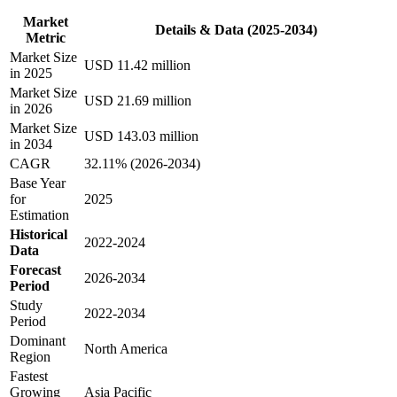
Market
Details & Data (2025-2034)
Metric
Market Size
USD 11.42 million
in 2025
Market Size
USD 21.69 million
in 2026
Market Size
USD 143.03 million
in 2034
CAGR
32.11% (2026-2034)
Base Year
for
2025
Estimation
Historical
2022-2024
Data
Forecast
2026-2034
Period
Study
2022-2034
Period
Dominant
North America
Region
Fastest
Growing
Asia Pacific