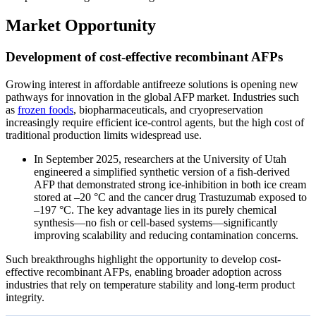
Market Opportunity
Development of cost-effective recombinant AFPs
Growing interest in affordable antifreeze solutions is opening new
pathways for innovation in the global AFP market. Industries such
as
frozen foods
, biopharmaceuticals, and cryopreservation
increasingly require efficient ice-control agents, but the high cost of
traditional production limits widespread use.
In September 2025, researchers at the University of Utah
engineered a simplified synthetic version of a fish-derived
AFP that demonstrated strong ice-inhibition in both ice cream
stored at –20 °C and the cancer drug Trastuzumab exposed to
–197 °C. The key advantage lies in its purely chemical
synthesis—no fish or cell-based systems—significantly
improving scalability and reducing contamination concerns.
Such breakthroughs highlight the opportunity to develop cost-
effective recombinant AFPs, enabling broader adoption across
industries that rely on temperature stability and long-term product
integrity.