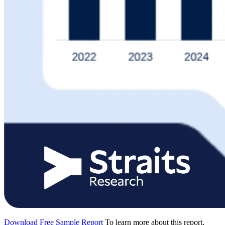
Download Free Sample Report
To learn more about this report,