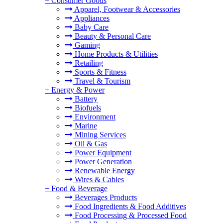
+
Consumer Goods
Apparel, Footwear & Accessories
Appliances
Baby Care
Beauty & Personal Care
Gaming
Home Products & Utilities
Retailing
Sports & Fitness
Travel & Tourism
+
Energy & Power
Battery
Biofuels
Environment
Marine
Mining Services
Oil & Gas
Power Equipment
Power Generation
Renewable Energy
Wires & Cables
+
Food & Beverage
Beverages Products
Food Ingredients & Food Additives
Food Processing & Processed Food