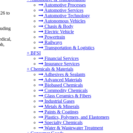
Automotive Processes
Automotive Services
026 to
Automotive Technology
Autonomous Vehicles
Chasis & Body
luding
Electric Vehicle
Powertrain
edical,
Railways
ph,
Transportation & Logistics
+
BFSI
Financial Services
Insurance Services
+
Chemicals & Materials
Adhesives & Sealants
Advanced Materials
Biobased Chemicals
Commodity Chemicals
Glass Ceramics & Fibers
Industrial Gases
Metals & Minerals
Paints & Coatings
Plastics, Polymers, and Elastomers
Specialty Chemicals
Water & Wastewater Treatment