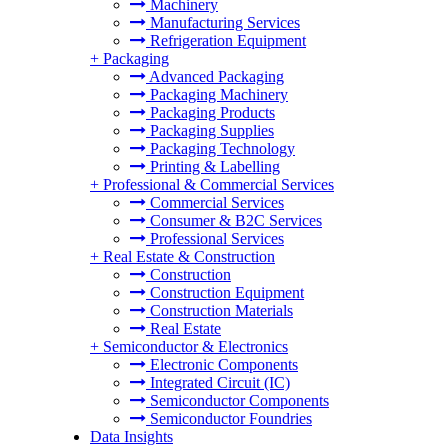
Machinery
Manufacturing Services
Refrigeration Equipment
+
Packaging
Advanced Packaging
Packaging Machinery
Packaging Products
Packaging Supplies
Packaging Technology
Printing & Labelling
+
Professional & Commercial Services
Commercial Services
Consumer & B2C Services
Professional Services
+
Real Estate & Construction
Construction
Construction Equipment
Construction Materials
Real Estate
+
Semiconductor & Electronics
Electronic Components
Integrated Circuit (IC)
Semiconductor Components
Semiconductor Foundries
Data Insights