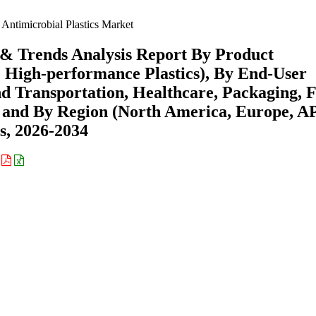
Antimicrobial Plastics Market
e & Trends Analysis Report By Product
, High-performance Plastics), By End-User
nd Transportation, Healthcare, Packaging, 
) and By Region (North America, Europe, A
s, 2026-2034
: