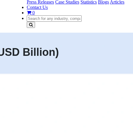
Press Releases
Case Studies
Statistics
Blogs
Articles
Contact Us
0