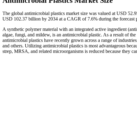
Antimicrobial Plastics Market Size
The global antimicrobial plastics market size was valued at USD 52.9
USD 102.37 billion by 2034 at a CAGR of 7.6% during the forecast 
A synthetic polymer material with an integrated active ingredient (anti
algae, fungi, and mildew, is an antimicrobial plastic. As a result of th
antimicrobial plastics have recently grown across a range of industrie
and others. Utilizing antimicrobial plastics is most advantageous beca
strep, MRSA, and related microorganisms is reduced because they can