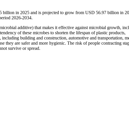
5 billion in 2025 and is projected to grow from USD 56.97 billion in 2
period 2026-2034.
microbial additive) that makes it effective against microbial growth, inc
e tendency of these microbes to shorten the lifespan of plastic products,
s, including building and construction, automotive and transportation, m
use they are safer and more hygienic. The risk of people contracting sta
not survive or spread.