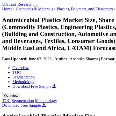
Home
Chemicals & Materials
Plastics, Polymers, and Elastomers
Antimicrobial Plastics Market Size, Shar
(Commodity Plastics, Engineering Plastics
(Building and Construction, Automotive a
and Beverages, Textiles, Consumer Goods
Middle East and Africa, LATAM) Forecast
Last Updated:
June 03, 2026
|
Author:
Anantika Sharma
|
Format
Overview
TOC
Segmentation
Methodology
Download Free Sample
Overview
TOC
Segmentation
Methodology
Download Free Sample