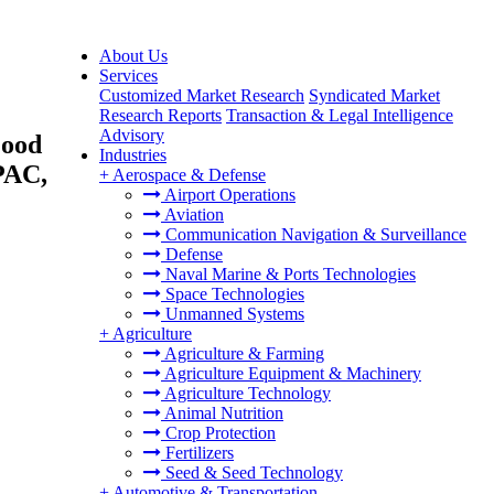
About Us
Services
Customized Market Research
Syndicated Market
Research Reports
Transaction & Legal Intelligence
Advisory
Food
Industries
PAC,
+
Aerospace & Defense
Airport Operations
Aviation
Communication Navigation & Surveillance
Defense
Naval Marine & Ports Technologies
Space Technologies
Unmanned Systems
+
Agriculture
Agriculture & Farming
Agriculture Equipment & Machinery
Agriculture Technology
Animal Nutrition
Crop Protection
Fertilizers
Seed & Seed Technology
+
Automotive & Transportation