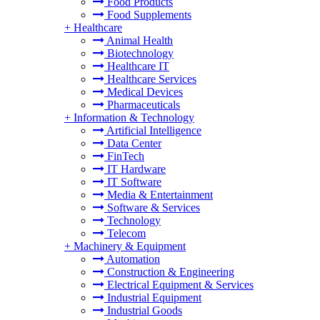
Food Products
Food Supplements
+
Healthcare
Animal Health
Biotechnology
Healthcare IT
Healthcare Services
Medical Devices
Pharmaceuticals
+
Information & Technology
Artificial Intelligence
Data Center
FinTech
IT Hardware
IT Software
Media & Entertainment
Software & Services
Technology
Telecom
+
Machinery & Equipment
Automation
Construction & Engineering
Electrical Equipment & Services
Industrial Equipment
Industrial Goods