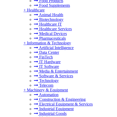
Food Products
Food Supplements
+
Healthcare
Animal Health
Biotechnology
Healthcare IT
Healthcare Services
Medical Devices
Pharmaceuticals
+
Information & Technology
Artificial Intelligence
Data Center
FinTech
IT Hardware
IT Software
Media & Entertainment
Software & Services
Technology
Telecom
+
Machinery & Equipment
Automation
Construction & Engineering
Electrical Equipment & Services
Industrial Equipment
Industrial Goods