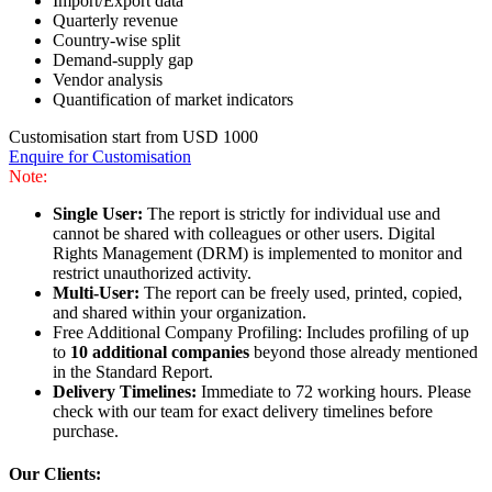
Import/Export data
Quarterly revenue
Country-wise split
Demand-supply gap
Vendor analysis
Quantification of market indicators
Customisation start from USD 1000
Enquire for Customisation
Note:
Single User:
The report is strictly for individual use and
cannot be shared with colleagues or other users. Digital
Rights Management (DRM) is implemented to monitor and
restrict unauthorized activity.
Multi-User:
The report can be freely used, printed, copied,
and shared within your organization.
Free Additional Company Profiling: Includes profiling of up
to
10 additional companies
beyond those already mentioned
in the Standard Report.
Delivery Timelines:
Immediate to 72 working hours. Please
check with our team for exact delivery timelines before
purchase.
Our Clients: