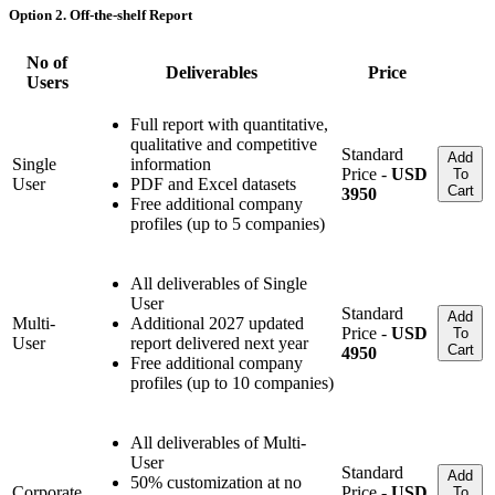
Option 2. Off-the-shelf Report
No of
Deliverables
Price
Users
Full report with quantitative,
qualitative and competitive
Standard
Add
Single
information
Price -
USD
To
User
PDF and Excel datasets
Cart
3950
Free additional company
profiles (up to 5 companies)
All deliverables of Single
User
Standard
Add
Multi-
Additional 2027 updated
Price -
USD
To
User
report delivered next year
Cart
4950
Free additional company
profiles (up to 10 companies)
All deliverables of Multi-
User
Standard
Add
50% customization at no
Corporate
Price -
USD
To