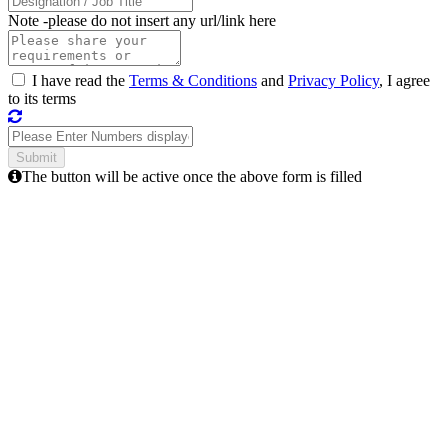
Note -
please do not insert any url/link here
I have read the
Terms & Conditions
and
Privacy Policy
, I agree
to its terms
The button will be active once the above form is filled