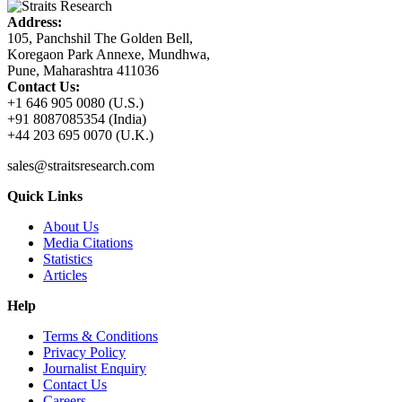
Address:
105, Panchshil The Golden Bell,
Koregaon Park Annexe, Mundhwa,
Pune, Maharashtra 411036
Contact Us:
+1 646 905 0080 (U.S.)
+91 8087085354 (India)
+44 203 695 0070 (U.K.)
sales@straitsresearch.com
Quick Links
About Us
Media Citations
Statistics
Articles
Help
Terms & Conditions
Privacy Policy
Journalist Enquiry
Contact Us
Careers