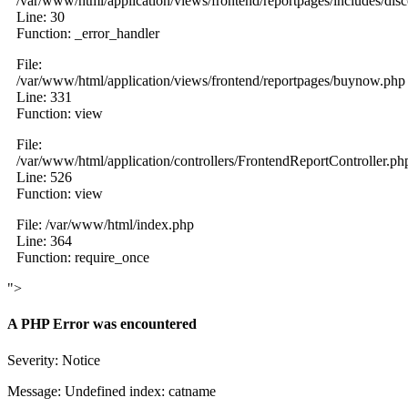
/var/www/html/application/views/frontend/reportpages/includes/dis
Line: 30
Function: _error_handler
File:
/var/www/html/application/views/frontend/reportpages/buynow.php
Line: 331
Function: view
File:
/var/www/html/application/controllers/FrontendReportController.ph
Line: 526
Function: view
File: /var/www/html/index.php
Line: 364
Function: require_once
">
A PHP Error was encountered
Severity: Notice
Message: Undefined index: catname