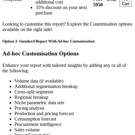
additional cost
Cart
5950
35% discount on your next
purchase
Looking to customise this report? Explore the Customisation options
available on the right side!
Option 3. Standard Report With Ad-hoc Customisation
Ad-hoc Customisation Options
Enhance your report with tailored insights by adding any or all of
the following:
Volume data (if available)
Additional segmentation breakup
Cross-split segments
Regional breakup
Niche parametric data sets
Pricing analysis
Production and pricing forecast
Consumption forecast
Procurement intelligence
Sales volume