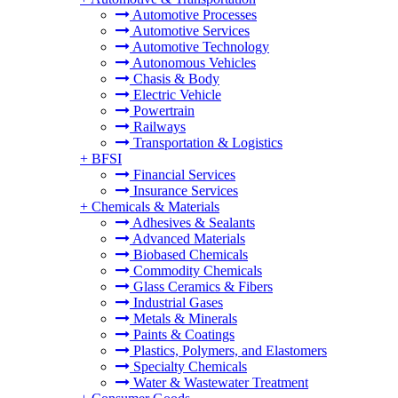
Automotive Processes
Automotive Services
Automotive Technology
Autonomous Vehicles
Chasis & Body
Electric Vehicle
Powertrain
Railways
Transportation & Logistics
+
BFSI
Financial Services
Insurance Services
+
Chemicals & Materials
Adhesives & Sealants
Advanced Materials
Biobased Chemicals
Commodity Chemicals
Glass Ceramics & Fibers
Industrial Gases
Metals & Minerals
Paints & Coatings
Plastics, Polymers, and Elastomers
Specialty Chemicals
Water & Wastewater Treatment