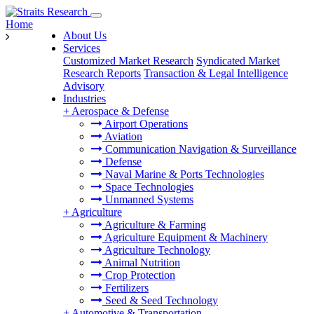
Home
About Us
Services
Customized Market Research
Syndicated Market
Research Reports
Transaction & Legal Intelligence
Advisory
Industries
+
Aerospace & Defense
Airport Operations
Aviation
Communication Navigation & Surveillance
Defense
Naval Marine & Ports Technologies
Space Technologies
Unmanned Systems
+
Agriculture
Agriculture & Farming
Agriculture Equipment & Machinery
Agriculture Technology
Animal Nutrition
Crop Protection
Fertilizers
Seed & Seed Technology
+
Automotive & Transportation