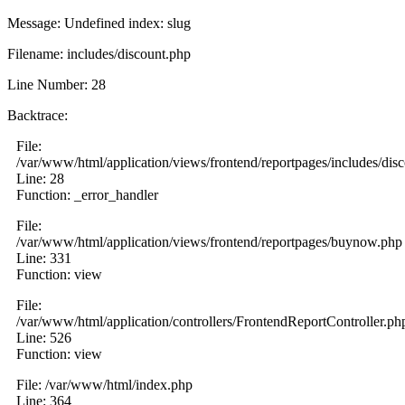
Message: Undefined index: slug
Filename: includes/discount.php
Line Number: 28
Backtrace:
File:
/var/www/html/application/views/frontend/reportpages/includes/dis
Line: 28
Function: _error_handler
File:
/var/www/html/application/views/frontend/reportpages/buynow.php
Line: 331
Function: view
File:
/var/www/html/application/controllers/FrontendReportController.ph
Line: 526
Function: view
File: /var/www/html/index.php
Line: 364