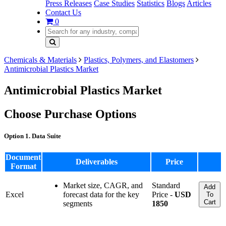
Press Releases
Case Studies
Statistics
Blogs
Articles
Contact Us
0
Chemicals & Materials
Plastics, Polymers, and Elastomers
Antimicrobial Plastics Market
Antimicrobial Plastics Market
Choose Purchase Options
Option 1. Data Suite
Document
Deliverables
Price
Format
Market size, CAGR, and
Standard
Add
Excel
forecast data for the key
Price -
USD
To
Cart
segments
1850