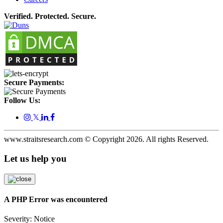
Verified. Protected. Secure.
Secure Payments:
Follow Us:
𝕏
www.straitsresearch.com © Copyright
2026
. All rights Reserved.
Let us help you
A PHP Error was encountered
Severity: Notice