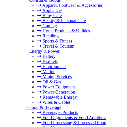
+
Consumer Goods
Apparel, Footwear & Accessories
Appliances
Baby Care
Beauty & Personal Care
Gaming
Home Products & Utilities
Retailing
Sports & Fitness
Travel & Tourism
+
Energy & Power
Battery
Biofuels
Environment
Marine
Mining Services
Oil & Gas
Power Equipment
Power Generation
Renewable Energy
Wires & Cables
+
Food & Beverage
Beverages Products
Food Ingredients & Food Additives
Food Processing & Processed Food