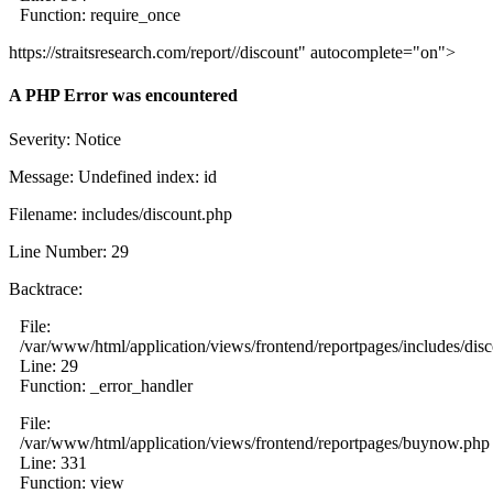
Function: require_once
https://straitsresearch.com/report//discount" autocomplete="on">
A PHP Error was encountered
Severity: Notice
Message: Undefined index: id
Filename: includes/discount.php
Line Number: 29
Backtrace:
File:
/var/www/html/application/views/frontend/reportpages/includes/dis
Line: 29
Function: _error_handler
File:
/var/www/html/application/views/frontend/reportpages/buynow.php
Line: 331
Function: view