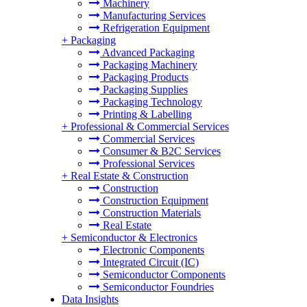
Machinery
Manufacturing Services
Refrigeration Equipment
+
Packaging
Advanced Packaging
Packaging Machinery
Packaging Products
Packaging Supplies
Packaging Technology
Printing & Labelling
+
Professional & Commercial Services
Commercial Services
Consumer & B2C Services
Professional Services
+
Real Estate & Construction
Construction
Construction Equipment
Construction Materials
Real Estate
+
Semiconductor & Electronics
Electronic Components
Integrated Circuit (IC)
Semiconductor Components
Semiconductor Foundries
Data Insights