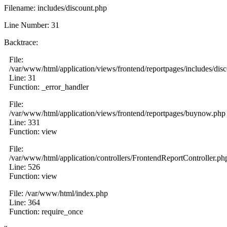
Filename: includes/discount.php
Line Number: 31
Backtrace:
File:
/var/www/html/application/views/frontend/reportpages/includes/dis
Line: 31
Function: _error_handler
File:
/var/www/html/application/views/frontend/reportpages/buynow.php
Line: 331
Function: view
File:
/var/www/html/application/controllers/FrontendReportController.ph
Line: 526
Function: view
File: /var/www/html/index.php
Line: 364
Function: require_once