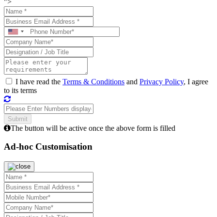
">
I have read the
Terms & Conditions
and
Privacy Policy
, I agree
to its terms
The button will be active once the above form is filled
Ad-hoc Customisation