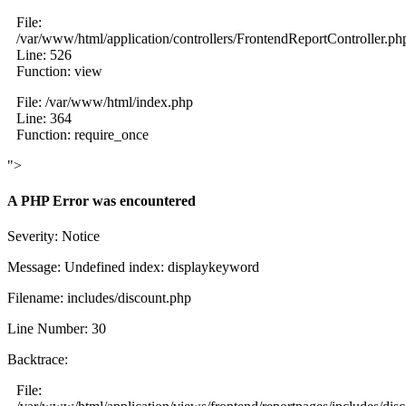
File:
/var/www/html/application/controllers/FrontendReportController.ph
Line: 526
Function: view
File: /var/www/html/index.php
Line: 364
Function: require_once
">
A PHP Error was encountered
Severity: Notice
Message: Undefined index: displaykeyword
Filename: includes/discount.php
Line Number: 30
Backtrace:
File: