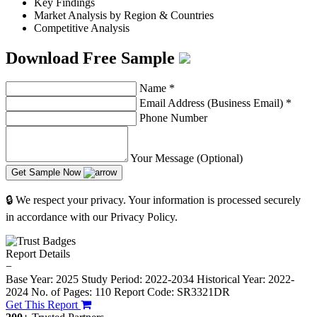
Key Findings
Market Analysis by Region & Countries
Competitive Analysis
Download Free Sample
Name
*
Email Address (Business Email)
*
Phone Number
Your Message (Optional)
Get Sample Now
🔒 We respect your privacy. Your information is processed securely
in accordance with our Privacy Policy.
Report Details
−
Base Year: 2025
Study Period: 2022-2034
Historical Year: 2022-
2024
No. of Pages: 110
Report Code: SR3321DR
Get This Report