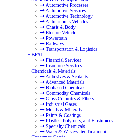
Automotive Processes
Automotive Services
Automotive Technology
Autonomous Vehicles
Chasis & Body
Electric Vehicle
Powertrain
Railways
Transportation & Logistics
+
BFSI
Financial Services
Insurance Services
+
Chemicals & Materials
Adhesives & Sealants
Advanced Materials
Biobased Chemicals
Commodity Chemicals
Glass Ceramics & Fibers
Industrial Gases
Metals & Minerals
Paints & Coatings
Plastics, Polymers, and Elastomers
Specialty Chemicals
Water & Wastewater Treatment