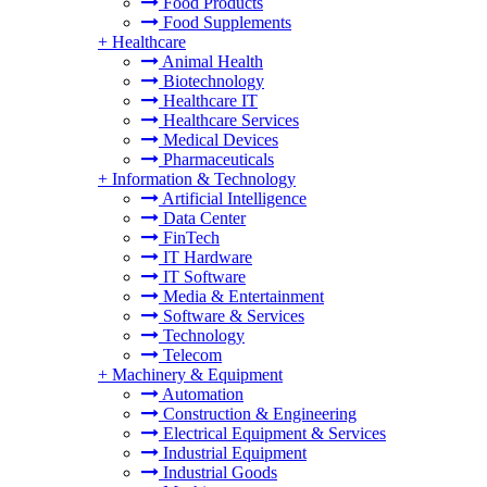
Food Products
Food Supplements
+
Healthcare
Animal Health
Biotechnology
Healthcare IT
Healthcare Services
Medical Devices
Pharmaceuticals
+
Information & Technology
Artificial Intelligence
Data Center
FinTech
IT Hardware
IT Software
Media & Entertainment
Software & Services
Technology
Telecom
+
Machinery & Equipment
Automation
Construction & Engineering
Electrical Equipment & Services
Industrial Equipment
Industrial Goods