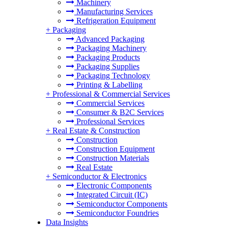
Machinery
Manufacturing Services
Refrigeration Equipment
+
Packaging
Advanced Packaging
Packaging Machinery
Packaging Products
Packaging Supplies
Packaging Technology
Printing & Labelling
+
Professional & Commercial Services
Commercial Services
Consumer & B2C Services
Professional Services
+
Real Estate & Construction
Construction
Construction Equipment
Construction Materials
Real Estate
+
Semiconductor & Electronics
Electronic Components
Integrated Circuit (IC)
Semiconductor Components
Semiconductor Foundries
Data Insights