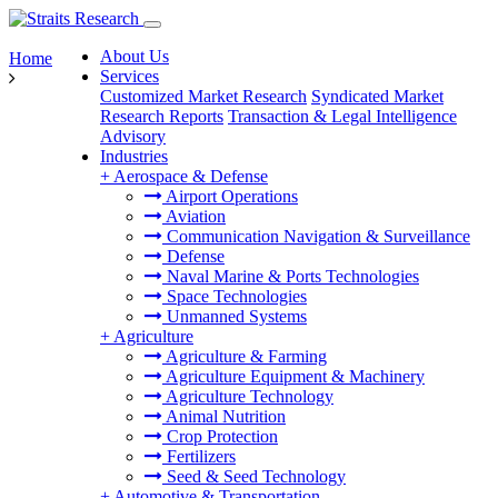
About Us
Home
Services
Customized Market Research
Syndicated Market
Research Reports
Transaction & Legal Intelligence
Advisory
Industries
+
Aerospace & Defense
Airport Operations
Aviation
Communication Navigation & Surveillance
Defense
Naval Marine & Ports Technologies
Space Technologies
Unmanned Systems
+
Agriculture
Agriculture & Farming
Agriculture Equipment & Machinery
Agriculture Technology
Animal Nutrition
Crop Protection
Fertilizers
Seed & Seed Technology
+
Automotive & Transportation