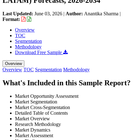
LATAM) Forecasts, 2026-2034
Last Updated:
June 03, 2026
|
Author:
Anantika Sharma
|
Format:
Overview
TOC
Segmentation
Methodology
Download Free Sample
Overview
Overview
TOC
Segmentation
Methodology
What's Included in this Sample Report?
Market Opportunity Assessment
Market Segmentation
Market Cross-Segmentation
Detailed Table of Contents
Market Overview
Research Methodology
Market Dynamics
Market Assessment