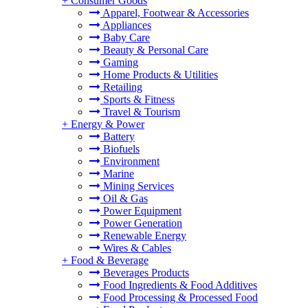
+
Consumer Goods
Apparel, Footwear & Accessories
Appliances
Baby Care
Beauty & Personal Care
Gaming
Home Products & Utilities
Retailing
Sports & Fitness
Travel & Tourism
+
Energy & Power
Battery
Biofuels
Environment
Marine
Mining Services
Oil & Gas
Power Equipment
Power Generation
Renewable Energy
Wires & Cables
+
Food & Beverage
Beverages Products
Food Ingredients & Food Additives
Food Processing & Processed Food