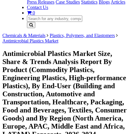
Press Releases
Case Studies
Statistics
Blogs
Articles
Contact Us
0
Chemicals & Materials
Plastics, Polymers, and Elastomers
Antimicrobial Plastics Market
Antimicrobial Plastics Market Size,
Share & Trends Analysis Report By
Product (Commodity Plastics,
Engineering Plastics, High-performance
Plastics), By End-User (Building and
Construction, Automotive and
Transportation, Healthcare, Packaging,
Food and Beverages, Textiles, Consumer
Goods) and By Region (North America,
Europe, APAC, Middle East and Africa,