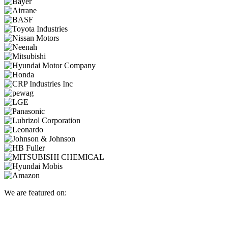
We are featured on: