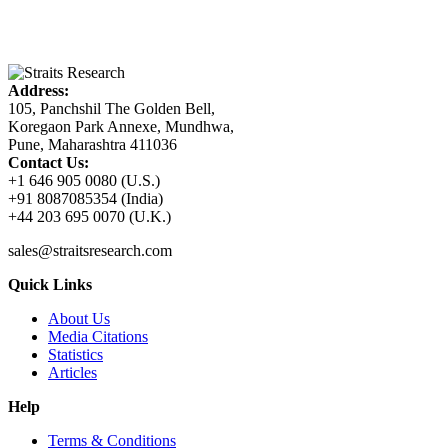
Address:
105, Panchshil The Golden Bell,
Koregaon Park Annexe, Mundhwa,
Pune, Maharashtra 411036
Contact Us:
+1 646 905 0080 (U.S.)
+91 8087085354 (India)
+44 203 695 0070 (U.K.)
sales@straitsresearch.com
Quick Links
About Us
Media Citations
Statistics
Articles
Help
Terms & Conditions