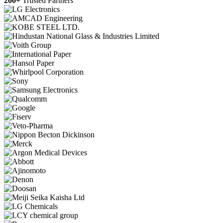
200+
Trusted Partners