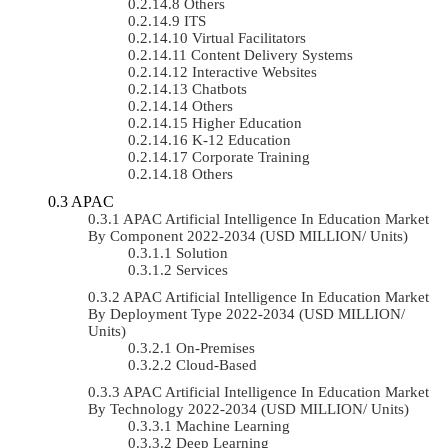
Others
ITS
Virtual Facilitators
Content Delivery Systems
Interactive Websites
Chatbots
Others
Higher Education
K-12 Education
Corporate Training
Others
APAC
APAC Artificial Intelligence In Education Market
By Component 2022-2034 (USD MILLION/ Units)
Solution
Services
APAC Artificial Intelligence In Education Market
By Deployment Type 2022-2034 (USD MILLION/
Units)
On-Premises
Cloud-Based
APAC Artificial Intelligence In Education Market
By Technology 2022-2034 (USD MILLION/ Units)
Machine Learning
Deep Learning