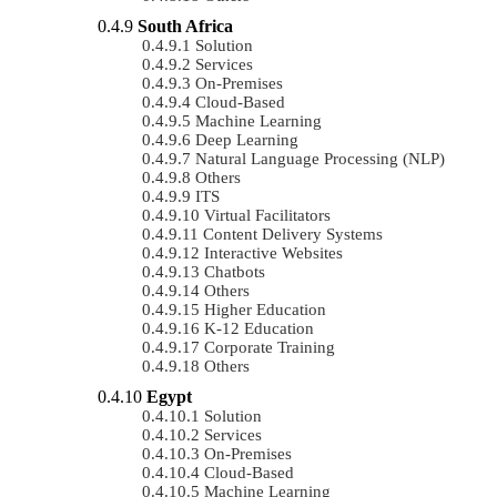
South Africa
Solution
Services
On-Premises
Cloud-Based
Machine Learning
Deep Learning
Natural Language Processing (NLP)
Others
ITS
Virtual Facilitators
Content Delivery Systems
Interactive Websites
Chatbots
Others
Higher Education
K-12 Education
Corporate Training
Others
Egypt
Solution
Services
On-Premises
Cloud-Based
Machine Learning