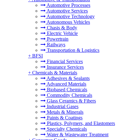
Automotive Processes
Automotive Services
Automotive Technology
Autonomous Vehicles
Chasis & Body
Electric Vehicle
Powertrain
Railways
Transportation & Logistics
+
BFSI
Financial Services
Insurance Services
+
Chemicals & Materials
Adhesives & Sealants
Advanced Materials
Biobased Chemicals
Commodity Chemicals
Glass Ceramics & Fibers
Industrial Gases
Metals & Minerals
Paints & Coatings
Plastics, Polymers, and Elastomers
Specialty Chemicals
Water & Wastewater Treatment