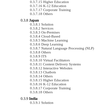
Higher Education
K-12 Education
Corporate Training
Others
Japan
Solution
Services
On-Premises
Cloud-Based
Machine Learning
Deep Learning
Natural Language Processing (NLP)
Others
ITS
Virtual Facilitators
Content Delivery Systems
Interactive Websites
Chatbots
Others
Higher Education
K-12 Education
Corporate Training
Others
India
Solution