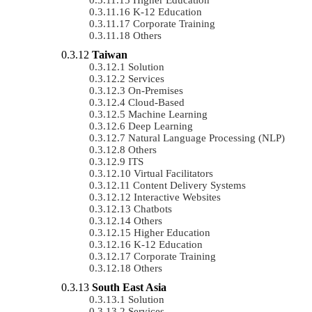
K-12 Education
Corporate Training
Others
Taiwan
Solution
Services
On-Premises
Cloud-Based
Machine Learning
Deep Learning
Natural Language Processing (NLP)
Others
ITS
Virtual Facilitators
Content Delivery Systems
Interactive Websites
Chatbots
Others
Higher Education
K-12 Education
Corporate Training
Others
South East Asia
Solution
Services