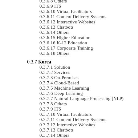
Others
ITS
Virtual Facilitators
Content Delivery Systems
Interactive Websites
Chatbots
Others
Higher Education
K-12 Education
Corporate Training
Others
Korea
Solution
Services
On-Premises
Cloud-Based
Machine Learning
Deep Learning
Natural Language Processing (NLP)
Others
ITS
Virtual Facilitators
Content Delivery Systems
Interactive Websites
Chatbots
Others