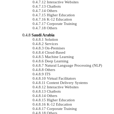
Interactive Websites
Chatbots
Others
Higher Education
K-12 Education
Corporate Training
Others
Saudi Arabia
Solution
Services
On-Premises
Cloud-Based
Machine Learning
Deep Learning
Natural Language Processing (NLP)
Others
ITS
Virtual Facilitators
Content Delivery Systems
Interactive Websites
Chatbots
Others
Higher Education
K-12 Education
Corporate Training
Others