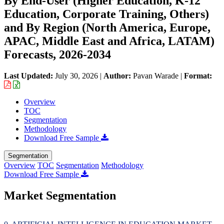
By End-User (Higher Education, K-12
Education, Corporate Training, Others)
and By Region (North America, Europe,
APAC, Middle East and Africa, LATAM)
Forecasts, 2026-2034
Last Updated:
July 30, 2026
|
Author:
Pavan Warade
|
Format:
Overview
TOC
Segmentation
Methodology
Download Free Sample
Segmentation
Overview
TOC
Segmentation
Methodology
Download Free Sample
Market Segmentation