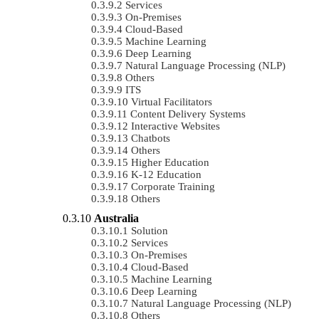
Services
On-Premises
Cloud-Based
Machine Learning
Deep Learning
Natural Language Processing (NLP)
Others
ITS
Virtual Facilitators
Content Delivery Systems
Interactive Websites
Chatbots
Others
Higher Education
K-12 Education
Corporate Training
Others
Australia
Solution
Services
On-Premises
Cloud-Based
Machine Learning
Deep Learning
Natural Language Processing (NLP)
Others