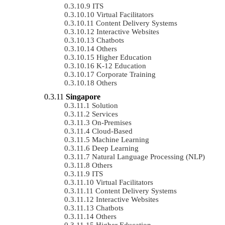
ITS
Virtual Facilitators
Content Delivery Systems
Interactive Websites
Chatbots
Others
Higher Education
K-12 Education
Corporate Training
Others
Singapore
Solution
Services
On-Premises
Cloud-Based
Machine Learning
Deep Learning
Natural Language Processing (NLP)
Others
ITS
Virtual Facilitators
Content Delivery Systems
Interactive Websites
Chatbots
Others
Higher Education