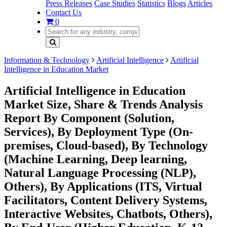
Press Releases
Case Studies
Statistics
Blogs
Articles
Contact Us
0
Information & Technology
Artificial Intelligence
Artificial
Intelligence in Education Market
Artificial Intelligence in Education
Market Size, Share & Trends Analysis
Report By Component (Solution,
Services), By Deployment Type (On-
premises, Cloud-based), By Technology
(Machine Learning, Deep learning,
Natural Language Processing (NLP),
Others), By Applications (ITS, Virtual
Facilitators, Content Delivery Systems,
Interactive Websites, Chatbots, Others),