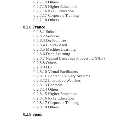
Others
Higher Education
K-12 Education
Corporate Training
Others
France
Solution
Services
On-Premises
Cloud-Based
Machine Learning
Deep Learning
Natural Language Processing (NLP)
Others
ITS
Virtual Facilitators
Content Delivery Systems
Interactive Websites
Chatbots
Others
Higher Education
K-12 Education
Corporate Training
Others
Spain