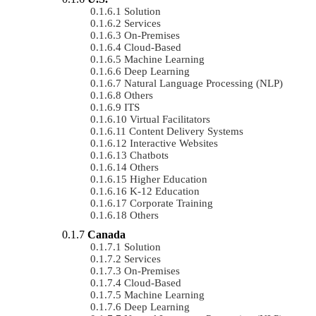
Solution
Services
On-Premises
Cloud-Based
Machine Learning
Deep Learning
Natural Language Processing (NLP)
Others
ITS
Virtual Facilitators
Content Delivery Systems
Interactive Websites
Chatbots
Others
Higher Education
K-12 Education
Corporate Training
Others
Canada
Solution
Services
On-Premises
Cloud-Based
Machine Learning
Deep Learning