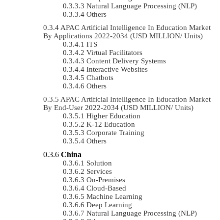
Natural Language Processing (NLP)
Others
APAC Artificial Intelligence In Education Market
By Applications 2022-2034 (USD MILLION/ Units)
ITS
Virtual Facilitators
Content Delivery Systems
Interactive Websites
Chatbots
Others
APAC Artificial Intelligence In Education Market
By End-User 2022-2034 (USD MILLION/ Units)
Higher Education
K-12 Education
Corporate Training
Others
China
Solution
Services
On-Premises
Cloud-Based
Machine Learning
Deep Learning
Natural Language Processing (NLP)