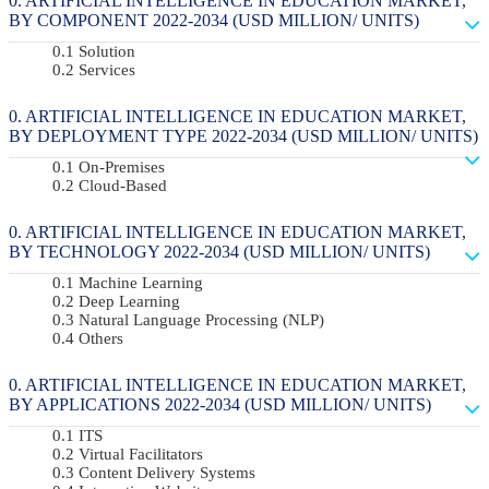
ARTIFICIAL INTELLIGENCE IN EDUCATION MARKET,
BY COMPONENT 2022-2034 (USD MILLION/ UNITS)
Solution
Services
ARTIFICIAL INTELLIGENCE IN EDUCATION MARKET,
BY DEPLOYMENT TYPE 2022-2034 (USD MILLION/ UNITS)
On-Premises
Cloud-Based
ARTIFICIAL INTELLIGENCE IN EDUCATION MARKET,
BY TECHNOLOGY 2022-2034 (USD MILLION/ UNITS)
Machine Learning
Deep Learning
Natural Language Processing (NLP)
Others
ARTIFICIAL INTELLIGENCE IN EDUCATION MARKET,
BY APPLICATIONS 2022-2034 (USD MILLION/ UNITS)
ITS
Virtual Facilitators
Content Delivery Systems