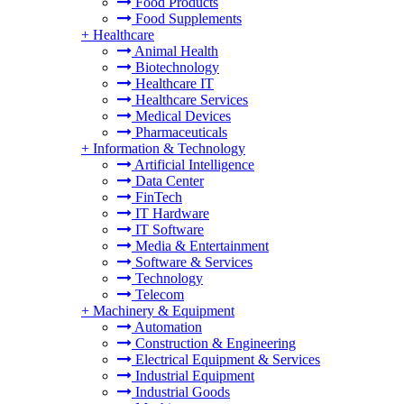
Food Products
Food Supplements
+
Healthcare
Animal Health
Biotechnology
Healthcare IT
Healthcare Services
Medical Devices
Pharmaceuticals
+
Information & Technology
Artificial Intelligence
Data Center
FinTech
IT Hardware
IT Software
Media & Entertainment
Software & Services
Technology
Telecom
+
Machinery & Equipment
Automation
Construction & Engineering
Electrical Equipment & Services
Industrial Equipment
Industrial Goods