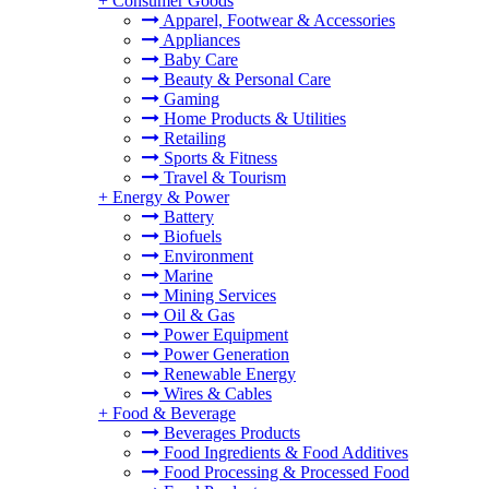
+
Consumer Goods
Apparel, Footwear & Accessories
Appliances
Baby Care
Beauty & Personal Care
Gaming
Home Products & Utilities
Retailing
Sports & Fitness
Travel & Tourism
+
Energy & Power
Battery
Biofuels
Environment
Marine
Mining Services
Oil & Gas
Power Equipment
Power Generation
Renewable Energy
Wires & Cables
+
Food & Beverage
Beverages Products
Food Ingredients & Food Additives
Food Processing & Processed Food