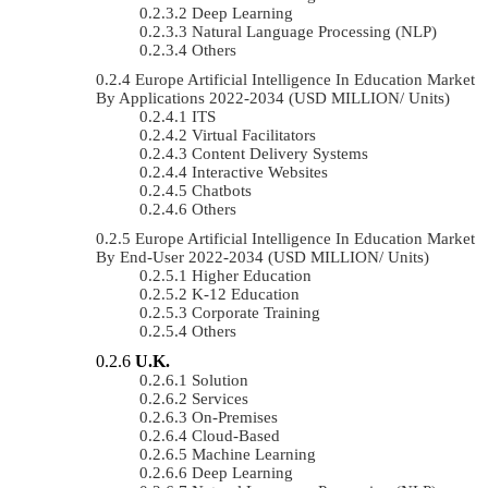
Deep Learning
Natural Language Processing (NLP)
Others
Europe Artificial Intelligence In Education Market
By Applications 2022-2034 (USD MILLION/ Units)
ITS
Virtual Facilitators
Content Delivery Systems
Interactive Websites
Chatbots
Others
Europe Artificial Intelligence In Education Market
By End-User 2022-2034 (USD MILLION/ Units)
Higher Education
K-12 Education
Corporate Training
Others
U.K.
Solution
Services
On-Premises
Cloud-Based
Machine Learning
Deep Learning