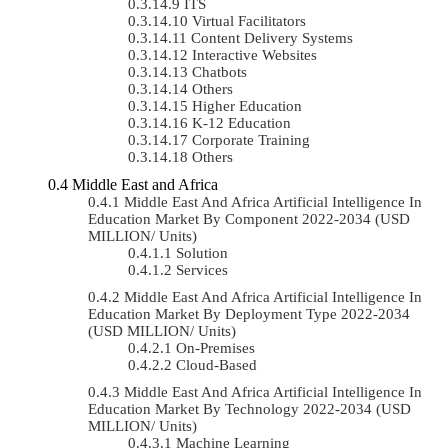
ITS
Virtual Facilitators
Content Delivery Systems
Interactive Websites
Chatbots
Others
Higher Education
K-12 Education
Corporate Training
Others
Middle East and Africa
Middle East And Africa Artificial Intelligence In
Education Market By Component 2022-2034 (USD
MILLION/ Units)
Solution
Services
Middle East And Africa Artificial Intelligence In
Education Market By Deployment Type 2022-2034
(USD MILLION/ Units)
On-Premises
Cloud-Based
Middle East And Africa Artificial Intelligence In
Education Market By Technology 2022-2034 (USD
MILLION/ Units)
Machine Learning