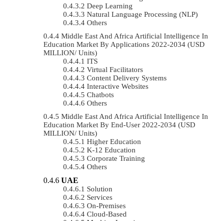
Deep Learning
Natural Language Processing (NLP)
Others
Middle East And Africa Artificial Intelligence In
Education Market By Applications 2022-2034 (USD
MILLION/ Units)
ITS
Virtual Facilitators
Content Delivery Systems
Interactive Websites
Chatbots
Others
Middle East And Africa Artificial Intelligence In
Education Market By End-User 2022-2034 (USD
MILLION/ Units)
Higher Education
K-12 Education
Corporate Training
Others
UAE
Solution
Services
On-Premises
Cloud-Based