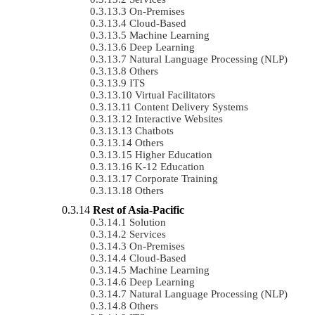
On-Premises
Cloud-Based
Machine Learning
Deep Learning
Natural Language Processing (NLP)
Others
ITS
Virtual Facilitators
Content Delivery Systems
Interactive Websites
Chatbots
Others
Higher Education
K-12 Education
Corporate Training
Others
Rest of Asia-Pacific
Solution
Services
On-Premises
Cloud-Based
Machine Learning
Deep Learning
Natural Language Processing (NLP)
Others