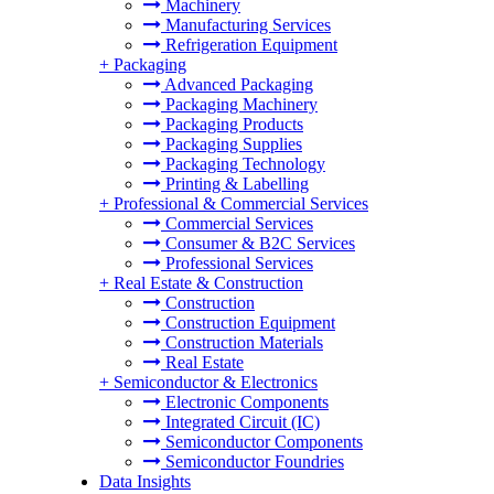
Machinery
Manufacturing Services
Refrigeration Equipment
+
Packaging
Advanced Packaging
Packaging Machinery
Packaging Products
Packaging Supplies
Packaging Technology
Printing & Labelling
+
Professional & Commercial Services
Commercial Services
Consumer & B2C Services
Professional Services
+
Real Estate & Construction
Construction
Construction Equipment
Construction Materials
Real Estate
+
Semiconductor & Electronics
Electronic Components
Integrated Circuit (IC)
Semiconductor Components
Semiconductor Foundries
Data Insights