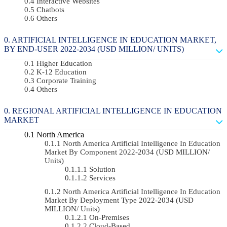
Interactive Websites
Chatbots
Others
ARTIFICIAL INTELLIGENCE IN EDUCATION MARKET,
BY END-USER 2022-2034 (USD MILLION/ UNITS)
Higher Education
K-12 Education
Corporate Training
Others
REGIONAL ARTIFICIAL INTELLIGENCE IN EDUCATION
MARKET
North America
North America Artificial Intelligence In Education
Market By Component 2022-2034 (USD MILLION/
Units)
Solution
Services
North America Artificial Intelligence In Education
Market By Deployment Type 2022-2034 (USD
MILLION/ Units)
On-Premises
Cloud-Based