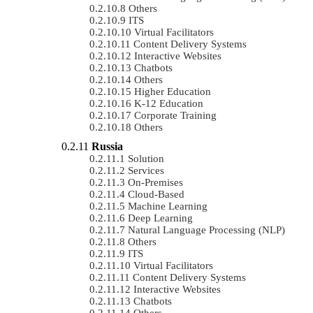
Others
ITS
Virtual Facilitators
Content Delivery Systems
Interactive Websites
Chatbots
Others
Higher Education
K-12 Education
Corporate Training
Others
Russia
Solution
Services
On-Premises
Cloud-Based
Machine Learning
Deep Learning
Natural Language Processing (NLP)
Others
ITS
Virtual Facilitators
Content Delivery Systems
Interactive Websites
Chatbots
Others