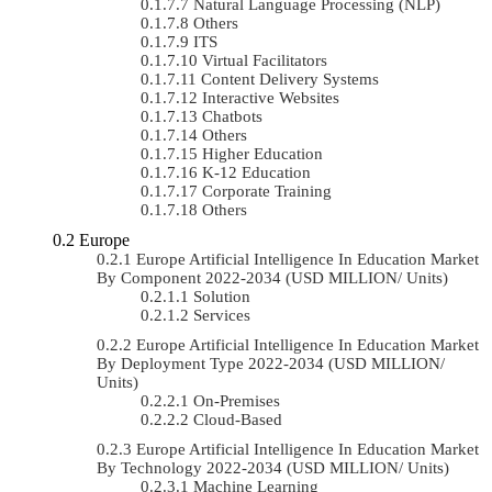
Natural Language Processing (NLP)
Others
ITS
Virtual Facilitators
Content Delivery Systems
Interactive Websites
Chatbots
Others
Higher Education
K-12 Education
Corporate Training
Others
Europe
Europe Artificial Intelligence In Education Market
By Component 2022-2034 (USD MILLION/ Units)
Solution
Services
Europe Artificial Intelligence In Education Market
By Deployment Type 2022-2034 (USD MILLION/
Units)
On-Premises
Cloud-Based
Europe Artificial Intelligence In Education Market
By Technology 2022-2034 (USD MILLION/ Units)
Machine Learning