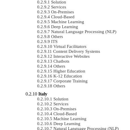
Solution
Services
On-Premises
Cloud-Based
Machine Learning
Deep Learning
Natural Language Processing (NLP)
Others
ITS
Virtual Facilitators
Content Delivery Systems
Interactive Websites
Chatbots
Others
Higher Education
K-12 Education
Corporate Training
Others
Italy
Solution
Services
On-Premises
Cloud-Based
Machine Learning
Deep Learning
Natural Language Processing (NLP)