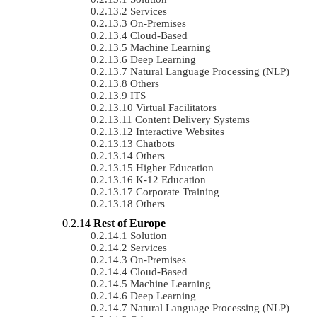
Services
On-Premises
Cloud-Based
Machine Learning
Deep Learning
Natural Language Processing (NLP)
Others
ITS
Virtual Facilitators
Content Delivery Systems
Interactive Websites
Chatbots
Others
Higher Education
K-12 Education
Corporate Training
Others
Rest of Europe
Solution
Services
On-Premises
Cloud-Based
Machine Learning
Deep Learning
Natural Language Processing (NLP)