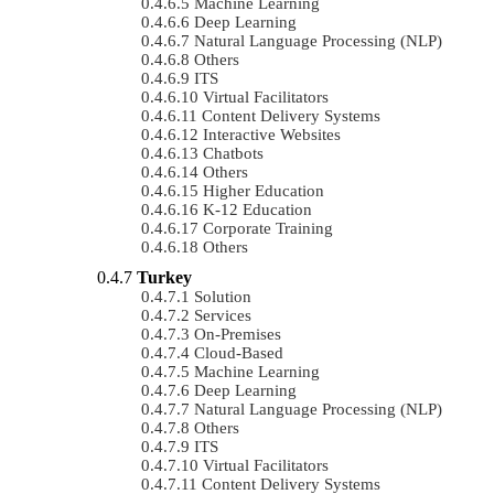
Machine Learning
Deep Learning
Natural Language Processing (NLP)
Others
ITS
Virtual Facilitators
Content Delivery Systems
Interactive Websites
Chatbots
Others
Higher Education
K-12 Education
Corporate Training
Others
Turkey
Solution
Services
On-Premises
Cloud-Based
Machine Learning
Deep Learning
Natural Language Processing (NLP)
Others
ITS
Virtual Facilitators
Content Delivery Systems