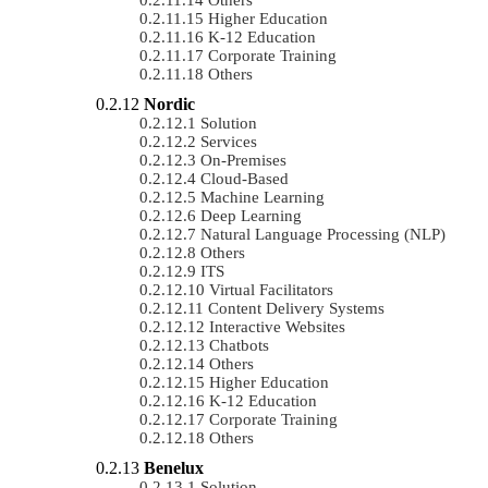
Higher Education
K-12 Education
Corporate Training
Others
Nordic
Solution
Services
On-Premises
Cloud-Based
Machine Learning
Deep Learning
Natural Language Processing (NLP)
Others
ITS
Virtual Facilitators
Content Delivery Systems
Interactive Websites
Chatbots
Others
Higher Education
K-12 Education
Corporate Training
Others
Benelux
Solution