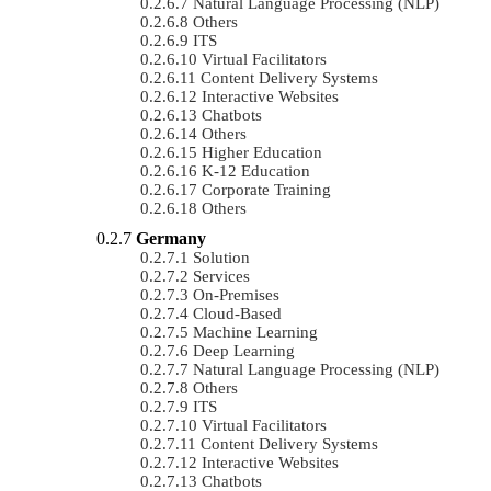
Natural Language Processing (NLP)
Others
ITS
Virtual Facilitators
Content Delivery Systems
Interactive Websites
Chatbots
Others
Higher Education
K-12 Education
Corporate Training
Others
Germany
Solution
Services
On-Premises
Cloud-Based
Machine Learning
Deep Learning
Natural Language Processing (NLP)
Others
ITS
Virtual Facilitators
Content Delivery Systems
Interactive Websites
Chatbots