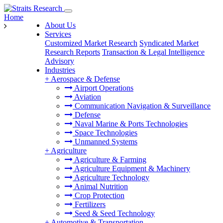
Home
About Us
Services
Customized Market Research
Syndicated Market
Research Reports
Transaction & Legal Intelligence
Advisory
Industries
+
Aerospace & Defense
Airport Operations
Aviation
Communication Navigation & Surveillance
Defense
Naval Marine & Ports Technologies
Space Technologies
Unmanned Systems
+
Agriculture
Agriculture & Farming
Agriculture Equipment & Machinery
Agriculture Technology
Animal Nutrition
Crop Protection
Fertilizers
Seed & Seed Technology
+
Automotive & Transportation