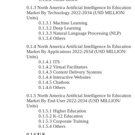
North America Artificial Intelligence In Education
Market By Technology 2022-2034 (USD MILLION/
Units)
Machine Learning
Deep Learning
Natural Language Processing (NLP)
Others
North America Artificial Intelligence In Education
Market By Applications 2022-2034 (USD MILLION/
Units)
ITS
Virtual Facilitators
Content Delivery Systems
Interactive Websites
Chatbots
Others
North America Artificial Intelligence In Education
Market By End-User 2022-2034 (USD MILLION/
Units)
Higher Education
K-12 Education
Corporate Training
Others
U.S.