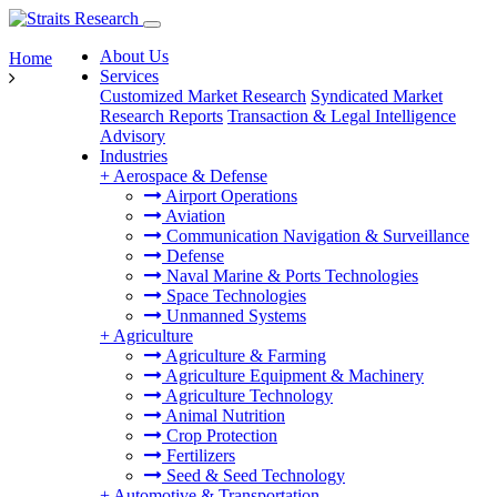
About Us
Home
Services
Customized Market Research
Syndicated Market
Research Reports
Transaction & Legal Intelligence
Advisory
Industries
+
Aerospace & Defense
Airport Operations
Aviation
Communication Navigation & Surveillance
Defense
Naval Marine & Ports Technologies
Space Technologies
Unmanned Systems
+
Agriculture
Agriculture & Farming
Agriculture Equipment & Machinery
Agriculture Technology
Animal Nutrition
Crop Protection
Fertilizers
Seed & Seed Technology
+
Automotive & Transportation