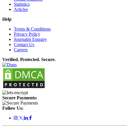
Statistics
Articles
Help
Terms & Conditions
Privacy Policy
Journalist Enquiry
Contact Us
Careers
Verified. Protected. Secure.
Secure Payments:
Follow Us:
𝕏