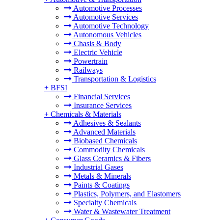
Automotive Processes
Automotive Services
Automotive Technology
Autonomous Vehicles
Chasis & Body
Electric Vehicle
Powertrain
Railways
Transportation & Logistics
+
BFSI
Financial Services
Insurance Services
+
Chemicals & Materials
Adhesives & Sealants
Advanced Materials
Biobased Chemicals
Commodity Chemicals
Glass Ceramics & Fibers
Industrial Gases
Metals & Minerals
Paints & Coatings
Plastics, Polymers, and Elastomers
Specialty Chemicals
Water & Wastewater Treatment