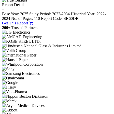
Report Details
−
Base Year: 2025
Study Period: 2022-2034
Historical Year: 2022-
2024
No. of Pages: 110
Report Code: SR60DR
Get This Report
200+
Trusted Partners