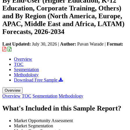
By End-User (Higher Education, K-12
Education, Corporate Training, Others)
and By Region (North America, Europe,
APAC, Middle East and Africa, LATAM)
Forecasts, 2026-2034
Last Updated:
July 30, 2026
|
Author:
Pavan Warade
|
Format:
Overview
TOC
Segmentation
Methodology
Download Free Sample
Overview
Overview
TOC
Segmentation
Methodology
What's Included in this Sample Report?
Market Opportunity Assessment
Market Segmentation