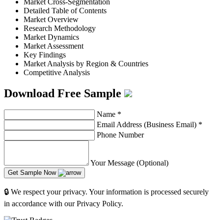
Market Cross-Segmentation
Detailed Table of Contents
Market Overview
Research Methodology
Market Dynamics
Market Assessment
Key Findings
Market Analysis by Region & Countries
Competitive Analysis
Download Free Sample
Name
*
Email Address (Business Email)
*
Phone Number
Your Message (Optional)
Get Sample Now
🔒 We respect your privacy. Your information is processed securely
in accordance with our Privacy Policy.