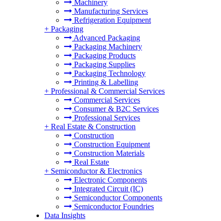
Machinery
Manufacturing Services
Refrigeration Equipment
+
Packaging
Advanced Packaging
Packaging Machinery
Packaging Products
Packaging Supplies
Packaging Technology
Printing & Labelling
+
Professional & Commercial Services
Commercial Services
Consumer & B2C Services
Professional Services
+
Real Estate & Construction
Construction
Construction Equipment
Construction Materials
Real Estate
+
Semiconductor & Electronics
Electronic Components
Integrated Circuit (IC)
Semiconductor Components
Semiconductor Foundries
Data Insights