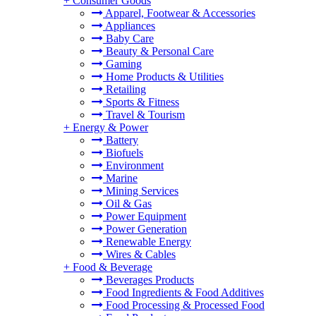
+
Consumer Goods
Apparel, Footwear & Accessories
Appliances
Baby Care
Beauty & Personal Care
Gaming
Home Products & Utilities
Retailing
Sports & Fitness
Travel & Tourism
+
Energy & Power
Battery
Biofuels
Environment
Marine
Mining Services
Oil & Gas
Power Equipment
Power Generation
Renewable Energy
Wires & Cables
+
Food & Beverage
Beverages Products
Food Ingredients & Food Additives
Food Processing & Processed Food