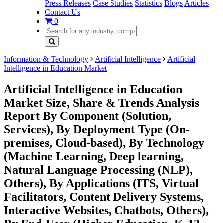
Press Releases
Case Studies
Statistics
Blogs
Articles
Contact Us
0
Information & Technology
Artificial Intelligence
Artificial
Intelligence in Education Market
Artificial Intelligence in Education
Market Size, Share & Trends Analysis
Report By Component (Solution,
Services), By Deployment Type (On-
premises, Cloud-based), By Technology
(Machine Learning, Deep learning,
Natural Language Processing (NLP),
Others), By Applications (ITS, Virtual
Facilitators, Content Delivery Systems,
Interactive Websites, Chatbots, Others),