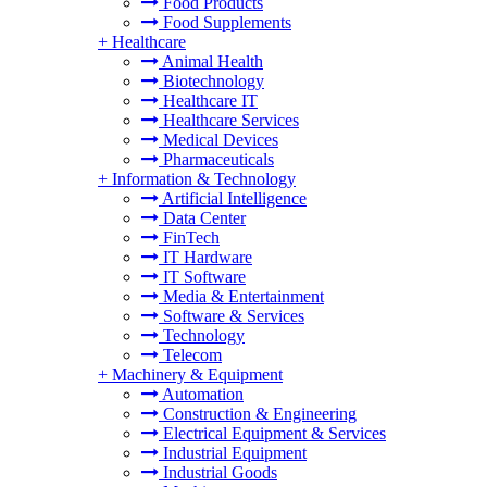
Food Products
Food Supplements
+
Healthcare
Animal Health
Biotechnology
Healthcare IT
Healthcare Services
Medical Devices
Pharmaceuticals
+
Information & Technology
Artificial Intelligence
Data Center
FinTech
IT Hardware
IT Software
Media & Entertainment
Software & Services
Technology
Telecom
+
Machinery & Equipment
Automation
Construction & Engineering
Electrical Equipment & Services
Industrial Equipment
Industrial Goods