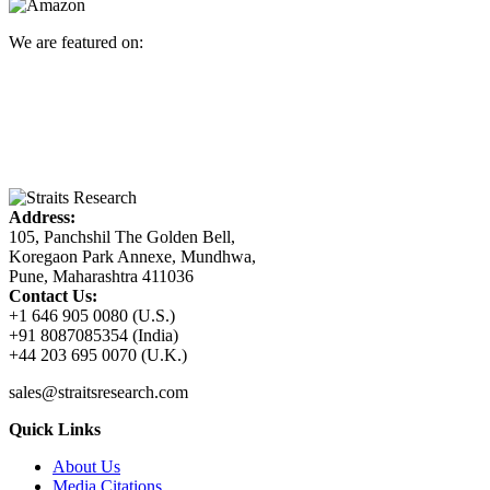
We are featured on:
Address:
105, Panchshil The Golden Bell,
Koregaon Park Annexe, Mundhwa,
Pune, Maharashtra 411036
Contact Us:
+1 646 905 0080 (U.S.)
+91 8087085354 (India)
+44 203 695 0070 (U.K.)
sales@straitsresearch.com
Quick Links
About Us
Media Citations