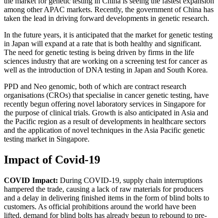
the market for genetic testing in China is seeing the fastest expansion
among other APAC markets. Recently, the government of China has
taken the lead in driving forward developments in genetic research.
In the future years, it is anticipated that the market for genetic testing
in Japan will expand at a rate that is both healthy and significant.
The need for genetic testing is being driven by firms in the life
sciences industry that are working on a screening test for cancer as
well as the introduction of DNA testing in Japan and South Korea.
PPD and Neo genomic, both of which are contract research
organisations (CROs) that specialise in cancer genetic testing, have
recently begun offering novel laboratory services in Singapore for
the purpose of clinical trials. Growth is also anticipated in Asia and
the Pacific region as a result of developments in healthcare sectors
and the application of novel techniques in the Asia Pacific genetic
testing market in Singapore.
Impact of Covid-19
COVID Impact:
During COVID-19, supply chain interruptions
hampered the trade, causing a lack of raw materials for producers
and a delay in delivering finished items in the form of blind bolts to
customers. As official prohibitions around the world have been
lifted, demand for blind bolts has already begun to rebound to pre-