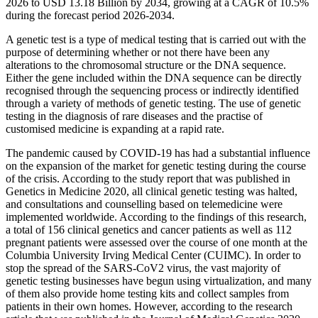
2026 to USD 13.18 Billion by 2034, growing at a CAGR of 10.5%
during the forecast period 2026-2034.
A genetic test is a type of medical testing that is carried out with the
purpose of determining whether or not there have been any
alterations to the chromosomal structure or the DNA sequence.
Either the gene included within the DNA sequence can be directly
recognised through the sequencing process or indirectly identified
through a variety of methods of genetic testing. The use of genetic
testing in the diagnosis of rare diseases and the practise of
customised medicine is expanding at a rapid rate.
The pandemic caused by COVID-19 has had a substantial influence
on the expansion of the market for genetic testing during the course
of the crisis. According to the study report that was published in
Genetics in Medicine 2020, all clinical genetic testing was halted,
and consultations and counselling based on telemedicine were
implemented worldwide. According to the findings of this research,
a total of 156 clinical genetics and cancer patients as well as 112
pregnant patients were assessed over the course of one month at the
Columbia University Irving Medical Center (CUIMC). In order to
stop the spread of the SARS-CoV2 virus, the vast majority of
genetic testing businesses have begun using virtualization, and many
of them also provide home testing kits and collect samples from
patients in their own homes. However, according to the research