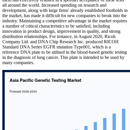
all around the world. Increased spending on research and
development, along with large firms' already established footholds in
the market, has made it difficult for new companies to break into the
industry. Maintaining a competitive advantage in the market requires
a number of critical characteristics to be satisfied, including
innovation in product design, improvement in quality, and strong
distribution relationships. For instance, in August 2020, Ricoh
Company Ltd. and DNA Chip Research Inc. produced RICOH
Standard DNA Series EGFR mutation Type001, which is a
reference DNA plate to be utilised in the blood-based genetic testing
in the diagnosis of lung cancer. This plate is intended to be used by
many companies.