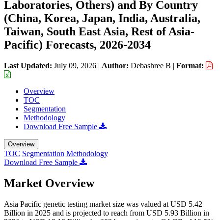
Laboratories, Others) and By Country
(China, Korea, Japan, India, Australia,
Taiwan, South East Asia, Rest of Asia-
Pacific) Forecasts, 2026-2034
Last Updated:
July 09, 2026
|
Author:
Debashree B
|
Format:
Overview
TOC
Segmentation
Methodology
Download Free Sample
Overview
TOC
Segmentation
Methodology
Download Free Sample
Market Overview
Asia Pacific genetic testing market size was valued at USD 5.42
Billion in 2025 and is projected to reach from USD 5.93 Billion in