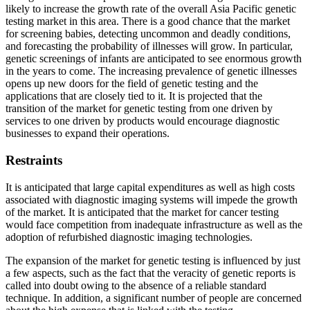
likely to increase the growth rate of the overall Asia Pacific genetic
testing market in this area. There is a good chance that the market
for screening babies, detecting uncommon and deadly conditions,
and forecasting the probability of illnesses will grow. In particular,
genetic screenings of infants are anticipated to see enormous growth
in the years to come. The increasing prevalence of genetic illnesses
opens up new doors for the field of genetic testing and the
applications that are closely tied to it. It is projected that the
transition of the market for genetic testing from one driven by
services to one driven by products would encourage diagnostic
businesses to expand their operations.
Restraints
It is anticipated that large capital expenditures as well as high costs
associated with diagnostic imaging systems will impede the growth
of the market. It is anticipated that the market for cancer testing
would face competition from inadequate infrastructure as well as the
adoption of refurbished diagnostic imaging technologies.
The expansion of the market for genetic testing is influenced by just
a few aspects, such as the fact that the veracity of genetic reports is
called into doubt owing to the absence of a reliable standard
technique. In addition, a significant number of people are concerned