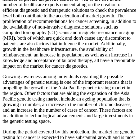
number of healthcare experts concentrating on the creation of
efficient diagnostic and therapeutic solutions to check the prevalence
level both contribute to the acceleration of market growth. The
proliferation of recommendations for cancer screening, in addition to
the availability of non-invasive diagnostic solutions such as
computed tomography (CT) scans and magnetic resonance imaging
(MRI), both of which are quick and don't cause any discomfort to
patients, are also factors that influence the market. Additionally,
growth in the healthcare infrastructure, the availability of
reimbursement, an increase in population, as well as an increase in
knowledge and acceptance of tailored therapy, all have a favourable
impact on the market for cancer diagnostics.
Growing awareness among individuals regarding the possible
advantages of genetic testing is one of the important reasons that is
propelling the growth of the Asia Pacific genetic testing market in
the region. Other factors that are aiding the expansion of the Asia
Pacific genetic testing market include an ageing population that is
growing in number, an increase in the number of chronic diseases,
and an increase in the number of cases of cancer. These factors are
in addition to technological advancements and large investments in
the genetic testing space.
During the period covered by this projection, the market for genetic
testing for cancer is expected to have substantial growth and is most