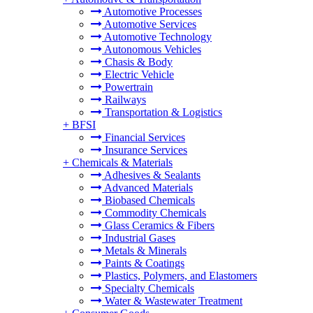
Automotive Processes
Automotive Services
Automotive Technology
Autonomous Vehicles
Chasis & Body
Electric Vehicle
Powertrain
Railways
Transportation & Logistics
+
BFSI
Financial Services
Insurance Services
+
Chemicals & Materials
Adhesives & Sealants
Advanced Materials
Biobased Chemicals
Commodity Chemicals
Glass Ceramics & Fibers
Industrial Gases
Metals & Minerals
Paints & Coatings
Plastics, Polymers, and Elastomers
Specialty Chemicals
Water & Wastewater Treatment