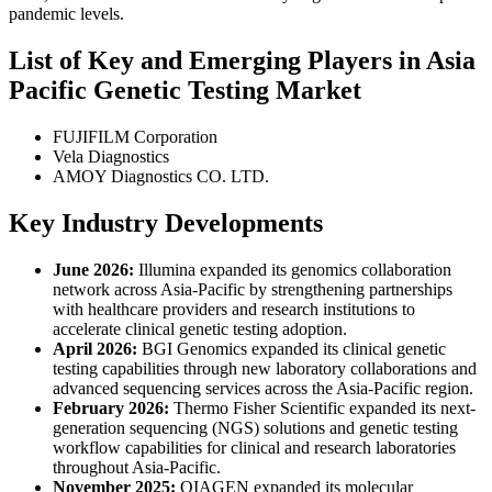
pandemic levels.
List of Key and Emerging Players in Asia
Pacific Genetic Testing Market
FUJIFILM Corporation
Vela Diagnostics
AMOY Diagnostics CO. LTD.
Key Industry Developments
June 2026:
Illumina expanded its genomics collaboration
network across Asia-Pacific by strengthening partnerships
with healthcare providers and research institutions to
accelerate clinical genetic testing adoption.
April 2026:
BGI Genomics expanded its clinical genetic
testing capabilities through new laboratory collaborations and
advanced sequencing services across the Asia-Pacific region.
February 2026:
Thermo Fisher Scientific expanded its next-
generation sequencing (NGS) solutions and genetic testing
workflow capabilities for clinical and research laboratories
throughout Asia-Pacific.
November 2025:
QIAGEN expanded its molecular