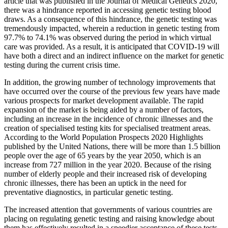
article that was published in the Journal of Medical Genetics 2020,
there was a hindrance reported in accessing genetic testing blood
draws. As a consequence of this hindrance, the genetic testing was
tremendously impacted, wherein a reduction in genetic testing from
97.7% to 74.1% was observed during the period in which virtual
care was provided. As a result, it is anticipated that COVID-19 will
have both a direct and an indirect influence on the market for genetic
testing during the current crisis time.
In addition, the growing number of technology improvements that
have occurred over the course of the previous few years have made
various prospects for market development available. The rapid
expansion of the market is being aided by a number of factors,
including an increase in the incidence of chronic illnesses and the
creation of specialised testing kits for specialised treatment areas.
According to the World Population Prospects 2020 Highlights
published by the United Nations, there will be more than 1.5 billion
people over the age of 65 years by the year 2050, which is an
increase from 727 million in the year 2020. Because of the rising
number of elderly people and their increased risk of developing
chronic illnesses, there has been an uptick in the need for
preventative diagnostics, in particular genetic testing.
The increased attention that governments of various countries are
placing on regulating genetic testing and raising knowledge about
them has effectively resulted in a speedier acceptance of these tests