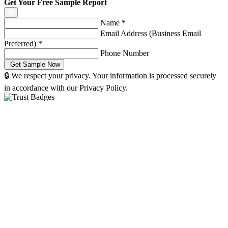
Get Your Free Sample Report
Name
*
Email Address (Business Email
Preferred)
*
Phone Number
🔒 We respect your privacy. Your information is processed securely
in accordance with our Privacy Policy.