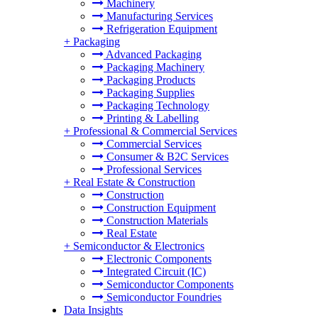
Machinery
Manufacturing Services
Refrigeration Equipment
+
Packaging
Advanced Packaging
Packaging Machinery
Packaging Products
Packaging Supplies
Packaging Technology
Printing & Labelling
+
Professional & Commercial Services
Commercial Services
Consumer & B2C Services
Professional Services
+
Real Estate & Construction
Construction
Construction Equipment
Construction Materials
Real Estate
+
Semiconductor & Electronics
Electronic Components
Integrated Circuit (IC)
Semiconductor Components
Semiconductor Foundries
Data Insights