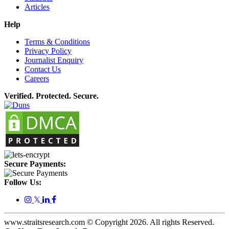
Articles
Help
Terms & Conditions
Privacy Policy
Journalist Enquiry
Contact Us
Careers
Verified. Protected. Secure.
Secure Payments:
Follow Us:
𝕏
www.straitsresearch.com © Copyright
2026
. All rights Reserved.