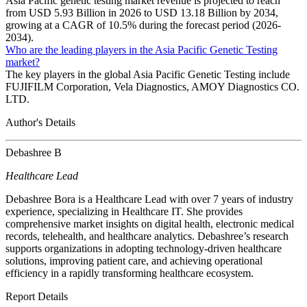
Asia Pacific genetic testing market revenue is projected to reach
from USD 5.93 Billion in 2026 to USD 13.18 Billion by 2034,
growing at a CAGR of 10.5% during the forecast period (2026-
2034).
Who are the leading players in the Asia Pacific Genetic Testing
market?
The key players in the global Asia Pacific Genetic Testing include
FUJIFILM Corporation, Vela Diagnostics, AMOY Diagnostics CO.
LTD.
Author's Details
Debashree B
Healthcare Lead
Debashree Bora is a Healthcare Lead with over 7 years of industry
experience, specializing in Healthcare IT. She provides
comprehensive market insights on digital health, electronic medical
records, telehealth, and healthcare analytics. Debashree’s research
supports organizations in adopting technology-driven healthcare
solutions, improving patient care, and achieving operational
efficiency in a rapidly transforming healthcare ecosystem.
Report Details