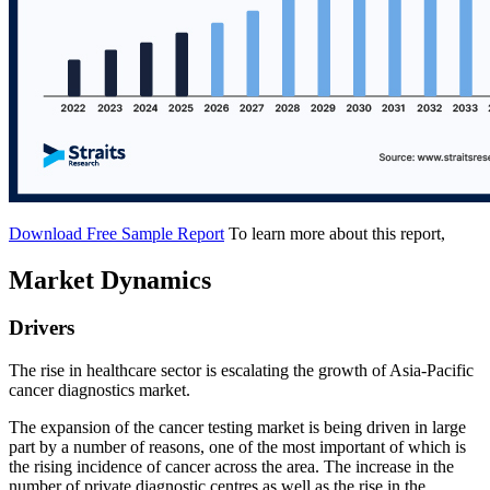
Download Free Sample Report
To learn more about this report,
Market Dynamics
Drivers
The rise in healthcare sector is escalating the growth of Asia-Pacific
cancer diagnostics market.
The expansion of the cancer testing market is being driven in large
part by a number of reasons, one of the most important of which is
the rising incidence of cancer across the area. The increase in the
number of private diagnostic centres as well as the rise in the