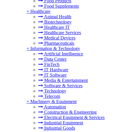
Food Products
Food Supplements
+
Healthcare
Animal Health
Biotechnology
Healthcare IT
Healthcare Services
Medical Devices
Pharmaceuticals
+
Information & Technology
Artificial Intelligence
Data Center
FinTech
IT Hardware
IT Software
Media & Entertainment
Software & Services
Technology
Telecom
+
Machinery & Equipment
Automation
Construction & Engineering
Electrical Equipment & Services
Industrial Equipment
Industrial Goods