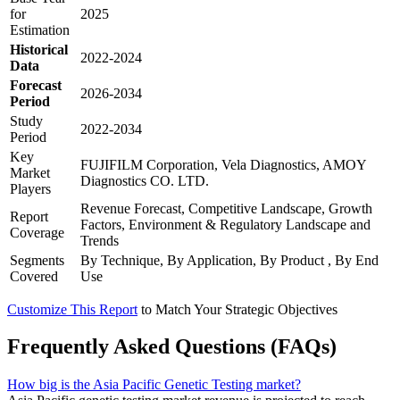
for
2025
Estimation
Historical
2022-2024
Data
Forecast
2026-2034
Period
Study
2022-2034
Period
Key
FUJIFILM Corporation, Vela Diagnostics, AMOY
Market
Diagnostics CO. LTD.
Players
Revenue Forecast, Competitive Landscape, Growth
Report
Factors, Environment & Regulatory Landscape and
Coverage
Trends
Segments
By Technique, By Application, By Product , By End
Covered
Use
Customize This Report
to Match Your Strategic Objectives
Frequently Asked Questions (FAQs)
How big is the Asia Pacific Genetic Testing market?