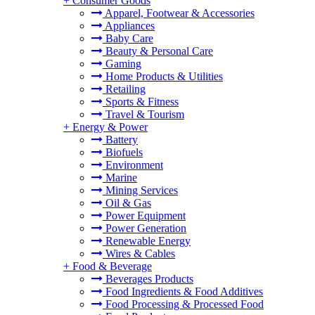
+
Consumer Goods
Apparel, Footwear & Accessories
Appliances
Baby Care
Beauty & Personal Care
Gaming
Home Products & Utilities
Retailing
Sports & Fitness
Travel & Tourism
+
Energy & Power
Battery
Biofuels
Environment
Marine
Mining Services
Oil & Gas
Power Equipment
Power Generation
Renewable Energy
Wires & Cables
+
Food & Beverage
Beverages Products
Food Ingredients & Food Additives
Food Processing & Processed Food