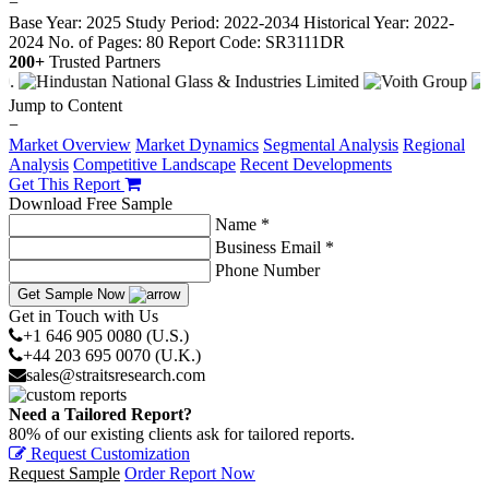
−
Base Year: 2025
Study Period: 2022-2034
Historical Year: 2022-
2024
No. of Pages: 80
Report Code: SR3111DR
200+
Trusted Partners
Jump to Content
−
Market Overview
Market Dynamics
Segmental Analysis
Regional
Analysis
Competitive Landscape
Recent Developments
Get This Report
Download Free Sample
Name *
Business Email *
Phone Number
Get Sample Now
Get in Touch with Us
+1 646 905 0080 (U.S.)
+44 203 695 0070 (U.K.)
sales@straitsresearch.com
Need a Tailored Report?
80% of our existing clients ask for tailored reports.
Request Customization
Request Sample
Order Report Now