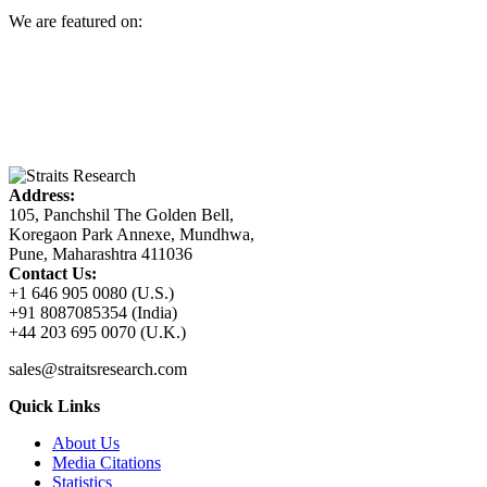
We are featured on:
Address:
105, Panchshil The Golden Bell,
Koregaon Park Annexe, Mundhwa,
Pune, Maharashtra 411036
Contact Us:
+1 646 905 0080 (U.S.)
+91 8087085354 (India)
+44 203 695 0070 (U.K.)
sales@straitsresearch.com
Quick Links
About Us
Media Citations
Statistics