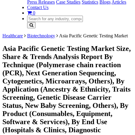
Press Releases
Case Studies
Statistics
Blogs
Articles
Contact Us
0
Healthcare
Biotechnology
Asia Pacific Genetic Testing Market
Asia Pacific Genetic Testing Market Size,
Share & Trends Analysis Report By
Technique (Polymerase chain reaction
(PCR), Next Generation Sequencing,
Cytogenetics, Microarrays, Others), By
Application (Ancestry & Ethnicity, Traits
Screening, Genetic Disease Carrier
Status, New Baby Screening, Others), By
Product (Consumables, Equipment,
Software & Services), By End Use
(Hospitals & Clinics, Diagnostic