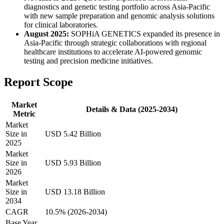
diagnostics and genetic testing portfolio across Asia-Pacific
with new sample preparation and genomic analysis solutions
for clinical laboratories.
August 2025:
SOPHiA GENETICS expanded its presence in
Asia-Pacific through strategic collaborations with regional
healthcare institutions to accelerate AI-powered genomic
testing and precision medicine initiatives.
Report Scope
Market
Details & Data (2025-2034)
Metric
Market
Size in
USD 5.42 Billion
2025
Market
Size in
USD 5.93 Billion
2026
Market
Size in
USD 13.18 Billion
2034
CAGR
10.5% (2026-2034)
Base Year