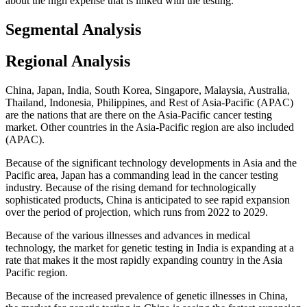
about the high expense that is linked with the testing.
Segmental Analysis
Regional Analysis
China, Japan, India, South Korea, Singapore, Malaysia, Australia,
Thailand, Indonesia, Philippines, and Rest of Asia-Pacific (APAC)
are the nations that are there on the Asia-Pacific cancer testing
market. Other countries in the Asia-Pacific region are also included
(APAC).
Because of the significant technology developments in Asia and the
Pacific area, Japan has a commanding lead in the cancer testing
industry. Because of the rising demand for technologically
sophisticated products, China is anticipated to see rapid expansion
over the period of projection, which runs from 2022 to 2029.
Because of the various illnesses and advances in medical
technology, the market for genetic testing in India is expanding at a
rate that makes it the most rapidly expanding country in the Asia
Pacific region.
Because of the increased prevalence of genetic illnesses in China,