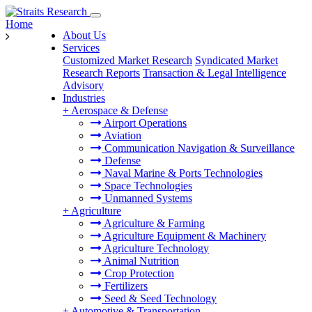
Home
About Us
Services
Customized Market Research
Syndicated Market
Research Reports
Transaction & Legal Intelligence
Advisory
Industries
+
Aerospace & Defense
Airport Operations
Aviation
Communication Navigation & Surveillance
Defense
Naval Marine & Ports Technologies
Space Technologies
Unmanned Systems
+
Agriculture
Agriculture & Farming
Agriculture Equipment & Machinery
Agriculture Technology
Animal Nutrition
Crop Protection
Fertilizers
Seed & Seed Technology
+
Automotive & Transportation