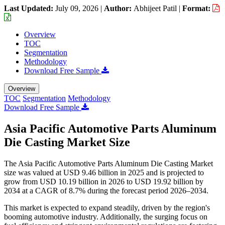
Last Updated:
July 09, 2026
|
Author:
Abhijeet Patil
|
Format:
Overview
TOC
Segmentation
Methodology
Download Free Sample
Overview
TOC
Segmentation
Methodology
Download Free Sample
Asia Pacific Automotive Parts Aluminum
Die Casting Market Size
The Asia Pacific Automotive Parts Aluminum Die Casting Market
size was valued at USD 9.46 billion in 2025 and is projected to
grow from USD 10.19 billion in 2026 to USD 19.92 billion by
2034 at a CAGR of 8.7% during the forecast period 2026–2034.
This market is expected to expand steadily, driven by the region's
booming automotive industry. Additionally, the surging focus on