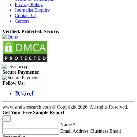
Privacy Policy
Journalist Enquiry
Contact Us
Careers
Verified. Protected. Secure.
Secure Payments:
Follow Us:
𝕏
www.straitsresearch.com © Copyright
2026
. All rights Reserved.
Get Your Free Sample Report
Name
*
Email Address (Business Email