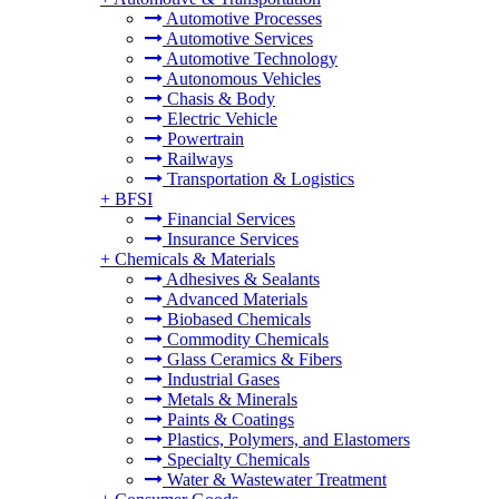
Automotive Processes
Automotive Services
Automotive Technology
Autonomous Vehicles
Chasis & Body
Electric Vehicle
Powertrain
Railways
Transportation & Logistics
+
BFSI
Financial Services
Insurance Services
+
Chemicals & Materials
Adhesives & Sealants
Advanced Materials
Biobased Chemicals
Commodity Chemicals
Glass Ceramics & Fibers
Industrial Gases
Metals & Minerals
Paints & Coatings
Plastics, Polymers, and Elastomers
Specialty Chemicals
Water & Wastewater Treatment