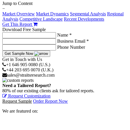
Jump to Content
−
Market Overview
Market Dynamics
Segmental Analysis
Regional
Analysis
Competitive Landscape
Recent Developments
Get This Report
Download Free Sample
Name *
Business Email *
Phone Number
Get Sample Now
Get in Touch with Us
+1 646 905 0080 (U.S.)
+44 203 695 0070 (U.K.)
sales@straitsresearch.com
Need a Tailored Report?
80% of our existing clients ask for tailored reports.
Request Customization
Request Sample
Order Report Now
We are featured on: