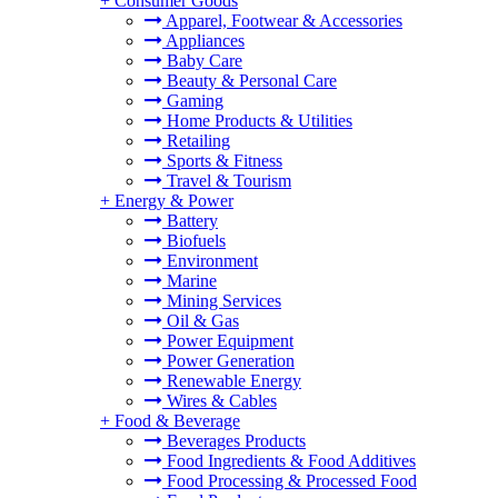
+
Consumer Goods
Apparel, Footwear & Accessories
Appliances
Baby Care
Beauty & Personal Care
Gaming
Home Products & Utilities
Retailing
Sports & Fitness
Travel & Tourism
+
Energy & Power
Battery
Biofuels
Environment
Marine
Mining Services
Oil & Gas
Power Equipment
Power Generation
Renewable Energy
Wires & Cables
+
Food & Beverage
Beverages Products
Food Ingredients & Food Additives
Food Processing & Processed Food