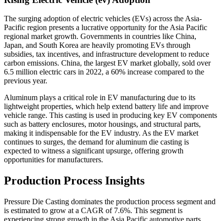
The surging adoption of electric vehicles (EVs) across the Asia-
Pacific region presents a lucrative opportunity for the Asia Pacific
regional market growth. Governments in countries like China,
Japan, and South Korea are heavily promoting EVs through
subsidies, tax incentives, and infrastructure development to reduce
carbon emissions. China, the largest EV market globally, sold over
6.5 million electric cars in 2022, a 60% increase compared to the
previous year.
Aluminum plays a critical role in EV manufacturing due to its
lightweight properties, which help extend battery life and improve
vehicle range. This casting is used in producing key EV components
such as battery enclosures, motor housings, and structural parts,
making it indispensable for the EV industry. As the EV market
continues to surges, the demand for aluminum die casting is
expected to witness a significant upsurge, offering growth
opportunities for manufacturers.
Production Process Insights
Pressure Die Casting dominates the production process segment and
is estimated to grow at a CAGR of 7.6%. This segment is
experiencing strong growth in the Asia Pacific automotive parts