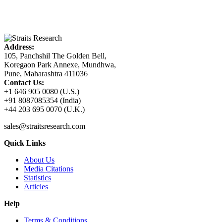
Address:
105, Panchshil The Golden Bell,
Koregaon Park Annexe, Mundhwa,
Pune, Maharashtra 411036
Contact Us:
+1 646 905 0080 (U.S.)
+91 8087085354 (India)
+44 203 695 0070 (U.K.)
sales@straitsresearch.com
Quick Links
About Us
Media Citations
Statistics
Articles
Help
Terms & Conditions