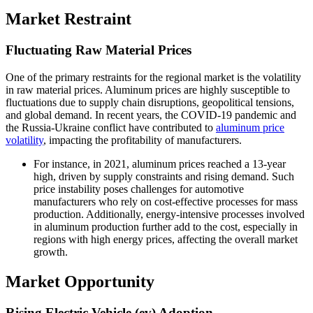
Market Restraint
Fluctuating Raw Material Prices
One of the primary restraints for the regional market is the volatility
in raw material prices. Aluminum prices are highly susceptible to
fluctuations due to supply chain disruptions, geopolitical tensions,
and global demand. In recent years, the COVID-19 pandemic and
the Russia-Ukraine conflict have contributed to
aluminum price
volatility
, impacting the profitability of manufacturers.
For instance, in 2021, aluminum prices reached a 13-year
high, driven by supply constraints and rising demand. Such
price instability poses challenges for automotive
manufacturers who rely on cost-effective processes for mass
production. Additionally, energy-intensive processes involved
in aluminum production further add to the cost, especially in
regions with high energy prices, affecting the overall market
growth.
Market Opportunity
Rising Electric Vehicle (ev) Adoption