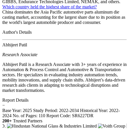
GIBBS, Endurance Technologies Limited, NEMAK, and others.
Which country held the highest share of the market?
China dominates the Asia Pacific automotive parts aluminum die
casting market, accounting for the largest share due to its position as
the world's largest automobile producer and consumer.
Author's Details
Abhijeet Patil
Research Associate
Abhijeet Patil is a Research Associate with 3+ years of experience in
Automation & Process Control and Automotive & Transportation
sectors. He specializes in evaluating industry automation trends,
mobility innovations, and supply chain shifts. Abhijeet’s data-driven
research aids clients in adapting to technological disruptions and
market transformations.
Report Details
−
Base Year: 2025
Study Period: 2022-2034
Historical Year: 2022-
2024
No. of Pages: 110
Report Code: SR6227DR
200+
Trusted Partners