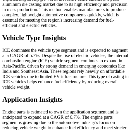
aluminum die casting market due to its high efficiency and precision
in mass production. This method enables manufacturers to produce
complex, lightweight automotive components quickly, which is
essential for meeting the region's increasing demand for fuel-
efficient and electric vehicles.
Vehicle Type Insights
ICE dominates the vehicle type segment and is expected to augment
at a CAGR of 5.7%. Despite the rise of electric vehicles, the internal
combustion engine (ICE) vehicle segment continues to expand in
Asia-Pacific, driven by strong demand in emerging economies like
India and Southeast Asia. These regions rely heavily on affordable
ICE vehicles due to limited EV infrastructure. This type of casting in
ICE vehicles helps enhance fuel efficiency by reducing overall
vehicle weight.
Application Insights
Engine parts is estimated to own the application segment and is
anticipated to expand at a CAGR of 6.7%. The engine parts
segment is growing due to the automotive industry's focus on
reducing vehicle weight to enhance fuel efficiency and meet stricter