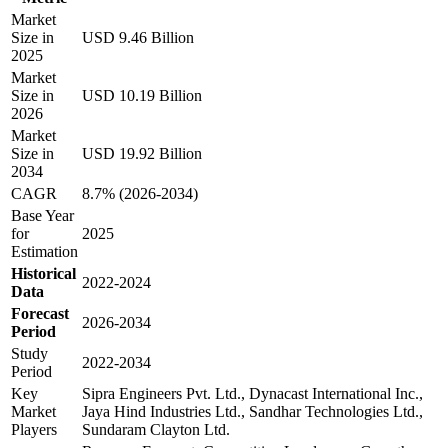
Market
Size in
USD 9.46 Billion
2025
Market
Size in
USD 10.19 Billion
2026
Market
Size in
USD 19.92 Billion
2034
CAGR
8.7% (2026-2034)
Base Year
for
2025
Estimation
Historical
2022-2024
Data
Forecast
2026-2034
Period
Study
2022-2034
Period
Key
Sipra Engineers Pvt. Ltd., Dynacast International Inc.,
Market
Jaya Hind Industries Ltd., Sandhar Technologies Ltd.,
Players
Sundaram Clayton Ltd.