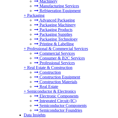
Machinery
Manufacturing Services
Refrigeration Equipment
+
Packaging
Advanced Packaging
Packaging Machinery
Packaging Products
Packaging Supplies
Packaging Technology
Printing & Labelling
+
Professional & Commercial Services
Commercial Services
Consumer & B2C Services
Professional Services
+
Real Estate & Construction
Construction
Construction Equipment
Construction Materials
Real Estate
+
Semiconductor & Electronics
Electronic Components
Integrated Circuit (IC)
Semiconductor Components
Semiconductor Foundries
Data Insights