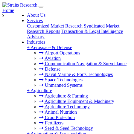
Home
About Us
Services
Customized Market Research
Syndicated Market
Research Reports
Transaction & Legal Intelligence
Advisory
Industries
+
Aerospace & Defense
Airport Operations
Aviation
Communication Navigation & Surveillance
Defense
Naval Marine & Ports Technologies
Space Technologies
Unmanned Systems
+
Agriculture
Agriculture & Farming
Agriculture Equipment & Machinery
Agriculture Technology
Animal Nutrition
Crop Protection
Fertilizers
Seed & Seed Technology
+
Automotive & Transportation