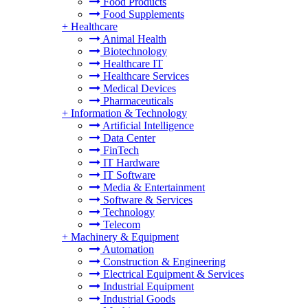
Food Products
Food Supplements
+
Healthcare
Animal Health
Biotechnology
Healthcare IT
Healthcare Services
Medical Devices
Pharmaceuticals
+
Information & Technology
Artificial Intelligence
Data Center
FinTech
IT Hardware
IT Software
Media & Entertainment
Software & Services
Technology
Telecom
+
Machinery & Equipment
Automation
Construction & Engineering
Electrical Equipment & Services
Industrial Equipment
Industrial Goods