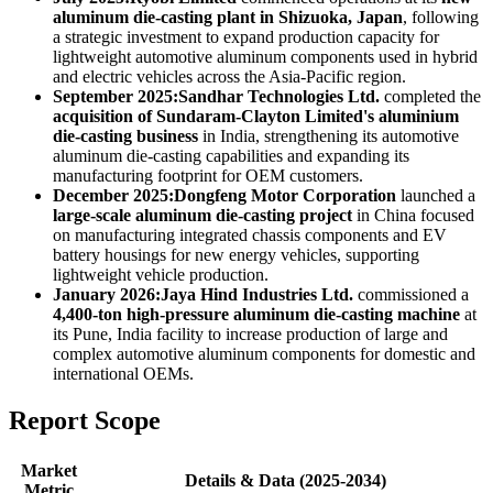
aluminum die-casting plant in Shizuoka, Japan
, following
a strategic investment to expand production capacity for
lightweight automotive aluminum components used in hybrid
and electric vehicles across the Asia-Pacific region.
September 2025:
Sandhar Technologies Ltd.
completed the
acquisition of Sundaram-Clayton Limited's aluminium
die-casting business
in India, strengthening its automotive
aluminum die-casting capabilities and expanding its
manufacturing footprint for OEM customers.
December 2025:
Dongfeng Motor Corporation
launched a
large-scale aluminum die-casting project
in China focused
on manufacturing integrated chassis components and EV
battery housings for new energy vehicles, supporting
lightweight vehicle production.
January 2026:
Jaya Hind Industries Ltd.
commissioned a
4,400-ton high-pressure aluminum die-casting machine
at
its Pune, India facility to increase production of large and
complex automotive aluminum components for domestic and
international OEMs.
Report Scope
Market
Details & Data (2025-2034)
Metric