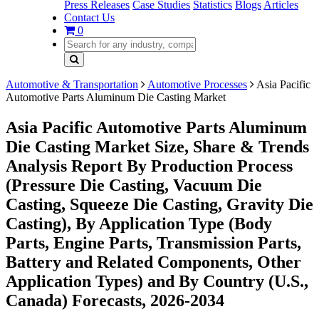
Press Releases
Case Studies
Statistics
Blogs
Articles
Contact Us
0
Automotive & Transportation
Automotive Processes
Asia Pacific
Automotive Parts Aluminum Die Casting Market
Asia Pacific Automotive Parts Aluminum
Die Casting Market Size, Share & Trends
Analysis Report By Production Process
(Pressure Die Casting, Vacuum Die
Casting, Squeeze Die Casting, Gravity Die
Casting), By Application Type (Body
Parts, Engine Parts, Transmission Parts,
Battery and Related Components, Other
Application Types) and By Country (U.S.,
Canada) Forecasts, 2026-2034