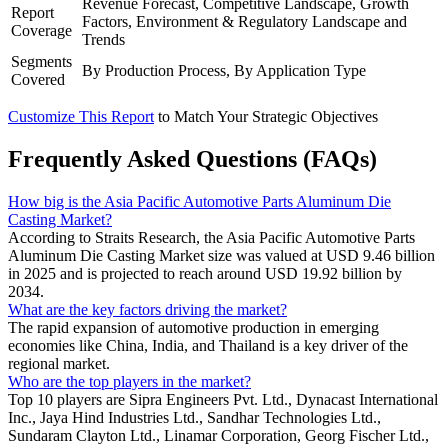
Revenue Forecast, Competitive Landscape, Growth
Report
Factors, Environment & Regulatory Landscape and
Coverage
Trends
Segments
By Production Process, By Application Type
Covered
Customize This Report
to Match Your Strategic Objectives
Frequently Asked Questions (FAQs)
How big is the Asia Pacific Automotive Parts Aluminum Die
Casting Market?
According to Straits Research, the Asia Pacific Automotive Parts
Aluminum Die Casting Market size was valued at USD 9.46 billion
in 2025 and is projected to reach around USD 19.92 billion by
2034.
What are the key factors driving the market?
The rapid expansion of automotive production in emerging
economies like China, India, and Thailand is a key driver of the
regional market.
Who are the top players in the market?
Top 10 players are Sipra Engineers Pvt. Ltd., Dynacast International
Inc., Jaya Hind Industries Ltd., Sandhar Technologies Ltd.,
Sundaram Clayton Ltd., Linamar Corporation, Georg Fischer Ltd.,