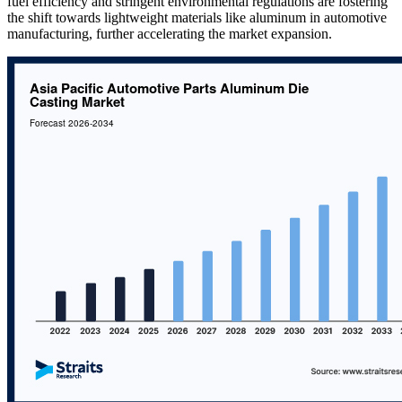
fuel efficiency and stringent environmental regulations are fostering
the shift towards lightweight materials like aluminum in automotive
manufacturing, further accelerating the market expansion.