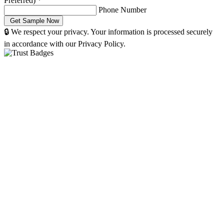
Preferred)
*
Phone Number
🔒 We respect your privacy. Your information is processed securely
in accordance with our Privacy Policy.