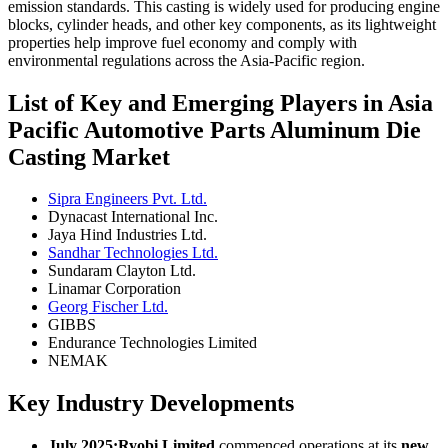
emission standards. This casting is widely used for producing engine
blocks, cylinder heads, and other key components, as its lightweight
properties help improve fuel economy and comply with
environmental regulations across the Asia-Pacific region.
List of Key and Emerging Players in Asia
Pacific Automotive Parts Aluminum Die
Casting Market
Sipra Engineers Pvt. Ltd.
Dynacast International Inc.
Jaya Hind Industries Ltd.
Sandhar Technologies Ltd.
Sundaram Clayton Ltd.
Linamar Corporation
Georg Fischer Ltd.
GIBBS
Endurance Technologies Limited
NEMAK
Key Industry Developments
July 2025:
Ryobi Limited
commenced operations at its
new