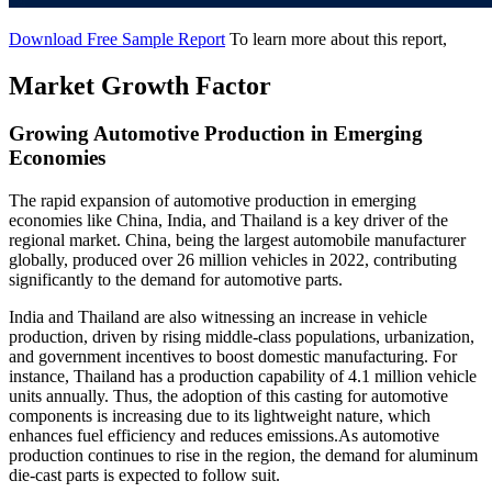
Download Free Sample Report
To learn more about this report,
Market Growth Factor
Growing Automotive Production in Emerging
Economies
The rapid expansion of automotive production in emerging
economies like China, India, and Thailand is a key driver of the
regional market. China, being the largest automobile manufacturer
globally, produced over 26 million vehicles in 2022, contributing
significantly to the demand for automotive parts.
India and Thailand are also witnessing an increase in vehicle
production, driven by rising middle-class populations, urbanization,
and government incentives to boost domestic manufacturing. For
instance, Thailand has a production capability of 4.1 million vehicle
units annually. Thus, the adoption of this casting for automotive
components is increasing due to its lightweight nature, which
enhances fuel efficiency and reduces emissions.As automotive
production continues to rise in the region, the demand for aluminum
die-cast parts is expected to follow suit.