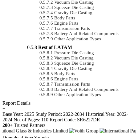
Vacuum Die Casting
Squeeze Die Casting
Gravity Die Casting
Body Parts
Engine Parts
Transmission Parts
Battery And Related Components
Other Application Types
Rest of LATAM
Pressure Die Casting
Vacuum Die Casting
Squeeze Die Casting
Gravity Die Casting
Body Parts
Engine Parts
Transmission Parts
Battery And Related Components
Other Application Types
Report Details
−
Base Year: 2025
Study Period: 2022-2034
Historical Year: 2022-
2024
No. of Pages: 110
Report Code: SR6227DR
200+
Trusted Partners
Download Free Sample