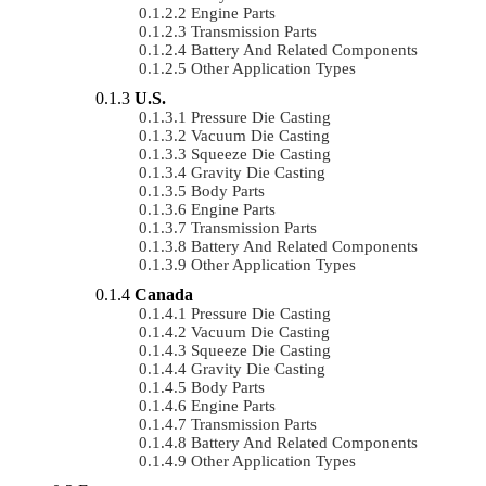
Engine Parts
Transmission Parts
Battery And Related Components
Other Application Types
U.S.
Pressure Die Casting
Vacuum Die Casting
Squeeze Die Casting
Gravity Die Casting
Body Parts
Engine Parts
Transmission Parts
Battery And Related Components
Other Application Types
Canada
Pressure Die Casting
Vacuum Die Casting
Squeeze Die Casting
Gravity Die Casting
Body Parts
Engine Parts
Transmission Parts
Battery And Related Components
Other Application Types