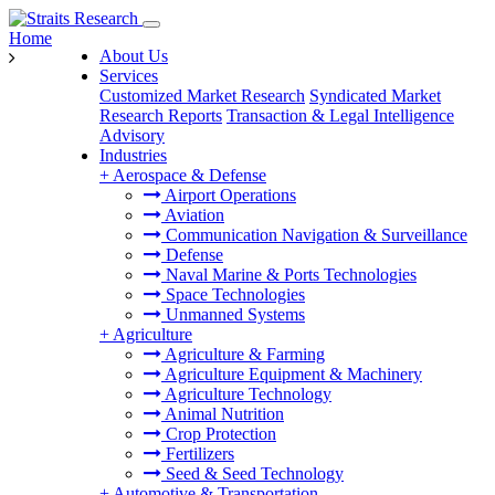
Home
About Us
Services
Customized Market Research
Syndicated Market
Research Reports
Transaction & Legal Intelligence
Advisory
Industries
+
Aerospace & Defense
Airport Operations
Aviation
Communication Navigation & Surveillance
Defense
Naval Marine & Ports Technologies
Space Technologies
Unmanned Systems
+
Agriculture
Agriculture & Farming
Agriculture Equipment & Machinery
Agriculture Technology
Animal Nutrition
Crop Protection
Fertilizers
Seed & Seed Technology
+
Automotive & Transportation