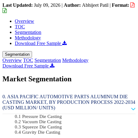
Last Updated:
July 09, 2026
|
Author:
Abhijeet Patil
|
Format:
Overview
TOC
Segmentation
Methodology
Download Free Sample
Segmentation
Overview
TOC
Segmentation
Methodology
Download Free Sample
Market Segmentation
ASIA PACIFIC AUTOMOTIVE PARTS ALUMINUM DIE
CASTING MARKET, BY PRODUCTION PROCESS 2022-2034
(USD MILLION/ UNITS)
Pressure Die Casting
Vacuum Die Casting
Squeeze Die Casting
Gravity Die Casting