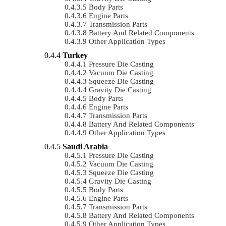
Body Parts
Engine Parts
Transmission Parts
Battery And Related Components
Other Application Types
Turkey
Pressure Die Casting
Vacuum Die Casting
Squeeze Die Casting
Gravity Die Casting
Body Parts
Engine Parts
Transmission Parts
Battery And Related Components
Other Application Types
Saudi Arabia
Pressure Die Casting
Vacuum Die Casting
Squeeze Die Casting
Gravity Die Casting
Body Parts
Engine Parts
Transmission Parts
Battery And Related Components
Other Application Types