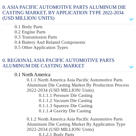
ASIA PACIFIC AUTOMOTIVE PARTS ALUMINUM DIE
CASTING MARKET, BY APPLICATION TYPE 2022-2034
(USD MILLION/ UNITS)
Body Parts
Engine Parts
Transmission Parts
Battery And Related Components
Other Application Types
REGIONAL ASIA PACIFIC AUTOMOTIVE PARTS
ALUMINUM DIE CASTING MARKET
North America
North America Asia Pacific Automotive Parts
Aluminum Die Casting Market By Production Process
2022-2034 (USD MILLION/ Units)
Pressure Die Casting
Vacuum Die Casting
Squeeze Die Casting
Gravity Die Casting
North America Asia Pacific Automotive Parts
Aluminum Die Casting Market By Application Type
2022-2034 (USD MILLION/ Units)
Body Parts