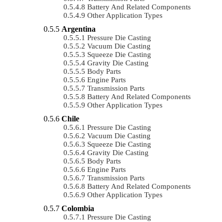
Battery And Related Components
Other Application Types
Argentina
Pressure Die Casting
Vacuum Die Casting
Squeeze Die Casting
Gravity Die Casting
Body Parts
Engine Parts
Transmission Parts
Battery And Related Components
Other Application Types
Chile
Pressure Die Casting
Vacuum Die Casting
Squeeze Die Casting
Gravity Die Casting
Body Parts
Engine Parts
Transmission Parts
Battery And Related Components
Other Application Types
Colombia
Pressure Die Casting