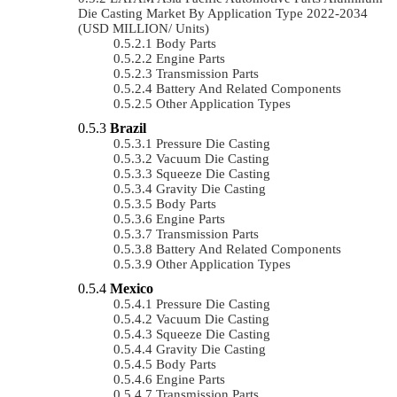
Die Casting Market By Application Type 2022-2034
(USD MILLION/ Units)
Body Parts
Engine Parts
Transmission Parts
Battery And Related Components
Other Application Types
Brazil
Pressure Die Casting
Vacuum Die Casting
Squeeze Die Casting
Gravity Die Casting
Body Parts
Engine Parts
Transmission Parts
Battery And Related Components
Other Application Types
Mexico
Pressure Die Casting
Vacuum Die Casting
Squeeze Die Casting
Gravity Die Casting
Body Parts
Engine Parts
Transmission Parts