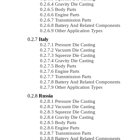
Gravity Die Casting
Body Parts
Engine Parts
Transmission Parts
Battery And Related Components
Other Application Types
Italy
Pressure Die Casting
Vacuum Die Casting
Squeeze Die Casting
Gravity Die Casting
Body Parts
Engine Parts
Transmission Parts
Battery And Related Components
Other Application Types
Russia
Pressure Die Casting
Vacuum Die Casting
Squeeze Die Casting
Gravity Die Casting
Body Parts
Engine Parts
Transmission Parts
Battery And Related Components