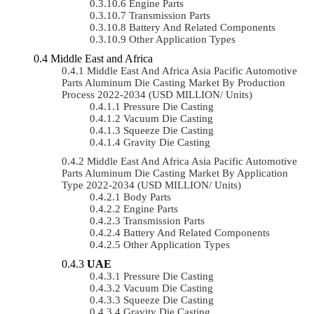
Engine Parts
Transmission Parts
Battery And Related Components
Other Application Types
Middle East and Africa
Middle East And Africa Asia Pacific Automotive
Parts Aluminum Die Casting Market By Production
Process 2022-2034 (USD MILLION/ Units)
Pressure Die Casting
Vacuum Die Casting
Squeeze Die Casting
Gravity Die Casting
Middle East And Africa Asia Pacific Automotive
Parts Aluminum Die Casting Market By Application
Type 2022-2034 (USD MILLION/ Units)
Body Parts
Engine Parts
Transmission Parts
Battery And Related Components
Other Application Types
UAE
Pressure Die Casting
Vacuum Die Casting
Squeeze Die Casting
Gravity Die Casting