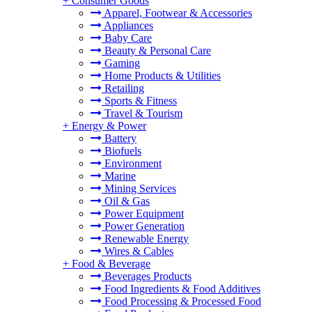
+
Consumer Goods
Apparel, Footwear & Accessories
Appliances
Baby Care
Beauty & Personal Care
Gaming
Home Products & Utilities
Retailing
Sports & Fitness
Travel & Tourism
+
Energy & Power
Battery
Biofuels
Environment
Marine
Mining Services
Oil & Gas
Power Equipment
Power Generation
Renewable Energy
Wires & Cables
+
Food & Beverage
Beverages Products
Food Ingredients & Food Additives
Food Processing & Processed Food