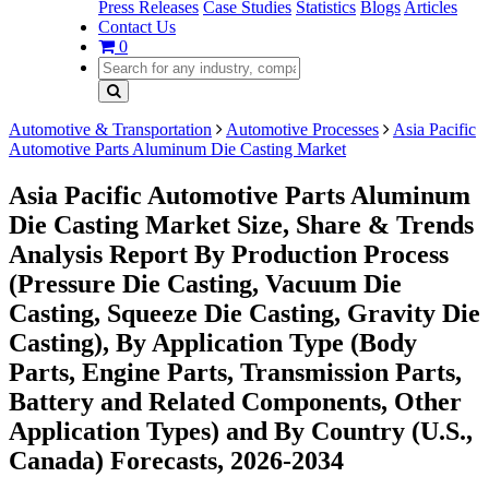
Press Releases
Case Studies
Statistics
Blogs
Articles
Contact Us
0
Automotive & Transportation
Automotive Processes
Asia Pacific
Automotive Parts Aluminum Die Casting Market
Asia Pacific Automotive Parts Aluminum
Die Casting Market Size, Share & Trends
Analysis Report By Production Process
(Pressure Die Casting, Vacuum Die
Casting, Squeeze Die Casting, Gravity Die
Casting), By Application Type (Body
Parts, Engine Parts, Transmission Parts,
Battery and Related Components, Other
Application Types) and By Country (U.S.,
Canada) Forecasts, 2026-2034