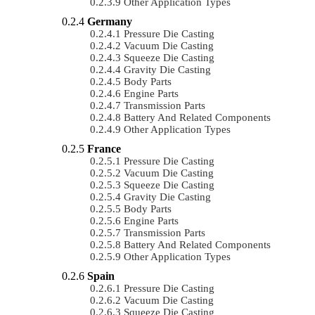
Other Application Types
Germany
Pressure Die Casting
Vacuum Die Casting
Squeeze Die Casting
Gravity Die Casting
Body Parts
Engine Parts
Transmission Parts
Battery And Related Components
Other Application Types
France
Pressure Die Casting
Vacuum Die Casting
Squeeze Die Casting
Gravity Die Casting
Body Parts
Engine Parts
Transmission Parts
Battery And Related Components
Other Application Types
Spain
Pressure Die Casting
Vacuum Die Casting
Squeeze Die Casting