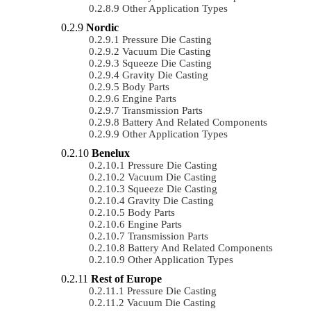
Other Application Types
Nordic
Pressure Die Casting
Vacuum Die Casting
Squeeze Die Casting
Gravity Die Casting
Body Parts
Engine Parts
Transmission Parts
Battery And Related Components
Other Application Types
Benelux
Pressure Die Casting
Vacuum Die Casting
Squeeze Die Casting
Gravity Die Casting
Body Parts
Engine Parts
Transmission Parts
Battery And Related Components
Other Application Types
Rest of Europe
Pressure Die Casting
Vacuum Die Casting