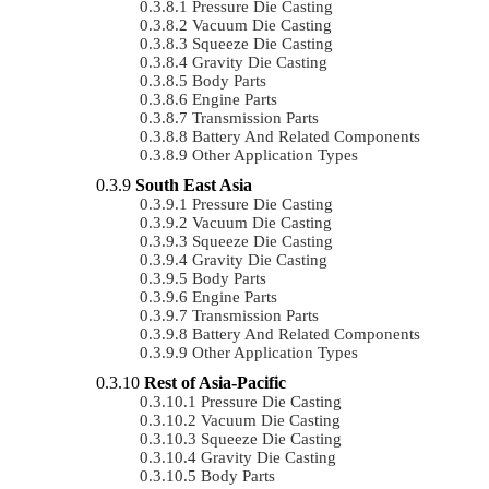
Pressure Die Casting
Vacuum Die Casting
Squeeze Die Casting
Gravity Die Casting
Body Parts
Engine Parts
Transmission Parts
Battery And Related Components
Other Application Types
South East Asia
Pressure Die Casting
Vacuum Die Casting
Squeeze Die Casting
Gravity Die Casting
Body Parts
Engine Parts
Transmission Parts
Battery And Related Components
Other Application Types
Rest of Asia-Pacific
Pressure Die Casting
Vacuum Die Casting
Squeeze Die Casting
Gravity Die Casting
Body Parts