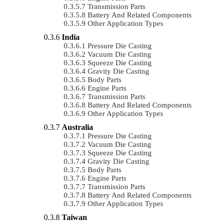
Transmission Parts
Battery And Related Components
Other Application Types
India
Pressure Die Casting
Vacuum Die Casting
Squeeze Die Casting
Gravity Die Casting
Body Parts
Engine Parts
Transmission Parts
Battery And Related Components
Other Application Types
Australia
Pressure Die Casting
Vacuum Die Casting
Squeeze Die Casting
Gravity Die Casting
Body Parts
Engine Parts
Transmission Parts
Battery And Related Components
Other Application Types
Taiwan