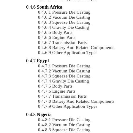
South Africa
Pressure Die Casting
Vacuum Die Casting
Squeeze Die Casting
Gravity Die Casting
Body Parts
Engine Parts
Transmission Parts
Battery And Related Components
Other Application Types
Egypt
Pressure Die Casting
Vacuum Die Casting
Squeeze Die Casting
Gravity Die Casting
Body Parts
Engine Parts
Transmission Parts
Battery And Related Components
Other Application Types
Nigeria
Pressure Die Casting
Vacuum Die Casting
Squeeze Die Casting