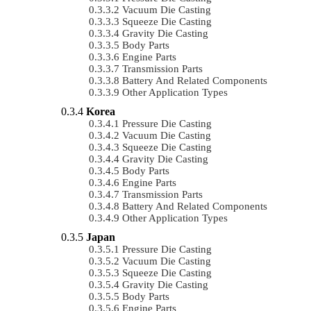
Vacuum Die Casting
Squeeze Die Casting
Gravity Die Casting
Body Parts
Engine Parts
Transmission Parts
Battery And Related Components
Other Application Types
Korea
Pressure Die Casting
Vacuum Die Casting
Squeeze Die Casting
Gravity Die Casting
Body Parts
Engine Parts
Transmission Parts
Battery And Related Components
Other Application Types
Japan
Pressure Die Casting
Vacuum Die Casting
Squeeze Die Casting
Gravity Die Casting
Body Parts
Engine Parts