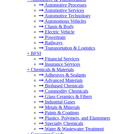
Automotive Processes
Automotive Services
Automotive Technology
Autonomous Vehicles
Chasis & Body
Electric Vehicle
Powertrain
Railways
Transportation & Logistics
+
BFSI
Financial Services
Insurance Services
+
Chemicals & Materials
Adhesives & Sealants
Advanced Materials
Biobased Chemicals
Commodity Chemicals
Glass Ceramics & Fibers
Industrial Gases
Metals & Minerals
Paints & Coatings
Plastics, Polymers, and Elastomers
Specialty Chemicals
Water & Wastewater Treatment