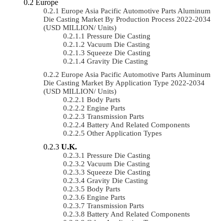
Europe
Europe Asia Pacific Automotive Parts Aluminum
Die Casting Market By Production Process 2022-2034
(USD MILLION/ Units)
Pressure Die Casting
Vacuum Die Casting
Squeeze Die Casting
Gravity Die Casting
Europe Asia Pacific Automotive Parts Aluminum
Die Casting Market By Application Type 2022-2034
(USD MILLION/ Units)
Body Parts
Engine Parts
Transmission Parts
Battery And Related Components
Other Application Types
U.K.
Pressure Die Casting
Vacuum Die Casting
Squeeze Die Casting
Gravity Die Casting
Body Parts
Engine Parts
Transmission Parts
Battery And Related Components