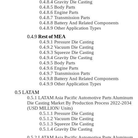
Gravity Die Casting
Body Parts
Engine Parts
Transmission Parts
Battery And Related Components
Other Application Types
Rest of MEA
Pressure Die Casting
Vacuum Die Casting
Squeeze Die Casting
Gravity Die Casting
Body Parts
Engine Parts
Transmission Parts
Battery And Related Components
Other Application Types
LATAM
LATAM Asia Pacific Automotive Parts Aluminum
Die Casting Market By Production Process 2022-2034
(USD MILLION/ Units)
Pressure Die Casting
Vacuum Die Casting
Squeeze Die Casting
Gravity Die Casting
LATAM Asia Pacific Automotive Parts Aluminum