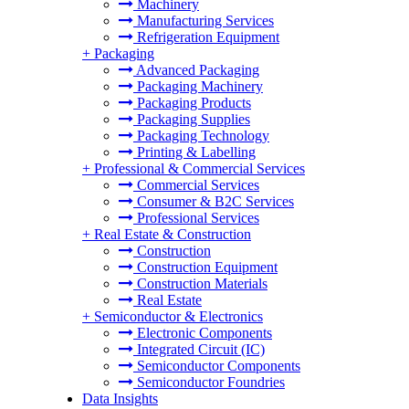
Machinery
Manufacturing Services
Refrigeration Equipment
+
Packaging
Advanced Packaging
Packaging Machinery
Packaging Products
Packaging Supplies
Packaging Technology
Printing & Labelling
+
Professional & Commercial Services
Commercial Services
Consumer & B2C Services
Professional Services
+
Real Estate & Construction
Construction
Construction Equipment
Construction Materials
Real Estate
+
Semiconductor & Electronics
Electronic Components
Integrated Circuit (IC)
Semiconductor Components
Semiconductor Foundries
Data Insights