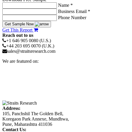
Name *
Business Email *
Phone Number
Get Sample Now
Get This Report
Reach out to us
+1 646 905 0080 (U.S.)
+44 203 695 0070 (U.K.)
sales@straitsresearch.com
We are featured on:
Address:
105, Panchshil The Golden Bell,
Koregaon Park Annexe, Mundhwa,
Pune, Maharashtra 411036
Contact Us: