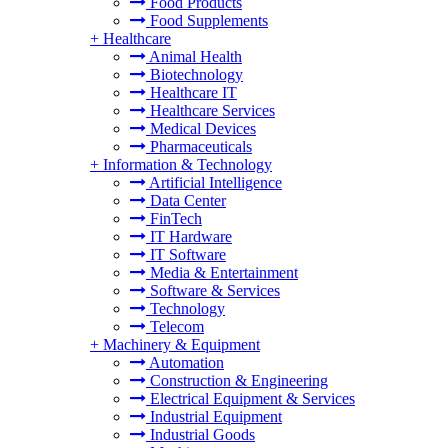
Food Products
Food Supplements
+
Healthcare
Animal Health
Biotechnology
Healthcare IT
Healthcare Services
Medical Devices
Pharmaceuticals
+
Information & Technology
Artificial Intelligence
Data Center
FinTech
IT Hardware
IT Software
Media & Entertainment
Software & Services
Technology
Telecom
+
Machinery & Equipment
Automation
Construction & Engineering
Electrical Equipment & Services
Industrial Equipment
Industrial Goods