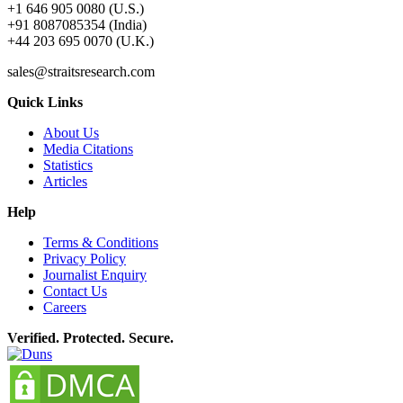
+1 646 905 0080 (U.S.)
+91 8087085354 (India)
+44 203 695 0070 (U.K.)
sales@straitsresearch.com
Quick Links
About Us
Media Citations
Statistics
Articles
Help
Terms & Conditions
Privacy Policy
Journalist Enquiry
Contact Us
Careers
Verified. Protected. Secure.