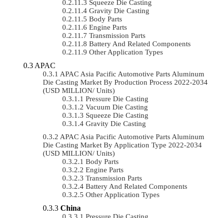
Squeeze Die Casting
Gravity Die Casting
Body Parts
Engine Parts
Transmission Parts
Battery And Related Components
Other Application Types
APAC
APAC Asia Pacific Automotive Parts Aluminum
Die Casting Market By Production Process 2022-2034
(USD MILLION/ Units)
Pressure Die Casting
Vacuum Die Casting
Squeeze Die Casting
Gravity Die Casting
APAC Asia Pacific Automotive Parts Aluminum
Die Casting Market By Application Type 2022-2034
(USD MILLION/ Units)
Body Parts
Engine Parts
Transmission Parts
Battery And Related Components
Other Application Types
China
Pressure Die Casting