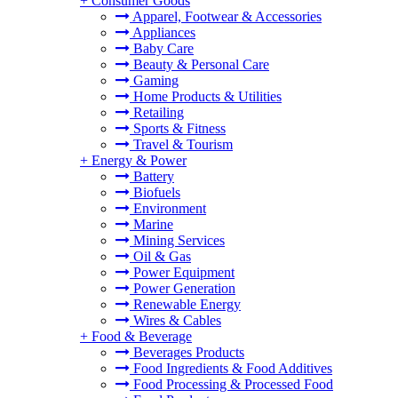
+
Consumer Goods
Apparel, Footwear & Accessories
Appliances
Baby Care
Beauty & Personal Care
Gaming
Home Products & Utilities
Retailing
Sports & Fitness
Travel & Tourism
+
Energy & Power
Battery
Biofuels
Environment
Marine
Mining Services
Oil & Gas
Power Equipment
Power Generation
Renewable Energy
Wires & Cables
+
Food & Beverage
Beverages Products
Food Ingredients & Food Additives
Food Processing & Processed Food