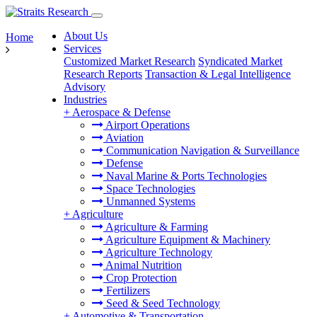
About Us
Home
Services
Customized Market Research
Syndicated Market
Research Reports
Transaction & Legal Intelligence
Advisory
Industries
+
Aerospace & Defense
Airport Operations
Aviation
Communication Navigation & Surveillance
Defense
Naval Marine & Ports Technologies
Space Technologies
Unmanned Systems
+
Agriculture
Agriculture & Farming
Agriculture Equipment & Machinery
Agriculture Technology
Animal Nutrition
Crop Protection
Fertilizers
Seed & Seed Technology
+
Automotive & Transportation