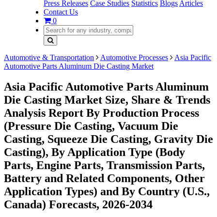
Press Releases
Case Studies
Statistics
Blogs
Articles
Contact Us
0
Automotive & Transportation
Automotive Processes
Asia Pacific
Automotive Parts Aluminum Die Casting Market
Asia Pacific Automotive Parts Aluminum
Die Casting Market Size, Share & Trends
Analysis Report By Production Process
(Pressure Die Casting, Vacuum Die
Casting, Squeeze Die Casting, Gravity Die
Casting), By Application Type (Body
Parts, Engine Parts, Transmission Parts,
Battery and Related Components, Other
Application Types) and By Country (U.S.,
Canada) Forecasts, 2026-2034