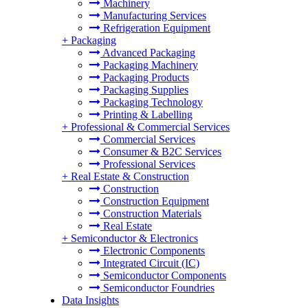
Machinery
Manufacturing Services
Refrigeration Equipment
+
Packaging
Advanced Packaging
Packaging Machinery
Packaging Products
Packaging Supplies
Packaging Technology
Printing & Labelling
+
Professional & Commercial Services
Commercial Services
Consumer & B2C Services
Professional Services
+
Real Estate & Construction
Construction
Construction Equipment
Construction Materials
Real Estate
+
Semiconductor & Electronics
Electronic Components
Integrated Circuit (IC)
Semiconductor Components
Semiconductor Foundries
Data Insights