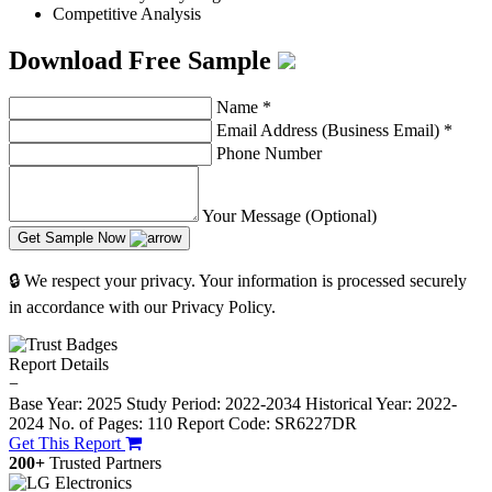
Competitive Analysis
Download Free Sample
Name
*
Email Address (Business Email)
*
Phone Number
Your Message (Optional)
Get Sample Now
🔒 We respect your privacy. Your information is processed securely
in accordance with our Privacy Policy.
Report Details
−
Base Year: 2025
Study Period: 2022-2034
Historical Year: 2022-
2024
No. of Pages: 110
Report Code: SR6227DR
Get This Report
200+
Trusted Partners