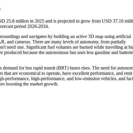
e
D 25.8 million in 2025 and is projected to grow from USD 37.16 milli
orecast period 2026-2034.
rroundings and navigates by building an active 3D map using artificial
R, and cameras. There are many levels of autonomy, from partially
n't need one. Significant fuel volumes are burned while travelling at h
are produced because the autonomous bus uses less gasoline and batteri
 demand for bus rapid transit (BRT) buses rises. The need for autono
that are economical to operate, have excellent performance, and emit l
high-performance, high-performance, and low-emission vehicles, and fact
tors boosting the market growth.