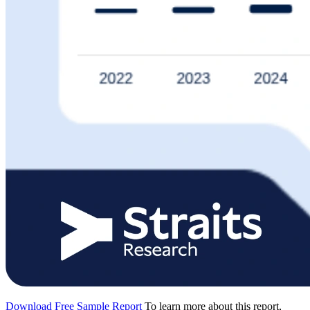
Download Free Sample Report
To learn more about this report,