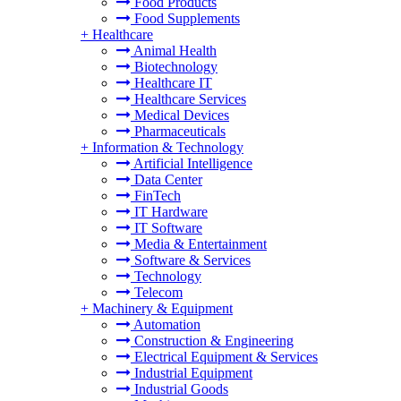
Food Products
Food Supplements
+
Healthcare
Animal Health
Biotechnology
Healthcare IT
Healthcare Services
Medical Devices
Pharmaceuticals
+
Information & Technology
Artificial Intelligence
Data Center
FinTech
IT Hardware
IT Software
Media & Entertainment
Software & Services
Technology
Telecom
+
Machinery & Equipment
Automation
Construction & Engineering
Electrical Equipment & Services
Industrial Equipment
Industrial Goods