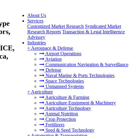
About Us
Services
ype
Customized Market Research
Syndicated Market
ors,
Research Reports
Transaction & Legal Intelligence
Advisory
Industries
(ICE,
+
Aerospace & Defense
Airport Operations
ca,
Aviation
Communication Navigation & Surveillance
Defense
Naval Marine & Ports Technologies
Space Technologies
Unmanned Systems
+
Agriculture
Agriculture & Farming
Agriculture Equipment & Machinery
Agriculture Technology
Animal Nutrition
Crop Protection
Fertilizers
Seed & Seed Technology
+
Automotive & Transportation