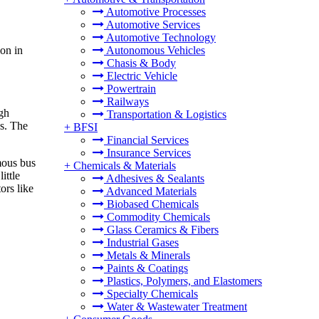
Automotive Processes
Automotive Services
Automotive Technology
on in
Autonomous Vehicles
Chasis & Body
Electric Vehicle
Powertrain
Railways
igh
Transportation & Logistics
es. The
+
BFSI
Financial Services
Insurance Services
mous bus
+
Chemicals & Materials
ittle
Adhesives & Sealants
ors like
Advanced Materials
Biobased Chemicals
Commodity Chemicals
Glass Ceramics & Fibers
Industrial Gases
Metals & Minerals
Paints & Coatings
Plastics, Polymers, and Elastomers
Specialty Chemicals
Water & Wastewater Treatment