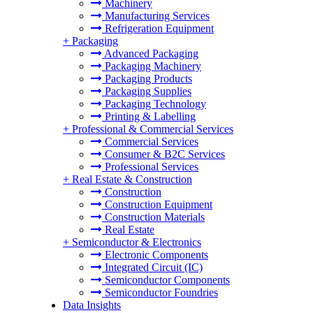
Machinery
Manufacturing Services
Refrigeration Equipment
+
Packaging
Advanced Packaging
Packaging Machinery
Packaging Products
Packaging Supplies
Packaging Technology
Printing & Labelling
+
Professional & Commercial Services
Commercial Services
Consumer & B2C Services
Professional Services
+
Real Estate & Construction
Construction
Construction Equipment
Construction Materials
Real Estate
+
Semiconductor & Electronics
Electronic Components
Integrated Circuit (IC)
Semiconductor Components
Semiconductor Foundries
Data Insights