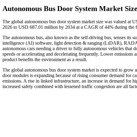
Autonomous Bus Door System Market Siz
The global autonomous bus door system market size was valued at US
2026 to USD 687.01 million by 2034 at a CAGR of 44% during the f
The autonomous bus, also known as the self-driving bus, senses its su
intelligence (AI) software, light detection & ranging (LiDAR), RADA
autonomous cars needing a driver to fully autonomous vehicles that do
speeds or accelerating and decelerating frequently. Lower emissions 
product benefits the environment as a result.
The global autonomous bus door system market is expected to grow as
door modules is expanding because of rising consumer demand for cars 
emissions. A rise in linked infrastructure, an increase in demand for 
increased safety combined with lessened traffic congestion are all fac