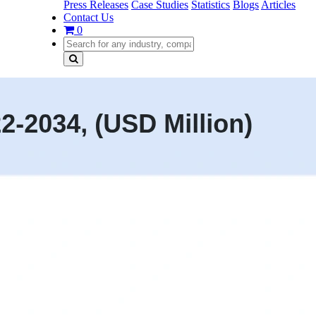
Press Releases
Case Studies
Statistics
Blogs
Articles
Contact Us
0