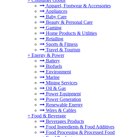
+
Consumer Goods
Apparel, Footwear & Accessories
Appliances
Baby Care
Beauty & Personal Care
Gaming
Home Products & Utilities
Retailing
Sports & Fitness
Travel & Tourism
+
Energy & Power
Battery
Biofuels
Environment
Marine
Mining Services
Oil & Gas
Power Equipment
Power Generation
Renewable Energy
Wires & Cables
+
Food & Beverage
Beverages Products
Food Ingredients & Food Additives
Food Processing & Processed Food