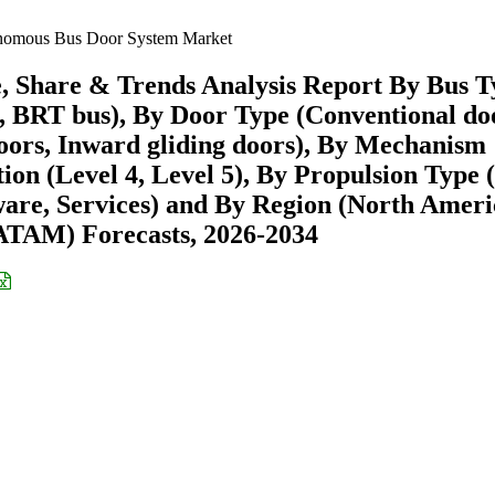
omous Bus Door System Market
 Share & Trends Analysis Report By Bus T
ch, BRT bus), By Door Type (Conventional do
doors, Inward gliding doors), By Mechanism
ion (Level 4, Level 5), By Propulsion Type 
are, Services) and By Region (North Ameri
ATAM) Forecasts, 2026-2034