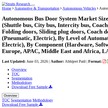
Home
Automotive & Transportation
Autonomous Vehicles
Auton
Autonomous Bus Door System Market Size,
(Shuttle bus, City bus, Intercity bus, Coa
Folding doors, Sliding plug doors, Coach 
(Pneumatic, Electric), By Level of Automat
Electric), By Component (Hardware, Softw
Europe, APAC, Middle East and Africa, L
Last Updated:
June 03, 2026
|
Author:
Abhijeet Patil
|
Format:
Overview
TOC
Segmentation
Methodology
Download Free Sample
Overview
TOC
Segmentation
Methodology
Download Free Sample